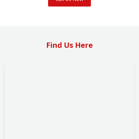
Find Us Here