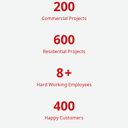
200
Commercial Projects
600
Residential Projects
8
+
Hard Working Employees
400
Happy Customers