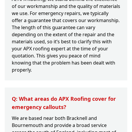
of our workmanship and the quality of materials
we use. For emergency repairs, we typically
offer a guarantee that covers our workmanship.
The length of this guarantee can vary
depending on the extent of the repair and the
materials used, so it’s best to clarify this with
your APX roofing expert at the time of your
quotation. This gives you peace of mind
knowing that the problem has been dealt with
properly.
Q: What areas do APX Roofing cover for
emergency callouts?
We are based near both Bracknell and
Bournemouth and provide a broad service