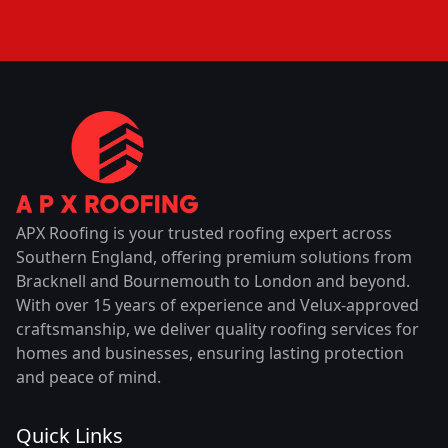
APX Roofing is your trusted roofing expert across
Southern England, offering premium solutions from
Bracknell and Bournemouth to London and beyond.
With over 15 years of experience and Velux-approved
craftsmanship, we deliver quality roofing services for
homes and businesses, ensuring lasting protection
and peace of mind.
Quick Links