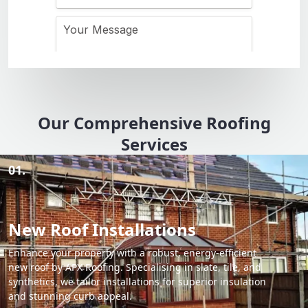
Our Comprehensive Roofing
Services
01.
New Roof Installations
Enhance your property with a robust, energy-efficient
new roof by APX Roofing. Specialising in slate, tile, and
synthetics, we tailor installations for superior insulation
and stunning curb appeal.