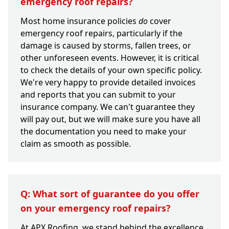
emergency roof repairs?
Most home insurance policies
do
cover
emergency roof repairs, particularly if the
damage is caused by storms, fallen trees, or
other unforeseen events. However, it is critical
to check the details of your own specific policy.
We're very happy to provide detailed invoices
and reports that you can submit to your
insurance company. We can't guarantee they
will pay out, but we will make sure you have all
the documentation you need to make your
claim as smooth as possible.
Q: What sort of guarantee do you offer
on your emergency roof repairs?
At APX Roofing, we stand behind the excellence