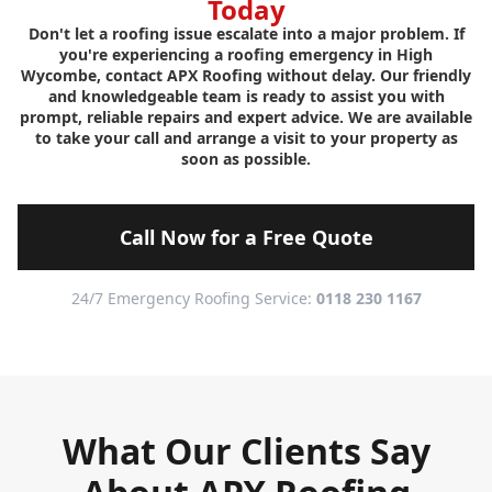
Today
Don't let a roofing issue escalate into a major problem. If
you're experiencing a roofing emergency in High
Wycombe, contact APX Roofing without delay. Our friendly
and knowledgeable team is ready to assist you with
prompt, reliable repairs and expert advice. We are available
to take your call and arrange a visit to your property as
soon as possible.
Call Now for a Free Quote
24/7 Emergency Roofing Service:
0118 230 1167
What Our Clients Say