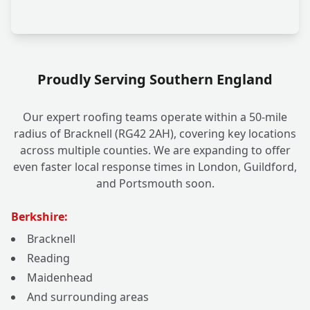
Proudly Serving Southern England
Our expert roofing teams operate within a 50-mile
radius of Bracknell (RG42 2AH), covering key locations
across multiple counties. We are expanding to offer
even faster local response times in London, Guildford,
and Portsmouth soon.
Berkshire:
Bracknell
Reading
Maidenhead
And surrounding areas