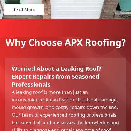
Read More
Why Choose APX Roofing?
Worried About a Leaking Roof?
Expert Repairs from Seasoned
Professionals
A leaking roof is more than just an
inconvenience; it can lead to structural damage,
mould growth, and costly repairs down the line.
Our team of experienced roofing professionals
has seen it all and possesses the knowledge and
skills to diagnose and repair any type of roof