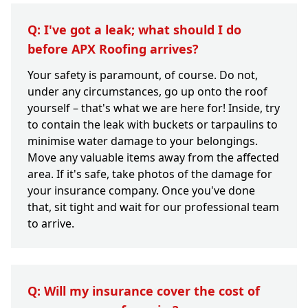
Q: I've got a leak; what should I do
before APX Roofing arrives?
Your safety is paramount, of course. Do not,
under any circumstances, go up onto the roof
yourself – that's what we are here for! Inside, try
to contain the leak with buckets or tarpaulins to
minimise water damage to your belongings.
Move any valuable items away from the affected
area. If it's safe, take photos of the damage for
your insurance company. Once you've done
that, sit tight and wait for our professional team
to arrive.
Q: Will my insurance cover the cost of