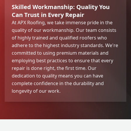
Skilled Workmanship: Quality You
Can Trust in Every Repair
At APX Roofing, we take immense pride in the
quality of our workmanship. Our team consists
of highly trained and qualified roofers who
adhere to the highest industry standards. We're
committed to using premium materials and
employing best practices to ensure that every
repair is done right, the first time. Our
dedication to quality means you can have
complete confidence in the durability and
longevity of our work.