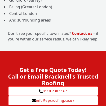
Guildford (Surrey)
Ealing (Greater London)
Central London
And surrounding areas
Don't see your specific town listed?
Contact us
– if
you're within our service radius, we can likely help!
Get a Free Quote Today!
Call or Email Bracknell's Trusted
Roofing
0118 230 1167
info@apxroofing.co.uk