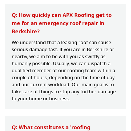
Q: How quickly can APX Roofing get to
me for an emergency roof repair in
Berkshire?
We understand that a leaking roof can cause
serious damage fast. If you are in Berkshire or
nearby, we aim to be with you as swiftly as
humanly possible. Usually, we can dispatch a
qualified member of our roofing team within a
couple of hours, depending on the time of day
and our current workload. Our main goal is to
take care of things to stop any further damage
to your home or business.
Q: What constitutes a 'roofing