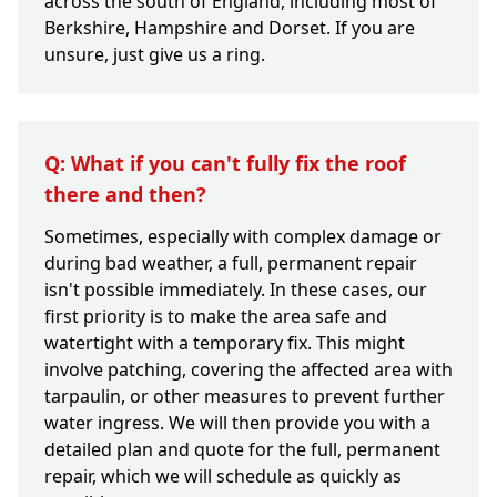
across the south of England, including most of
Berkshire, Hampshire and Dorset. If you are
unsure, just give us a ring.
Q: What if you can't fully fix the roof
there and then?
Sometimes, especially with complex damage or
during bad weather, a full, permanent repair
isn't possible immediately. In these cases, our
first priority is to make the area safe and
watertight with a temporary fix. This might
involve patching, covering the affected area with
tarpaulin, or other measures to prevent further
water ingress. We will then provide you with a
detailed plan and quote for the full, permanent
repair, which we will schedule as quickly as