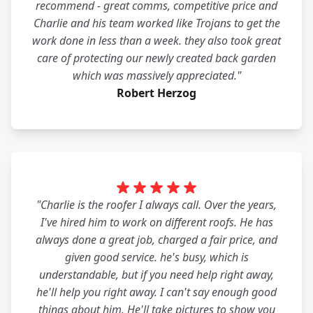
recommend - great comms, competitive price and
Charlie and his team worked like Trojans to get the
work done in less than a week. they also took great
care of protecting our newly created back garden
which was massively appreciated."
Robert Herzog
"Charlie is the roofer I always call. Over the years,
I've hired him to work on different roofs. He has
always done a great job, charged a fair price, and
given good service. he's busy, which is
understandable, but if you need help right away,
he'll help you right away. I can't say enough good
things about him. He'll take pictures to show you