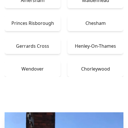
Amersham
Maidenhead
Princes Risborough
Chesham
Gerrards Cross
Henley-On-Thames
Wendover
Chorleywood