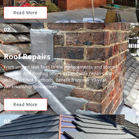
Read More
02.
Roof Repairs
From urgent leak fixes to tile replacements and storm
damage, APX Roofing offers dependable repairs with
Velux-certified methods. Benefit from our 10-year
workmanship guarantees.
Read More
03.