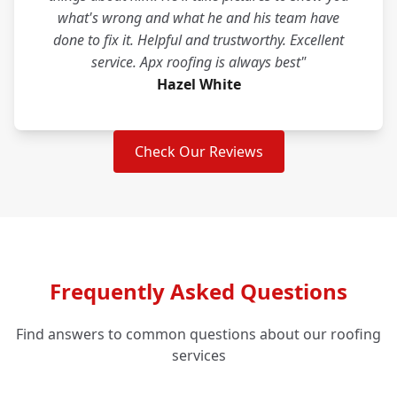
what's wrong and what he and his team have
done to fix it. Helpful and trustworthy. Excellent
service. Apx roofing is always best"
Hazel White
Check Our Reviews
Frequently Asked Questions
Find answers to common questions about our roofing
services