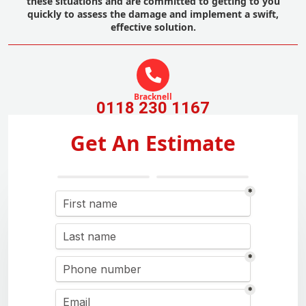
these situations and are committed to getting to you
quickly to assess the damage and implement a swift,
effective solution.
Bracknell
0118 230 1167
Get An Estimate