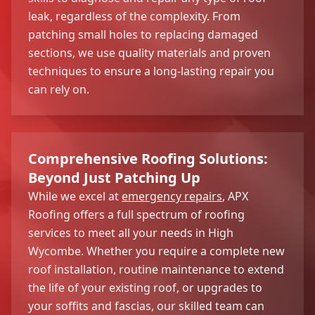
leak, regardless of the complexity. From
patching small holes to replacing damaged
sections, we use quality materials and proven
techniques to ensure a long-lasting repair you
can rely on.
Comprehensive Roofing Solutions:
Beyond Just Patching Up
While we excel at
emergency repairs
, APX
Roofing offers a full spectrum of roofing
services to meet all your needs in High
Wycombe. Whether you require a complete new
roof installation, routine maintenance to extend
the life of your existing roof, or upgrades to
your soffits and fascias, our skilled team can