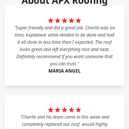
About APX Roofing
"Super friendly and did a great job. Charlie was on
time, explained- what needed to be done and had
it all done in less time than I expected. The roof
looks great and left everything nice and neat.
Definitely recommend if you want someone that
you can trust."
MARIA ANGEL
"Charlie and his team came in this week and
completely replaced our roof. would highly