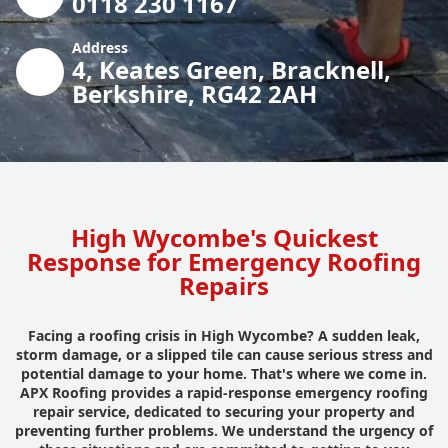
0118 230 1167
Address
4, Keates Green, Bracknell,
Berkshire, RG42 2AH
High Wycombe's Quickest
Response for Emergency Roofing
Repairs
Facing a roofing crisis in High Wycombe? A sudden leak,
storm damage, or a slipped tile can cause serious stress and
potential damage to your home. That's where we come in.
APX Roofing provides a rapid-response emergency roofing
repair service, dedicated to securing your property and
preventing further problems. We understand the urgency of