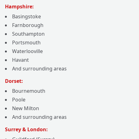
Hampshire:
Basingstoke
Farnborough
Southampton
Portsmouth
Waterlooville
Havant
And surrounding areas
Dorset:
Bournemouth
Poole
New Milton
And surrounding areas
Surrey & London: