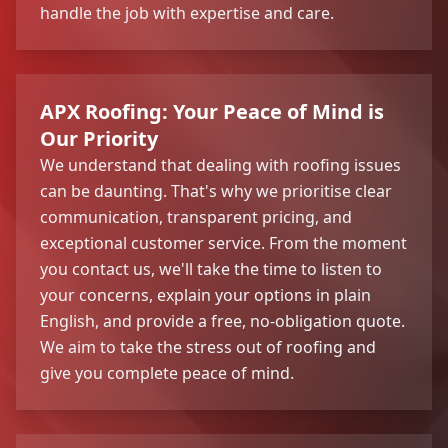
handle the job with expertise and care.
APX Roofing: Your Peace of Mind is
Our Priority
We understand that dealing with roofing issues
can be daunting. That's why we prioritise clear
communication, transparent pricing, and
exceptional customer service. From the moment
you contact us, we'll take the time to listen to
your concerns, explain your options in plain
English, and provide a free, no-obligation quote.
We aim to take the stress out of roofing and
give you complete peace of mind.