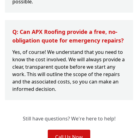
possible.
Q: Can APX Roofing provide a free, no-
obligation quote for emergency repairs?
Yes, of course! We understand that you need to
know the cost involved. We will always provide a
clear, transparent quote before we start any
work. This will outline the scope of the repairs
and the associated costs, so you can make an
informed decision.
Still have questions? We're here to help!
Call Us Now