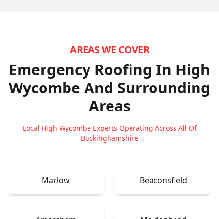
AREAS WE COVER
Emergency Roofing In High
Wycombe
And Surrounding
Areas
Local High Wycombe Experts Operating Across All Of
Buckinghamshire
Marlow
Beaconsfield