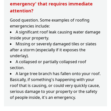
emergency' that requires immediate
attention?
Good question. Some examples of roofing
emergencies include:
A significant roof leak causing water damage
inside your property.
Missing or severely damaged tiles or slates
after a storm (especially if it exposes the
underlay).
A collapsed or partially collapsed roof
section.
A large tree branch has fallen onto your roof.
Basically, if something's happening with your
roof that is causing, or could very quickly cause,
serious damage to your property or the safety
of people inside, it's an emergency.