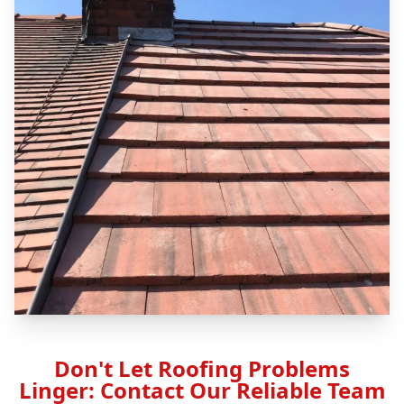
Don't Let Roofing Problems
Linger: Contact Our Reliable Team