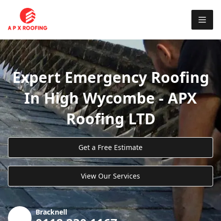
Expert Emergency Roofing
In High Wycombe - APX
Roofing LTD
Get a Free Estimate
View Our Services
Bracknell