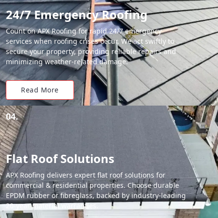
24/7 Emergency Roofing
Count on APX Roofing for rapid 24/7 emergency
services when roofing crises occur. We act swiftly to
secure your property, providing reliable repairs and
minimizing weather-related damage.
Read More
04.
Flat Roof Solutions
APX Roofing delivers expert flat roof solutions for
commercial & residential properties. Choose durable
EPDM rubber or fibreglass, backed by industry-leading
20-year material warranties.