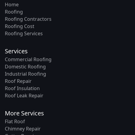
Home
Roofing
Roofing Contractors
Roofing Cost
Roofing Services
Services
Commercial Roofing
Domestic Roofing
Industrial Roofing
Roof Repair
Roof Insulation
Roof Leak Repair
More Services
Flat Roof
Chimney Repair