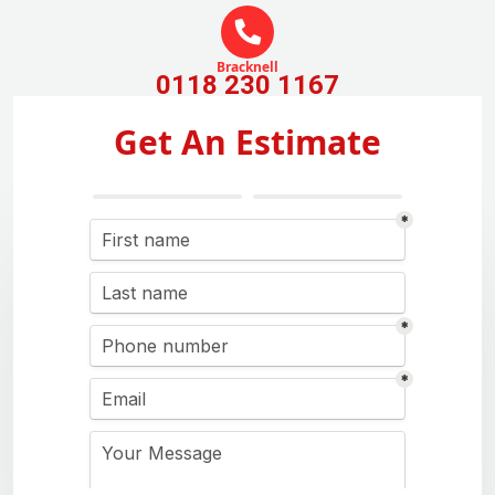
Bracknell
0118 230 1167
Get An Estimate