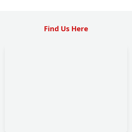
Find Us Here