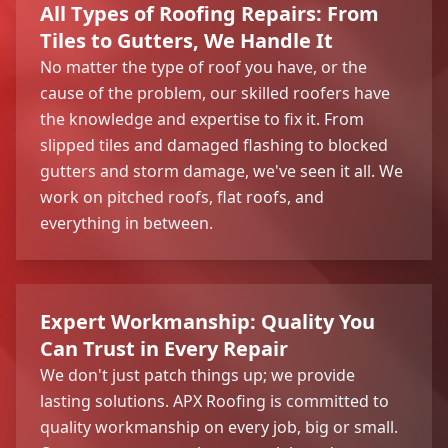
All Types of Roofing Repairs: From
Tiles to Gutters, We Handle It
No matter the type of roof you have, or the
cause of the problem, our skilled roofers have
the knowledge and expertise to fix it. From
slipped tiles and damaged flashing to blocked
gutters and storm damage, we've seen it all. We
work on pitched roofs, flat roofs, and
everything in between.
Expert Workmanship: Quality You
Can Trust in Every Repair
We don't just patch things up; we provide
lasting solutions. APX Roofing is committed to
quality workmanship on every job, big or small.