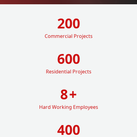
200
Commercial Projects
600
Residential Projects
8
+
Hard Working Employees
400