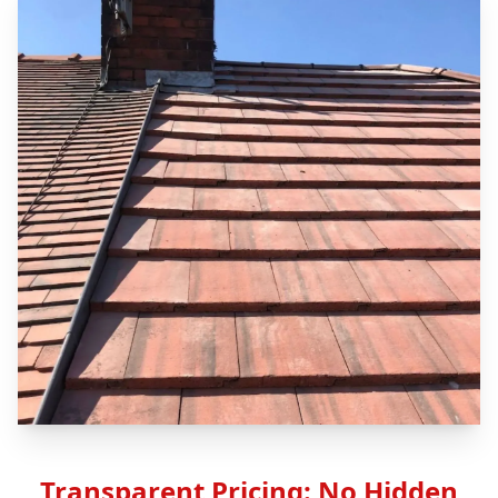
Transparent Pricing: No Hidden