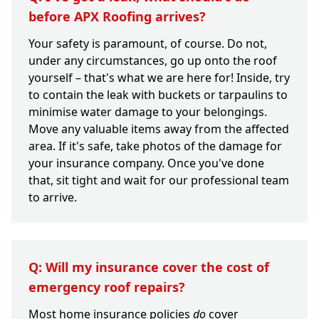
before APX Roofing arrives?
Your safety is paramount, of course. Do not,
under any circumstances, go up onto the roof
yourself – that's what we are here for! Inside, try
to contain the leak with buckets or tarpaulins to
minimise water damage to your belongings.
Move any valuable items away from the affected
area. If it's safe, take photos of the damage for
your insurance company. Once you've done
that, sit tight and wait for our professional team
to arrive.
Q: Will my insurance cover the cost of
emergency roof repairs?
Most home insurance policies
do
cover