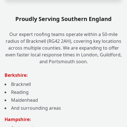
Proudly Serving Southern England
Our expert roofing teams operate within a 50-mile
radius of Bracknell (RG42 2AH), covering key locations
across multiple counties. We are expanding to offer
even faster local response times in London, Guildford,
and Portsmouth soon.
Berkshire:
Bracknell
Reading
Maidenhead
And surrounding areas
Hampshire: