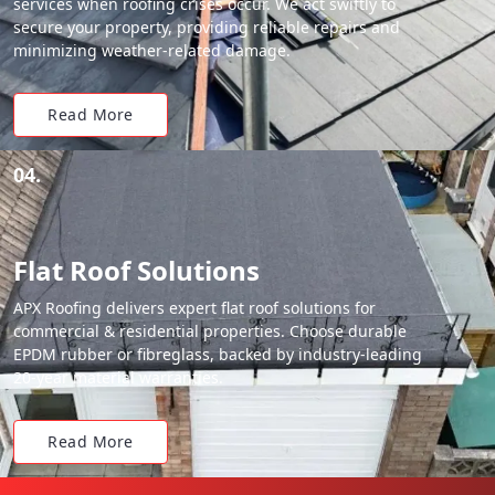
services when roofing crises occur. We act swiftly to
secure your property, providing reliable repairs and
minimizing weather-related damage.
Read More
04.
Flat Roof Solutions
APX Roofing delivers expert flat roof solutions for
commercial & residential properties. Choose durable
EPDM rubber or fibreglass, backed by industry-leading
20-year material warranties.
Read More