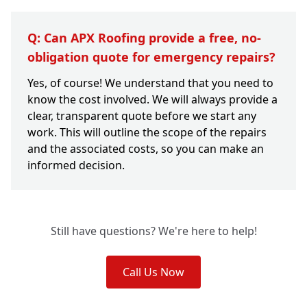
Q: Can APX Roofing provide a free, no-
obligation quote for emergency repairs?
Yes, of course! We understand that you need to
know the cost involved. We will always provide a
clear, transparent quote before we start any
work. This will outline the scope of the repairs
and the associated costs, so you can make an
informed decision.
Still have questions? We're here to help!
Call Us Now