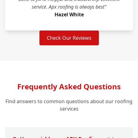
service. Apx roofing is always best"
Hazel White
Check Our Reviews
Frequently Asked Questions
Find answers to common questions about our roofing
services