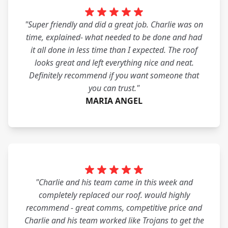
"Super friendly and did a great job. Charlie was on
time, explained- what needed to be done and had
it all done in less time than I expected. The roof
looks great and left everything nice and neat.
Definitely recommend if you want someone that
you can trust."
MARIA ANGEL
"Charlie and his team came in this week and
completely replaced our roof. would highly
recommend - great comms, competitive price and
Charlie and his team worked like Trojans to get the