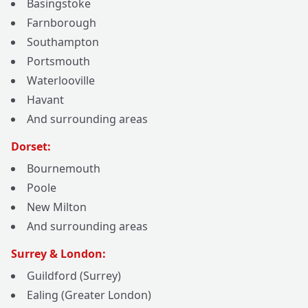
Basingstoke
Farnborough
Southampton
Portsmouth
Waterlooville
Havant
And surrounding areas
Dorset:
Bournemouth
Poole
New Milton
And surrounding areas
Surrey & London:
Guildford (Surrey)
Ealing (Greater London)