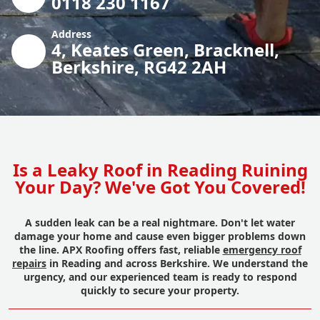
0118 230 1167
Address
4, Keates Green, Bracknell,
Berkshire, RG42 2AH
Is a Leaky Roof in Reading Ruining
Your Day? We've Got You Covered!
A sudden leak can be a real nightmare. Don't let water
damage your home and cause even bigger problems down
the line. APX Roofing offers fast, reliable
emergency roof
repairs
in Reading and across Berkshire. We understand the
urgency, and our experienced team is ready to respond
quickly to secure your property.