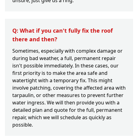
unsure, just give us a ring.
Q: What if you can't fully fix the roof
there and then?
Sometimes, especially with complex damage or
during bad weather, a full, permanent repair
isn't possible immediately. In these cases, our
first priority is to make the area safe and
watertight with a temporary fix. This might
involve patching, covering the affected area with
tarpaulin, or other measures to prevent further
water ingress. We will then provide you with a
detailed plan and quote for the full, permanent
repair, which we will schedule as quickly as
possible.