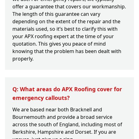
offer a guarantee that covers our workmanship.
The length of this guarantee can vary
depending on the extent of the repair and the
materials used, so it’s best to clarify this with
your APX roofing expert at the time of your
quotation. This gives you peace of mind
knowing that the problem has been dealt with
properly.
Q: What areas do APX Roofing cover for
emergency callouts?
We are based near both Bracknell and
Bournemouth and provide a broad service
across the south of England, including most of
Berkshire, Hampshire and Dorset. If you are