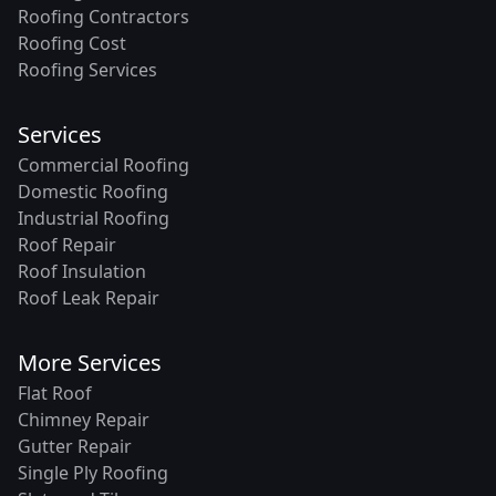
Roofing Contractors
Roofing Cost
Roofing Services
Services
Commercial Roofing
Domestic Roofing
Industrial Roofing
Roof Repair
Roof Insulation
Roof Leak Repair
More Services
Flat Roof
Chimney Repair
Gutter Repair
Single Ply Roofing