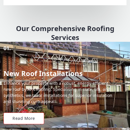
Our Comprehensive Roofing
Services
01.
New Roof Installations
Enhance your property with a robust, energy-efficient
new roof by APX Roofing. Specialising in slate, tile, and
synthetics, we tailor installations for superior insulation
and stunning curb appeal.
Read More