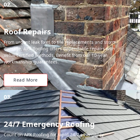
02.
Roof Repairs
From urgent leak fixes to tile replacements and storm
damage, APX Roofing offers dependable repairs with
Velux-certified methods. Benefit from our 10-year
workmanship guarantees.
Read More
03.
24/7 Emergency Roofing
Count on APX Roofing for rapid 24/7 emergency