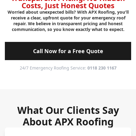
Costs, Just Honest Quotes
Worried about unexpected bills? With APX Roofing, you'll
receive a clear, upfront quote for your emergency roof
repair. We believe in transparent pricing and honest
communication, so you know exactly what to expect.
Call Now for a Free Quote
24/7 Emergency Roofing Service:
0118 230 1167
What Our Clients Say
About APX Roofing