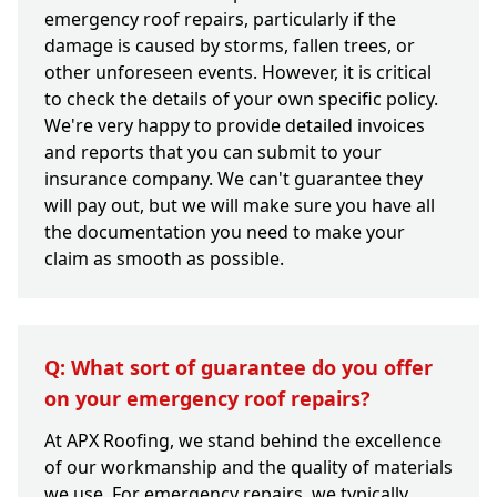
emergency roof repairs, particularly if the
damage is caused by storms, fallen trees, or
other unforeseen events. However, it is critical
to check the details of your own specific policy.
We're very happy to provide detailed invoices
and reports that you can submit to your
insurance company. We can't guarantee they
will pay out, but we will make sure you have all
the documentation you need to make your
claim as smooth as possible.
Q: What sort of guarantee do you offer
on your emergency roof repairs?
At APX Roofing, we stand behind the excellence
of our workmanship and the quality of materials
we use. For emergency repairs, we typically