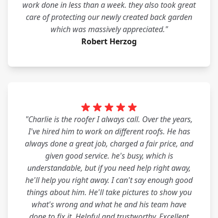
work done in less than a week. they also took great
care of protecting our newly created back garden
which was massively appreciated."
Robert Herzog
"Charlie is the roofer I always call. Over the years,
I've hired him to work on different roofs. He has
always done a great job, charged a fair price, and
given good service. he's busy, which is
understandable, but if you need help right away,
he'll help you right away. I can't say enough good
things about him. He'll take pictures to show you
what's wrong and what he and his team have
done to fix it. Helpful and trustworthy. Excellent