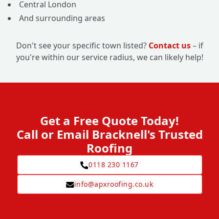
Central London
And surrounding areas
Don't see your specific town listed?
Contact us
– if
you're within our service radius, we can likely help!
Get a Free Quote Today!
Call or Email Bracknell's Trusted
Roofing
0118 230 1167
info@apxroofing.co.uk