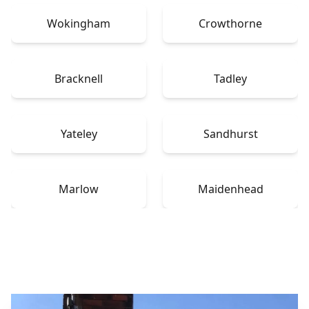
Wokingham
Crowthorne
Bracknell
Tadley
Yateley
Sandhurst
Marlow
Maidenhead