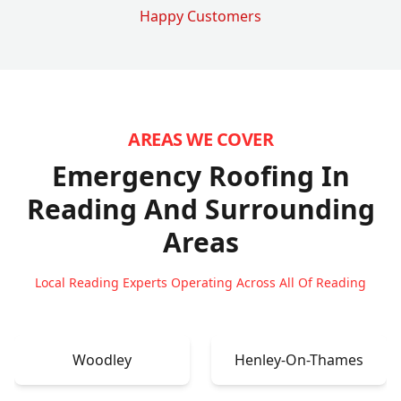
Happy Customers
AREAS WE COVER
Emergency Roofing In
Reading
And Surrounding
Areas
Local Reading Experts Operating Across All Of Reading
Woodley
Henley-On-Thames