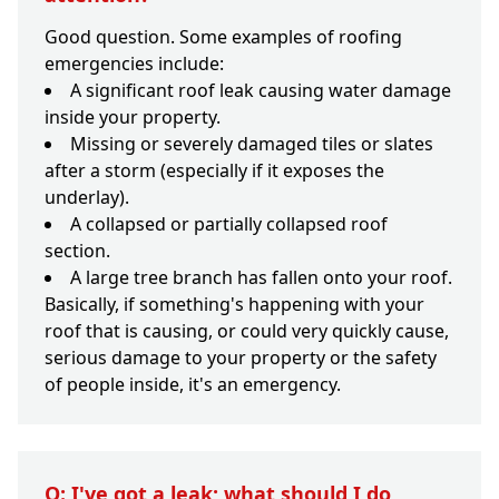
Good question. Some examples of roofing
emergencies include:
A significant roof leak causing water damage
inside your property.
Missing or severely damaged tiles or slates
after a storm (especially if it exposes the
underlay).
A collapsed or partially collapsed roof
section.
A large tree branch has fallen onto your roof.
Basically, if something's happening with your
roof that is causing, or could very quickly cause,
serious damage to your property or the safety
of people inside, it's an emergency.
Q: I've got a leak; what should I do