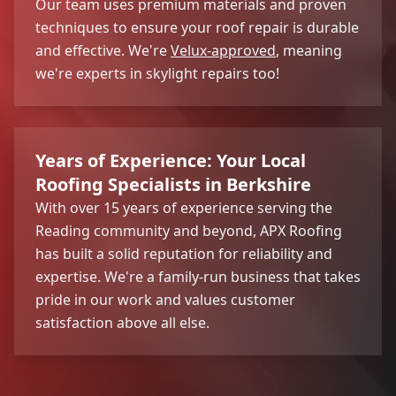
Our team uses premium materials and proven
techniques to ensure your roof repair is durable
and effective. We're
Velux-approved
, meaning
we're experts in skylight repairs too!
Years of Experience: Your Local
Roofing Specialists in Berkshire
With over 15 years of experience serving the
Reading community and beyond, APX Roofing
has built a solid reputation for reliability and
expertise. We're a family-run business that takes
pride in our work and values customer
satisfaction above all else.