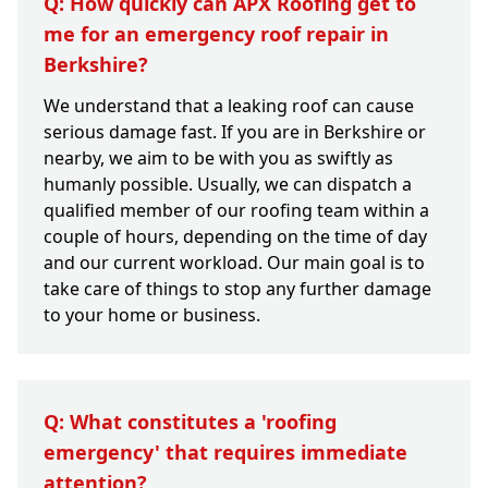
Q: How quickly can APX Roofing get to
me for an emergency roof repair in
Berkshire?
We understand that a leaking roof can cause
serious damage fast. If you are in Berkshire or
nearby, we aim to be with you as swiftly as
humanly possible. Usually, we can dispatch a
qualified member of our roofing team within a
couple of hours, depending on the time of day
and our current workload. Our main goal is to
take care of things to stop any further damage
to your home or business.
Q: What constitutes a 'roofing
emergency' that requires immediate
attention?