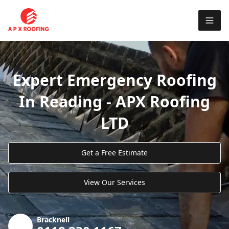
Expert Emergency Roofing
In Reading - APX Roofing
LTD
Get a Free Estimate
View Our Services
Bracknell