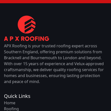
APX Roofing is your trusted roofing expert across
Southern England, offering premium solutions from
Bracknell and Bournemouth to London and beyond.
With over 15 years of experience and Velux-approved
craftsmanship, we deliver quality roofing services for
homes and businesses, ensuring lasting protection
and peace of mind.
Quick Links
Home
Roofing