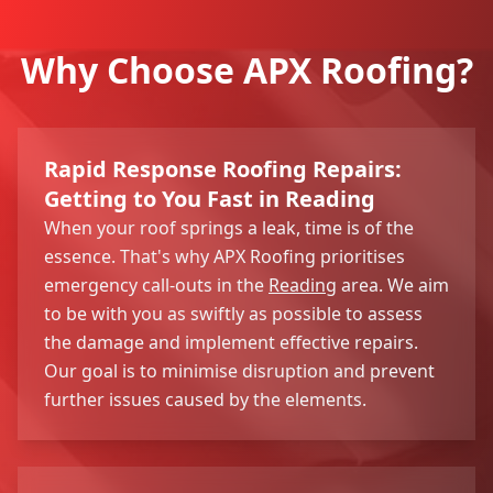
Why Choose APX Roofing?
Rapid Response Roofing Repairs:
Getting to You Fast in Reading
When your roof springs a leak, time is of the
essence. That's why APX Roofing prioritises
emergency call-outs in the
Reading
area. We aim
to be with you as swiftly as possible to assess
the damage and implement effective repairs.
Our goal is to minimise disruption and prevent
further issues caused by the elements.