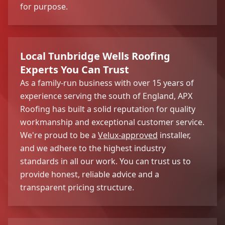
for purpose.
Local Tunbridge Wells Roofing
Experts You Can Trust
As a family-run business with over 15 years of
experience serving the south of England, APX
Roofing has built a solid reputation for quality
workmanship and exceptional customer service.
We're proud to be a
Velux-approved
installer,
and we adhere to the highest industry
standards in all our work. You can trust us to
provide honest, reliable advice and a
transparent pricing structure.