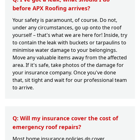
before APX Roofing arrives?
Your safety is paramount, of course. Do not,
under any circumstances, go up onto the roof
yourself – that's what we are here for! Inside, try
to contain the leak with buckets or tarpaulins to
minimise water damage to your belongings.
Move any valuable items away from the affected
area. If it's safe, take photos of the damage for
your insurance company. Once you've done
that, sit tight and wait for our professional team
to arrive.
Q: Will my insurance cover the cost of
emergency roof repairs?
Most home insurance policies
do
cover