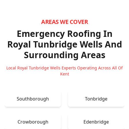
AREAS WE COVER
Emergency Roofing In
Royal Tunbridge Wells
And
Surrounding Areas
Local Royal Tunbridge Wells Experts Operating Across All Of
Kent
Southborough
Tonbridge
Crowborough
Edenbridge