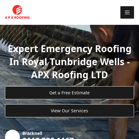
Expert Emergency Roofing
In Royal Tunbridge Wells -
APX Roofing LTD
Get a Free Estimate
View Our Services
Bracknell