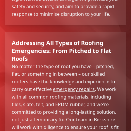
safety and security, and aim to provide a rapid
response to minimise disruption to your life.
Addressing All Types of Roofing
Emergencies: From Pitched to Flat
Roofs
No matter the type of roof you have – pitched,
flat, or something in between – our skilled
roofers have the knowledge and experience to
carry out effective
emergency repairs
. We work
with all common roofing materials, including
tiles, slate, felt, and EPDM rubber, and we're
committed to providing a long-lasting solution,
not just a temporary fix. Our team in Berkshire
will work with diligence to ensure your roof is fit