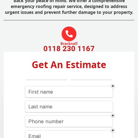
back your peace of mind. We offer a comprehensive
emergency roofing repair service, designed to address
urgent issues and prevent further damage to your property.
Bracknell
0118 230 1167
Get An Estimate