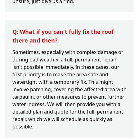
unsure, just give us a ring.
Q: What if you can't fully fix the roof
there and then?
Sometimes, especially with complex damage or
during bad weather, a full, permanent repair
isn't possible immediately. In these cases, our
first priority is to make the area safe and
watertight with a temporary fix. This might
involve patching, covering the affected area with
tarpaulin, or other measures to prevent further
water ingress. We will then provide you with a
detailed plan and quote for the full, permanent
repair, which we will schedule as quickly as
possible.