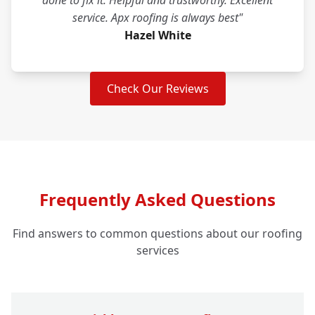
done to fix it. Helpful and trustworthy. Excellent
service. Apx roofing is always best"
Hazel White
Check Our Reviews
Frequently Asked Questions
Find answers to common questions about our roofing
services