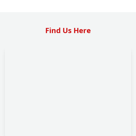
Find Us Here