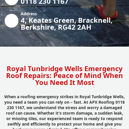
0118 230 1167
Address
4, Keates Green, Bracknell,
Berkshire, RG42 2AH
Royal Tunbridge Wells Emergency
Roof Repairs: Peace of Mind When
You Need It Most
When a roofing emergency strikes in Royal Tunbridge Wells,
you need a team you can rely on – fast. At APX Roofing 0118
230 1167, we understand the stress and worry a damaged
roof can cause. Whether it's storm damage, a sudden leak,
or missing tiles, our experienced team is ready to respond
swiftly and efficiently to protect your home and give you