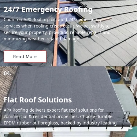
24/7 Emergency Roofing
Count on APX Roofing for rapid 24/7 emergency
services when roofing crises occur. We act swiftly to
secure your property, providing reliable repairs and
minimizing weather-related damage.
Read More
04.
Flat Roof Solutions
APX Roofing delivers expert flat roof solutions for
commercial & residential properties. Choose durable
EPDM rubber or fibreglass, backed by industry-leading
20-year material warranties.