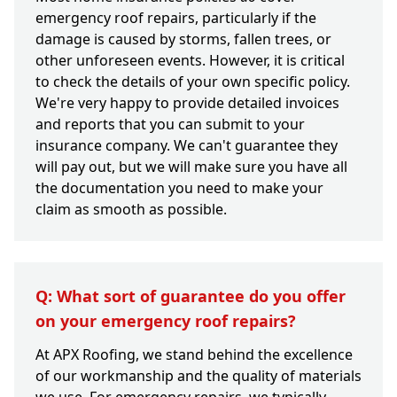
emergency roof repairs, particularly if the
damage is caused by storms, fallen trees, or
other unforeseen events. However, it is critical
to check the details of your own specific policy.
We're very happy to provide detailed invoices
and reports that you can submit to your
insurance company. We can't guarantee they
will pay out, but we will make sure you have all
the documentation you need to make your
claim as smooth as possible.
Q: What sort of guarantee do you offer
on your emergency roof repairs?
At APX Roofing, we stand behind the excellence
of our workmanship and the quality of materials