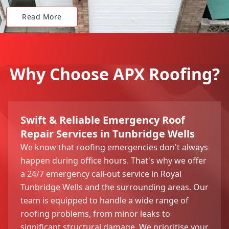
Read More
Why Choose APX Roofing?
Swift & Reliable Emergency Roof
Repair Services in Tunbridge Wells
We know that roofing emergencies don't always
happen during office hours. That's why we offer
a 24/7 emergency call-out service in Royal
Tunbridge Wells and the surrounding areas. Our
team is equipped to handle a wide range of
roofing problems, from minor leaks to
significant structural damage. We prioritise your