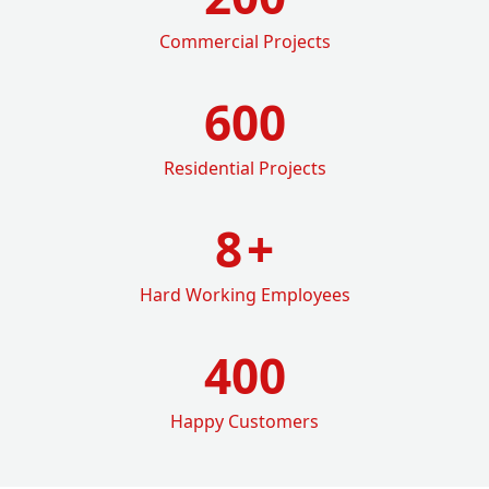
Commercial Projects
600
Residential Projects
8
+
Hard Working Employees
400
Happy Customers