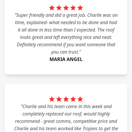
"Super friendly and did a great job. Charlie was on
time, explained- what needed to be done and had
it all done in less time than I expected. The roof
looks great and left everything nice and neat.
Definitely recommend if you want someone that
you can trust."
MARIA ANGEL
"Charlie and his team came in this week and
completely replaced our roof. would highly
recommend - great comms, competitive price and
Charlie and his team worked like Trojans to get the