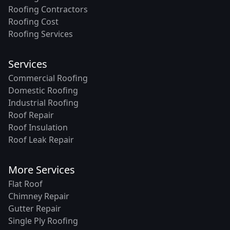
Roofing Contractors
Roofing Cost
Roofing Services
Services
Commercial Roofing
Domestic Roofing
Industrial Roofing
Roof Repair
Roof Insulation
Roof Leak Repair
More Services
Flat Roof
Chimney Repair
Gutter Repair
Single Ply Roofing