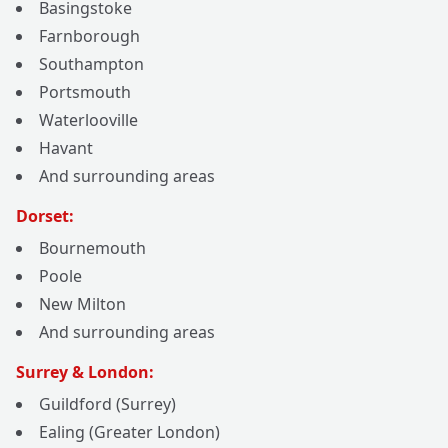
Basingstoke
Farnborough
Southampton
Portsmouth
Waterlooville
Havant
And surrounding areas
Dorset:
Bournemouth
Poole
New Milton
And surrounding areas
Surrey & London:
Guildford (Surrey)
Ealing (Greater London)