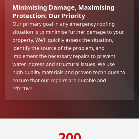
Minimising Damage, Maximising
Protection: Our Priority
Our primary goal in any emergency roofing
situation is to minimise further damage to your
property. We'll quickly assess the situation,
identify the source of the problem, and
implement the necessary repairs to prevent
water ingress and structural issues. We use
high-quality materials and proven techniques to
ensure that our repairs are durable and
effective.
200