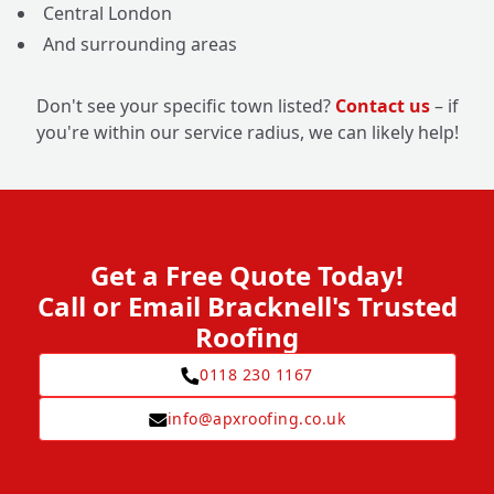
Central London
And surrounding areas
Don't see your specific town listed?
Contact us
– if
you're within our service radius, we can likely help!
Get a Free Quote Today!
Call or Email Bracknell's Trusted
Roofing
0118 230 1167
info@apxroofing.co.uk