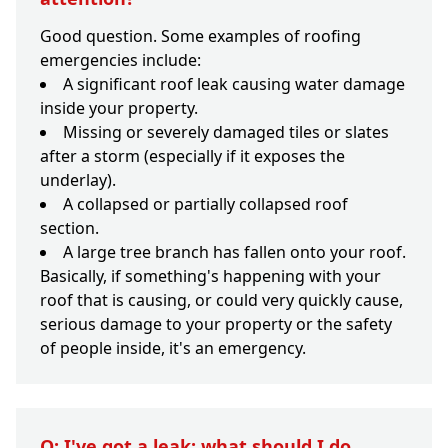
Good question. Some examples of roofing
emergencies include:
A significant roof leak causing water damage
inside your property.
Missing or severely damaged tiles or slates
after a storm (especially if it exposes the
underlay).
A collapsed or partially collapsed roof
section.
A large tree branch has fallen onto your roof.
Basically, if something's happening with your
roof that is causing, or could very quickly cause,
serious damage to your property or the safety
of people inside, it's an emergency.
Q: I've got a leak; what should I do