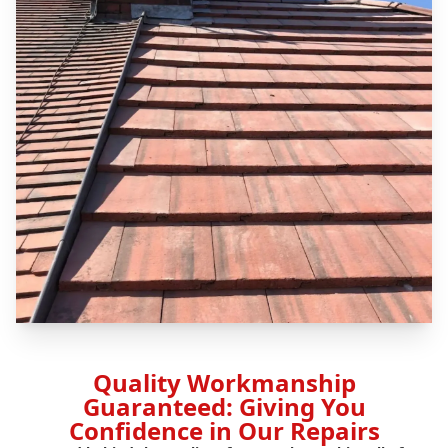
Quality Workmanship
Guaranteed: Giving You
Confidence in Our Repairs