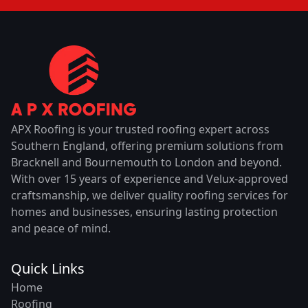
APX Roofing is your trusted roofing expert across
Southern England, offering premium solutions from
Bracknell and Bournemouth to London and beyond.
With over 15 years of experience and Velux-approved
craftsmanship, we deliver quality roofing services for
homes and businesses, ensuring lasting protection
and peace of mind.
Quick Links
Home
Roofing