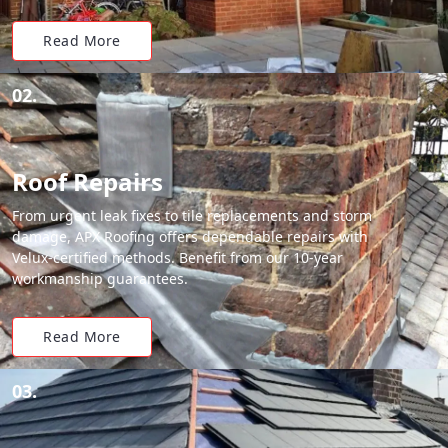
Read More
02.
Roof Repairs
From urgent leak fixes to tile replacements and storm
damage, APX Roofing offers dependable repairs with
Velux-certified methods. Benefit from our 10-year
workmanship guarantees.
Read More
03.