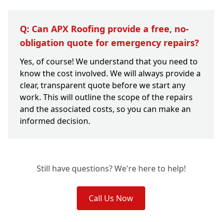
Q: Can APX Roofing provide a free, no-
obligation quote for emergency repairs?
Yes, of course! We understand that you need to
know the cost involved. We will always provide a
clear, transparent quote before we start any
work. This will outline the scope of the repairs
and the associated costs, so you can make an
informed decision.
Still have questions? We're here to help!
Call Us Now