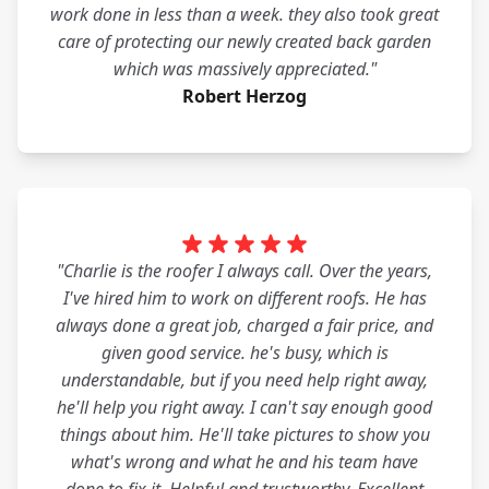
work done in less than a week. they also took great
care of protecting our newly created back garden
which was massively appreciated."
Robert Herzog
"Charlie is the roofer I always call. Over the years,
I've hired him to work on different roofs. He has
always done a great job, charged a fair price, and
given good service. he's busy, which is
understandable, but if you need help right away,
he'll help you right away. I can't say enough good
things about him. He'll take pictures to show you
what's wrong and what he and his team have