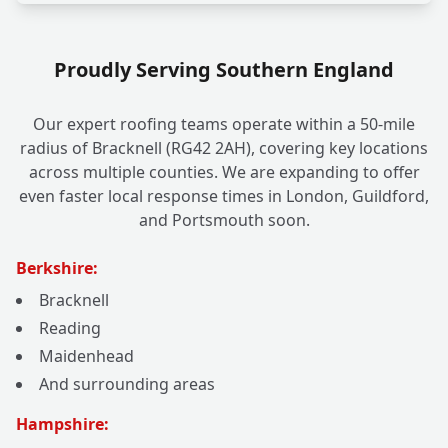
Proudly Serving Southern England
Our expert roofing teams operate within a 50-mile
radius of Bracknell (RG42 2AH), covering key locations
across multiple counties. We are expanding to offer
even faster local response times in London, Guildford,
and Portsmouth soon.
Berkshire:
Bracknell
Reading
Maidenhead
And surrounding areas
Hampshire: