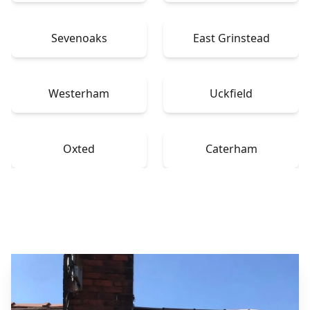
Sevenoaks
East Grinstead
Westerham
Uckfield
Oxted
Caterham