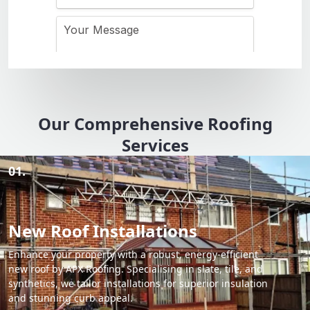
Our Comprehensive Roofing
Services
01.
New Roof Installations
Enhance your property with a robust, energy-efficient
new roof by APX Roofing. Specialising in slate, tile, and
synthetics, we tailor installations for superior insulation
and stunning curb appeal.