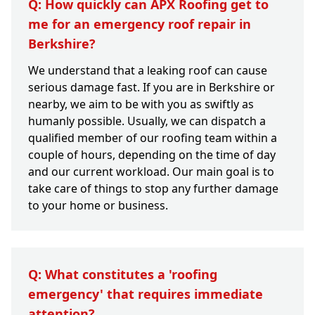
Q: How quickly can APX Roofing get to
me for an emergency roof repair in
Berkshire?
We understand that a leaking roof can cause
serious damage fast. If you are in Berkshire or
nearby, we aim to be with you as swiftly as
humanly possible. Usually, we can dispatch a
qualified member of our roofing team within a
couple of hours, depending on the time of day
and our current workload. Our main goal is to
take care of things to stop any further damage
to your home or business.
Q: What constitutes a 'roofing
emergency' that requires immediate
attention?