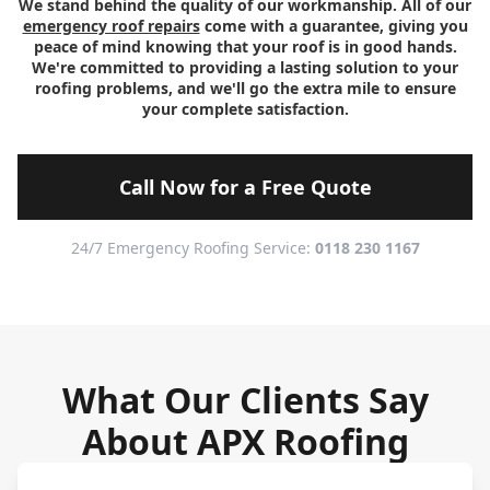
We stand behind the quality of our workmanship. All of our
emergency roof repairs
come with a guarantee, giving you
peace of mind knowing that your roof is in good hands.
We're committed to providing a lasting solution to your
roofing problems, and we'll go the extra mile to ensure
your complete satisfaction.
Call Now for a Free Quote
24/7 Emergency Roofing Service:
0118 230 1167
What Our Clients Say
About APX Roofing