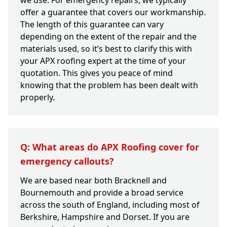
we use. For emergency repairs, we typically
offer a guarantee that covers our workmanship.
The length of this guarantee can vary
depending on the extent of the repair and the
materials used, so it’s best to clarify this with
your APX roofing expert at the time of your
quotation. This gives you peace of mind
knowing that the problem has been dealt with
properly.
Q: What areas do APX Roofing cover for
emergency callouts?
We are based near both Bracknell and
Bournemouth and provide a broad service
across the south of England, including most of
Berkshire, Hampshire and Dorset. If you are