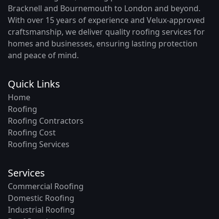
Bracknell and Bournemouth to London and beyond.
With over 15 years of experience and Velux-approved
craftsmanship, we deliver quality roofing services for
homes and businesses, ensuring lasting protection
and peace of mind.
Quick Links
Home
Roofing
Roofing Contractors
Roofing Cost
Roofing Services
Services
Commercial Roofing
Domestic Roofing
Industrial Roofing