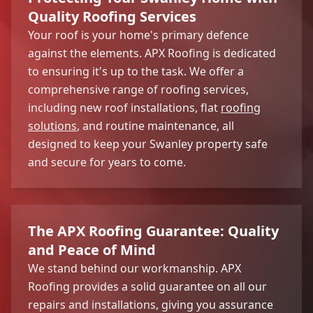
Quality Roofing Services
Your roof is your home's primary defence
against the elements. APX Roofing is dedicated
to ensuring it's up to the task. We offer a
comprehensive range of roofing services,
including new roof installations, flat
roofing
solutions
, and routine maintenance, all
designed to keep your Swanley property safe
and secure for years to come.
The APX Roofing Guarantee: Quality
and Peace of Mind
We stand behind our workmanship. APX
Roofing provides a solid guarantee on all our
repairs and installations, giving you assurance