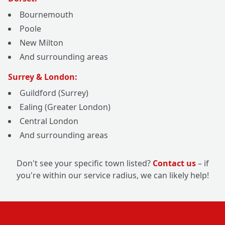
Bournemouth
Poole
New Milton
And surrounding areas
Surrey & London:
Guildford (Surrey)
Ealing (Greater London)
Central London
And surrounding areas
Don't see your specific town listed?
Contact us
– if
you're within our service radius, we can likely help!