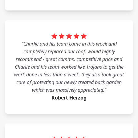
"Charlie and his team came in this week and
completely replaced our roof. would highly
recommend - great comms, competitive price and
Charlie and his team worked like Trojans to get the
work done in less than a week. they also took great
care of protecting our newly created back garden
which was massively appreciated."
Robert Herzog