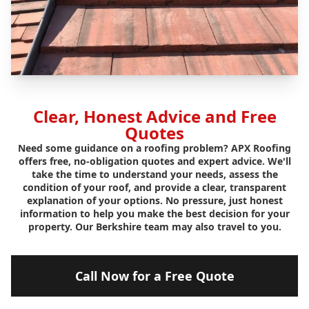
Clear, Honest Advice and Free
Quotes
Need some guidance on a roofing problem? APX Roofing
offers free, no-obligation quotes and expert advice. We'll
take the time to understand your needs, assess the
condition of your roof, and provide a clear, transparent
explanation of your options. No pressure, just honest
information to help you make the best decision for your
property. Our Berkshire team may also travel to you.
Call Now for a Free Quote