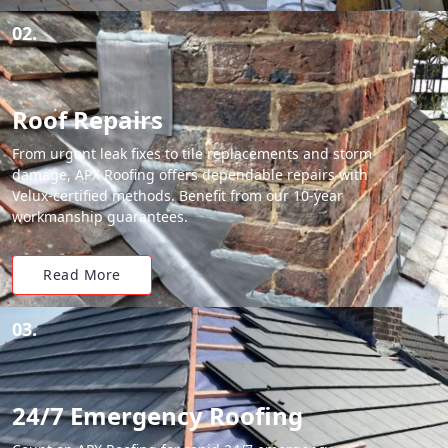
02.
Roof Repairs
From urgent leak fixes to tile replacements and storm
damage, APX Roofing offers dependable repairs with
Velux-certified methods. Benefit from our 10-year
workmanship guarantees.
Read More
03.
24/7 Emergency Roofing