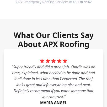
24/7 Emergency Roofing Service:
0118 230 1167
What Our Clients Say
About APX Roofing
"Super friendly and did a great job. Charlie was on
time, explained- what needed to be done and had
it all done in less time than I expected. The roof
looks great and left everything nice and neat.
Definitely recommend if you want someone that
you can trust."
MARIA ANGEL