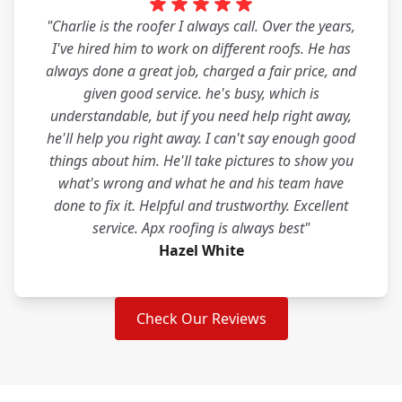
"Charlie is the roofer I always call. Over the years,
I've hired him to work on different roofs. He has
always done a great job, charged a fair price, and
given good service. he's busy, which is
understandable, but if you need help right away,
he'll help you right away. I can't say enough good
things about him. He'll take pictures to show you
what's wrong and what he and his team have
done to fix it. Helpful and trustworthy. Excellent
service. Apx roofing is always best"
Hazel White
Check Our Reviews