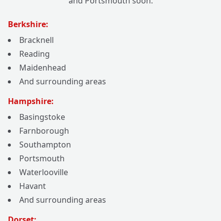
and Portsmouth soon.
Berkshire:
Bracknell
Reading
Maidenhead
And surrounding areas
Hampshire:
Basingstoke
Farnborough
Southampton
Portsmouth
Waterlooville
Havant
And surrounding areas
Dorset: