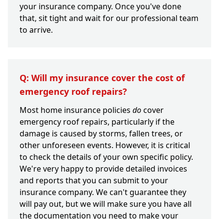
your insurance company. Once you've done
that, sit tight and wait for our professional team
to arrive.
Q: Will my insurance cover the cost of
emergency roof repairs?
Most home insurance policies
do
cover
emergency roof repairs, particularly if the
damage is caused by storms, fallen trees, or
other unforeseen events. However, it is critical
to check the details of your own specific policy.
We're very happy to provide detailed invoices
and reports that you can submit to your
insurance company. We can't guarantee they
will pay out, but we will make sure you have all
the documentation you need to make your