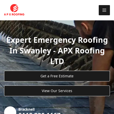
Expert Emergency Roofing
In Swanley - APX Roofing
LTD
Get a Free Estimate
View Our Services
Bracknell