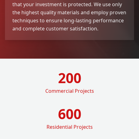
that your investment is protected. We use only
the highest quality materials and employ proven
techniques to ensure long-lasting performance
and complete customer satisfaction.
200
Commercial Projects
600
Residential Projects