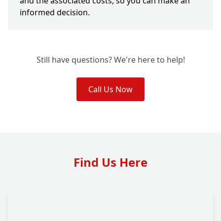
and the associated costs, so you can make an
informed decision.
Still have questions? We're here to help!
Call Us Now
Find Us Here