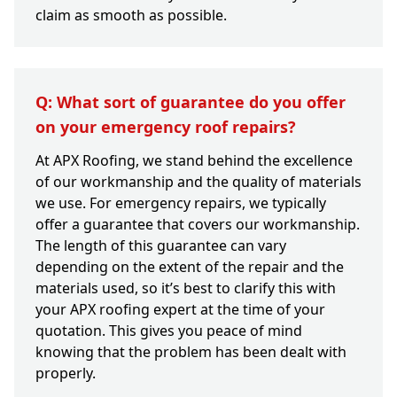
claim as smooth as possible.
Q: What sort of guarantee do you offer
on your emergency roof repairs?
At APX Roofing, we stand behind the excellence
of our workmanship and the quality of materials
we use. For emergency repairs, we typically
offer a guarantee that covers our workmanship.
The length of this guarantee can vary
depending on the extent of the repair and the
materials used, so it’s best to clarify this with
your APX roofing expert at the time of your
quotation. This gives you peace of mind
knowing that the problem has been dealt with
properly.