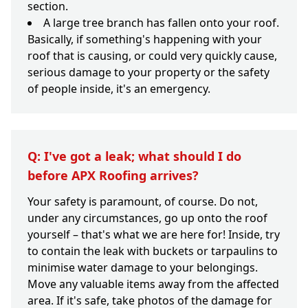
section.
A large tree branch has fallen onto your roof.
Basically, if something's happening with your
roof that is causing, or could very quickly cause,
serious damage to your property or the safety
of people inside, it's an emergency.
Q: I've got a leak; what should I do
before APX Roofing arrives?
Your safety is paramount, of course. Do not,
under any circumstances, go up onto the roof
yourself – that's what we are here for! Inside, try
to contain the leak with buckets or tarpaulins to
minimise water damage to your belongings.
Move any valuable items away from the affected
area. If it's safe, take photos of the damage for