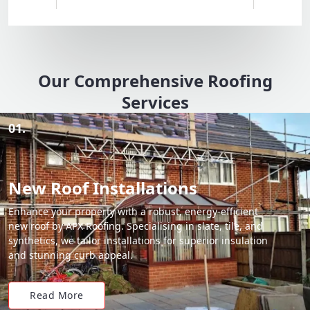
Our Comprehensive Roofing
Services
01.
New Roof Installations
Enhance your property with a robust, energy-efficient
new roof by APX Roofing. Specialising in slate, tile, and
synthetics, we tailor installations for superior insulation
and stunning curb appeal.
Read More