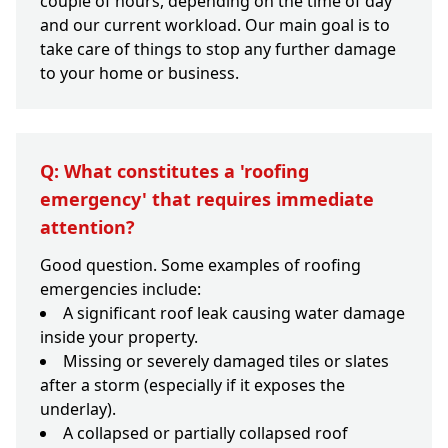
couple of hours, depending on the time of day
and our current workload. Our main goal is to
take care of things to stop any further damage
to your home or business.
Q: What constitutes a 'roofing
emergency' that requires immediate
attention?
Good question. Some examples of roofing
emergencies include:
A significant roof leak causing water damage
inside your property.
Missing or severely damaged tiles or slates
after a storm (especially if it exposes the
underlay).
A collapsed or partially collapsed roof