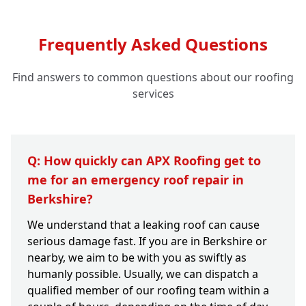
Frequently Asked Questions
Find answers to common questions about our roofing
services
Q: How quickly can APX Roofing get to
me for an emergency roof repair in
Berkshire?
We understand that a leaking roof can cause
serious damage fast. If you are in Berkshire or
nearby, we aim to be with you as swiftly as
humanly possible. Usually, we can dispatch a
qualified member of our roofing team within a