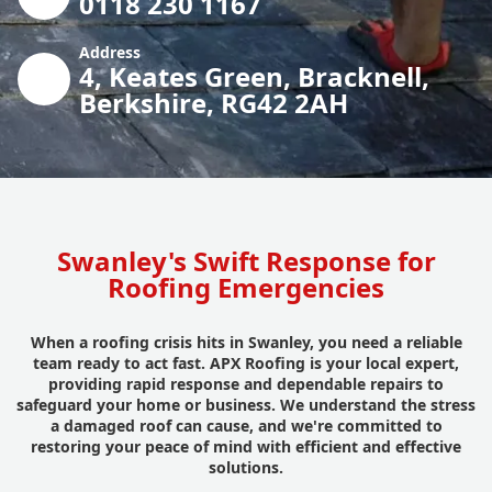
0118 230 1167
Address
4, Keates Green, Bracknell,
Berkshire, RG42 2AH
Swanley's Swift Response for
Roofing Emergencies
When a roofing crisis hits in Swanley, you need a reliable
team ready to act fast. APX Roofing is your local expert,
providing rapid response and dependable repairs to
safeguard your home or business. We understand the stress
a damaged roof can cause, and we're committed to
restoring your peace of mind with efficient and effective
solutions.