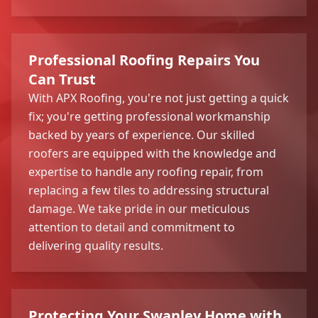
Professional Roofing Repairs You
Can Trust
With APX Roofing, you're not just getting a quick
fix; you're getting professional workmanship
backed by years of experience. Our skilled
roofers are equipped with the knowledge and
expertise to handle any roofing repair, from
replacing a few tiles to addressing structural
damage. We take pride in our meticulous
attention to detail and commitment to
delivering quality results.
Protecting Your Swanley Home with