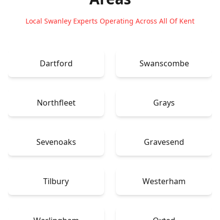
Local Swanley Experts Operating Across All Of Kent
Dartford
Swanscombe
Northfleet
Grays
Sevenoaks
Gravesend
Tilbury
Westerham