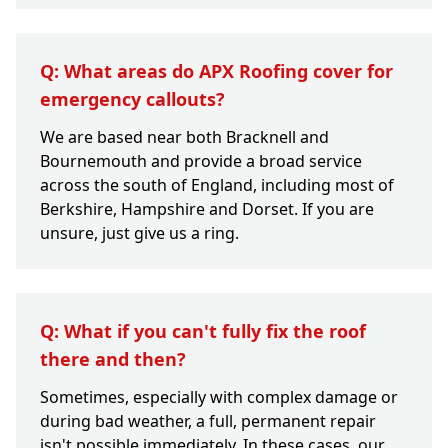
Q: What areas do APX Roofing cover for
emergency callouts?
We are based near both Bracknell and
Bournemouth and provide a broad service
across the south of England, including most of
Berkshire, Hampshire and Dorset. If you are
unsure, just give us a ring.
Q: What if you can't fully fix the roof
there and then?
Sometimes, especially with complex damage or
during bad weather, a full, permanent repair
isn't possible immediately. In these cases, our