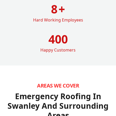
8
+
Hard Working Employees
400
Happy Customers
AREAS WE COVER
Emergency Roofing In
Swanley
And Surrounding
Areas