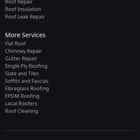
Roof Repair
Roof Insulation
Roof Leak Repair
More Services
Flat Roof
Chimney Repair
Gutter Repair
Single Ply Roofing
Slate and Tiles
Soffits and Fascias
Fibreglass Roofing
EPDM Roofing
Local Roofers
Roof Cleaning