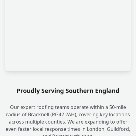
Proudly Serving Southern England
Our expert roofing teams operate within a 50-mile
radius of Bracknell (RG42 2AH), covering key locations
across multiple counties. We are expanding to offer
even faster local response times in London, Guildford,