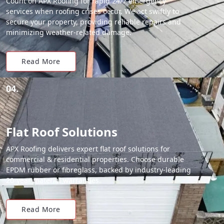
Count on APX Roofing for rapid 24/7 emergency
services when roofing crises occur. We act swiftly to
secure your property, providing reliable repairs and
minimizing weather-related damage.
Read More
04.
Flat Roof Solutions
APX Roofing delivers expert flat roof solutions for
commercial & residential properties. Choose durable
EPDM rubber or fibreglass, backed by industry-leading
20-year material warranties.
Read More