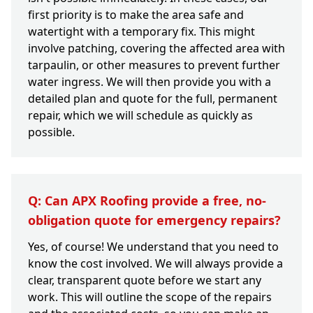
first priority is to make the area safe and
watertight with a temporary fix. This might
involve patching, covering the affected area with
tarpaulin, or other measures to prevent further
water ingress. We will then provide you with a
detailed plan and quote for the full, permanent
repair, which we will schedule as quickly as
possible.
Q: Can APX Roofing provide a free, no-
obligation quote for emergency repairs?
Yes, of course! We understand that you need to
know the cost involved. We will always provide a
clear, transparent quote before we start any
work. This will outline the scope of the repairs