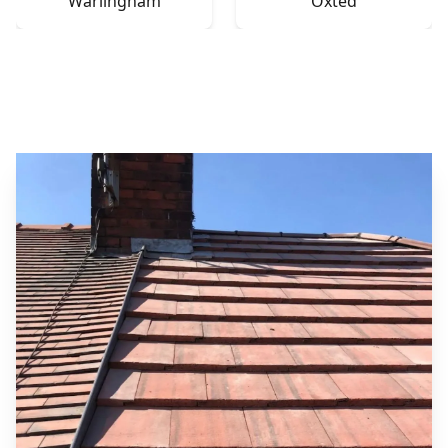
Warlingham
Oxted