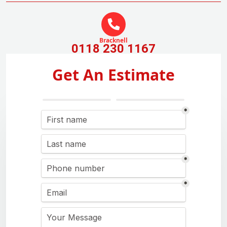
Bracknell
0118 230 1167
Get An Estimate