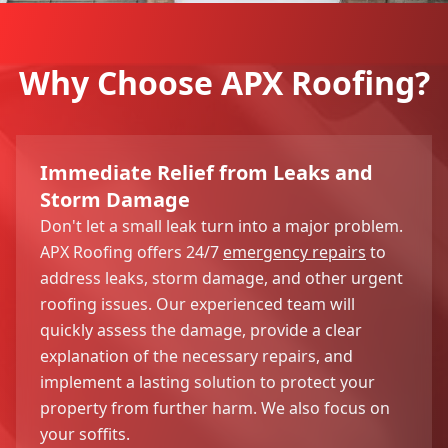
Why Choose APX Roofing?
Immediate Relief from Leaks and
Storm Damage
Don't let a small leak turn into a major problem.
APX Roofing offers 24/7
emergency repairs
to
address leaks, storm damage, and other urgent
roofing issues. Our experienced team will
quickly assess the damage, provide a clear
explanation of the necessary repairs, and
implement a lasting solution to protect your
property from further harm. We also focus on
your soffits.