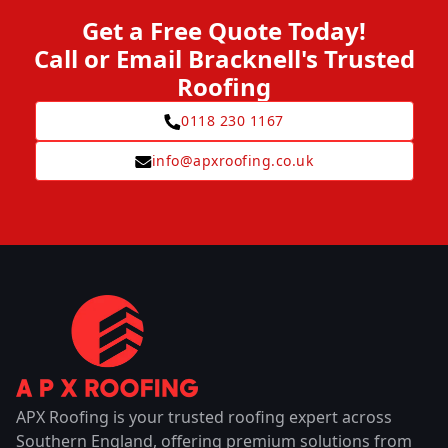
Get a Free Quote Today!
Call or Email Bracknell's Trusted
Roofing
0118 230 1167
info@apxroofing.co.uk
APX Roofing is your trusted roofing expert across
Southern England, offering premium solutions from