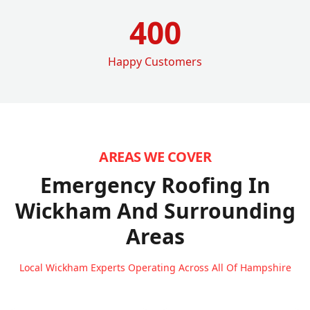
400
Happy Customers
AREAS WE COVER
Emergency Roofing In
Wickham
And Surrounding
Areas
Local Wickham Experts Operating Across All Of Hampshire