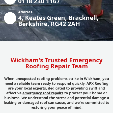
0118 230 1167
Address
4, Keates Green, Bracknell,
Berkshire, RG42 2AH
Wickham's Trusted Emergency
Roofing Repair Team
When unexpected roofing problems strike in Wickham, you
need a reliable team ready to respond quickly. APX Roofing
are your local experts, dedicated to providing swift and
effective
emergency roof repairs
to protect your home or
business. We understand the stress and potential damage a
leaking or damaged roof can cause, and we're committed to
restoring your peace of mind.