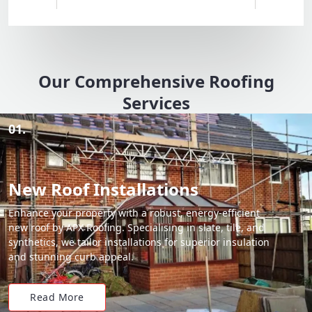
Our Comprehensive Roofing
Services
01.
New Roof Installations
Enhance your property with a robust, energy-efficient
new roof by APX Roofing. Specialising in slate, tile, and
synthetics, we tailor installations for superior insulation
and stunning curb appeal.
Read More