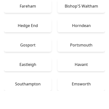
Fareham
Bishop'S Waltham
Hedge End
Horndean
Gosport
Portsmouth
Eastleigh
Havant
Southampton
Emsworth