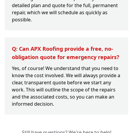
detailed plan and quote for the full, permanent
repair, which we will schedule as quickly as
possible.
Q: Can APX Roofing provide a free, no-
obligation quote for emergency repairs?
Yes, of course! We understand that you need to
know the cost involved. We will always provide a
clear, transparent quote before we start any
work. This will outline the scope of the repairs
and the associated costs, so you can make an
informed decision.
Still have questions? We're here to help!