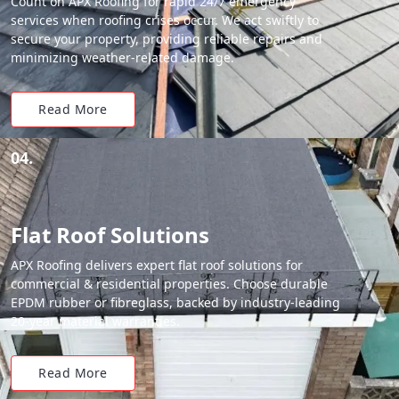
Count on APX Roofing for rapid 24/7 emergency
services when roofing crises occur. We act swiftly to
secure your property, providing reliable repairs and
minimizing weather-related damage.
Read More
04.
Flat Roof Solutions
APX Roofing delivers expert flat roof solutions for
commercial & residential properties. Choose durable
EPDM rubber or fibreglass, backed by industry-leading
20-year material warranties.
Read More