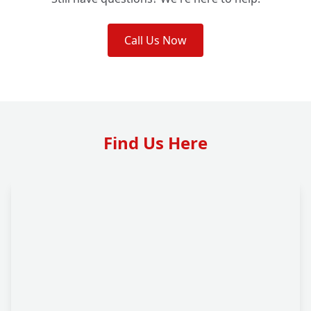
Call Us Now
Find Us Here