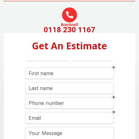
Bracknell
0118 230 1167
Get An Estimate