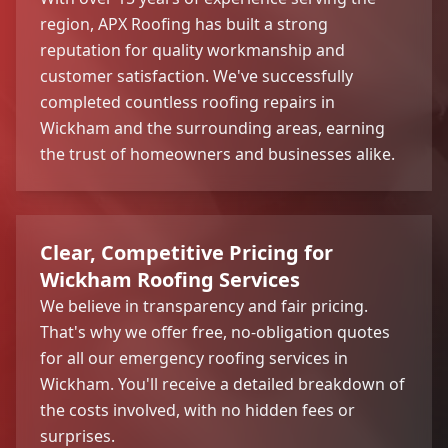
region, APX Roofing has built a strong
reputation for quality workmanship and
customer satisfaction. We've successfully
completed countless roofing repairs in
Wickham and the surrounding areas, earning
the trust of homeowners and businesses alike.
Clear, Competitive Pricing for
Wickham Roofing Services
We believe in transparency and fair pricing.
That's why we offer free, no-obligation quotes
for all our emergency roofing services in
Wickham. You'll receive a detailed breakdown of
the costs involved, with no hidden fees or
surprises.