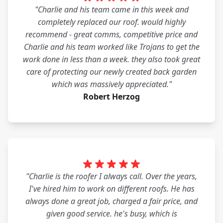
"Charlie and his team came in this week and
completely replaced our roof. would highly
recommend - great comms, competitive price and
Charlie and his team worked like Trojans to get the
work done in less than a week. they also took great
care of protecting our newly created back garden
which was massively appreciated."
Robert Herzog
"Charlie is the roofer I always call. Over the years,
I've hired him to work on different roofs. He has
always done a great job, charged a fair price, and
given good service. he's busy, which is