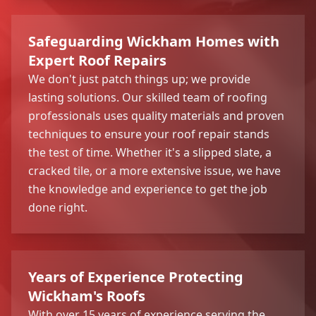
Safeguarding Wickham Homes with
Expert Roof Repairs
We don't just patch things up; we provide
lasting solutions. Our skilled team of roofing
professionals uses quality materials and proven
techniques to ensure your roof repair stands
the test of time. Whether it's a slipped slate, a
cracked tile, or a more extensive issue, we have
the knowledge and experience to get the job
done right.
Years of Experience Protecting
Wickham's Roofs
With over 15 years of experience serving the