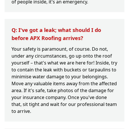
of people inside, it's an emergency.
Q: I've got a leak; what should I do
before APX Roofing arrives?
Your safety is paramount, of course. Do not,
under any circumstances, go up onto the roof
yourself – that's what we are here for! Inside, try
to contain the leak with buckets or tarpaulins to
minimise water damage to your belongings.
Move any valuable items away from the affected
area. If it's safe, take photos of the damage for
your insurance company. Once you've done
that, sit tight and wait for our professional team
to arrive.