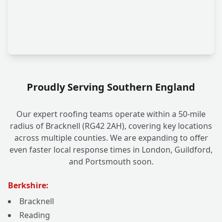
Proudly Serving Southern England
Our expert roofing teams operate within a 50-mile
radius of Bracknell (RG42 2AH), covering key locations
across multiple counties. We are expanding to offer
even faster local response times in London, Guildford,
and Portsmouth soon.
Berkshire:
Bracknell
Reading