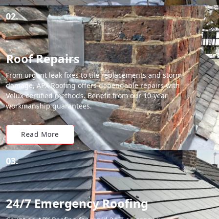
02.
Roof Repairs
From urgent leak fixes to tile replacements and storm
damage, APX Roofing offers dependable repairs with
Velux-certified methods. Benefit from our 10-year
workmanship guarantees.
Read More
03.
24/7 Emergency Roofing