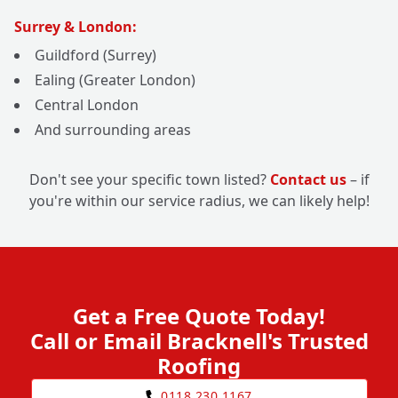
Surrey & London:
Guildford (Surrey)
Ealing (Greater London)
Central London
And surrounding areas
Don't see your specific town listed?
Contact us
– if
you're within our service radius, we can likely help!
Get a Free Quote Today!
Call or Email Bracknell's Trusted
Roofing
0118 230 1167