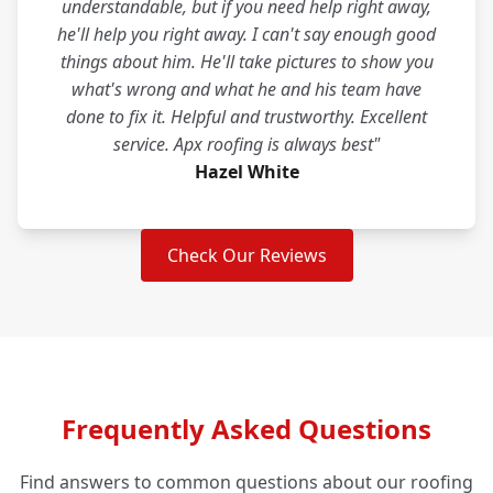
understandable, but if you need help right away,
he'll help you right away. I can't say enough good
things about him. He'll take pictures to show you
what's wrong and what he and his team have
done to fix it. Helpful and trustworthy. Excellent
service. Apx roofing is always best"
Hazel White
Check Our Reviews
Frequently Asked Questions
Find answers to common questions about our roofing