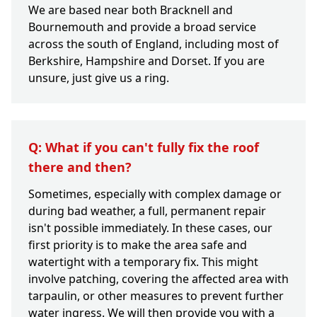
We are based near both Bracknell and
Bournemouth and provide a broad service
across the south of England, including most of
Berkshire, Hampshire and Dorset. If you are
unsure, just give us a ring.
Q: What if you can't fully fix the roof
there and then?
Sometimes, especially with complex damage or
during bad weather, a full, permanent repair
isn't possible immediately. In these cases, our
first priority is to make the area safe and
watertight with a temporary fix. This might
involve patching, covering the affected area with
tarpaulin, or other measures to prevent further
water ingress. We will then provide you with a