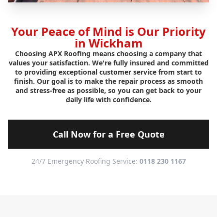
Your Peace of Mind is Our Priority
in Wickham
Choosing APX Roofing means choosing a company that
values your satisfaction. We're fully insured and committed
to providing exceptional customer service from start to
finish. Our goal is to make the repair process as smooth
and stress-free as possible, so you can get back to your
daily life with confidence.
Call Now for a Free Quote
24/7 Emergency Roofing Service:
0118 230 1167