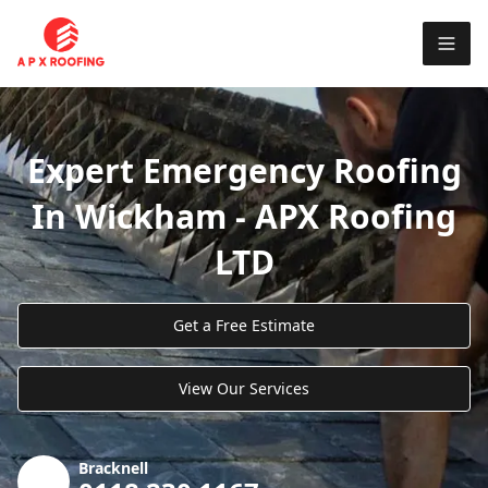
Expert Emergency Roofing
In Wickham - APX Roofing
LTD
Get a Free Estimate
View Our Services
Bracknell