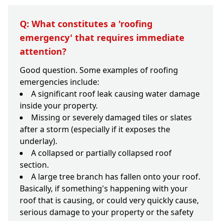
Q: What constitutes a 'roofing
emergency' that requires immediate
attention?
Good question. Some examples of roofing
emergencies include:
A significant roof leak causing water damage
inside your property.
Missing or severely damaged tiles or slates
after a storm (especially if it exposes the
underlay).
A collapsed or partially collapsed roof
section.
A large tree branch has fallen onto your roof.
Basically, if something's happening with your
roof that is causing, or could very quickly cause,
serious damage to your property or the safety