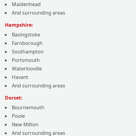
Maidenhead
And surrounding areas
Hampshire:
Basingstoke
Farnborough
Southampton
Portsmouth
Waterlooville
Havant
And surrounding areas
Dorset:
Bournemouth
Poole
New Milton
And surrounding areas