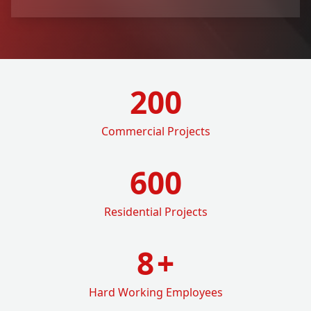
200
Commercial Projects
600
Residential Projects
8
+
Hard Working Employees