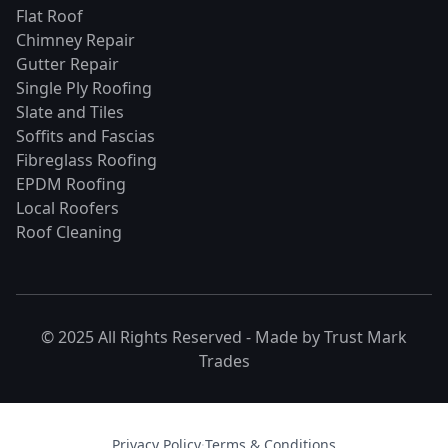
Flat Roof
Chimney Repair
Gutter Repair
Single Ply Roofing
Slate and Tiles
Soffits and Fascias
Fibreglass Roofing
EPDM Roofing
Local Roofers
Roof Cleaning
© 2025 All Rights Reserved - Made by
Trust Mark
Trades
Privacy Policy
·
Terms & Conditions