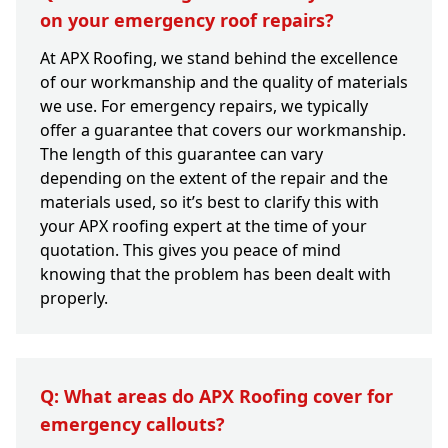
on your emergency roof repairs?
At APX Roofing, we stand behind the excellence
of our workmanship and the quality of materials
we use. For emergency repairs, we typically
offer a guarantee that covers our workmanship.
The length of this guarantee can vary
depending on the extent of the repair and the
materials used, so it’s best to clarify this with
your APX roofing expert at the time of your
quotation. This gives you peace of mind
knowing that the problem has been dealt with
properly.
Q: What areas do APX Roofing cover for
emergency callouts?