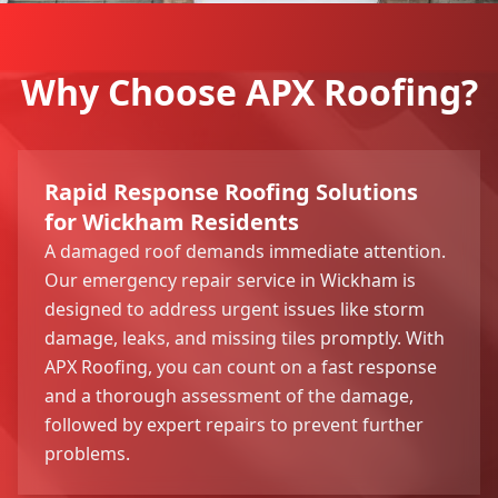
Why Choose APX Roofing?
Rapid Response Roofing Solutions
for Wickham Residents
A damaged roof demands immediate attention.
Our emergency repair service in Wickham is
designed to address urgent issues like storm
damage, leaks, and missing tiles promptly. With
APX Roofing, you can count on a fast response
and a thorough assessment of the damage,
followed by expert repairs to prevent further
problems.