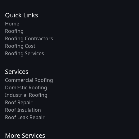
Quick Links
Home
Roofing
Roofing Contractors
Roofing Cost
Roofing Services
Services
Commercial Roofing
Domestic Roofing
Industrial Roofing
Roof Repair
Roof Insulation
Roof Leak Repair
More Services