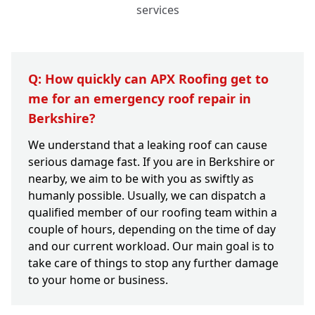
services
Q: How quickly can APX Roofing get to
me for an emergency roof repair in
Berkshire?
We understand that a leaking roof can cause
serious damage fast. If you are in Berkshire or
nearby, we aim to be with you as swiftly as
humanly possible. Usually, we can dispatch a
qualified member of our roofing team within a
couple of hours, depending on the time of day
and our current workload. Our main goal is to
take care of things to stop any further damage
to your home or business.