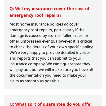
Q: Will my insurance cover the cost of
emergency roof repairs?
Most home insurance policies
do
cover
emergency roof repairs, particularly if the
damage is caused by storms, fallen trees, or
other unforeseen events. However, it is critical
to check the details of your own specific policy.
We're very happy to provide detailed invoices
and reports that you can submit to your
insurance company. We can't guarantee they
will pay out, but we will make sure you have all
the documentation you need to make your
claim as smooth as possible.
Q: What sort of guarantee do you offer