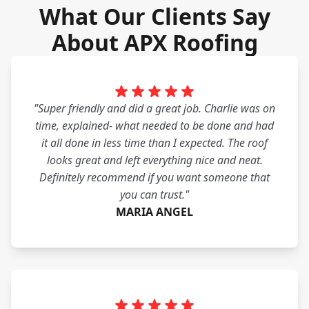
What Our Clients Say
About APX Roofing
"Super friendly and did a great job. Charlie was on
time, explained- what needed to be done and had
it all done in less time than I expected. The roof
looks great and left everything nice and neat.
Definitely recommend if you want someone that
you can trust."
MARIA ANGEL