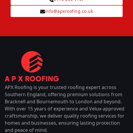
info@apxroofing.co.uk
APX Roofing is your trusted roofing expert across
Southern England, offering premium solutions from
Bracknell and Bournemouth to London and beyond.
With over 15 years of experience and Velux-approved
craftsmanship, we deliver quality roofing services for
homes and businesses, ensuring lasting protection
and peace of mind.