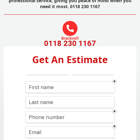
professional service, giving you peace of mind when you
need it most. 0118 230 1167
Bracknell
0118 230 1167
Get An Estimate