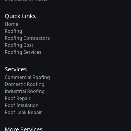
Quick Links
Home
Roofing
Roofing Contractors
Roofing Cost
Roofing Services
Services
Commercial Roofing
Domestic Roofing
Industrial Roofing
Roof Repair
Roof Insulation
Roof Leak Repair
More Services