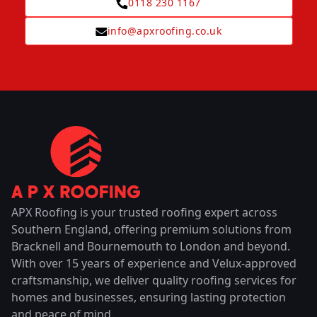
0118 230 1167
info@apxroofing.co.uk
APX Roofing is your trusted roofing expert across
Southern England, offering premium solutions from
Bracknell and Bournemouth to London and beyond.
With over 15 years of experience and Velux-approved
craftsmanship, we deliver quality roofing services for
homes and businesses, ensuring lasting protection
and peace of mind.