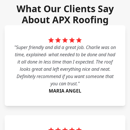
What Our Clients Say
About APX Roofing
"Super friendly and did a great job. Charlie was on
time, explained- what needed to be done and had
it all done in less time than I expected. The roof
looks great and left everything nice and neat.
Definitely recommend if you want someone that
you can trust."
MARIA ANGEL