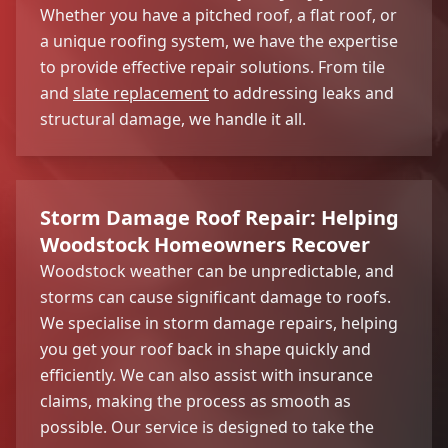
Whether you have a pitched roof, a flat roof, or
a unique roofing system, we have the expertise
to provide effective repair solutions. From tile
and
slate replacement
to addressing leaks and
structural damage, we handle it all.
Storm Damage Roof Repair: Helping
Woodstock Homeowners Recover
Woodstock weather can be unpredictable, and
storms can cause significant damage to roofs.
We specialise in storm damage repairs, helping
you get your roof back in shape quickly and
efficiently. We can also assist with insurance
claims, making the process as smooth as
possible. Our service is designed to take the