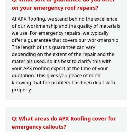
on your emergency roof repairs?
At APX Roofing, we stand behind the excellence
of our workmanship and the quality of materials
we use. For emergency repairs, we typically
offer a guarantee that covers our workmanship.
The length of this guarantee can vary
depending on the extent of the repair and the
materials used, so it’s best to clarify this with
your APX roofing expert at the time of your
quotation. This gives you peace of mind
knowing that the problem has been dealt with
properly.
Q: What areas do APX Roofing cover for
emergency callouts?