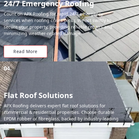
24/7 Emergency Roofing
Count on APX Roofing for rapid 24/7 emergency
services when roofing crises occur. We act swiftly to
secure your property, providing reliable repairs and
minimizing weather-related damage.
Read More
04.
Flat Roof Solutions
APX Roofing delivers expert flat roof solutions for
commercial & residential properties. Choose durable
EPDM rubber or fibreglass, backed by industry-leading
20-year material warranties.