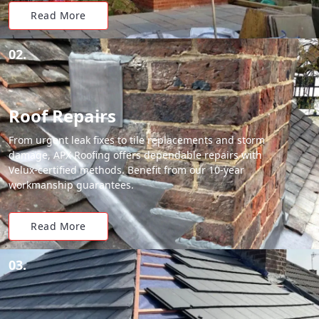
Read More
02.
Roof Repairs
From urgent leak fixes to tile replacements and storm
damage, APX Roofing offers dependable repairs with
Velux-certified methods. Benefit from our 10-year
workmanship guarantees.
Read More
03.