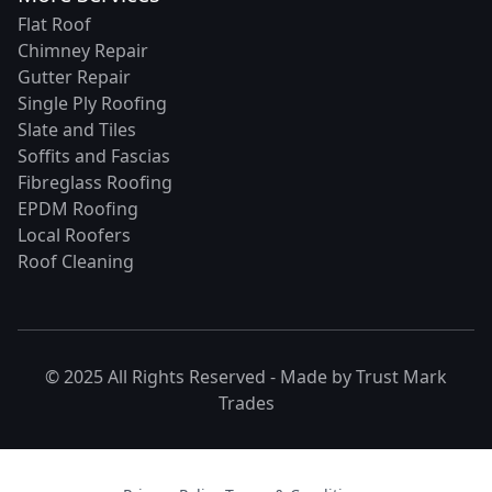
Flat Roof
Chimney Repair
Gutter Repair
Single Ply Roofing
Slate and Tiles
Soffits and Fascias
Fibreglass Roofing
EPDM Roofing
Local Roofers
Roof Cleaning
© 2025 All Rights Reserved - Made by
Trust Mark
Trades