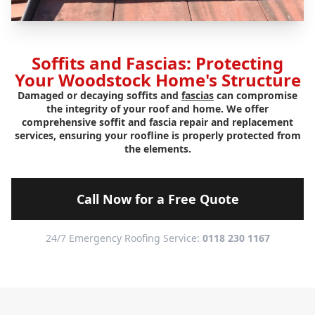
Soffits and Fascias: Protecting
Your Woodstock Home's Structure
Damaged or decaying soffits and
fascias
can compromise
the integrity of your roof and home. We offer
comprehensive soffit and fascia repair and replacement
services, ensuring your roofline is properly protected from
the elements.
Call Now for a Free Quote
24/7 Emergency Roofing Service:
0118 230 1167