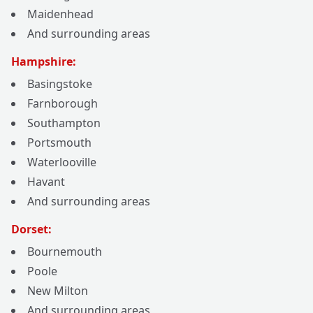
Maidenhead
And surrounding areas
Hampshire:
Basingstoke
Farnborough
Southampton
Portsmouth
Waterlooville
Havant
And surrounding areas
Dorset:
Bournemouth
Poole
New Milton
And surrounding areas