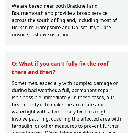
We are based near both Bracknell and
Bournemouth and provide a broad service
across the south of England, including most of
Berkshire, Hampshire and Dorset. If you are
unsure, just give us a ring.
Q: What if you can't fully fix the roof
there and then?
Sometimes, especially with complex damage or
during bad weather, a full, permanent repair
isn't possible immediately. In these cases, our
first priority is to make the area safe and
watertight with a temporary fix. This might
involve patching, covering the affected area with
tarpaulin, or other measures to prevent further