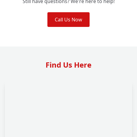
Still have questions? We're here to help!
Call Us Now
Find Us Here