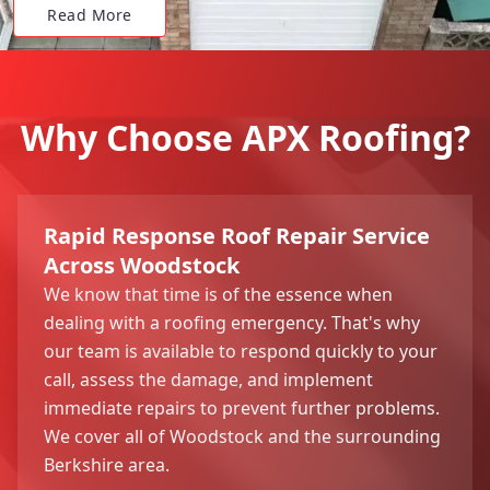
Read More
Why Choose APX Roofing?
Rapid Response Roof Repair Service
Across Woodstock
We know that time is of the essence when
dealing with a roofing emergency. That's why
our team is available to respond quickly to your
call, assess the damage, and implement
immediate repairs to prevent further problems.
We cover all of Woodstock and the surrounding
Berkshire area.