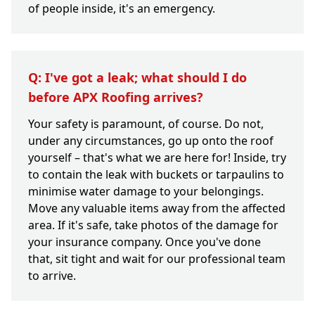
of people inside, it's an emergency.
Q: I've got a leak; what should I do
before APX Roofing arrives?
Your safety is paramount, of course. Do not,
under any circumstances, go up onto the roof
yourself – that's what we are here for! Inside, try
to contain the leak with buckets or tarpaulins to
minimise water damage to your belongings.
Move any valuable items away from the affected
area. If it's safe, take photos of the damage for
your insurance company. Once you've done
that, sit tight and wait for our professional team
to arrive.