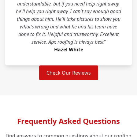
understandable, but if you need help right away,
he'll help you right away. I can't say enough good
things about him. He'll take pictures to show you
what's wrong and what he and his team have
done to fix it. Helpful and trustworthy. Excellent
service. Apx roofing is always best"
Hazel White
Check Our Reviews
Frequently Asked Questions
Find answers to common questions about our roofing