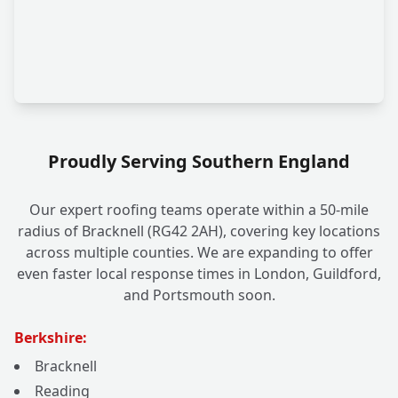
Proudly Serving Southern England
Our expert roofing teams operate within a 50-mile
radius of Bracknell (RG42 2AH), covering key locations
across multiple counties. We are expanding to offer
even faster local response times in London, Guildford,
and Portsmouth soon.
Berkshire:
Bracknell
Reading