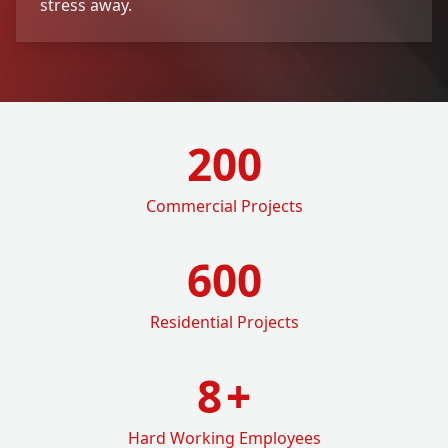
stress away.
200
Commercial Projects
600
Residential Projects
8
+
Hard Working Employees