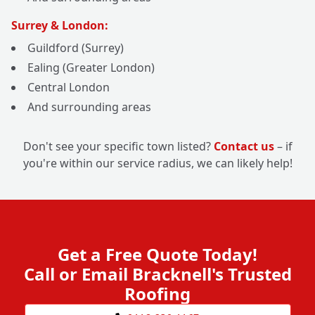
Surrey & London:
Guildford (Surrey)
Ealing (Greater London)
Central London
And surrounding areas
Don't see your specific town listed?
Contact us
– if
you're within our service radius, we can likely help!
Get a Free Quote Today!
Call or Email Bracknell's Trusted
Roofing