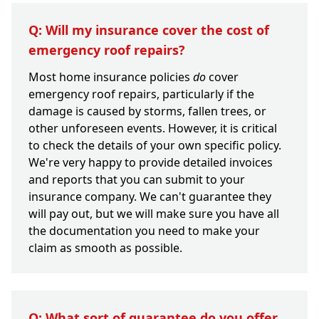
Q: Will my insurance cover the cost of
emergency roof repairs?
Most home insurance policies
do
cover
emergency roof repairs, particularly if the
damage is caused by storms, fallen trees, or
other unforeseen events. However, it is critical
to check the details of your own specific policy.
We're very happy to provide detailed invoices
and reports that you can submit to your
insurance company. We can't guarantee they
will pay out, but we will make sure you have all
the documentation you need to make your
claim as smooth as possible.
Q: What sort of guarantee do you offer