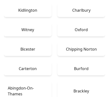
Kidlington
Charlbury
Witney
Oxford
Bicester
Chipping Norton
Carterton
Burford
Abingdon-On-
Brackley
Thames