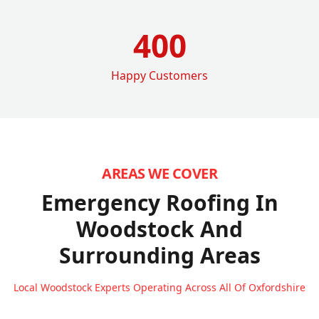
400
Happy Customers
AREAS WE COVER
Emergency Roofing In
Woodstock
And
Surrounding Areas
Local Woodstock Experts Operating Across All Of Oxfordshire