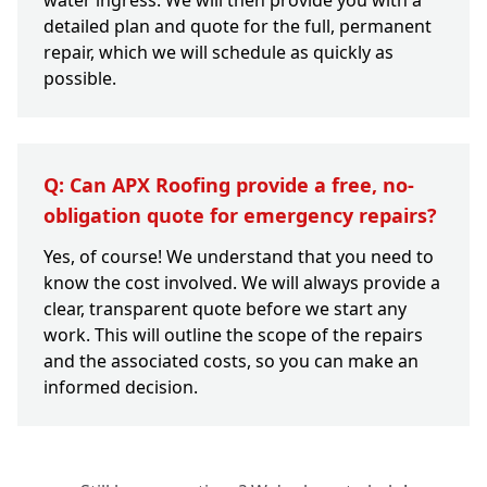
water ingress. We will then provide you with a
detailed plan and quote for the full, permanent
repair, which we will schedule as quickly as
possible.
Q: Can APX Roofing provide a free, no-
obligation quote for emergency repairs?
Yes, of course! We understand that you need to
know the cost involved. We will always provide a
clear, transparent quote before we start any
work. This will outline the scope of the repairs
and the associated costs, so you can make an
informed decision.