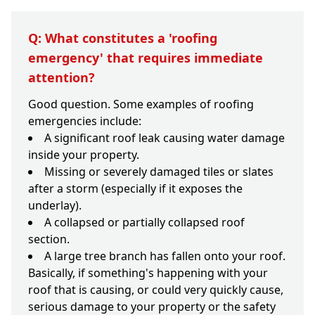
Q: What constitutes a 'roofing
emergency' that requires immediate
attention?
Good question. Some examples of roofing
emergencies include:
A significant roof leak causing water damage
inside your property.
Missing or severely damaged tiles or slates
after a storm (especially if it exposes the
underlay).
A collapsed or partially collapsed roof
section.
A large tree branch has fallen onto your roof.
Basically, if something's happening with your
roof that is causing, or could very quickly cause,
serious damage to your property or the safety