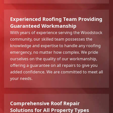
Experienced Roofing Team Providing
Guaranteed Workmanship
With years of experience serving the Woodstock
community, our skilled team possesses the
knowledge and expertise to handle any roofing
emergency, no matter how complex. We pride
ourselves on the quality of our workmanship,
offering a guarantee on all repairs to give you
added confidence. We are committed to meet all
your needs.
Comprehensive Roof Repair
Solutions for All Property Types