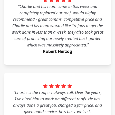
"Charlie and his team came in this week and
completely replaced our roof. would highly
recommend - great comms, competitive price and
Charlie and his team worked like Trojans to get the
work done in less than a week. they also took great
care of protecting our newly created back garden
which was massively appreciated."
Robert Herzog
"Charlie is the roofer I always call. Over the years,
I've hired him to work on different roofs. He has
always done a great job, charged a fair price, and
given good service. he's busy, which is