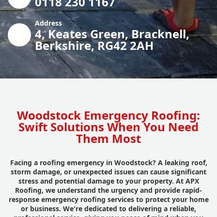
0118 230 1167
Address
4, Keates Green, Bracknell,
Berkshire, RG42 2AH
Woodstock Emergency Roofing:
Swift Solutions When You Need
Them Most
Facing a roofing emergency in Woodstock? A leaking roof,
storm damage, or unexpected issues can cause significant
stress and potential damage to your property. At APX
Roofing, we understand the urgency and provide rapid-
response emergency roofing services to protect your home
or business. We're dedicated to delivering a reliable,