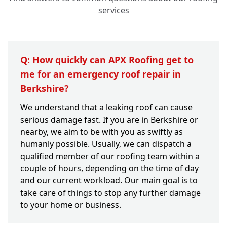
services
Q: How quickly can APX Roofing get to
me for an emergency roof repair in
Berkshire?
We understand that a leaking roof can cause
serious damage fast. If you are in Berkshire or
nearby, we aim to be with you as swiftly as
humanly possible. Usually, we can dispatch a
qualified member of our roofing team within a
couple of hours, depending on the time of day
and our current workload. Our main goal is to
take care of things to stop any further damage
to your home or business.