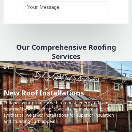
Our Comprehensive Roofing
Services
01.
New Roof Installations
Enhance your property with a robust, energy-efficient
new roof by APX Roofing. Specialising in slate, tile, and
synthetics, we tailor installations for superior insulation
and stunning curb appeal.