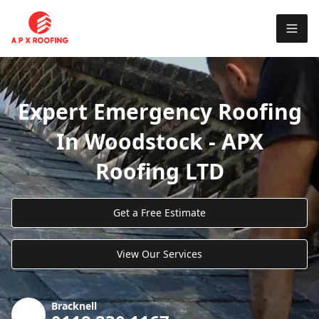
Expert Emergency Roofing
In Woodstock - APX
Roofing LTD
Get a Free Estimate
View Our Services
Bracknell