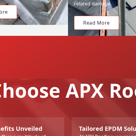
related damage.
ore
Read More
hoose APX Ro
fits Unveiled
Tailored EPDM Sol