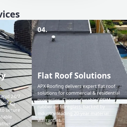
vices
04.
cy
Flat Roof Solutions
APX Roofing delivers expert flat roof
solutions for commercial & residential
rapid 24/7
properties. Choose durable EPDM
roofing
rubber or fibreglass, backed by
 to secure
industry-leading 20-year material
liable
warranties.
ather-