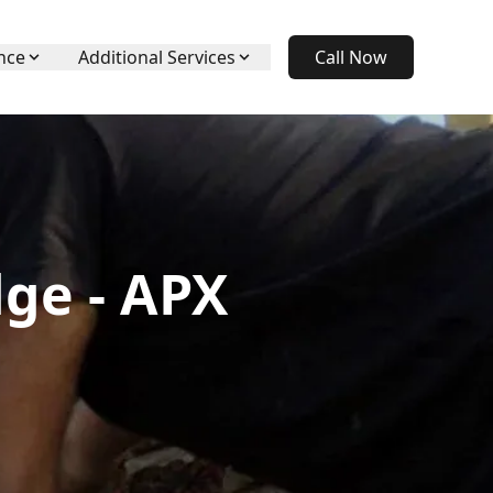
nce
Additional Services
Call Now
ge - APX