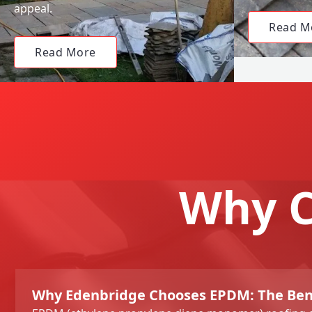
appeal.
Read M
Read More
Why C
Why Edenbridge Chooses EPDM: The Bene