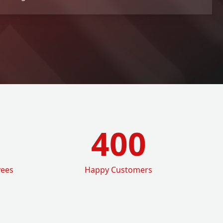
400
yees
Happy Customers