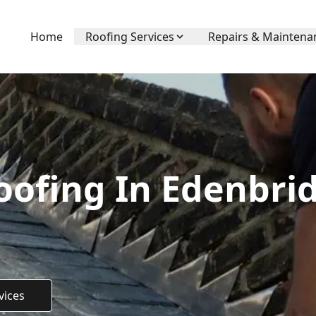
Home
Roofing Services
Repairs & Maintena
ofing In Edenbrid
vices