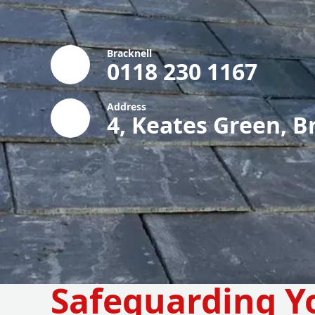
Bracknell
0118 230 1167
Address
4, Keates Green, B
Safeguarding Y