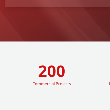
200
Commercial Projects