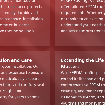
fers a multitude of
At APX Roofing, we recog
ther resistance protects
offer tailored EPDM
roof
ncredibly durable and
requirements. Whether yo
maintenance. Installation
or repairs to an existing
 home or business.
understand your needs an
ve roofing solution,
and aesthetic preference
ision and Care
Extending the Lif
Matters
roper installation. Our
e and expertise to ensure
While EPDM roofing is in
e meticulously prepare
extend its lifespan and p
ision, and carefully seal
comprehensive EPDM roof
tertight, and
cleaning, and minor repa
perty for years to come.
designed to identify and
you time and money in t