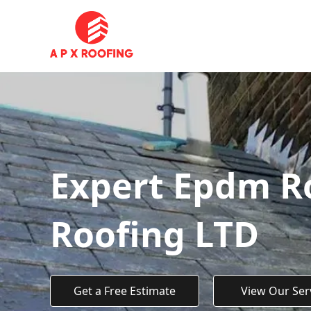
Expert Epdm Ro
Roofing LTD
Get a Free Estimate
View Our Ser