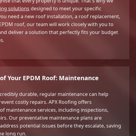
nise that every property is unique. That's why we
ing solutions
designed to meet your specific
u need a new roof installation, a roof replacement,
 EPDM roof, our team will work closely with you to
d deliver a solution that perfectly fits your budget
s.
e of Your EPDM Roof: Maintenance
credibly durable, regular maintenance can help
revent costly repairs. APX Roofing offers
 maintenance services, including inspections,
irs. Our preventative maintenance plans are
 address potential issues before they escalate, saving
he long run.