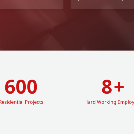
600
8
+
Residential Projects
Hard Working Emplo