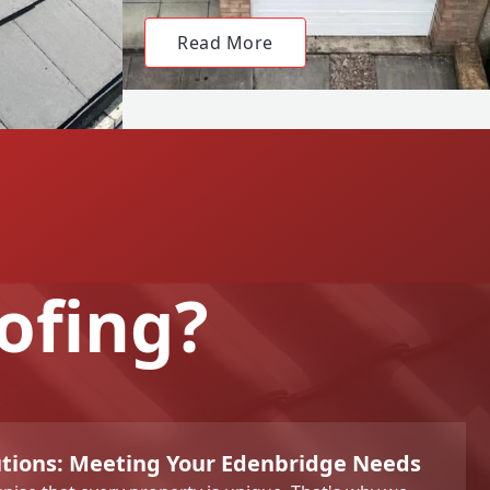
Read More
ofing?
utions: Meeting Your Edenbridge Needs