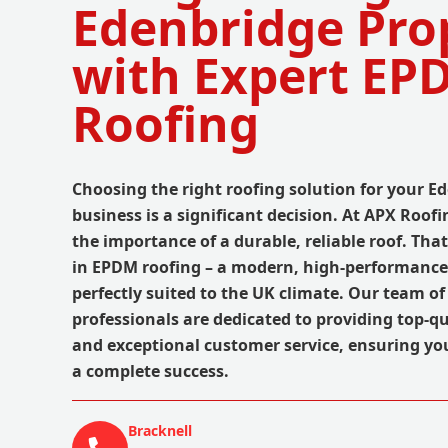
Edenbridge Pro
with Expert EP
Roofing
Choosing the right roofing solution for your 
business is a significant decision. At APX Roo
the importance of a durable, reliable roof. Tha
in EPDM roofing – a modern, high-performance 
perfectly suited to the UK climate. Our team o
professionals are dedicated to providing top-
and exceptional customer service, ensuring you
a complete success.
Bracknell