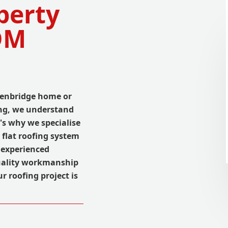
perty
DM
Edenbridge home or
fing, we understand
t's why we specialise
flat roofing system
f experienced
quality workmanship
r roofing project is