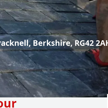
racknell, Berkshire, RG42 2A
our