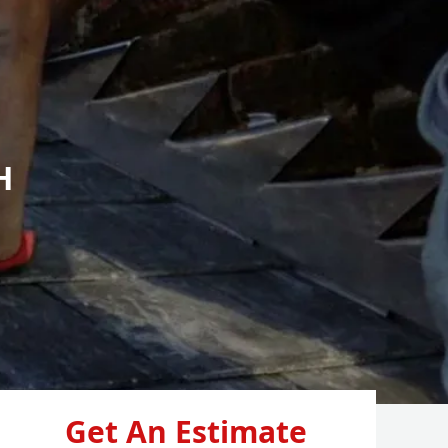
H
Get An Estimate