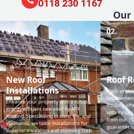
0118 230 1167
Our 
01.
02.
New Roof
Roof R
Installations
From urgent 
replacemen
Enhance your property with a robust,
Roofing off
energy-efficient new roof by APX
with Velux-c
Roofing. Specialising in slate, tile, and
from our 1
synthetics, we tailor installations for
guarantees.
superior insulation and stunning curb