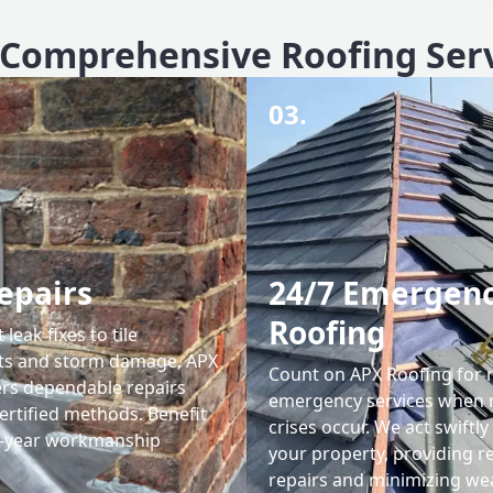
Comprehensive Roofing Ser
03.
epairs
24/7 Emergen
Roofing
leak fixes to tile
ts and storm damage, APX
Count on APX Roofing for 
ers dependable repairs
emergency services when 
ertified methods. Benefit
crises occur. We act swiftly
0-year workmanship
your property, providing re
repairs and minimizing we