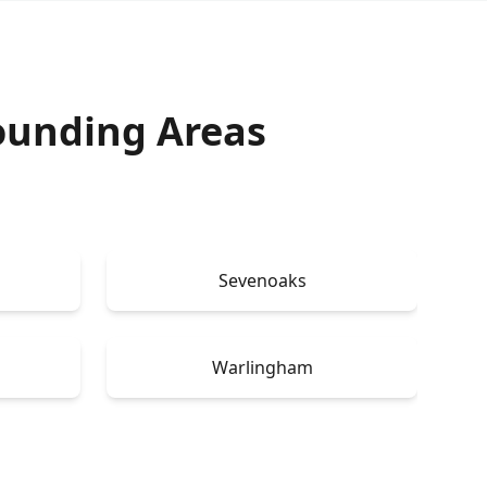
ounding Areas
Sevenoaks
Warlingham