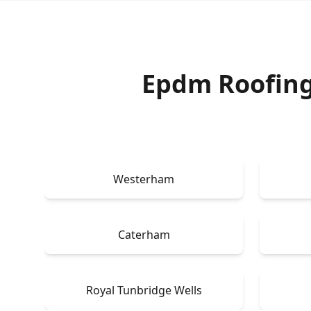
Epdm Roofing
Westerham
Caterham
Royal Tunbridge Wells