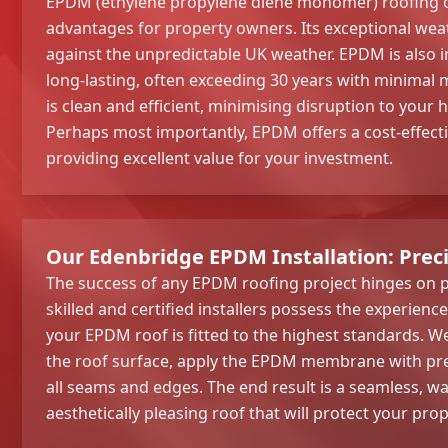
EPDM (ethylene propylene diene monomer) roofing of
advantages for property owners. Its exceptional wea
against the unpredictable UK weather. EPDM is also i
long-lasting, often exceeding 30 years with minimal 
is clean and efficient, minimising disruption to your
Perhaps most importantly, EPDM offers a cost-effecti
providing excellent value for your investment.
Our Edenbridge EPDM Installation: Prec
The success of any EPDM roofing project hinges on p
skilled and certified installers possess the experienc
your EPDM roof is fitted to the highest standards. W
the roof surface, apply the EPDM membrane with prec
all seams and edges. The end result is a seamless, wa
aesthetically pleasing roof that will protect your pro