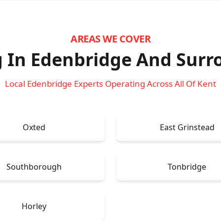
AREAS WE COVER
 In Edenbridge
And Surr
Local Edenbridge Experts Operating Across All Of Kent
Oxted
East Grinstead
Southborough
Tonbridge
Horley