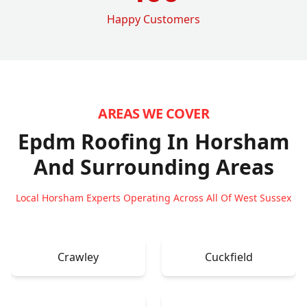
Happy Customers
AREAS WE COVER
Epdm Roofing In Horsham
And Surrounding Areas
Local Horsham Experts Operating Across All Of West Sussex
Crawley
Cuckfield