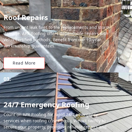
Roof Repairs
From urgent leak fixes to tile replacements and storm
damage, APX Roofing offers dependable repairs with
Velux-certified methods. Benefit from our 10-year
workmanship guarantees.
Read More
03.
24/7 Emergency Roofing
Count on APX Roofing for rapid 24/7 emergency
services when roofing crises occur. We act swiftly to
secure your property, providing reliable repairs and