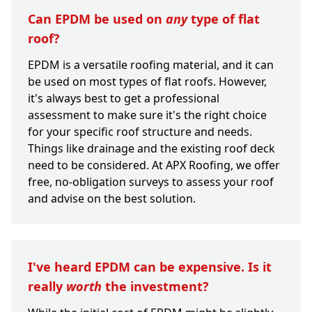
Can EPDM be used on
any
type of flat
roof?
EPDM is a versatile roofing material, and it can
be used on most types of flat roofs. However,
it's always best to get a professional
assessment to make sure it's the right choice
for your specific roof structure and needs.
Things like drainage and the existing roof deck
need to be considered. At APX Roofing, we offer
free, no-obligation surveys to assess your roof
and advise on the best solution.
I've heard EPDM can be expensive. Is it
really
worth
the investment?