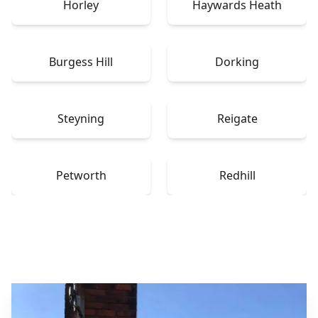
Horley
Haywards Heath
Burgess Hill
Dorking
Steyning
Reigate
Petworth
Redhill