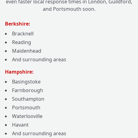
even faster local response times in London, Guildford,
and Portsmouth soon.
Berkshire:
Bracknell
Reading
Maidenhead
And surrounding areas
Hampshire:
Basingstoke
Farnborough
Southampton
Portsmouth
Waterlooville
Havant
And surrounding areas