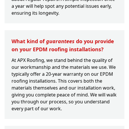
a year will help spot any potential issues early,
ensuring its longevity.
What kind of
guarantees
do you provide
on your EPDM roofing installations?
At APX Roofing, we stand behind the quality of
our workmanship and the materials we use. We
typically offer a 20-year warranty on our EPDM
roofing installations. This covers both the
materials themselves and our installation work,
giving you complete peace of mind. We will walk
you through our process, so you understand
every part of our work.