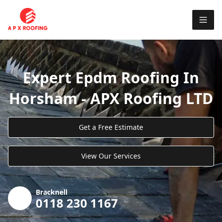
Expert Epdm Roofing In
Horsham - APX Roofing LTD
Get a Free Estimate
View Our Services
Bracknell
0118 230 1167