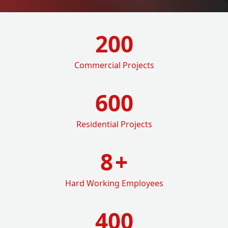
200
Commercial Projects
600
Residential Projects
8
+
Hard Working Employees
400