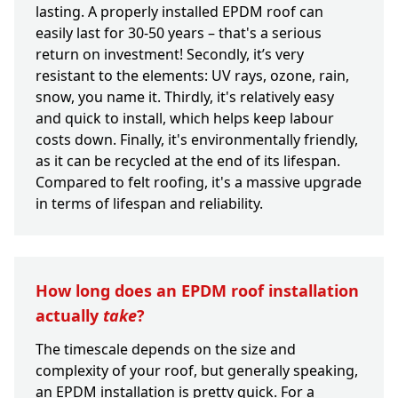
lasting. A properly installed EPDM roof can
easily last for 30-50 years – that's a serious
return on investment! Secondly, it’s very
resistant to the elements: UV rays, ozone, rain,
snow, you name it. Thirdly, it's relatively easy
and quick to install, which helps keep labour
costs down. Finally, it's environmentally friendly,
as it can be recycled at the end of its lifespan.
Compared to felt roofing, it's a massive upgrade
in terms of lifespan and reliability.
How long does an EPDM roof installation
actually
take
?
The timescale depends on the size and
complexity of your roof, but generally speaking,
an EPDM installation is pretty quick. For a