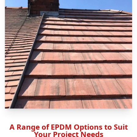
A Range of EPDM Options to Suit
Your Project Needs