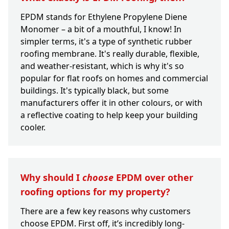
EPDM stands for Ethylene Propylene Diene
Monomer – a bit of a mouthful, I know! In
simpler terms, it's a type of synthetic rubber
roofing membrane. It's really durable, flexible,
and weather-resistant, which is why it's so
popular for flat roofs on homes and commercial
buildings. It's typically black, but some
manufacturers offer it in other colours, or with
a reflective coating to help keep your building
cooler.
Why should I
choose
EPDM over other
roofing options for my property?
There are a few key reasons why customers
choose EPDM. First off, it’s incredibly long-