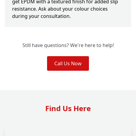
get EPDM with a textured finish for added slip
resistance. Ask about your colour choices
during your consultation.
Still have questions? We're here to help!
Call Us Now
Find Us Here