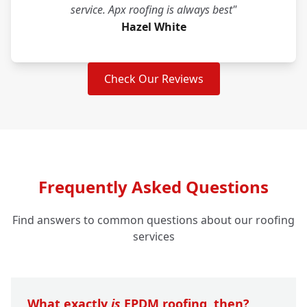
service. Apx roofing is always best"
Hazel White
Check Our Reviews
Frequently Asked Questions
Find answers to common questions about our roofing
services
What exactly
is
EPDM roofing, then?