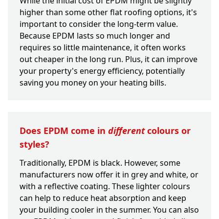
While the initial cost of EPDM might be slightly
higher than some other flat roofing options, it's
important to consider the long-term value.
Because EPDM lasts so much longer and
requires so little maintenance, it often works
out cheaper in the long run. Plus, it can improve
your property's energy efficiency, potentially
saving you money on your heating bills.
Does EPDM come in
different
colours or
styles?
Traditionally, EPDM is black. However, some
manufacturers now offer it in grey and white, or
with a reflective coating. These lighter colours
can help to reduce heat absorption and keep
your building cooler in the summer. You can also