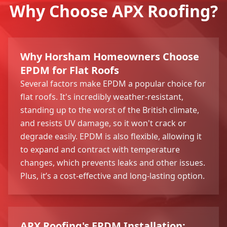
Why Choose APX Roofing?
Why Horsham Homeowners Choose
EPDM for Flat Roofs
Several factors make EPDM a popular choice for
flat roofs. It's incredibly weather-resistant,
standing up to the worst of the British climate,
and resists UV damage, so it won't crack or
degrade easily. EPDM is also flexible, allowing it
to expand and contract with temperature
changes, which prevents leaks and other issues.
Plus, it’s a cost-effective and long-lasting option.
APX Roofing's EPDM Installation: