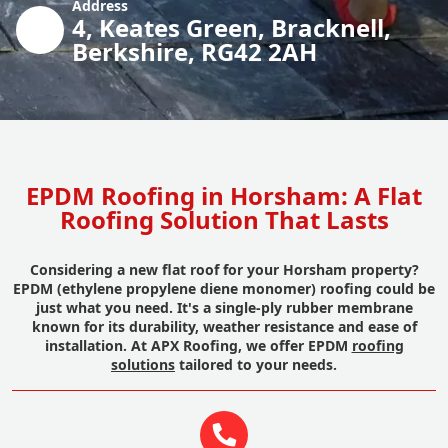
Address
4, Keates Green, Bracknell,
Berkshire, RG42 2AH
EPDM Roofing in Horsham: A Flat
Roofing Solution That Lasts
Considering a new flat roof for your Horsham property?
EPDM (ethylene propylene diene monomer) roofing could be
just what you need. It's a single-ply rubber membrane
known for its durability, weather resistance and ease of
installation. At APX Roofing, we offer EPDM
roofing
solutions
tailored to your needs.