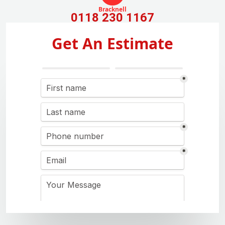
Bracknell
0118 230 1167
Get An Estimate