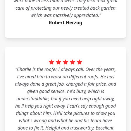
work done in less than a week. they also took great
care of protecting our newly created back garden
which was massively appreciated."
Robert Herzog
"Charlie is the roofer I always call. Over the years,
I've hired him to work on different roofs. He has
always done a great job, charged a fair price, and
given good service. he's busy, which is
understandable, but if you need help right away,
he'll help you right away. I can't say enough good
things about him. He'll take pictures to show you
what's wrong and what he and his team have
done to fix it. Helpful and trustworthy. Excellent