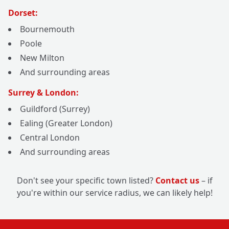
Dorset:
Bournemouth
Poole
New Milton
And surrounding areas
Surrey & London:
Guildford (Surrey)
Ealing (Greater London)
Central London
And surrounding areas
Don't see your specific town listed?
Contact us
– if
you're within our service radius, we can likely help!