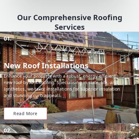
Our Comprehensive Roofing
Services
01.
New Roof Installations
Enhance your property with a robust, energy-efficient
new roof by APX Roofing. Specialising in slate, tile, and
synthetics, we tailor installations for superior insulation
and stunning curb appeal.
Read More
02.