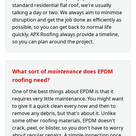
standard residential flat roof, we're usually
talking a day or two. We always aim to minimise
disruption and get the job done as efficiently as
possible, so you can get back to normal life
quickly. APX Roofing always provide a timeline,
so you can plan around the project.
What sort of
maintenance
does EPDM
roofing need?
One of the best things about EPDM is that it
requires very little maintenance. You might want
to give it a quick clean every now and then to
remove any debris, but that's about it. Unlike
some other roofing materials, EPDM doesn't
crack, peel, or blister, so you don't have to worry
about regular repairs. A simple inspection once