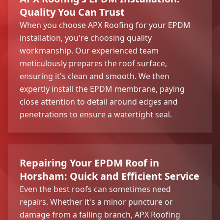
Quality You Can Trust
When you choose APX Roofing for your EPDM
installation, you're choosing quality
workmanship. Our experienced team
meticulously prepares the roof surface,
ensuring it's clean and smooth. We then
expertly install the EPDM membrane, paying
close attention to detail around edges and
penetrations to ensure a watertight seal.
Repairing Your EPDM Roof in
Horsham: Quick and Efficient Service
Even the best roofs can sometimes need
repairs. Whether it's a minor puncture or
damage from a falling branch, APX Roofing