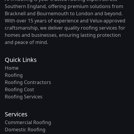
Southern England, offering premium solutions from
Bracknell and Bournemouth to London and beyond.
With over 15 years of experience and Velux-approved
craftsmanship, we deliver quality roofing services for
homes and businesses, ensuring lasting protection
and peace of mind.
Quick Links
Home
Roofing
Roofing Contractors
Roofing Cost
Roofing Services
Services
Commercial Roofing
Domestic Roofing