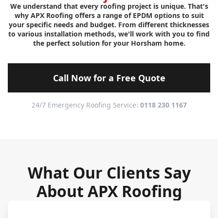
We understand that every roofing project is unique. That's
why APX Roofing offers a range of EPDM options to suit
your specific needs and budget. From different thicknesses
to various installation methods, we'll work with you to find
the perfect solution for your Horsham home.
Call Now for a Free Quote
24/7 Emergency Roofing Service:
0118 230 1167
What Our Clients Say
About APX Roofing