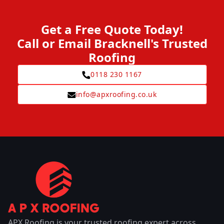
Get a Free Quote Today!
Call or Email Bracknell's Trusted
Roofing
0118 230 1167
info@apxroofing.co.uk
APX Roofing is your trusted roofing expert across