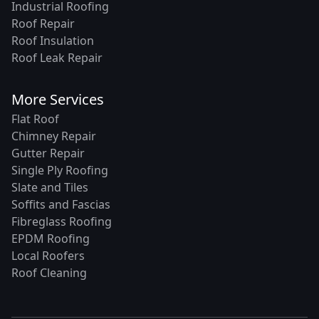
Industrial Roofing
Roof Repair
Roof Insulation
Roof Leak Repair
More Services
Flat Roof
Chimney Repair
Gutter Repair
Single Ply Roofing
Slate and Tiles
Soffits and Fascias
Fibreglass Roofing
EPDM Roofing
Local Roofers
Roof Cleaning