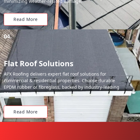
minimizing weather-related damage.
Read More
04.
Flat Roof Solutions
APX Roofing delivers expert flat roof solutions for
commercial & residential properties. Choose durable
EPDM rubber or fibreglass, backed by industry-leading
20-year material warranties.
Read More