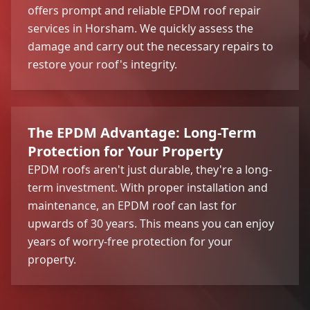
offers prompt and reliable EPDM roof repair
services in Horsham. We quickly assess the
damage and carry out the necessary repairs to
restore your roof's integrity.
The EPDM Advantage: Long-Term
Protection for Your Property
EPDM roofs aren't just durable, they're a long-
term investment. With proper installation and
maintenance, an EPDM roof can last for
upwards of 30 years. This means you can enjoy
years of worry-free protection for your
property.