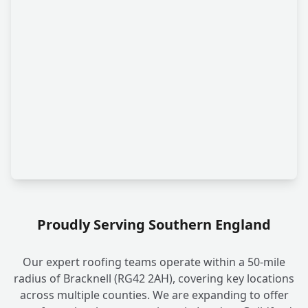
Proudly Serving Southern England
Our expert roofing teams operate within a 50-mile
radius of Bracknell (RG42 2AH), covering key locations
across multiple counties. We are expanding to offer