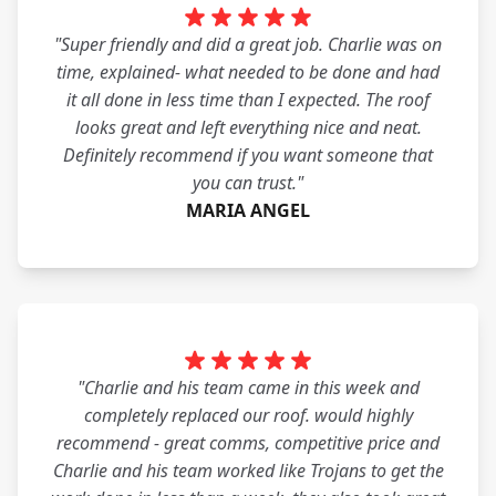
"Super friendly and did a great job. Charlie was on
time, explained- what needed to be done and had
it all done in less time than I expected. The roof
looks great and left everything nice and neat.
Definitely recommend if you want someone that
you can trust."
MARIA ANGEL
"Charlie and his team came in this week and
completely replaced our roof. would highly
recommend - great comms, competitive price and
Charlie and his team worked like Trojans to get the