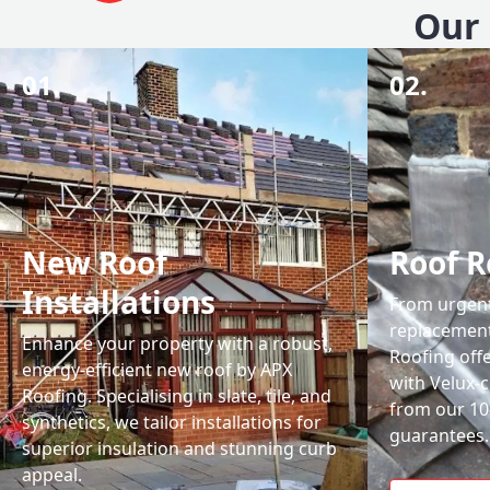
Our 
01.
02.
New Roof
Roof R
Installations
From urgent 
replacemen
Enhance your property with a robust,
Roofing off
energy-efficient new roof by APX
with Velux-c
Roofing. Specialising in slate, tile, and
from our 1
synthetics, we tailor installations for
guarantees.
superior insulation and stunning curb
appeal.