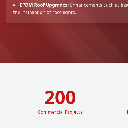
EPDM Roof Upgrades:
Enhancements such as ins
the installation of roof lights.
200
Commercial Projects