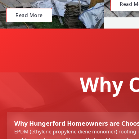
Read M
Read More
Why C
Why Hungerford Homeowners are Choos
EPDM (ethylene propylene diene monomer) roofing is