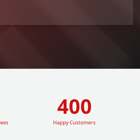
400
yees
Happy Customers