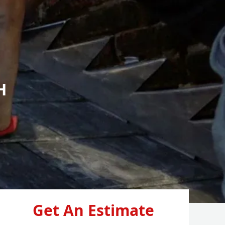
H
Get An Estimate