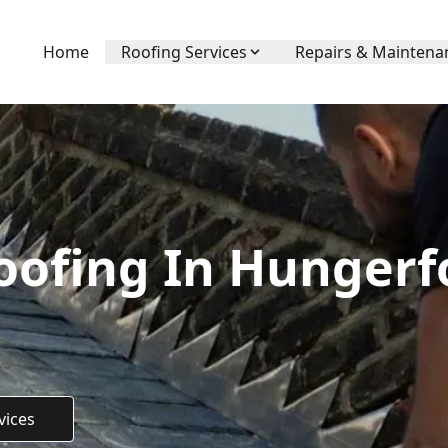
Home
Roofing Services
Repairs & Maintena
ofing In Hungerf
vices