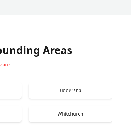
ounding Areas
shire
Ludgershall
Whitchurch