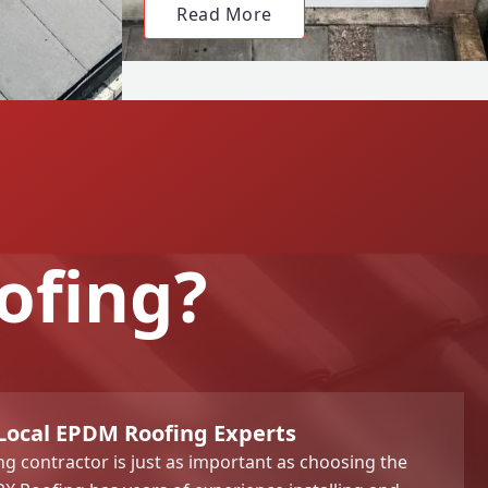
Read More
ofing?
 Local EPDM Roofing Experts
ng contractor is just as important as choosing the