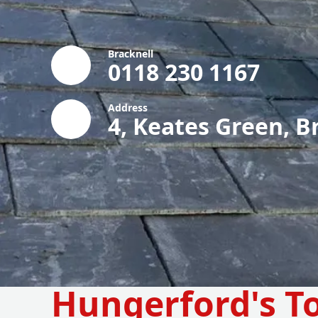
Bracknell
0118 230 1167
Address
4, Keates Green, B
Hungerford's T