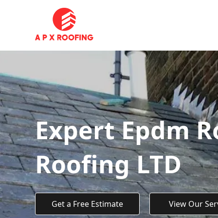
Expert Epdm Ro
Roofing LTD
Get a Free Estimate
View Our Ser