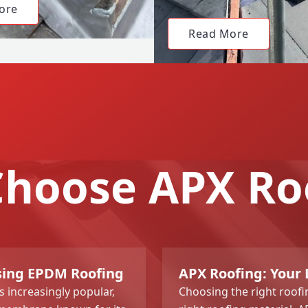
ore
Read More
hoose APX Ro
ing EPDM Roofing
APX Roofing: Your
 increasingly popular,
Choosing the right roofi