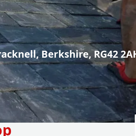
racknell, Berkshire, RG42 2A
op