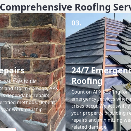
Comprehensive Roofing Ser
03.
epairs
24/7 Emergen
Roofing
leak fixes to tile
ts and storm damage, APX
Count on APX Roofing for 
ers dependable repairs
emergency services when 
ertified methods. Benefit
crises occur. We act swiftly
0-year workmanship
your property, providing re
repairs and minimizing we
related damage.