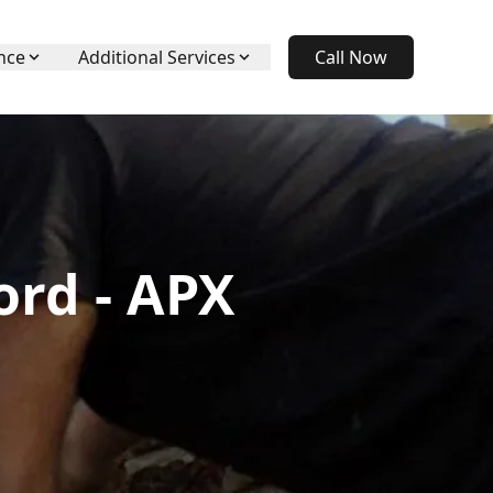
nce
Additional Services
Call Now
ord - APX