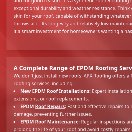
and for good reason. It's a synthetic
rubber roofing
m
exceptional durability and weather resistance. Think of
skin for your roof, capable of withstanding whatever
throws at it. Its longevity and relatively low maint
it a smart investment for homeowners wanting a hass
A Complete Range of EPDM Roofing Serv
We don't just install new roofs. APX Roofing offers a
roofing services, including:
New EPDM Roof Installations:
Expert installatio
extensions, or roof replacements.
EPDM
Roof Repairs
:
Fast and effective repairs to 
damage, preventing further issues.
EPDM Roof Maintenance:
Regular inspections a
prolong the life of your roof and avoid costly repairs