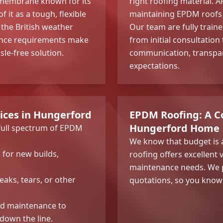
embrane known for its
right roofing material. A
 it as a tough, flexible
maintaining EPDM roofs
 the British weather
Our team are fully traine
enance requirements make
from initial consultation
le-free solution.
communication, transpar
expectations.
ices in Hungerford
EPDM Roofing: A Co
Hungerford Home
 full spectrum of EPDM
We know that budget is 
n for new builds,
roofing offers excellent 
maintenance needs. We p
leaks, tears, or other
quotations, so you know 
nd maintenance to
 down the line.