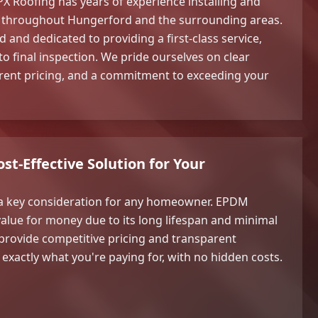
PX Roofing has years of experience installing and
 throughout Hungerford and the surrounding areas.
d and dedicated to providing a first-class service,
 to final inspection. We pride ourselves on clear
ent pricing, and a commitment to exceeding your
st-Effective Solution for Your
a key consideration for any homeowner. EPDM
value for money due to its long lifespan and minimal
rovide competitive pricing and transparent
exactly what you're paying for, with no hidden costs.