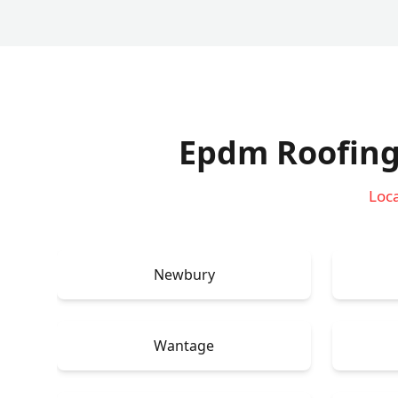
Epdm Roofing
Loca
Newbury
Wantage