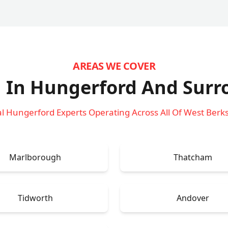
AREAS WE COVER
 In Hungerford
And Surr
l Hungerford Experts Operating Across All Of West Berk
Marlborough
Thatcham
Tidworth
Andover