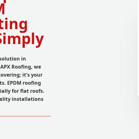
M
ting
Simply
solution in
t APX Roofing, we
overing; it's your
ts. EPDM roofing
ally for flat roofs.
lity installations