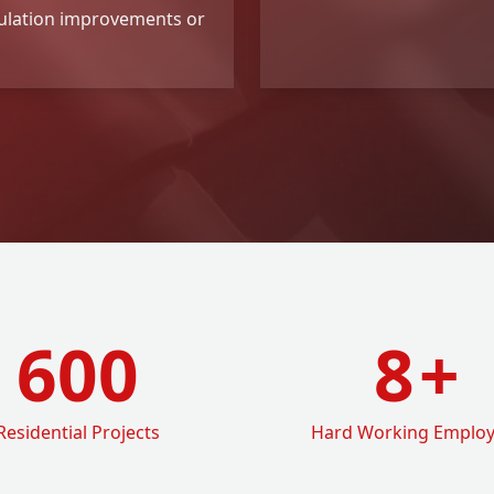
ulation improvements or
600
8
+
Residential Projects
Hard Working Emplo