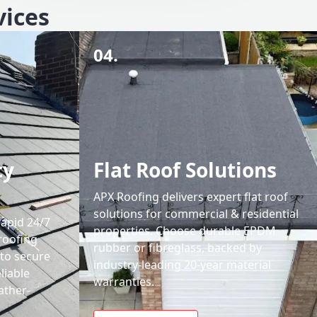
vices
04.
cy
Flat Roof Solutions
APX Roofing delivers expert flat roof
solutions for commercial & residential
rapid 24/7
properties. Choose durable EPDM
roofing
rubber or fibreglass, backed by
 to secure
industry-leading 20-year material
liable
warranties.
ather-