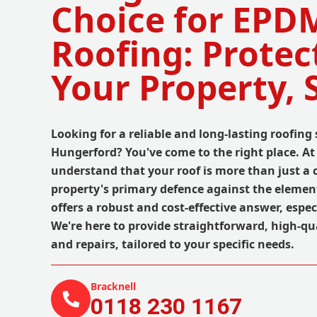
Choice for EPD
Roofing: Protec
Your Property, 
Looking for a reliable and long-lasting roofing 
Hungerford? You've come to the right place. A
understand that your roof is more than just a c
property's primary defence against the elemen
offers a robust and cost-effective answer, especi
We're here to provide straightforward, high-qua
and repairs, tailored to your specific needs.
Bracknell
0118 230 1167