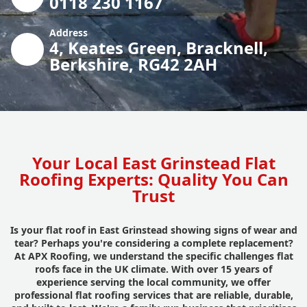
0118 230 1167
Address
4, Keates Green, Bracknell,
Berkshire, RG42 2AH
Your Local East Grinstead Flat
Roofing Experts: Quality You Can
Trust
Is your flat roof in East Grinstead showing signs of wear and
tear? Perhaps you're considering a complete replacement?
At APX Roofing, we understand the specific challenges flat
roofs face in the UK climate. With over 15 years of
experience serving the local community, we offer
professional flat roofing services that are reliable, durable,