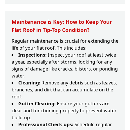
Maintenance is Key: How to Keep Your
Flat Roof in Tip-Top Condition?
Regular maintenance is crucial for extending the
life of your flat roof. This includes:
Inspections:
Inspect your roof at least twice
a year, especially after storms, looking for any
signs of damage like cracks, blisters, or ponding
water.
Cleaning:
Remove any debris such as leaves,
branches, and dirt that can accumulate on the
roof.
Gutter Clearing:
Ensure your gutters are
clear and functioning properly to prevent water
build-up.
Professional Check-ups:
Schedule regular