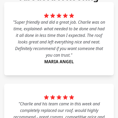
"Super friendly and did a great job. Charlie was on
time, explained- what needed to be done and had
it all done in less time than I expected. The roof
looks great and left everything nice and neat.
Definitely recommend if you want someone that
you can trust."
MARIA ANGEL
"Charlie and his team came in this week and
completely replaced our roof. would highly
recommend - great comms, competitive price and