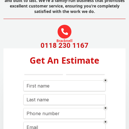
and built to last. We're a family-run business that prioritises
excellent customer service, ensuring you’re completely
satisfied with the work we do.
Bracknell
0118 230 1167
Get An Estimate