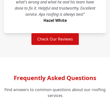
what's wrong and what he and his team have
done to fix it. Helpful and trustworthy. Excellent
service. Apx roofing is always best"
Hazel White
Check Our Reviews
Frequently Asked Questions
Find answers to common questions about our roofing
services