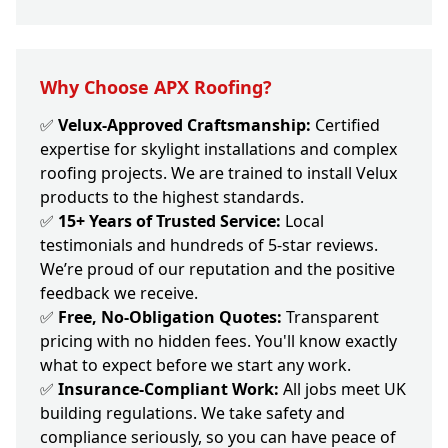
Why Choose APX Roofing?
✅
Velux-Approved Craftsmanship:
Certified
expertise for skylight installations and complex
roofing projects. We are trained to install Velux
products to the highest standards.
✅
15+ Years of Trusted Service:
Local
testimonials and hundreds of 5-star reviews.
We’re proud of our reputation and the positive
feedback we receive.
✅
Free, No-Obligation Quotes:
Transparent
pricing with no hidden fees. You'll know exactly
what to expect before we start any work.
✅
Insurance-Compliant Work:
All jobs meet UK
building regulations. We take safety and
compliance seriously, so you can have peace of