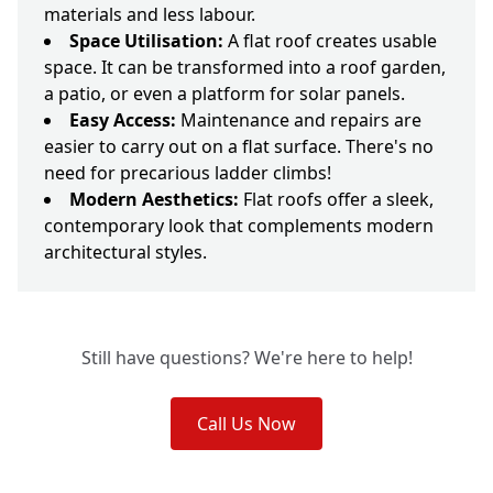
materials and less labour.
Space Utilisation:
A flat roof creates usable
space. It can be transformed into a roof garden,
a patio, or even a platform for solar panels.
Easy Access:
Maintenance and repairs are
easier to carry out on a flat surface. There's no
need for precarious ladder climbs!
Modern Aesthetics:
Flat roofs offer a sleek,
contemporary look that complements modern
architectural styles.
Still have questions? We're here to help!
Call Us Now