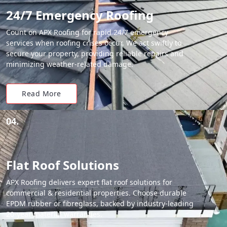
24/7 Emergency Roofing
Count on APX Roofing for rapid 24/7 emergency
services when roofing crises occur. We act swiftly to
secure your property, providing reliable repairs and
minimizing weather-related damage.
Read More
04.
Flat Roof Solutions
APX Roofing delivers expert flat roof solutions for
commercial & residential properties. Choose durable
EPDM rubber or fibreglass, backed by industry-leading
20-year material warranties.