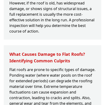
However, if the roof is old, has widespread
damage, or shows signs of structural issues, a
full replacement is usually the more cost-
effective solution in the long run. A professional
inspection will help you determine the best
course of action.
What Causes Damage to Flat Roofs?
Identifying Common Culprits
Flat roofs are prone to specific types of damage.
Ponding water (where water pools on the roof
for extended periods) can degrade the roofing
material over time. Extreme temperature
fluctuations can cause expansion and
contraction, leading to cracks and splits. Also,
general wear and tear from the elements, and