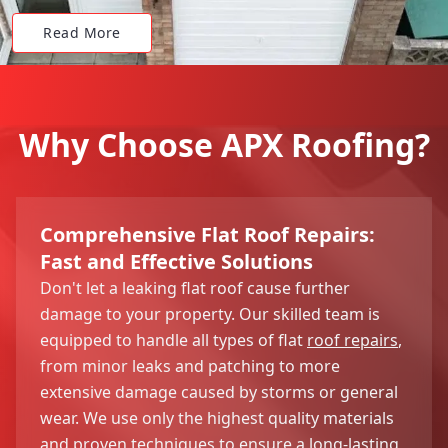
Read More
Why Choose APX Roofing?
Comprehensive Flat Roof Repairs:
Fast and Effective Solutions
Don't let a leaking flat roof cause further
damage to your property. Our skilled team is
equipped to handle all types of flat
roof repairs
,
from minor leaks and patching to more
extensive damage caused by storms or general
wear. We use only the highest quality materials
and proven techniques to ensure a long-lasting