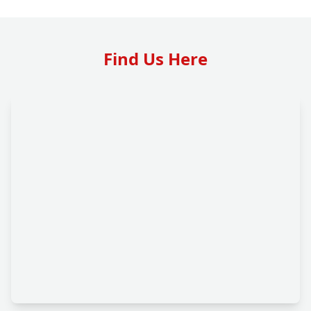
Find Us Here