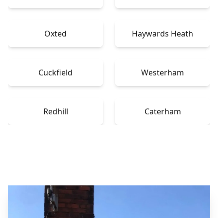
Oxted
Haywards Heath
Cuckfield
Westerham
Redhill
Caterham