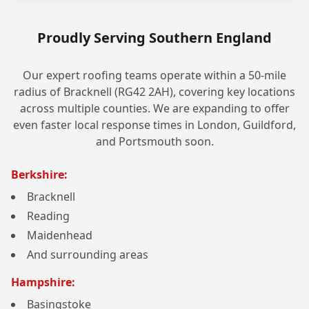
Proudly Serving Southern England
Our expert roofing teams operate within a 50-mile
radius of Bracknell (RG42 2AH), covering key locations
across multiple counties. We are expanding to offer
even faster local response times in London, Guildford,
and Portsmouth soon.
Berkshire:
Bracknell
Reading
Maidenhead
And surrounding areas
Hampshire:
Basingstoke