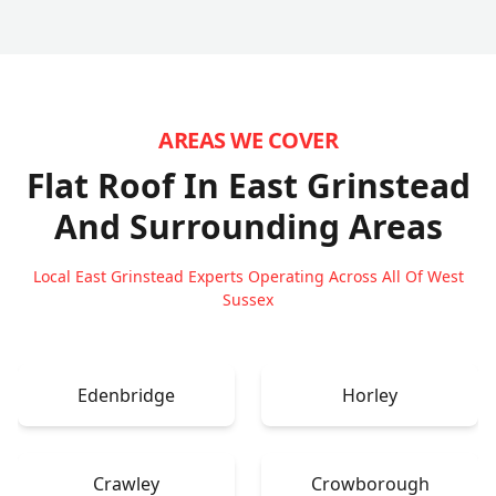
AREAS WE COVER
Flat Roof In East Grinstead
And Surrounding Areas
Local East Grinstead Experts Operating Across All Of West
Sussex
Edenbridge
Horley
Crawley
Crowborough