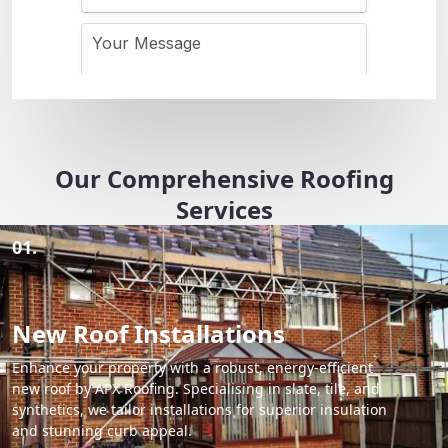
Our Comprehensive Roofing
Services
01.
New Roof Installations
Enhance your property with a robust, energy-efficient
new roof by APX Roofing. Specialising in slate, tile, and
synthetics, we tailor installations for superior insulation
and stunning curb appeal.