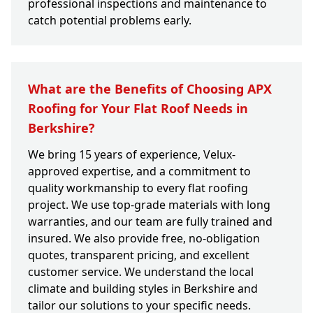
professional inspections and maintenance to
catch potential problems early.
What are the Benefits of Choosing APX
Roofing for Your Flat Roof Needs in
Berkshire?
We bring 15 years of experience, Velux-
approved expertise, and a commitment to
quality workmanship to every flat roofing
project. We use top-grade materials with long
warranties, and our team are fully trained and
insured. We also provide free, no-obligation
quotes, transparent pricing, and excellent
customer service. We understand the local
climate and building styles in Berkshire and
tailor our solutions to your specific needs.