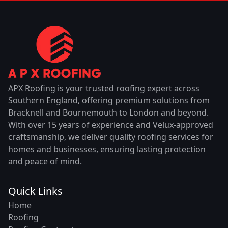
APX Roofing is your trusted roofing expert across
Southern England, offering premium solutions from
Bracknell and Bournemouth to London and beyond.
With over 15 years of experience and Velux-approved
craftsmanship, we deliver quality roofing services for
homes and businesses, ensuring lasting protection
and peace of mind.
Quick Links
Home
Roofing