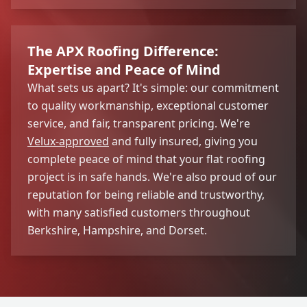
The APX Roofing Difference:
Expertise and Peace of Mind
What sets us apart? It's simple: our commitment
to quality workmanship, exceptional customer
service, and fair, transparent pricing. We're
Velux-approved
and fully insured, giving you
complete peace of mind that your flat roofing
project is in safe hands. We're also proud of our
reputation for being reliable and trustworthy,
with many satisfied customers throughout
Berkshire, Hampshire, and Dorset.