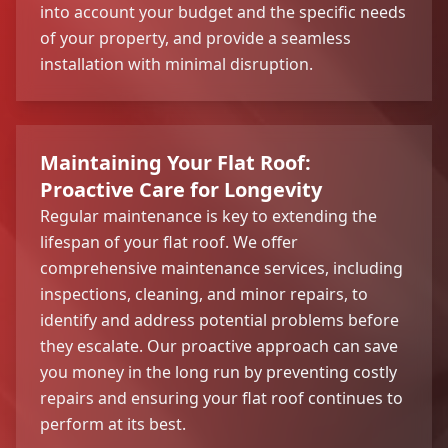
into account your budget and the specific needs
of your property, and provide a seamless
installation with minimal disruption.
Maintaining Your Flat Roof:
Proactive Care for Longevity
Regular maintenance is key to extending the
lifespan of your flat roof. We offer
comprehensive maintenance services, including
inspections, cleaning, and minor repairs, to
identify and address potential problems before
they escalate. Our proactive approach can save
you money in the long run by preventing costly
repairs and ensuring your flat roof continues to
perform at its best.