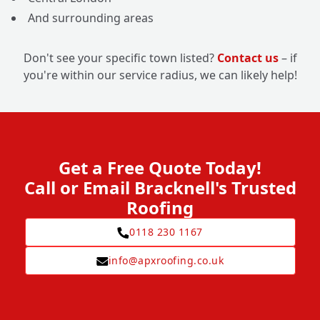
And surrounding areas
Don't see your specific town listed?
Contact us
– if
you're within our service radius, we can likely help!
Get a Free Quote Today!
Call or Email Bracknell's Trusted
Roofing
0118 230 1167
info@apxroofing.co.uk