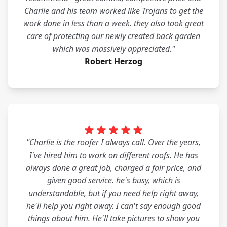
Charlie and his team worked like Trojans to get the
work done in less than a week. they also took great
care of protecting our newly created back garden
which was massively appreciated."
Robert Herzog
"Charlie is the roofer I always call. Over the years,
I've hired him to work on different roofs. He has
always done a great job, charged a fair price, and
given good service. he's busy, which is
understandable, but if you need help right away,
he'll help you right away. I can't say enough good
things about him. He'll take pictures to show you