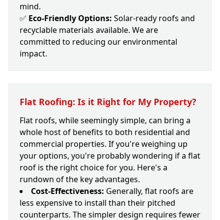
mind.
✅
Eco-Friendly Options:
Solar-ready roofs and
recyclable materials available. We are
committed to reducing our environmental
impact.
Flat Roofing: Is it Right for My Property?
Flat roofs, while seemingly simple, can bring a
whole host of benefits to both residential and
commercial properties. If you're weighing up
your options, you're probably wondering if a flat
roof is the right choice for you. Here's a
rundown of the key advantages.
Cost-Effectiveness:
Generally, flat roofs are
less expensive to install than their pitched
counterparts. The simpler design requires fewer