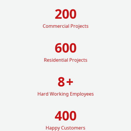
200
Commercial Projects
600
Residential Projects
8
+
Hard Working Employees
400
Happy Customers