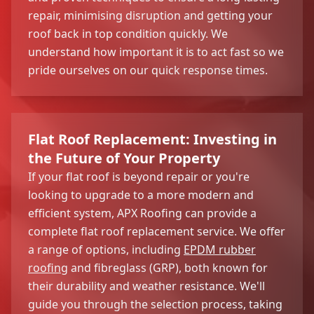
repair, minimising disruption and getting your
roof back in top condition quickly. We
understand how important it is to act fast so we
pride ourselves on our quick response times.
Flat Roof Replacement: Investing in
the Future of Your Property
If your flat roof is beyond repair or you're
looking to upgrade to a more modern and
efficient system, APX Roofing can provide a
complete flat roof replacement service. We offer
a range of options, including
EPDM rubber
roofing
and fibreglass (GRP), both known for
their durability and weather resistance. We'll
guide you through the selection process, taking