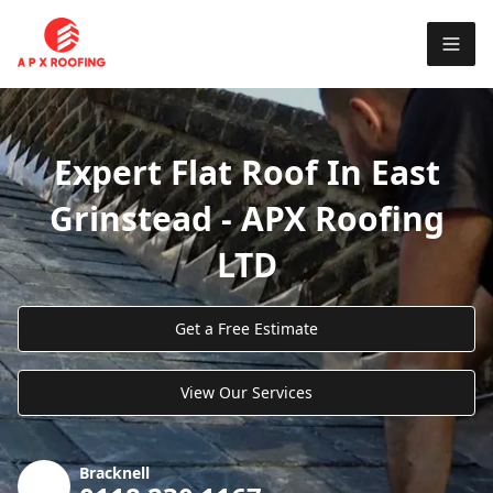
Expert Flat Roof In East
Grinstead - APX Roofing
LTD
Get a Free Estimate
View Our Services
Bracknell