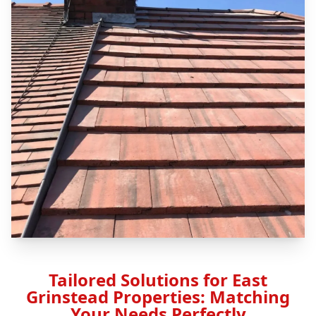
Tailored Solutions for East
Grinstead Properties: Matching
Your Needs Perfectly