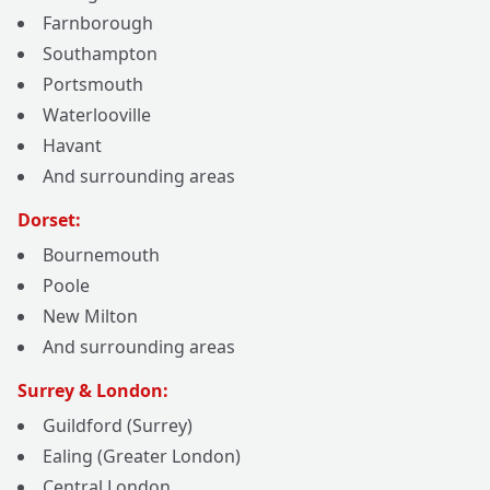
Farnborough
Southampton
Portsmouth
Waterlooville
Havant
And surrounding areas
Dorset:
Bournemouth
Poole
New Milton
And surrounding areas
Surrey & London:
Guildford (Surrey)
Ealing (Greater London)
Central London