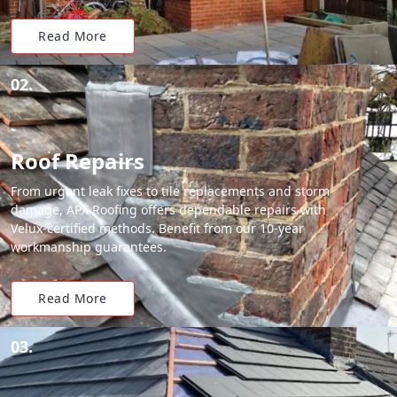
Read More
02.
Roof Repairs
From urgent leak fixes to tile replacements and storm
damage, APX Roofing offers dependable repairs with
Velux-certified methods. Benefit from our 10-year
workmanship guarantees.
Read More
03.