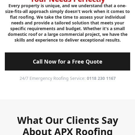
Every property is unique, and we understand that a one-
size-fits-all approach simply doesn't work when it comes to
flat roofing. We take the time to assess your individual
needs and provide a tailored solution that meets your
specific requirements and budget. Whether it's a small
domestic roof or a large commercial project, we have the
skills and experience to deliver exceptional results.
Call Now for a Free Quote
24/7 Emergency Roofing Service:
0118 230 1167
What Our Clients Say
About APX Roofing