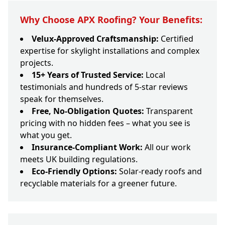
Why Choose APX Roofing? Your Benefits:
Velux-Approved Craftsmanship:
Certified
expertise for skylight installations and complex
projects.
15+ Years of Trusted Service:
Local
testimonials and hundreds of 5-star reviews
speak for themselves.
Free, No-Obligation Quotes:
Transparent
pricing with no hidden fees – what you see is
what you get.
Insurance-Compliant Work:
All our work
meets UK building regulations.
Eco-Friendly Options:
Solar-ready roofs and
recyclable materials for a greener future.