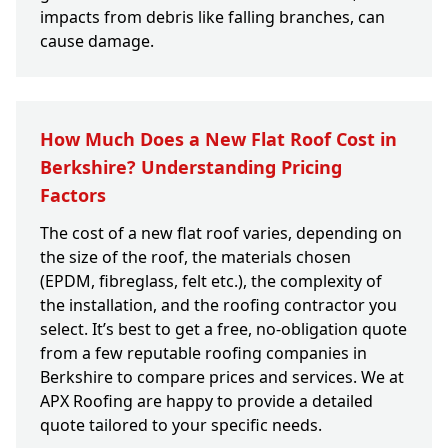
impacts from debris like falling branches, can
cause damage.
How Much Does a New Flat Roof Cost in
Berkshire? Understanding Pricing
Factors
The cost of a new flat roof varies, depending on
the size of the roof, the materials chosen
(EPDM, fibreglass, felt etc.), the complexity of
the installation, and the roofing contractor you
select. It’s best to get a free, no-obligation quote
from a few reputable roofing companies in
Berkshire to compare prices and services. We at
APX Roofing are happy to provide a detailed
quote tailored to your specific needs.