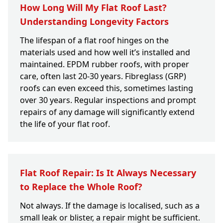
How Long Will My Flat Roof Last?
Understanding Longevity Factors
The lifespan of a flat roof hinges on the
materials used and how well it’s installed and
maintained. EPDM rubber roofs, with proper
care, often last 20-30 years. Fibreglass (GRP)
roofs can even exceed this, sometimes lasting
over 30 years. Regular inspections and prompt
repairs of any damage will significantly extend
the life of your flat roof.
Flat Roof Repair: Is It Always Necessary
to Replace the Whole Roof?
Not always. If the damage is localised, such as a
small leak or blister, a repair might be sufficient.