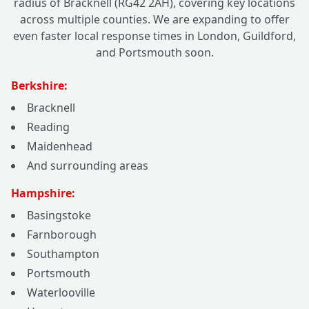
radius of Bracknell (RG42 2AH), covering key locations
across multiple counties. We are expanding to offer
even faster local response times in London, Guildford,
and Portsmouth soon.
Berkshire:
Bracknell
Reading
Maidenhead
And surrounding areas
Hampshire:
Basingstoke
Farnborough
Southampton
Portsmouth
Waterlooville