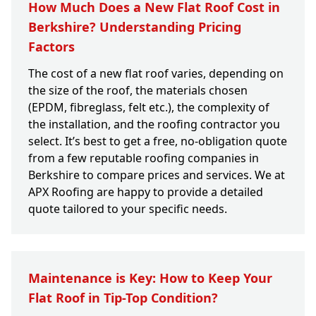
How Much Does a New Flat Roof Cost in
Berkshire? Understanding Pricing
Factors
The cost of a new flat roof varies, depending on
the size of the roof, the materials chosen
(EPDM, fibreglass, felt etc.), the complexity of
the installation, and the roofing contractor you
select. It’s best to get a free, no-obligation quote
from a few reputable roofing companies in
Berkshire to compare prices and services. We at
APX Roofing are happy to provide a detailed
quote tailored to your specific needs.
Maintenance is Key: How to Keep Your
Flat Roof in Tip-Top Condition?