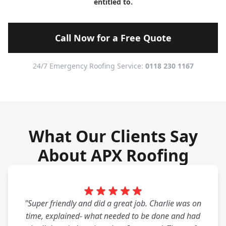
entitled to.
Call Now for a Free Quote
24/7 Emergency Roofing Service:
0118 230 1167
What Our Clients Say
About APX Roofing
"Super friendly and did a great job. Charlie was on
time, explained- what needed to be done and had