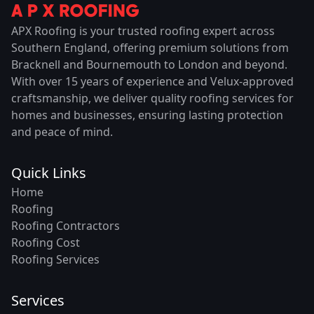
APX Roofing is your trusted roofing expert across
Southern England, offering premium solutions from
Bracknell and Bournemouth to London and beyond.
With over 15 years of experience and Velux-approved
craftsmanship, we deliver quality roofing services for
homes and businesses, ensuring lasting protection
and peace of mind.
Quick Links
Home
Roofing
Roofing Contractors
Roofing Cost
Roofing Services
Services