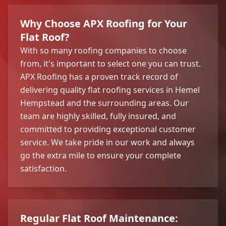
Why Choose APX Roofing for Your
Flat Roof?
With so many roofing companies to choose
from, it's important to select one you can trust.
APX Roofing has a proven track record of
delivering quality flat roofing services in Hemel
Hempstead and the surrounding areas. Our
team are highly skilled, fully insured, and
committed to providing exceptional customer
service. We take pride in our work and always
go the extra mile to ensure your complete
satisfaction.
Regular Flat Roof Maintenance: