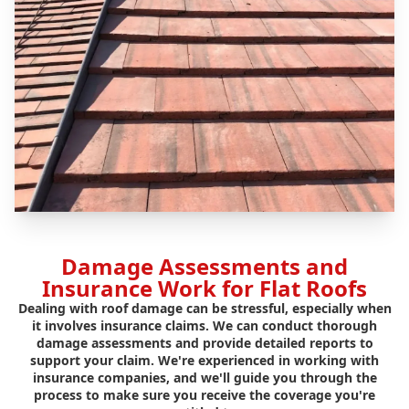
Damage Assessments and
Insurance Work for Flat Roofs
Dealing with roof damage can be stressful, especially when
it involves insurance claims. We can conduct thorough
damage assessments and provide detailed reports to
support your claim. We're experienced in working with
insurance companies, and we'll guide you through the
process to make sure you receive the coverage you're