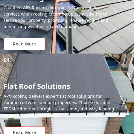
Count on APX Roofing for rapid 24/7 emergency
services when roofing crises occur. We act swiftly to
secure your property, providing reliable repairs and
minimizing weather-related damage.
Read More
04.
Flat Roof Solutions
APX Roofing delivers expert flat roof solutions for
commercial & residential properties. Choose durable
EPDM rubber or fibreglass, backed by industry-leading
20-year material warranties.
Read More