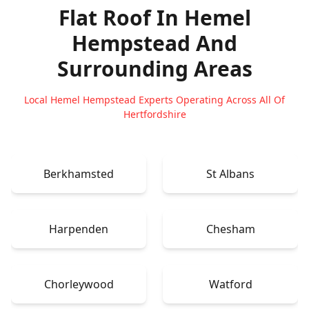
Flat Roof In Hemel
Hempstead
And
Surrounding Areas
Local Hemel Hempstead Experts Operating Across All Of
Hertfordshire
Berkhamsted
St Albans
Harpenden
Chesham
Chorleywood
Watford