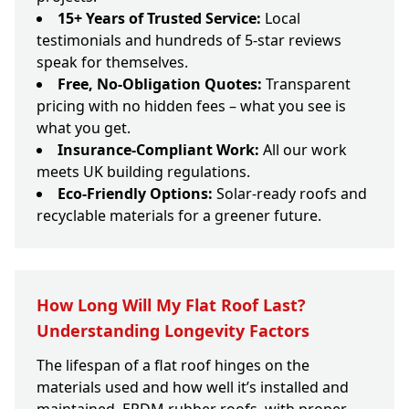
15+ Years of Trusted Service:
Local
testimonials and hundreds of 5-star reviews
speak for themselves.
Free, No-Obligation Quotes:
Transparent
pricing with no hidden fees – what you see is
what you get.
Insurance-Compliant Work:
All our work
meets UK building regulations.
Eco-Friendly Options:
Solar-ready roofs and
recyclable materials for a greener future.
How Long Will My Flat Roof Last?
Understanding Longevity Factors
The lifespan of a flat roof hinges on the
materials used and how well it’s installed and