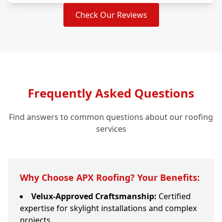
Check Our Reviews
Frequently Asked Questions
Find answers to common questions about our roofing
services
Why Choose APX Roofing? Your Benefits:
Velux-Approved Craftsmanship:
Certified
expertise for skylight installations and complex
projects.