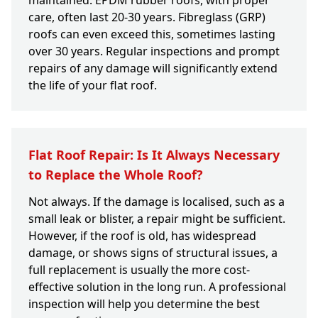
maintained. EPDM rubber roofs, with proper
care, often last 20-30 years. Fibreglass (GRP)
roofs can even exceed this, sometimes lasting
over 30 years. Regular inspections and prompt
repairs of any damage will significantly extend
the life of your flat roof.
Flat Roof Repair: Is It Always Necessary
to Replace the Whole Roof?
Not always. If the damage is localised, such as a
small leak or blister, a repair might be sufficient.
However, if the roof is old, has widespread
damage, or shows signs of structural issues, a
full replacement is usually the more cost-
effective solution in the long run. A professional
inspection will help you determine the best