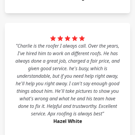
"Charlie is the roofer I always call. Over the years,
I've hired him to work on different roofs. He has
always done a great job, charged a fair price, and
given good service. he's busy, which is
understandable, but if you need help right away,
he'll help you right away. I can't say enough good
things about him. He'll take pictures to show you
what's wrong and what he and his team have
done to fix it. Helpful and trustworthy. Excellent
service. Apx roofing is always best"
Hazel White