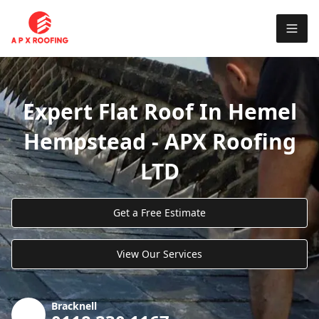
Expert Flat Roof In Hemel
Hempstead - APX Roofing
LTD
Get a Free Estimate
View Our Services
Bracknell