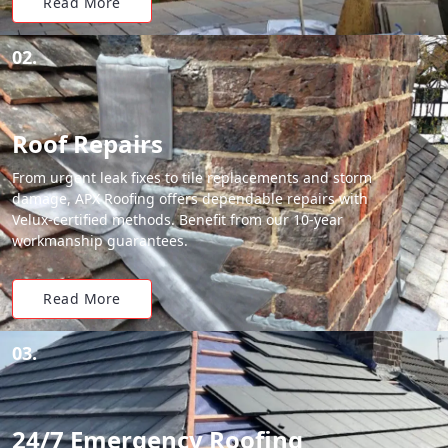
Read More
02.
Roof Repairs
From urgent leak fixes to tile replacements and storm
damage, APX Roofing offers dependable repairs with
Velux-certified methods. Benefit from our 10-year
workmanship guarantees.
Read More
03.
24/7 Emergency Roofing