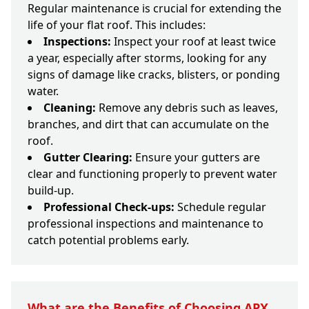
Regular maintenance is crucial for extending the
life of your flat roof. This includes:
Inspections:
Inspect your roof at least twice
a year, especially after storms, looking for any
signs of damage like cracks, blisters, or ponding
water.
Cleaning:
Remove any debris such as leaves,
branches, and dirt that can accumulate on the
roof.
Gutter Clearing:
Ensure your gutters are
clear and functioning properly to prevent water
build-up.
Professional Check-ups:
Schedule regular
professional inspections and maintenance to
catch potential problems early.
What are the Benefits of Choosing APX