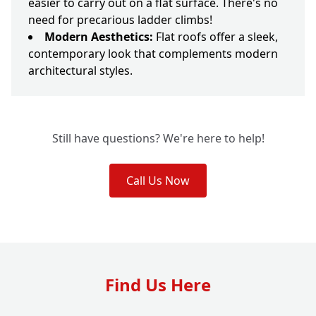
easier to carry out on a flat surface. There's no
need for precarious ladder climbs!
Modern Aesthetics:
Flat roofs offer a sleek,
contemporary look that complements modern
architectural styles.
Still have questions? We're here to help!
Call Us Now
Find Us Here