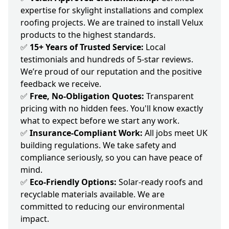
expertise for skylight installations and complex
roofing projects. We are trained to install Velux
products to the highest standards.
✅
15+ Years of Trusted Service:
Local
testimonials and hundreds of 5-star reviews.
We’re proud of our reputation and the positive
feedback we receive.
✅
Free, No-Obligation Quotes:
Transparent
pricing with no hidden fees. You'll know exactly
what to expect before we start any work.
✅
Insurance-Compliant Work:
All jobs meet UK
building regulations. We take safety and
compliance seriously, so you can have peace of
mind.
✅
Eco-Friendly Options:
Solar-ready roofs and
recyclable materials available. We are
committed to reducing our environmental
impact.