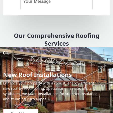
Our Comprehensive Roofing
Services
01.
New Roof Installations
Enhance your property with a robust, energy-efficient
new roof by APX Roofing. Specialising in slate, tile, and
synthetics, we tailor installations for superior insulation
and stunning curb appeal.