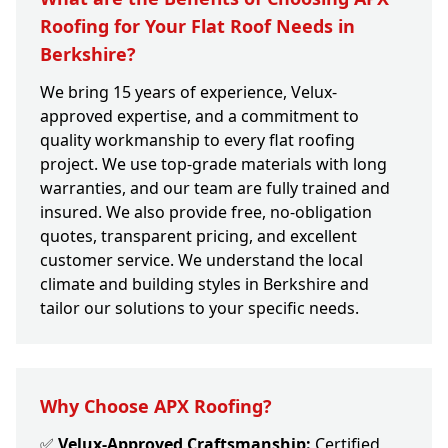
Roofing for Your Flat Roof Needs in
Berkshire?
We bring 15 years of experience, Velux-
approved expertise, and a commitment to
quality workmanship to every flat roofing
project. We use top-grade materials with long
warranties, and our team are fully trained and
insured. We also provide free, no-obligation
quotes, transparent pricing, and excellent
customer service. We understand the local
climate and building styles in Berkshire and
tailor our solutions to your specific needs.
Why Choose APX Roofing?
✅
Velux-Approved Craftsmanship:
Certified