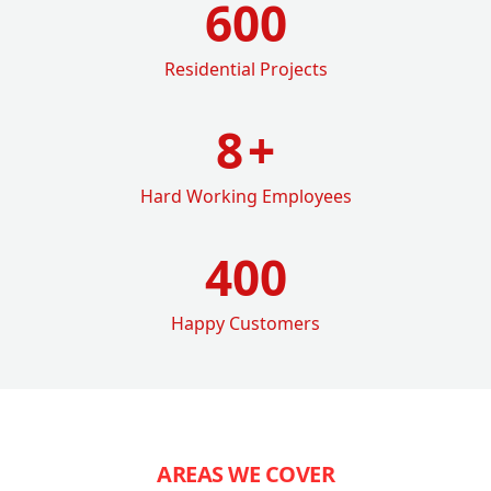
600
Residential Projects
8
+
Hard Working Employees
400
Happy Customers
AREAS WE COVER