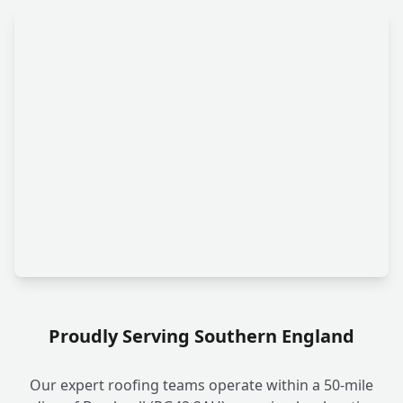
Proudly Serving Southern England
Our expert roofing teams operate within a 50-mile