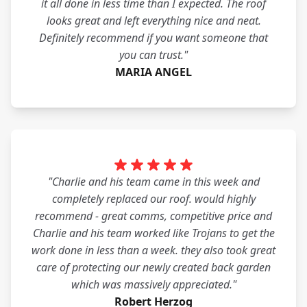
it all done in less time than I expected. The roof
looks great and left everything nice and neat.
Definitely recommend if you want someone that
you can trust."
MARIA ANGEL
"Charlie and his team came in this week and
completely replaced our roof. would highly
recommend - great comms, competitive price and
Charlie and his team worked like Trojans to get the
work done in less than a week. they also took great
care of protecting our newly created back garden
which was massively appreciated."
Robert Herzog