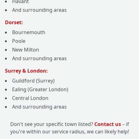
Havant
And surrounding areas
Dorset:
Bournemouth
Poole
New Milton
And surrounding areas
Surrey & London:
Guildford (Surrey)
Ealing (Greater London)
Central London
And surrounding areas
Don't see your specific town listed?
Contact us
– if
you're within our service radius, we can likely help!