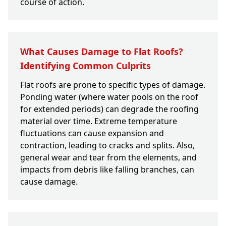
course of action.
What Causes Damage to Flat Roofs?
Identifying Common Culprits
Flat roofs are prone to specific types of damage.
Ponding water (where water pools on the roof
for extended periods) can degrade the roofing
material over time. Extreme temperature
fluctuations can cause expansion and
contraction, leading to cracks and splits. Also,
general wear and tear from the elements, and
impacts from debris like falling branches, can
cause damage.