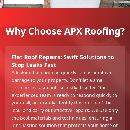
Why Choose APX Roofing?
Flat Roof Repairs: Swift Solutions to
Stop Leaks Fast
A leaking flat roof can quickly cause significant
damage to your property. Don't let a small
problem escalate into a costly disaster. Our
experienced team is ready to respond quickly to
your call, accurately identify the source of the
leak, and carry out effective repairs. We use only
the best materials and techniques, ensuring a
long-lasting solution that protects your home or