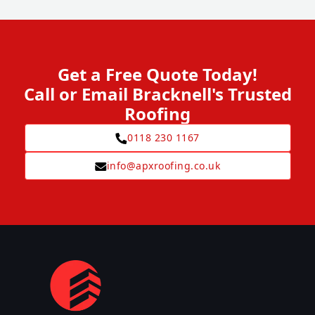
Get a Free Quote Today!
Call or Email Bracknell's Trusted
Roofing
0118 230 1167
info@apxroofing.co.uk