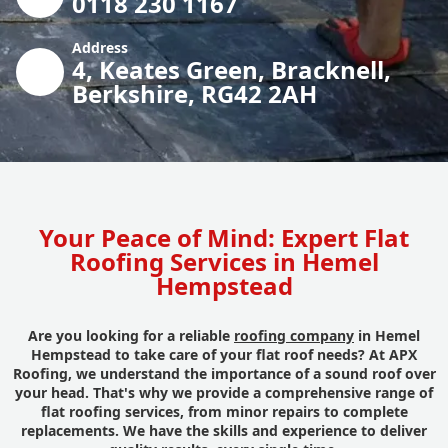
0118 230 1167
Address
4, Keates Green, Bracknell,
Berkshire, RG42 2AH
Your Peace of Mind: Expert Flat
Roofing Services in Hemel
Hempstead
Are you looking for a reliable
roofing company
in Hemel
Hempstead to take care of your flat roof needs? At APX
Roofing, we understand the importance of a sound roof over
your head. That's why we provide a comprehensive range of
flat roofing services, from minor repairs to complete
replacements. We have the skills and experience to deliver