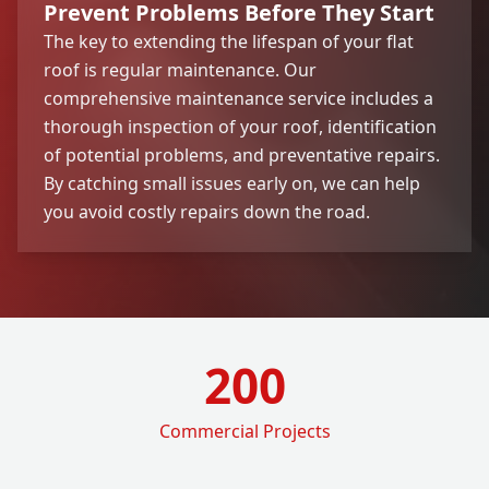
Prevent Problems Before They Start
The key to extending the lifespan of your flat
roof is regular maintenance. Our
comprehensive maintenance service includes a
thorough inspection of your roof, identification
of potential problems, and preventative repairs.
By catching small issues early on, we can help
you avoid costly repairs down the road.
200
Commercial Projects