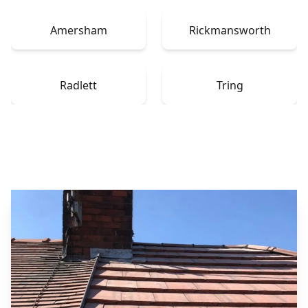
Amersham
Rickmansworth
Radlett
Tring