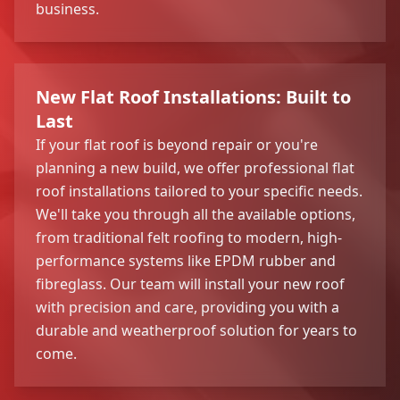
business.
New Flat Roof Installations: Built to
Last
If your flat roof is beyond repair or you're
planning a new build, we offer professional flat
roof installations tailored to your specific needs.
We'll take you through all the available options,
from traditional felt roofing to modern, high-
performance systems like EPDM rubber and
fibreglass. Our team will install your new roof
with precision and care, providing you with a
durable and weatherproof solution for years to
come.