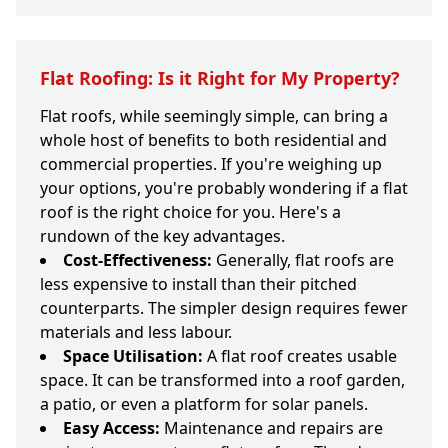
Flat Roofing: Is it Right for My Property?
Flat roofs, while seemingly simple, can bring a
whole host of benefits to both residential and
commercial properties. If you're weighing up
your options, you're probably wondering if a flat
roof is the right choice for you. Here's a
rundown of the key advantages.
Cost-Effectiveness:
Generally, flat roofs are
less expensive to install than their pitched
counterparts. The simpler design requires fewer
materials and less labour.
Space Utilisation:
A flat roof creates usable
space. It can be transformed into a roof garden,
a patio, or even a platform for solar panels.
Easy Access:
Maintenance and repairs are