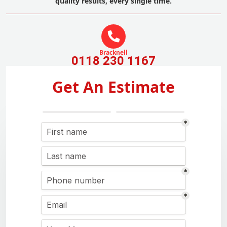
quality results, every single time.
Bracknell
0118 230 1167
Get An Estimate