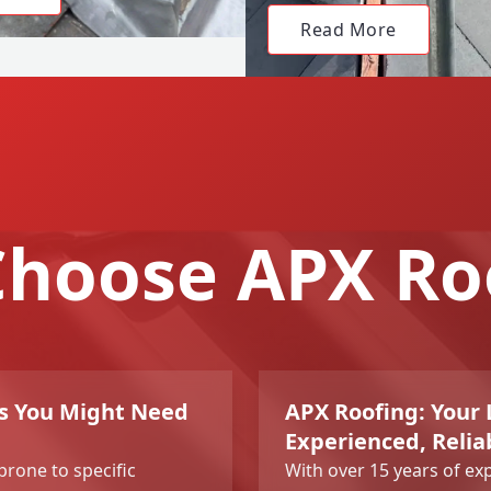
Read More
hoose APX Ro
ns You Might Need
APX Roofing: Your L
Experienced, Relia
 prone to specific
With over 15 years of ex