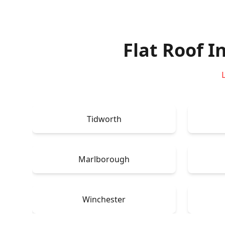
Flat Roof I
Tidworth
Marlborough
Winchester