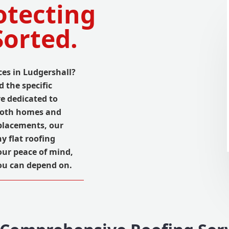
otecting
Sorted.
ices in Ludgershall?
 the specific
re dedicated to
 both homes and
placements, our
y flat roofing
your peace of mind,
ou can depend on.