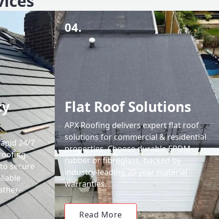
vices
04.
cy
Flat Roof Solutions
APX Roofing delivers expert flat roof
solutions for commercial & residential
rapid 24/7
properties. Choose durable EPDM
roofing
rubber or fibreglass, backed by
 to secure
industry-leading 20-year material
liable
warranties.
ather-
Read More