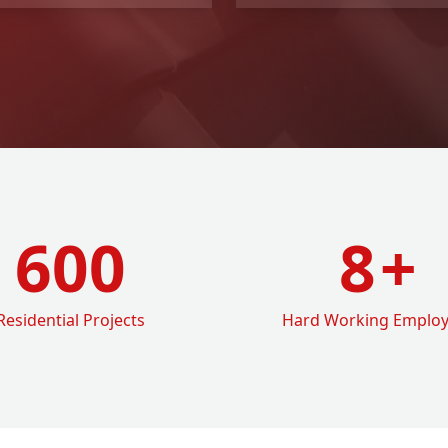
600
8
+
Residential Projects
Hard Working Emplo