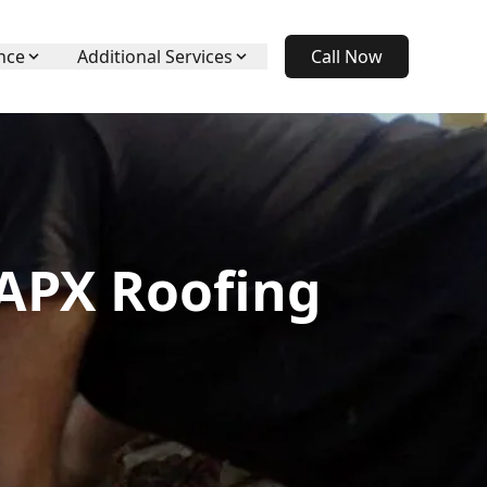
nce
Additional Services
Call Now
 APX Roofing