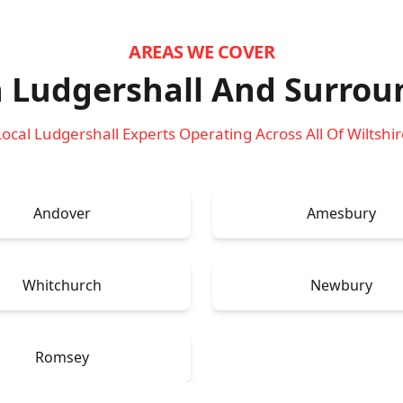
AREAS WE COVER
n Ludgershall
And Surrou
Local Ludgershall Experts Operating Across All Of Wiltshir
Andover
Amesbury
Whitchurch
Newbury
Romsey