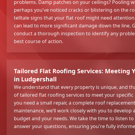
problems. Damp patches on your ceilings? Pooling wat
perhaps you've noticed cracks or blistering on the ro
telltale signs that your flat roof might need attentio
can lead to more significant damage down the line. Gi
conduct a thorough inspection to identify any pro
best course of action.
Tailored Flat Roofing Services: Meeting 
in Ludgershall
We understand that every property is unique, and th
of tailored flat roofing services to meet your specif
you need a small repair, a complete roof replacemen
maintenance, we’ll work closely with you to develop a 
budget and your needs. We take the time to listen t
answer your questions, ensuring you're fully informe