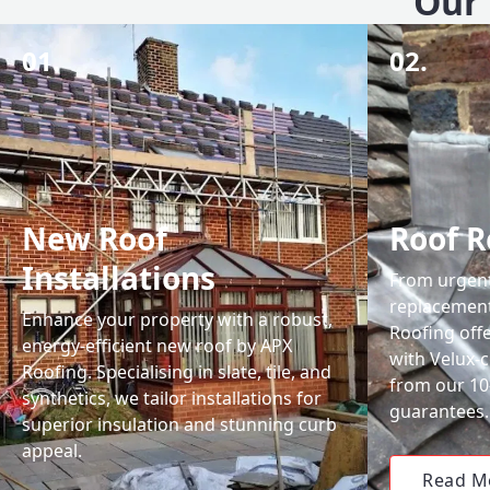
Our 
01.
02.
New Roof
Roof R
Installations
From urgent 
replacemen
Enhance your property with a robust,
Roofing off
energy-efficient new roof by APX
with Velux-c
Roofing. Specialising in slate, tile, and
from our 1
synthetics, we tailor installations for
guarantees.
superior insulation and stunning curb
appeal.
Read M