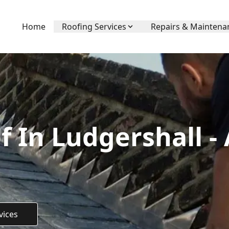
Home
Roofing Services
Repairs & Maintena
f In Ludgershall -
vices