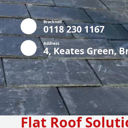
Bracknell
0118 230 1167
Address
4, Keates Green, B
Flat Roof Soluti