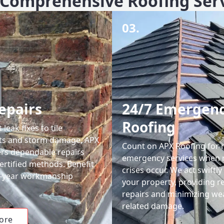
Comprehensive Roofing Ser
03.
epairs
24/7 Emergen
Roofing
leak fixes to tile
ts and storm damage, APX
Count on APX Roofing for 
ers dependable repairs
emergency services when 
ertified methods. Benefit
crises occur. We act swiftly
0-year workmanship
your property, providing re
repairs and minimizing we
related damage.
ore