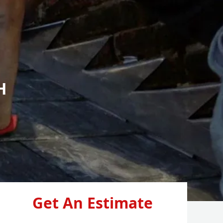
H
Get An Estimate