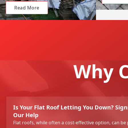
Read More
Why C
Is Your Flat Roof Letting You Down? Sig
Our Help
Flat roofs, while often a cost-effective option, can be