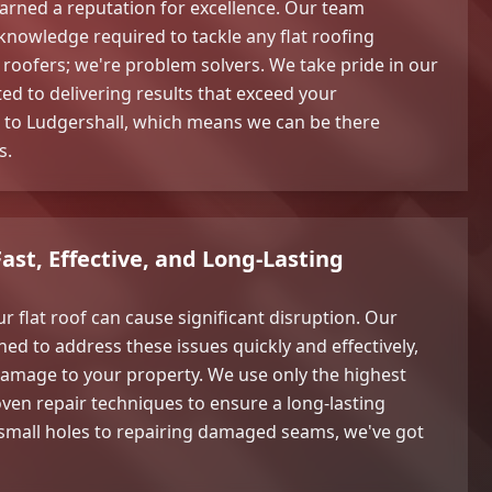
arned a reputation for excellence. Our team
 knowledge required to tackle any flat roofing
t roofers; we're problem solvers. We take pride in our
d to delivering results that exceed your
l to Ludgershall, which means we can be there
s.
Fast, Effective, and Long-Lasting
 flat roof can cause significant disruption. Our
ned to address these issues quickly and effectively,
damage to your property. We use only the highest
oven repair techniques to ensure a long-lasting
 small holes to repairing damaged seams, we've got