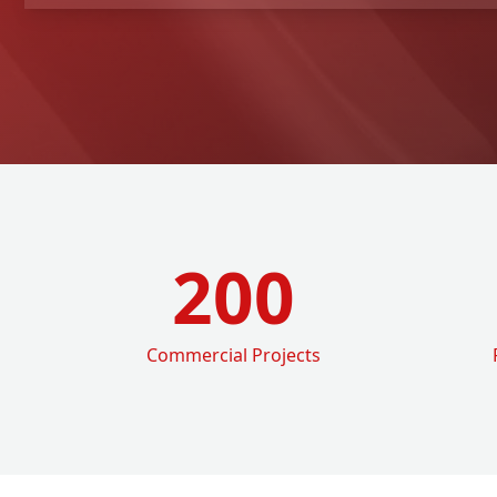
200
Commercial Projects