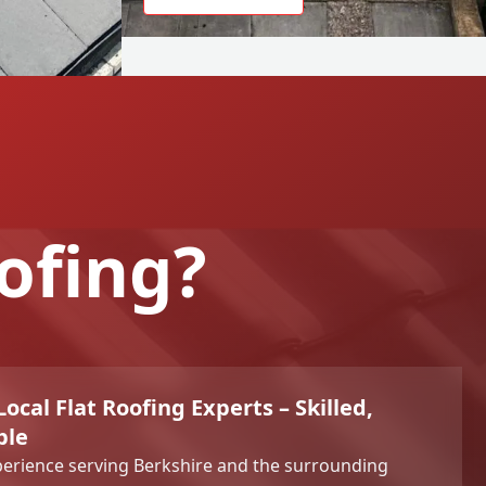
ofing?
ocal Flat Roofing Experts – Skilled,
ble
perience serving Berkshire and the surrounding