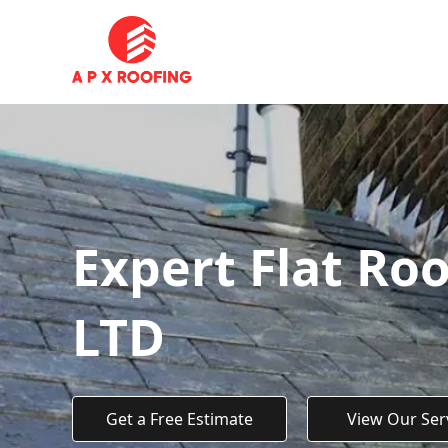
Expert Flat Roo
LTD
Get a Free Estimate
View Our Ser