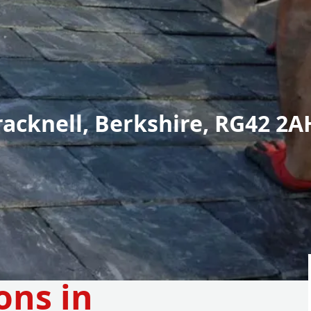
racknell, Berkshire, RG42 2A
ons in