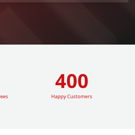
400
yees
Happy Customers