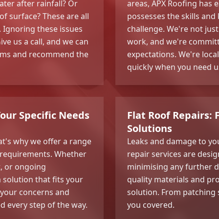
er after rainfall? Or
areas, APX Roofing has e
of surface? These are all
possesses the skills and
n. Ignoring these issues
challenge. We're not jus
ve us a call, and we can
work, and we're committe
blems and recommend the
expectations. We're loca
quickly when you need u
Your Specific Needs
Flat Roof Repairs: 
Solutions
at's why we offer a range
Leaks and damage to your
ic requirements. Whether
repair services are desig
t, or ongoing
minimising any further 
solution that fits your
quality materials and pr
o your concerns and
solution. From patching
d every step of the way.
you covered.