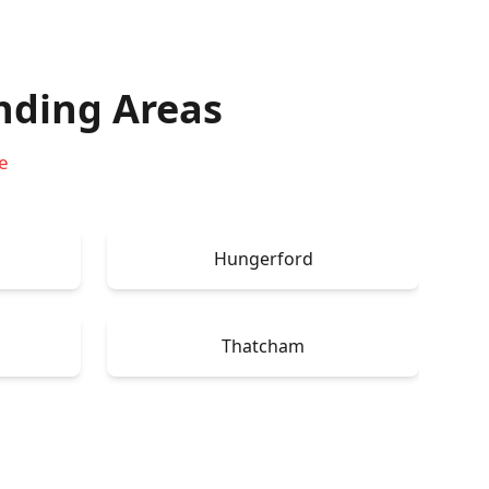
nding Areas
e
Hungerford
Thatcham