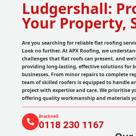
Ludgershall: Pr
Your Property, 
Are you searching for reliable flat roofing serv
Look no further. At APX Roofing, we understand
challenges that flat roofs can present, and we’
providing long-lasting, effective solutions for
businesses. From minor repairs to complete re
team of skilled roofers is equipped to handle an
project with expertise and care. We prioritise 
offering quality workmanship and materials y
Bracknell
0118 230 1167