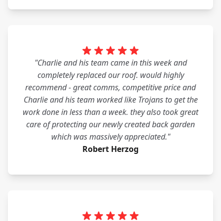
"Charlie and his team came in this week and
completely replaced our roof. would highly
recommend - great comms, competitive price and
Charlie and his team worked like Trojans to get the
work done in less than a week. they also took great
care of protecting our newly created back garden
which was massively appreciated."
Robert Herzog