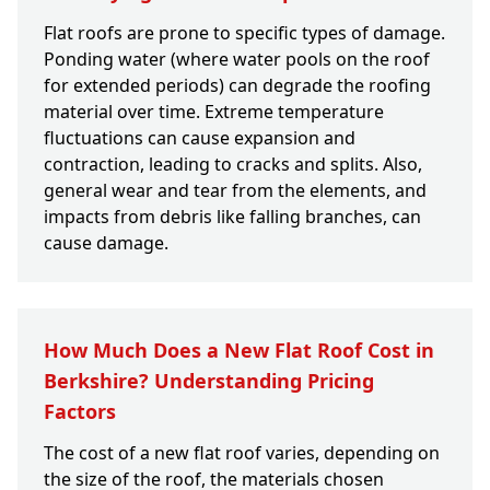
Flat roofs are prone to specific types of damage.
Ponding water (where water pools on the roof
for extended periods) can degrade the roofing
material over time. Extreme temperature
fluctuations can cause expansion and
contraction, leading to cracks and splits. Also,
general wear and tear from the elements, and
impacts from debris like falling branches, can
cause damage.
How Much Does a New Flat Roof Cost in
Berkshire? Understanding Pricing
Factors
The cost of a new flat roof varies, depending on
the size of the roof, the materials chosen