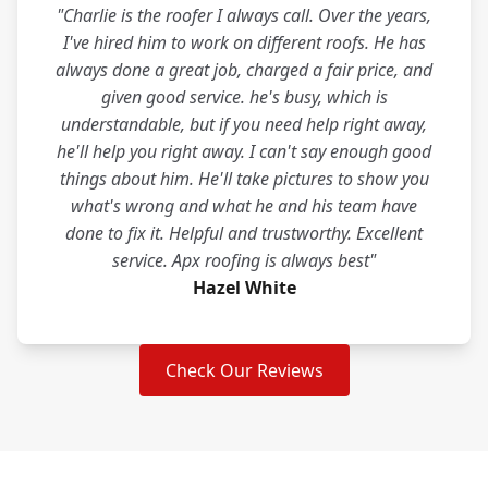
"Charlie is the roofer I always call. Over the years,
I've hired him to work on different roofs. He has
always done a great job, charged a fair price, and
given good service. he's busy, which is
understandable, but if you need help right away,
he'll help you right away. I can't say enough good
things about him. He'll take pictures to show you
what's wrong and what he and his team have
done to fix it. Helpful and trustworthy. Excellent
service. Apx roofing is always best"
Hazel White
Check Our Reviews