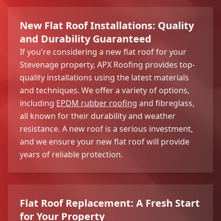
New Flat Roof Installations: Quality
and Durability Guaranteed
If you're considering a new flat roof for your
Stevenage property, APX Roofing provides top-
quality installations using the latest materials
and techniques. We offer a variety of options,
including
EPDM rubber roofing
and fibreglass,
all known for their durability and weather
resistance. A new roof is a serious investment,
and we ensure your new flat roof will provide
years of reliable protection.
Flat Roof Replacement: A Fresh Start
for Your Property