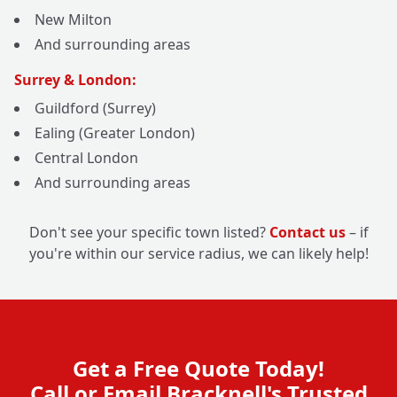
New Milton
And surrounding areas
Surrey & London:
Guildford (Surrey)
Ealing (Greater London)
Central London
And surrounding areas
Don't see your specific town listed?
Contact us
– if
you're within our service radius, we can likely help!
Get a Free Quote Today!
Call or Email Bracknell's Trusted