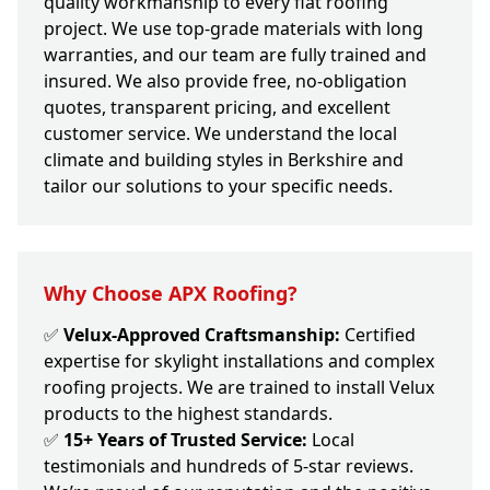
quality workmanship to every flat roofing
project. We use top-grade materials with long
warranties, and our team are fully trained and
insured. We also provide free, no-obligation
quotes, transparent pricing, and excellent
customer service. We understand the local
climate and building styles in Berkshire and
tailor our solutions to your specific needs.
Why Choose APX Roofing?
✅
Velux-Approved Craftsmanship:
Certified
expertise for skylight installations and complex
roofing projects. We are trained to install Velux
products to the highest standards.
✅
15+ Years of Trusted Service:
Local
testimonials and hundreds of 5-star reviews.