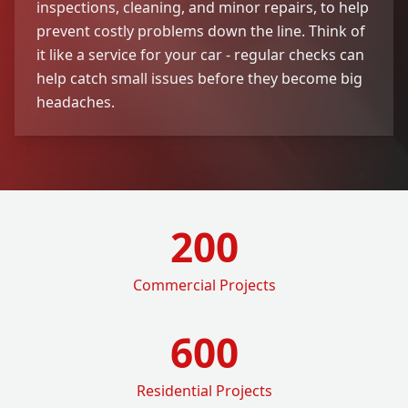
inspections, cleaning, and minor repairs, to help
prevent costly problems down the line. Think of
it like a service for your car - regular checks can
help catch small issues before they become big
headaches.
200
Commercial Projects
600
Residential Projects