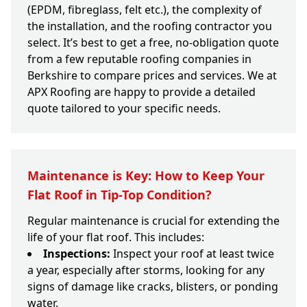
(EPDM, fibreglass, felt etc.), the complexity of
the installation, and the roofing contractor you
select. It’s best to get a free, no-obligation quote
from a few reputable roofing companies in
Berkshire to compare prices and services. We at
APX Roofing are happy to provide a detailed
quote tailored to your specific needs.
Maintenance is Key: How to Keep Your
Flat Roof in Tip-Top Condition?
Regular maintenance is crucial for extending the
life of your flat roof. This includes:
Inspections:
Inspect your roof at least twice
a year, especially after storms, looking for any
signs of damage like cracks, blisters, or ponding
water.