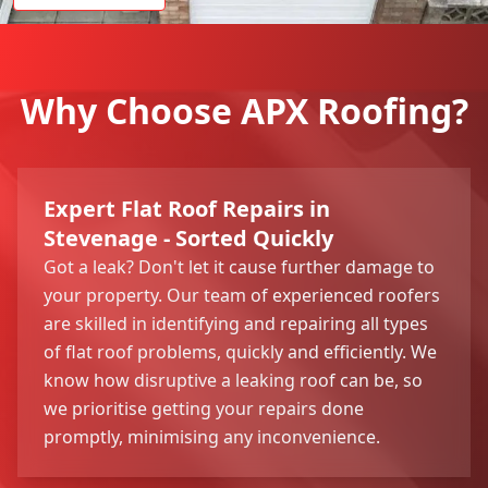
Why Choose APX Roofing?
Expert Flat Roof Repairs in
Stevenage - Sorted Quickly
Got a leak? Don't let it cause further damage to
your property. Our team of experienced roofers
are skilled in identifying and repairing all types
of flat roof problems, quickly and efficiently. We
know how disruptive a leaking roof can be, so
we prioritise getting your repairs done
promptly, minimising any inconvenience.