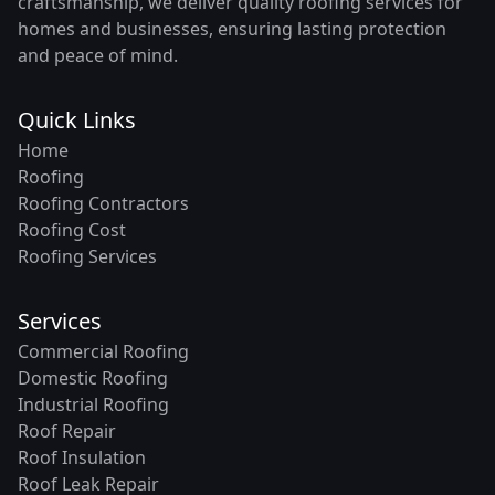
craftsmanship, we deliver quality roofing services for
homes and businesses, ensuring lasting protection
and peace of mind.
Quick Links
Home
Roofing
Roofing Contractors
Roofing Cost
Roofing Services
Services
Commercial Roofing
Domestic Roofing
Industrial Roofing
Roof Repair
Roof Insulation
Roof Leak Repair