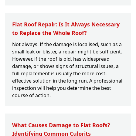
Flat Roof Repair: Is It Always Necessary
to Replace the Whole Roof?
Not always. If the damage is localised, such as a
small leak or blister, a repair might be sufficient.
However, if the roof is old, has widespread
damage, or shows signs of structural issues, a
full replacement is usually the more cost-
effective solution in the long run. A professional
inspection will help you determine the best
course of action.
What Causes Damage to Flat Roofs?
Identifying Common Culprits