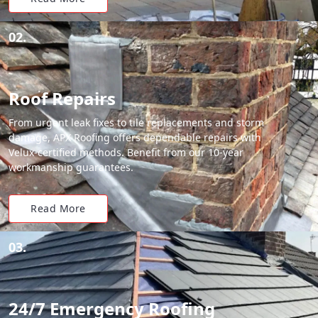
02.
Roof Repairs
From urgent leak fixes to tile replacements and storm
damage, APX Roofing offers dependable repairs with
Velux-certified methods. Benefit from our 10-year
workmanship guarantees.
Read More
03.
24/7 Emergency Roofing