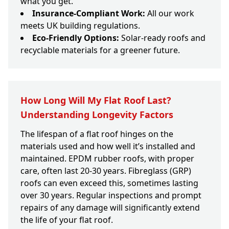
what you get.
Insurance-Compliant Work:
All our work
meets UK building regulations.
Eco-Friendly Options:
Solar-ready roofs and
recyclable materials for a greener future.
How Long Will My Flat Roof Last?
Understanding Longevity Factors
The lifespan of a flat roof hinges on the
materials used and how well it’s installed and
maintained. EPDM rubber roofs, with proper
care, often last 20-30 years. Fibreglass (GRP)
roofs can even exceed this, sometimes lasting
over 30 years. Regular inspections and prompt
repairs of any damage will significantly extend
the life of your flat roof.