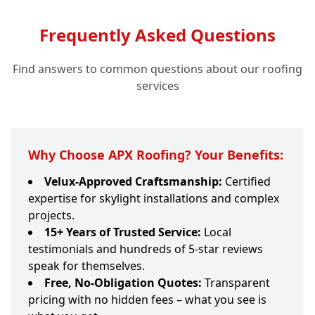
Frequently Asked Questions
Find answers to common questions about our roofing
services
Why Choose APX Roofing? Your Benefits:
Velux-Approved Craftsmanship:
Certified
expertise for skylight installations and complex
projects.
15+ Years of Trusted Service:
Local
testimonials and hundreds of 5-star reviews
speak for themselves.
Free, No-Obligation Quotes:
Transparent
pricing with no hidden fees – what you see is