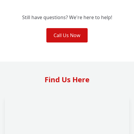
Still have questions? We're here to help!
Call Us Now
Find Us Here