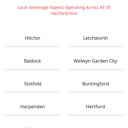
Local Stevenage Experts Operating Across All Of
Hertfordshire
Hitchin
Letchworth
Baldock
Welwyn Garden City
Stotfold
Buntingford
Harpenden
Hertford