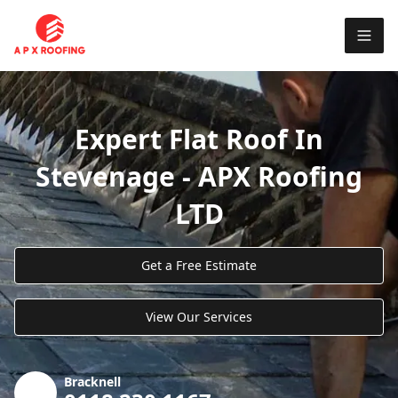
Expert Flat Roof In
Stevenage - APX Roofing
LTD
Get a Free Estimate
View Our Services
Bracknell