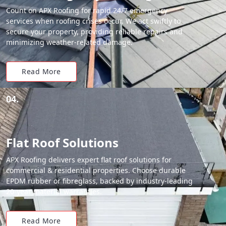
Count on APX Roofing for rapid 24/7 emergency
services when roofing crises occur. We act swiftly to
secure your property, providing reliable repairs and
minimizing weather-related damage.
Read More
04.
Flat Roof Solutions
APX Roofing delivers expert flat roof solutions for
commercial & residential properties. Choose durable
EPDM rubber or fibreglass, backed by industry-leading
20-year material warranties.
Read More