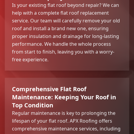
Is your existing flat roof beyond repair? We can
help with a complete flat roof replacement
service. Our team will carefully remove your old
roof and install a brand new one, ensuring
proper insulation and drainage for long-lasting
performance. We handle the whole process
from start to finish, leaving you with a worry-
free experience.
Comprehensive Flat Roof
Maintenance: Keeping Your Roof in
Top Condition
Regular maintenance is key to prolonging the
lifespan of your flat roof. APX Roofing offers
comprehensive maintenance services, including