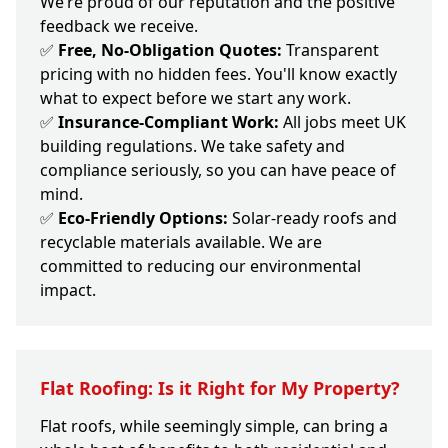
We’re proud of our reputation and the positive
feedback we receive.
✅
Free, No-Obligation Quotes:
Transparent
pricing with no hidden fees. You'll know exactly
what to expect before we start any work.
✅
Insurance-Compliant Work:
All jobs meet UK
building regulations. We take safety and
compliance seriously, so you can have peace of
mind.
✅
Eco-Friendly Options:
Solar-ready roofs and
recyclable materials available. We are
committed to reducing our environmental
impact.
Flat Roofing: Is it Right for My Property?
Flat roofs, while seemingly simple, can bring a