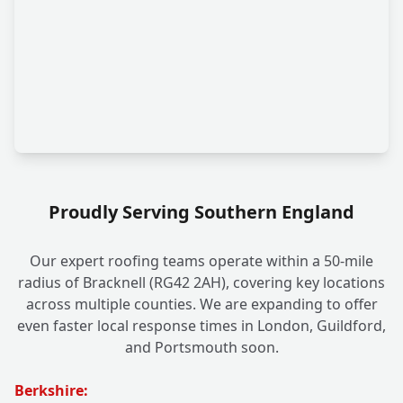
Proudly Serving Southern England
Our expert roofing teams operate within a 50-mile
radius of Bracknell (RG42 2AH), covering key locations
across multiple counties. We are expanding to offer
even faster local response times in London, Guildford,
and Portsmouth soon.
Berkshire: