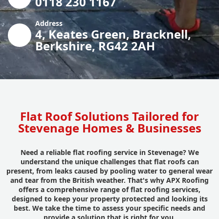
0118 230 1167
Address
4, Keates Green, Bracknell,
Berkshire, RG42 2AH
Flat Roof Solutions Tailored for
Stevenage Homes & Businesses
Need a reliable flat roofing service in Stevenage? We
understand the unique challenges that flat roofs can
present, from leaks caused by pooling water to general wear
and tear from the British weather. That's why APX Roofing
offers a comprehensive range of flat roofing services,
designed to keep your property protected and looking its
best. We take the time to assess your specific needs and
provide a solution that is right for you.