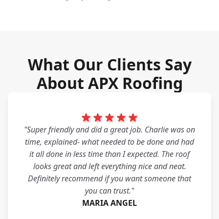
What Our Clients Say
About APX Roofing
"Super friendly and did a great job. Charlie was on
time, explained- what needed to be done and had
it all done in less time than I expected. The roof
looks great and left everything nice and neat.
Definitely recommend if you want someone that
you can trust."
MARIA ANGEL