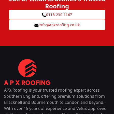
Roofing
0118 230 1167
info@apxroofing.co.uk
APX Roofing is your trusted roofing expert across
Southern England, offering premium solutions from
Bracknell and Bournemouth to London and beyond.
With over 15 years of experience and Velux-approved