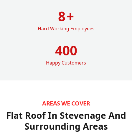
8
+
Hard Working Employees
400
Happy Customers
AREAS WE COVER
Flat Roof In Stevenage
And
Surrounding Areas