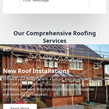
Our Comprehensive Roofing
Services
01.
New Roof Installations
Enhance your property with a robust, energy-efficient
new roof by APX Roofing. Specialising in slate, tile, and
synthetics, we tailor installations for superior insulation
and stunning curb appeal.
Read More