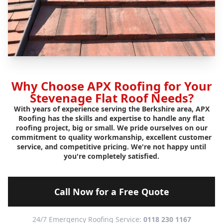
Why Choose APX Roofing for Your
Stevenage Flat Roof Needs?
With years of experience serving the Berkshire area, APX
Roofing has the skills and expertise to handle any flat
roofing project, big or small. We pride ourselves on our
commitment to quality workmanship, excellent customer
service, and competitive pricing. We're not happy until
you're completely satisfied.
Call Now for a Free Quote
24/7 Emergency Roofing Service:
0118 230 1167