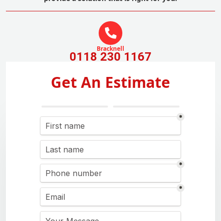
Bracknell
0118 230 1167
Get An Estimate