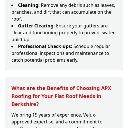
Cleaning:
Remove any debris such as leaves,
branches, and dirt that can accumulate on the
roof.
Gutter Clearing:
Ensure your gutters are
clear and functioning properly to prevent water
build-up.
Professional Check-ups:
Schedule regular
professional inspections and maintenance to
catch potential problems early.
What are the Benefits of Choosing APX
Roofing for Your Flat Roof Needs in
Berkshire?
We bring 15 years of experience, Velux-
approved expertise, and a commitment to