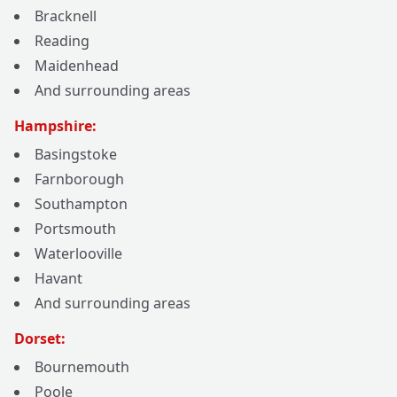
Bracknell
Reading
Maidenhead
And surrounding areas
Hampshire:
Basingstoke
Farnborough
Southampton
Portsmouth
Waterlooville
Havant
And surrounding areas
Dorset:
Bournemouth
Poole