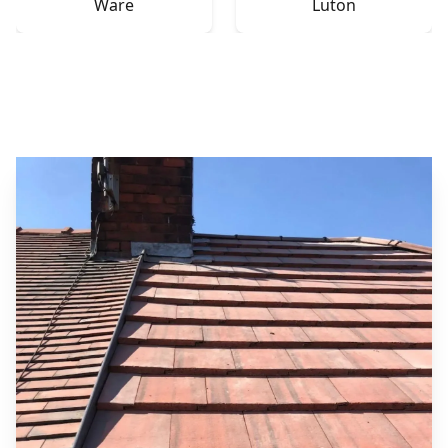
Ware
Luton