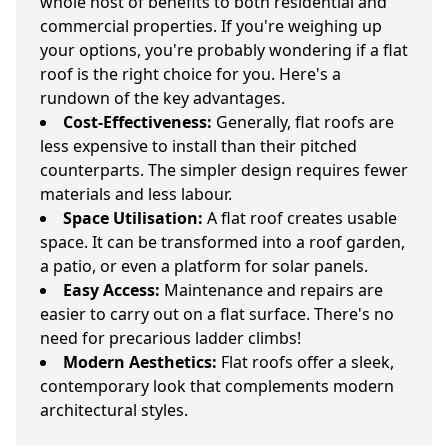
whole host of benefits to both residential and
commercial properties. If you're weighing up
your options, you're probably wondering if a flat
roof is the right choice for you. Here's a
rundown of the key advantages.
Cost-Effectiveness:
Generally, flat roofs are
less expensive to install than their pitched
counterparts. The simpler design requires fewer
materials and less labour.
Space Utilisation:
A flat roof creates usable
space. It can be transformed into a roof garden,
a patio, or even a platform for solar panels.
Easy Access:
Maintenance and repairs are
easier to carry out on a flat surface. There's no
need for precarious ladder climbs!
Modern Aesthetics:
Flat roofs offer a sleek,
contemporary look that complements modern
architectural styles.