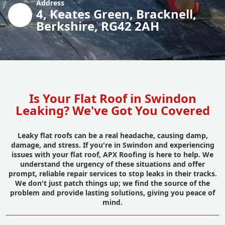
Address
4, Keates Green, Bracknell,
Berkshire, RG42 2AH
Is Your Flat Roof in Swindon
Leaking? We've Got You Covered
Leaky flat roofs can be a real headache, causing damp,
damage, and stress. If you're in Swindon and experiencing
issues with your flat roof, APX Roofing is here to help. We
understand the urgency of these situations and offer
prompt, reliable repair services to stop leaks in their tracks.
We don't just patch things up; we find the source of the
problem and provide lasting solutions, giving you peace of
mind.