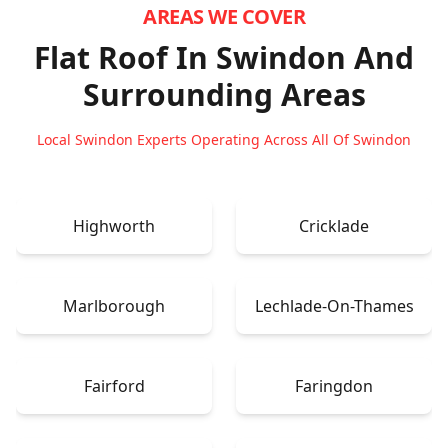
AREAS WE COVER
Flat Roof In Swindon
And
Surrounding Areas
Local Swindon Experts Operating Across All Of Swindon
Highworth
Cricklade
Marlborough
Lechlade-On-Thames
Fairford
Faringdon