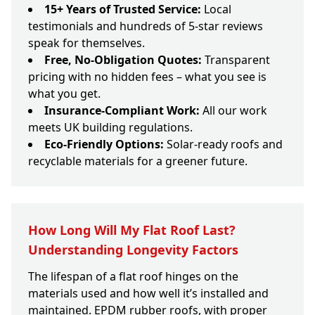
15+ Years of Trusted Service:
Local
testimonials and hundreds of 5-star reviews
speak for themselves.
Free, No-Obligation Quotes:
Transparent
pricing with no hidden fees – what you see is
what you get.
Insurance-Compliant Work:
All our work
meets UK building regulations.
Eco-Friendly Options:
Solar-ready roofs and
recyclable materials for a greener future.
How Long Will My Flat Roof Last?
Understanding Longevity Factors
The lifespan of a flat roof hinges on the
materials used and how well it’s installed and
maintained. EPDM rubber roofs, with proper