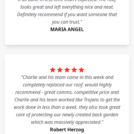
looks great and left everything nice and neat.
Definitely recommend if you want someone that
you can trust."
MARIA ANGEL
"Charlie and his team came in this week and
completely replaced our roof. would highly
recommend - great comms, competitive price and
Charlie and his team worked like Trojans to get the
work done in less than a week. they also took great
care of protecting our newly created back garden
which was massively appreciated."
Robert Herzog