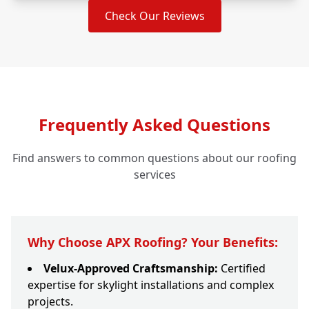
Check Our Reviews
Frequently Asked Questions
Find answers to common questions about our roofing
services
Why Choose APX Roofing? Your Benefits:
Velux-Approved Craftsmanship:
Certified
expertise for skylight installations and complex
projects.