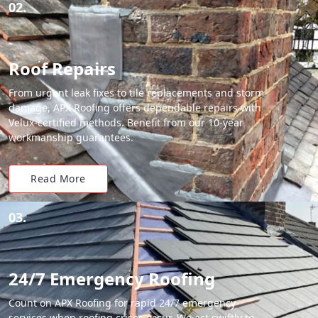
02.
Roof Repairs
From urgent leak fixes to tile replacements and storm
damage, APX Roofing offers dependable repairs with
Velux-certified methods. Benefit from our 10-year
workmanship guarantees.
Read More
03.
24/7 Emergency Roofing
Count on APX Roofing for rapid 24/7 emergency
services when roofing crises occur. We act swiftly to