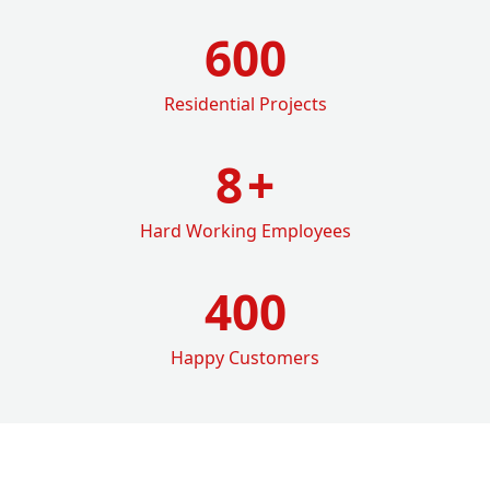
600
Residential Projects
8
+
Hard Working Employees
400
Happy Customers