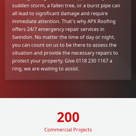
sudden storm, a fallen tree, or a burst pipe can
all lead to significant damage and require
immediate attention. That's why APX Roofing
offers 24/7 emergency repair services in
Swindon. No matter the time of day or night,
you can count on us to be there to assess the
situation and provide the necessary repairs to
protect your property. Give 0118 230 1167 a
ring, we are waiting to assist.
200
Commercial Projects