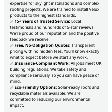
expertise for skylight installations and complex
roofing projects. We are trained to install Velux
products to the highest standards.
✅
15+ Years of Trusted Service:
Local
testimonials and hundreds of 5-star reviews.
We’re proud of our reputation and the positive
feedback we receive.
✅
Free, No-Obligation Quotes:
Transparent
pricing with no hidden fees. You'll know exactly
what to expect before we start any work.
✅
Insurance-Compliant Work:
All jobs meet UK
building regulations. We take safety and
compliance seriously, so you can have peace of
mind.
✅
Eco-Friendly Options:
Solar-ready roofs and
recyclable materials available. We are
committed to reducing our environmental
impact.