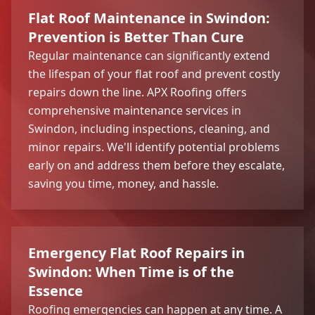
Flat Roof Maintenance in Swindon:
Prevention is Better Than Cure
Regular maintenance can significantly extend
the lifespan of your flat roof and prevent costly
repairs down the line. APX Roofing offers
comprehensive maintenance services in
Swindon, including inspections, cleaning, and
minor repairs. We'll identify potential problems
early on and address them before they escalate,
saving you time, money, and hassle.
Emergency Flat Roof Repairs in
Swindon: When Time is of the
Essence
Roofing emergencies can happen at any time. A