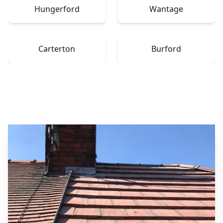
Hungerford
Wantage
Carterton
Burford