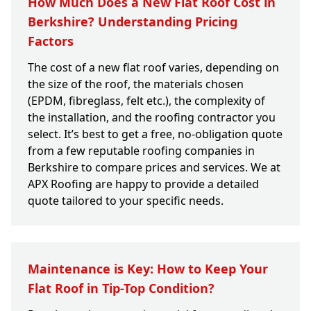
How Much Does a New Flat Roof Cost in
Berkshire? Understanding Pricing
Factors
The cost of a new flat roof varies, depending on
the size of the roof, the materials chosen
(EPDM, fibreglass, felt etc.), the complexity of
the installation, and the roofing contractor you
select. It’s best to get a free, no-obligation quote
from a few reputable roofing companies in
Berkshire to compare prices and services. We at
APX Roofing are happy to provide a detailed
quote tailored to your specific needs.
Maintenance is Key: How to Keep Your
Flat Roof in Tip-Top Condition?