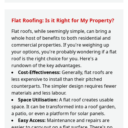
Flat Roofing: Is it Right for My Property?
Flat roofs, while seemingly simple, can bring a
whole host of benefits to both residential and
commercial properties. If you're weighing up
your options, you're probably wondering if a flat
roof is the right choice for you. Here's a
rundown of the key advantages.
Cost-Effectiveness:
Generally, flat roofs are
less expensive to install than their pitched
counterparts. The simpler design requires fewer
materials and less labour.
Space Utilisation:
A flat roof creates usable
space. It can be transformed into a roof garden,
a patio, or even a platform for solar panels.
Easy Access:
Maintenance and repairs are
easier to carry out on a flat surface. There's no