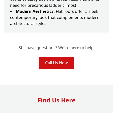
need for precarious ladder climbs!
Modern Aesthetics:
Flat roofs offer a sleek,
contemporary look that complements modern
architectural styles.
Still have questions? We're here to help!
Call Us Now
Find Us Here