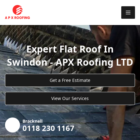
Expert Flat Roof In
Swindon - APX Roofing LTD
Get a Free Estimate
View Our Services
Bracknell
0118 230 1167