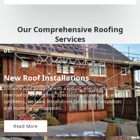
Our Comprehensive Roofing
Services
01.
New Roof Installations
Enhance your property with a robust, energy-efficient
new roof by APX Roofing. Specialising in slate, tile, and
synthetics, we tailor installations for superior insulation
and stunning curb appeal.
Read More