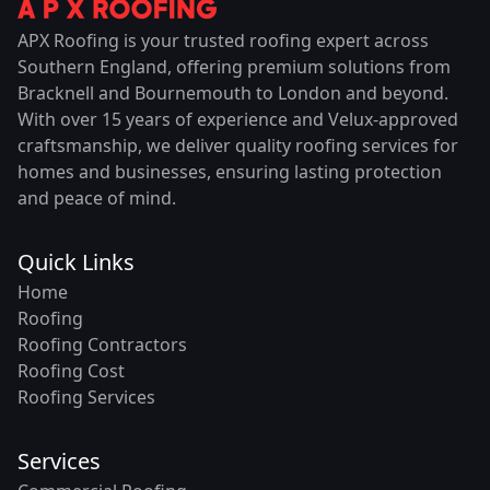
APX Roofing is your trusted roofing expert across
Southern England, offering premium solutions from
Bracknell and Bournemouth to London and beyond.
With over 15 years of experience and Velux-approved
craftsmanship, we deliver quality roofing services for
homes and businesses, ensuring lasting protection
and peace of mind.
Quick Links
Home
Roofing
Roofing Contractors
Roofing Cost
Roofing Services
Services