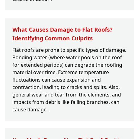
What Causes Damage to Flat Roofs?
Identifying Common Culprits
Flat roofs are prone to specific types of damage.
Ponding water (where water pools on the roof
for extended periods) can degrade the roofing
material over time. Extreme temperature
fluctuations can cause expansion and
contraction, leading to cracks and splits. Also,
general wear and tear from the elements, and
impacts from debris like falling branches, can
cause damage.