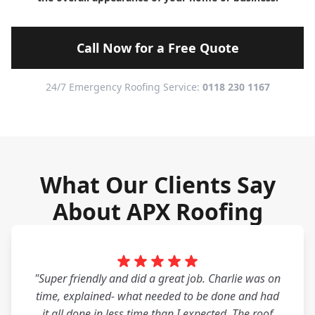
Call Now for a Free Quote
24/7 Emergency Roofing Service:
0118 230 1167
What Our Clients Say
About APX Roofing
"Super friendly and did a great job. Charlie was on
time, explained- what needed to be done and had
it all done in less time than I expected. The roof