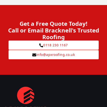
Get a Free Quote Today!
Call or Email Bracknell's Trusted
Roofing
0118 230 1167
info@apxroofing.co.uk