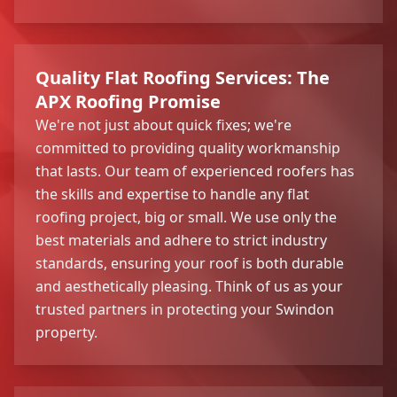
Quality Flat Roofing Services: The
APX Roofing Promise
We're not just about quick fixes; we're
committed to providing quality workmanship
that lasts. Our team of experienced roofers has
the skills and expertise to handle any flat
roofing project, big or small. We use only the
best materials and adhere to strict industry
standards, ensuring your roof is both durable
and aesthetically pleasing. Think of us as your
trusted partners in protecting your Swindon
property.