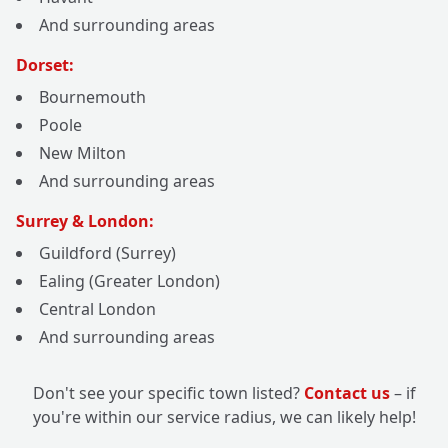
And surrounding areas
Dorset:
Bournemouth
Poole
New Milton
And surrounding areas
Surrey & London:
Guildford (Surrey)
Ealing (Greater London)
Central London
And surrounding areas
Don't see your specific town listed?
Contact us
– if
you're within our service radius, we can likely help!