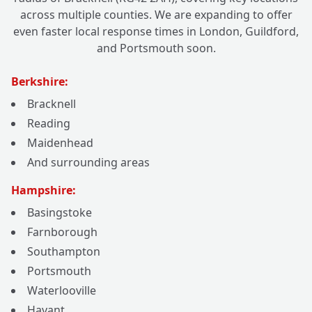
across multiple counties. We are expanding to offer
even faster local response times in London, Guildford,
and Portsmouth soon.
Berkshire:
Bracknell
Reading
Maidenhead
And surrounding areas
Hampshire:
Basingstoke
Farnborough
Southampton
Portsmouth
Waterlooville
Havant