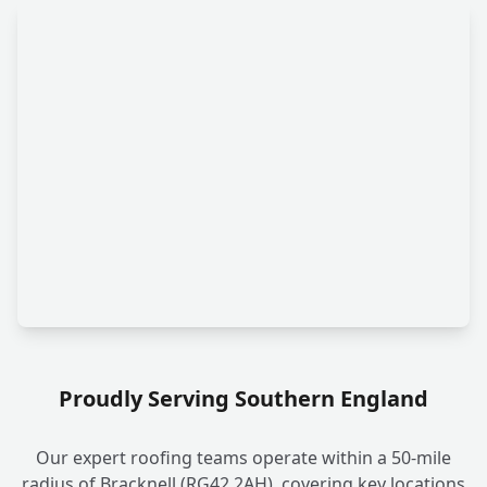
Proudly Serving Southern England
Our expert roofing teams operate within a 50-mile
radius of Bracknell (RG42 2AH), covering key locations