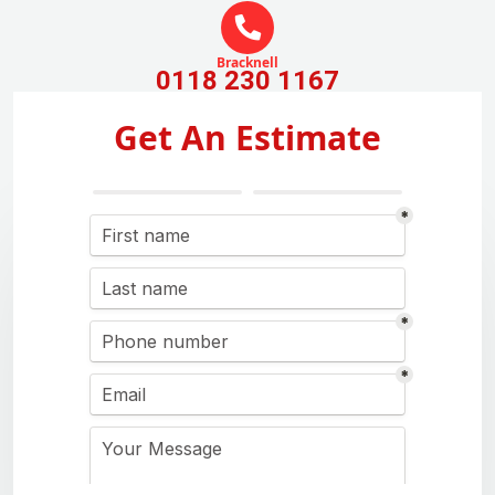
Bracknell
0118 230 1167
Get An Estimate