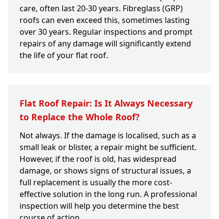
care, often last 20-30 years. Fibreglass (GRP)
roofs can even exceed this, sometimes lasting
over 30 years. Regular inspections and prompt
repairs of any damage will significantly extend
the life of your flat roof.
Flat Roof Repair: Is It Always Necessary
to Replace the Whole Roof?
Not always. If the damage is localised, such as a
small leak or blister, a repair might be sufficient.
However, if the roof is old, has widespread
damage, or shows signs of structural issues, a
full replacement is usually the more cost-
effective solution in the long run. A professional
inspection will help you determine the best
course of action.