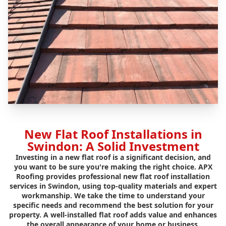
New Flat Roof Installations in
Swindon: A Solid Investment
Investing in a new flat roof is a significant decision, and
you want to be sure you're making the right choice. APX
Roofing provides professional new flat roof installation
services in Swindon, using top-quality materials and expert
workmanship. We take the time to understand your
specific needs and recommend the best solution for your
property. A well-installed flat roof adds value and enhances
the overall appearance of your home or business.