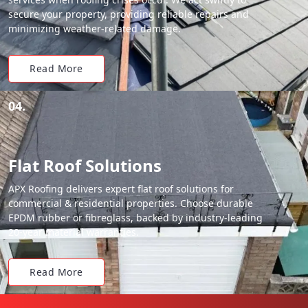
secure your property, providing reliable repairs and
minimizing weather-related damage.
Read More
04.
Flat Roof Solutions
APX Roofing delivers expert flat roof solutions for
commercial & residential properties. Choose durable
EPDM rubber or fibreglass, backed by industry-leading
20-year material warranties.
Read More