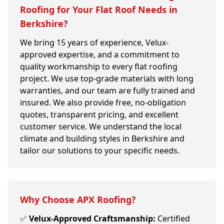
Roofing for Your Flat Roof Needs in
Berkshire?
We bring 15 years of experience, Velux-
approved expertise, and a commitment to
quality workmanship to every flat roofing
project. We use top-grade materials with long
warranties, and our team are fully trained and
insured. We also provide free, no-obligation
quotes, transparent pricing, and excellent
customer service. We understand the local
climate and building styles in Berkshire and
tailor our solutions to your specific needs.
Why Choose APX Roofing?
✅
Velux-Approved Craftsmanship:
Certified