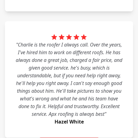
"Charlie is the roofer I always call. Over the years,
I've hired him to work on different roofs. He has
always done a great job, charged a fair price, and
given good service. he's busy, which is
understandable, but if you need help right away,
he'll help you right away. I can't say enough good
things about him. He'll take pictures to show you
what's wrong and what he and his team have
done to fix it. Helpful and trustworthy. Excellent
service. Apx roofing is always best"
Hazel White