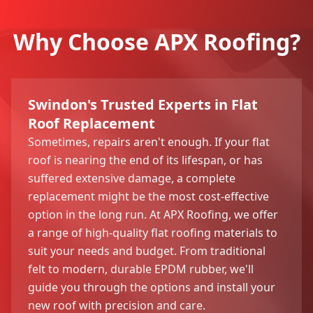
Why Choose APX Roofing?
Swindon's Trusted Experts in Flat
Roof Replacement
Sometimes, repairs aren't enough. If your flat
roof is nearing the end of its lifespan, or has
suffered extensive damage, a complete
replacement might be the most cost-effective
option in the long run. At APX Roofing, we offer
a range of high-quality flat roofing materials to
suit your needs and budget. From traditional
felt to modern, durable EPDM rubber, we'll
guide you through the options and install your
new roof with precision and care.