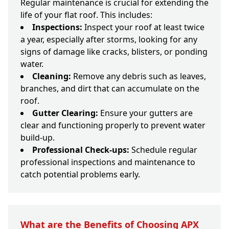
Regular maintenance is crucial for extending the
life of your flat roof. This includes:
Inspections:
Inspect your roof at least twice
a year, especially after storms, looking for any
signs of damage like cracks, blisters, or ponding
water.
Cleaning:
Remove any debris such as leaves,
branches, and dirt that can accumulate on the
roof.
Gutter Clearing:
Ensure your gutters are
clear and functioning properly to prevent water
build-up.
Professional Check-ups:
Schedule regular
professional inspections and maintenance to
catch potential problems early.
What are the Benefits of Choosing APX