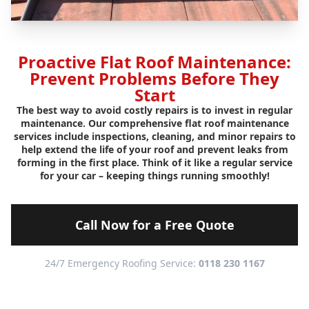
Proactive Flat Roof Maintenance:
Prevent Problems Before They
Start
The best way to avoid costly repairs is to invest in regular
maintenance. Our comprehensive flat roof maintenance
services include inspections, cleaning, and minor repairs to
help extend the life of your roof and prevent leaks from
forming in the first place. Think of it like a regular service
for your car – keeping things running smoothly!
Call Now for a Free Quote
24/7 Emergency Roofing Service:
0118 230 1167