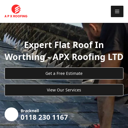
Expert Flat Roof In
Worthing - APX Roofing LTD
Get a Free Estimate
View Our Services
Bracknell
0118 230 1167