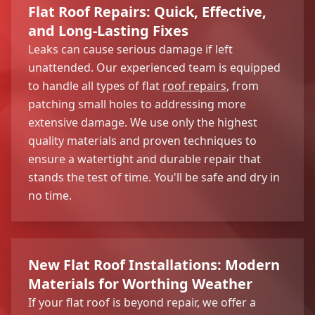
Flat Roof Repairs: Quick, Effective,
and Long-Lasting Fixes
Leaks can cause serious damage if left
unattended. Our experienced team is equipped
to handle all types of flat
roof repairs
, from
patching small holes to addressing more
extensive damage. We use only the highest
quality materials and proven techniques to
ensure a watertight and durable repair that
stands the test of time. You'll be safe and dry in
no time.
New Flat Roof Installations: Modern
Materials for Worthing Weather
If your flat roof is beyond repair, we offer a