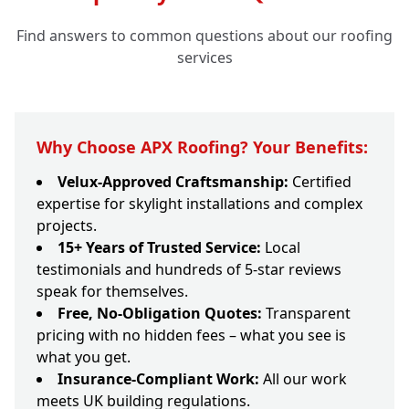
Find answers to common questions about our roofing
services
Why Choose APX Roofing? Your Benefits:
Velux-Approved Craftsmanship:
Certified
expertise for skylight installations and complex
projects.
15+ Years of Trusted Service:
Local
testimonials and hundreds of 5-star reviews
speak for themselves.
Free, No-Obligation Quotes:
Transparent
pricing with no hidden fees – what you see is
what you get.
Insurance-Compliant Work:
All our work
meets UK building regulations.