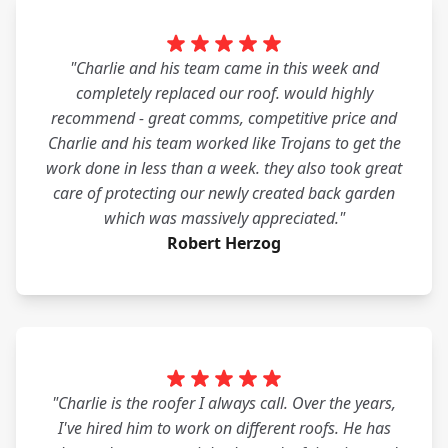
"Charlie and his team came in this week and
completely replaced our roof. would highly
recommend - great comms, competitive price and
Charlie and his team worked like Trojans to get the
work done in less than a week. they also took great
care of protecting our newly created back garden
which was massively appreciated."
Robert Herzog
"Charlie is the roofer I always call. Over the years,
I've hired him to work on different roofs. He has