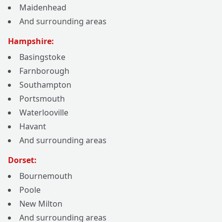
Maidenhead
And surrounding areas
Hampshire:
Basingstoke
Farnborough
Southampton
Portsmouth
Waterlooville
Havant
And surrounding areas
Dorset:
Bournemouth
Poole
New Milton
And surrounding areas