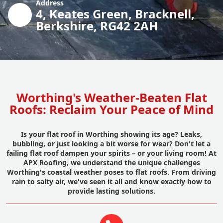
Address
4, Keates Green, Bracknell,
Berkshire, RG42 2AH
Worthing's Weather-Beaten Flat
Roofs: Reclaim Your Peace of Mind
Is your flat roof in Worthing showing its age? Leaks,
bubbling, or just looking a bit worse for wear? Don't let a
failing flat roof dampen your spirits – or your living room! At
APX Roofing, we understand the unique challenges
Worthing's coastal weather poses to flat roofs. From driving
rain to salty air, we've seen it all and know exactly how to
provide lasting solutions.