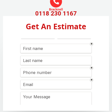
Bracknell
0118 230 1167
Get An Estimate