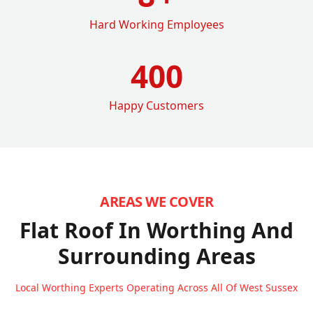
Hard Working Employees
400
Happy Customers
AREAS WE COVER
Flat Roof In Worthing
And
Surrounding Areas
Local Worthing Experts Operating Across All Of West Sussex