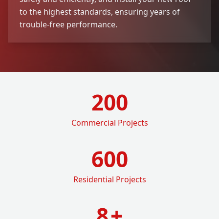
to the highest standards, ensuring years of
trouble-free performance.
200
Commercial Projects
600
Residential Projects
8
+