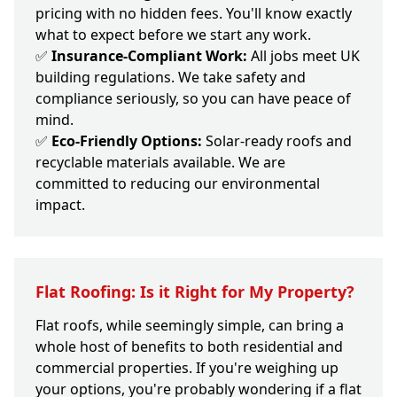
pricing with no hidden fees. You'll know exactly
what to expect before we start any work.
✅
Insurance-Compliant Work:
All jobs meet UK
building regulations. We take safety and
compliance seriously, so you can have peace of
mind.
✅
Eco-Friendly Options:
Solar-ready roofs and
recyclable materials available. We are
committed to reducing our environmental
impact.
Flat Roofing: Is it Right for My Property?
Flat roofs, while seemingly simple, can bring a
whole host of benefits to both residential and
commercial properties. If you're weighing up
your options, you're probably wondering if a flat