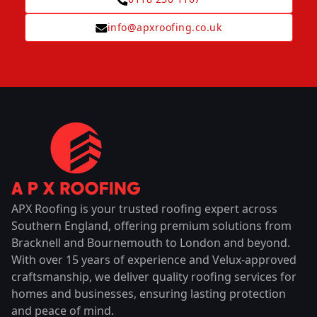
info@apxroofing.co.uk
APX Roofing is your trusted roofing expert across
Southern England, offering premium solutions from
Bracknell and Bournemouth to London and beyond.
With over 15 years of experience and Velux-approved
craftsmanship, we deliver quality roofing services for
homes and businesses, ensuring lasting protection
and peace of mind.