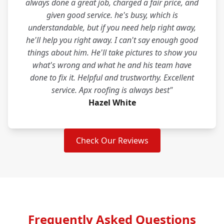
always done a great job, charged a fair price, and
given good service. he's busy, which is
understandable, but if you need help right away,
he'll help you right away. I can't say enough good
things about him. He'll take pictures to show you
what's wrong and what he and his team have
done to fix it. Helpful and trustworthy. Excellent
service. Apx roofing is always best"
Hazel White
Check Our Reviews
Frequently Asked Questions