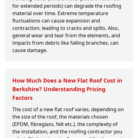
for extended periods) can degrade the roofing
material over time. Extreme temperature
fluctuations can cause expansion and
contraction, leading to cracks and splits. Also,
general wear and tear from the elements, and
impacts from debris like falling branches, can
cause damage.
How Much Does a New Flat Roof Cost in
Berkshire? Understanding Pricing
Factors
The cost of a new flat roof varies, depending on
the size of the roof, the materials chosen
(EPDM, fibreglass, felt etc.), the complexity of
the installation, and the roofing contractor you