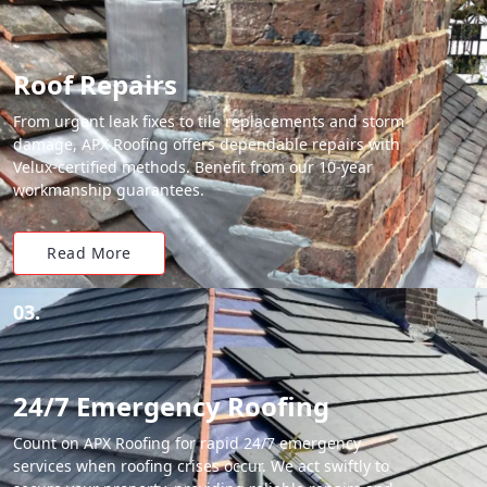
Roof Repairs
From urgent leak fixes to tile replacements and storm
damage, APX Roofing offers dependable repairs with
Velux-certified methods. Benefit from our 10-year
workmanship guarantees.
Read More
03.
24/7 Emergency Roofing
Count on APX Roofing for rapid 24/7 emergency
services when roofing crises occur. We act swiftly to