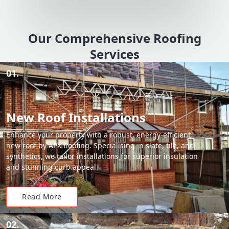
Our Comprehensive Roofing
Services
01.
New Roof Installations
Enhance your property with a robust, energy-efficient
new roof by APX Roofing. Specialising in slate, tile, and
synthetics, we tailor installations for superior insulation
and stunning curb appeal.
Read More
02.