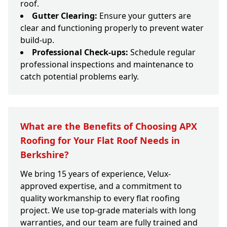
roof.
Gutter Clearing:
Ensure your gutters are
clear and functioning properly to prevent water
build-up.
Professional Check-ups:
Schedule regular
professional inspections and maintenance to
catch potential problems early.
What are the Benefits of Choosing APX
Roofing for Your Flat Roof Needs in
Berkshire?
We bring 15 years of experience, Velux-
approved expertise, and a commitment to
quality workmanship to every flat roofing
project. We use top-grade materials with long
warranties, and our team are fully trained and