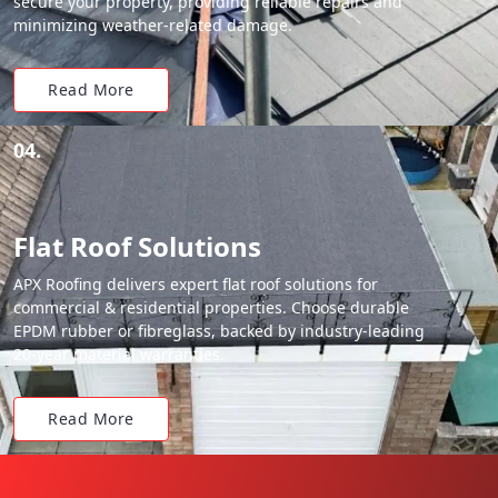
secure your property, providing reliable repairs and
minimizing weather-related damage.
Read More
04.
Flat Roof Solutions
APX Roofing delivers expert flat roof solutions for
commercial & residential properties. Choose durable
EPDM rubber or fibreglass, backed by industry-leading
20-year material warranties.
Read More