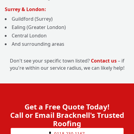
Surrey & London:
Guildford (Surrey)
Ealing (Greater London)
Central London
And surrounding areas
Don't see your specific town listed?
Contact us
– if
you're within our service radius, we can likely help!
Get a Free Quote Today!
Call or Email Bracknell's Trusted
Roofing
0118 230 1167