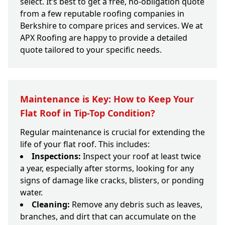
select. It’s best to get a free, no-obligation quote
from a few reputable roofing companies in
Berkshire to compare prices and services. We at
APX Roofing are happy to provide a detailed
quote tailored to your specific needs.
Maintenance is Key: How to Keep Your
Flat Roof in Tip-Top Condition?
Regular maintenance is crucial for extending the
life of your flat roof. This includes:
Inspections:
Inspect your roof at least twice
a year, especially after storms, looking for any
signs of damage like cracks, blisters, or ponding
water.
Cleaning:
Remove any debris such as leaves,
branches, and dirt that can accumulate on the