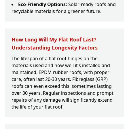
Eco-Friendly Options:
Solar-ready roofs and
recyclable materials for a greener future.
How Long Will My Flat Roof Last?
Understanding Longevity Factors
The lifespan of a flat roof hinges on the
materials used and how well it’s installed and
maintained. EPDM rubber roofs, with proper
care, often last 20-30 years. Fibreglass (GRP)
roofs can even exceed this, sometimes lasting
over 30 years. Regular inspections and prompt
repairs of any damage will significantly extend
the life of your flat roof.