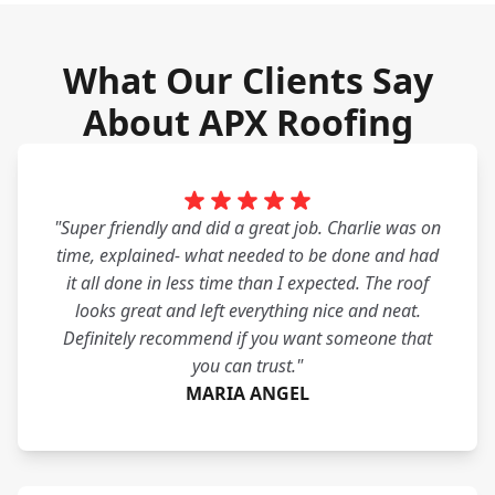
What Our Clients Say
About APX Roofing
"Super friendly and did a great job. Charlie was on
time, explained- what needed to be done and had
it all done in less time than I expected. The roof
looks great and left everything nice and neat.
Definitely recommend if you want someone that
you can trust."
MARIA ANGEL