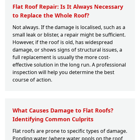
Flat Roof Repair: Is It Always Necessary
to Replace the Whole Roof?
Not always. If the damage is localised, such as a
small leak or blister, a repair might be sufficient.
However, if the roof is old, has widespread
damage, or shows signs of structural issues, a
full replacement is usually the more cost-
effective solution in the long run. A professional
inspection will help you determine the best
course of action.
What Causes Damage to Flat Roofs?
Identifying Common Culprits
Flat roofs are prone to specific types of damage.
Ponding water (where water pools on the roof