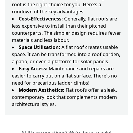
roof is the right choice for you. Here's a
rundown of the key advantages.
Cost-Effectiveness:
Generally, flat roofs are
less expensive to install than their pitched
counterparts. The simpler design requires fewer
materials and less labour.
Space Utilisation:
A flat roof creates usable
space. It can be transformed into a roof garden,
a patio, or even a platform for solar panels.
Easy Access:
Maintenance and repairs are
easier to carry out on a flat surface. There's no
need for precarious ladder climbs!
Modern Aesthetics:
Flat roofs offer a sleek,
contemporary look that complements modern
architectural styles.
Still have questions? We're here to help!