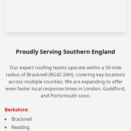
Proudly Serving Southern England
Our expert roofing teams operate within a 50-mile
radius of Bracknell (RG42 2AH), covering key locations
across multiple counties. We are expanding to offer
even faster local response times in London, Guildford,
and Portsmouth soon.
Berkshire:
Bracknell
Reading