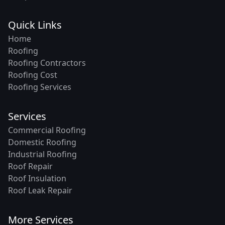
Quick Links
Home
Roofing
Roofing Contractors
Roofing Cost
Roofing Services
Services
Commercial Roofing
Domestic Roofing
Industrial Roofing
Roof Repair
Roof Insulation
Roof Leak Repair
More Services