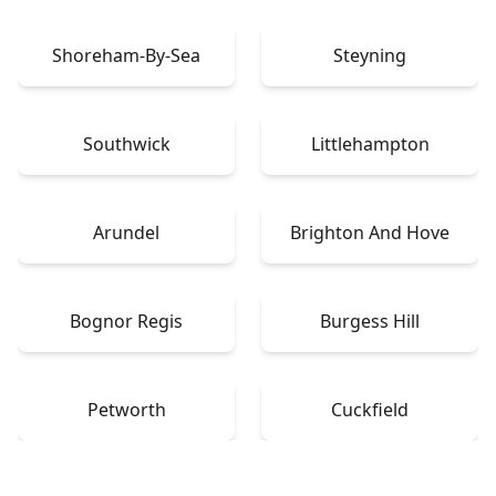
Shoreham-By-Sea
Steyning
Southwick
Littlehampton
Arundel
Brighton And Hove
Bognor Regis
Burgess Hill
Petworth
Cuckfield