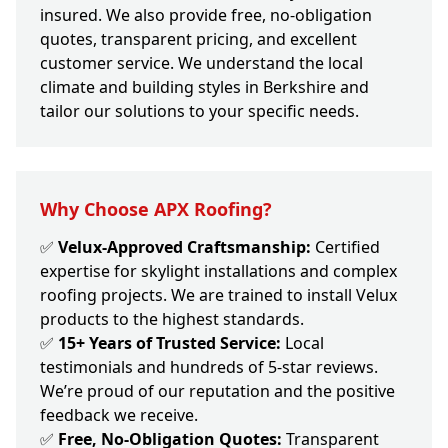
insured. We also provide free, no-obligation
quotes, transparent pricing, and excellent
customer service. We understand the local
climate and building styles in Berkshire and
tailor our solutions to your specific needs.
Why Choose APX Roofing?
✅
Velux-Approved Craftsmanship:
Certified
expertise for skylight installations and complex
roofing projects. We are trained to install Velux
products to the highest standards.
✅
15+ Years of Trusted Service:
Local
testimonials and hundreds of 5-star reviews.
We’re proud of our reputation and the positive
feedback we receive.
✅
Free, No-Obligation Quotes:
Transparent