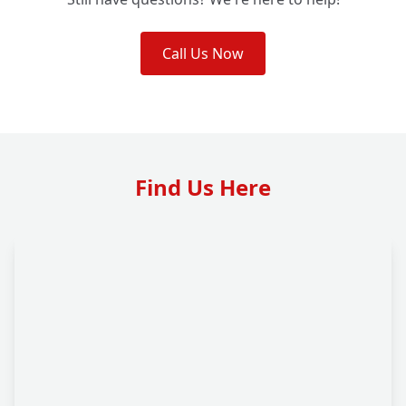
Call Us Now
Find Us Here