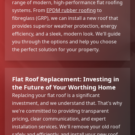
range of modern, high-performance flat roofing
systems. From
EPDM rubber roofing
to
fibreglass (GRP), we can install a new roof that
provides superior weather protection, energy
efficiency, and a sleek, modern look. We'll guide
you through the options and help you choose
the perfect solution for your property.
Flat Roof Replacement: Investing in
the Future of Your Worthing Home
Replacing your flat roof is a significant
investment, and we understand that. That's why
we're committed to providing transparent
pricing, clear communication, and expert
installation services. We'll remove your old roof
safely and efficiently, and install your new roof