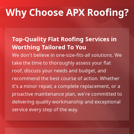
Why Choose APX Roofing?
Top-Quality Flat Roofing Services in
Worthing Tailored To You
We don't believe in one-size-fits-all solutions. We
take the time to thoroughly assess your flat
roof, discuss your needs and budget, and
recommend the best course of action. Whether
it's a minor repair, a complete replacement, or a
proactive maintenance plan, we're committed to
delivering quality workmanship and exceptional
service every step of the way.