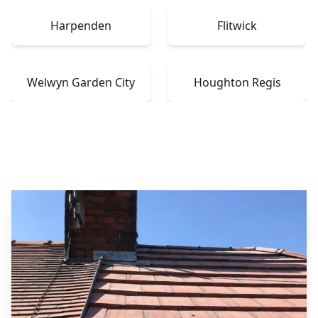
Harpenden
Flitwick
Welwyn Garden City
Houghton Regis