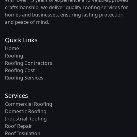
craftsmanship, we deliver quality roofing services for
homes and businesses, ensuring lasting protection
and peace of mind.
Quick Links
Home
Roofing
Roofing Contractors
Roofing Cost
Roofing Services
Services
Commercial Roofing
Domestic Roofing
Industrial Roofing
Roof Repair
Roof Insulation