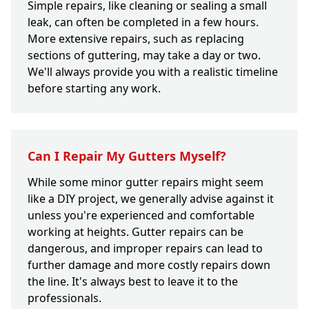
Simple repairs, like cleaning or sealing a small
leak, can often be completed in a few hours.
More extensive repairs, such as replacing
sections of guttering, may take a day or two.
We'll always provide you with a realistic timeline
before starting any work.
Can I Repair My Gutters Myself?
While some minor gutter repairs might seem
like a DIY project, we generally advise against it
unless you're experienced and comfortable
working at heights. Gutter repairs can be
dangerous, and improper repairs can lead to
further damage and more costly repairs down
the line. It's always best to leave it to the
professionals.