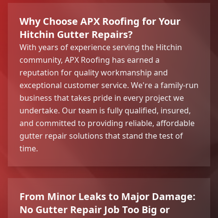
Why Choose APX Roofing for Your
Hitchin Gutter Repairs?
With years of experience serving the Hitchin
community, APX Roofing has earned a
reputation for quality workmanship and
exceptional customer service. We're a family-run
business that takes pride in every project we
undertake. Our team is fully qualified, insured,
and committed to providing reliable, affordable
gutter repair solutions that stand the test of
time.
From Minor Leaks to Major Damage:
No Gutter Repair Job Too Big or