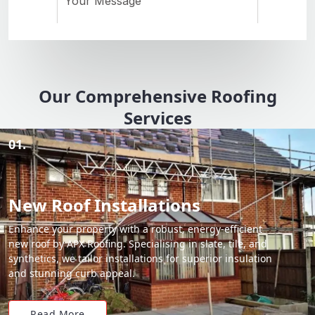
Our Comprehensive Roofing
Services
01.
New Roof Installations
Enhance your property with a robust, energy-efficient
new roof by APX Roofing. Specialising in slate, tile, and
synthetics, we tailor installations for superior insulation
and stunning curb appeal.
Read More