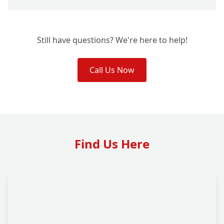
Still have questions? We're here to help!
Call Us Now
Find Us Here