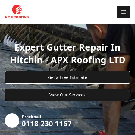
Expert Gutter Repair In
Hitchin - APX Roofing LTD
Get a Free Estimate
View Our Services
Bracknell
0118 230 1167