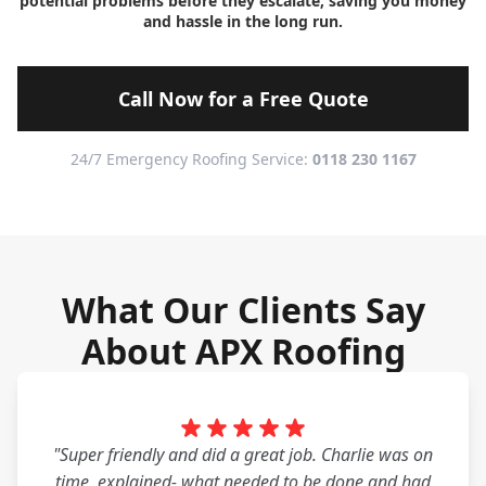
potential problems before they escalate, saving you money
and hassle in the long run.
Call Now for a Free Quote
24/7 Emergency Roofing Service:
0118 230 1167
What Our Clients Say
About APX Roofing
"Super friendly and did a great job. Charlie was on
time, explained- what needed to be done and had