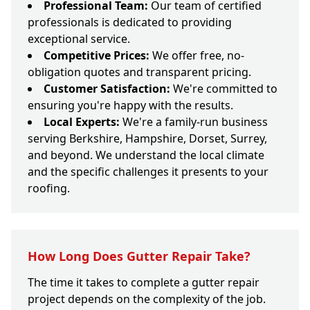
Professional Team:
Our team of certified
professionals is dedicated to providing
exceptional service.
Competitive Prices:
We offer free, no-
obligation quotes and transparent pricing.
Customer Satisfaction:
We're committed to
ensuring you're happy with the results.
Local Experts:
We're a family-run business
serving Berkshire, Hampshire, Dorset, Surrey,
and beyond. We understand the local climate
and the specific challenges it presents to your
roofing.
How Long Does Gutter Repair Take?
The time it takes to complete a gutter repair
project depends on the complexity of the job.