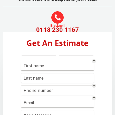
Bracknell
0118 230 1167
Get An Estimate