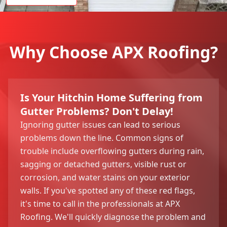
Why Choose APX Roofing?
Is Your Hitchin Home Suffering from
Gutter Problems? Don't Delay!
Ignoring gutter issues can lead to serious
problems down the line. Common signs of
trouble include overflowing gutters during rain,
sagging or detached gutters, visible rust or
corrosion, and water stains on your exterior
walls. If you've spotted any of these red flags,
it's time to call in the professionals at APX
Roofing. We'll quickly diagnose the problem and