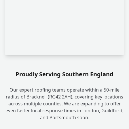
Proudly Serving Southern England
Our expert roofing teams operate within a 50-mile
radius of Bracknell (RG42 2AH), covering key locations
across multiple counties. We are expanding to offer
even faster local response times in London, Guildford,
and Portsmouth soon.