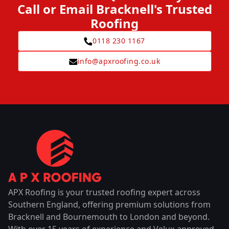
Call or Email Bracknell's Trusted
Roofing
0118 230 1167
info@apxroofing.co.uk
APX Roofing is your trusted roofing expert across
Southern England, offering premium solutions from
Bracknell and Bournemouth to London and beyond.
With over 15 years of experience and Velux-approved