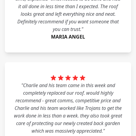
it all done in less time than I expected. The roof
looks great and left everything nice and neat.
Definitely recommend if you want someone that
you can trust."
MARIA ANGEL
"Charlie and his team came in this week and
completely replaced our roof. would highly
recommend - great comms, competitive price and
Charlie and his team worked like Trojans to get the
work done in less than a week. they also took great
care of protecting our newly created back garden
which was massively appreciated."