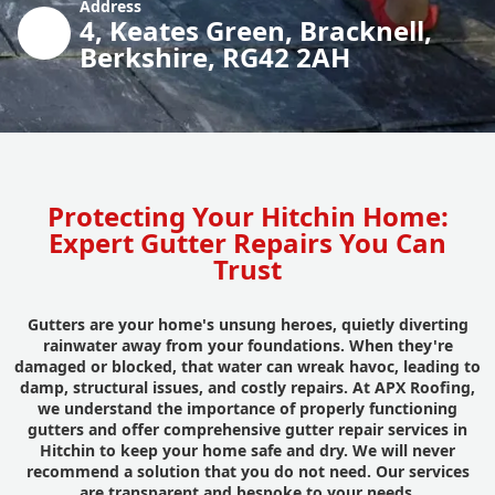
Address
4, Keates Green, Bracknell,
Berkshire, RG42 2AH
Protecting Your Hitchin Home:
Expert Gutter Repairs You Can
Trust
Gutters are your home's unsung heroes, quietly diverting
rainwater away from your foundations. When they're
damaged or blocked, that water can wreak havoc, leading to
damp, structural issues, and costly repairs. At APX Roofing,
we understand the importance of properly functioning
gutters and offer comprehensive gutter repair services in
Hitchin to keep your home safe and dry. We will never
recommend a solution that you do not need. Our services
are transparent and bespoke to your needs.