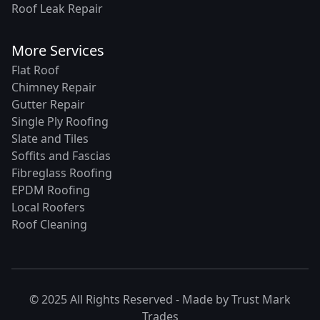
Roof Leak Repair
More Services
Flat Roof
Chimney Repair
Gutter Repair
Single Ply Roofing
Slate and Tiles
Soffits and Fascias
Fibreglass Roofing
EPDM Roofing
Local Roofers
Roof Cleaning
© 2025 All Rights Reserved - Made by
Trust Mark
Trades