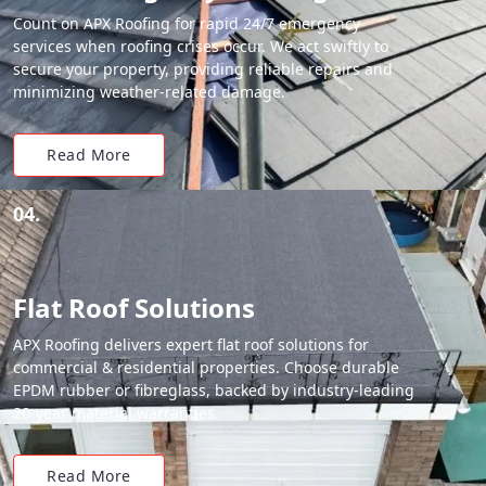
Count on APX Roofing for rapid 24/7 emergency
services when roofing crises occur. We act swiftly to
secure your property, providing reliable repairs and
minimizing weather-related damage.
Read More
04.
Flat Roof Solutions
APX Roofing delivers expert flat roof solutions for
commercial & residential properties. Choose durable
EPDM rubber or fibreglass, backed by industry-leading
20-year material warranties.
Read More