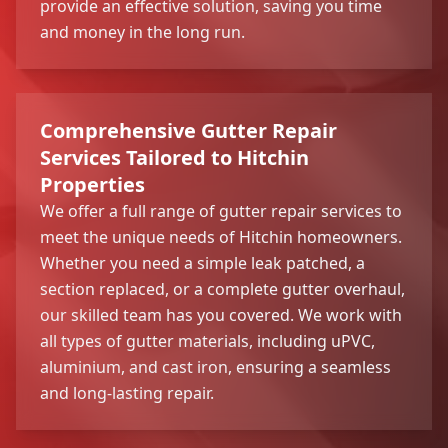
provide an effective solution, saving you time
and money in the long run.
Comprehensive Gutter Repair
Services Tailored to Hitchin
Properties
We offer a full range of gutter repair services to
meet the unique needs of Hitchin homeowners.
Whether you need a simple leak patched, a
section replaced, or a complete gutter overhaul,
our skilled team has you covered. We work with
all types of gutter materials, including uPVC,
aluminium, and cast iron, ensuring a seamless
and long-lasting repair.