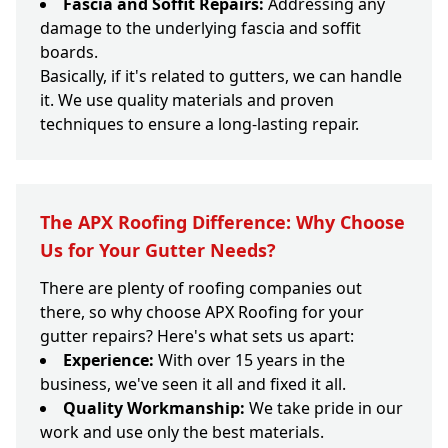
Fascia and Soffit Repairs:
Addressing any
damage to the underlying fascia and soffit
boards.
Basically, if it's related to gutters, we can handle
it. We use quality materials and proven
techniques to ensure a long-lasting repair.
The APX Roofing Difference: Why Choose
Us for Your Gutter Needs?
There are plenty of roofing companies out
there, so why choose APX Roofing for your
gutter repairs? Here's what sets us apart:
Experience:
With over 15 years in the
business, we've seen it all and fixed it all.
Quality Workmanship:
We take pride in our
work and use only the best materials.