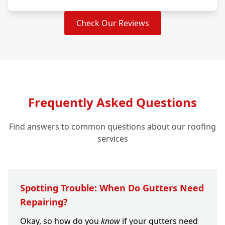
Check Our Reviews
Frequently Asked Questions
Find answers to common questions about our roofing
services
Spotting Trouble: When Do Gutters Need
Repairing?
Okay, so how do you
know
if your gutters need