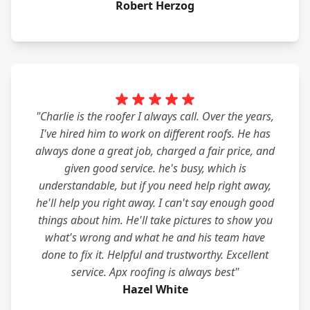
Robert Herzog
"Charlie is the roofer I always call. Over the years,
I've hired him to work on different roofs. He has
always done a great job, charged a fair price, and
given good service. he's busy, which is
understandable, but if you need help right away,
he'll help you right away. I can't say enough good
things about him. He'll take pictures to show you
what's wrong and what he and his team have
done to fix it. Helpful and trustworthy. Excellent
service. Apx roofing is always best"
Hazel White