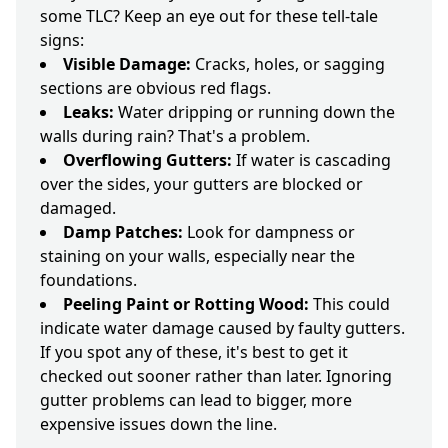
some TLC? Keep an eye out for these tell-tale
signs:
Visible Damage:
Cracks, holes, or sagging
sections are obvious red flags.
Leaks:
Water dripping or running down the
walls during rain? That's a problem.
Overflowing Gutters:
If water is cascading
over the sides, your gutters are blocked or
damaged.
Damp Patches:
Look for dampness or
staining on your walls, especially near the
foundations.
Peeling Paint or Rotting Wood:
This could
indicate water damage caused by faulty gutters.
If you spot any of these, it's best to get it
checked out sooner rather than later. Ignoring
gutter problems can lead to bigger, more
expensive issues down the line.