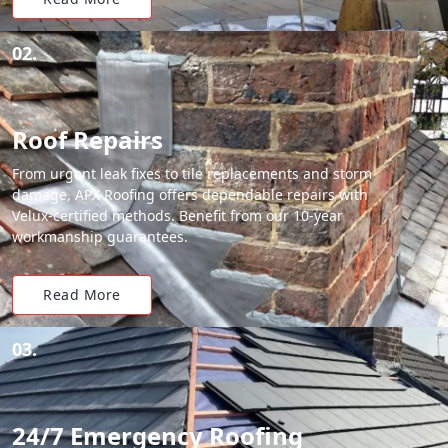
02.
Roof Repairs
From urgent leak fixes to tile replacements and storm
damage, APX Roofing offers dependable repairs with
Velux-certified methods. Benefit from our 10-year
workmanship guarantees.
Read More
03.
24/7 Emergency Roofing