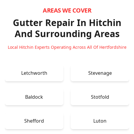
AREAS WE COVER
Gutter Repair In Hitchin
And Surrounding Areas
Local Hitchin Experts Operating Across All Of Hertfordshire
Letchworth
Stevenage
Baldock
Stotfold
Shefford
Luton