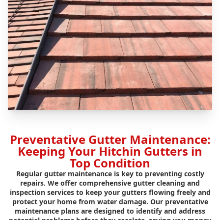
Preventative Gutter Maintenance:
Keeping Your Hitchin Gutters in
Top Condition
Regular gutter maintenance is key to preventing costly
repairs. We offer comprehensive gutter cleaning and
inspection services to keep your gutters flowing freely and
protect your home from water damage. Our preventative
maintenance plans are designed to identify and address