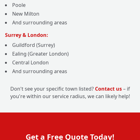
Poole
New Milton
And surrounding areas
Surrey & London:
Guildford (Surrey)
Ealing (Greater London)
Central London
And surrounding areas
Don't see your specific town listed?
Contact us
– if
you're within our service radius, we can likely help!
Get a Free Quote Today!