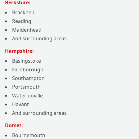
Berkshire:
Bracknell
Reading
Maidenhead
And surrounding areas
Hampshire:
Basingstoke
Farnborough
Southampton
Portsmouth
Waterlooville
Havant
And surrounding areas
Dorset:
Bournemouth