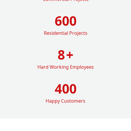
600
Residential Projects
8
+
Hard Working Employees
400
Happy Customers