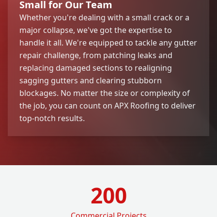
Small for Our Team
Whether you're dealing with a small crack or a
major collapse, we've got the expertise to
handle it all. We're equipped to tackle any gutter
repair challenge, from patching leaks and
replacing damaged sections to realigning
sagging gutters and clearing stubborn
blockages. No matter the size or complexity of
the job, you can count on APX Roofing to deliver
top-notch results.
200
Commercial Projects