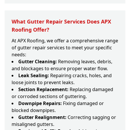
What Gutter Repair Services Does APX
Roofing Offer?
At APX Roofing, we offer a comprehensive range
of gutter repair services to meet your specific
needs:
Gutter Cleaning:
Removing leaves, debris,
and blockages to ensure proper water flow.
Leak Sealing:
Repairing cracks, holes, and
loose joints to prevent leaks.
Section Replacement:
Replacing damaged
or corroded sections of guttering.
Downpipe Repairs:
Fixing damaged or
blocked downpipes.
Gutter Realignment:
Correcting sagging or
misaligned gutters.