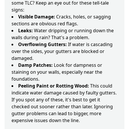
some TLC? Keep an eye out for these tell-tale
signs:
Visible Damage:
Cracks, holes, or sagging
sections are obvious red flags.
Leaks:
Water dripping or running down the
walls during rain? That's a problem.
Overflowing Gutters:
If water is cascading
over the sides, your gutters are blocked or
damaged.
Damp Patches:
Look for dampness or
staining on your walls, especially near the
foundations.
Peeling Paint or Rotting Wood:
This could
indicate water damage caused by faulty gutters.
If you spot any of these, it's best to get it
checked out sooner rather than later. Ignoring
gutter problems can lead to bigger, more
expensive issues down the line.