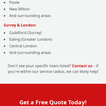
Poole
New Milton
And surrounding areas
Surrey & London:
Guildford (Surrey)
Ealing (Greater London)
Central London
And surrounding areas
Don't see your specific town listed?
Contact us
– if
you're within our service radius, we can likely help!
Get a Free Quote Today!