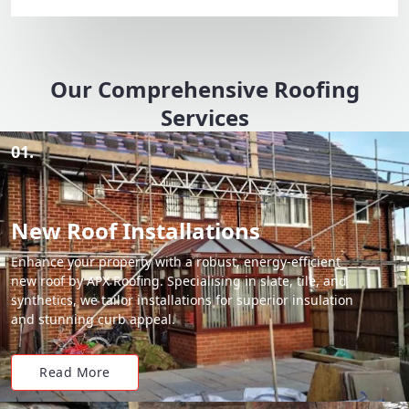
Our Comprehensive Roofing
Services
01.
New Roof Installations
Enhance your property with a robust, energy-efficient
new roof by APX Roofing. Specialising in slate, tile, and
synthetics, we tailor installations for superior insulation
and stunning curb appeal.
Read More