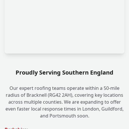
Proudly Serving Southern England
Our expert roofing teams operate within a 50-mile
radius of Bracknell (RG42 2AH), covering key locations
across multiple counties. We are expanding to offer
even faster local response times in London, Guildford,
and Portsmouth soon.