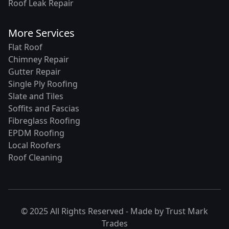
Roof Leak Repair
More Services
Flat Roof
Chimney Repair
Gutter Repair
Single Ply Roofing
Slate and Tiles
Soffits and Fascias
Fibreglass Roofing
EPDM Roofing
Local Roofers
Roof Cleaning
© 2025 All Rights Reserved - Made by
Trust Mark
Trades