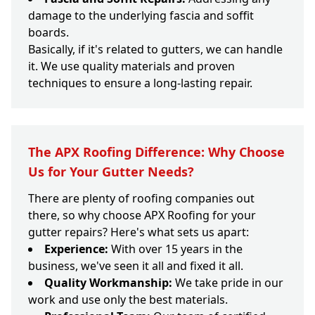
damage to the underlying fascia and soffit
boards.
Basically, if it's related to gutters, we can handle
it. We use quality materials and proven
techniques to ensure a long-lasting repair.
The APX Roofing Difference: Why Choose
Us for Your Gutter Needs?
There are plenty of roofing companies out
there, so why choose APX Roofing for your
gutter repairs? Here's what sets us apart:
Experience:
With over 15 years in the
business, we've seen it all and fixed it all.
Quality Workmanship:
We take pride in our
work and use only the best materials.