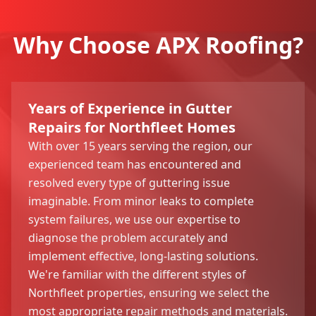
Why Choose APX Roofing?
Years of Experience in Gutter
Repairs for Northfleet Homes
With over 15 years serving the region, our
experienced team has encountered and
resolved every type of guttering issue
imaginable. From minor leaks to complete
system failures, we use our expertise to
diagnose the problem accurately and
implement effective, long-lasting solutions.
We're familiar with the different styles of
Northfleet properties, ensuring we select the
most appropriate repair methods and materials.