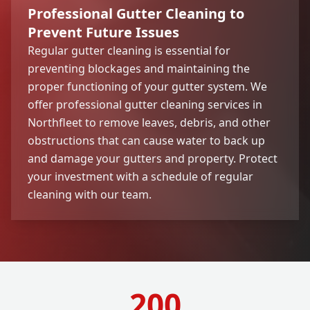
Professional Gutter Cleaning to
Prevent Future Issues
Regular gutter cleaning is essential for
preventing blockages and maintaining the
proper functioning of your gutter system. We
offer professional gutter cleaning services in
Northfleet to remove leaves, debris, and other
obstructions that can cause water to back up
and damage your gutters and property. Protect
your investment with a schedule of regular
cleaning with our team.
200