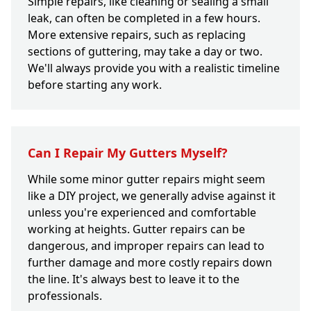
Simple repairs, like cleaning or sealing a small
leak, can often be completed in a few hours.
More extensive repairs, such as replacing
sections of guttering, may take a day or two.
We'll always provide you with a realistic timeline
before starting any work.
Can I Repair My Gutters Myself?
While some minor gutter repairs might seem
like a DIY project, we generally advise against it
unless you're experienced and comfortable
working at heights. Gutter repairs can be
dangerous, and improper repairs can lead to
further damage and more costly repairs down
the line. It's always best to leave it to the
professionals.