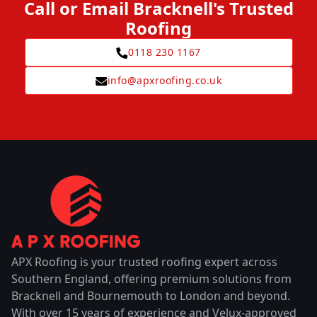
Call or Email Bracknell's Trusted
Roofing
0118 230 1167
info@apxroofing.co.uk
APX Roofing is your trusted roofing expert across
Southern England, offering premium solutions from
Bracknell and Bournemouth to London and beyond.
With over 15 years of experience and Velux-approved