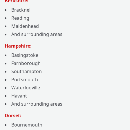
Berkshire:
Bracknell
Reading
Maidenhead
And surrounding areas
Hampshire:
Basingstoke
Farnborough
Southampton
Portsmouth
Waterlooville
Havant
And surrounding areas
Dorset:
Bournemouth