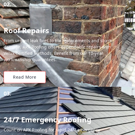
02.
Roof Repairs
From urgent leak fixes to tile replacements and storm
damage, APX Roofing offers dependable repairs with
Velux-certified methods. Benefit from our 10-year
workmanship guarantees.
Read More
03.
24/7 Emergency Roofing
Count on APX Roofing for rapid 24/7 emergency