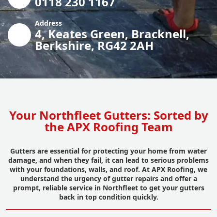
0118 230 1167
Address
4, Keates Green, Bracknell,
Berkshire, RG42 2AH
Your Northfleet Gutters: Sorted by
the APX Roofing Team
Gutters are essential for protecting your home from water
damage, and when they fail, it can lead to serious problems
with your foundations, walls, and roof. At APX Roofing, we
understand the urgency of gutter repairs and offer a
prompt, reliable service in Northfleet to get your gutters
back in top condition quickly.