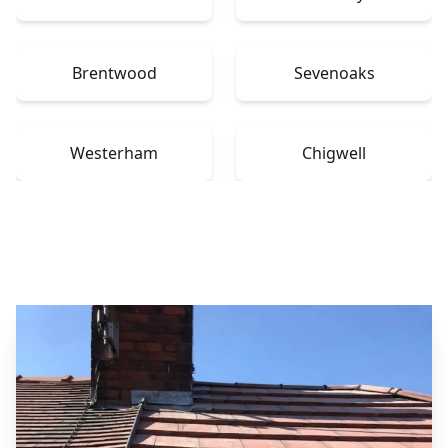
Brentwood
Sevenoaks
Westerham
Chigwell