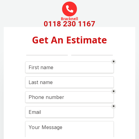
Bracknell
0118 230 1167
Get An Estimate