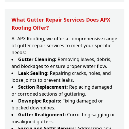
What Gutter Repair Services Does APX
Roofing Offer?
At APX Roofing, we offer a comprehensive range
of gutter repair services to meet your specific
needs:
Gutter Cleaning:
Removing leaves, debris,
and blockages to ensure proper water flow.
Leak Sealing:
Repairing cracks, holes, and
loose joints to prevent leaks.
Section Replacement:
Replacing damaged
or corroded sections of guttering.
Downpipe Repairs:
Fixing damaged or
blocked downpipes.
Gutter Realignment:
Correcting sagging or
misaligned gutters.
Fascia and Soffit Repairs:
Addressing any