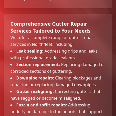
Comprehensive Gutter Repair
Services Tailored to Your Needs
We offer a complete range of gutter repair
services in Northfleet, including:
Leak sealing:
Addressing drips and leaks
with professional-grade sealants.
Section replacement:
Replacing damaged or
corroded sections of guttering.
Downpipe repairs:
Clearing blockages and
repairing or replacing damaged downpipes.
Gutter realigning:
Correcting gutters that
have sagged or become misaligned.
Fascia and soffit repairs:
Addressing
underlying damage to the boards that support