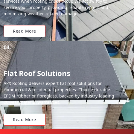
services when roofing crises occur. We act swiftly to
secure your property, providing reliable repairs and
minimizing weather-related damage.
Read More
04.
Flat Roof Solutions
APX Roofing delivers expert flat roof solutions for
commercial & residential properties. Choose durable
EPDM rubber or fibreglass, backed by industry-leading
20-year material warranties.
Read More