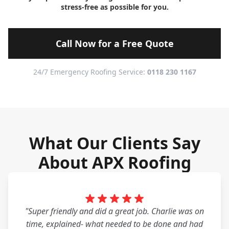
stress-free as possible for you.
Call Now for a Free Quote
24/7 Emergency Roofing Service:
0118 230 1167
What Our Clients Say
About APX Roofing
"Super friendly and did a great job. Charlie was on
time, explained- what needed to be done and had