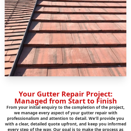
Your Gutter Repair Project:
Managed from Start to Finish
From your initial enquiry to the completion of the project,
we manage every aspect of your gutter repair with
professionalism and attention to detail. We'll provide you
with a clear, detailed quote upfront, and keep you informed
every step of the way. Our goal is to make the process as