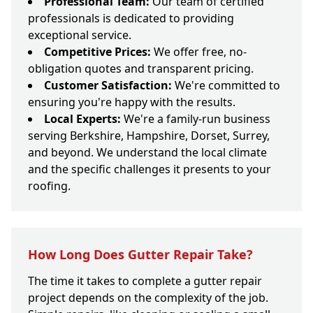
Professional Team:
Our team of certified
professionals is dedicated to providing
exceptional service.
Competitive Prices:
We offer free, no-
obligation quotes and transparent pricing.
Customer Satisfaction:
We're committed to
ensuring you're happy with the results.
Local Experts:
We're a family-run business
serving Berkshire, Hampshire, Dorset, Surrey,
and beyond. We understand the local climate
and the specific challenges it presents to your
roofing.
How Long Does Gutter Repair Take?
The time it takes to complete a gutter repair
project depends on the complexity of the job.