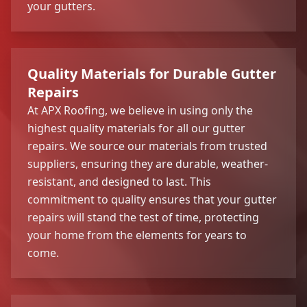
your gutters.
Quality Materials for Durable Gutter
Repairs
At APX Roofing, we believe in using only the
highest quality materials for all our gutter
repairs. We source our materials from trusted
suppliers, ensuring they are durable, weather-
resistant, and designed to last. This
commitment to quality ensures that your gutter
repairs will stand the test of time, protecting
your home from the elements for years to
come.