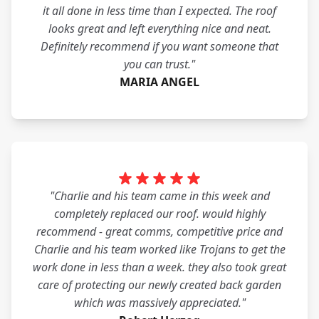
it all done in less time than I expected. The roof
looks great and left everything nice and neat.
Definitely recommend if you want someone that
you can trust."
MARIA ANGEL
"Charlie and his team came in this week and
completely replaced our roof. would highly
recommend - great comms, competitive price and
Charlie and his team worked like Trojans to get the
work done in less than a week. they also took great
care of protecting our newly created back garden
which was massively appreciated."