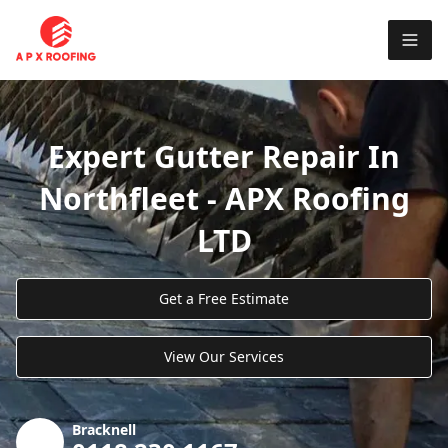
Expert Gutter Repair In
Northfleet - APX Roofing
LTD
Get a Free Estimate
View Our Services
Bracknell