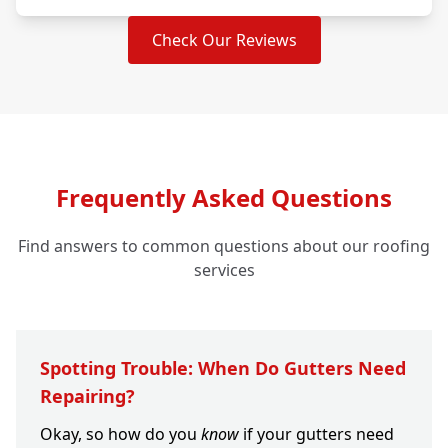
Check Our Reviews
Frequently Asked Questions
Find answers to common questions about our roofing
services
Spotting Trouble: When Do Gutters Need
Repairing?
Okay, so how do you
know
if your gutters need