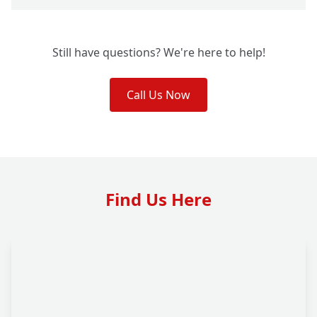
Still have questions? We're here to help!
Call Us Now
Find Us Here