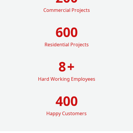
Commercial Projects
600
Residential Projects
8
+
Hard Working Employees
400
Happy Customers