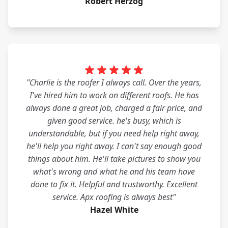
Robert Herzog
"Charlie is the roofer I always call. Over the years,
I've hired him to work on different roofs. He has
always done a great job, charged a fair price, and
given good service. he's busy, which is
understandable, but if you need help right away,
he'll help you right away. I can't say enough good
things about him. He'll take pictures to show you
what's wrong and what he and his team have
done to fix it. Helpful and trustworthy. Excellent
service. Apx roofing is always best"
Hazel White