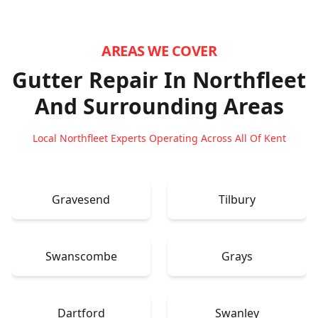
AREAS WE COVER
Gutter Repair In Northfleet
And Surrounding Areas
Local Northfleet Experts Operating Across All Of Kent
Gravesend
Tilbury
Swanscombe
Grays
Dartford
Swanley