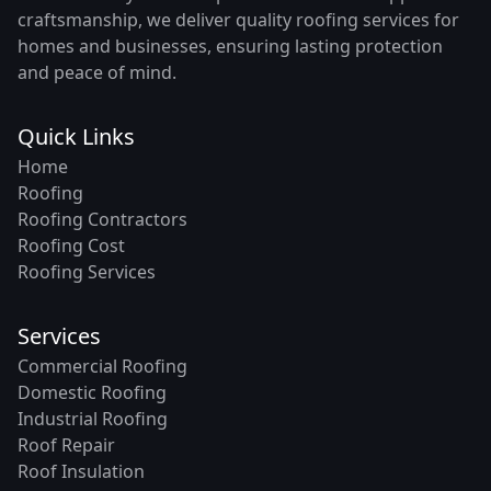
craftsmanship, we deliver quality roofing services for
homes and businesses, ensuring lasting protection
and peace of mind.
Quick Links
Home
Roofing
Roofing Contractors
Roofing Cost
Roofing Services
Services
Commercial Roofing
Domestic Roofing
Industrial Roofing
Roof Repair
Roof Insulation