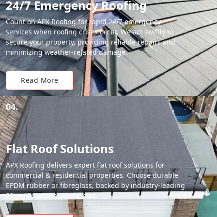
24/7 Emergency Roofing
Count on APX Roofing for rapid 24/7 emergency
services when roofing crises occur. We act swiftly to
secure your property, providing reliable repairs and
minimizing weather-related damage.
Read More
04.
Flat Roof Solutions
APX Roofing delivers expert flat roof solutions for
commercial & residential properties. Choose durable
EPDM rubber or fibreglass, backed by industry-leading
20-year material warranties.