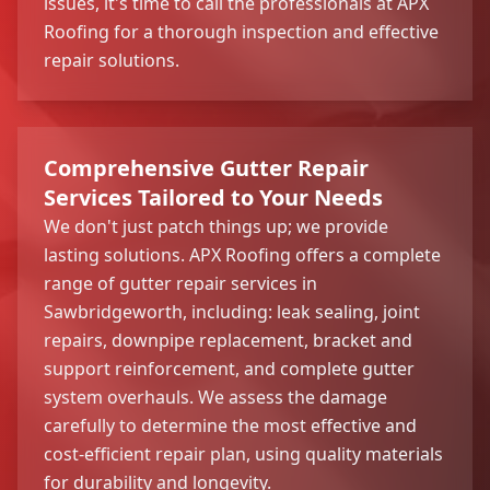
issues, it's time to call the professionals at APX
Roofing for a thorough inspection and effective
repair solutions.
Comprehensive Gutter Repair
Services Tailored to Your Needs
We don't just patch things up; we provide
lasting solutions. APX Roofing offers a complete
range of gutter repair services in
Sawbridgeworth, including: leak sealing, joint
repairs, downpipe replacement, bracket and
support reinforcement, and complete gutter
system overhauls. We assess the damage
carefully to determine the most effective and
cost-efficient repair plan, using quality materials
for durability and longevity.