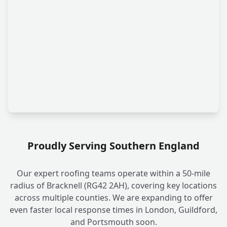
Proudly Serving Southern England
Our expert roofing teams operate within a 50-mile
radius of Bracknell (RG42 2AH), covering key locations
across multiple counties. We are expanding to offer
even faster local response times in London, Guildford,
and Portsmouth soon.