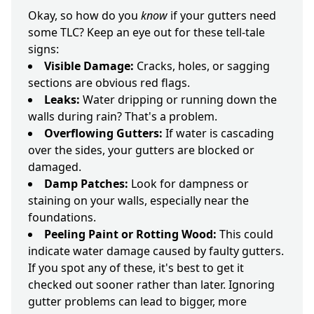
Okay, so how do you
know
if your gutters need
some TLC? Keep an eye out for these tell-tale
signs:
Visible Damage:
Cracks, holes, or sagging
sections are obvious red flags.
Leaks:
Water dripping or running down the
walls during rain? That's a problem.
Overflowing Gutters:
If water is cascading
over the sides, your gutters are blocked or
damaged.
Damp Patches:
Look for dampness or
staining on your walls, especially near the
foundations.
Peeling Paint or Rotting Wood:
This could
indicate water damage caused by faulty gutters.
If you spot any of these, it's best to get it
checked out sooner rather than later. Ignoring
gutter problems can lead to bigger, more