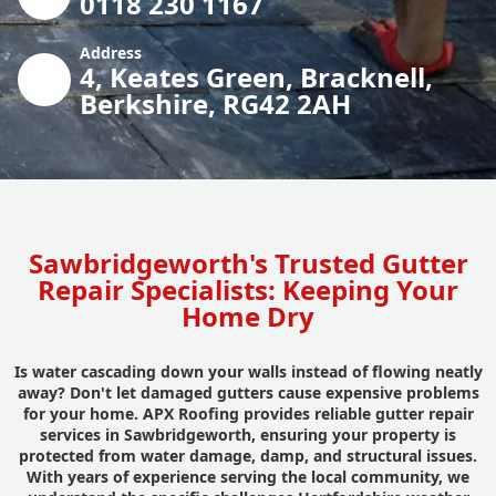
0118 230 1167
Address
4, Keates Green, Bracknell,
Berkshire, RG42 2AH
Sawbridgeworth's Trusted Gutter
Repair Specialists: Keeping Your
Home Dry
Is water cascading down your walls instead of flowing neatly
away? Don't let damaged gutters cause expensive problems
for your home. APX Roofing provides reliable gutter repair
services in Sawbridgeworth, ensuring your property is
protected from water damage, damp, and structural issues.
With years of experience serving the local community, we