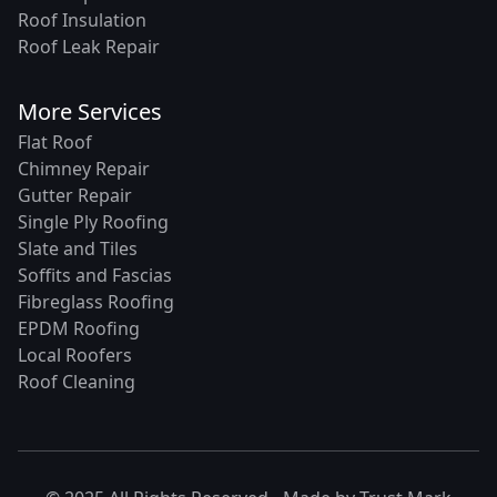
Roof Insulation
Roof Leak Repair
More Services
Flat Roof
Chimney Repair
Gutter Repair
Single Ply Roofing
Slate and Tiles
Soffits and Fascias
Fibreglass Roofing
EPDM Roofing
Local Roofers
Roof Cleaning