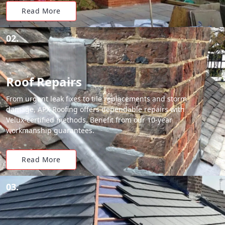
Read More
02.
Roof Repairs
From urgent leak fixes to tile replacements and storm
damage, APX Roofing offers dependable repairs with
Velux-certified methods. Benefit from our 10-year
workmanship guarantees.
Read More
03.