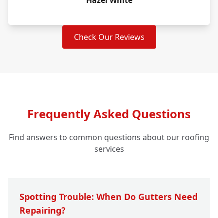
Hazel White
Check Our Reviews
Frequently Asked Questions
Find answers to common questions about our roofing
services
Spotting Trouble: When Do Gutters Need
Repairing?