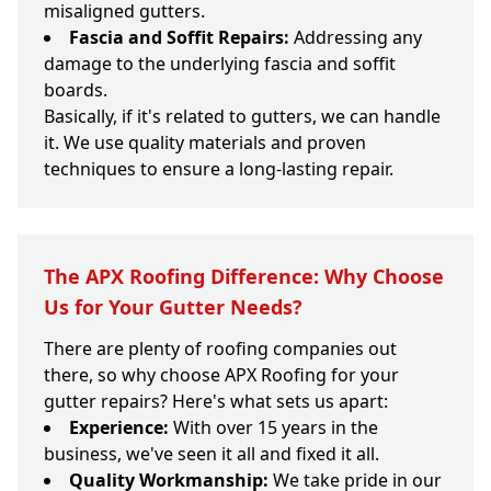
misaligned gutters.
Fascia and Soffit Repairs:
Addressing any
damage to the underlying fascia and soffit
boards.
Basically, if it's related to gutters, we can handle
it. We use quality materials and proven
techniques to ensure a long-lasting repair.
The APX Roofing Difference: Why Choose
Us for Your Gutter Needs?
There are plenty of roofing companies out
there, so why choose APX Roofing for your
gutter repairs? Here's what sets us apart:
Experience:
With over 15 years in the
business, we've seen it all and fixed it all.
Quality Workmanship:
We take pride in our