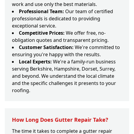
work and use only the best materials.
Professional Team:
Our team of certified
professionals is dedicated to providing
exceptional service.
Competitive Prices:
We offer free, no-
obligation quotes and transparent pricing.
Customer Satisfaction:
We're committed to
ensuring you're happy with the results.
Local Experts:
We're a family-run business
serving Berkshire, Hampshire, Dorset, Surrey,
and beyond. We understand the local climate
and the specific challenges it presents to your
roofing.
How Long Does Gutter Repair Take?
The time it takes to complete a gutter repair