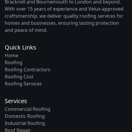
Bracknell and Bournemouth to London and beyond.
With over 15 years of experience and Velux-approved
craftsmanship, we deliver quality roofing services for
homes and businesses, ensuring lasting protection
and peace of mind.
Quick Links
Home
Roofing
Roofing Contractors
Roofing Cost
Roofing Services
Services
Commercial Roofing
Domestic Roofing
Industrial Roofing
Roof Repair