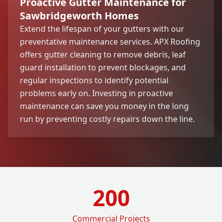
Proactive Gutter Maintenance for
Sawbridgeworth Homes
Extend the lifespan of your gutters with our
preventative maintenance services. APX Roofing
offers gutter cleaning to remove debris, leaf
guard installation to prevent blockages, and
regular inspections to identify potential
problems early on. Investing in proactive
maintenance can save you money in the long
run by preventing costly repairs down the line.
200
Commercial Projects