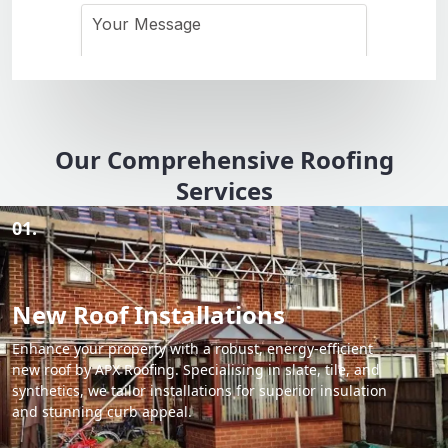
Our Comprehensive Roofing
Services
01.
New Roof Installations
Enhance your property with a robust, energy-efficient
new roof by APX Roofing. Specialising in slate, tile, and
synthetics, we tailor installations for superior insulation
and stunning curb appeal.