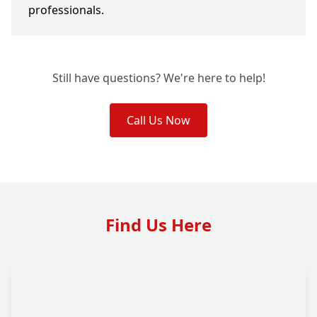
professionals.
Still have questions? We're here to help!
Call Us Now
Find Us Here