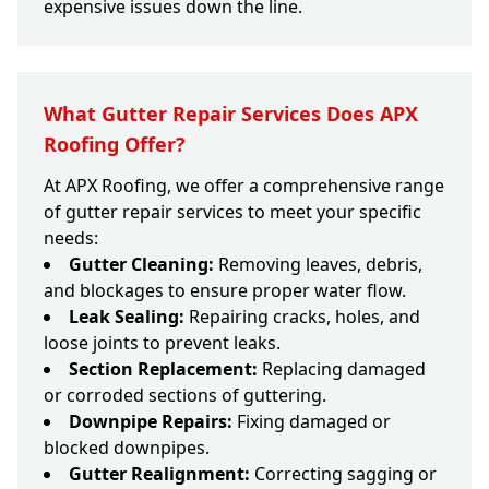
expensive issues down the line.
What Gutter Repair Services Does APX
Roofing Offer?
At APX Roofing, we offer a comprehensive range
of gutter repair services to meet your specific
needs:
Gutter Cleaning:
Removing leaves, debris,
and blockages to ensure proper water flow.
Leak Sealing:
Repairing cracks, holes, and
loose joints to prevent leaks.
Section Replacement:
Replacing damaged
or corroded sections of guttering.
Downpipe Repairs:
Fixing damaged or
blocked downpipes.
Gutter Realignment:
Correcting sagging or