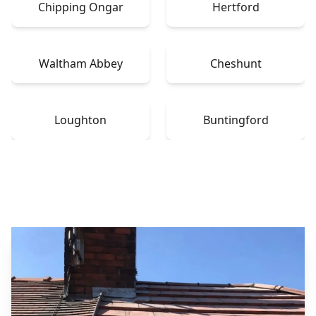
Chipping Ongar
Hertford
Waltham Abbey
Cheshunt
Loughton
Buntingford