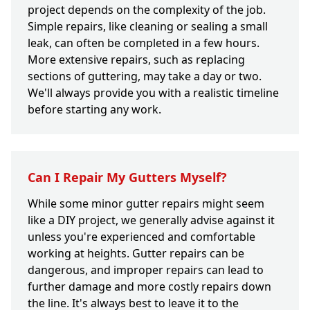
project depends on the complexity of the job.
Simple repairs, like cleaning or sealing a small
leak, can often be completed in a few hours.
More extensive repairs, such as replacing
sections of guttering, may take a day or two.
We'll always provide you with a realistic timeline
before starting any work.
Can I Repair My Gutters Myself?
While some minor gutter repairs might seem
like a DIY project, we generally advise against it
unless you're experienced and comfortable
working at heights. Gutter repairs can be
dangerous, and improper repairs can lead to
further damage and more costly repairs down
the line. It's always best to leave it to the