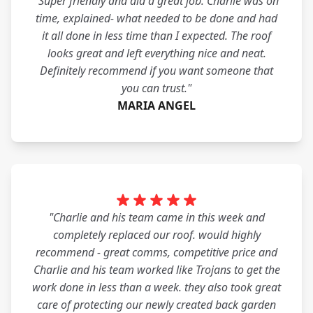
"Super friendly and did a great job. Charlie was on
time, explained- what needed to be done and had
it all done in less time than I expected. The roof
looks great and left everything nice and neat.
Definitely recommend if you want someone that
you can trust."
MARIA ANGEL
"Charlie and his team came in this week and
completely replaced our roof. would highly
recommend - great comms, competitive price and
Charlie and his team worked like Trojans to get the
work done in less than a week. they also took great
care of protecting our newly created back garden