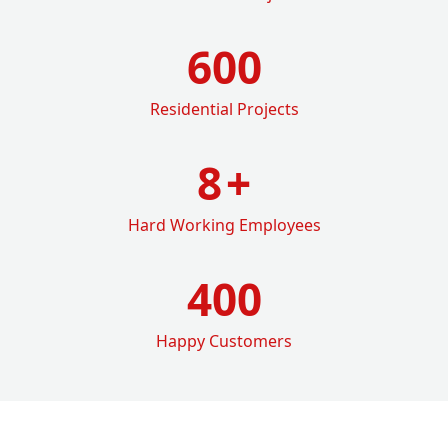
600
Residential Projects
8
+
Hard Working Employees
400
Happy Customers