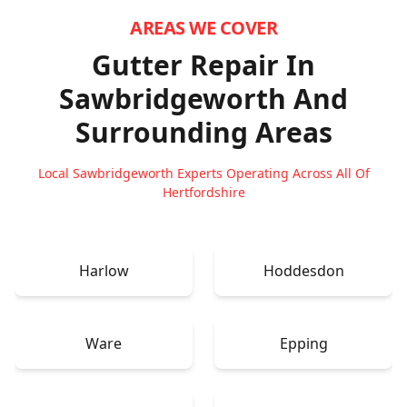
AREAS WE COVER
Gutter Repair In
Sawbridgeworth
And
Surrounding Areas
Local Sawbridgeworth Experts Operating Across All Of
Hertfordshire
Harlow
Hoddesdon
Ware
Epping