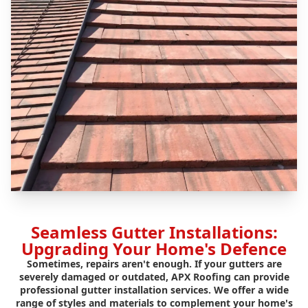
Seamless Gutter Installations:
Upgrading Your Home's Defence
Sometimes, repairs aren't enough. If your gutters are
severely damaged or outdated, APX Roofing can provide
professional gutter installation services. We offer a wide
range of styles and materials to complement your home's