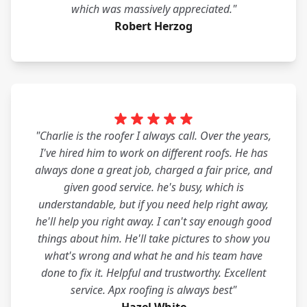
which was massively appreciated."
Robert Herzog
"Charlie is the roofer I always call. Over the years,
I've hired him to work on different roofs. He has
always done a great job, charged a fair price, and
given good service. he's busy, which is
understandable, but if you need help right away,
he'll help you right away. I can't say enough good
things about him. He'll take pictures to show you
what's wrong and what he and his team have
done to fix it. Helpful and trustworthy. Excellent
service. Apx roofing is always best"