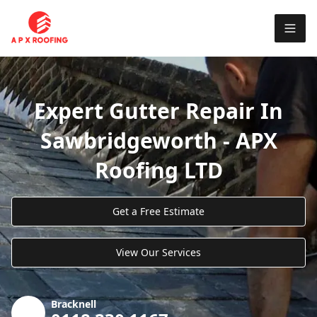
Expert Gutter Repair In
Sawbridgeworth - APX
Roofing LTD
Get a Free Estimate
View Our Services
Bracknell