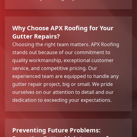
Why Choose APX Roofing for Your
Gutter Repairs?
Choosing the right team matters. APX Roofing
stands out because of our commitment to
quality workmanship, exceptional customer
service, and competitive pricing. Our
experienced team are equipped to handle any
gutter repair project, big or small. We pride
ourselves on our attention to detail and our
dedication to exceeding your expectations.
Preventing Future Problems: