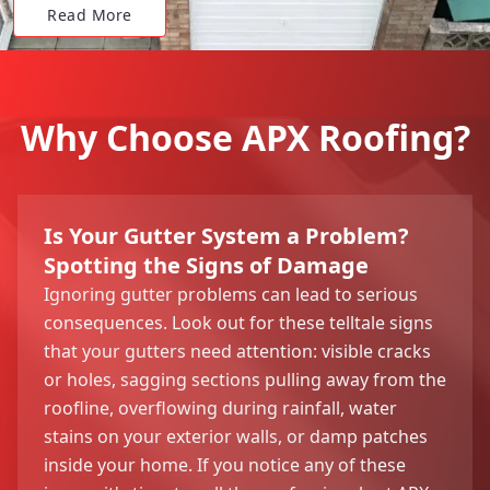
Read More
Why Choose APX Roofing?
Is Your Gutter System a Problem?
Spotting the Signs of Damage
Ignoring gutter problems can lead to serious
consequences. Look out for these telltale signs
that your gutters need attention: visible cracks
or holes, sagging sections pulling away from the
roofline, overflowing during rainfall, water
stains on your exterior walls, or damp patches
inside your home. If you notice any of these