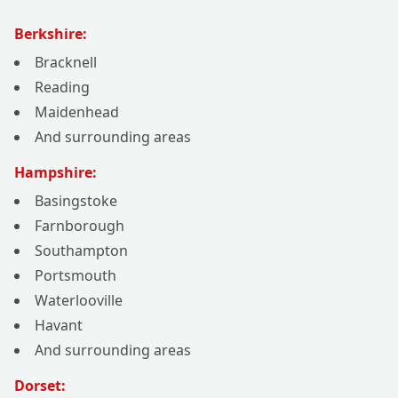
Berkshire:
Bracknell
Reading
Maidenhead
And surrounding areas
Hampshire:
Basingstoke
Farnborough
Southampton
Portsmouth
Waterlooville
Havant
And surrounding areas
Dorset: