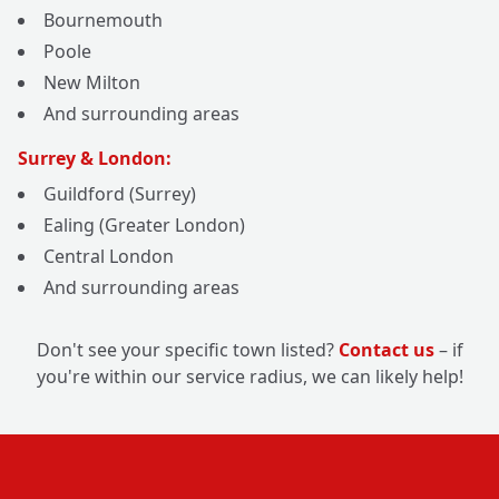
Bournemouth
Poole
New Milton
And surrounding areas
Surrey & London:
Guildford (Surrey)
Ealing (Greater London)
Central London
And surrounding areas
Don't see your specific town listed?
Contact us
– if
you're within our service radius, we can likely help!