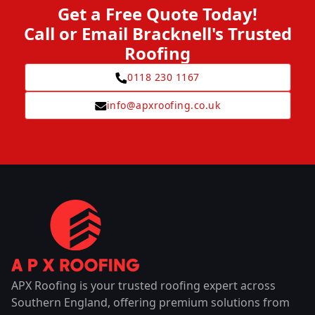
Get a Free Quote Today!
Call or Email Bracknell's Trusted
Roofing
0118 230 1167
info@apxroofing.co.uk
APX Roofing is your trusted roofing expert across
Southern England, offering premium solutions from