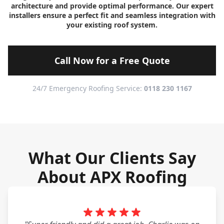
architecture and provide optimal performance. Our expert
installers ensure a perfect fit and seamless integration with
your existing roof system.
Call Now for a Free Quote
24/7 Emergency Roofing Service:
0118 230 1167
What Our Clients Say
About APX Roofing