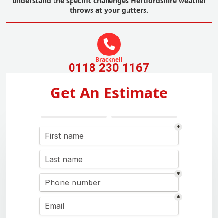
understand the specific challenges Hertfordshire weather
throws at your gutters.
Bracknell
0118 230 1167
Get An Estimate