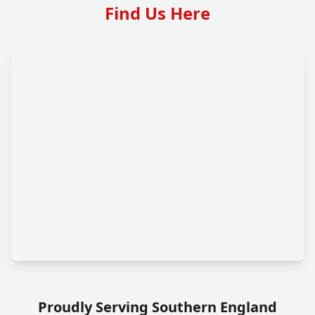
Find Us Here
Proudly Serving Southern England