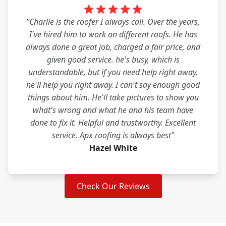
"Charlie is the roofer I always call. Over the years,
I've hired him to work on different roofs. He has
always done a great job, charged a fair price, and
given good service. he's busy, which is
understandable, but if you need help right away,
he'll help you right away. I can't say enough good
things about him. He'll take pictures to show you
what's wrong and what he and his team have
done to fix it. Helpful and trustworthy. Excellent
service. Apx roofing is always best"
Hazel White
Check Our Reviews