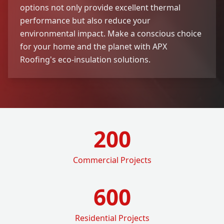
options not only provide excellent thermal
performance but also reduce your
environmental impact. Make a conscious choice
for your home and the planet with APX
Roofing's eco-insulation solutions.
200
Commercial Projects
600
Residential Projects