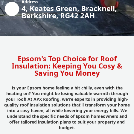
Address
4, Keates Green, Bracknell,
Berkshire, RG42 2AH
Epsom's Top Choice for Roof
Insulation: Keeping You Cosy &
Saving You Money
Is your Epsom home feeling a bit chilly, even with the
heating on? You might be losing valuable warmth through
your roof! At APX Roofing, we're experts in providing high-
quality roof insulation solutions that’ll transform your home
into a cosy haven, all while lowering your energy bills. We
understand the specific needs of Epsom homeowners and
offer tailored insulation plans to suit your property and
budget.