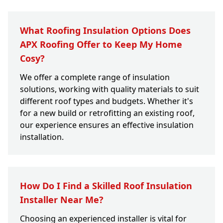
What Roofing Insulation Options Does
APX Roofing Offer to Keep My Home
Cosy?
We offer a complete range of insulation
solutions, working with quality materials to suit
different roof types and budgets. Whether it's
for a new build or retrofitting an existing roof,
our experience ensures an effective insulation
installation.
How Do I Find a Skilled Roof Insulation
Installer Near Me?
Choosing an experienced installer is vital for