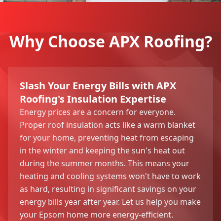
Why Choose APX Roofing?
Slash Your Energy Bills with APX
Roofing's Insulation Expertise
Energy prices are a concern for everyone.
Proper roof insulation acts like a warm blanket
for your home, preventing heat from escaping
in the winter and keeping the sun's heat out
during the summer months. This means your
heating and cooling systems won't have to work
as hard, resulting in significant savings on your
energy bills year after year. Let us help you make
your Epsom home more energy-efficient.