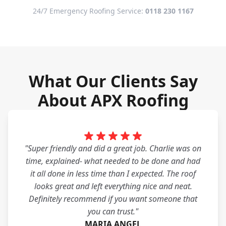
24/7 Emergency Roofing Service:
0118 230 1167
What Our Clients Say
About APX Roofing
"Super friendly and did a great job. Charlie was on
time, explained- what needed to be done and had
it all done in less time than I expected. The roof
looks great and left everything nice and neat.
Definitely recommend if you want someone that
you can trust."
MARIA ANGEL