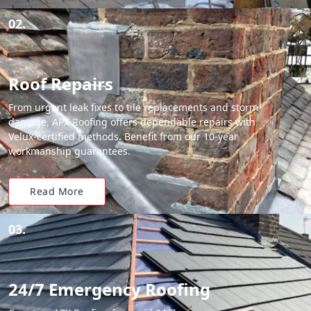
02.
Roof Repairs
From urgent leak fixes to tile replacements and storm
damage, APX Roofing offers dependable repairs with
Velux-certified methods. Benefit from our 10-year
workmanship guarantees.
Read More
03.
24/7 Emergency Roofing