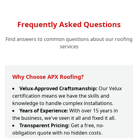
Frequently Asked Questions
Find answers to common questions about our roofing
services
Why Choose APX Roofing?
Velux-Approved Craftsmanship:
Our Velux
certification means we have the skills and
knowledge to handle complex installations.
Years of Experience:
With over 15 years in
the business, we've seen it all and fixed it all.
Transparent Pricing:
Get a free, no-
obligation quote with no hidden costs.