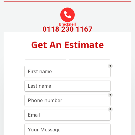
Bracknell
0118 230 1167
Get An Estimate