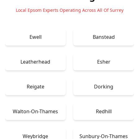
Local Epsom Experts Operating Across All Of Surrey
Ewell
Banstead
Leatherhead
Esher
Reigate
Dorking
Walton-On-Thames
Redhill
Weybridge
Sunbury-On-Thames