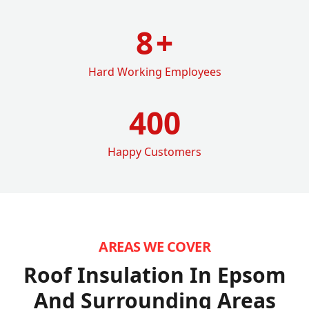
8
+
Hard Working Employees
400
Happy Customers
AREAS WE COVER
Roof Insulation In Epsom
And Surrounding Areas