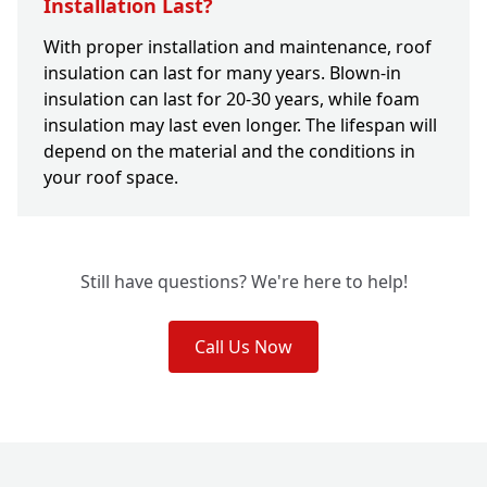
Installation Last?
With proper installation and maintenance, roof
insulation can last for many years. Blown-in
insulation can last for 20-30 years, while foam
insulation may last even longer. The lifespan will
depend on the material and the conditions in
your roof space.
Still have questions? We're here to help!
Call Us Now