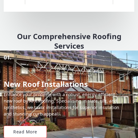
Our Comprehensive Roofing
Services
01.
New Roof Installations
Enhance your property with a robust, energy-efficient
new roof by APX Roofing. Specialising in slate, tile, and
synthetics, we tailor installations for superior insulation
and stunning curb appeal.
Read More