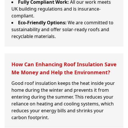
Fully Compliant Work:
All our work meets
UK building regulations and is insurance-
compliant.
Eco-Friendly Options:
We are committed to
sustainability and offer solar-ready roofs and
recyclable materials.
How Can Enhancing Roof Insulation Save
Me Money and Help the Environment?
Good roof insulation keeps the heat inside your
home during the winter and prevents it from
entering during the summer. This reduces your
reliance on heating and cooling systems, which
reduces your energy bills and shrinks your
carbon footprint.