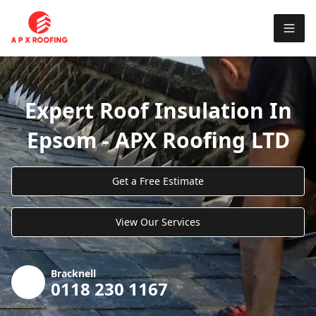
Expert Roof Insulation In
Epsom - APX Roofing LTD
Get a Free Estimate
View Our Services
Bracknell
0118 230 1167