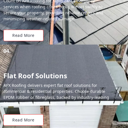
Count on APX Roofing for rapid 24/7 emergency
services when roofing crises occur. We act swiftly to
secure your property, providing reliable repairs and
minimizing weather-related damage.
Read More
04.
Flat Roof Solutions
APX Roofing delivers expert flat roof solutions for
commercial & residential properties. Choose durable
EPDM rubber or fibreglass, backed by industry-leading
20-year material warranties.
Read More