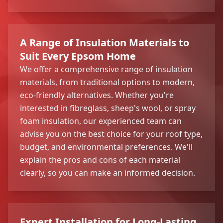
A Range of Insulation Materials to
Suit Every Epsom Home
We offer a comprehensive range of insulation
materials, from traditional options to modern,
eco-friendly alternatives. Whether you're
interested in fibreglass, sheep's wool, or spray
foam insulation, our experienced team can
advise you on the best choice for your roof type,
budget, and environmental preferences. We'll
explain the pros and cons of each material
clearly, so you can make an informed decision.
Expert Installation for Long-Lasting