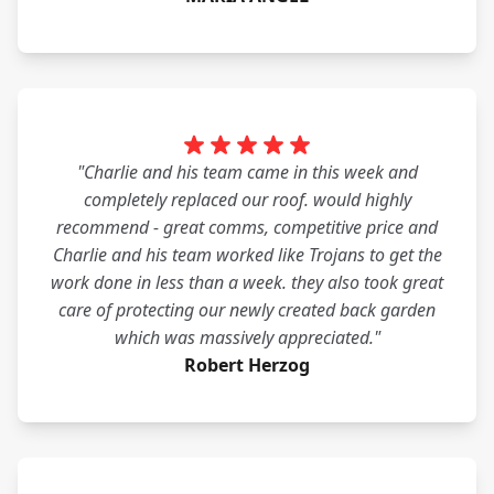
"Charlie and his team came in this week and
completely replaced our roof. would highly
recommend - great comms, competitive price and
Charlie and his team worked like Trojans to get the
work done in less than a week. they also took great
care of protecting our newly created back garden
which was massively appreciated."
Robert Herzog