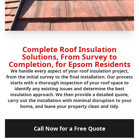
Complete Roof Insulation
Solutions, From Survey to
Completion, for Epsom Residents
We handle every aspect of your roof insulation project,
from the initial survey to the final installation. Our process
starts with a thorough inspection of your roof space to
identify any existing issues and determine the best
insulation approach. We then provide a detailed quote,
carry out the installation with minimal disruption to your
home, and leave your property clean and tidy.
Call Now for a Free Quote