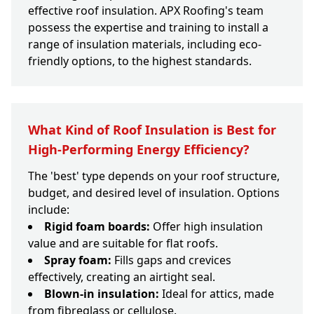
effective roof insulation. APX Roofing's team
possess the expertise and training to install a
range of insulation materials, including eco-
friendly options, to the highest standards.
What Kind of Roof Insulation is Best for
High-Performing Energy Efficiency?
The 'best' type depends on your roof structure,
budget, and desired level of insulation. Options
include:
Rigid foam boards:
Offer high insulation
value and are suitable for flat roofs.
Spray foam:
Fills gaps and crevices
effectively, creating an airtight seal.
Blown-in insulation:
Ideal for attics, made
from fibreglass or cellulose.