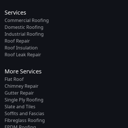
Services
Commercial Roofing
Domestic Roofing
Industrial Roofing
Roof Repair
Roof Insulation
Roof Leak Repair
More Services
Flat Roof
Chimney Repair
Gutter Repair
Single Ply Roofing
Slate and Tiles
Soffits and Fascias
Fibreglass Roofing
EPDM Roofing