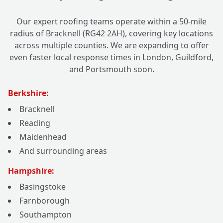
Our expert roofing teams operate within a 50-mile
radius of Bracknell (RG42 2AH), covering key locations
across multiple counties. We are expanding to offer
even faster local response times in London, Guildford,
and Portsmouth soon.
Berkshire:
Bracknell
Reading
Maidenhead
And surrounding areas
Hampshire:
Basingstoke
Farnborough
Southampton