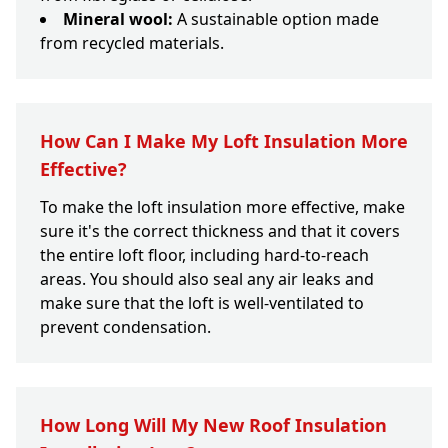
Mineral wool:
A sustainable option made
from recycled materials.
How Can I Make My Loft Insulation More
Effective?
To make the loft insulation more effective, make
sure it's the correct thickness and that it covers
the entire loft floor, including hard-to-reach
areas. You should also seal any air leaks and
make sure that the loft is well-ventilated to
prevent condensation.
How Long Will My New Roof Insulation