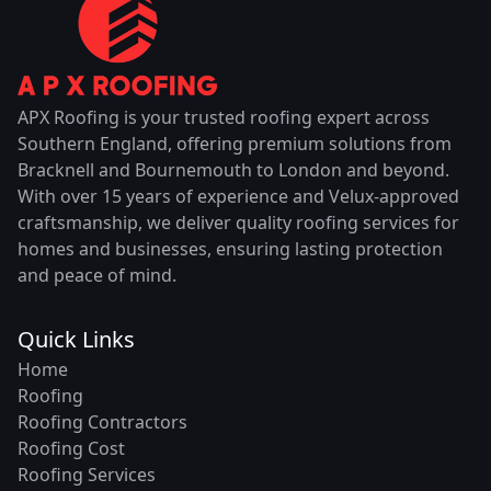
APX Roofing is your trusted roofing expert across
Southern England, offering premium solutions from
Bracknell and Bournemouth to London and beyond.
With over 15 years of experience and Velux-approved
craftsmanship, we deliver quality roofing services for
homes and businesses, ensuring lasting protection
and peace of mind.
Quick Links
Home
Roofing
Roofing Contractors
Roofing Cost
Roofing Services