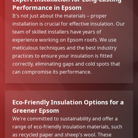
Performance in Epsom
It's not just about the materials – proper
installation is crucial for effective insulation. Our
team of skilled installers have years of
experience working on Epsom roofs. We use
meticulous techniques and the best industry
practices to ensure your insulation is fitted
correctly, eliminating gaps and cold spots that
can compromise its performance.
Eco-Friendly Insulation Options for a
Greener Epsom
We're committed to sustainability and offer a
range of eco-friendly insulation materials, such
as recycled paper and sheep's wool. These