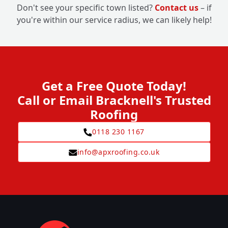
Don't see your specific town listed?
Contact us
– if
you're within our service radius, we can likely help!
Get a Free Quote Today!
Call or Email Bracknell's Trusted
Roofing
0118 230 1167
info@apxroofing.co.uk