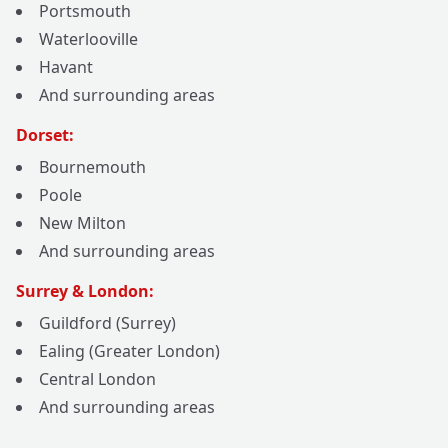
Portsmouth
Waterlooville
Havant
And surrounding areas
Dorset:
Bournemouth
Poole
New Milton
And surrounding areas
Surrey & London:
Guildford (Surrey)
Ealing (Greater London)
Central London
And surrounding areas