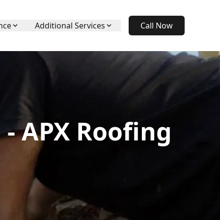
nce
Additional Services
Call Now
 - APX Roofing