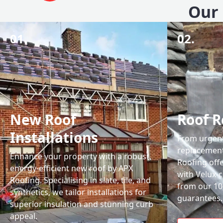
Our 
01.
02.
New Roof
Roof R
Installations
From urgent 
replacemen
Enhance your property with a robust,
Roofing off
energy-efficient new roof by APX
with Velux-c
Roofing. Specialising in slate, tile, and
from our 1
synthetics, we tailor installations for
guarantees.
superior insulation and stunning curb
appeal.