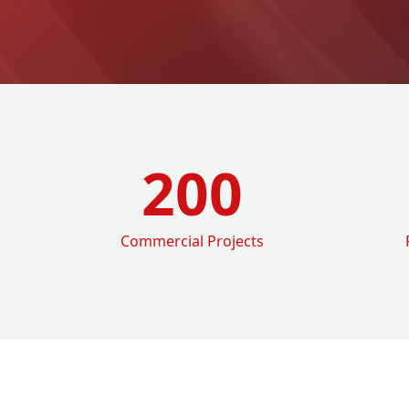
200
Commercial Projects