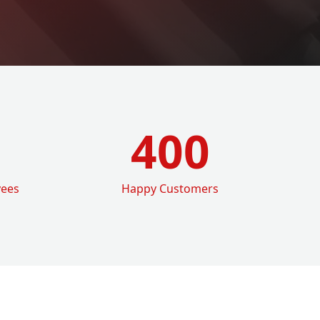
400
yees
Happy Customers