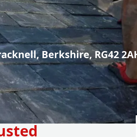
racknell, Berkshire, RG42 2A
usted