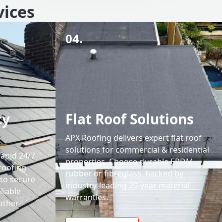
vices
04.
cy
Flat Roof Solutions
APX Roofing delivers expert flat roof
solutions for commercial & residential
rapid 24/7
properties. Choose durable EPDM
roofing
rubber or fibreglass, backed by
 to secure
industry-leading 20-year material
liable
warranties.
ather-