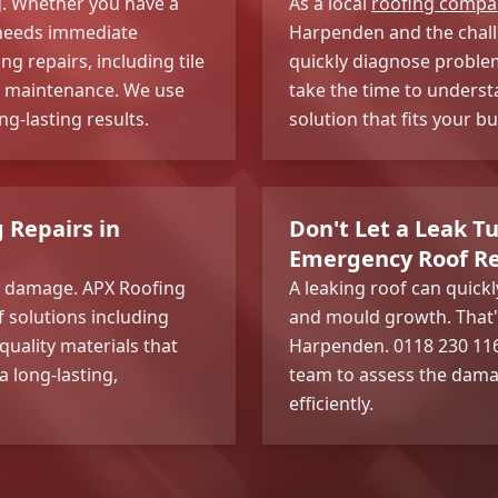
ng. Whether you have a
As a local
roofing compa
t needs immediate
Harpenden and the challe
g repairs, including tile
quickly diagnose proble
ey maintenance. We use
take the time to underst
g-lasting results.
solution that fits your 
g Repairs in
Don't Let a Leak Tu
Emergency Roof Re
and damage. APX Roofing
A leaking roof can quick
of solutions including
and mould growth. That'
quality materials that
Harpenden. 0118 230 1167
 long-lasting,
team to assess the dama
efficiently.