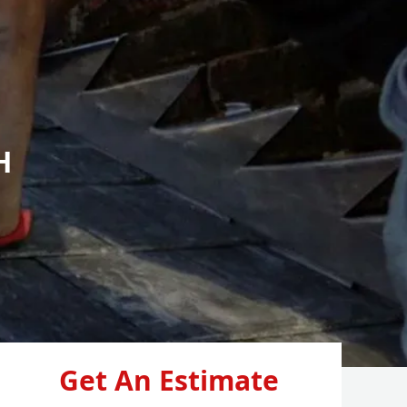
H
Get An Estimate