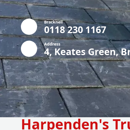
Bracknell
0118 230 1167
Address
4, Keates Green, B
Harpenden's Tr