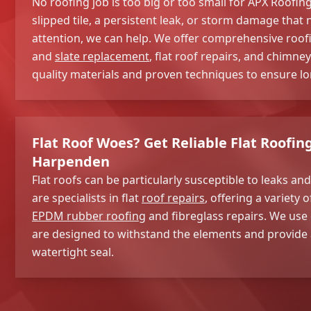
No roofing job is too big or too small for APX Roofi
slipped tile, a persistent leak, or storm damage tha
attention, we can help. We offer comprehensive roofin
and
slate replacement
, flat roof repairs, and chimn
quality materials and proven techniques to ensure lon
Flat Roof Woes? Get Reliable Flat Roofin
Harpenden
Flat roofs can be particularly susceptible to leaks 
are specialists in flat
roof repairs
, offering a variety 
EPDM rubber roofing
and fibreglass repairs. We use 
are designed to withstand the elements and provide a
watertight seal.