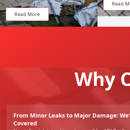
Read M
Read More
Why C
From Minor Leaks to Major Damage: We'
Covered