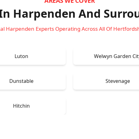
AREAS WE COVER
 In Harpenden
And Surro
al Harpenden Experts Operating Across All Of Hertfords
Luton
Welwyn Garden Cit
Dunstable
Stevenage
Hitchin