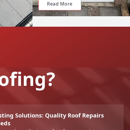
Read More
ofing?
sting Solutions: Quality Roof Repairs
eeds