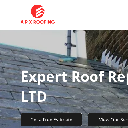
Expert Roof Re
LTD
Get a Free Estimate
View Our Ser