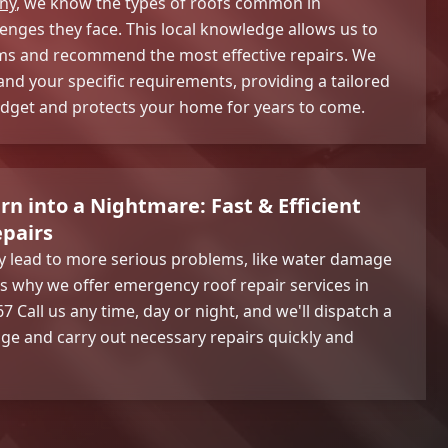
ny
, we know the types of roofs common in
nges they face. This local knowledge allows us to
ms and recommend the most effective repairs. We
and your specific requirements, providing a tailored
budget and protects your home for years to come.
rn into a Nightmare: Fast & Efficient
pairs
ly lead to more serious problems, like water damage
s why we offer emergency roof repair services in
 Call us any time, day or night, and we'll dispatch a
ge and carry out necessary repairs quickly and