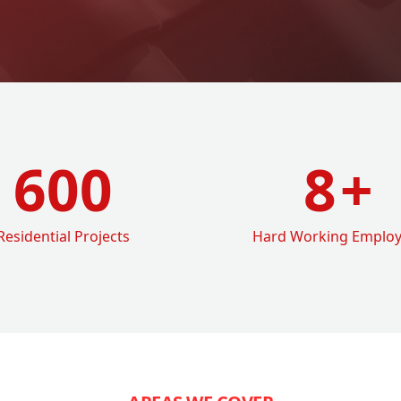
600
8
+
Residential Projects
Hard Working Emplo