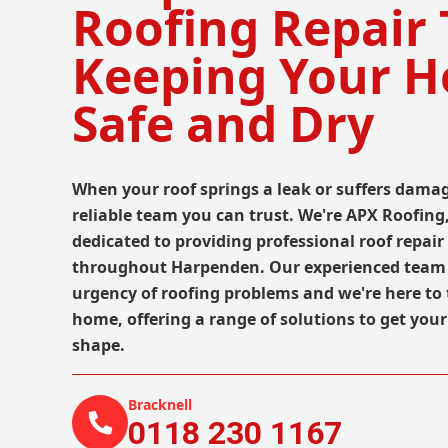
Roofing Repair
Keeping Your 
Safe and Dry
When your roof springs a leak or suffers dama
reliable team you can trust. We're APX Roofing
dedicated to providing professional roof repair
throughout Harpenden. Our experienced team
urgency of roofing problems and we're here to 
home, offering a range of solutions to get your 
shape.
Bracknell
0118 230 1167