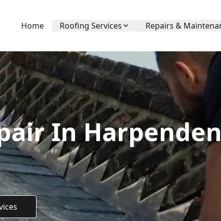
Home
Roofing Services
Repairs & Maintena
pair In Harpenden
vices