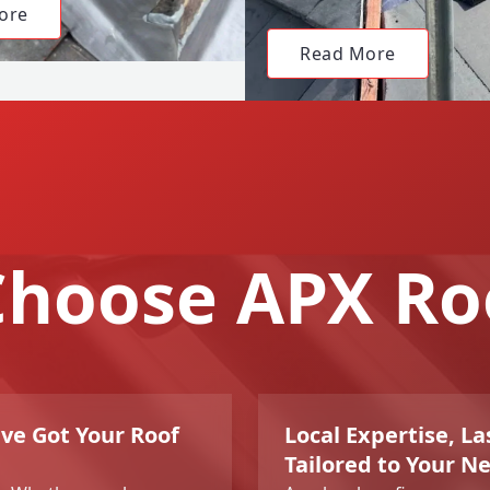
ore
Read More
hoose APX Ro
ve Got Your Roof
Local Expertise, La
Tailored to Your N