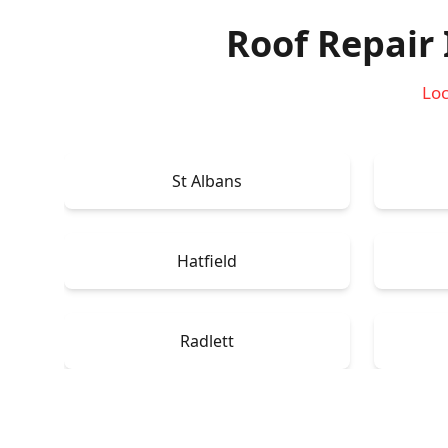
Roof Repair
Loc
St Albans
Hatfield
Radlett