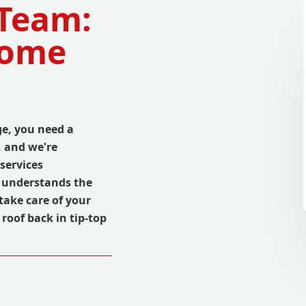
 Team:
Home
ge, you need a
, and we're
 services
 understands the
take care of your
roof back in tip-top