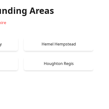
unding Areas
hire
y
Hemel Hempstead
Houghton Regis