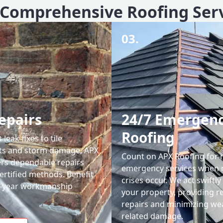
Comprehensive Roofing Ser
03.
epairs
24/7 Emergen
Roofing
leak fixes to tile
ts and storm damage, APX
Count on APX Roofing for 
ers dependable repairs
emergency services when 
ertified methods. Benefit
crises occur. We act swiftly
0-year workmanship
your property, providing re
repairs and minimizing we
related damage.