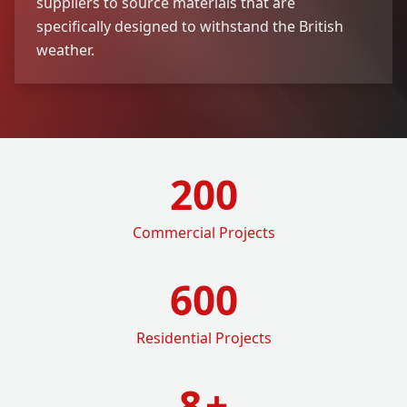
suppliers to source materials that are
specifically designed to withstand the British
weather.
200
Commercial Projects
600
Residential Projects
8
+