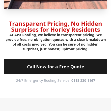
Transparent Pricing, No Hidden
Surprises for Horley Residents
At APX Roofing, we believe in transparent pricing. We
provide free, no-obligation quotes with a clear breakdown
of all costs involved. You can be sure of no hidden
surprises, just honest, upfront pricing.
Call Now for a Free Quote
24/7 Emergency Roofing Service:
0118 230 1167