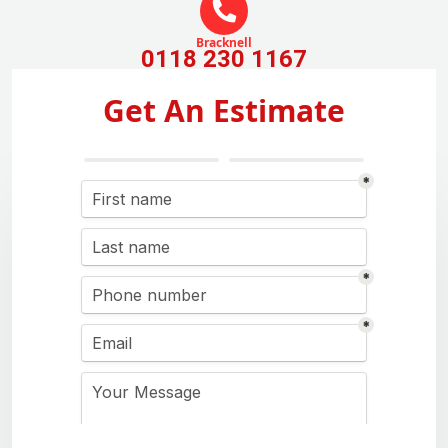
Bracknell
0118 230 1167
Get An Estimate