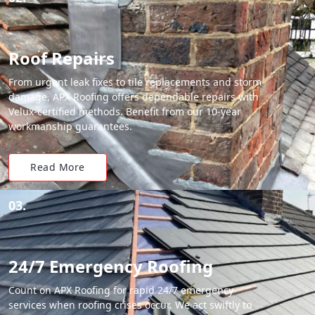
Roof Repairs
From urgent leak fixes to tile replacements and storm
damage, APX Roofing offers dependable repairs with
Velux-certified methods. Benefit from our 10-year
workmanship guarantees.
Read More
03.
24/7 Emergency Roofing
Count on APX Roofing for rapid 24/7 emergency
services when roofing crises occur. We act swiftly to