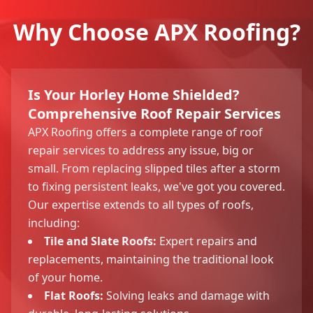
Why Choose APX Roofing?
Is Your Horley Home Shielded?
Comprehensive Roof Repair Services
APX Roofing offers a complete range of roof
repair services to address any issue, big or
small. From replacing slipped tiles after a storm
to fixing persistent leaks, we've got you covered.
Our expertise extends to all types of roofs,
including:
Tile and Slate Roofs:
Expert repairs and
replacements, maintaining the traditional look
of your home.
Flat Roofs:
Solving leaks and damage with