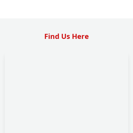
Find Us Here