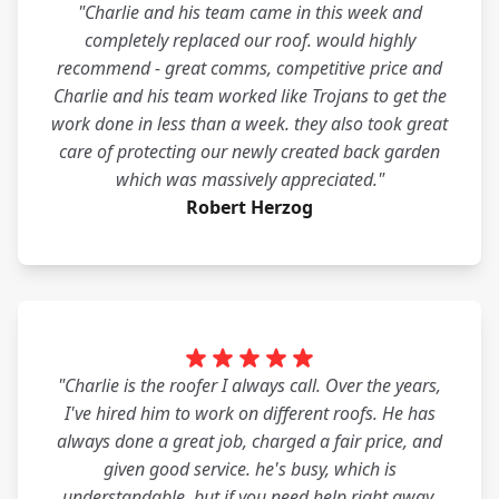
"Charlie and his team came in this week and
completely replaced our roof. would highly
recommend - great comms, competitive price and
Charlie and his team worked like Trojans to get the
work done in less than a week. they also took great
care of protecting our newly created back garden
which was massively appreciated."
Robert Herzog
"Charlie is the roofer I always call. Over the years,
I've hired him to work on different roofs. He has
always done a great job, charged a fair price, and
given good service. he's busy, which is
understandable, but if you need help right away,