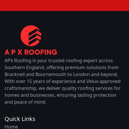
APX Roofing is your trusted roofing expert across
Southern England, offering premium solutions from
Bracknell and Bournemouth to London and beyond.
With over 15 years of experience and Velux-approved
craftsmanship, we deliver quality roofing services for
homes and businesses, ensuring lasting protection
and peace of mind.
Quick Links
Home