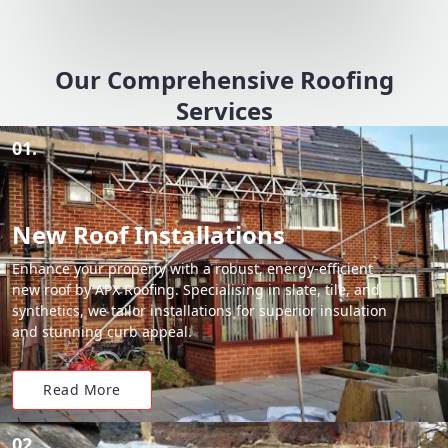
Our Comprehensive Roofing
Services
01.
New Roof Installations
Enhance your property with a robust, energy-efficient
new roof by APX Roofing. Specialising in slate, tile, and
synthetics, we tailor installations for superior insulation
and stunning curb appeal.
Read More
02.