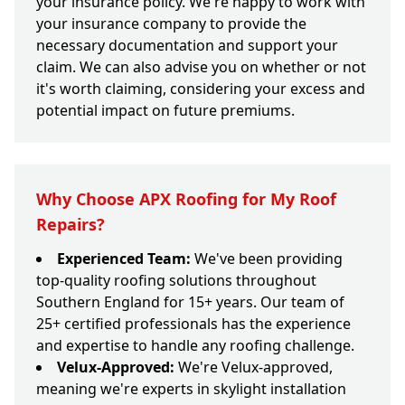
your insurance policy. We're happy to work with
your insurance company to provide the
necessary documentation and support your
claim. We can also advise you on whether or not
it's worth claiming, considering your excess and
potential impact on future premiums.
Why Choose APX Roofing for My Roof
Repairs?
Experienced Team:
We've been providing
top-quality roofing solutions throughout
Southern England for 15+ years. Our team of
25+ certified professionals has the experience
and expertise to handle any roofing challenge.
Velux-Approved:
We're Velux-approved,
meaning we're experts in skylight installation