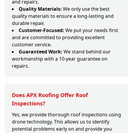
and repairs.
Quality Materials:
We only use the best
quality materials to ensure a long-lasting and
durable repair.
Customer-Focused:
We put your needs first
and are committed to providing excellent
customer service.
Guaranteed Work:
We stand behind our
workmanship with a 10-year guarantee on
repairs.
Does APX Roofing Offer Roof
Inspections?
Yes, we provide thorough roof inspections using
drone technology. This allows us to identify
potential problems early on and provide you