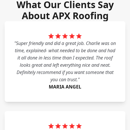
What Our Clients Say
About APX Roofing
"Super friendly and did a great job. Charlie was on
time, explained- what needed to be done and had
it all done in less time than I expected. The roof
looks great and left everything nice and neat.
Definitely recommend if you want someone that
you can trust."
MARIA ANGEL