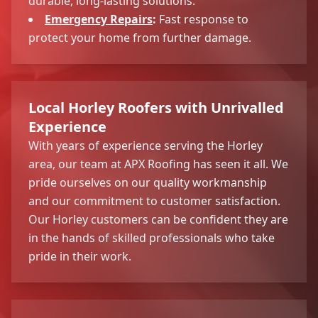
durable, long-lasting solutions.
Emergency Repairs
:
Fast response to
protect your home from further damage.
Local Horley Roofers with Unrivalled
Experience
With years of experience serving the Horley
area, our team at APX Roofing has seen it all. We
pride ourselves on our quality workmanship
and our commitment to customer satisfaction.
Our Horley customers can be confident they are
in the hands of skilled professionals who take
pride in their work.