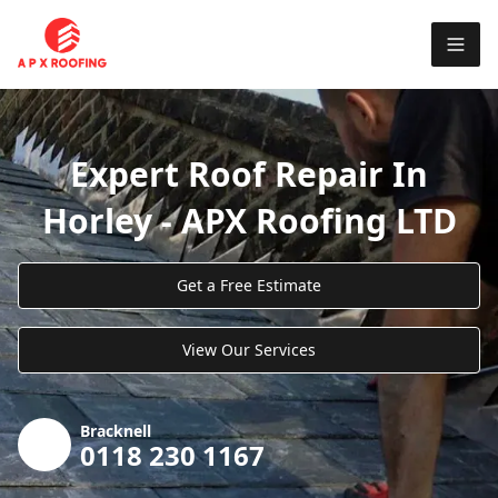
Expert Roof Repair In
Horley - APX Roofing LTD
Get a Free Estimate
View Our Services
Bracknell
0118 230 1167