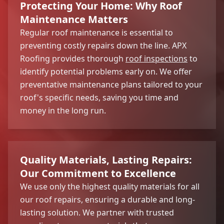
Protecting Your Home: Why Roof
Maintenance Matters
Regular roof maintenance is essential to
preventing costly repairs down the line. APX
Roofing provides thorough
roof inspections
to
identify potential problems early on. We offer
preventative maintenance plans tailored to your
roof's specific needs, saving you time and
money in the long run.
Quality Materials, Lasting Repairs:
Our Commitment to Excellence
We use only the highest quality materials for all
our roof repairs, ensuring a durable and long-
lasting solution. We partner with trusted