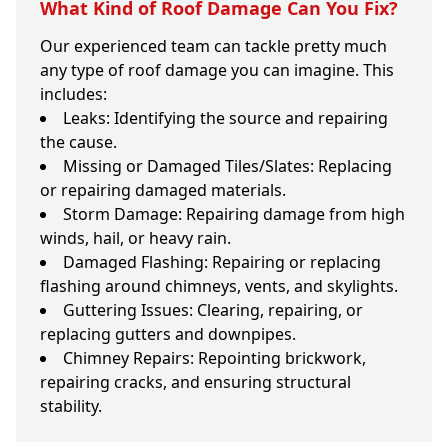
What Kind of Roof Damage Can You Fix?
Our experienced team can tackle pretty much
any type of roof damage you can imagine. This
includes:
Leaks: Identifying the source and repairing
the cause.
Missing or Damaged Tiles/Slates: Replacing
or repairing damaged materials.
Storm Damage: Repairing damage from high
winds, hail, or heavy rain.
Damaged Flashing: Repairing or replacing
flashing around chimneys, vents, and skylights.
Guttering Issues: Clearing, repairing, or
replacing gutters and downpipes.
Chimney Repairs: Repointing brickwork,
repairing cracks, and ensuring structural
stability.