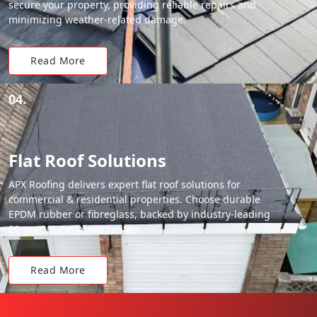
secure your property, providing reliable repairs and
minimizing weather-related damage.
Read More
04.
Flat Roof Solutions
APX Roofing delivers expert flat roof solutions for
commercial & residential properties. Choose durable
EPDM rubber or fibreglass, backed by industry-leading
20-year material warranties.
Read More