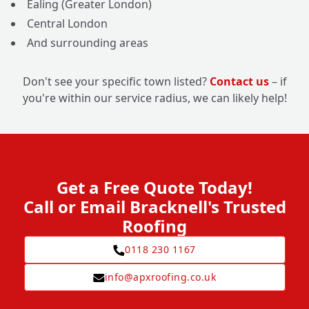
Ealing (Greater London)
Central London
And surrounding areas
Don't see your specific town listed?
Contact us
– if
you're within our service radius, we can likely help!
Get a Free Quote Today!
Call or Email Bracknell's Trusted
Roofing
0118 230 1167
info@apxroofing.co.uk