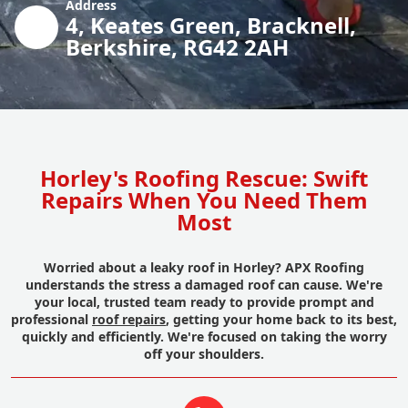
Address
4, Keates Green, Bracknell,
Berkshire, RG42 2AH
Horley's Roofing Rescue: Swift
Repairs When You Need Them
Most
Worried about a leaky roof in Horley? APX Roofing
understands the stress a damaged roof can cause. We're
your local, trusted team ready to provide prompt and
professional
roof repairs
, getting your home back to its best,
quickly and efficiently. We're focused on taking the worry
off your shoulders.