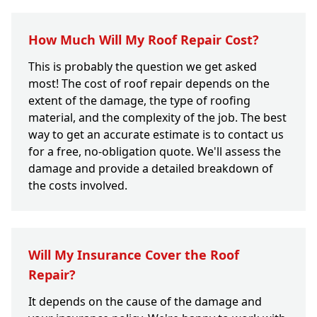
How Much Will My Roof Repair Cost?
This is probably the question we get asked
most! The cost of roof repair depends on the
extent of the damage, the type of roofing
material, and the complexity of the job. The best
way to get an accurate estimate is to contact us
for a free, no-obligation quote. We'll assess the
damage and provide a detailed breakdown of
the costs involved.
Will My Insurance Cover the Roof
Repair?
It depends on the cause of the damage and