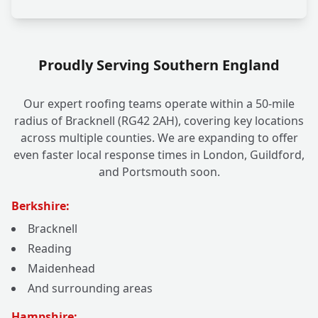
Proudly Serving Southern England
Our expert roofing teams operate within a 50-mile
radius of Bracknell (RG42 2AH), covering key locations
across multiple counties. We are expanding to offer
even faster local response times in London, Guildford,
and Portsmouth soon.
Berkshire:
Bracknell
Reading
Maidenhead
And surrounding areas
Hampshire: