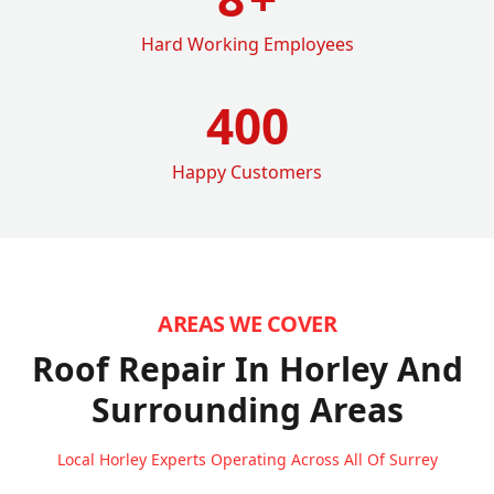
Hard Working Employees
400
Happy Customers
AREAS WE COVER
Roof Repair In Horley
And
Surrounding Areas
Local Horley Experts Operating Across All Of Surrey