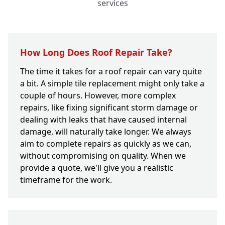
services
How Long Does Roof Repair Take?
The time it takes for a roof repair can vary quite
a bit. A simple tile replacement might only take a
couple of hours. However, more complex
repairs, like fixing significant storm damage or
dealing with leaks that have caused internal
damage, will naturally take longer. We always
aim to complete repairs as quickly as we can,
without compromising on quality. When we
provide a quote, we'll give you a realistic
timeframe for the work.