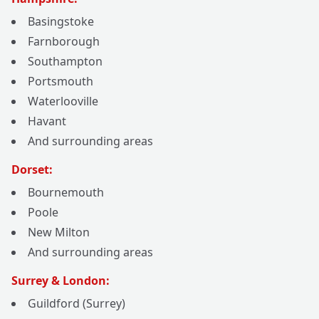
Basingstoke
Farnborough
Southampton
Portsmouth
Waterlooville
Havant
And surrounding areas
Dorset:
Bournemouth
Poole
New Milton
And surrounding areas
Surrey & London:
Guildford (Surrey)