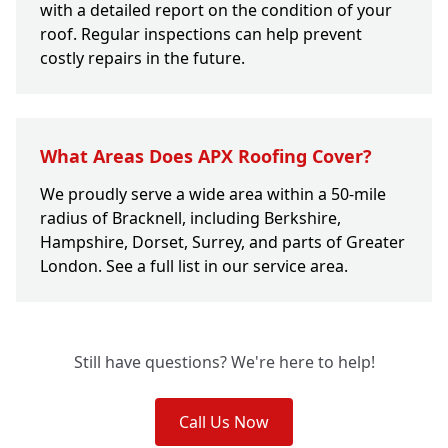
with a detailed report on the condition of your
roof. Regular inspections can help prevent
costly repairs in the future.
What Areas Does APX Roofing Cover?
We proudly serve a wide area within a 50-mile
radius of Bracknell, including Berkshire,
Hampshire, Dorset, Surrey, and parts of Greater
London. See a full list in our service area.
Still have questions? We're here to help!
Call Us Now