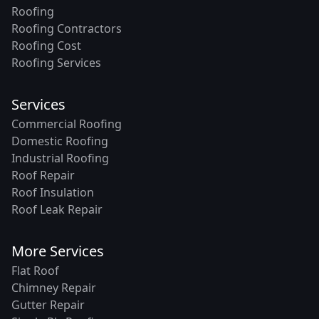
Roofing
Roofing Contractors
Roofing Cost
Roofing Services
Services
Commercial Roofing
Domestic Roofing
Industrial Roofing
Roof Repair
Roof Insulation
Roof Leak Repair
More Services
Flat Roof
Chimney Repair
Gutter Repair