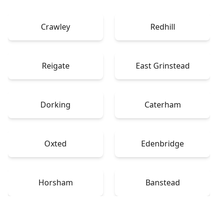
Crawley
Redhill
Reigate
East Grinstead
Dorking
Caterham
Oxted
Edenbridge
Horsham
Banstead