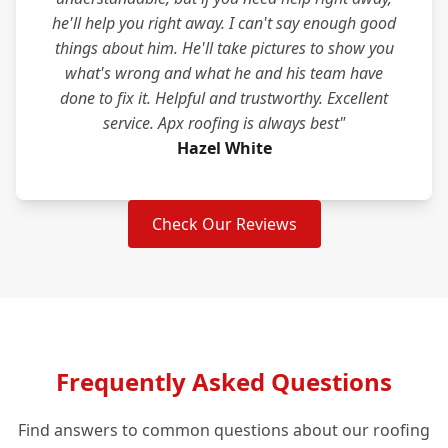
he'll help you right away. I can't say enough good
things about him. He'll take pictures to show you
what's wrong and what he and his team have
done to fix it. Helpful and trustworthy. Excellent
service. Apx roofing is always best"
Hazel White
Check Our Reviews
Frequently Asked Questions
Find answers to common questions about our roofing