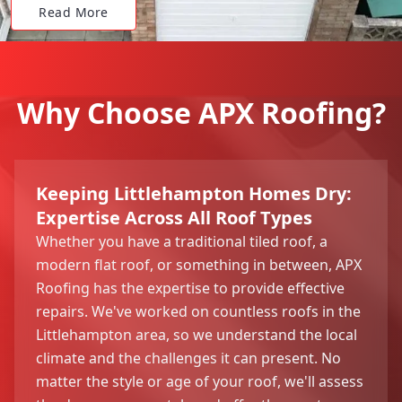
Read More
Why Choose APX Roofing?
Keeping Littlehampton Homes Dry:
Expertise Across All Roof Types
Whether you have a traditional tiled roof, a
modern flat roof, or something in between, APX
Roofing has the expertise to provide effective
repairs. We've worked on countless roofs in the
Littlehampton area, so we understand the local
climate and the challenges it can present. No
matter the style or age of your roof, we'll assess