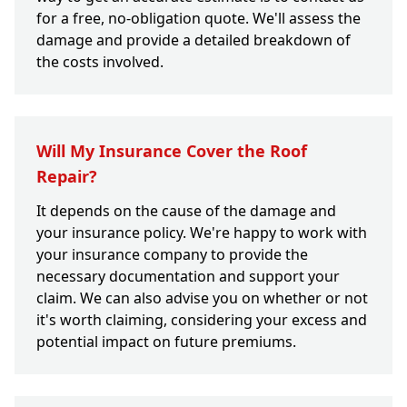
for a free, no-obligation quote. We'll assess the
damage and provide a detailed breakdown of
the costs involved.
Will My Insurance Cover the Roof
Repair?
It depends on the cause of the damage and
your insurance policy. We're happy to work with
your insurance company to provide the
necessary documentation and support your
claim. We can also advise you on whether or not
it's worth claiming, considering your excess and
potential impact on future premiums.