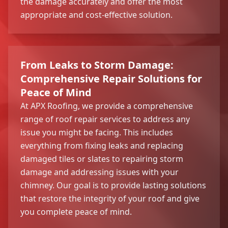
the damage accurately and offer the most
appropriate and cost-effective solution.
From Leaks to Storm Damage:
Comprehensive Repair Solutions for
Peace of Mind
At APX Roofing, we provide a comprehensive
range of roof repair services to address any
issue you might be facing. This includes
everything from fixing leaks and replacing
damaged tiles or slates to repairing storm
damage and addressing issues with your
chimney. Our goal is to provide lasting solutions
that restore the integrity of your roof and give
you complete peace of mind.