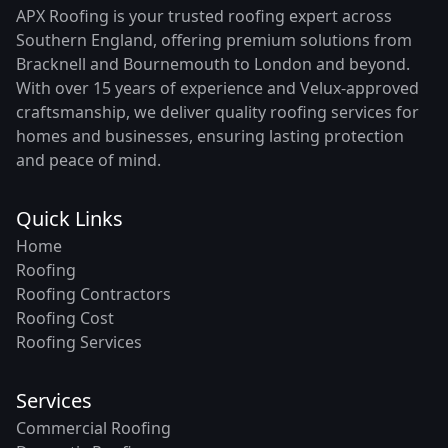
APX Roofing is your trusted roofing expert across
Southern England, offering premium solutions from
Bracknell and Bournemouth to London and beyond.
With over 15 years of experience and Velux-approved
craftsmanship, we deliver quality roofing services for
homes and businesses, ensuring lasting protection
and peace of mind.
Quick Links
Home
Roofing
Roofing Contractors
Roofing Cost
Roofing Services
Services
Commercial Roofing