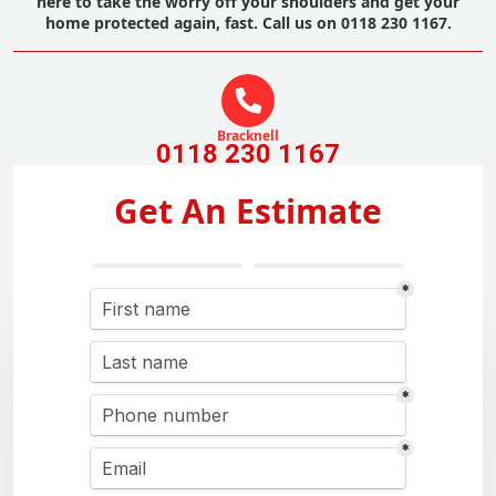
here to take the worry off your shoulders and get your
home protected again, fast. Call us on 0118 230 1167.
Bracknell
0118 230 1167
Get An Estimate