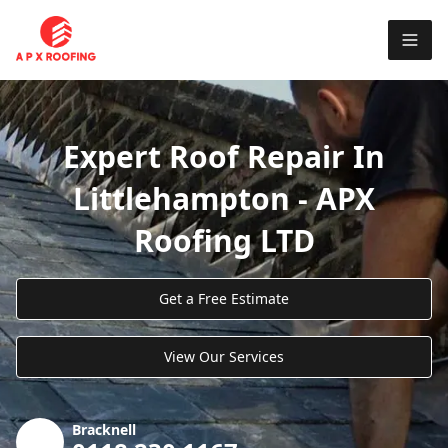
Expert Roof Repair In
Littlehampton - APX
Roofing LTD
Get a Free Estimate
View Our Services
Bracknell