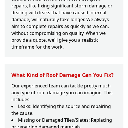
repairs, like fixing significant storm damage or
dealing with leaks that have caused internal
damage, will naturally take longer. We always
aim to complete repairs as quickly as we can,
without compromising on quality. When we
provide a quote, we'll give you a realistic
timeframe for the work.
What Kind of Roof Damage Can You Fix?
Our experienced team can tackle pretty much
any type of roof damage you can imagine. This
includes:
Leaks: Identifying the source and repairing
the cause.
Missing or Damaged Tiles/Slates: Replacing
or repairing damaged materials.