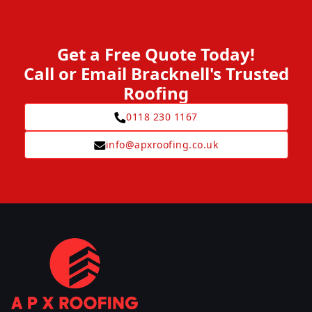
Get a Free Quote Today!
Call or Email Bracknell's Trusted
Roofing
0118 230 1167
info@apxroofing.co.uk