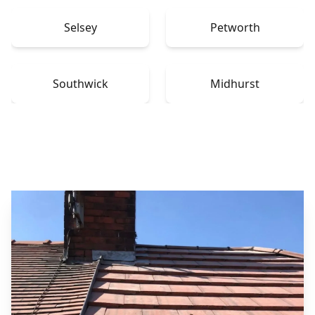
Selsey
Petworth
Southwick
Midhurst