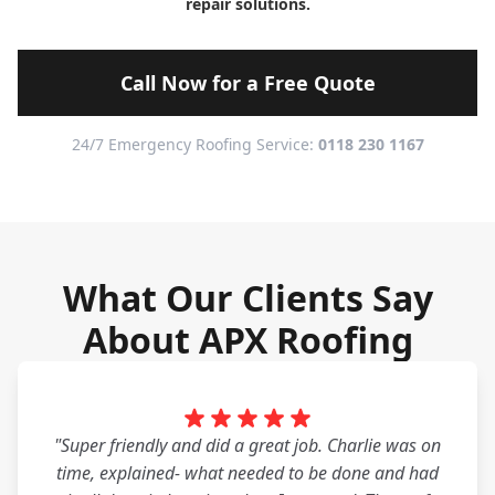
repair solutions.
Call Now for a Free Quote
24/7 Emergency Roofing Service:
0118 230 1167
What Our Clients Say
About APX Roofing
"Super friendly and did a great job. Charlie was on
time, explained- what needed to be done and had