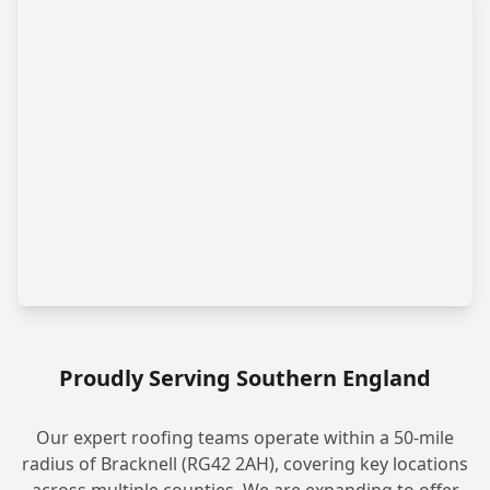
Proudly Serving Southern England
Our expert roofing teams operate within a 50-mile
radius of Bracknell (RG42 2AH), covering key locations