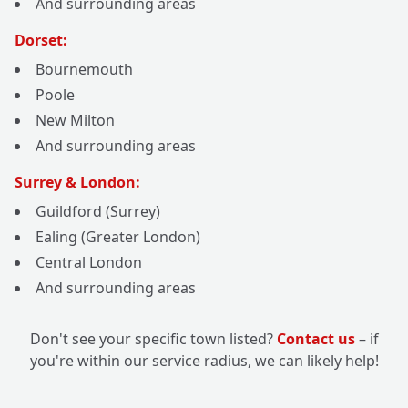
And surrounding areas
Dorset:
Bournemouth
Poole
New Milton
And surrounding areas
Surrey & London:
Guildford (Surrey)
Ealing (Greater London)
Central London
And surrounding areas
Don't see your specific town listed?
Contact us
– if
you're within our service radius, we can likely help!