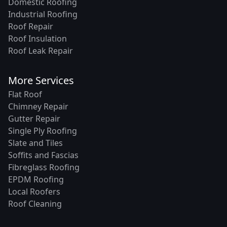
Domestic Roofing
Industrial Roofing
Roof Repair
Roof Insulation
Roof Leak Repair
More Services
Flat Roof
Chimney Repair
Gutter Repair
Single Ply Roofing
Slate and Tiles
Soffits and Fascias
Fibreglass Roofing
EPDM Roofing
Local Roofers
Roof Cleaning