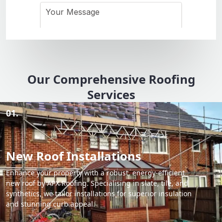
Our Comprehensive Roofing
Services
01.
New Roof Installations
Enhance your property with a robust, energy-efficient
new roof by APX Roofing. Specialising in slate, tile, and
synthetics, we tailor installations for superior insulation
and stunning curb appeal.