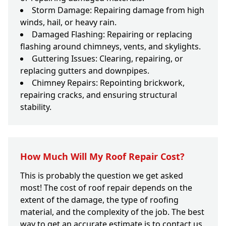
Storm Damage: Repairing damage from high
winds, hail, or heavy rain.
Damaged Flashing: Repairing or replacing
flashing around chimneys, vents, and skylights.
Guttering Issues: Clearing, repairing, or
replacing gutters and downpipes.
Chimney Repairs: Repointing brickwork,
repairing cracks, and ensuring structural
stability.
How Much Will My Roof Repair Cost?
This is probably the question we get asked
most! The cost of roof repair depends on the
extent of the damage, the type of roofing
material, and the complexity of the job. The best
way to get an accurate estimate is to contact us