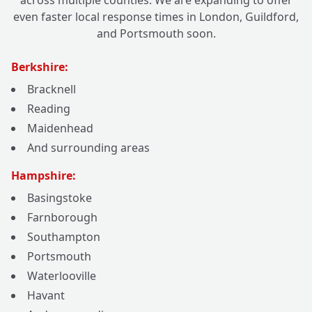
across multiple counties. We are expanding to offer
even faster local response times in London, Guildford,
and Portsmouth soon.
Berkshire:
Bracknell
Reading
Maidenhead
And surrounding areas
Hampshire:
Basingstoke
Farnborough
Southampton
Portsmouth
Waterlooville
Havant