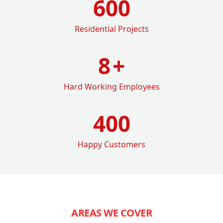
600
Residential Projects
8
+
Hard Working Employees
400
Happy Customers
AREAS WE COVER