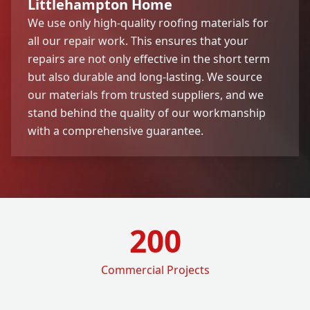
Littlehampton Home
We use only high-quality roofing materials for
all our repair work. This ensures that your
repairs are not only effective in the short term
but also durable and long-lasting. We source
our materials from trusted suppliers, and we
stand behind the quality of our workmanship
with a comprehensive guarantee.
200
Commercial Projects