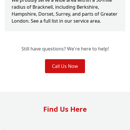
We proudly serve a wide area within a 50-mile
radius of Bracknell, including Berkshire,
Hampshire, Dorset, Surrey, and parts of Greater
London. See a full list in our service area.
Still have questions? We're here to help!
Call Us Now
Find Us Here