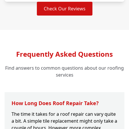
Check Our Reviews
Frequently Asked Questions
Find answers to common questions about our roofing
services
How Long Does Roof Repair Take?
The time it takes for a roof repair can vary quite
a bit. A simple tile replacement might only take a
couple of hours. However, more complex