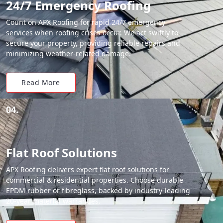
24/7 Emergency Roofing
Count on APX Roofing for rapid 24/7 emergency
services when roofing crises occur. We act swiftly to
secure your property, providing reliable repairs and
minimizing weather-related damage.
Read More
04.
Flat Roof Solutions
APX Roofing delivers expert flat roof solutions for
commercial & residential properties. Choose durable
EPDM rubber or fibreglass, backed by industry-leading
20-year material warranties.