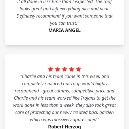
it all done in less time than I expected. The roof
looks great and left everything nice and neat.
Definitely recommend if you want someone that
you can trust."
MARIA ANGEL
"Charlie and his team came in this week and
completely replaced our roof. would highly
recommend - great comms, competitive price and
Charlie and his team worked like Trojans to get the
work done in less than a week. they also took great
care of protecting our newly created back garden
which was massively appreciated."
Robert Herzog