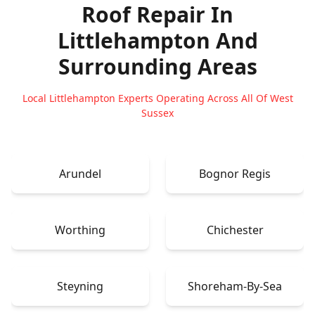
Roof Repair In
Littlehampton
And
Surrounding Areas
Local Littlehampton Experts Operating Across All Of West
Sussex
Arundel
Bognor Regis
Worthing
Chichester
Steyning
Shoreham-By-Sea