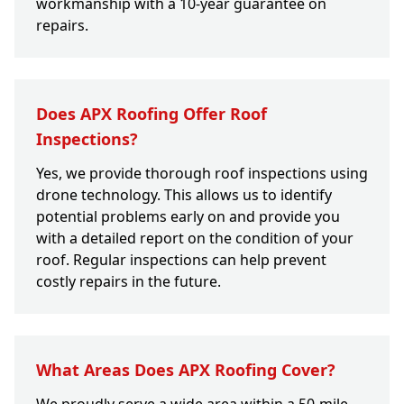
workmanship with a 10-year guarantee on
repairs.
Does APX Roofing Offer Roof
Inspections?
Yes, we provide thorough roof inspections using
drone technology. This allows us to identify
potential problems early on and provide you
with a detailed report on the condition of your
roof. Regular inspections can help prevent
costly repairs in the future.
What Areas Does APX Roofing Cover?