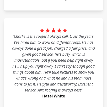
"Charlie is the roofer I always call. Over the years,
I've hired him to work on different roofs. He has
always done a great job, charged a fair price, and
given good service. he's busy, which is
understandable, but if you need help right away,
he'll help you right away. I can't say enough good
things about him. He'll take pictures to show you
what's wrong and what he and his team have
done to fix it. Helpful and trustworthy. Excellent
service. Apx roofing is always best"
Hazel White