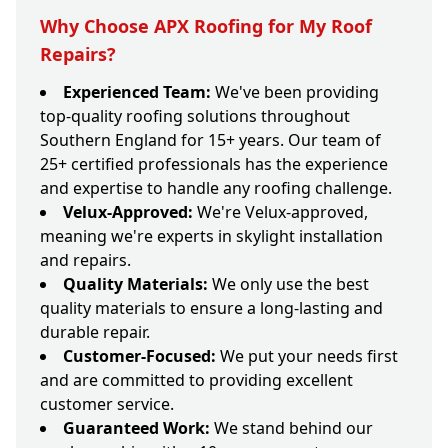
Why Choose APX Roofing for My Roof
Repairs?
Experienced Team:
We've been providing
top-quality roofing solutions throughout
Southern England for 15+ years. Our team of
25+ certified professionals has the experience
and expertise to handle any roofing challenge.
Velux-Approved:
We're Velux-approved,
meaning we're experts in skylight installation
and repairs.
Quality Materials:
We only use the best
quality materials to ensure a long-lasting and
durable repair.
Customer-Focused:
We put your needs first
and are committed to providing excellent
customer service.
Guaranteed Work:
We stand behind our