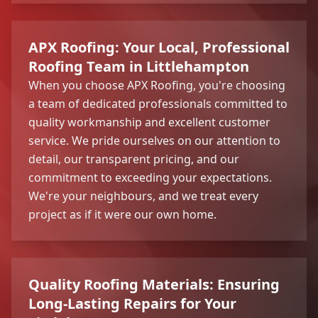
APX Roofing: Your Local, Professional
Roofing Team in Littlehampton
When you choose APX Roofing, you're choosing
a team of dedicated professionals committed to
quality workmanship and excellent customer
service. We pride ourselves on our attention to
detail, our transparent pricing, and our
commitment to exceeding your expectations.
We're your neighbours, and we treat every
project as if it were our own home.
Quality Roofing Materials: Ensuring
Long-Lasting Repairs for Your