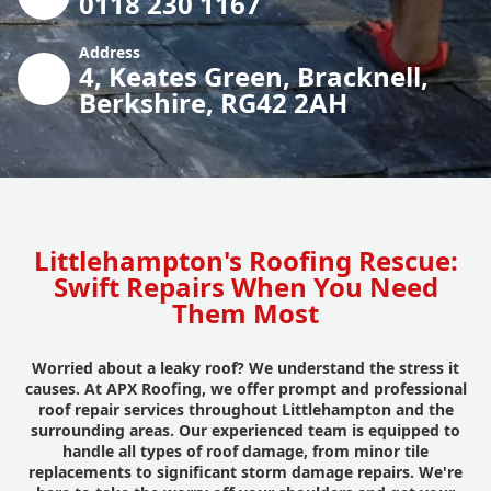
0118 230 1167
Address
4, Keates Green, Bracknell,
Berkshire, RG42 2AH
Littlehampton's Roofing Rescue:
Swift Repairs When You Need
Them Most
Worried about a leaky roof? We understand the stress it
causes. At APX Roofing, we offer prompt and professional
roof repair services throughout Littlehampton and the
surrounding areas. Our experienced team is equipped to
handle all types of roof damage, from minor tile
replacements to significant storm damage repairs. We're