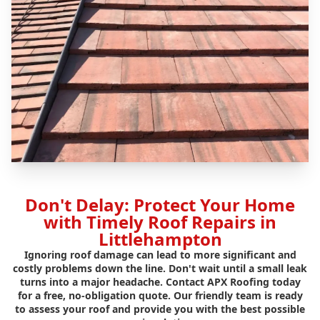
Don't Delay: Protect Your Home
with Timely Roof Repairs in
Littlehampton
Ignoring roof damage can lead to more significant and
costly problems down the line. Don't wait until a small leak
turns into a major headache. Contact APX Roofing today
for a free, no-obligation quote. Our friendly team is ready
to assess your roof and provide you with the best possible