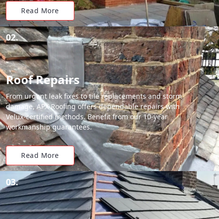
Read More
02.
Roof Repairs
From urgent leak fixes to tile replacements and storm
damage, APX Roofing offers dependable repairs with
Velux-certified methods. Benefit from our 10-year
workmanship guarantees.
Read More
03.