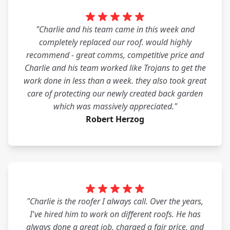
"Charlie and his team came in this week and
completely replaced our roof. would highly
recommend - great comms, competitive price and
Charlie and his team worked like Trojans to get the
work done in less than a week. they also took great
care of protecting our newly created back garden
which was massively appreciated."
Robert Herzog
"Charlie is the roofer I always call. Over the years,
I've hired him to work on different roofs. He has
always done a great job, charged a fair price, and