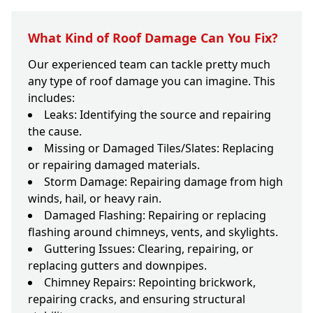
What Kind of Roof Damage Can You Fix?
Our experienced team can tackle pretty much
any type of roof damage you can imagine. This
includes:
Leaks: Identifying the source and repairing
the cause.
Missing or Damaged Tiles/Slates: Replacing
or repairing damaged materials.
Storm Damage: Repairing damage from high
winds, hail, or heavy rain.
Damaged Flashing: Repairing or replacing
flashing around chimneys, vents, and skylights.
Guttering Issues: Clearing, repairing, or
replacing gutters and downpipes.
Chimney Repairs: Repointing brickwork,
repairing cracks, and ensuring structural