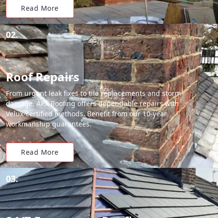
Read More
02.
Roof Repairs
From urgent leak fixes to tile replacements and storm
damage, APX Roofing offers dependable repairs with
Velux-certified methods. Benefit from our 10-year
workmanship guarantees.
Read More
03.