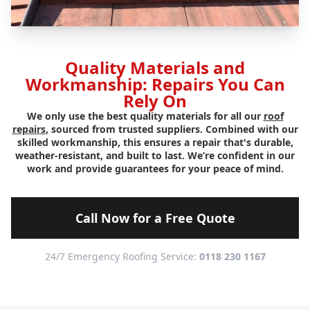
Quality Materials and
Workmanship: Repairs You Can
Rely On
We only use the best quality materials for all our
roof
repairs
, sourced from trusted suppliers. Combined with our
skilled workmanship, this ensures a repair that's durable,
weather-resistant, and built to last. We’re confident in our
work and provide guarantees for your peace of mind.
Call Now for a Free Quote
24/7 Emergency Roofing Service:
0118 230 1167