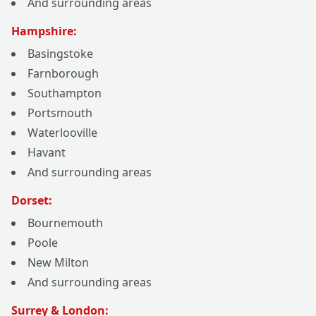
And surrounding areas
Hampshire:
Basingstoke
Farnborough
Southampton
Portsmouth
Waterlooville
Havant
And surrounding areas
Dorset:
Bournemouth
Poole
New Milton
And surrounding areas
Surrey & London: