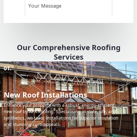
Our Comprehensive Roofing
Services
01.
New Roof Installations
Enhance your property with a robust, energy-efficient
new roof by APX Roofing. Specialising in slate, tile, and
synthetics, we tailor installations for superior insulation
and stunning curb appeal.