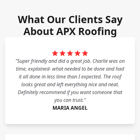
What Our Clients Say
About APX Roofing
"Super friendly and did a great job. Charlie was on
time, explained- what needed to be done and had
it all done in less time than I expected. The roof
looks great and left everything nice and neat.
Definitely recommend if you want someone that
you can trust."
MARIA ANGEL