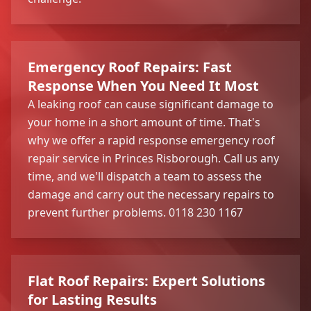
Emergency Roof Repairs: Fast
Response When You Need It Most
A leaking roof can cause significant damage to
your home in a short amount of time. That's
why we offer a rapid response emergency roof
repair service in Princes Risborough. Call us any
time, and we'll dispatch a team to assess the
damage and carry out the necessary repairs to
prevent further problems. 0118 230 1167
Flat Roof Repairs: Expert Solutions
for Lasting Results