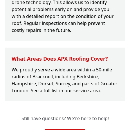
drone technology. This allows us to identify
potential problems early on and provide you
with a detailed report on the condition of your
roof. Regular inspections can help prevent
costly repairs in the future.
What Areas Does APX Roofing Cover?
We proudly serve a wide area within a 50-mile
radius of Bracknell, including Berkshire,
Hampshire, Dorset, Surrey, and parts of Greater
London. See a full list in our service area.
Still have questions? We're here to help!