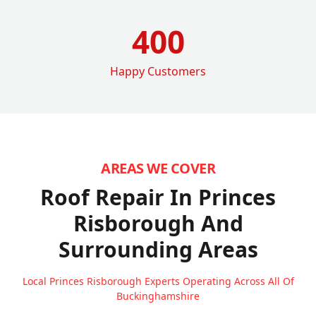
400
Happy Customers
AREAS WE COVER
Roof Repair In Princes
Risborough
And
Surrounding Areas
Local Princes Risborough Experts Operating Across All Of
Buckinghamshire