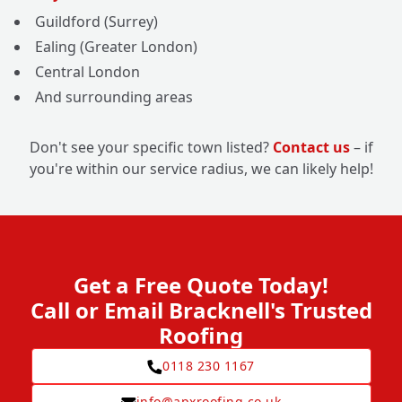
Guildford (Surrey)
Ealing (Greater London)
Central London
And surrounding areas
Don't see your specific town listed?
Contact us
– if
you're within our service radius, we can likely help!
Get a Free Quote Today!
Call or Email Bracknell's Trusted
Roofing
0118 230 1167
info@apxroofing.co.uk