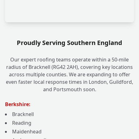
Proudly Serving Southern England
Our expert roofing teams operate within a 50-mile
radius of Bracknell (RG42 2AH), covering key locations
across multiple counties. We are expanding to offer
even faster local response times in London, Guildford,
and Portsmouth soon.
Berkshire:
Bracknell
Reading
Maidenhead