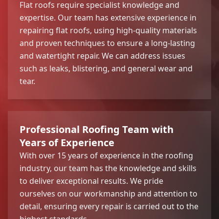
Flat roofs require specialist knowledge and
expertise. Our team has extensive experience in
repairing flat roofs, using high-quality materials
and proven techniques to ensure a long-lasting
and watertight repair. We can address issues
such as leaks, blistering, and general wear and
tear.
Professional Roofing Team with
Years of Experience
With over 15 years of experience in the roofing
industry, our team has the knowledge and skills
to deliver exceptional results. We pride
ourselves on our workmanship and attention to
detail, ensuring every repair is carried out to the
highest standards.