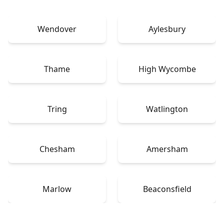
Wendover
Aylesbury
Thame
High Wycombe
Tring
Watlington
Chesham
Amersham
Marlow
Beaconsfield