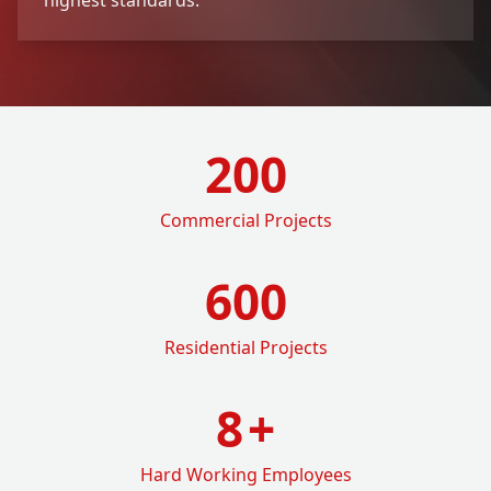
200
Commercial Projects
600
Residential Projects
8
+
Hard Working Employees