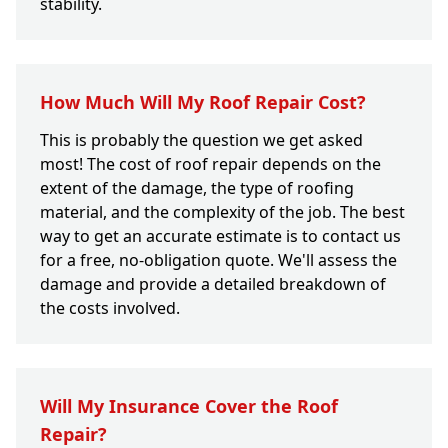
stability.
How Much Will My Roof Repair Cost?
This is probably the question we get asked
most! The cost of roof repair depends on the
extent of the damage, the type of roofing
material, and the complexity of the job. The best
way to get an accurate estimate is to contact us
for a free, no-obligation quote. We'll assess the
damage and provide a detailed breakdown of
the costs involved.
Will My Insurance Cover the Roof
Repair?