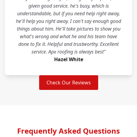
given good service. he's busy, which is
understandable, but if you need help right away,
he'll help you right away. I can't say enough good
things about him. He'll take pictures to show you
what's wrong and what he and his team have
done to fix it. Helpful and trustworthy. Excellent
service. Apx roofing is always best"
Hazel White
Check Our Reviews
Frequently Asked Questions