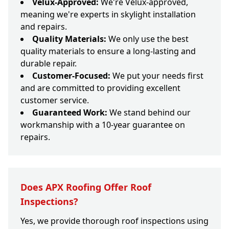
Velux-Approved:
We're Velux-approved,
meaning we're experts in skylight installation
and repairs.
Quality Materials:
We only use the best
quality materials to ensure a long-lasting and
durable repair.
Customer-Focused:
We put your needs first
and are committed to providing excellent
customer service.
Guaranteed Work:
We stand behind our
workmanship with a 10-year guarantee on
repairs.
Does APX Roofing Offer Roof
Inspections?
Yes, we provide thorough roof inspections using