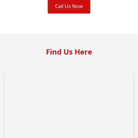
Call Us Now
Find Us Here