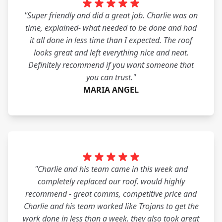
"Super friendly and did a great job. Charlie was on
time, explained- what needed to be done and had
it all done in less time than I expected. The roof
looks great and left everything nice and neat.
Definitely recommend if you want someone that
you can trust."
MARIA ANGEL
"Charlie and his team came in this week and
completely replaced our roof. would highly
recommend - great comms, competitive price and
Charlie and his team worked like Trojans to get the
work done in less than a week. they also took great