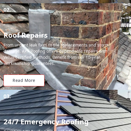
02.
Roof Repairs
From urgent leak fixes to tile replacements and storm
damage, APX Roofing offers dependable repairs with
Velux-certified methods. Benefit from our 10-year
workmanship guarantees.
Read More
03.
24/7 Emergency Roofing