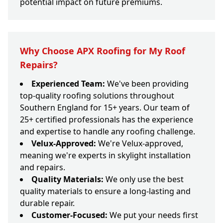
potential impact on future premiums.
Why Choose APX Roofing for My Roof
Repairs?
Experienced Team:
We've been providing
top-quality roofing solutions throughout
Southern England for 15+ years. Our team of
25+ certified professionals has the experience
and expertise to handle any roofing challenge.
Velux-Approved:
We're Velux-approved,
meaning we're experts in skylight installation
and repairs.
Quality Materials:
We only use the best
quality materials to ensure a long-lasting and
durable repair.
Customer-Focused:
We put your needs first