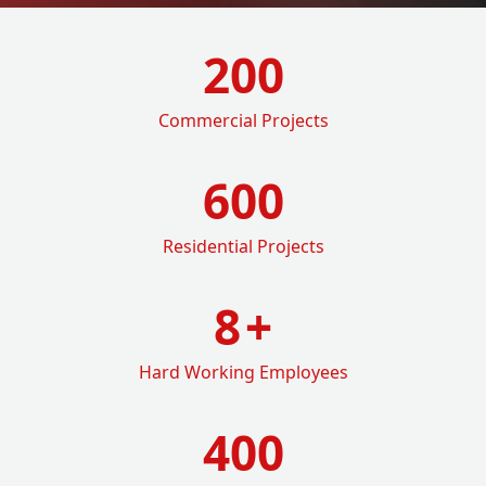
200
Commercial Projects
600
Residential Projects
8
+
Hard Working Employees
400