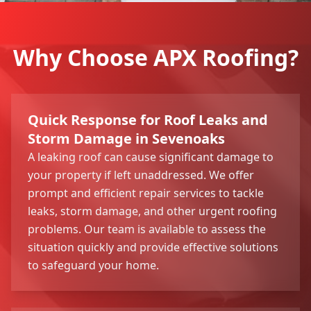
Why Choose APX Roofing?
Quick Response for Roof Leaks and
Storm Damage in Sevenoaks
A leaking roof can cause significant damage to
your property if left unaddressed. We offer
prompt and efficient repair services to tackle
leaks, storm damage, and other urgent roofing
problems. Our team is available to assess the
situation quickly and provide effective solutions
to safeguard your home.