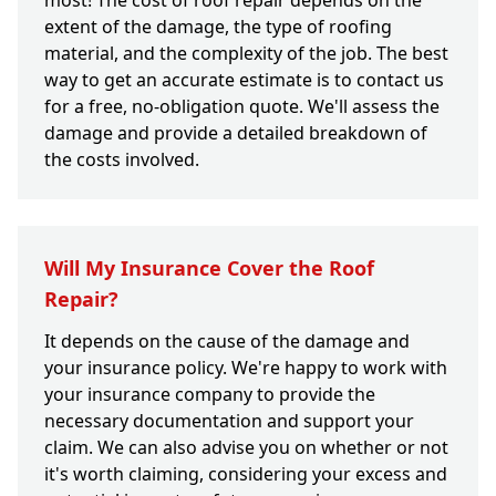
most! The cost of roof repair depends on the
extent of the damage, the type of roofing
material, and the complexity of the job. The best
way to get an accurate estimate is to contact us
for a free, no-obligation quote. We'll assess the
damage and provide a detailed breakdown of
the costs involved.
Will My Insurance Cover the Roof
Repair?
It depends on the cause of the damage and
your insurance policy. We're happy to work with
your insurance company to provide the
necessary documentation and support your
claim. We can also advise you on whether or not
it's worth claiming, considering your excess and