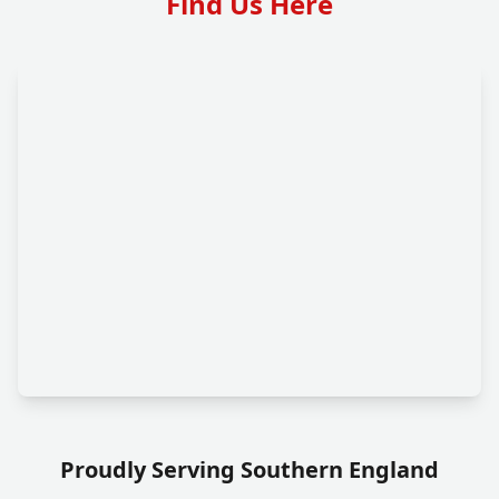
Find Us Here
Proudly Serving Southern England