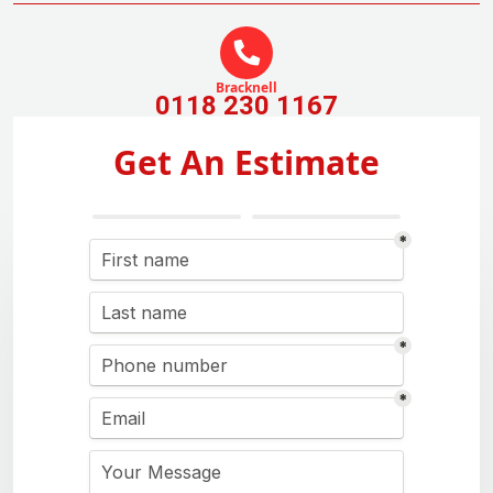
Bracknell
0118 230 1167
Get An Estimate