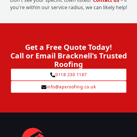
Don't see your specific town listed?
Contact us
– if
you're within our service radius, we can likely help!
Get a Free Quote Today!
Call or Email Bracknell's Trusted
Roofing
0118 230 1167
info@apxroofing.co.uk