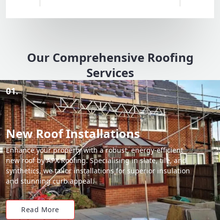
Our Comprehensive Roofing
Services
01.
New Roof Installations
Enhance your property with a robust, energy-efficient
new roof by APX Roofing. Specialising in slate, tile, and
synthetics, we tailor installations for superior insulation
and stunning curb appeal.
Read More