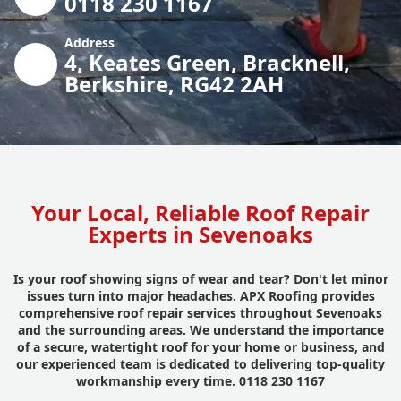
0118 230 1167
Address
4, Keates Green, Bracknell,
Berkshire, RG42 2AH
Your Local, Reliable Roof Repair
Experts in Sevenoaks
Is your roof showing signs of wear and tear? Don't let minor
issues turn into major headaches. APX Roofing provides
comprehensive roof repair services throughout Sevenoaks
and the surrounding areas. We understand the importance
of a secure, watertight roof for your home or business, and
our experienced team is dedicated to delivering top-quality
workmanship every time. 0118 230 1167