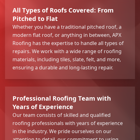
All Types of Roofs Covered: From
Pitched to Flat
Whether you have a traditional pitched roof, a
modern flat roof, or anything in between, APX
Roofing has the expertise to handle all types of
repairs. We work with a wide range of roofing
materials, including tiles, slate, felt, and more,
ensuring a durable and long-lasting repair.
Professional Roofing Team with
Years of Experience
Our team consists of skilled and qualified
roofing professionals with years of experience
in the industry. We pride ourselves on our
attention to detail, our commitment to using