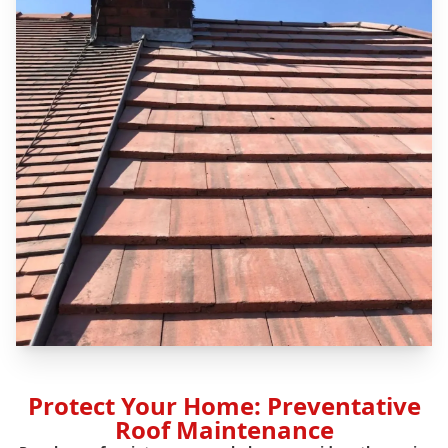
Protect Your Home: Preventative
Roof Maintenance