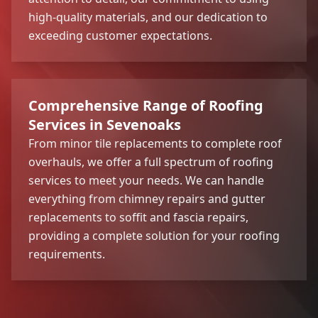
high-quality materials, and our dedication to
exceeding customer expectations.
Comprehensive Range of Roofing
Services in Sevenoaks
From minor tile replacements to complete roof
overhauls, we offer a full spectrum of roofing
services to meet your needs. We can handle
everything from chimney repairs and gutter
replacements to soffit and fascia repairs,
providing a complete solution for your roofing
requirements.