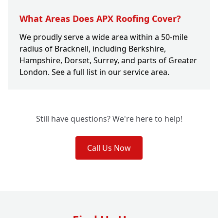
What Areas Does APX Roofing Cover?
We proudly serve a wide area within a 50-mile
radius of Bracknell, including Berkshire,
Hampshire, Dorset, Surrey, and parts of Greater
London. See a full list in our service area.
Still have questions? We're here to help!
Call Us Now