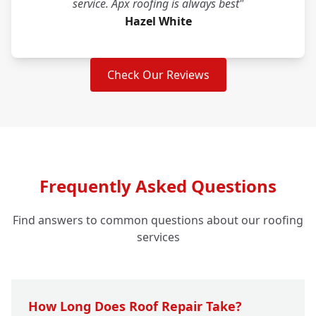
service. Apx roofing is always best"
Hazel White
Check Our Reviews
Frequently Asked Questions
Find answers to common questions about our roofing
services
How Long Does Roof Repair Take?