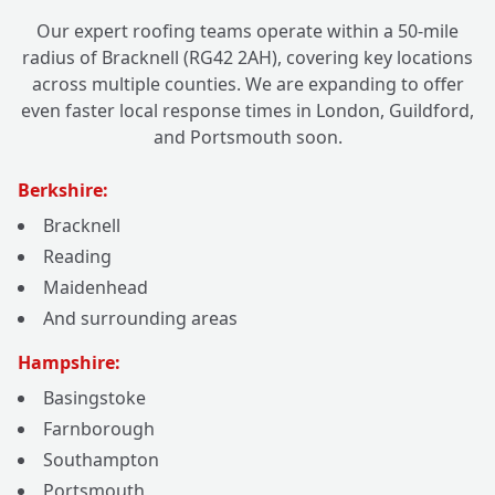
Our expert roofing teams operate within a 50-mile
radius of Bracknell (RG42 2AH), covering key locations
across multiple counties. We are expanding to offer
even faster local response times in London, Guildford,
and Portsmouth soon.
Berkshire:
Bracknell
Reading
Maidenhead
And surrounding areas
Hampshire:
Basingstoke
Farnborough
Southampton
Portsmouth