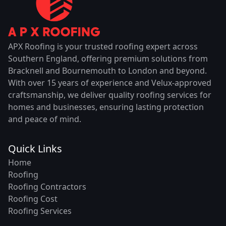
APX Roofing is your trusted roofing expert across
Southern England, offering premium solutions from
Bracknell and Bournemouth to London and beyond.
With over 15 years of experience and Velux-approved
craftsmanship, we deliver quality roofing services for
homes and businesses, ensuring lasting protection
and peace of mind.
Quick Links
Home
Roofing
Roofing Contractors
Roofing Cost
Roofing Services