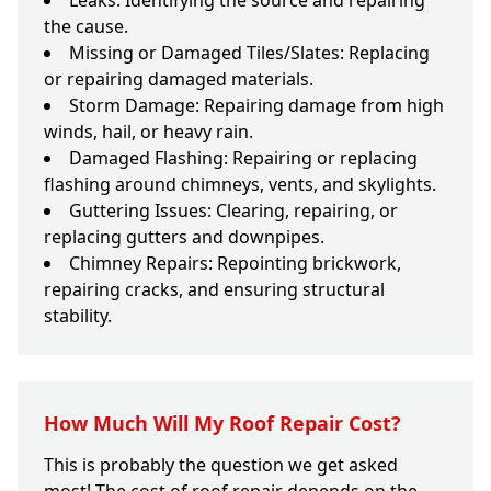
Leaks: Identifying the source and repairing
the cause.
Missing or Damaged Tiles/Slates: Replacing
or repairing damaged materials.
Storm Damage: Repairing damage from high
winds, hail, or heavy rain.
Damaged Flashing: Repairing or replacing
flashing around chimneys, vents, and skylights.
Guttering Issues: Clearing, repairing, or
replacing gutters and downpipes.
Chimney Repairs: Repointing brickwork,
repairing cracks, and ensuring structural
stability.
How Much Will My Roof Repair Cost?
This is probably the question we get asked