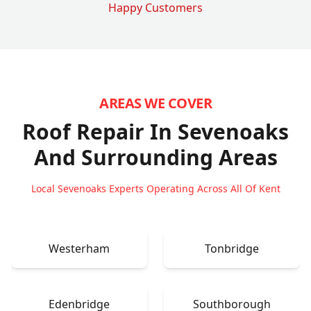
Happy Customers
AREAS WE COVER
Roof Repair In Sevenoaks
And Surrounding Areas
Local Sevenoaks Experts Operating Across All Of Kent
Westerham
Tonbridge
Edenbridge
Southborough