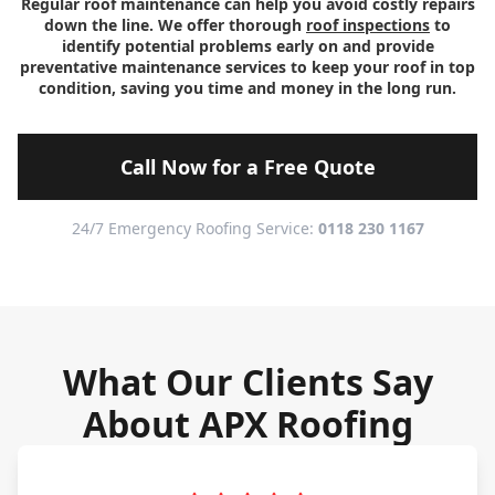
Regular roof maintenance can help you avoid costly repairs
down the line. We offer thorough
roof inspections
to
identify potential problems early on and provide
preventative maintenance services to keep your roof in top
condition, saving you time and money in the long run.
Call Now for a Free Quote
24/7 Emergency Roofing Service:
0118 230 1167
What Our Clients Say
About APX Roofing