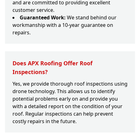
and are committed to providing excellent
customer service.
Guaranteed Work:
We stand behind our
workmanship with a 10-year guarantee on
repairs.
Does APX Roofing Offer Roof
Inspections?
Yes, we provide thorough roof inspections using
drone technology. This allows us to identify
potential problems early on and provide you
with a detailed report on the condition of your
roof. Regular inspections can help prevent
costly repairs in the future.