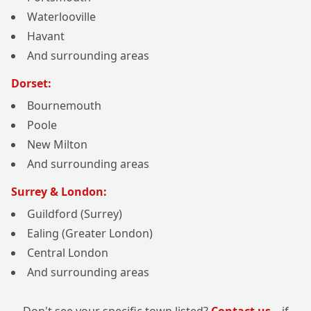
Waterlooville
Havant
And surrounding areas
Dorset:
Bournemouth
Poole
New Milton
And surrounding areas
Surrey & London:
Guildford (Surrey)
Ealing (Greater London)
Central London
And surrounding areas