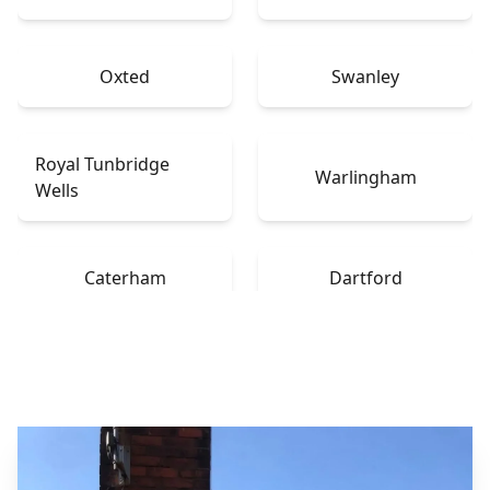
Oxted
Swanley
Royal Tunbridge
Warlingham
Wells
Caterham
Dartford