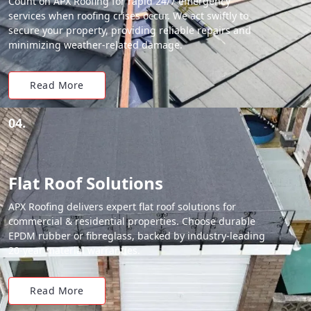
Count on APX Roofing for rapid 24/7 emergency
services when roofing crises occur. We act swiftly to
secure your property, providing reliable repairs and
minimizing weather-related damage.
Read More
04.
Flat Roof Solutions
APX Roofing delivers expert flat roof solutions for
commercial & residential properties. Choose durable
EPDM rubber or fibreglass, backed by industry-leading
20-year material warranties.
Read More