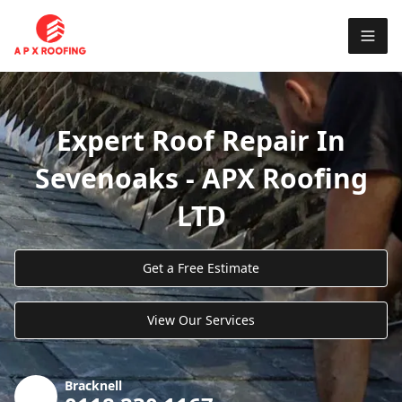
Expert Roof Repair In
Sevenoaks - APX Roofing
LTD
Get a Free Estimate
View Our Services
Bracknell