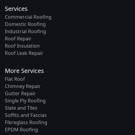
Services
Commercial Roofing
Domestic Roofing
Industrial Roofing
Roof Repair
Roof Insulation
Roof Leak Repair
More Services
Flat Roof
Chimney Repair
Gutter Repair
Single Ply Roofing
Slate and Tiles
Soffits and Fascias
Fibreglass Roofing
EPDM Roofing