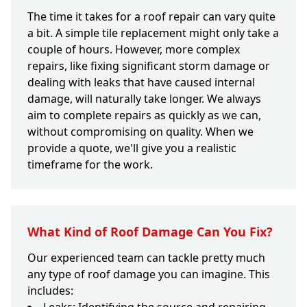
The time it takes for a roof repair can vary quite
a bit. A simple tile replacement might only take a
couple of hours. However, more complex
repairs, like fixing significant storm damage or
dealing with leaks that have caused internal
damage, will naturally take longer. We always
aim to complete repairs as quickly as we can,
without compromising on quality. When we
provide a quote, we'll give you a realistic
timeframe for the work.
What Kind of Roof Damage Can You Fix?
Our experienced team can tackle pretty much
any type of roof damage you can imagine. This
includes: