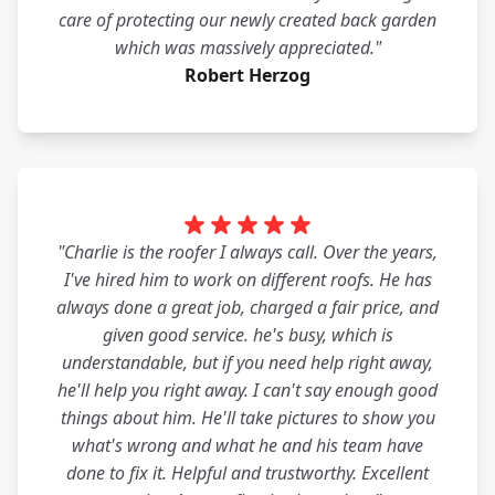
care of protecting our newly created back garden
which was massively appreciated."
Robert Herzog
"Charlie is the roofer I always call. Over the years,
I've hired him to work on different roofs. He has
always done a great job, charged a fair price, and
given good service. he's busy, which is
understandable, but if you need help right away,
he'll help you right away. I can't say enough good
things about him. He'll take pictures to show you
what's wrong and what he and his team have
done to fix it. Helpful and trustworthy. Excellent