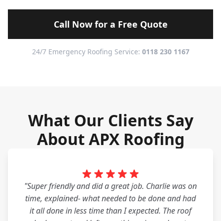
Call Now for a Free Quote
24/7 Emergency Roofing Service:
0118 230 1167
What Our Clients Say
About APX Roofing
"Super friendly and did a great job. Charlie was on
time, explained- what needed to be done and had
it all done in less time than I expected. The roof