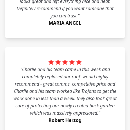
looks great and left everything nice and neat.
Definitely recommend if you want someone that
you can trust."
MARIA ANGEL
"Charlie and his team came in this week and
completely replaced our roof. would highly
recommend - great comms, competitive price and
Charlie and his team worked like Trojans to get the
work done in less than a week. they also took great
care of protecting our newly created back garden
which was massively appreciated."
Robert Herzog