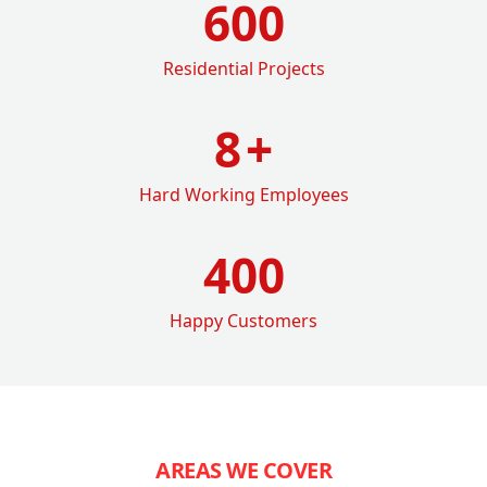
600
Residential Projects
8
+
Hard Working Employees
400
Happy Customers
AREAS WE COVER