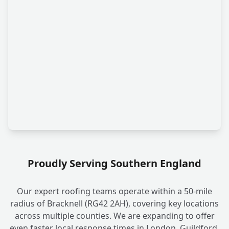
Proudly Serving Southern England
Our expert roofing teams operate within a 50-mile
radius of Bracknell (RG42 2AH), covering key locations
across multiple counties. We are expanding to offer
even faster local response times in London, Guildford,