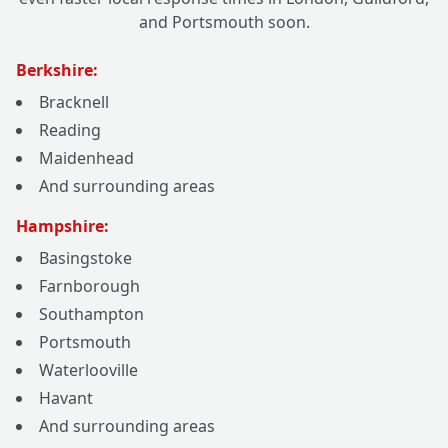
and Portsmouth soon.
Berkshire:
Bracknell
Reading
Maidenhead
And surrounding areas
Hampshire:
Basingstoke
Farnborough
Southampton
Portsmouth
Waterlooville
Havant
And surrounding areas