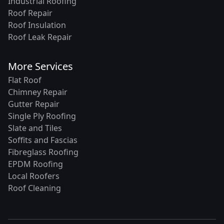
Industrial Roofing
Roof Repair
Roof Insulation
Roof Leak Repair
More Services
Flat Roof
Chimney Repair
Gutter Repair
Single Ply Roofing
Slate and Tiles
Soffits and Fascias
Fibreglass Roofing
EPDM Roofing
Local Roofers
Roof Cleaning