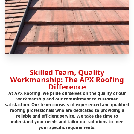
Skilled Team, Quality
Workmanship: The APX Roofing
Difference
At APX Roofing, we pride ourselves on the quality of our
workmanship and our commitment to customer
satisfaction. Our team consists of experienced and qualified
roofing professionals who are dedicated to providing a
reliable and efficient service. We take the time to
understand your needs and tailor our solutions to meet
your specific requirements.