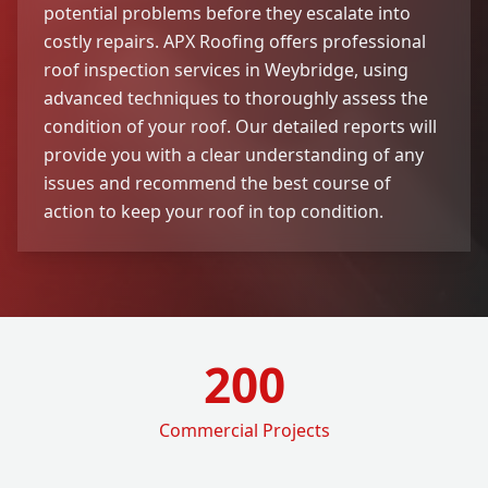
potential problems before they escalate into
costly repairs. APX Roofing offers professional
roof inspection services in Weybridge, using
advanced techniques to thoroughly assess the
condition of your roof. Our detailed reports will
provide you with a clear understanding of any
issues and recommend the best course of
action to keep your roof in top condition.
200
Commercial Projects