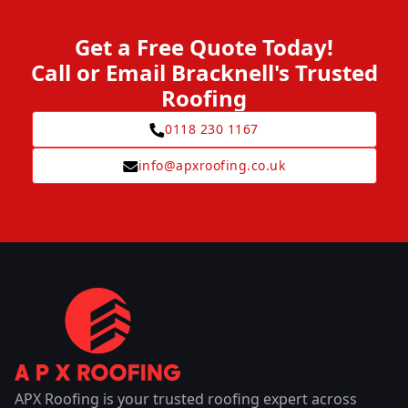
Get a Free Quote Today!
Call or Email Bracknell's Trusted
Roofing
0118 230 1167
info@apxroofing.co.uk
APX Roofing is your trusted roofing expert across