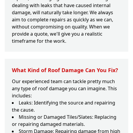
dealing with leaks that have caused internal
damage, will naturally take longer. We always
aim to complete repairs as quickly as we can,
without compromising on quality. When we
provide a quote, we'll give you a realistic
timeframe for the work.
What Kind of Roof Damage Can You Fix?
Our experienced team can tackle pretty much
any type of roof damage you can imagine. This
includes:
Leaks: Identifying the source and repairing
the cause.
Missing or Damaged Tiles/Slates: Replacing
or repairing damaged materials.
Storm Damage: Repairing damage from high