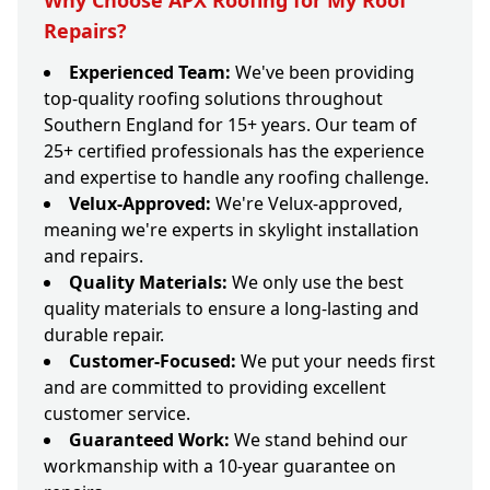
Why Choose APX Roofing for My Roof
Repairs?
Experienced Team:
We've been providing
top-quality roofing solutions throughout
Southern England for 15+ years. Our team of
25+ certified professionals has the experience
and expertise to handle any roofing challenge.
Velux-Approved:
We're Velux-approved,
meaning we're experts in skylight installation
and repairs.
Quality Materials:
We only use the best
quality materials to ensure a long-lasting and
durable repair.
Customer-Focused:
We put your needs first
and are committed to providing excellent
customer service.
Guaranteed Work:
We stand behind our
workmanship with a 10-year guarantee on