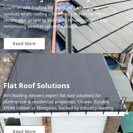
Count on APX Roofing for rapid 24/7 emergency
services when roofing crises occur. We act swiftly to
secure your property, providing reliable repairs and
minimizing weather-related damage.
Read More
04.
Flat Roof Solutions
APX Roofing delivers expert flat roof solutions for
commercial & residential properties. Choose durable
EPDM rubber or fibreglass, backed by industry-leading
20-year material warranties.
Read More