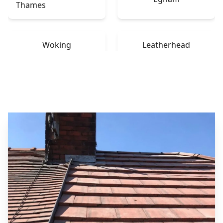
Thames
Woking
Leatherhead