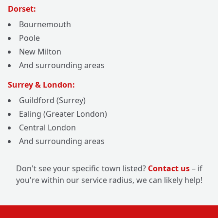
Dorset:
Bournemouth
Poole
New Milton
And surrounding areas
Surrey & London:
Guildford (Surrey)
Ealing (Greater London)
Central London
And surrounding areas
Don't see your specific town listed?
Contact us
– if
you're within our service radius, we can likely help!