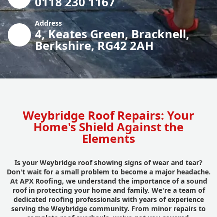
0118 230 1167
Address
4, Keates Green, Bracknell,
Berkshire, RG42 2AH
Weybridge Roof Repairs: Your
Home's Shield Against the
Elements
Is your Weybridge roof showing signs of wear and tear?
Don't wait for a small problem to become a major headache.
At APX Roofing, we understand the importance of a sound
roof in protecting your home and family. We're a team of
dedicated roofing professionals with years of experience
serving the Weybridge community. From minor repairs to