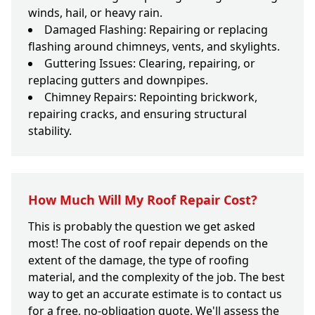
winds, hail, or heavy rain.
Damaged Flashing: Repairing or replacing
flashing around chimneys, vents, and skylights.
Guttering Issues: Clearing, repairing, or
replacing gutters and downpipes.
Chimney Repairs: Repointing brickwork,
repairing cracks, and ensuring structural
stability.
How Much Will My Roof Repair Cost?
This is probably the question we get asked
most! The cost of roof repair depends on the
extent of the damage, the type of roofing
material, and the complexity of the job. The best
way to get an accurate estimate is to contact us
for a free, no-obligation quote. We'll assess the