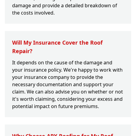
damage and provide a detailed breakdown of
the costs involved.
Will My Insurance Cover the Roof
Repair?
It depends on the cause of the damage and
your insurance policy. We're happy to work with
your insurance company to provide the
necessary documentation and support your
claim. We can also advise you on whether or not
it's worth claiming, considering your excess and
potential impact on future premiums.