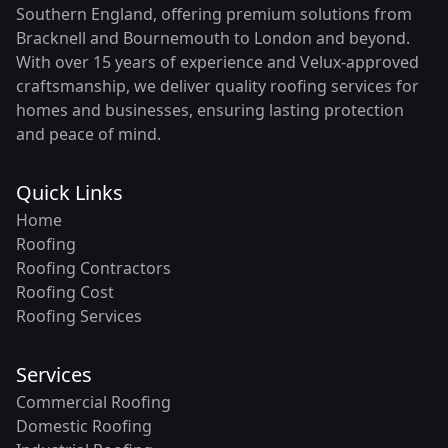
Southern England, offering premium solutions from
Bracknell and Bournemouth to London and beyond.
With over 15 years of experience and Velux-approved
craftsmanship, we deliver quality roofing services for
homes and businesses, ensuring lasting protection
and peace of mind.
Quick Links
Home
Roofing
Roofing Contractors
Roofing Cost
Roofing Services
Services
Commercial Roofing
Domestic Roofing