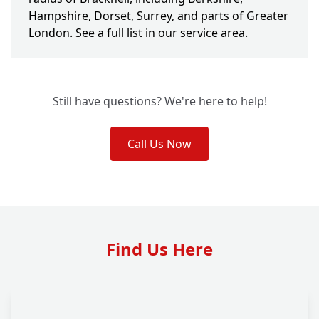
Hampshire, Dorset, Surrey, and parts of Greater
London. See a full list in our service area.
Still have questions? We're here to help!
Call Us Now
Find Us Here