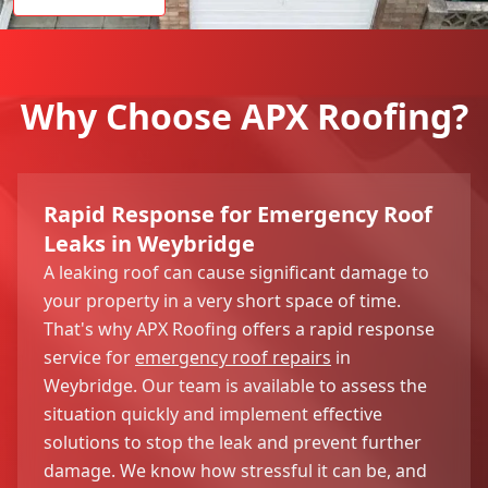
Why Choose APX Roofing?
Rapid Response for Emergency Roof
Leaks in Weybridge
A leaking roof can cause significant damage to
your property in a very short space of time.
That's why APX Roofing offers a rapid response
service for
emergency roof repairs
in
Weybridge. Our team is available to assess the
situation quickly and implement effective
solutions to stop the leak and prevent further
damage. We know how stressful it can be, and