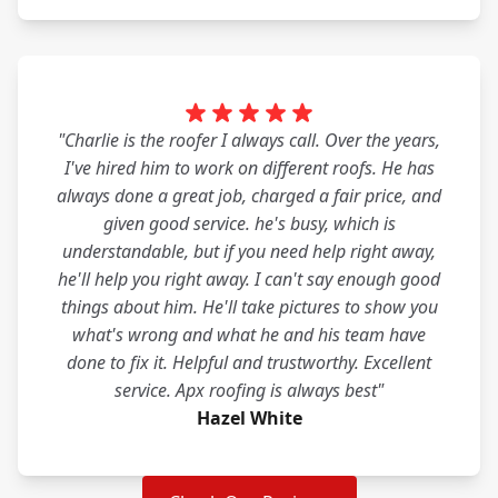
"Charlie is the roofer I always call. Over the years,
I've hired him to work on different roofs. He has
always done a great job, charged a fair price, and
given good service. he's busy, which is
understandable, but if you need help right away,
he'll help you right away. I can't say enough good
things about him. He'll take pictures to show you
what's wrong and what he and his team have
done to fix it. Helpful and trustworthy. Excellent
service. Apx roofing is always best"
Hazel White