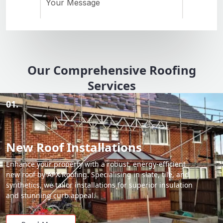
Our Comprehensive Roofing
Services
01.
New Roof Installations
Enhance your property with a robust, energy-efficient
new roof by APX Roofing. Specialising in slate, tile, and
synthetics, we tailor installations for superior insulation
and stunning curb appeal.