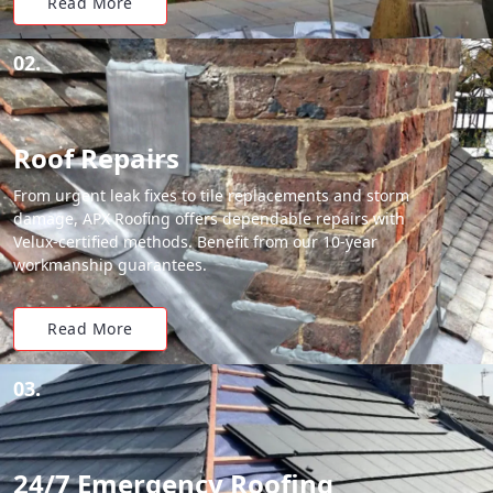
Read More
02.
Roof Repairs
From urgent leak fixes to tile replacements and storm
damage, APX Roofing offers dependable repairs with
Velux-certified methods. Benefit from our 10-year
workmanship guarantees.
Read More
03.
24/7 Emergency Roofing