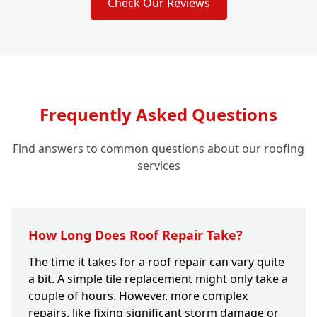
Check Our Reviews
Frequently Asked Questions
Find answers to common questions about our roofing
services
How Long Does Roof Repair Take?
The time it takes for a roof repair can vary quite
a bit. A simple tile replacement might only take a
couple of hours. However, more complex
repairs, like fixing significant storm damage or