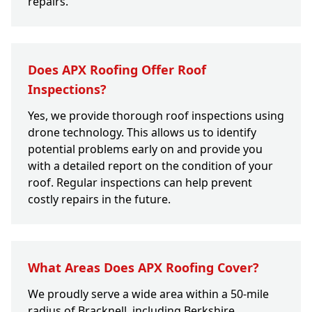
repairs.
Does APX Roofing Offer Roof
Inspections?
Yes, we provide thorough roof inspections using
drone technology. This allows us to identify
potential problems early on and provide you
with a detailed report on the condition of your
roof. Regular inspections can help prevent
costly repairs in the future.
What Areas Does APX Roofing Cover?
We proudly serve a wide area within a 50-mile
radius of Bracknell, including Berkshire,