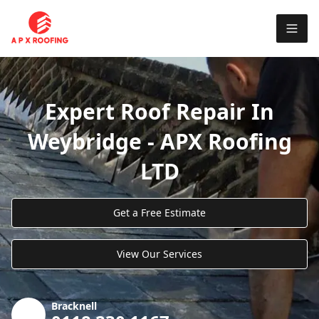
Expert Roof Repair In
Weybridge - APX Roofing
LTD
Get a Free Estimate
View Our Services
Bracknell