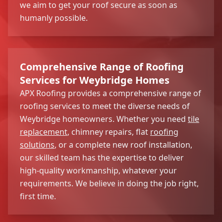
we aim to get your roof secure as soon as
humanly possible.
Comprehensive Range of Roofing
Services for Weybridge Homes
APX Roofing provides a comprehensive range of
roofing services to meet the diverse needs of
Weybridge homeowners. Whether you need
tile
replacement
, chimney repairs, flat
roofing
solutions
, or a complete new roof installation,
our skilled team has the expertise to deliver
high-quality workmanship, whatever your
requirements. We believe in doing the job right,
first time.