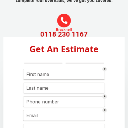
complete roof overhauls, we've got you covered.
Bracknell
0118 230 1167
Get An Estimate