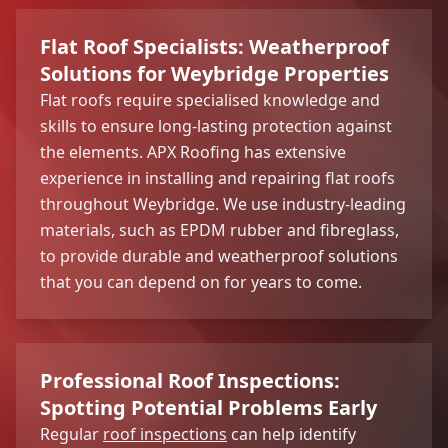
Flat Roof Specialists: Weatherproof
Solutions for Weybridge Properties
Flat roofs require specialised knowledge and
skills to ensure long-lasting protection against
the elements. APX Roofing has extensive
experience in installing and repairing flat roofs
throughout Weybridge. We use industry-leading
materials, such as EPDM rubber and fibreglass,
to provide durable and weatherproof solutions
that you can depend on for years to come.
Professional Roof Inspections:
Spotting Potential Problems Early
Regular
roof inspections
can help identify