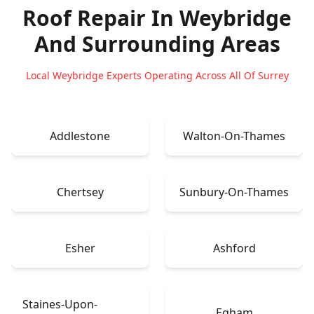
Roof Repair In Weybridge
And Surrounding Areas
Local Weybridge Experts Operating Across All Of Surrey
Addlestone
Walton-On-Thames
Chertsey
Sunbury-On-Thames
Esher
Ashford
Staines-Upon-
Egham