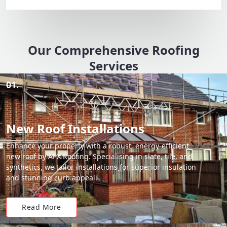
Our Comprehensive Roofing
Services
01.
New Roof Installations
Enhance your property with a robust, energy-efficient
new roof by APX Roofing. Specialising in slate, tile, and
synthetics, we tailor installations for superior insulation
and stunning curb appeal.
Read More