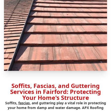
Soffits, Fascias, and Guttering
Services in Fairford: Protecting
Your Home's Structure
Soffits,
fascias
, and guttering play a vital role in protecting
your home from damp and water damage. APX Roofing