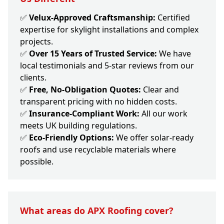
✅
Velux-Approved Craftsmanship:
Certified
expertise for skylight installations and complex
projects.
✅
Over 15 Years of Trusted Service:
We have
local testimonials and 5-star reviews from our
clients.
✅
Free, No-Obligation Quotes:
Clear and
transparent pricing with no hidden costs.
✅
Insurance-Compliant Work:
All our work
meets UK building regulations.
✅
Eco-Friendly Options:
We offer solar-ready
roofs and use recyclable materials where
possible.
What areas do APX Roofing cover?