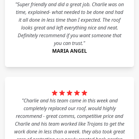
"Super friendly and did a great job. Charlie was on
time, explained- what needed to be done and had
it all done in less time than I expected. The roof
looks great and left everything nice and neat.
Definitely recommend if you want someone that
you can trust."
MARIA ANGEL
"Charlie and his team came in this week and
completely replaced our roof. would highly
recommend - great comms, competitive price and
Charlie and his team worked like Trojans to get the
work done in less than a week. they also took great