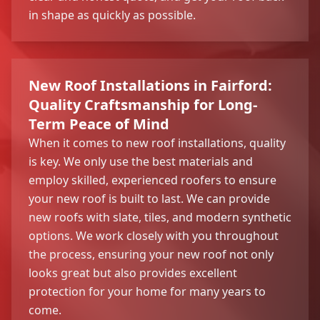
in shape as quickly as possible.
New Roof Installations in Fairford:
Quality Craftsmanship for Long-
Term Peace of Mind
When it comes to new roof installations, quality
is key. We only use the best materials and
employ skilled, experienced roofers to ensure
your new roof is built to last. We can provide
new roofs with slate, tiles, and modern synthetic
options. We work closely with you throughout
the process, ensuring your new roof not only
looks great but also provides excellent
protection for your home for many years to
come.