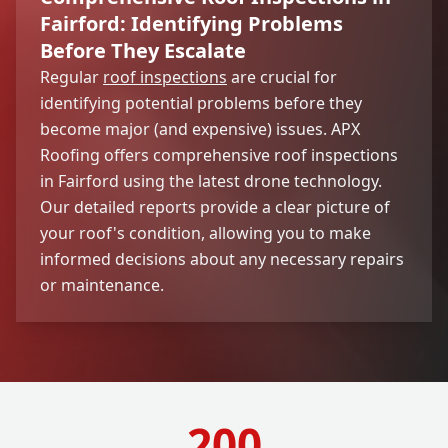
Fairford: Identifying Problems
Before They Escalate
Regular
roof inspections
are crucial for
identifying potential problems before they
become major (and expensive) issues. APX
Roofing offers comprehensive roof inspections
in Fairford using the latest drone technology.
Our detailed reports provide a clear picture of
your roof's condition, allowing you to make
informed decisions about any necessary repairs
or maintenance.
200