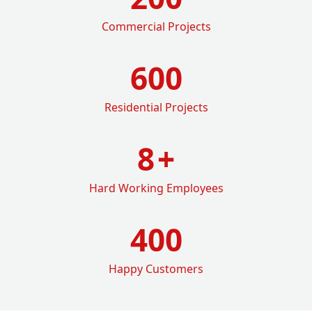
Commercial Projects
600
Residential Projects
8
+
Hard Working Employees
400
Happy Customers