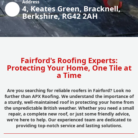
Address
4, Keates Green, Bracknell,
Berkshire, RG42 2AH
Fairford's Roofing Experts:
Protecting Your Home, One Tile at
a Time
Are you searching for reliable roofers in Fairford? Look no
further than APX Roofing. We understand the importance of
a sturdy, well-maintained roof in protecting your home from
the unpredictable British weather. Whether you need a small
repair, a complete new roof, or just some friendly advice,
we're here to help. Our experienced team are dedicated to
providing top-notch service and lasting solutions.