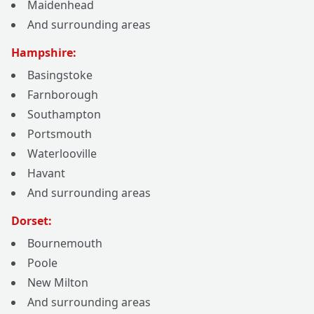
Maidenhead
And surrounding areas
Hampshire:
Basingstoke
Farnborough
Southampton
Portsmouth
Waterlooville
Havant
And surrounding areas
Dorset:
Bournemouth
Poole
New Milton
And surrounding areas