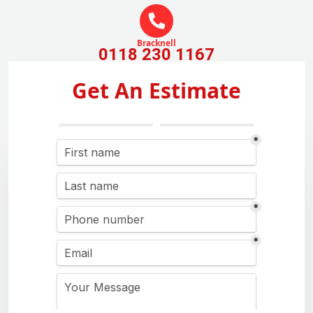
Bracknell
0118 230 1167
Get An Estimate