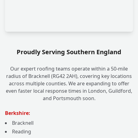
Proudly Serving Southern England
Our expert roofing teams operate within a 50-mile
radius of Bracknell (RG42 2AH), covering key locations
across multiple counties. We are expanding to offer
even faster local response times in London, Guildford,
and Portsmouth soon.
Berkshire:
Bracknell
Reading