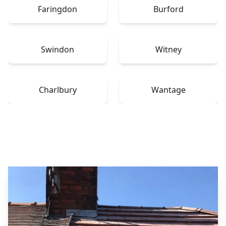
Faringdon
Burford
Swindon
Witney
Charlbury
Wantage