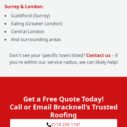
Surrey & London:
Guildford (Surrey)
Ealing (Greater London)
Central London
And surrounding areas
Don't see your specific town listed?
Contact us
– if
you're within our service radius, we can likely help!
Get a Free Quote Today!
Call or Email Bracknell's Trusted
Roofing
0118 230 1167