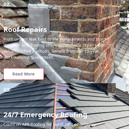
02.
Roof Repairs
From urgent leak fixes to tile replacements and storm
damage, APX Roofing offers dependable repairs with
Velux-certified methods. Benefit from our 10-year
workmanship guarantees.
Read More
03.
24/7 Emergency Roofing
Count on APX Roofing for rapid 24/7 emergency