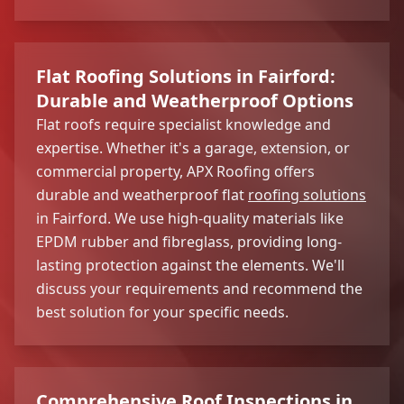
Flat Roofing Solutions in Fairford:
Durable and Weatherproof Options
Flat roofs require specialist knowledge and
expertise. Whether it's a garage, extension, or
commercial property, APX Roofing offers
durable and weatherproof flat
roofing solutions
in Fairford. We use high-quality materials like
EPDM rubber and fibreglass, providing long-
lasting protection against the elements. We'll
discuss your requirements and recommend the
best solution for your specific needs.
Comprehensive Roof Inspections in