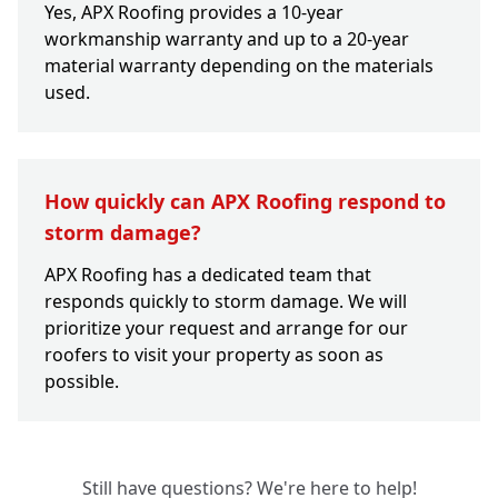
Yes, APX Roofing provides a 10-year
workmanship warranty and up to a 20-year
material warranty depending on the materials
used.
How quickly can APX Roofing respond to
storm damage?
APX Roofing has a dedicated team that
responds quickly to storm damage. We will
prioritize your request and arrange for our
roofers to visit your property as soon as
possible.
Still have questions? We're here to help!