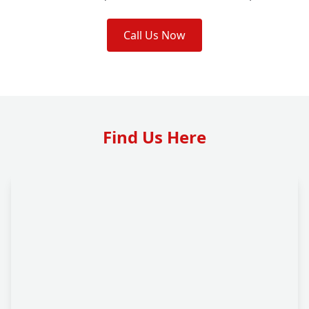
Call Us Now
Find Us Here