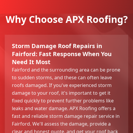
Why Choose APX Roofing?
Storm Damage Roof Repairs in
Fairford: Fast Response When You
Need It Most
Fairford and the surrounding area can be prone
to sudden storms, and these can often leave
roofs damaged. If you've experienced storm
damage to your roof, it's important to get it
fixed quickly to prevent further problems like
leaks and water damage. APX Roofing offers a
fast and reliable storm damage repair service in
Fairford. We'll assess the damage, provide a
clear and honest quote, and get your roof back