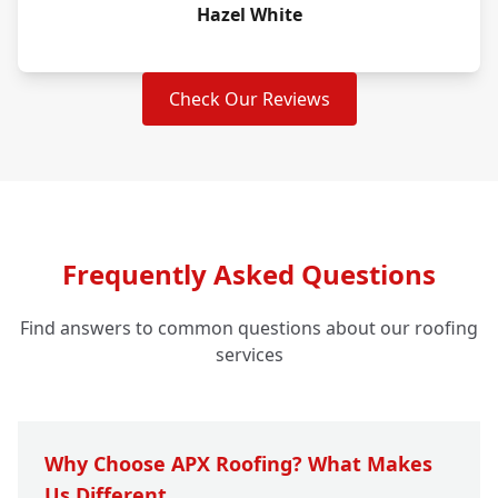
Hazel White
Check Our Reviews
Frequently Asked Questions
Find answers to common questions about our roofing
services
Why Choose APX Roofing? What Makes
Us Different