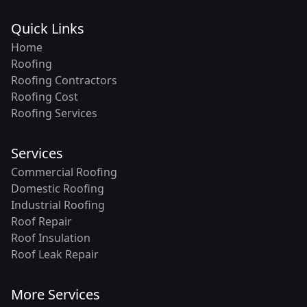
Quick Links
Home
Roofing
Roofing Contractors
Roofing Cost
Roofing Services
Services
Commercial Roofing
Domestic Roofing
Industrial Roofing
Roof Repair
Roof Insulation
Roof Leak Repair
More Services