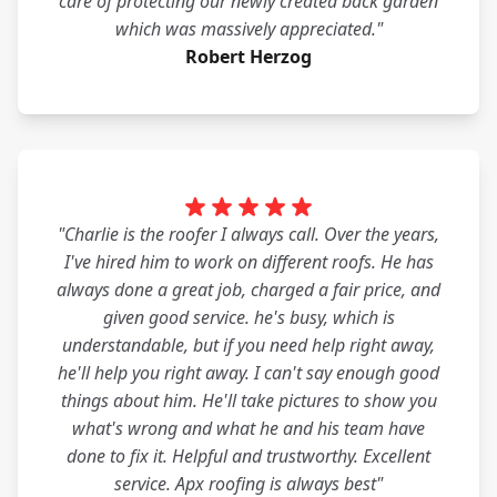
care of protecting our newly created back garden
which was massively appreciated."
Robert Herzog
"Charlie is the roofer I always call. Over the years,
I've hired him to work on different roofs. He has
always done a great job, charged a fair price, and
given good service. he's busy, which is
understandable, but if you need help right away,
he'll help you right away. I can't say enough good
things about him. He'll take pictures to show you
what's wrong and what he and his team have
done to fix it. Helpful and trustworthy. Excellent
service. Apx roofing is always best"