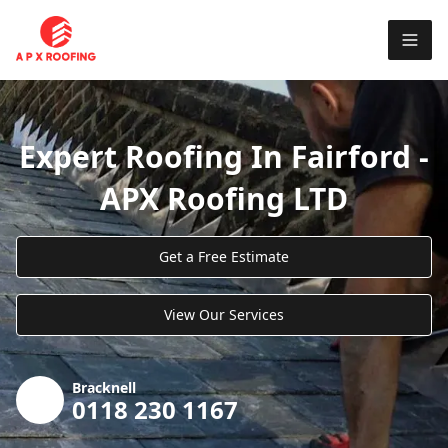
Expert Roofing In Fairford -
APX Roofing LTD
Get a Free Estimate
View Our Services
Bracknell
0118 230 1167