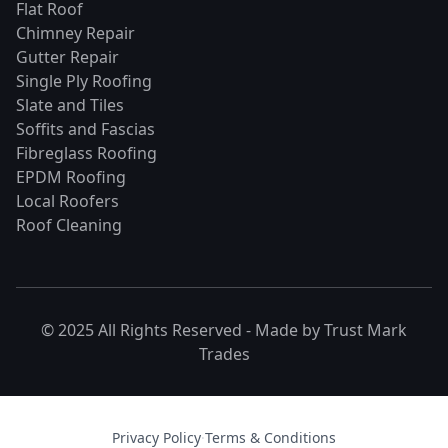
Flat Roof
Chimney Repair
Gutter Repair
Single Ply Roofing
Slate and Tiles
Soffits and Fascias
Fibreglass Roofing
EPDM Roofing
Local Roofers
Roof Cleaning
© 2025 All Rights Reserved - Made by
Trust Mark
Trades
Privacy Policy
·
Terms & Conditions