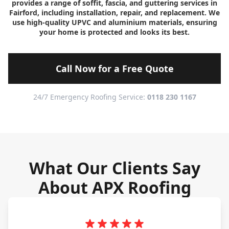
provides a range of soffit, fascia, and guttering services in
Fairford, including installation, repair, and replacement. We
use high-quality UPVC and aluminium materials, ensuring
your home is protected and looks its best.
Call Now for a Free Quote
24/7 Emergency Roofing Service:
0118 230 1167
What Our Clients Say
About APX Roofing