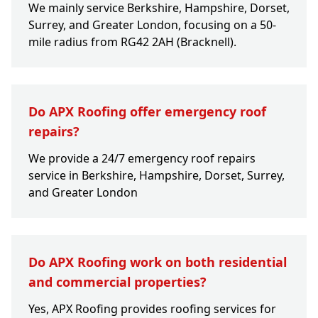
We mainly service Berkshire, Hampshire, Dorset,
Surrey, and Greater London, focusing on a 50-
mile radius from RG42 2AH (Bracknell).
Do APX Roofing offer emergency roof
repairs?
We provide a 24/7 emergency roof repairs
service in Berkshire, Hampshire, Dorset, Surrey,
and Greater London
Do APX Roofing work on both residential
and commercial properties?
Yes, APX Roofing provides roofing services for