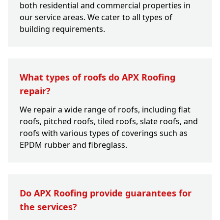
both residential and commercial properties in
our service areas. We cater to all types of
building requirements.
What types of roofs do APX Roofing
repair?
We repair a wide range of roofs, including flat
roofs, pitched roofs, tiled roofs, slate roofs, and
roofs with various types of coverings such as
EPDM rubber and fibreglass.
Do APX Roofing provide guarantees for
the services?