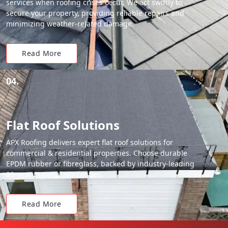
services when roofing crises occur. We act swiftly to
secure your property, providing reliable repairs and
minimizing weather-related damage.
Read More
04.
Flat Roof Solutions
APX Roofing delivers expert flat roof solutions for
commercial & residential properties. Choose durable
EPDM rubber or fibreglass, backed by industry-leading
20-year material warranties.
Read More