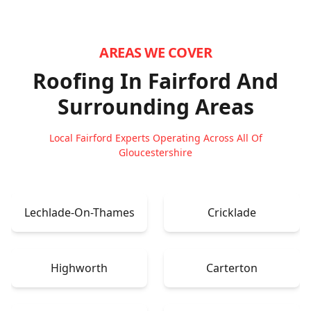
AREAS WE COVER
Roofing In Fairford
And
Surrounding Areas
Local Fairford Experts Operating Across All Of
Gloucestershire
Lechlade-On-Thames
Cricklade
Highworth
Carterton