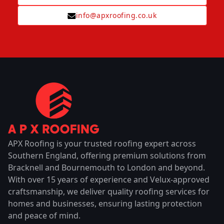
info@apxroofing.co.uk
APX Roofing is your trusted roofing expert across
Southern England, offering premium solutions from
Bracknell and Bournemouth to London and beyond.
With over 15 years of experience and Velux-approved
craftsmanship, we deliver quality roofing services for
homes and businesses, ensuring lasting protection
and peace of mind.