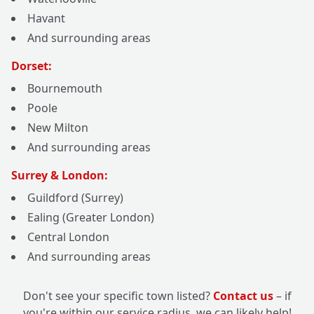
Havant
And surrounding areas
Dorset:
Bournemouth
Poole
New Milton
And surrounding areas
Surrey & London:
Guildford (Surrey)
Ealing (Greater London)
Central London
And surrounding areas
Don't see your specific town listed?
Contact us
– if
you're within our service radius, we can likely help!