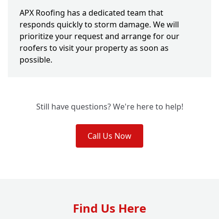
APX Roofing has a dedicated team that
responds quickly to storm damage. We will
prioritize your request and arrange for our
roofers to visit your property as soon as
possible.
Still have questions? We're here to help!
Call Us Now
Find Us Here