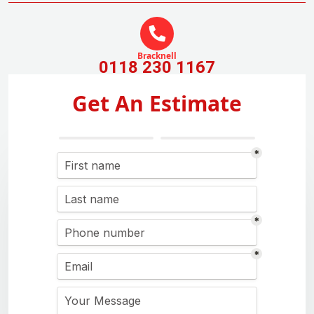
Bracknell
0118 230 1167
Get An Estimate