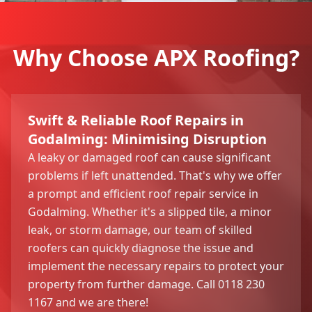
Why Choose APX Roofing?
Swift & Reliable Roof Repairs in
Godalming: Minimising Disruption
A leaky or damaged roof can cause significant
problems if left unattended. That's why we offer
a prompt and efficient roof repair service in
Godalming. Whether it's a slipped tile, a minor
leak, or storm damage, our team of skilled
roofers can quickly diagnose the issue and
implement the necessary repairs to protect your
property from further damage. Call 0118 230
1167 and we are there!