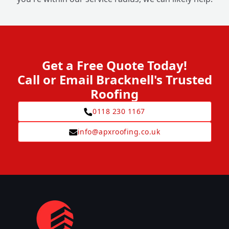
Get a Free Quote Today!
Call or Email Bracknell's Trusted
Roofing
0118 230 1167
info@apxroofing.co.uk