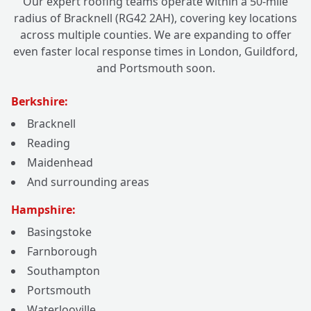
Our expert roofing teams operate within a 50-mile
radius of Bracknell (RG42 2AH), covering key locations
across multiple counties. We are expanding to offer
even faster local response times in London, Guildford,
and Portsmouth soon.
Berkshire:
Bracknell
Reading
Maidenhead
And surrounding areas
Hampshire:
Basingstoke
Farnborough
Southampton
Portsmouth
Waterlooville