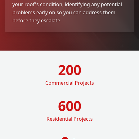
your roof's condition, identifying any potential
problems early on so you can address them
before they escalate.
200
Commercial Projects
600
Residential Projects