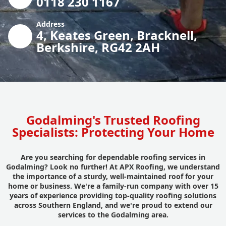
0118 230 1167
Address
4, Keates Green, Bracknell,
Berkshire, RG42 2AH
Godalming's Trusted Roofing
Specialists: Protecting Your Home
Are you searching for dependable roofing services in
Godalming? Look no further! At APX Roofing, we understand
the importance of a sturdy, well-maintained roof for your
home or business. We're a family-run company with over 15
years of experience providing top-quality
roofing solutions
across Southern England, and we're proud to extend our
services to the Godalming area.