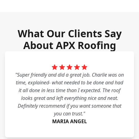
What Our Clients Say
About APX Roofing
"Super friendly and did a great job. Charlie was on
time, explained- what needed to be done and had
it all done in less time than I expected. The roof
looks great and left everything nice and neat.
Definitely recommend if you want someone that
you can trust."
MARIA ANGEL