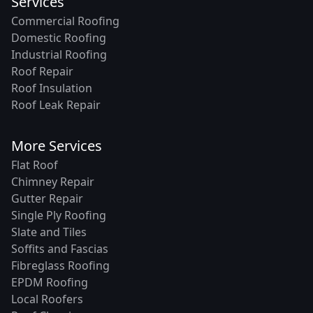
Services
Commercial Roofing
Domestic Roofing
Industrial Roofing
Roof Repair
Roof Insulation
Roof Leak Repair
More Services
Flat Roof
Chimney Repair
Gutter Repair
Single Ply Roofing
Slate and Tiles
Soffits and Fascias
Fibreglass Roofing
EPDM Roofing
Local Roofers