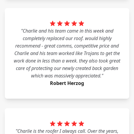
"Charlie and his team came in this week and
completely replaced our roof. would highly
recommend - great comms, competitive price and
Charlie and his team worked like Trojans to get the
work done in less than a week. they also took great
care of protecting our newly created back garden
which was massively appreciated."
Robert Herzog
"Charlie is the roofer I always call. Over the years,