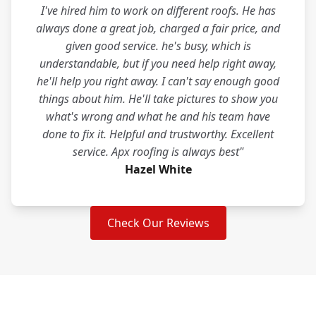
I've hired him to work on different roofs. He has
always done a great job, charged a fair price, and
given good service. he's busy, which is
understandable, but if you need help right away,
he'll help you right away. I can't say enough good
things about him. He'll take pictures to show you
what's wrong and what he and his team have
done to fix it. Helpful and trustworthy. Excellent
service. Apx roofing is always best"
Hazel White
Check Our Reviews