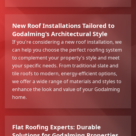
New Roof Installations Tailored to
Godalming's Architectural Style
If you're considering a new roof installation, we
can help you choose the perfect roofing system
to complement your property's style and meet
your specific needs. From traditional slate and
tile roofs to modern, energy-efficient options,
we offer a wide range of materials and styles to
enhance the look and value of your Godalming
home.
Flat Roofing Experts: Durable
Solutions for Godalming Properties