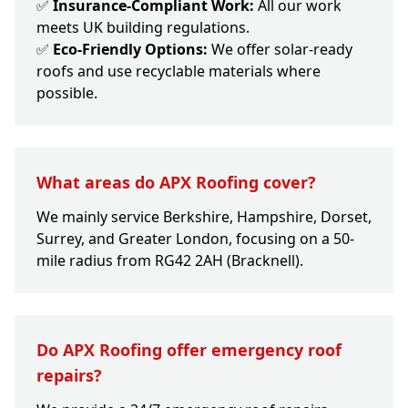
✅
Insurance-Compliant Work:
All our work
meets UK building regulations.
✅
Eco-Friendly Options:
We offer solar-ready
roofs and use recyclable materials where
possible.
What areas do APX Roofing cover?
We mainly service Berkshire, Hampshire, Dorset,
Surrey, and Greater London, focusing on a 50-
mile radius from RG42 2AH (Bracknell).
Do APX Roofing offer emergency roof
repairs?