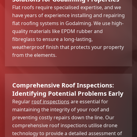
Flat roofs require specialised expertise, and we
have years of experience installing and repairing
flat roofing systems in Godalming. We use high-
quality materials like EPDM rubber and
fibreglass to ensure a long-lasting,
weatherproof finish that protects your property
from the elements.
Comprehensive Roof Inspections:
Identifying Potential Problems Early
Regular
roof inspections
are essential for
maintaining the integrity of your roof and
preventing costly repairs down the line. Our
comprehensive roof inspections utilise drone
technology to provide a detailed assessment of