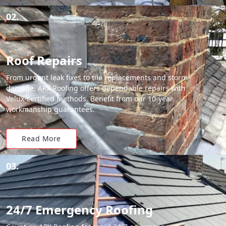
02.
Roof Repairs
From urgent leak fixes to tile replacements and storm
damage, APX Roofing offers dependable repairs with
Velux-certified methods. Benefit from our 10-year
workmanship guarantees.
Read More
03.
24/7 Emergency Roofing