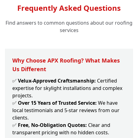
Frequently Asked Questions
Find answers to common questions about our roofing
services
Why Choose APX Roofing? What Makes
Us Different
✅
Velux-Approved Craftsmanship:
Certified
expertise for skylight installations and complex
projects.
✅
Over 15 Years of Trusted Service:
We have
local testimonials and 5-star reviews from our
clients.
✅
Free, No-Obligation Quotes:
Clear and
transparent pricing with no hidden costs.