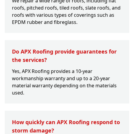
We repair a wide range of roofs, including flat
roofs, pitched roofs, tiled roofs, slate roofs, and
roofs with various types of coverings such as
EPDM rubber and fibreglass.
Do APX Roofing provide guarantees for
the services?
Yes, APX Roofing provides a 10-year
workmanship warranty and up to a 20-year
material warranty depending on the materials
used.
How quickly can APX Roofing respond to
storm damage?