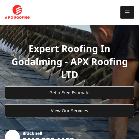
Expert Roofing In
Godalming - APX Roofing
LTD
Get a Free Estimate
View Our Services
Bracknell