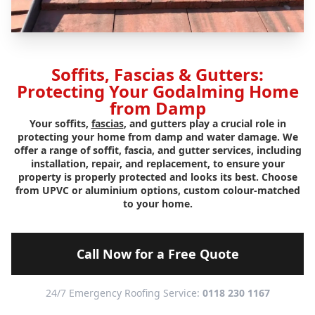
Soffits, Fascias & Gutters:
Protecting Your Godalming Home
from Damp
Your soffits,
fascias
, and gutters play a crucial role in
protecting your home from damp and water damage. We
offer a range of soffit, fascia, and gutter services, including
installation, repair, and replacement, to ensure your
property is properly protected and looks its best. Choose
from UPVC or aluminium options, custom colour-matched
to your home.
Call Now for a Free Quote
24/7 Emergency Roofing Service:
0118 230 1167