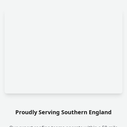
Proudly Serving Southern England