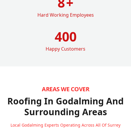
8
+
Hard Working Employees
400
Happy Customers
AREAS WE COVER
Roofing In Godalming
And
Surrounding Areas
Local Godalming Experts Operating Across All Of Surrey