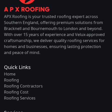
APX Roofing is your trusted roofing expert across
Southern England, offering premium solutions from
Bracknell and Bournemouth to London and beyond.
With over 15 years of experience and Velux-approved
craftsmanship, we deliver quality roofing services for
homes and businesses, ensuring lasting protection
and peace of mind.
Quick Links
Home
Roofing
Roofing Contractors
Roofing Cost
Roofing Services