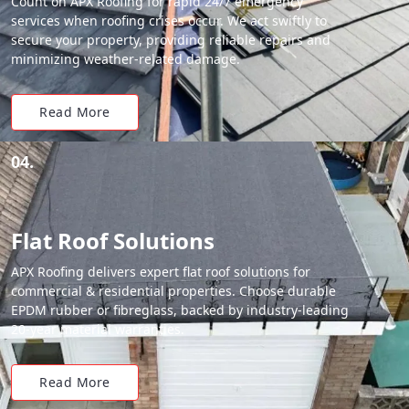
Count on APX Roofing for rapid 24/7 emergency
services when roofing crises occur. We act swiftly to
secure your property, providing reliable repairs and
minimizing weather-related damage.
Read More
04.
Flat Roof Solutions
APX Roofing delivers expert flat roof solutions for
commercial & residential properties. Choose durable
EPDM rubber or fibreglass, backed by industry-leading
20-year material warranties.
Read More