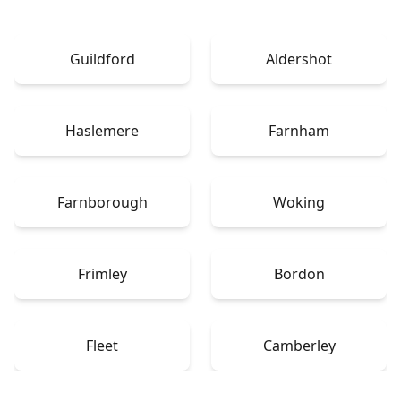
Guildford
Aldershot
Haslemere
Farnham
Farnborough
Woking
Frimley
Bordon
Fleet
Camberley