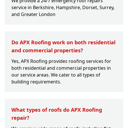
We provide a 24/7 emergency roof repairs
service in Berkshire, Hampshire, Dorset, Surrey,
and Greater London
Do APX Roofing work on both residential
and commercial properties?
Yes, APX Roofing provides roofing services for
both residential and commercial properties in
our service areas. We cater to all types of
building requirements.
What types of roofs do APX Roofing
repair?