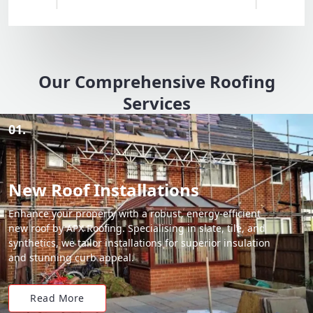
Our Comprehensive Roofing
Services
01.
New Roof Installations
Enhance your property with a robust, energy-efficient
new roof by APX Roofing. Specialising in slate, tile, and
synthetics, we tailor installations for superior insulation
and stunning curb appeal.
Read More