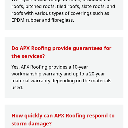
roofs, pitched roofs, tiled roofs, slate roofs, and
roofs with various types of coverings such as
EPDM rubber and fibreglass.
Do APX Roofing provide guarantees for
the services?
Yes, APX Roofing provides a 10-year
workmanship warranty and up to a 20-year
material warranty depending on the materials
used.
How quickly can APX Roofing respond to
storm damage?