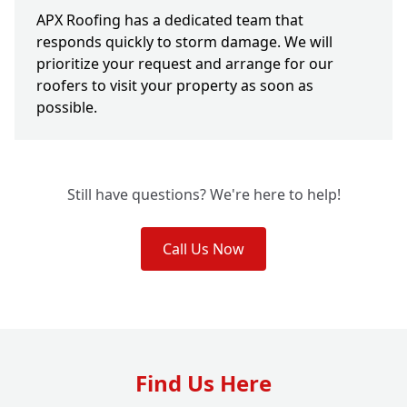
APX Roofing has a dedicated team that
responds quickly to storm damage. We will
prioritize your request and arrange for our
roofers to visit your property as soon as
possible.
Still have questions? We're here to help!
Call Us Now
Find Us Here