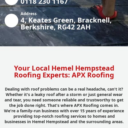
0118 230 1167
Address
4, Keates Green, Bracknell,
Berkshire, RG42 2AH
Your Local Hemel Hempstead
Roofing Experts: APX Roofing
Dealing with roof problems can be a real headache, can't it?
Whether it's a leaky roof after a storm or just general wear
and tear, you need someone reliable and trustworthy to get
the job done right. That's where APX Roofing comes in.
We're a family-run business with over 15 years of experience
providing top-notch roofing services to homes and
businesses in Hemel Hempstead and the surrounding areas.