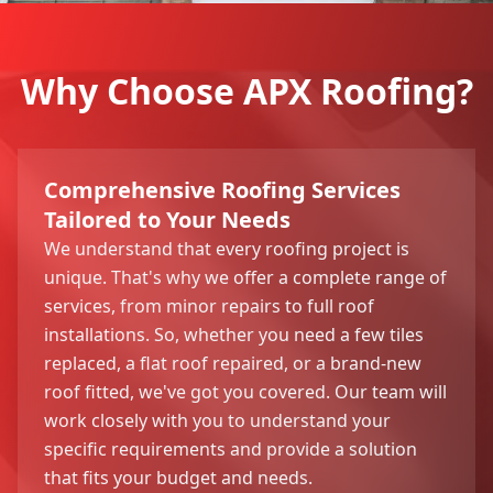
Why Choose APX Roofing?
Comprehensive Roofing Services
Tailored to Your Needs
We understand that every roofing project is
unique. That's why we offer a complete range of
services, from minor repairs to full roof
installations. So, whether you need a few tiles
replaced, a flat roof repaired, or a brand-new
roof fitted, we've got you covered. Our team will
work closely with you to understand your
specific requirements and provide a solution
that fits your budget and needs.