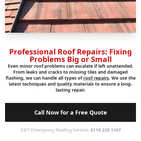
Professional Roof Repairs: Fixing
Problems Big or Small
Even minor roof problems can escalate if left unattended.
From leaks and cracks to missing tiles and damaged
flashing, we can handle all types of
roof repairs
. We use the
latest techniques and quality materials to ensure a long-
lasting repair.
Call Now for a Free Quote
24/7 Emergency Roofing Service:
0118 230 1167