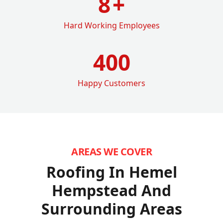
8
+
Hard Working Employees
400
Happy Customers
AREAS WE COVER
Roofing In Hemel
Hempstead
And
Surrounding Areas