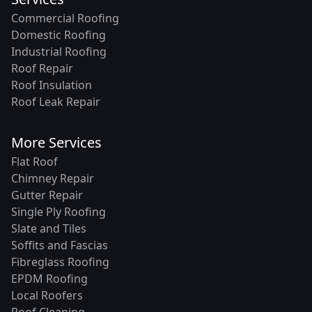
Commercial Roofing
Domestic Roofing
Industrial Roofing
Roof Repair
Roof Insulation
Roof Leak Repair
More Services
Flat Roof
Chimney Repair
Gutter Repair
Single Ply Roofing
Slate and Tiles
Soffits and Fascias
Fibreglass Roofing
EPDM Roofing
Local Roofers
Roof Cleaning