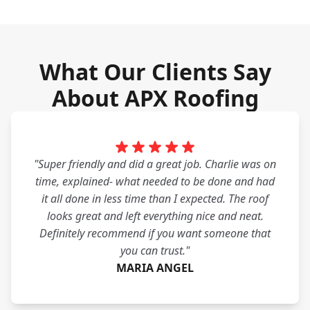
What Our Clients Say
About APX Roofing
"Super friendly and did a great job. Charlie was on
time, explained- what needed to be done and had
it all done in less time than I expected. The roof
looks great and left everything nice and neat.
Definitely recommend if you want someone that
you can trust."
MARIA ANGEL