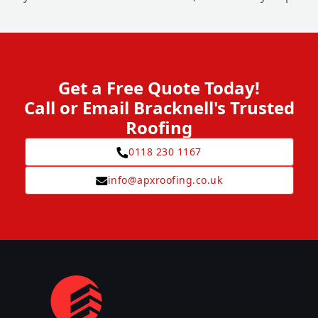
Get a Free Quote Today!
Call or Email Bracknell's Trusted
Roofing
0118 230 1167
info@apxroofing.co.uk