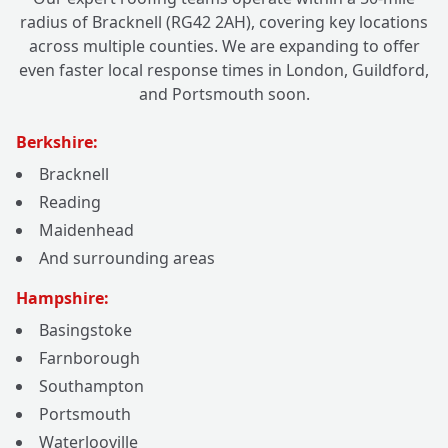
radius of Bracknell (RG42 2AH), covering key locations
across multiple counties. We are expanding to offer
even faster local response times in London, Guildford,
and Portsmouth soon.
Berkshire:
Bracknell
Reading
Maidenhead
And surrounding areas
Hampshire:
Basingstoke
Farnborough
Southampton
Portsmouth
Waterlooville