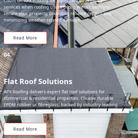
Count on APX Roofing for rapid 24/7 emergency
services when roofing crises occur. We act swiftly to
secure your property, providing reliable repairs and
minimizing weather-related damage.
Read More
04.
Flat Roof Solutions
APX Roofing delivers expert flat roof solutions for
commercial & residential properties. Choose durable
EPDM rubber or fibreglass, backed by industry-leading
20-year material warranties.
Read More