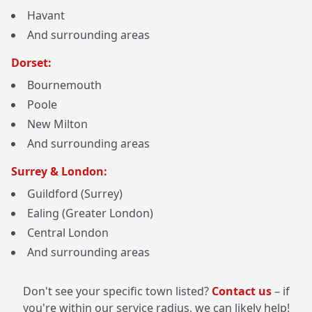
Havant
And surrounding areas
Dorset:
Bournemouth
Poole
New Milton
And surrounding areas
Surrey & London:
Guildford (Surrey)
Ealing (Greater London)
Central London
And surrounding areas
Don't see your specific town listed?
Contact us
– if
you're within our service radius, we can likely help!