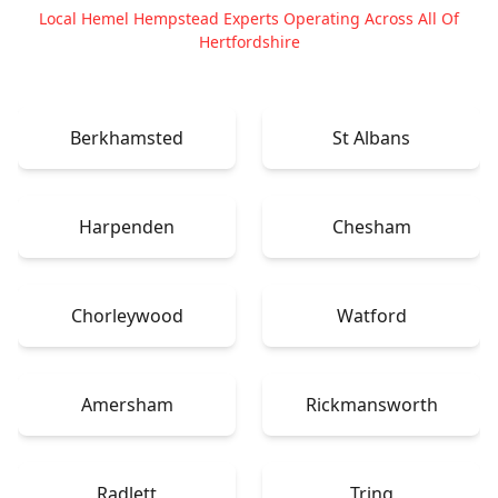
Local Hemel Hempstead Experts Operating Across All Of
Hertfordshire
Berkhamsted
St Albans
Harpenden
Chesham
Chorleywood
Watford
Amersham
Rickmansworth
Radlett
Tring