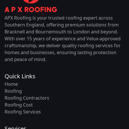
APX Roofing is your trusted roofing expert across
Southern England, offering premium solutions from
Bracknell and Bournemouth to London and beyond.
With over 15 years of experience and Velux-approved
craftsmanship, we deliver quality roofing services for
homes and businesses, ensuring lasting protection
and peace of mind.
Quick Links
Home
Roofing
Roofing Contractors
Roofing Cost
Roofing Services
Services