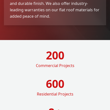
and durable finish. We also offer industry-
leading warranties on our flat roof materials for
added peace of mind.
200
Commercial Projects
600
Residential Projects