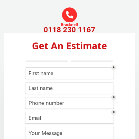
Bracknell
0118 230 1167
Get An Estimate