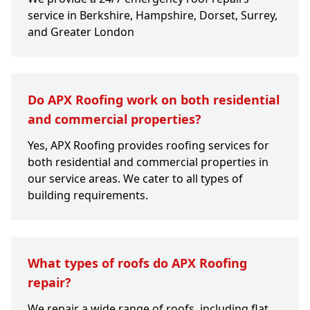
service in Berkshire, Hampshire, Dorset, Surrey,
and Greater London
Do APX Roofing work on both residential
and commercial properties?
Yes, APX Roofing provides roofing services for
both residential and commercial properties in
our service areas. We cater to all types of
building requirements.
What types of roofs do APX Roofing
repair?
We repair a wide range of roofs, including flat