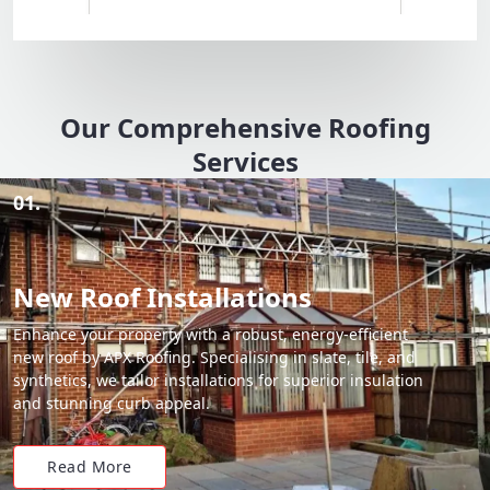
Our Comprehensive Roofing
Services
01.
New Roof Installations
Enhance your property with a robust, energy-efficient
new roof by APX Roofing. Specialising in slate, tile, and
synthetics, we tailor installations for superior insulation
and stunning curb appeal.
Read More