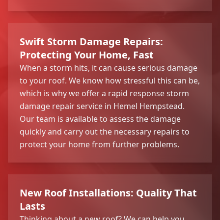
Swift Storm Damage Repairs:
Protecting Your Home, Fast
When a storm hits, it can cause serious damage
to your roof. We know how stressful this can be,
which is why we offer a rapid response storm
damage repair service in Hemel Hempstead.
Our team is available to assess the damage
quickly and carry out the necessary repairs to
protect your home from further problems.
New Roof Installations: Quality That
Lasts
Thinking about a new roof? We can help you