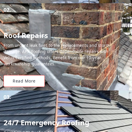
02.
Roof Repairs
From urgent leak fixes to tile replacements and storm
damage, APX Roofing offers dependable repairs with
Velux-certified methods. Benefit from our 10-year
workmanship guarantees.
Read More
03.
24/7 Emergency Roofing