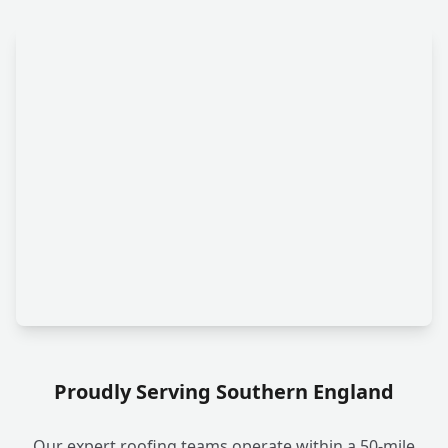
Proudly Serving Southern England
Our expert roofing teams operate within a 50-mile