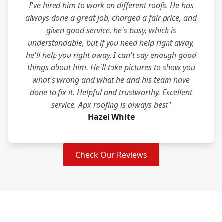
I've hired him to work on different roofs. He has
always done a great job, charged a fair price, and
given good service. he's busy, which is
understandable, but if you need help right away,
he'll help you right away. I can't say enough good
things about him. He'll take pictures to show you
what's wrong and what he and his team have
done to fix it. Helpful and trustworthy. Excellent
service. Apx roofing is always best"
Hazel White
Check Our Reviews