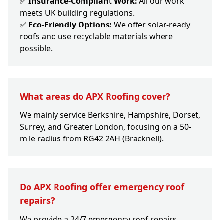
✅
Insurance-Compliant Work:
All our work
meets UK building regulations.
✅
Eco-Friendly Options:
We offer solar-ready
roofs and use recyclable materials where
possible.
What areas do APX Roofing cover?
We mainly service Berkshire, Hampshire, Dorset,
Surrey, and Greater London, focusing on a 50-
mile radius from RG42 2AH (Bracknell).
Do APX Roofing offer emergency roof
repairs?
We provide a 24/7 emergency roof repairs