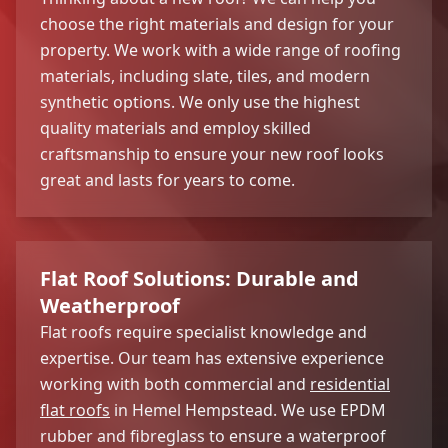
choose the right materials and design for your
property. We work with a wide range of roofing
materials, including slate, tiles, and modern
synthetic options. We only use the highest
quality materials and employ skilled
craftsmanship to ensure your new roof looks
great and lasts for years to come.
Flat Roof Solutions: Durable and
Weatherproof
Flat roofs require specialist knowledge and
expertise. Our team has extensive experience
working with both commercial and
residential
flat roofs
in Hemel Hempstead. We use EPDM
rubber and fibreglass to ensure a waterproof