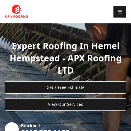
Expert Roofing In Hemel
Hempstead - APX Roofing
LTD
Get a Free Estimate
View Our Services
Bracknell