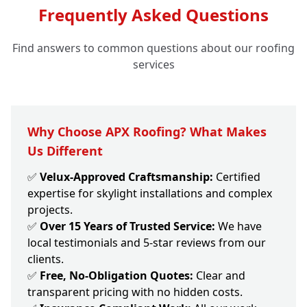
Frequently Asked Questions
Find answers to common questions about our roofing
services
Why Choose APX Roofing? What Makes
Us Different
✅
Velux-Approved Craftsmanship:
Certified
expertise for skylight installations and complex
projects.
✅
Over 15 Years of Trusted Service:
We have
local testimonials and 5-star reviews from our
clients.
✅
Free, No-Obligation Quotes:
Clear and
transparent pricing with no hidden costs.