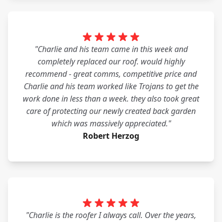
"Charlie and his team came in this week and
completely replaced our roof. would highly
recommend - great comms, competitive price and
Charlie and his team worked like Trojans to get the
work done in less than a week. they also took great
care of protecting our newly created back garden
which was massively appreciated."
Robert Herzog
"Charlie is the roofer I always call. Over the years,