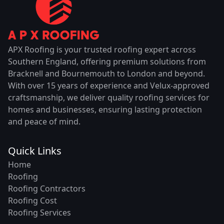
APX Roofing is your trusted roofing expert across
Southern England, offering premium solutions from
Bracknell and Bournemouth to London and beyond.
With over 15 years of experience and Velux-approved
craftsmanship, we deliver quality roofing services for
homes and businesses, ensuring lasting protection
and peace of mind.
Quick Links
Home
Roofing
Roofing Contractors
Roofing Cost
Roofing Services