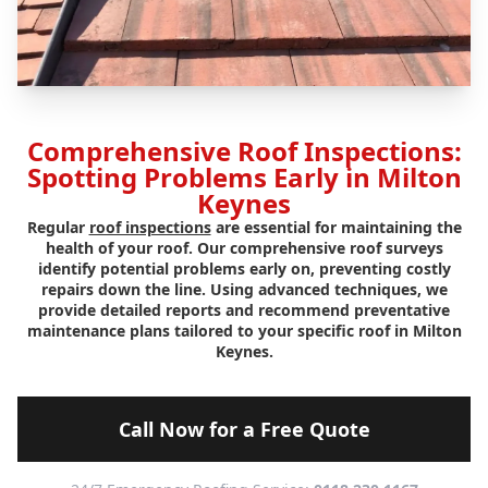
Comprehensive Roof Inspections:
Spotting Problems Early in Milton
Keynes
Regular
roof inspections
are essential for maintaining the
health of your roof. Our comprehensive roof surveys
identify potential problems early on, preventing costly
repairs down the line. Using advanced techniques, we
provide detailed reports and recommend preventative
maintenance plans tailored to your specific roof in Milton
Keynes.
Call Now for a Free Quote