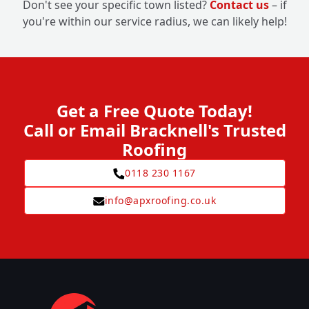
Don't see your specific town listed?
Contact us
– if
you're within our service radius, we can likely help!
Get a Free Quote Today!
Call or Email Bracknell's Trusted
Roofing
0118 230 1167
info@apxroofing.co.uk