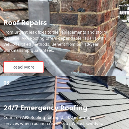
Roof Repairs
From urgent leak fixes to tile replacements and storm
damage, APX Roofing offers dependable repairs with
Velux-certified methods. Benefit from our 10-year
workmanship guarantees.
Read More
03.
24/7 Emergency Roofing
Count on APX Roofing for rapid 24/7 emergency
services when roofing crises occur. We act swiftly to