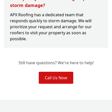
storm damage?
APX Roofing has a dedicated team that
responds quickly to storm damage. We will
prioritize your request and arrange for our
roofers to visit your property as soon as
possible.
Still have questions? We're here to help!
Call Us Now