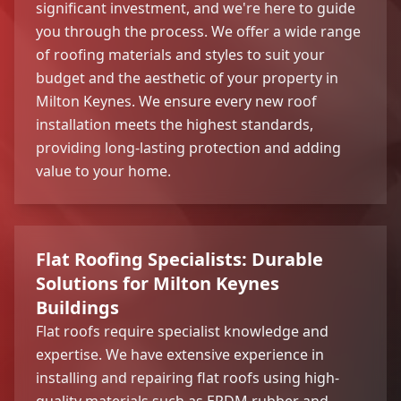
significant investment, and we're here to guide
you through the process. We offer a wide range
of roofing materials and styles to suit your
budget and the aesthetic of your property in
Milton Keynes. We ensure every new roof
installation meets the highest standards,
providing long-lasting protection and adding
value to your home.
Flat Roofing Specialists: Durable
Solutions for Milton Keynes
Buildings
Flat roofs require specialist knowledge and
expertise. We have extensive experience in
installing and repairing flat roofs using high-
quality materials such as EPDM rubber and