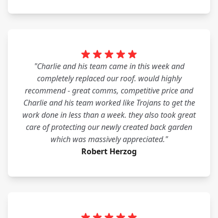
"Charlie and his team came in this week and
completely replaced our roof. would highly
recommend - great comms, competitive price and
Charlie and his team worked like Trojans to get the
work done in less than a week. they also took great
care of protecting our newly created back garden
which was massively appreciated."
Robert Herzog