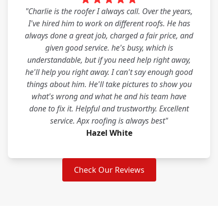
"Charlie is the roofer I always call. Over the years,
I've hired him to work on different roofs. He has
always done a great job, charged a fair price, and
given good service. he's busy, which is
understandable, but if you need help right away,
he'll help you right away. I can't say enough good
things about him. He'll take pictures to show you
what's wrong and what he and his team have
done to fix it. Helpful and trustworthy. Excellent
service. Apx roofing is always best"
Hazel White
Check Our Reviews