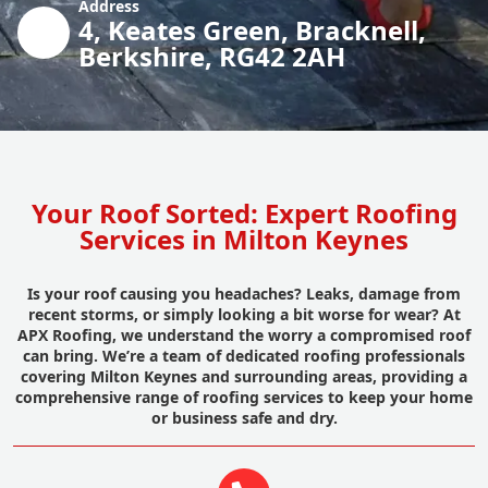
Address
4, Keates Green, Bracknell,
Berkshire, RG42 2AH
Your Roof Sorted: Expert Roofing
Services in Milton Keynes
Is your roof causing you headaches? Leaks, damage from
recent storms, or simply looking a bit worse for wear? At
APX Roofing, we understand the worry a compromised roof
can bring. We’re a team of dedicated roofing professionals
covering Milton Keynes and surrounding areas, providing a
comprehensive range of roofing services to keep your home
or business safe and dry.