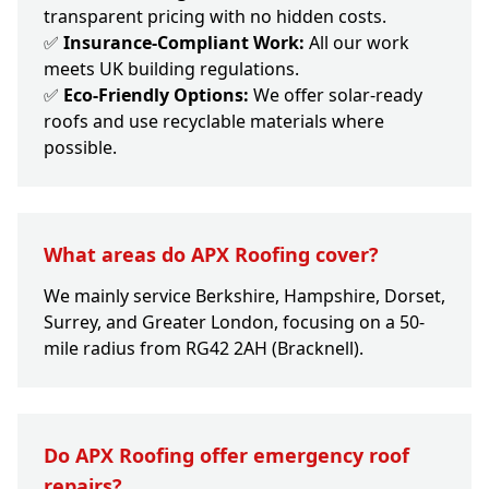
transparent pricing with no hidden costs.
✅
Insurance-Compliant Work:
All our work
meets UK building regulations.
✅
Eco-Friendly Options:
We offer solar-ready
roofs and use recyclable materials where
possible.
What areas do APX Roofing cover?
We mainly service Berkshire, Hampshire, Dorset,
Surrey, and Greater London, focusing on a 50-
mile radius from RG42 2AH (Bracknell).
Do APX Roofing offer emergency roof
repairs?