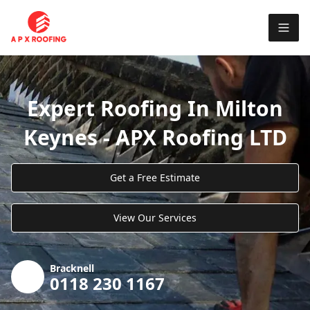
Expert Roofing In Milton
Keynes - APX Roofing LTD
Get a Free Estimate
View Our Services
Bracknell
0118 230 1167