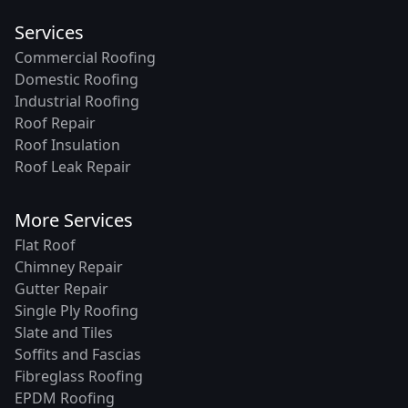
Services
Commercial Roofing
Domestic Roofing
Industrial Roofing
Roof Repair
Roof Insulation
Roof Leak Repair
More Services
Flat Roof
Chimney Repair
Gutter Repair
Single Ply Roofing
Slate and Tiles
Soffits and Fascias
Fibreglass Roofing
EPDM Roofing