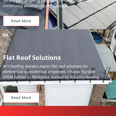
secure your property, providing reliable repairs and
minimizing weather-related damage.
Read More
04.
Flat Roof Solutions
APX Roofing delivers expert flat roof solutions for
commercial & residential properties. Choose durable
EPDM rubber or fibreglass, backed by industry-leading
20-year material warranties.
Read More