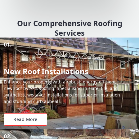
Our Comprehensive Roofing
Services
01.
New Roof Installations
Enhance your property with a robust, energy-efficient
new roof by APX Roofing. Specialising in slate, tile, and
synthetics, we tailor installations for superior insulation
and stunning curb appeal.
Read More
02.