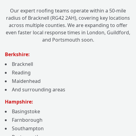
Our expert roofing teams operate within a 50-mile
radius of Bracknell (RG42 2AH), covering key locations
across multiple counties. We are expanding to offer
even faster local response times in London, Guildford,
and Portsmouth soon.
Berkshire:
Bracknell
Reading
Maidenhead
And surrounding areas
Hampshire:
Basingstoke
Farnborough
Southampton