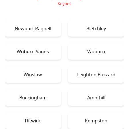
Keynes
Newport Pagnell
Bletchley
Woburn Sands
Woburn
Winslow
Leighton Buzzard
Buckingham
Ampthill
Flitwick
Kempston