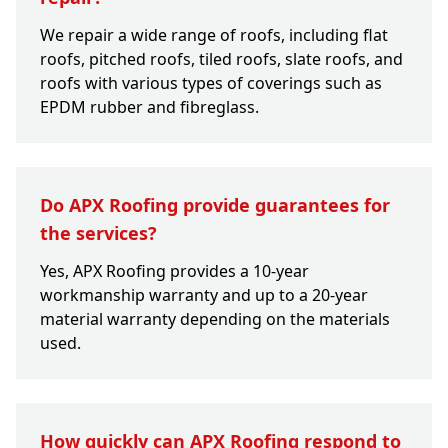
We repair a wide range of roofs, including flat
roofs, pitched roofs, tiled roofs, slate roofs, and
roofs with various types of coverings such as
EPDM rubber and fibreglass.
Do APX Roofing provide guarantees for
the services?
Yes, APX Roofing provides a 10-year
workmanship warranty and up to a 20-year
material warranty depending on the materials
used.
How quickly can APX Roofing respond to