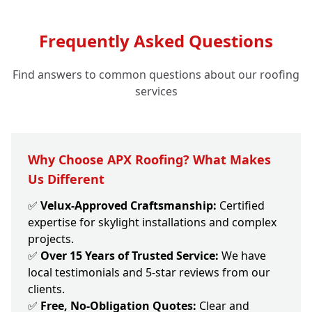
Frequently Asked Questions
Find answers to common questions about our roofing
services
Why Choose APX Roofing? What Makes
Us Different
✅
Velux-Approved Craftsmanship:
Certified
expertise for skylight installations and complex
projects.
✅
Over 15 Years of Trusted Service:
We have
local testimonials and 5-star reviews from our
clients.
✅
Free, No-Obligation Quotes:
Clear and