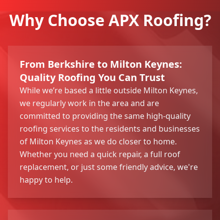
Why Choose APX Roofing?
From Berkshire to Milton Keynes:
Quality Roofing You Can Trust
While we’re based a little outside Milton Keynes,
we regularly work in the area and are
committed to providing the same high-quality
roofing services to the residents and businesses
of Milton Keynes as we do closer to home.
Whether you need a quick repair, a full roof
replacement, or just some friendly advice, we're
happy to help.