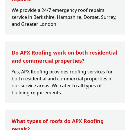
We provide a 24/7 emergency roof repairs
service in Berkshire, Hampshire, Dorset, Surrey,
and Greater London
Do APX Roofing work on both residential
and commercial properties?
Yes, APX Roofing provides roofing services for
both residential and commercial properties in
our service areas. We cater to all types of
building requirements.
What types of roofs do APX Roofing
repair?