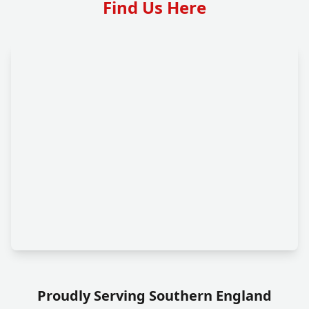
Find Us Here
Proudly Serving Southern England