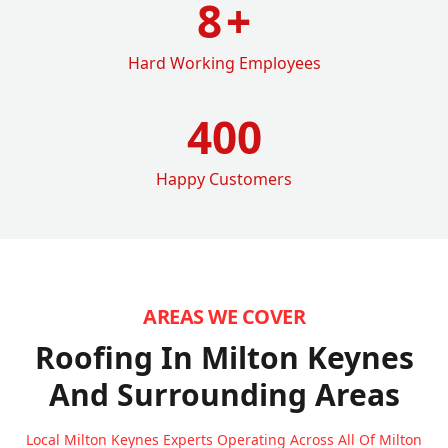
8
+
Hard Working Employees
400
Happy Customers
AREAS WE COVER
Roofing In Milton Keynes
And Surrounding Areas
Local Milton Keynes Experts Operating Across All Of Milton