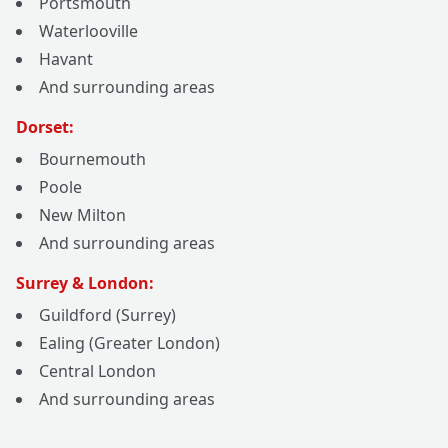
Portsmouth
Waterlooville
Havant
And surrounding areas
Dorset:
Bournemouth
Poole
New Milton
And surrounding areas
Surrey & London:
Guildford (Surrey)
Ealing (Greater London)
Central London
And surrounding areas