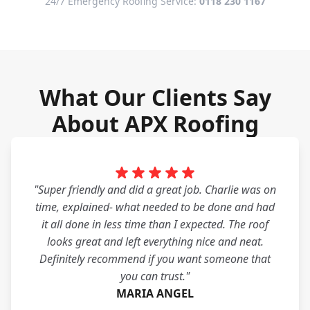
24/7 Emergency Roofing Service:
0118 230 1167
What Our Clients Say
About APX Roofing
"Super friendly and did a great job. Charlie was on
time, explained- what needed to be done and had
it all done in less time than I expected. The roof
looks great and left everything nice and neat.
Definitely recommend if you want someone that
you can trust."
MARIA ANGEL