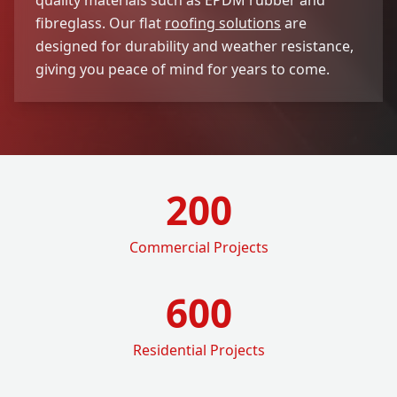
fibreglass. Our flat
roofing solutions
are
designed for durability and weather resistance,
giving you peace of mind for years to come.
200
Commercial Projects
600
Residential Projects