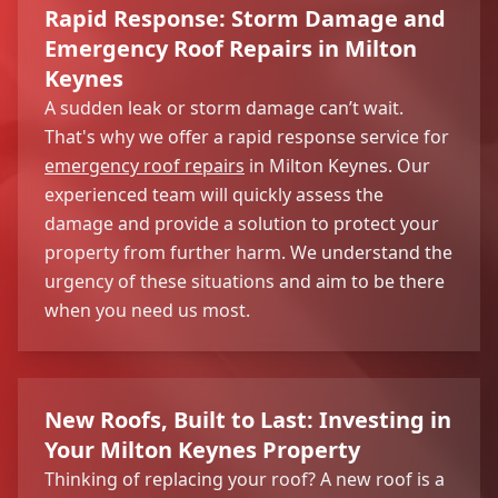
Rapid Response: Storm Damage and
Emergency Roof Repairs in Milton
Keynes
A sudden leak or storm damage can’t wait.
That's why we offer a rapid response service for
emergency roof repairs
in Milton Keynes. Our
experienced team will quickly assess the
damage and provide a solution to protect your
property from further harm. We understand the
urgency of these situations and aim to be there
when you need us most.
New Roofs, Built to Last: Investing in
Your Milton Keynes Property
Thinking of replacing your roof? A new roof is a