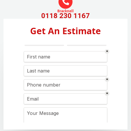
Bracknell
0118 230 1167
Get An Estimate