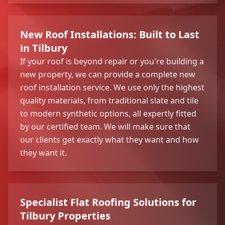
New Roof Installations: Built to Last
in Tilbury
If your roof is beyond repair or you're building a
new property, we can provide a complete new
roof installation service. We use only the highest
quality materials, from traditional slate and tile
to modern synthetic options, all expertly fitted
by our certified team. We will make sure that
our clients get exactly what they want and how
they want it.
Specialist Flat Roofing Solutions for
Tilbury Properties