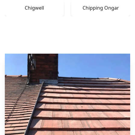
Chigwell
Chipping Ongar