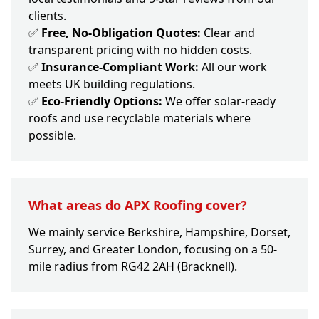
clients.
✅
Free, No-Obligation Quotes:
Clear and
transparent pricing with no hidden costs.
✅
Insurance-Compliant Work:
All our work
meets UK building regulations.
✅
Eco-Friendly Options:
We offer solar-ready
roofs and use recyclable materials where
possible.
What areas do APX Roofing cover?
We mainly service Berkshire, Hampshire, Dorset,
Surrey, and Greater London, focusing on a 50-
mile radius from RG42 2AH (Bracknell).