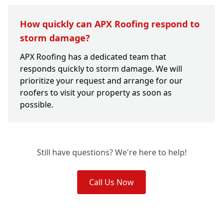
How quickly can APX Roofing respond to
storm damage?
APX Roofing has a dedicated team that
responds quickly to storm damage. We will
prioritize your request and arrange for our
roofers to visit your property as soon as
possible.
Still have questions? We're here to help!
Call Us Now