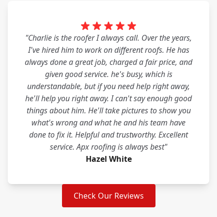
"Charlie is the roofer I always call. Over the years,
I've hired him to work on different roofs. He has
always done a great job, charged a fair price, and
given good service. he's busy, which is
understandable, but if you need help right away,
he'll help you right away. I can't say enough good
things about him. He'll take pictures to show you
what's wrong and what he and his team have
done to fix it. Helpful and trustworthy. Excellent
service. Apx roofing is always best"
Hazel White
Check Our Reviews