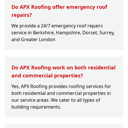
Do APX Roofing offer emergency roof
repairs?
We provide a 24/7 emergency roof repairs
service in Berkshire, Hampshire, Dorset, Surrey,
and Greater London
Do APX Roofing work on both residential
and commercial properties?
Yes, APX Roofing provides roofing services for
both residential and commercial properties in
our service areas. We cater to all types of
building requirements.