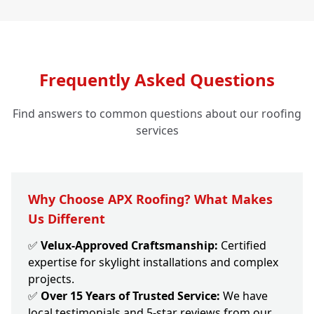
Frequently Asked Questions
Find answers to common questions about our roofing
services
Why Choose APX Roofing? What Makes
Us Different
✅
Velux-Approved Craftsmanship:
Certified
expertise for skylight installations and complex
projects.
✅
Over 15 Years of Trusted Service:
We have
local testimonials and 5-star reviews from our