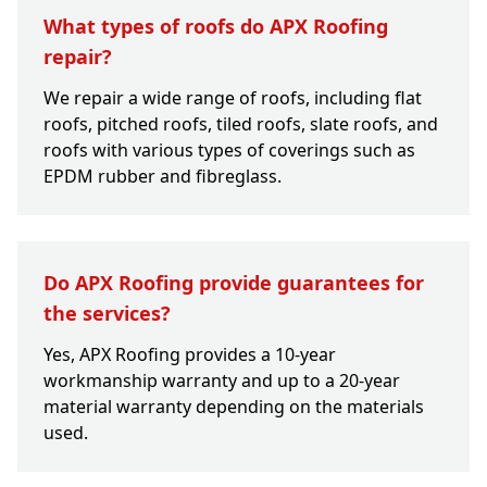
What types of roofs do APX Roofing
repair?
We repair a wide range of roofs, including flat
roofs, pitched roofs, tiled roofs, slate roofs, and
roofs with various types of coverings such as
EPDM rubber and fibreglass.
Do APX Roofing provide guarantees for
the services?
Yes, APX Roofing provides a 10-year
workmanship warranty and up to a 20-year
material warranty depending on the materials
used.