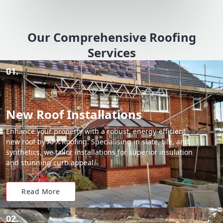
Our Comprehensive Roofing
Services
01.
New Roof Installations
Enhance your property with a robust, energy-efficient
new roof by APX Roofing. Specialising in slate, tile, and
synthetics, we tailor installations for superior insulation
and stunning curb appeal.
Read More
02.