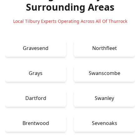
Surrounding Areas
Local Tilbury Experts Operating Across All Of Thurrock
Gravesend
Northfleet
Grays
Swanscombe
Dartford
Swanley
Brentwood
Sevenoaks