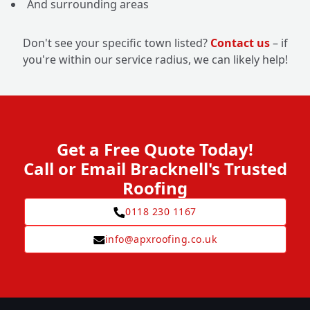
And surrounding areas
Don't see your specific town listed?
Contact us
– if
you're within our service radius, we can likely help!
Get a Free Quote Today!
Call or Email Bracknell's Trusted
Roofing
0118 230 1167
info@apxroofing.co.uk