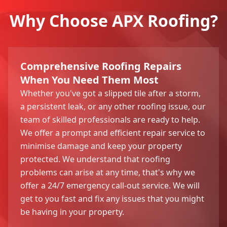
Why Choose APX Roofing?
Comprehensive Roofing Repairs
When You Need Them Most
Whether you've got a slipped tile after a storm,
a persistent leak, or any other roofing issue, our
team of skilled professionals are ready to help.
We offer a prompt and efficient repair service to
minimise damage and keep your property
protected. We understand that roofing
problems can arise at any time, that's why we
offer a 24/7 emergency call-out service. We will
get to you fast and fix any issues that you might
be having in your property.