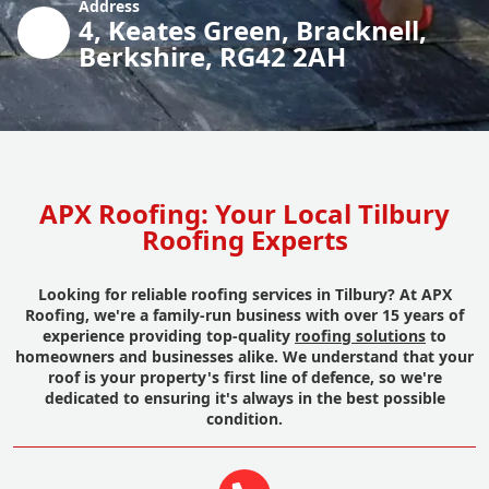
Address
4, Keates Green, Bracknell,
Berkshire, RG42 2AH
APX Roofing: Your Local Tilbury
Roofing Experts
Looking for reliable roofing services in Tilbury? At APX
Roofing, we're a family-run business with over 15 years of
experience providing top-quality
roofing solutions
to
homeowners and businesses alike. We understand that your
roof is your property's first line of defence, so we're
dedicated to ensuring it's always in the best possible
condition.