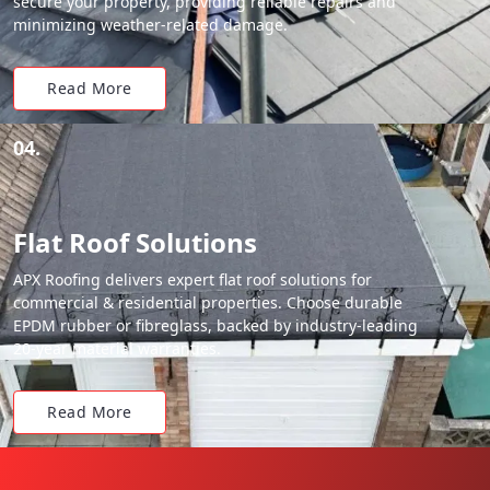
secure your property, providing reliable repairs and
minimizing weather-related damage.
Read More
04.
Flat Roof Solutions
APX Roofing delivers expert flat roof solutions for
commercial & residential properties. Choose durable
EPDM rubber or fibreglass, backed by industry-leading
20-year material warranties.
Read More