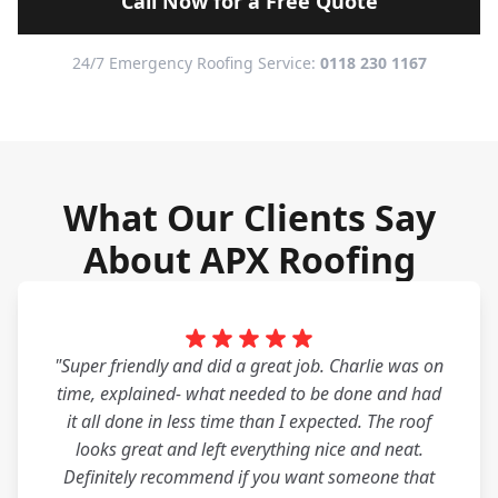
Call Now for a Free Quote
24/7 Emergency Roofing Service:
0118 230 1167
What Our Clients Say
About APX Roofing
"Super friendly and did a great job. Charlie was on
time, explained- what needed to be done and had
it all done in less time than I expected. The roof
looks great and left everything nice and neat.
Definitely recommend if you want someone that