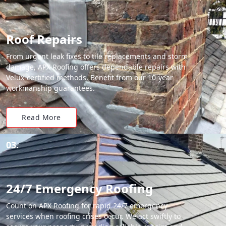
Roof Repairs
From urgent leak fixes to tile replacements and storm
damage, APX Roofing offers dependable repairs with
Velux-certified methods. Benefit from our 10-year
workmanship guarantees.
Read More
03.
24/7 Emergency Roofing
Count on APX Roofing for rapid 24/7 emergency
services when roofing crises occur. We act swiftly to