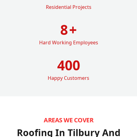
Residential Projects
8
+
Hard Working Employees
400
Happy Customers
AREAS WE COVER
Roofing In Tilbury
And