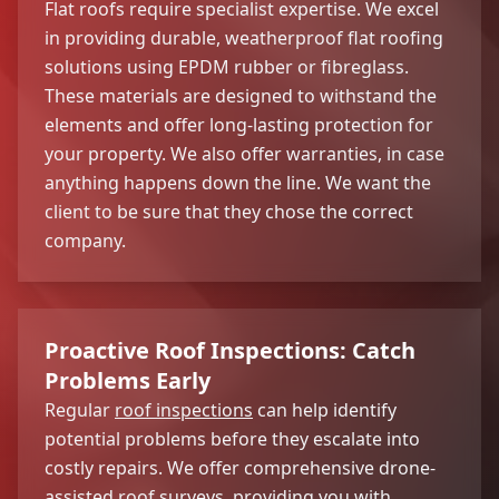
Flat roofs require specialist expertise. We excel
in providing durable, weatherproof flat roofing
solutions using EPDM rubber or fibreglass.
These materials are designed to withstand the
elements and offer long-lasting protection for
your property. We also offer warranties, in case
anything happens down the line. We want the
client to be sure that they chose the correct
company.
Proactive Roof Inspections: Catch
Problems Early
Regular
roof inspections
can help identify
potential problems before they escalate into
costly repairs. We offer comprehensive drone-
assisted roof surveys, providing you with