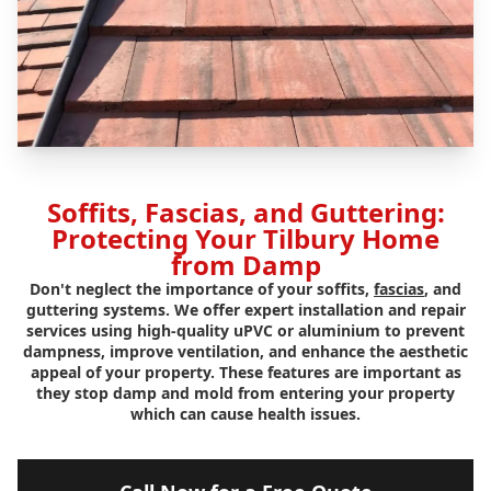
Soffits, Fascias, and Guttering:
Protecting Your Tilbury Home
from Damp
Don't neglect the importance of your soffits,
fascias
, and
guttering systems. We offer expert installation and repair
services using high-quality uPVC or aluminium to prevent
dampness, improve ventilation, and enhance the aesthetic
appeal of your property. These features are important as
they stop damp and mold from entering your property
which can cause health issues.