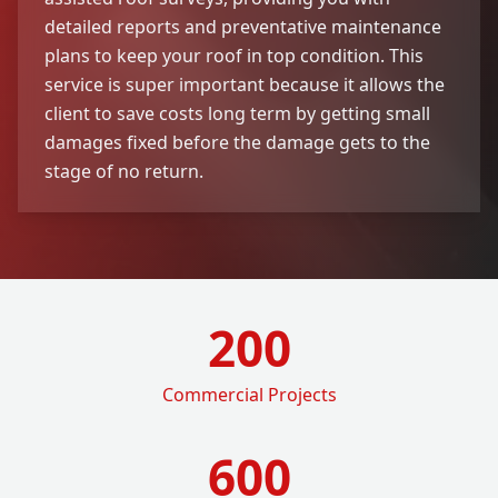
detailed reports and preventative maintenance
plans to keep your roof in top condition. This
service is super important because it allows the
client to save costs long term by getting small
damages fixed before the damage gets to the
stage of no return.
200
Commercial Projects
600