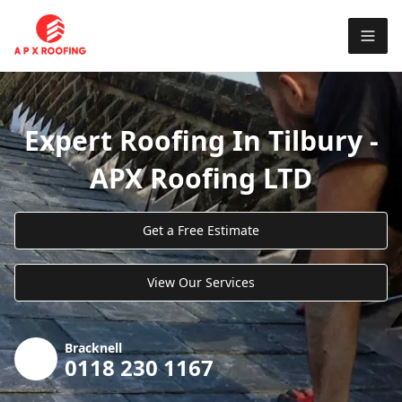
Expert Roofing In Tilbury -
APX Roofing LTD
Get a Free Estimate
View Our Services
Bracknell
0118 230 1167