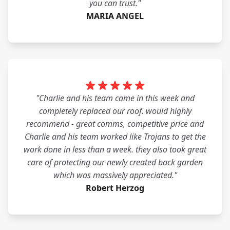
you can trust."
MARIA ANGEL
"Charlie and his team came in this week and
completely replaced our roof. would highly
recommend - great comms, competitive price and
Charlie and his team worked like Trojans to get the
work done in less than a week. they also took great
care of protecting our newly created back garden
which was massively appreciated."
Robert Herzog