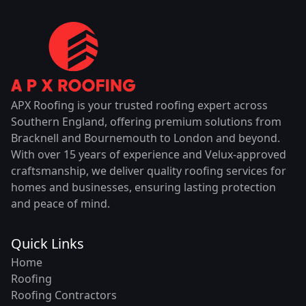
APX Roofing is your trusted roofing expert across
Southern England, offering premium solutions from
Bracknell and Bournemouth to London and beyond.
With over 15 years of experience and Velux-approved
craftsmanship, we deliver quality roofing services for
homes and businesses, ensuring lasting protection
and peace of mind.
Quick Links
Home
Roofing
Roofing Contractors