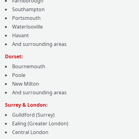
Farnborough
Southampton
Portsmouth
Waterlooville
Havant
And surrounding areas
Dorset:
Bournemouth
Poole
New Milton
And surrounding areas
Surrey & London:
Guildford (Surrey)
Ealing (Greater London)
Central London