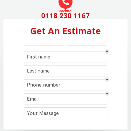
Bracknell
0118 230 1167
Get An Estimate