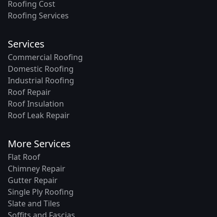
Roofing Cost
Roofing Services
Services
Commercial Roofing
Domestic Roofing
Industrial Roofing
Roof Repair
Roof Insulation
Roof Leak Repair
More Services
Flat Roof
Chimney Repair
Gutter Repair
Single Ply Roofing
Slate and Tiles
Soffits and Fascias