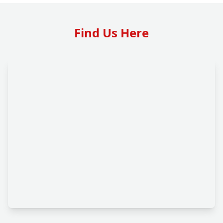
Find Us Here