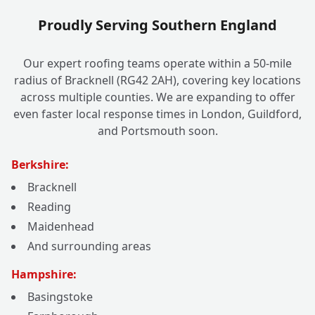
Proudly Serving Southern England
Our expert roofing teams operate within a 50-mile
radius of Bracknell (RG42 2AH), covering key locations
across multiple counties. We are expanding to offer
even faster local response times in London, Guildford,
and Portsmouth soon.
Berkshire:
Bracknell
Reading
Maidenhead
And surrounding areas
Hampshire:
Basingstoke