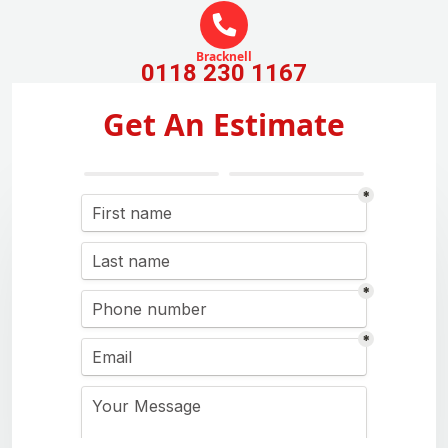
Bracknell
0118 230 1167
Get An Estimate