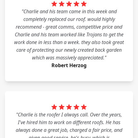
"Charlie and his team came in this week and
completely replaced our roof. would highly
recommend - great comms, competitive price and
Charlie and his team worked like Trojans to get the
work done in less than a week. they also took great
care of protecting our newly created back garden
which was massively appreciated."
Robert Herzog
"Charlie is the roofer I always call. Over the years,
I've hired him to work on different roofs. He has
always done a great job, charged a fair price, and
given good service. he's busy, which is