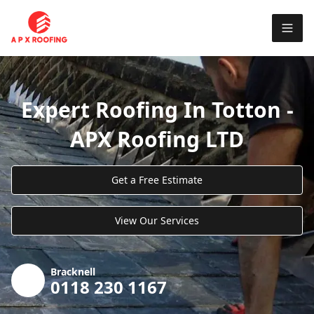
Expert Roofing In Totton -
APX Roofing LTD
Get a Free Estimate
View Our Services
Bracknell
0118 230 1167