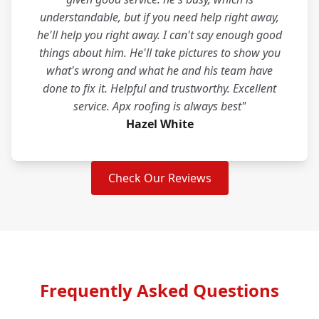
understandable, but if you need help right away,
he'll help you right away. I can't say enough good
things about him. He'll take pictures to show you
what's wrong and what he and his team have
done to fix it. Helpful and trustworthy. Excellent
service. Apx roofing is always best"
Hazel White
Check Our Reviews
Frequently Asked Questions