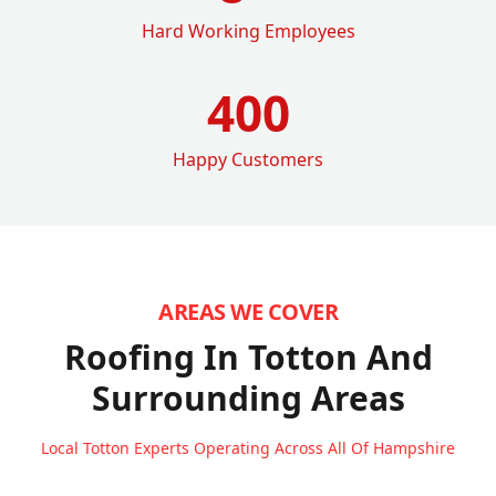
Hard Working Employees
400
Happy Customers
AREAS WE COVER
Roofing In Totton
And
Surrounding Areas
Local Totton Experts Operating Across All Of Hampshire