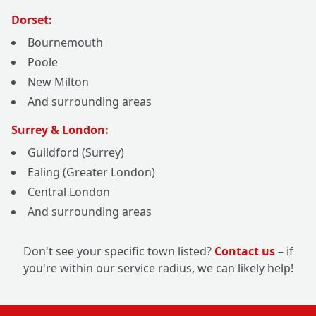
Dorset:
Bournemouth
Poole
New Milton
And surrounding areas
Surrey & London:
Guildford (Surrey)
Ealing (Greater London)
Central London
And surrounding areas
Don't see your specific town listed?
Contact us
– if
you're within our service radius, we can likely help!