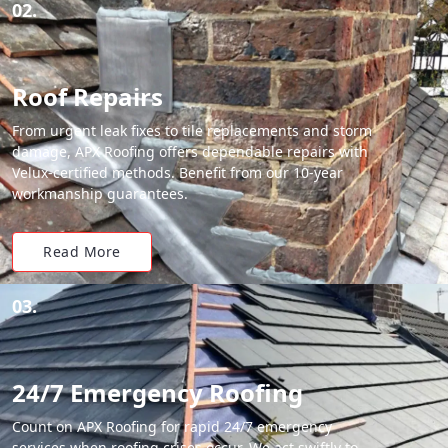
02.
Roof Repairs
From urgent leak fixes to tile replacements and storm
damage, APX Roofing offers dependable repairs with
Velux-certified methods. Benefit from our 10-year
workmanship guarantees.
Read More
03.
24/7 Emergency Roofing
Count on APX Roofing for rapid 24/7 emergency
services when roofing crises occur. We act swiftly to