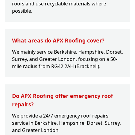
roofs and use recyclable materials where
possible.
What areas do APX Roofing cover?
We mainly service Berkshire, Hampshire, Dorset,
Surrey, and Greater London, focusing on a 50-
mile radius from RG42 2AH (Bracknell).
Do APX Roofing offer emergency roof
repairs?
We provide a 24/7 emergency roof repairs
service in Berkshire, Hampshire, Dorset, Surrey,
and Greater London