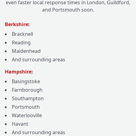
even faster local response times in London, Guildford,
and Portsmouth soon.
Berkshire:
Bracknell
Reading
Maidenhead
And surrounding areas
Hampshire:
Basingstoke
Farnborough
Southampton
Portsmouth
Waterlooville
Havant
And surrounding areas