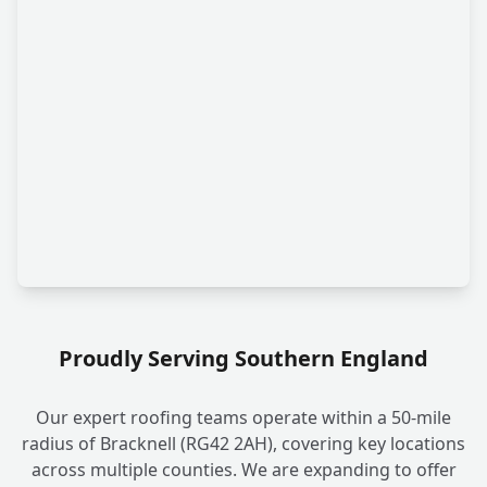
Proudly Serving Southern England
Our expert roofing teams operate within a 50-mile
radius of Bracknell (RG42 2AH), covering key locations
across multiple counties. We are expanding to offer