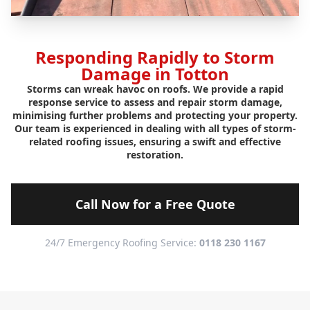
Responding Rapidly to Storm
Damage in Totton
Storms can wreak havoc on roofs. We provide a rapid
response service to assess and repair storm damage,
minimising further problems and protecting your property.
Our team is experienced in dealing with all types of storm-
related roofing issues, ensuring a swift and effective
restoration.
Call Now for a Free Quote
24/7 Emergency Roofing Service:
0118 230 1167