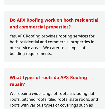
Do APX Roofing work on both residential
and commercial properties?
Yes, APX Roofing provides roofing services for
both residential and commercial properties in
our service areas. We cater to all types of
building requirements.
What types of roofs do APX Roofing
repair?
We repair a wide range of roofs, including flat
roofs, pitched roofs, tiled roofs, slate roofs, and
roofs with various types of coverings such as