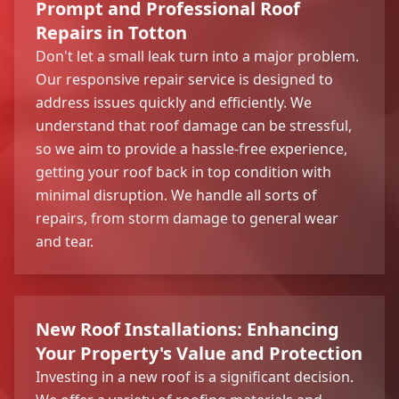
Prompt and Professional Roof
Repairs in Totton
Don't let a small leak turn into a major problem.
Our responsive repair service is designed to
address issues quickly and efficiently. We
understand that roof damage can be stressful,
so we aim to provide a hassle-free experience,
getting your roof back in top condition with
minimal disruption. We handle all sorts of
repairs, from storm damage to general wear
and tear.
New Roof Installations: Enhancing
Your Property's Value and Protection
Investing in a new roof is a significant decision.