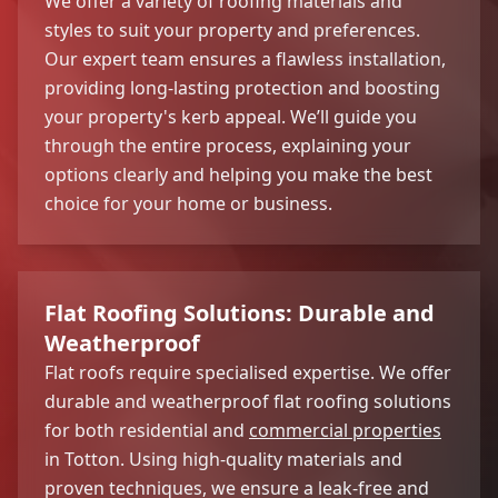
We offer a variety of roofing materials and
styles to suit your property and preferences.
Our expert team ensures a flawless installation,
providing long-lasting protection and boosting
your property's kerb appeal. We’ll guide you
through the entire process, explaining your
options clearly and helping you make the best
choice for your home or business.
Flat Roofing Solutions: Durable and
Weatherproof
Flat roofs require specialised expertise. We offer
durable and weatherproof flat roofing solutions
for both residential and
commercial properties
in Totton. Using high-quality materials and
proven techniques, we ensure a leak-free and