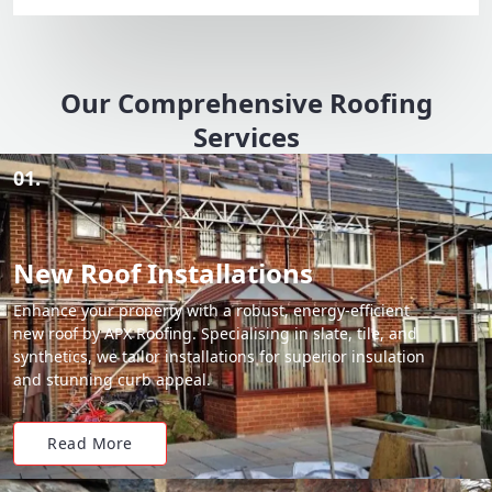
Our Comprehensive Roofing
Services
01.
New Roof Installations
Enhance your property with a robust, energy-efficient
new roof by APX Roofing. Specialising in slate, tile, and
synthetics, we tailor installations for superior insulation
and stunning curb appeal.
Read More