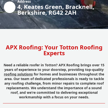
Address
4, Keates Green, Bracknell,
Berkshire, RG42 2AH
APX Roofing: Your Totton Roofing
Experts
Need a reliable roofer in Totton? APX Roofing brings over 15
years of experience to your doorstep, providing top-quality
roofing solutions
for homes and businesses throughout the
area. Our team of dedicated professionals is ready to tackle
any roofing challenge, from minor repairs to complete roof
replacements. We understand the importance of a sound
roof, and we’re committed to delivering exceptional
workmanship with a focus on your needs.