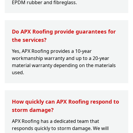
EPDM rubber and fibreglass.
Do APX Roofing provide guarantees for
the services?
Yes, APX Roofing provides a 10-year
workmanship warranty and up to a 20-year
material warranty depending on the materials
used.
How quickly can APX Roofing respond to
storm damage?
APX Roofing has a dedicated team that
responds quickly to storm damage. We will