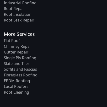
Industrial Roofing
Roof Repair
Roof Insulation
Roof Leak Repair
More Services
Flat Roof
Chimney Repair
Gutter Repair
Single Ply Roofing
Slate and Tiles
Soffits and Fascias
Fibreglass Roofing
EPDM Roofing
Local Roofers
Roof Cleaning