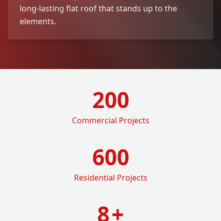
long-lasting flat roof that stands up to the
elements.
200
Commercial Projects
600
Residential Projects
8
+