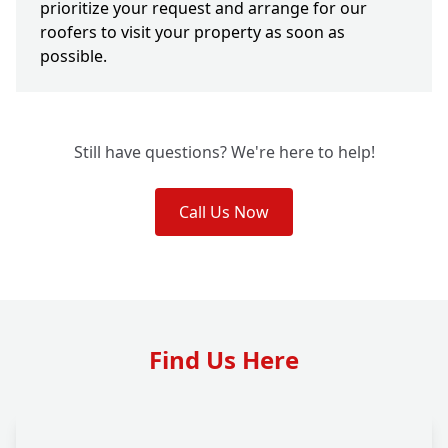
prioritize your request and arrange for our
roofers to visit your property as soon as
possible.
Still have questions? We're here to help!
Call Us Now
Find Us Here