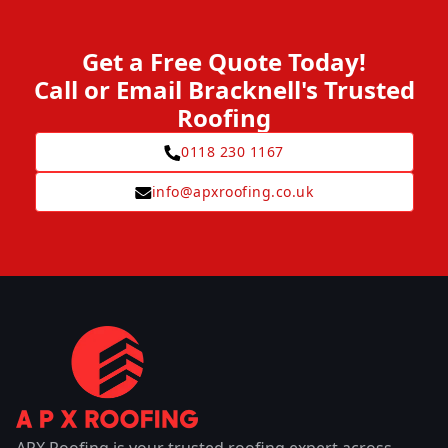
Get a Free Quote Today!
Call or Email Bracknell's Trusted
Roofing
0118 230 1167
info@apxroofing.co.uk
APX Roofing is your trusted roofing expert across