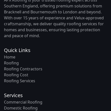
Southern England, offering premium solutions from
Bracknell and Bournemouth to London and beyond.
With over 15 years of experience and Velux-approved
craftsmanship, we deliver quality roofing services for
homes and businesses, ensuring lasting protection
and peace of mind.
Quick Links
Home
Roofing
Roofing Contractors
Roofing Cost
Roofing Services
Services
Commercial Roofing
Domestic Roofing