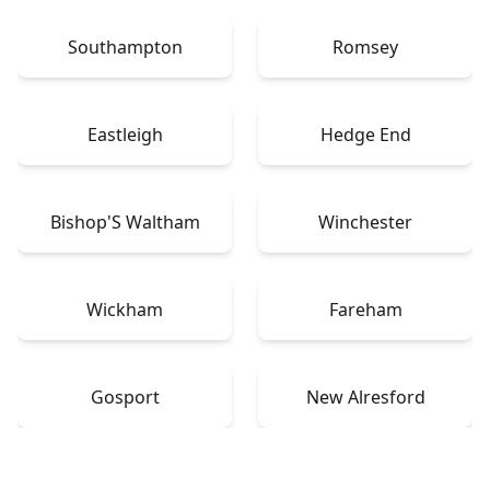
Southampton
Romsey
Eastleigh
Hedge End
Bishop'S Waltham
Winchester
Wickham
Fareham
Gosport
New Alresford