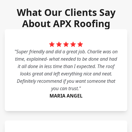
What Our Clients Say
About APX Roofing
"Super friendly and did a great job. Charlie was on
time, explained- what needed to be done and had
it all done in less time than I expected. The roof
looks great and left everything nice and neat.
Definitely recommend if you want someone that
you can trust."
MARIA ANGEL