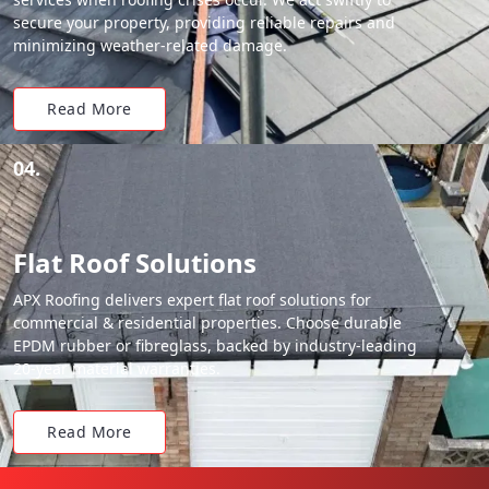
secure your property, providing reliable repairs and
minimizing weather-related damage.
Read More
04.
Flat Roof Solutions
APX Roofing delivers expert flat roof solutions for
commercial & residential properties. Choose durable
EPDM rubber or fibreglass, backed by industry-leading
20-year material warranties.
Read More