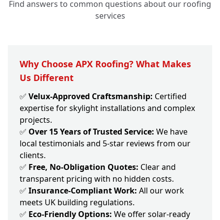
Find answers to common questions about our roofing
services
Why Choose APX Roofing? What Makes
Us Different
✅
Velux-Approved Craftsmanship:
Certified
expertise for skylight installations and complex
projects.
✅
Over 15 Years of Trusted Service:
We have
local testimonials and 5-star reviews from our
clients.
✅
Free, No-Obligation Quotes:
Clear and
transparent pricing with no hidden costs.
✅
Insurance-Compliant Work:
All our work
meets UK building regulations.
✅
Eco-Friendly Options:
We offer solar-ready