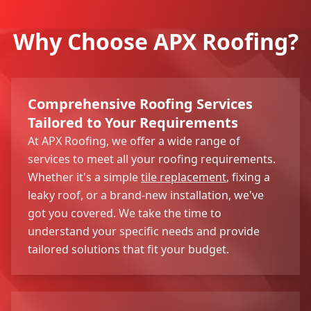
Why Choose APX Roofing?
Comprehensive Roofing Services
Tailored to Your Requirements
At APX Roofing, we offer a wide range of
services to meet all your roofing requirements.
Whether it's a simple
tile replacement
, fixing a
leaky roof, or a brand-new installation, we've
got you covered. We take the time to
understand your specific needs and provide
tailored solutions that fit your budget.