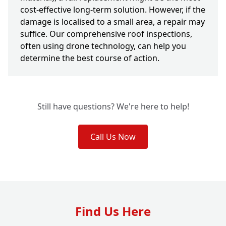
cost-effective long-term solution. However, if the
damage is localised to a small area, a repair may
suffice. Our comprehensive roof inspections,
often using drone technology, can help you
determine the best course of action.
Still have questions? We're here to help!
Call Us Now
Find Us Here