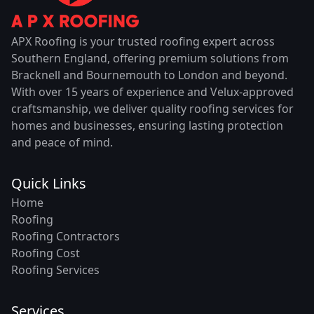
APX Roofing is your trusted roofing expert across
Southern England, offering premium solutions from
Bracknell and Bournemouth to London and beyond.
With over 15 years of experience and Velux-approved
craftsmanship, we deliver quality roofing services for
homes and businesses, ensuring lasting protection
and peace of mind.
Quick Links
Home
Roofing
Roofing Contractors
Roofing Cost
Roofing Services
Services