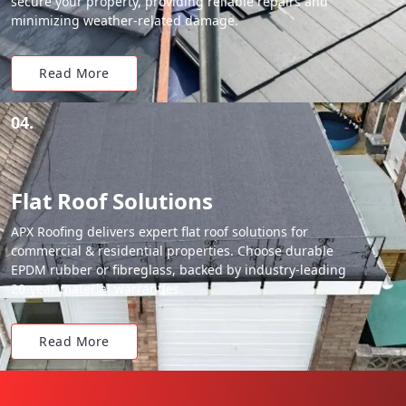
secure your property, providing reliable repairs and
minimizing weather-related damage.
Read More
04.
Flat Roof Solutions
APX Roofing delivers expert flat roof solutions for
commercial & residential properties. Choose durable
EPDM rubber or fibreglass, backed by industry-leading
20-year material warranties.
Read More