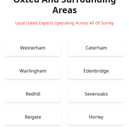
Areas
Local Oxted Experts Operating Across All Of Surrey
Westerham
Caterham
Warlingham
Edenbridge
Redhill
Sevenoaks
Reigate
Horley