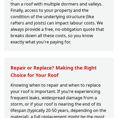
than a roof with multiple dormers and valleys.
Finally, access to your property and the
condition of the underlying structure (like
rafters and joists) can impact labour costs. We
always provide a free, no-obligation quote that
breaks down all these costs, so you know
exactly what you're paying for.
Repair or Replace? Making the Right
Choice for Your Roof
Knowing when to repair and when to replace
your roof is important. If you’re experiencing
frequent leaks, widespread damage from a
storm, or if your roof is nearing the end of its
lifespan (typically 20-50 years, depending on the
material), a full replacement might be the most