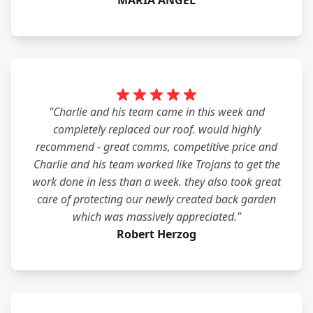
MARIA ANGEL
"Charlie and his team came in this week and
completely replaced our roof. would highly
recommend - great comms, competitive price and
Charlie and his team worked like Trojans to get the
work done in less than a week. they also took great
care of protecting our newly created back garden
which was massively appreciated."
Robert Herzog