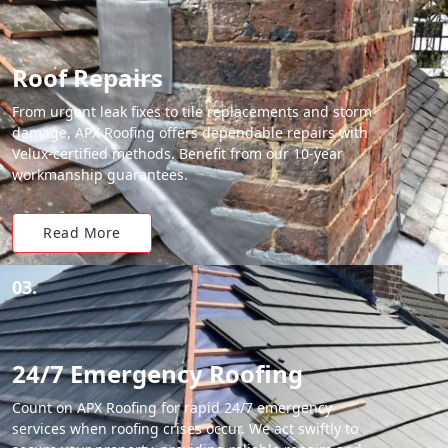
Roof Repairs
From urgent leak fixes to tile replacements and storm
damage, APX Roofing offers dependable repairs with
Velux-certified methods. Benefit from our 10-year
workmanship guarantees.
Read More
03.
24/7 Emergency Roofing
Count on APX Roofing for rapid 24/7 emergency
services when roofing crises occur. We act swiftly to