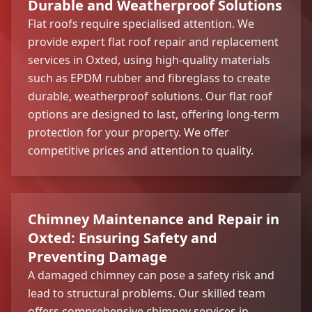
Durable and Weatherproof Solutions
Flat roofs require specialised attention. We
provide expert flat roof repair and replacement
services in Oxted, using high-quality materials
such as EPDM rubber and fibreglass to create
durable, weatherproof solutions. Our flat roof
options are designed to last, offering long-term
protection for your property. We offer
competitive prices and attention to quality.
Chimney Maintenance and Repair in
Oxted: Ensuring Safety and
Preventing Damage
A damaged chimney can pose a safety risk and
lead to structural problems. Our skilled team
offers comprehensive
chimney services
in