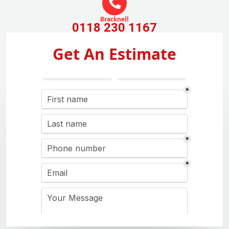
Bracknell
0118 230 1167
Get An Estimate