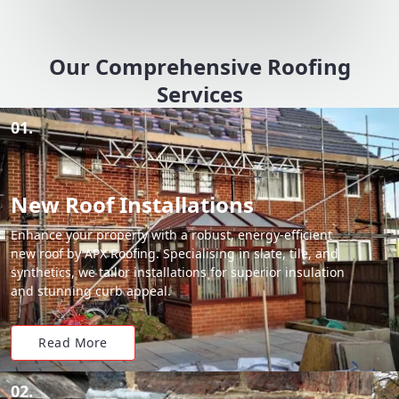
Our Comprehensive Roofing
Services
01.
New Roof Installations
Enhance your property with a robust, energy-efficient
new roof by APX Roofing. Specialising in slate, tile, and
synthetics, we tailor installations for superior insulation
and stunning curb appeal.
Read More
02.