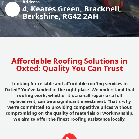
Address
4, Keates Green, Bracknell,
Berkshire, RG42 2AH
Affordable Roofing Solutions in
Oxted: Quality You Can Trust
Looking for reliable and
affordable roofing
services in
Oxted? You've landed in the right place. We understand that
roofing work, whether it's a small repair or a full
replacement, can be a significant investment. That's why
we're committed to providing competitive prices without
compromising on the quality of materials or workmanship.
We aim to offer the finest roofing assistance locally.