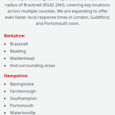
radius of Bracknell (RG42 2AH), covering key locations
across multiple counties. We are expanding to offer
even faster local response times in London, Guildford,
and Portsmouth soon.
Berkshire:
Bracknell
Reading
Maidenhead
And surrounding areas
Hampshire:
Basingstoke
Farnborough
Southampton
Portsmouth
Waterlooville