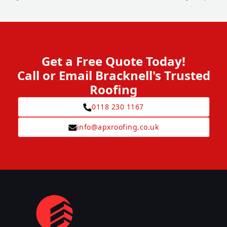
Get a Free Quote Today!
Call or Email Bracknell's Trusted
Roofing
0118 230 1167
info@apxroofing.co.uk