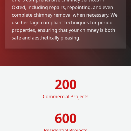
Oxted, including repairs, repointing, and even
complete chimney removal when necessary. We
use heritage-compliant techniques for period
properties, ensuring that your chimney is both
safe and aesthetically pleasing.
200
Commercial Projects
600
Residential Projects