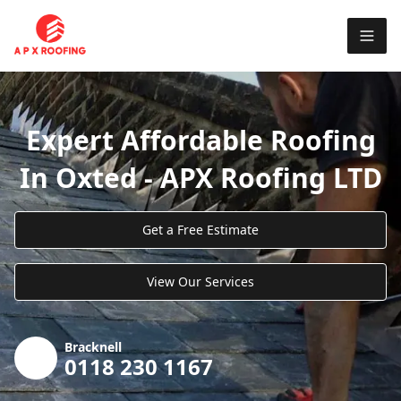
Expert Affordable Roofing
In Oxted - APX Roofing LTD
Get a Free Estimate
View Our Services
Bracknell
0118 230 1167