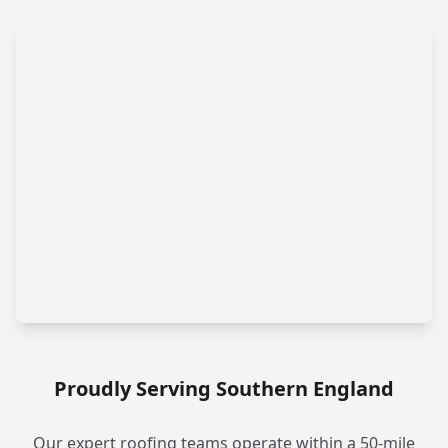
Proudly Serving Southern England
Our expert roofing teams operate within a 50-mile