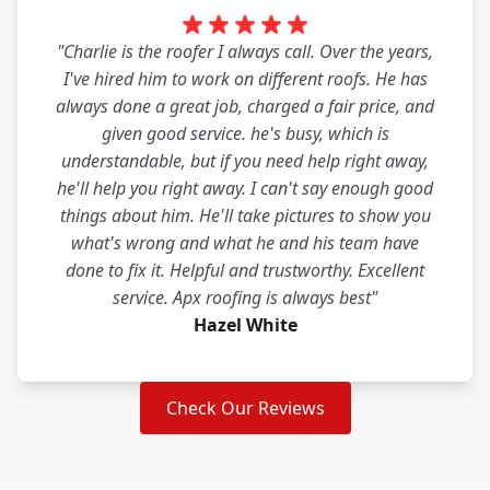
"Charlie is the roofer I always call. Over the years,
I've hired him to work on different roofs. He has
always done a great job, charged a fair price, and
given good service. he's busy, which is
understandable, but if you need help right away,
he'll help you right away. I can't say enough good
things about him. He'll take pictures to show you
what's wrong and what he and his team have
done to fix it. Helpful and trustworthy. Excellent
service. Apx roofing is always best"
Hazel White
Check Our Reviews