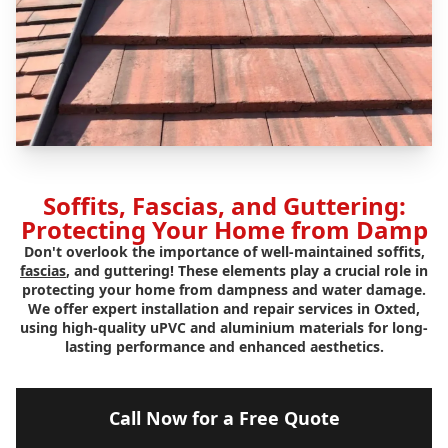
Soffits, Fascias, and Guttering:
Protecting Your Home from Damp
Don't overlook the importance of well-maintained soffits,
fascias
, and guttering! These elements play a crucial role in
protecting your home from dampness and water damage.
We offer expert installation and repair services in Oxted,
using high-quality uPVC and aluminium materials for long-
lasting performance and enhanced aesthetics.
Call Now for a Free Quote