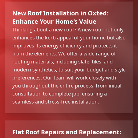
New Roof Installation in Oxted:
Enhance Your Home's Value
Thinking about a new roof? A new roof not only
enhances the kerb appeal of your home but also
improves its energy efficiency and protects it
from the elements. We offer a wide range of
roofing materials, including slate, tiles, and
modern synthetics, to suit your budget and style
preferences. Our team will work closely with
you throughout the entire process, from initial
consultation to complete job, ensuring a
seamless and stress-free installation.
Flat Roof Repairs and Replacement: