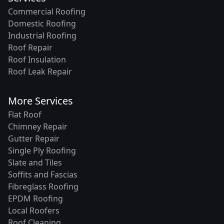
Commercial Roofing
Domestic Roofing
Industrial Roofing
Roof Repair
Roof Insulation
Roof Leak Repair
More Services
Flat Roof
Chimney Repair
Gutter Repair
Single Ply Roofing
Slate and Tiles
Soffits and Fascias
Fibreglass Roofing
EPDM Roofing
Local Roofers
Roof Cleaning