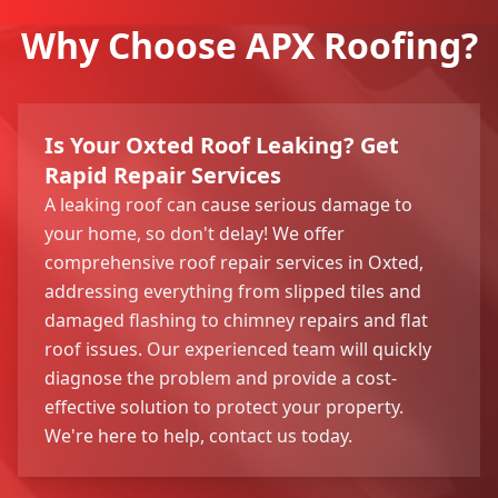
Why Choose APX Roofing?
Is Your Oxted Roof Leaking? Get
Rapid Repair Services
A leaking roof can cause serious damage to
your home, so don't delay! We offer
comprehensive roof repair services in Oxted,
addressing everything from slipped tiles and
damaged flashing to chimney repairs and flat
roof issues. Our experienced team will quickly
diagnose the problem and provide a cost-
effective solution to protect your property.
We're here to help, contact us today.