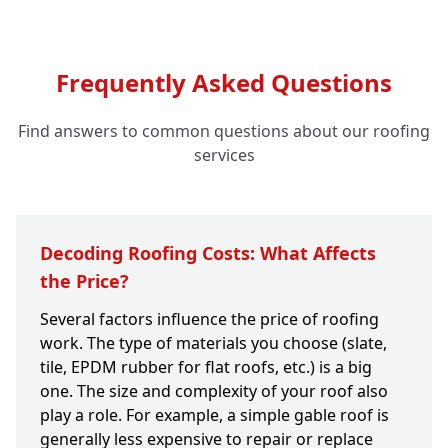
Frequently Asked Questions
Find answers to common questions about our roofing
services
Decoding Roofing Costs: What Affects
the Price?
Several factors influence the price of roofing
work. The type of materials you choose (slate,
tile, EPDM rubber for flat roofs, etc.) is a big
one. The size and complexity of your roof also
play a role. For example, a simple gable roof is
generally less expensive to repair or replace