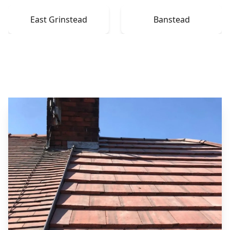
East Grinstead
Banstead