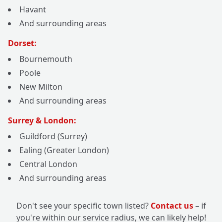
Havant
And surrounding areas
Dorset:
Bournemouth
Poole
New Milton
And surrounding areas
Surrey & London:
Guildford (Surrey)
Ealing (Greater London)
Central London
And surrounding areas
Don't see your specific town listed?
Contact us
– if
you're within our service radius, we can likely help!