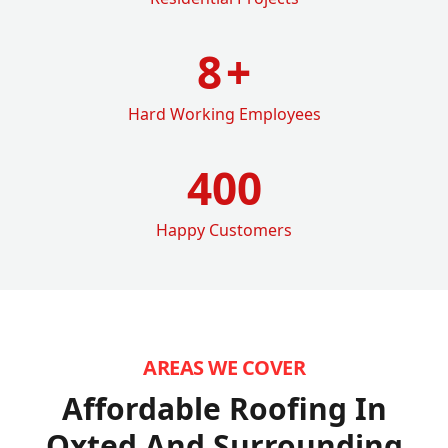
8
+
Hard Working Employees
400
Happy Customers
AREAS WE COVER
Affordable Roofing In
Oxted
And Surrounding