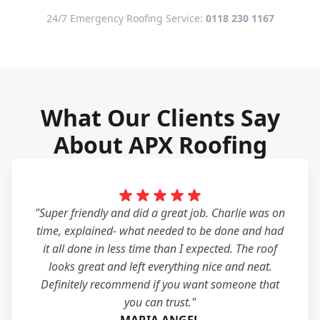
24/7 Emergency Roofing Service:
0118 230 1167
What Our Clients Say
About APX Roofing
"Super friendly and did a great job. Charlie was on
time, explained- what needed to be done and had
it all done in less time than I expected. The roof
looks great and left everything nice and neat.
Definitely recommend if you want someone that
you can trust."