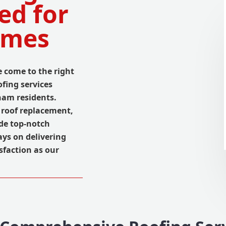
ed for
omes
 come to the right
fing services
ham residents.
 roof replacement,
ide top-notch
ays on delivering
sfaction as our