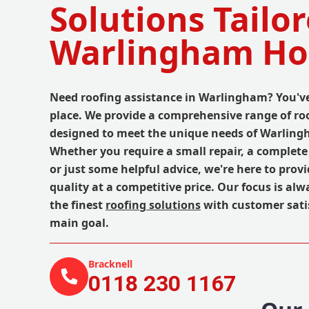
Solutions Tailor
Warlingham H
Need roofing assistance in Warlingham? You've
place. We provide a comprehensive range of roo
designed to meet the unique needs of Warling
Whether you require a small repair, a complete
or just some helpful advice, we're here to prov
quality at a competitive price. Our focus is alw
the finest
roofing solutions
with customer sati
main goal.
Bracknell
0118 230 1167