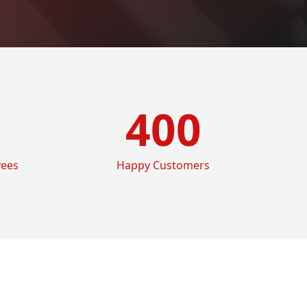
400
yees
Happy Customers