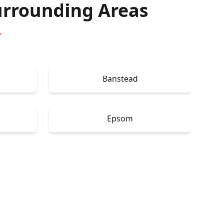
rrounding Areas
y
Banstead
Epsom