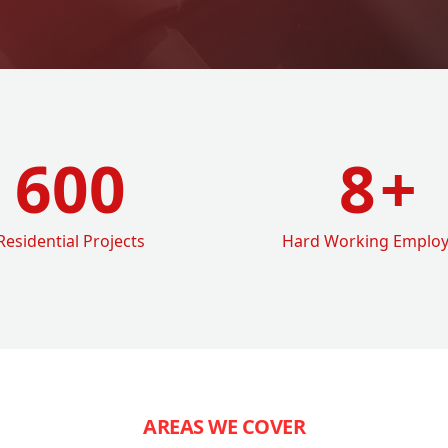
600
8
+
Residential Projects
Hard Working Emplo
AREAS WE COVER