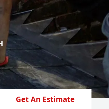
H
Get An Estimate