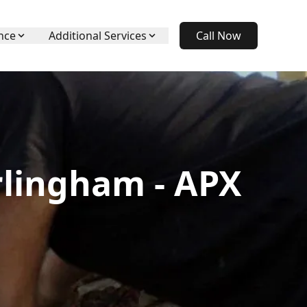
nce
Additional Services
Call Now
rlingham - APX