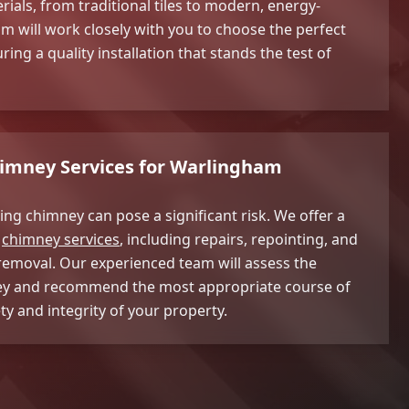
rials, from traditional tiles to modern, energy-
am will work closely with you to choose the perfect
ing a quality installation that stands the test of
mney Services for Warlingham
ng chimney can pose a significant risk. We offer a
f
chimney services
, including repairs, repointing, and
emoval. Our experienced team will assess the
ey and recommend the most appropriate course of
ty and integrity of your property.