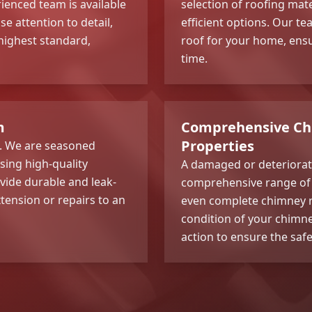
ienced team is available
selection of roofing mate
se attention to detail,
efficient options. Our te
 highest standard,
roof for your home, ensur
time.
m
Comprehensive Chi
Properties
e. We are seasoned
ising high-quality
A damaged or deteriorati
vide durable and leak-
comprehensive range o
xtension or repairs to an
even complete chimney r
condition of your chimn
action to ensure the safe