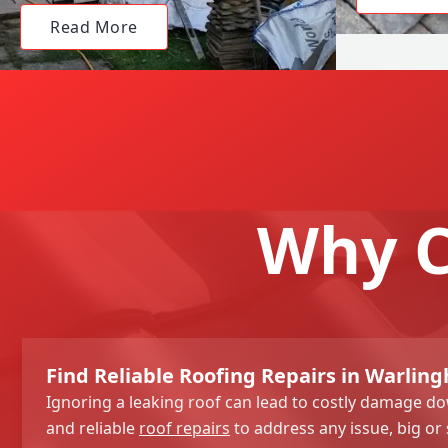
Read More
Why C
Find Reliable Roofing Repairs in Warlin
Ignoring a leaking roof can lead to costly damage dow
and reliable
roof repairs
to address any issue, big or