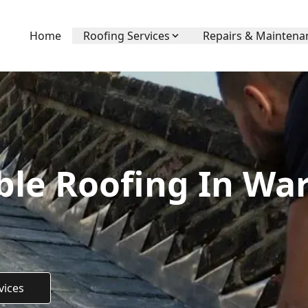
Home
Roofing Services
Repairs & Maintena
ble Roofing In Wa
vices