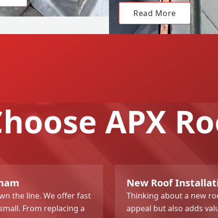
Read More
hoose APX Ro
gham
New Roof Installa
n the line. We offer fast
Thinking about a new roo
 small. From replacing a
appeal but also adds val