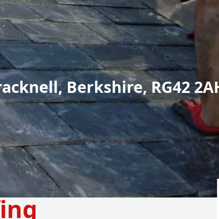
racknell, Berkshire, RG42 2A
fing