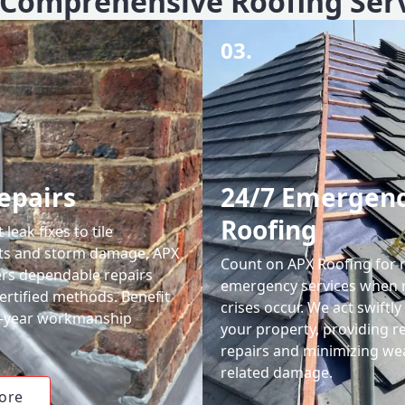
Comprehensive Roofing Ser
03.
epairs
24/7 Emergen
Roofing
leak fixes to tile
ts and storm damage, APX
Count on APX Roofing for 
ers dependable repairs
emergency services when 
ertified methods. Benefit
crises occur. We act swiftly
0-year workmanship
your property, providing re
repairs and minimizing we
related damage.
ore