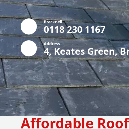
Bracknell
0118 230 1167
Address
4, Keates Green, B
Affordable Roo