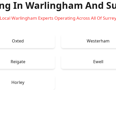
ing In Warlingham
And Su
Local Warlingham Experts Operating Across All Of Surre
Oxted
Westerham
Reigate
Ewell
Horley