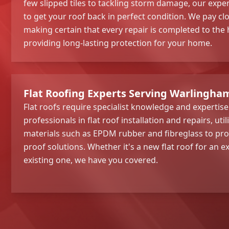
few slipped tiles to tackling storm damage, our exper
to get your roof back in perfect condition. We pay clo
making certain that every repair is completed to the
providing long-lasting protection for your home.
Flat Roofing Experts Serving Warlingha
Flat roofs require specialist knowledge and expertis
professionals in flat roof installation and repairs, util
materials such as EPDM rubber and fibreglass to pro
proof solutions. Whether it's a new flat roof for an e
existing one, we have you covered.