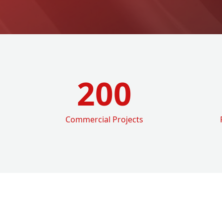
200
Commercial Projects