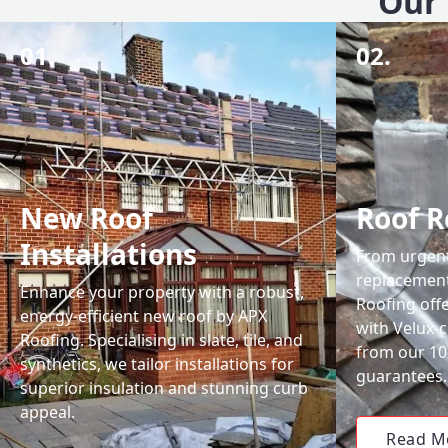
Our 
01.
02.
New Roof
Roof R
Installations
From urgent 
replacemen
Enhance your property with a robust,
Roofing off
energy-efficient new roof by APX
with Velux-c
Roofing. Specialising in slate, tile, and
from our 1
synthetics, we tailor installations for
guarantees.
superior insulation and stunning curb
appeal.
Read M