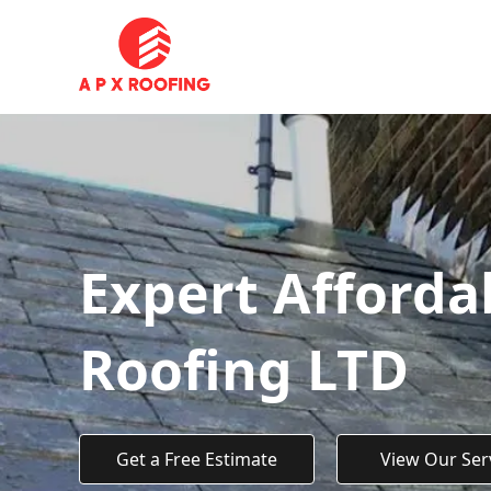
Expert Afforda
Roofing LTD
Get a Free Estimate
View Our Ser