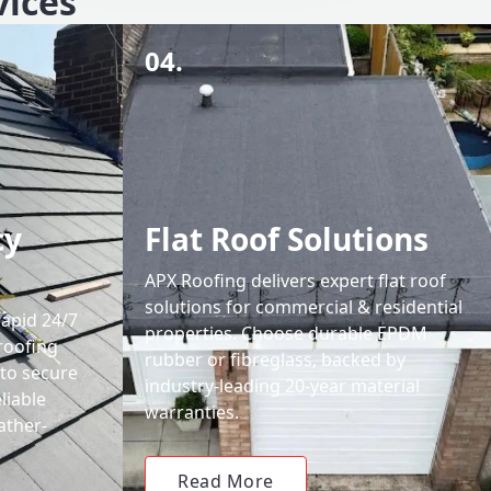
vices
04.
cy
Flat Roof Solutions
APX Roofing delivers expert flat roof
solutions for commercial & residential
rapid 24/7
properties. Choose durable EPDM
roofing
rubber or fibreglass, backed by
 to secure
industry-leading 20-year material
liable
warranties.
ather-
Read More