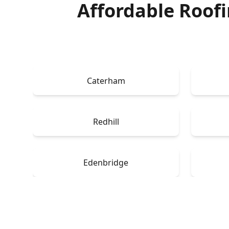
Affordable Roof
Caterham
Redhill
Edenbridge