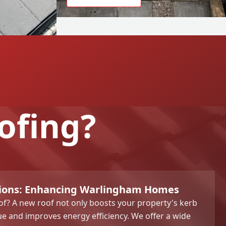
ofing?
tions: Enhancing Warlingham Homes
f? A new roof not only boosts your property's kerb
ue and improves energy efficiency. We offer a wide