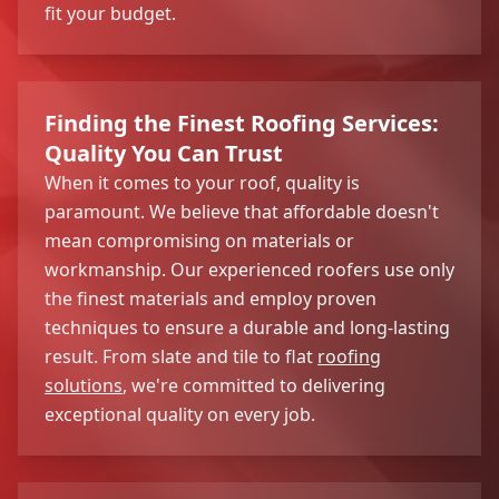
fit your budget.
Finding the Finest Roofing Services:
Quality You Can Trust
When it comes to your roof, quality is
paramount. We believe that affordable doesn't
mean compromising on materials or
workmanship. Our experienced roofers use only
the finest materials and employ proven
techniques to ensure a durable and long-lasting
result. From slate and tile to flat
roofing
solutions
, we're committed to delivering
exceptional quality on every job.