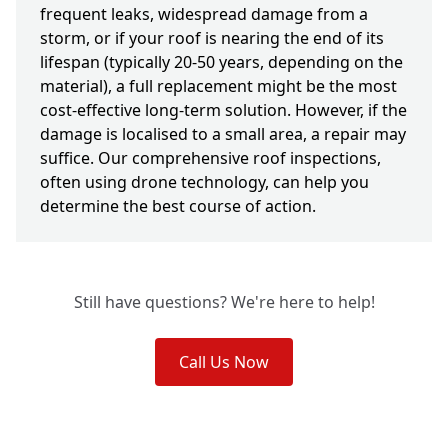
frequent leaks, widespread damage from a
storm, or if your roof is nearing the end of its
lifespan (typically 20-50 years, depending on the
material), a full replacement might be the most
cost-effective long-term solution. However, if the
damage is localised to a small area, a repair may
suffice. Our comprehensive roof inspections,
often using drone technology, can help you
determine the best course of action.
Still have questions? We're here to help!
Call Us Now