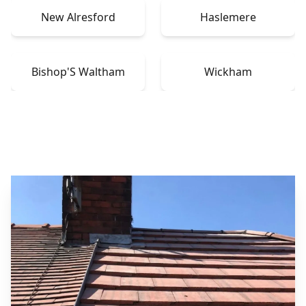
New Alresford
Haslemere
Bishop'S Waltham
Wickham