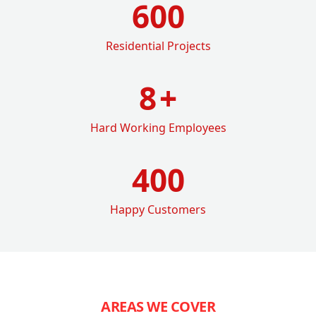
600
Residential Projects
8
+
Hard Working Employees
400
Happy Customers
AREAS WE COVER