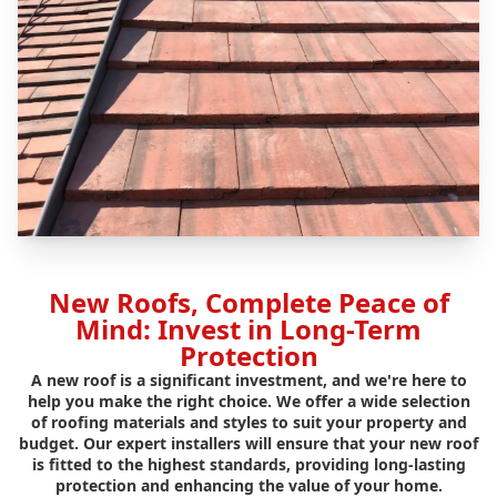
New Roofs, Complete Peace of
Mind: Invest in Long-Term
Protection
A new roof is a significant investment, and we're here to
help you make the right choice. We offer a wide selection
of roofing materials and styles to suit your property and
budget. Our expert installers will ensure that your new roof
is fitted to the highest standards, providing long-lasting
protection and enhancing the value of your home.