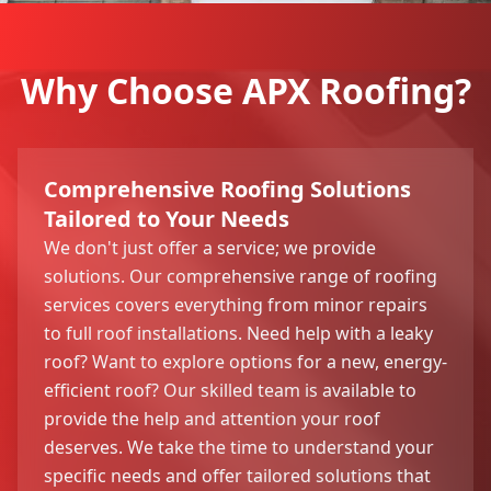
Why Choose APX Roofing?
Comprehensive Roofing Solutions
Tailored to Your Needs
We don't just offer a service; we provide
solutions. Our comprehensive range of roofing
services covers everything from minor repairs
to full roof installations. Need help with a leaky
roof? Want to explore options for a new, energy-
efficient roof? Our skilled team is available to
provide the help and attention your roof
deserves. We take the time to understand your
specific needs and offer tailored solutions that