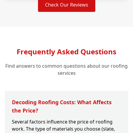
Check Our Reviews
Frequently Asked Questions
Find answers to common questions about our roofing
services
Decoding Roofing Costs: What Affects
the Price?
Several factors influence the price of roofing
work. The type of materials you choose (slate,