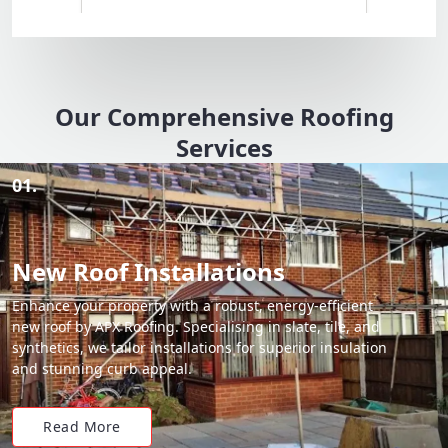
Our Comprehensive Roofing
Services
01.
New Roof Installations
Enhance your property with a robust, energy-efficient
new roof by APX Roofing. Specialising in slate, tile, and
synthetics, we tailor installations for superior insulation
and stunning curb appeal.
Read More