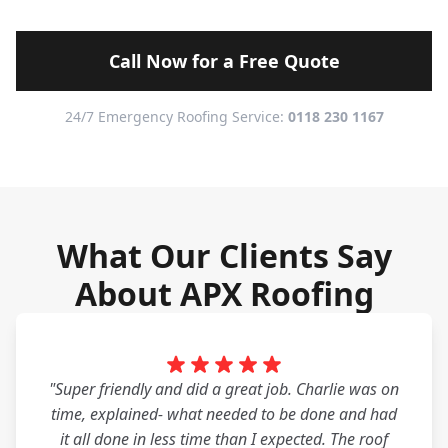
Call Now for a Free Quote
24/7 Emergency Roofing Service:
0118 230 1167
What Our Clients Say
About APX Roofing
"Super friendly and did a great job. Charlie was on
time, explained- what needed to be done and had
it all done in less time than I expected. The roof