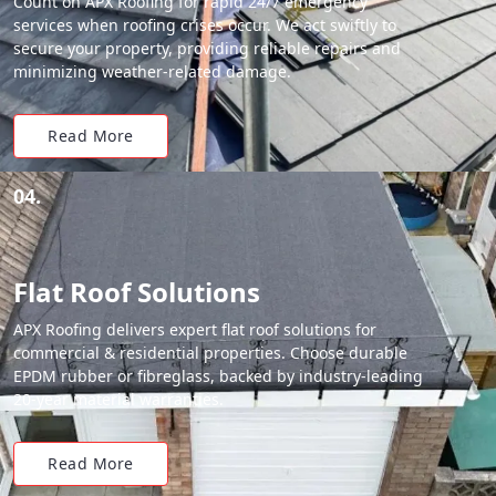
Count on APX Roofing for rapid 24/7 emergency
services when roofing crises occur. We act swiftly to
secure your property, providing reliable repairs and
minimizing weather-related damage.
Read More
04.
Flat Roof Solutions
APX Roofing delivers expert flat roof solutions for
commercial & residential properties. Choose durable
EPDM rubber or fibreglass, backed by industry-leading
20-year material warranties.
Read More