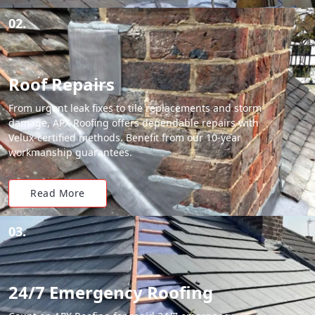
02.
Roof Repairs
From urgent leak fixes to tile replacements and storm
damage, APX Roofing offers dependable repairs with
Velux-certified methods. Benefit from our 10-year
workmanship guarantees.
Read More
03.
24/7 Emergency Roofing