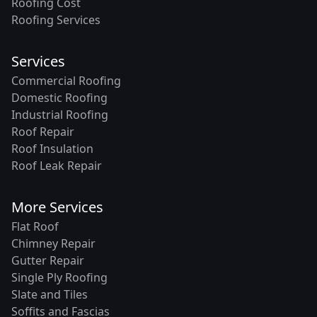
Roofing Cost
Roofing Services
Services
Commercial Roofing
Domestic Roofing
Industrial Roofing
Roof Repair
Roof Insulation
Roof Leak Repair
More Services
Flat Roof
Chimney Repair
Gutter Repair
Single Ply Roofing
Slate and Tiles
Soffits and Fascias