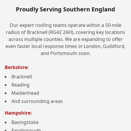
Proudly Serving Southern England
Our expert roofing teams operate within a 50-mile
radius of Bracknell (RG42 2AH), covering key locations
across multiple counties. We are expanding to offer
even faster local response times in London, Guildford,
and Portsmouth soon.
Berkshire:
Bracknell
Reading
Maidenhead
And surrounding areas
Hampshire:
Basingstoke
Farnborough