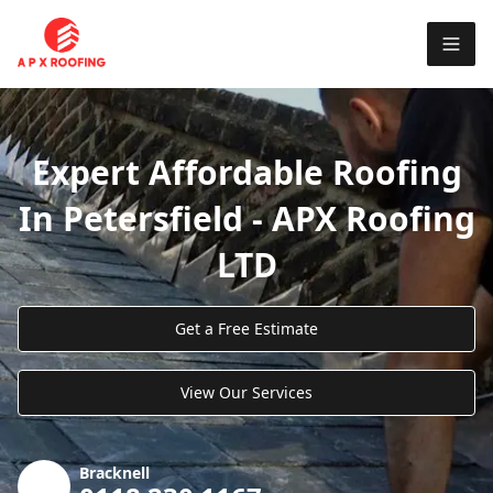
Expert Affordable Roofing
In Petersfield - APX Roofing
LTD
Get a Free Estimate
View Our Services
Bracknell