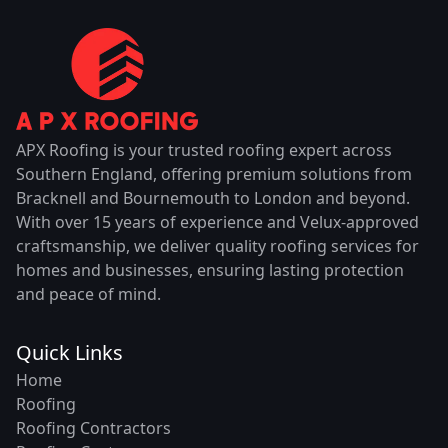
APX Roofing is your trusted roofing expert across
Southern England, offering premium solutions from
Bracknell and Bournemouth to London and beyond.
With over 15 years of experience and Velux-approved
craftsmanship, we deliver quality roofing services for
homes and businesses, ensuring lasting protection
and peace of mind.
Quick Links
Home
Roofing
Roofing Contractors