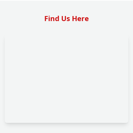
Find Us Here