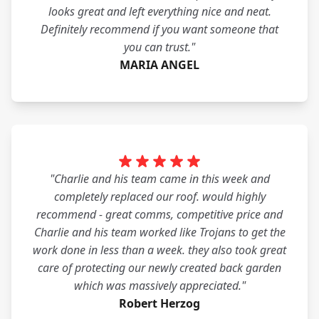
looks great and left everything nice and neat.
Definitely recommend if you want someone that
you can trust."
MARIA ANGEL
"Charlie and his team came in this week and
completely replaced our roof. would highly
recommend - great comms, competitive price and
Charlie and his team worked like Trojans to get the
work done in less than a week. they also took great
care of protecting our newly created back garden
which was massively appreciated."
Robert Herzog