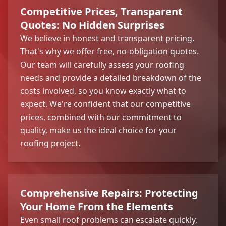
Competitive Prices, Transparent
Quotes: No Hidden Surprises
We believe in honest and transparent pricing.
That's why we offer free, no-obligation quotes.
Our team will carefully assess your roofing
needs and provide a detailed breakdown of the
costs involved, so you know exactly what to
expect. We're confident that our competitive
prices, combined with our commitment to
quality, make us the ideal choice for your
roofing project.
Comprehensive Repairs: Protecting
Your Home From the Elements
Even small roof problems can escalate quickly,