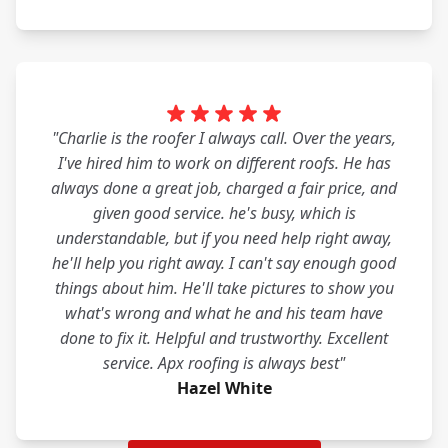
"Charlie is the roofer I always call. Over the years,
I've hired him to work on different roofs. He has
always done a great job, charged a fair price, and
given good service. he's busy, which is
understandable, but if you need help right away,
he'll help you right away. I can't say enough good
things about him. He'll take pictures to show you
what's wrong and what he and his team have
done to fix it. Helpful and trustworthy. Excellent
service. Apx roofing is always best"
Hazel White