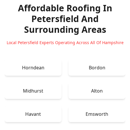
Affordable Roofing In
Petersfield
And
Surrounding Areas
Local Petersfield Experts Operating Across All Of Hampshire
Horndean
Bordon
Midhurst
Alton
Havant
Emsworth