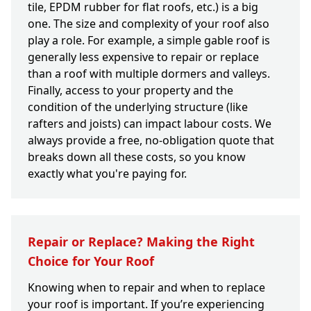
tile, EPDM rubber for flat roofs, etc.) is a big
one. The size and complexity of your roof also
play a role. For example, a simple gable roof is
generally less expensive to repair or replace
than a roof with multiple dormers and valleys.
Finally, access to your property and the
condition of the underlying structure (like
rafters and joists) can impact labour costs. We
always provide a free, no-obligation quote that
breaks down all these costs, so you know
exactly what you're paying for.
Repair or Replace? Making the Right
Choice for Your Roof
Knowing when to repair and when to replace
your roof is important. If you’re experiencing