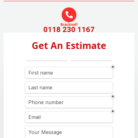
Bracknell
0118 230 1167
Get An Estimate