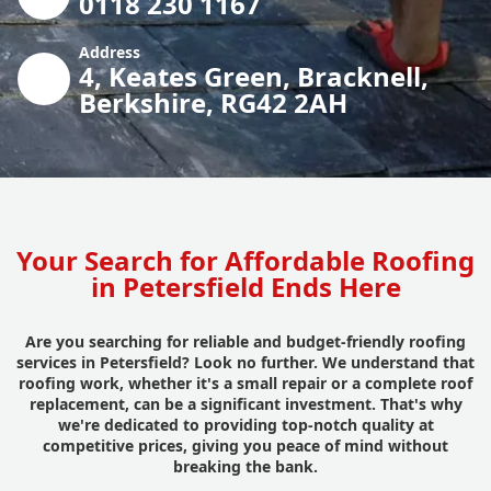
0118 230 1167
Address
4, Keates Green, Bracknell,
Berkshire, RG42 2AH
Your Search for Affordable Roofing
in Petersfield Ends Here
Are you searching for reliable and budget-friendly roofing
services in Petersfield? Look no further. We understand that
roofing work, whether it's a small repair or a complete roof
replacement, can be a significant investment. That's why
we're dedicated to providing top-notch quality at
competitive prices, giving you peace of mind without
breaking the bank.