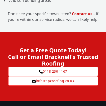
And surrounding areas
Don't see your specific town listed?
Contact us
– if
you're within our service radius, we can likely help!
Get a Free Quote Today!
Call or Email Bracknell's Trusted
Roofing
0118 230 1167
info@apxroofing.co.uk