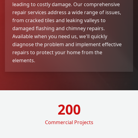
leading to costly damage. Our comprehensive
repair services address a wide range of issues,
from cracked tiles and leaking valleys to
damaged flashing and chimney repairs.
Available when you need us, we'll quickly
diagnose the problem and implement effective
repairs to protect your home from the
elements.
200
Commercial Projects