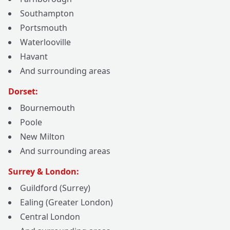
Southampton
Portsmouth
Waterlooville
Havant
And surrounding areas
Dorset:
Bournemouth
Poole
New Milton
And surrounding areas
Surrey & London:
Guildford (Surrey)
Ealing (Greater London)
Central London