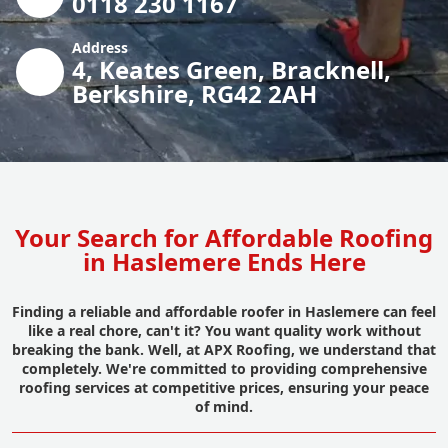
0118 230 1167
Address
4, Keates Green, Bracknell,
Berkshire, RG42 2AH
Your Search for Affordable Roofing
in Haslemere Ends Here
Finding a reliable and affordable roofer in Haslemere can feel
like a real chore, can't it? You want quality work without
breaking the bank. Well, at APX Roofing, we understand that
completely. We're committed to providing comprehensive
roofing services at competitive prices, ensuring your peace
of mind.