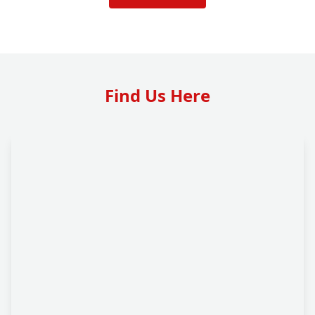
Find Us Here