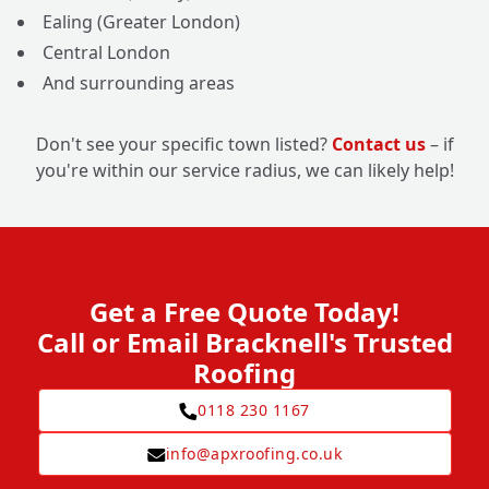
Ealing (Greater London)
Central London
And surrounding areas
Don't see your specific town listed?
Contact us
– if
you're within our service radius, we can likely help!
Get a Free Quote Today!
Call or Email Bracknell's Trusted
Roofing
0118 230 1167
info@apxroofing.co.uk