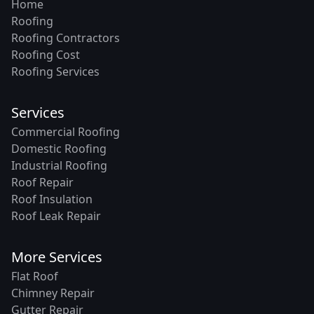
Home
Roofing
Roofing Contractors
Roofing Cost
Roofing Services
Services
Commercial Roofing
Domestic Roofing
Industrial Roofing
Roof Repair
Roof Insulation
Roof Leak Repair
More Services
Flat Roof
Chimney Repair
Gutter Repair