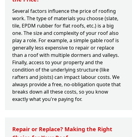
Several factors influence the price of roofing
work. The type of materials you choose (slate,
tile, EPDM rubber for flat roofs, etc.) is a big
one. The size and complexity of your roof also
play a role. For example, a simple gable roof is
generally less expensive to repair or replace
than a roof with multiple dormers and valleys.
Finally, access to your property and the
condition of the underlying structure (like
rafters and joists) can impact labour costs. We
always provide a free, no-obligation quote that
breaks down all these costs, so you know
exactly what you're paying for.
Repair or Replace? Making the Right