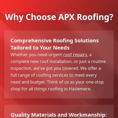
Why Choose APX Roofing?
Comprehensive Roofing Solutions
Tailored to Your Needs
Whether you need urgent
roof repairs
, a
complete new roof installation, or just a routine
inspection, we've got you covered. We offer a
full range of roofing services to meet every
need and budget. Think of us as your one-stop
shop for all things roofing in Haslemere.
Quality Materials and Workmanship: