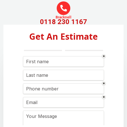
Bracknell
0118 230 1167
Get An Estimate