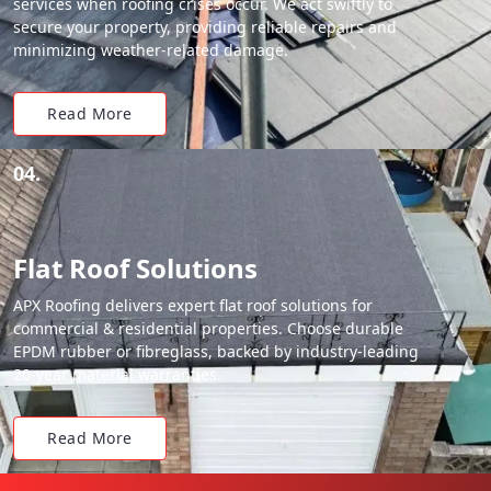
services when roofing crises occur. We act swiftly to
secure your property, providing reliable repairs and
minimizing weather-related damage.
Read More
04.
Flat Roof Solutions
APX Roofing delivers expert flat roof solutions for
commercial & residential properties. Choose durable
EPDM rubber or fibreglass, backed by industry-leading
20-year material warranties.
Read More