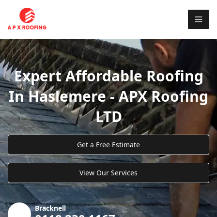
Expert Affordable Roofing
In Haslemere - APX Roofing
LTD
Get a Free Estimate
View Our Services
Bracknell