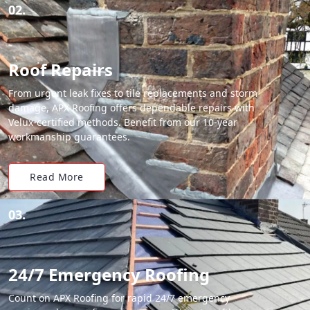
02.
Roof Repairs
From urgent leak fixes to tile replacements and storm
damage, APX Roofing offers dependable repairs with
Velux-certified methods. Benefit from our 10-year
workmanship guarantees.
Read More
03.
24/7 Emergency Roofing
Count on APX Roofing for rapid 24/7 emergency