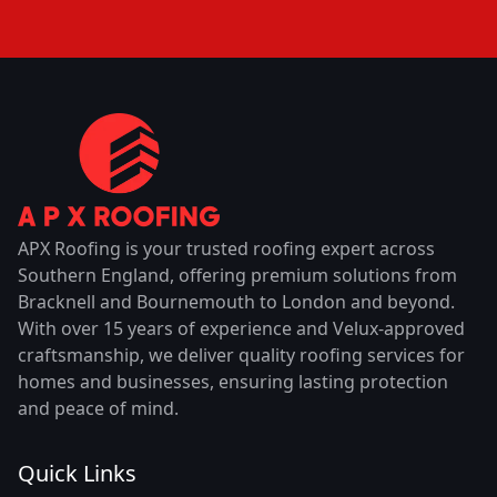
APX Roofing is your trusted roofing expert across
Southern England, offering premium solutions from
Bracknell and Bournemouth to London and beyond.
With over 15 years of experience and Velux-approved
craftsmanship, we deliver quality roofing services for
homes and businesses, ensuring lasting protection
and peace of mind.
Quick Links