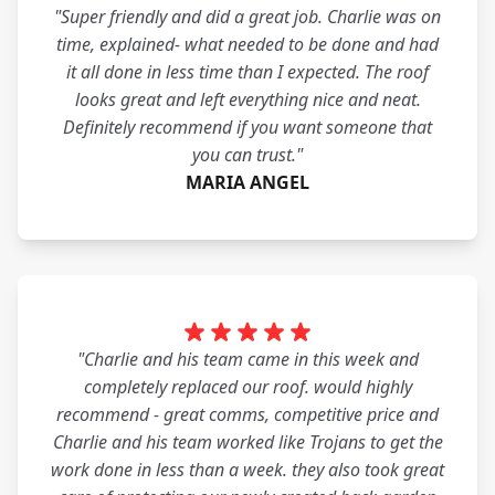
"Super friendly and did a great job. Charlie was on
time, explained- what needed to be done and had
it all done in less time than I expected. The roof
looks great and left everything nice and neat.
Definitely recommend if you want someone that
you can trust."
MARIA ANGEL
"Charlie and his team came in this week and
completely replaced our roof. would highly
recommend - great comms, competitive price and
Charlie and his team worked like Trojans to get the
work done in less than a week. they also took great