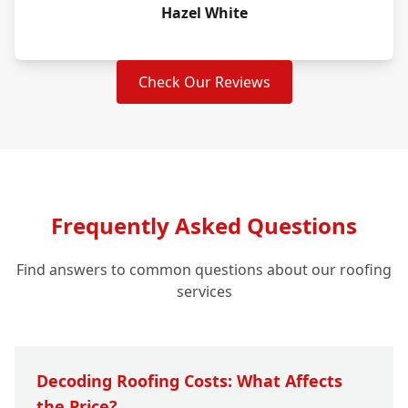
Hazel White
Check Our Reviews
Frequently Asked Questions
Find answers to common questions about our roofing
services
Decoding Roofing Costs: What Affects
the Price?