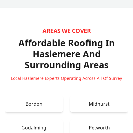
AREAS WE COVER
Affordable Roofing In
Haslemere
And
Surrounding Areas
Local Haslemere Experts Operating Across All Of Surrey
Bordon
Midhurst
Godalming
Petworth