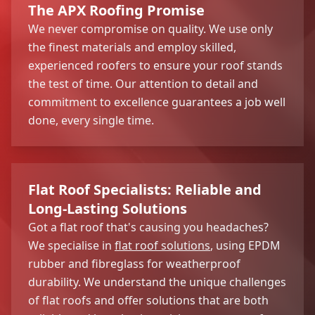
The APX Roofing Promise
We never compromise on quality. We use only
the finest materials and employ skilled,
experienced roofers to ensure your roof stands
the test of time. Our attention to detail and
commitment to excellence guarantees a job well
done, every single time.
Flat Roof Specialists: Reliable and
Long-Lasting Solutions
Got a flat roof that's causing you headaches?
We specialise in
flat roof solutions
, using EPDM
rubber and fibreglass for weatherproof
durability. We understand the unique challenges
of flat roofs and offer solutions that are both