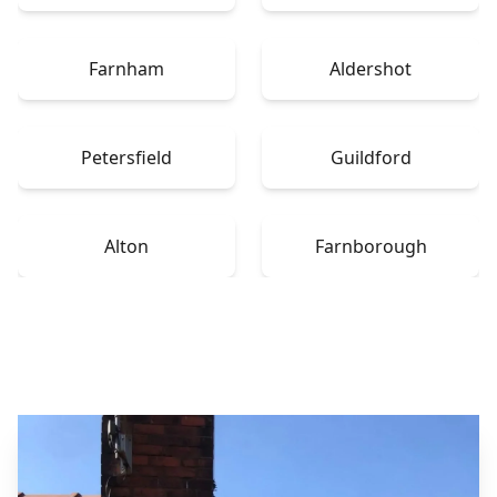
Farnham
Aldershot
Petersfield
Guildford
Alton
Farnborough