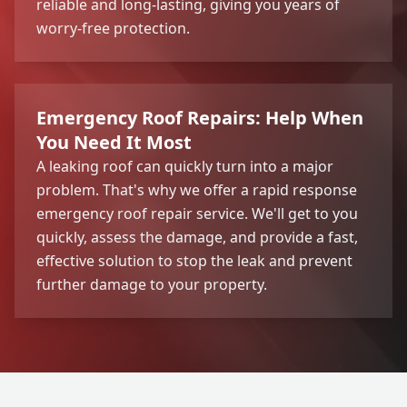
reliable and long-lasting, giving you years of
worry-free protection.
Emergency Roof Repairs: Help When
You Need It Most
A leaking roof can quickly turn into a major
problem. That's why we offer a rapid response
emergency roof repair service. We'll get to you
quickly, assess the damage, and provide a fast,
effective solution to stop the leak and prevent
further damage to your property.