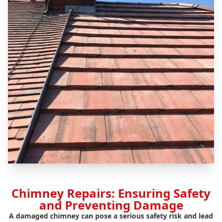
Chimney Repairs: Ensuring Safety
and Preventing Damage
A damaged chimney can pose a serious safety risk and lead