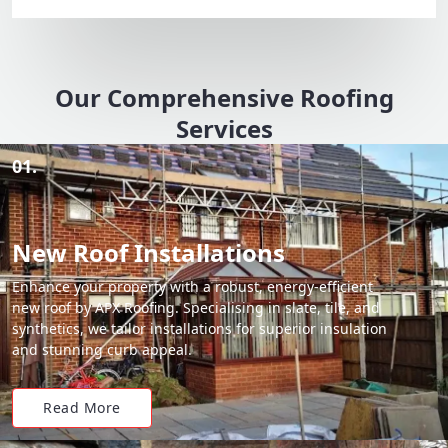
Our Comprehensive Roofing
Services
01.
New Roof Installations
Enhance your property with a robust, energy-efficient
new roof by APX Roofing. Specialising in slate, tile, and
synthetics, we tailor installations for superior insulation
and stunning curb appeal.
Read More