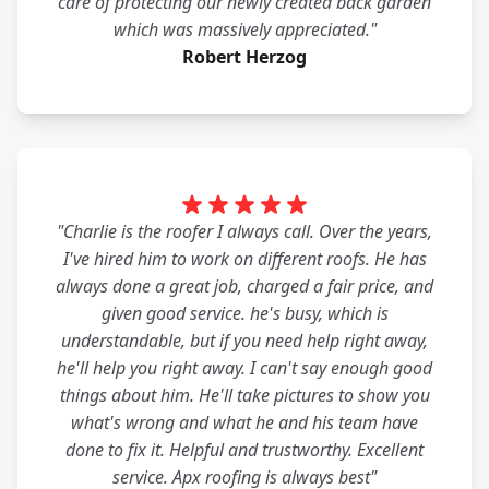
care of protecting our newly created back garden
which was massively appreciated."
Robert Herzog
"Charlie is the roofer I always call. Over the years,
I've hired him to work on different roofs. He has
always done a great job, charged a fair price, and
given good service. he's busy, which is
understandable, but if you need help right away,
he'll help you right away. I can't say enough good
things about him. He'll take pictures to show you
what's wrong and what he and his team have
done to fix it. Helpful and trustworthy. Excellent
service. Apx roofing is always best"