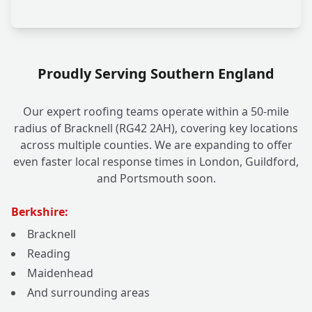
Proudly Serving Southern England
Our expert roofing teams operate within a 50-mile
radius of Bracknell (RG42 2AH), covering key locations
across multiple counties. We are expanding to offer
even faster local response times in London, Guildford,
and Portsmouth soon.
Berkshire:
Bracknell
Reading
Maidenhead
And surrounding areas