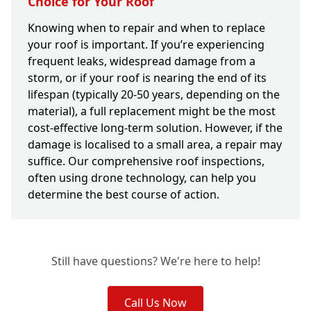
Choice for Your Roof
Knowing when to repair and when to replace
your roof is important. If you’re experiencing
frequent leaks, widespread damage from a
storm, or if your roof is nearing the end of its
lifespan (typically 20-50 years, depending on the
material), a full replacement might be the most
cost-effective long-term solution. However, if the
damage is localised to a small area, a repair may
suffice. Our comprehensive roof inspections,
often using drone technology, can help you
determine the best course of action.
Still have questions? We're here to help!
Call Us Now