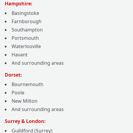
Hampshire:
Basingstoke
Farnborough
Southampton
Portsmouth
Waterlooville
Havant
And surrounding areas
Dorset:
Bournemouth
Poole
New Milton
And surrounding areas
Surrey & London:
Guildford (Surrey)