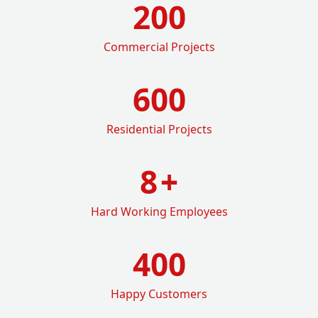
200
Commercial Projects
600
Residential Projects
8
+
Hard Working Employees
400
Happy Customers