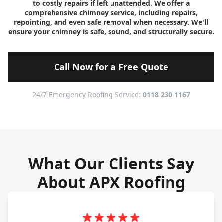
to costly repairs if left unattended. We offer a
comprehensive chimney service, including repairs,
repointing, and even safe removal when necessary. We'll
ensure your chimney is safe, sound, and structurally secure.
Call Now for a Free Quote
24/7 Emergency Roofing Service:
0118 230 1167
What Our Clients Say
About APX Roofing