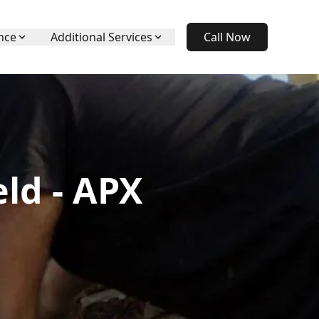
nce
Additional Services
Call Now
ld - APX