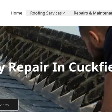
Home
Roofing Services
Repairs & Maintena
 Repair In Cuckfie
vices