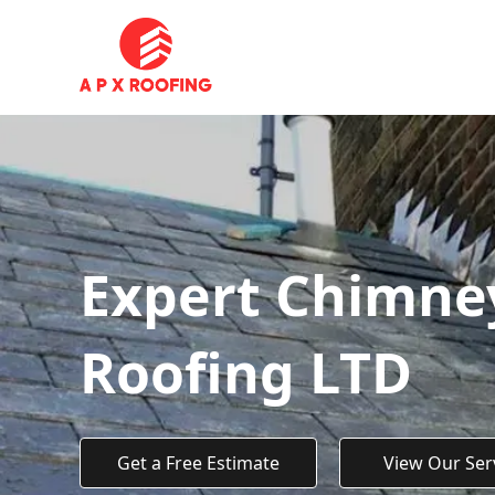
Expert Chimney
Roofing LTD
Get a Free Estimate
View Our Ser