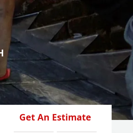
H
Get An Estimate