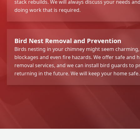
stack rebuilds. We will always discuss your needs a
doing work that is required.
Bird Nest Removal and Prevention
Birds nesting in your chimney might seem charming,
blockages and even fire hazards. We offer safe and 
removal services, and we can install bird guards to 
returning in the future. We will keep your home safe.