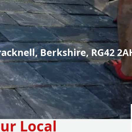
racknell, Berkshire, RG42 2A
ur Local