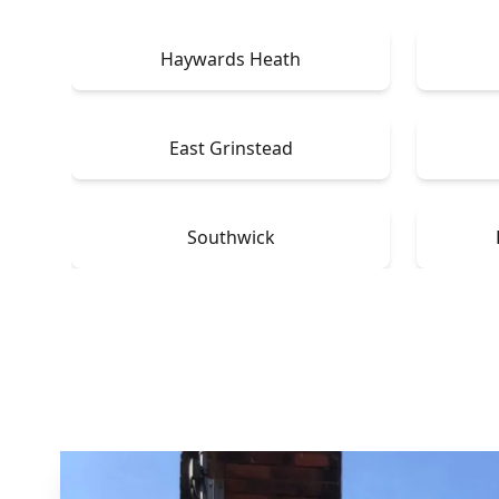
Haywards Heath
East Grinstead
Southwick