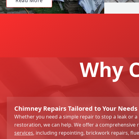
Read More
Why C
Chimney Repairs Tailored to Your Needs 
Whether you need a simple repair to stop a leak or a
restoration, we can help. We offer a comprehensive 
services
, including repointing, brickwork repairs, flu