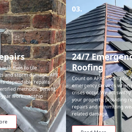
03.
epairs
24/7 Emergen
Roofing
leak fixes to tile
ts and storm damage, APX
Count on APX Roofing for 
ers dependable repairs
emergency services when 
ertified methods. Benefit
crises occur. We act swiftly
0-year workmanship
your property, providing re
repairs and minimizing we
related damage.
ore