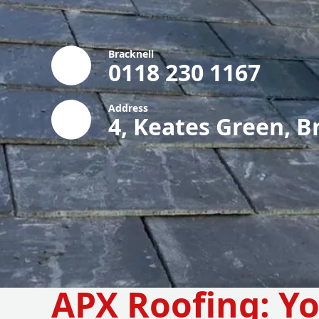
Bracknell
0118 230 1167
Address
4, Keates Green, B
APX Roofing: Yo