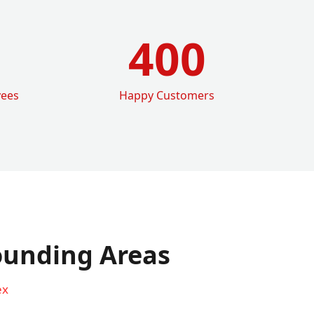
400
yees
Happy Customers
ounding Areas
ex