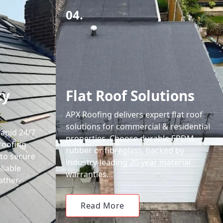
04.
cy
Flat Roof Solutions
APX Roofing delivers expert flat roof
solutions for commercial & residential
rapid 24/7
properties. Choose durable EPDM
roofing
rubber or fibreglass, backed by
 to secure
industry-leading 20-year material
liable
warranties.
ather-
Read More