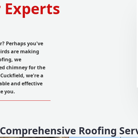
 Experts
r? Perhaps you've
irds are making
ofing, we
ed chimney for the
Cuckfield, we're a
able and effective
e you.
Comprehensive Roofing Ser