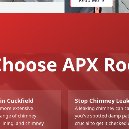
Read More
hoose APX Ro
in Cuckfield
Stop Chimney Leak
 more extensive
A leaking chimney can c
range of
chimney
you've spotted damp patc
e lining, and chimney
crucial to get it checked