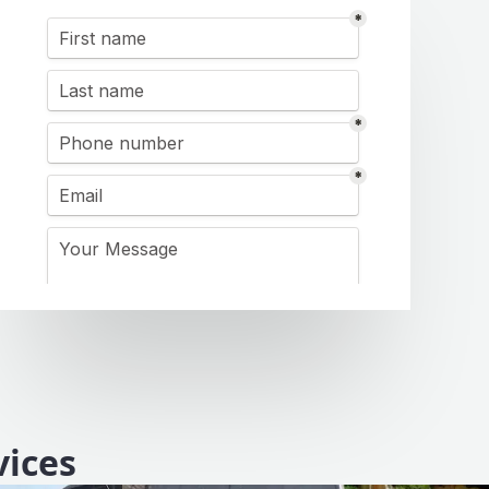
vices