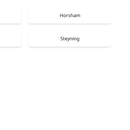
Horsham
Steyning