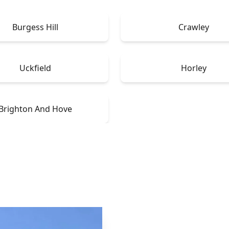
Burgess Hill
Crawley
Uckfield
Horley
Brighton And Hove