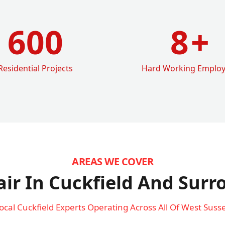
600
8
+
Residential Projects
Hard Working Emplo
AREAS WE COVER
ir In Cuckfield
And Surr
ocal Cuckfield Experts Operating Across All Of West Suss