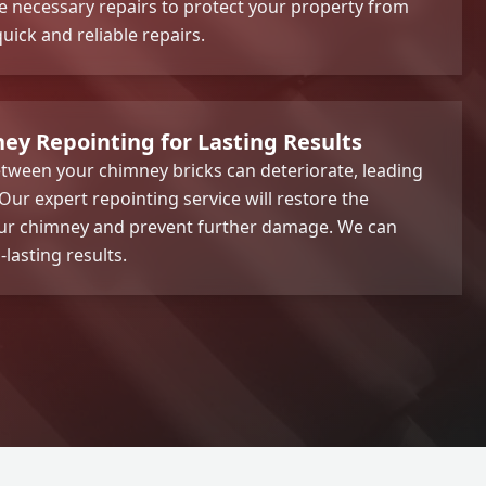
he necessary repairs to protect your property from
ick and reliable repairs.
ey Repointing for Lasting Results
tween your chimney bricks can deteriorate, leading
. Our expert repointing service will restore the
your chimney and prevent further damage. We can
-lasting results.