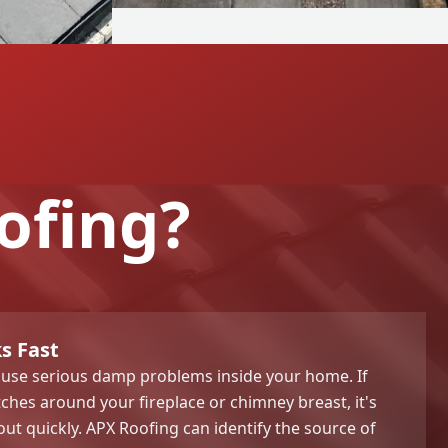
ofing?
s Fast
ause serious damp problems inside your home. If
hes around your fireplace or chimney breast, it's
 out quickly. APX Roofing can identify the source of