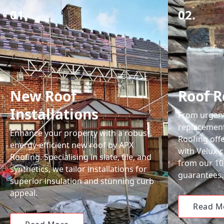
01.
02.
New Roof
Roof R
Installations
From urgent 
replacemen
Enhance your property with a robust,
Roofing off
energy-efficient new roof by APX
with Velux-c
Roofing. Specialising in slate, tile, and
from our 1
synthetics, we tailor installations for
guarantees.
superior insulation and stunning curb
appeal.
Read M