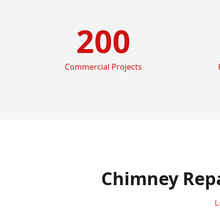
200
Commercial Projects
Chimney Repa
L