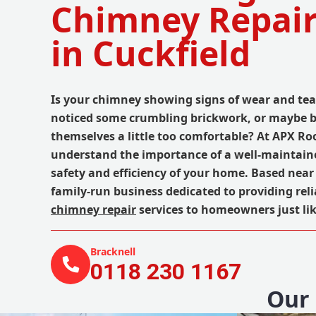
Chimney Repair
in Cuckfield
Is your chimney showing signs of wear and tea
noticed some crumbling brickwork, or maybe b
themselves a little too comfortable? At APX Ro
understand the importance of a well-maintain
safety and efficiency of your home. Based near 
family-run business dedicated to providing reli
chimney repair
services to homeowners just lik
Bracknell
0118 230 1167
Our 