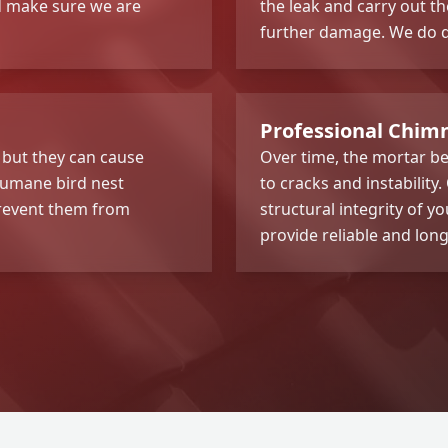
nd make sure we are
the leak and carry out t
further damage. We do qu
Professional Chimn
 but they can cause
Over time, the mortar be
humane bird nest
to cracks and instability
prevent them from
structural integrity of 
provide reliable and long