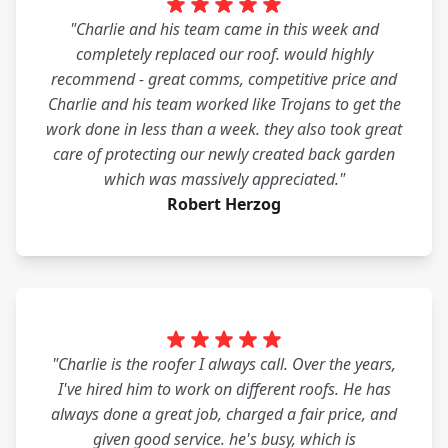
"Charlie and his team came in this week and
completely replaced our roof. would highly
recommend - great comms, competitive price and
Charlie and his team worked like Trojans to get the
work done in less than a week. they also took great
care of protecting our newly created back garden
which was massively appreciated."
Robert Herzog
"Charlie is the roofer I always call. Over the years,
I've hired him to work on different roofs. He has
always done a great job, charged a fair price, and
given good service. he's busy, which is