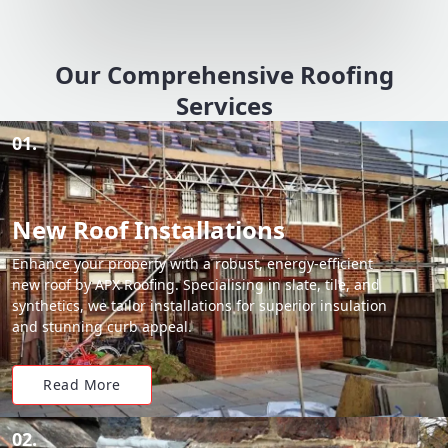
Our Comprehensive Roofing
Services
01.
New Roof Installations
Enhance your property with a robust, energy-efficient
new roof by APX Roofing. Specialising in slate, tile, and
synthetics, we tailor installations for superior insulation
and stunning curb appeal.
Read More
02.