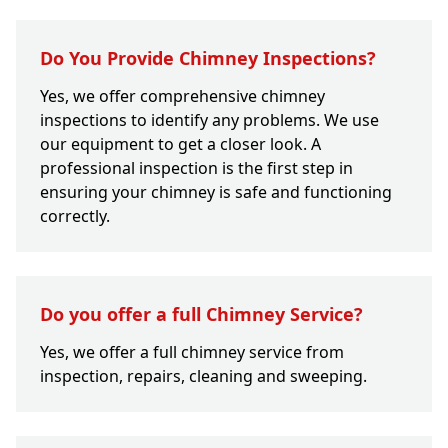
Do You Provide Chimney Inspections?
Yes, we offer comprehensive chimney
inspections to identify any problems. We use
our equipment to get a closer look. A
professional inspection is the first step in
ensuring your chimney is safe and functioning
correctly.
Do you offer a full Chimney Service?
Yes, we offer a full chimney service from
inspection, repairs, cleaning and sweeping.