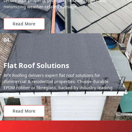
secure your property, providing reliable repairs and
minimizing weather-related damage.
Read More
04.
Flat Roof Solutions
APX Roofing delivers expert flat roof solutions for
commercial & residential properties. Choose durable
EPDM rubber or fibreglass, backed by industry-leading
20-year material warranties.
Read More