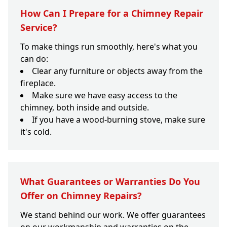
How Can I Prepare for a Chimney Repair
Service?
To make things run smoothly, here's what you
can do:
Clear any furniture or objects away from the
fireplace.
Make sure we have easy access to the
chimney, both inside and outside.
If you have a wood-burning stove, make sure
it's cold.
What Guarantees or Warranties Do You
Offer on Chimney Repairs?
We stand behind our work. We offer guarantees