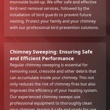
monoxide build-up. We offer safe and effective
bird nest removal services, followed by the
installation of bird guards to prevent future
nesting. Protect your family and your chimney
with our professional bird prevention solutions.
Chimney Sweeping: Ensuring Safe
and Efficient Performance
Regular chimney sweeping is essential for
removing soot, creosote and other debris that
can accumulate inside your chimney. This not
only reduces the risk of chimney fires but also
improves the efficiency of your heating system.
Our experienced chimney sweeps use
professional equipment to thoroughly clean
your chimney, leaving it safe and ready for use.