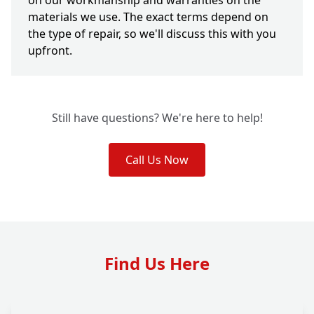
on our workmanship and warranties on the
materials we use. The exact terms depend on
the type of repair, so we'll discuss this with you
upfront.
Still have questions? We're here to help!
Call Us Now
Find Us Here