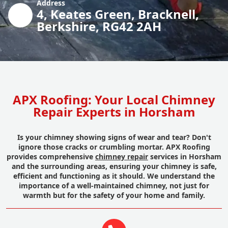
Address
4, Keates Green, Bracknell,
Berkshire, RG42 2AH
APX Roofing: Your Local Chimney
Repair Experts in Horsham
Is your chimney showing signs of wear and tear? Don't
ignore those cracks or crumbling mortar. APX Roofing
provides comprehensive
chimney repair
services in Horsham
and the surrounding areas, ensuring your chimney is safe,
efficient and functioning as it should. We understand the
importance of a well-maintained chimney, not just for
warmth but for the safety of your home and family.