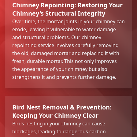
Chimney Repointing: Restoring Your
Chimney's Structural Integrity
Over time, the mortar joints in your chimney can
erode, leaving it vulnerable to water damage
and structural problems. Our chimney
repointing service involves carefully removing
the old, damaged mortar and replacing it with
fresh, durable mortar. This not only improves
the appearance of your chimney but also
strengthens it and prevents further damage.
Bird Nest Removal & Prevention:
Keeping Your Chimney Clear
Birds nesting in your chimney can cause
blockages, leading to dangerous carbon