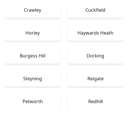
Crawley
Cuckfield
Horley
Haywards Heath
Burgess Hill
Dorking
Steyning
Reigate
Petworth
Redhill