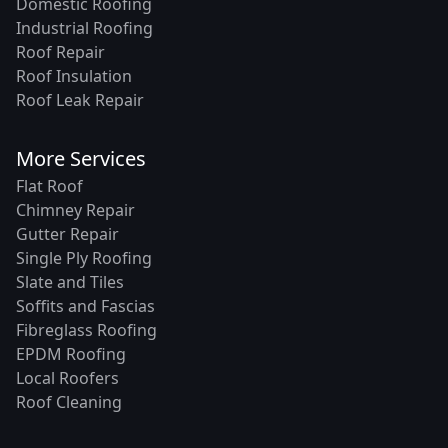
Domestic Roofing
Industrial Roofing
Roof Repair
Roof Insulation
Roof Leak Repair
More Services
Flat Roof
Chimney Repair
Gutter Repair
Single Ply Roofing
Slate and Tiles
Soffits and Fascias
Fibreglass Roofing
EPDM Roofing
Local Roofers
Roof Cleaning