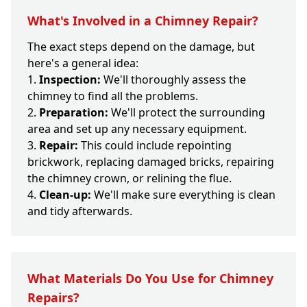
What's Involved in a Chimney Repair?
The exact steps depend on the damage, but
here's a general idea:
Inspection:
We'll thoroughly assess the
chimney to find all the problems.
Preparation:
We'll protect the surrounding
area and set up any necessary equipment.
Repair:
This could include repointing
brickwork, replacing damaged bricks, repairing
the chimney crown, or relining the flue.
Clean-up:
We'll make sure everything is clean
and tidy afterwards.
What Materials Do You Use for Chimney
Repairs?