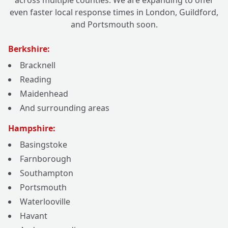
across multiple counties. We are expanding to offer
even faster local response times in London, Guildford,
and Portsmouth soon.
Berkshire:
Bracknell
Reading
Maidenhead
And surrounding areas
Hampshire:
Basingstoke
Farnborough
Southampton
Portsmouth
Waterlooville
Havant