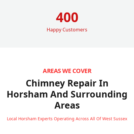
400
Happy Customers
AREAS WE COVER
Chimney Repair In
Horsham
And Surrounding
Areas
Local Horsham Experts Operating Across All Of West Sussex