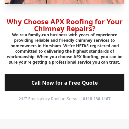
Why Choose APX Roofing for Your
Chimney Repairs?
We're a family-run business with years of experience
providing reliable and friendly
chimney services
to
homeowners in Horsham. We're HETAS registered and
committed to delivering the highest standards of
workmanship. When you choose APX Roofing, you can be
sure you're getting a professional service you can trust.
Call Now for a Free Quote
24/7 Emergency Roofing Service:
0118 230 1167