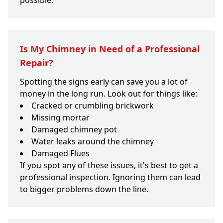
possible.
Is My Chimney in Need of a Professional
Repair?
Spotting the signs early can save you a lot of
money in the long run. Look out for things like:
Cracked or crumbling brickwork
Missing mortar
Damaged chimney pot
Water leaks around the chimney
Damaged Flues
If you spot any of these issues, it's best to get a
professional inspection. Ignoring them can lead
to bigger problems down the line.