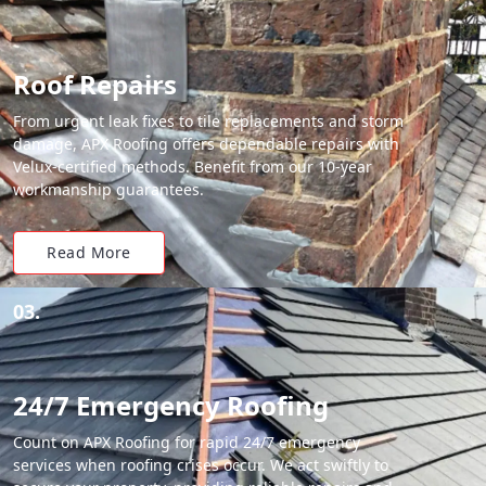
Roof Repairs
From urgent leak fixes to tile replacements and storm
damage, APX Roofing offers dependable repairs with
Velux-certified methods. Benefit from our 10-year
workmanship guarantees.
Read More
03.
24/7 Emergency Roofing
Count on APX Roofing for rapid 24/7 emergency
services when roofing crises occur. We act swiftly to