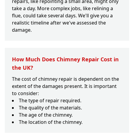
repairs, like repointing a small area, might only
take a day. More complex jobs, like relining a
flue, could take several days. We'll give you a
realistic timeline after we've assessed the
damage.
How Much Does Chimney Repair Cost in
the UK?
The cost of chimney repair is dependent on the
extent of the damages present. It is important
to consider:
The type of repair required.
The quality of the materials.
The age of the chimney.
The location of the chimney.