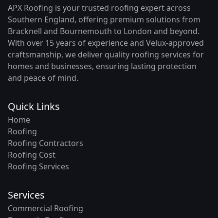
APX Roofing is your trusted roofing expert across
Southern England, offering premium solutions from
Bracknell and Bournemouth to London and beyond.
With over 15 years of experience and Velux-approved
craftsmanship, we deliver quality roofing services for
homes and businesses, ensuring lasting protection
and peace of mind.
Quick Links
Home
Roofing
Roofing Contractors
Roofing Cost
Roofing Services
Services
Commercial Roofing