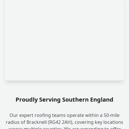
Proudly Serving Southern England
Our expert roofing teams operate within a 50-mile
radius of Bracknell (RG42 2AH), covering key locations