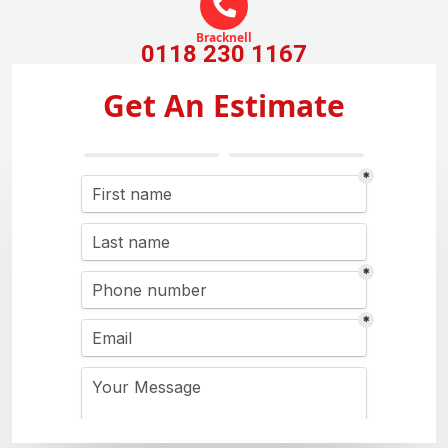
Bracknell
0118 230 1167
Get An Estimate