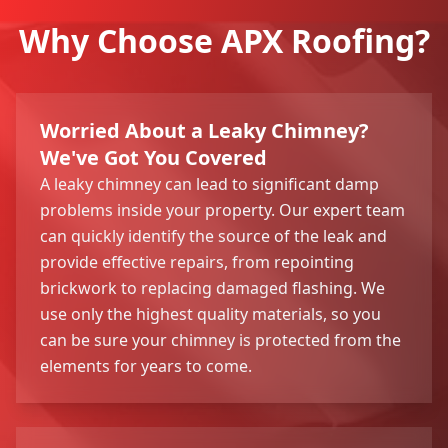
Why Choose APX Roofing?
Worried About a Leaky Chimney?
We've Got You Covered
A leaky chimney can lead to significant damp
problems inside your property. Our expert team
can quickly identify the source of the leak and
provide effective repairs, from repointing
brickwork to replacing damaged flashing. We
use only the highest quality materials, so you
can be sure your chimney is protected from the
elements for years to come.