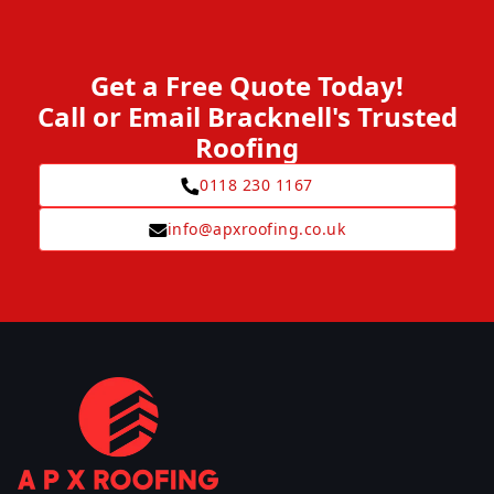
Get a Free Quote Today!
Call or Email Bracknell's Trusted
Roofing
0118 230 1167
info@apxroofing.co.uk