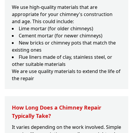
We use high-quality materials that are
appropriate for your chimney's construction
and age. This could include:
Lime mortar (for older chimneys)
Cement mortar (for newer chimneys)
New bricks or chimney pots that match the
existing ones
Flue liners made of clay, stainless steel, or
other suitable materials
We are use quality materials to extend the life of
the repair
How Long Does a Chimney Repair
Typically Take?
It varies depending on the work involved. Simple