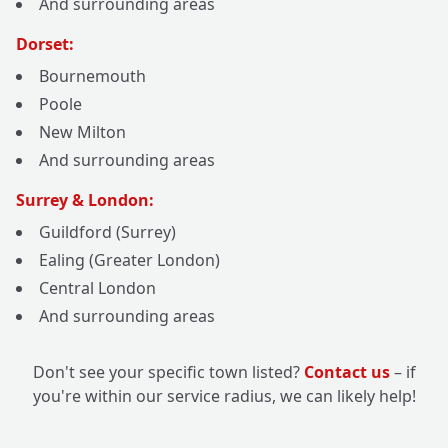
And surrounding areas
Dorset:
Bournemouth
Poole
New Milton
And surrounding areas
Surrey & London:
Guildford (Surrey)
Ealing (Greater London)
Central London
And surrounding areas
Don't see your specific town listed?
Contact us
– if
you're within our service radius, we can likely help!