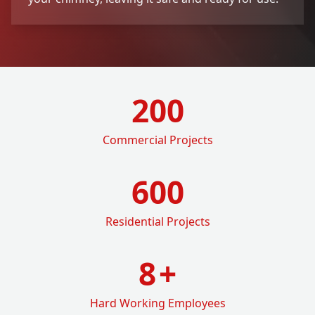
200
Commercial Projects
600
Residential Projects
8
+
Hard Working Employees