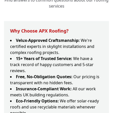
Find answers to common questions about our roofing
services
Why Choose APX Roofing?
Velux-Approved Craftsmanship:
We're
certified experts in skylight installations and
complex roofing projects.
15+ Years of Trusted Service:
We have a
track record of happy customers and 5-star
reviews.
Free, No-Obligation Quotes:
Our pricing is
transparent with no hidden fees.
Insurance-Compliant Work:
All our work
meets UK building regulations.
Eco-Friendly Options:
We offer solar-ready
roofs and use recyclable materials whenever