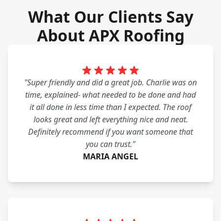
What Our Clients Say
About APX Roofing
"Super friendly and did a great job. Charlie was on
time, explained- what needed to be done and had
it all done in less time than I expected. The roof
looks great and left everything nice and neat.
Definitely recommend if you want someone that
you can trust."
MARIA ANGEL