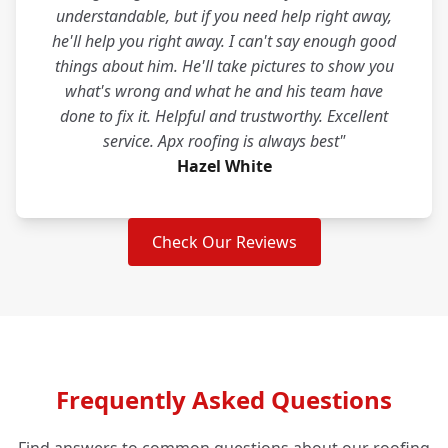
understandable, but if you need help right away,
he'll help you right away. I can't say enough good
things about him. He'll take pictures to show you
what's wrong and what he and his team have
done to fix it. Helpful and trustworthy. Excellent
service. Apx roofing is always best"
Hazel White
Check Our Reviews
Frequently Asked Questions