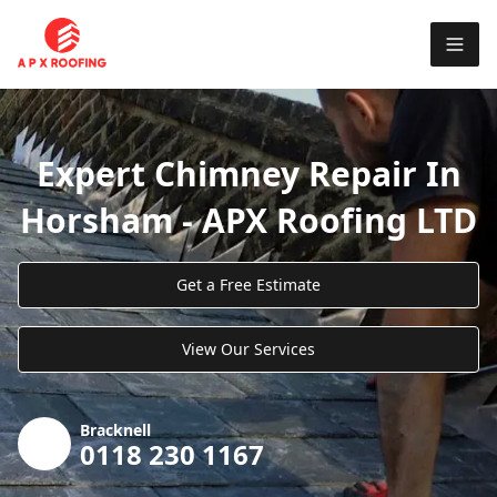
Expert Chimney Repair In
Horsham - APX Roofing LTD
Get a Free Estimate
View Our Services
Bracknell
0118 230 1167