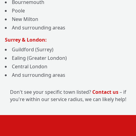
Bournemouth
Poole
New Milton
And surrounding areas
Surrey & London:
Guildford (Surrey)
Ealing (Greater London)
Central London
And surrounding areas
Don't see your specific town listed?
Contact us
– if
you're within our service radius, we can likely help!