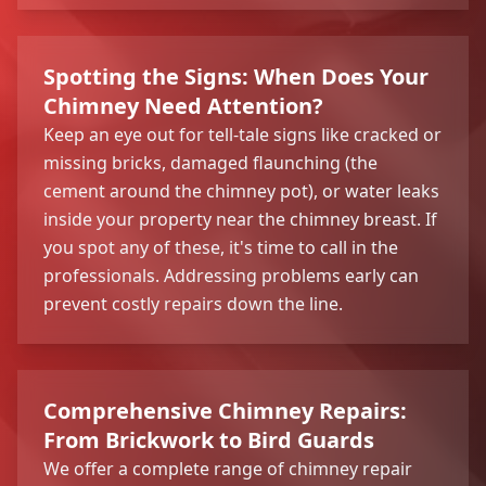
Spotting the Signs: When Does Your
Chimney Need Attention?
Keep an eye out for tell-tale signs like cracked or
missing bricks, damaged flaunching (the
cement around the chimney pot), or water leaks
inside your property near the chimney breast. If
you spot any of these, it's time to call in the
professionals. Addressing problems early can
prevent costly repairs down the line.
Comprehensive Chimney Repairs:
From Brickwork to Bird Guards
We offer a complete range of chimney repair