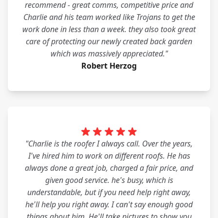
recommend - great comms, competitive price and
Charlie and his team worked like Trojans to get the
work done in less than a week. they also took great
care of protecting our newly created back garden
which was massively appreciated."
Robert Herzog
"Charlie is the roofer I always call. Over the years,
I've hired him to work on different roofs. He has
always done a great job, charged a fair price, and
given good service. he's busy, which is
understandable, but if you need help right away,
he'll help you right away. I can't say enough good
things about him. He'll take pictures to show you