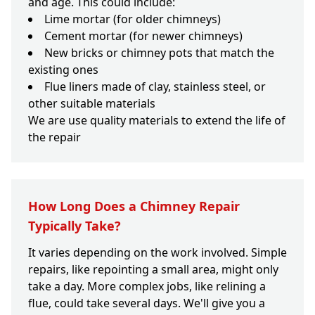
and age. This could include:
Lime mortar (for older chimneys)
Cement mortar (for newer chimneys)
New bricks or chimney pots that match the
existing ones
Flue liners made of clay, stainless steel, or
other suitable materials
We are use quality materials to extend the life of
the repair
How Long Does a Chimney Repair
Typically Take?
It varies depending on the work involved. Simple
repairs, like repointing a small area, might only
take a day. More complex jobs, like relining a
flue, could take several days. We'll give you a