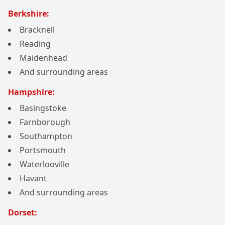
Berkshire:
Bracknell
Reading
Maidenhead
And surrounding areas
Hampshire:
Basingstoke
Farnborough
Southampton
Portsmouth
Waterlooville
Havant
And surrounding areas
Dorset: