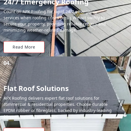
24/7 Emergency Roofing
Count on APX Roofing for rapid 24/7 emergency
services when roofing crises occur. We act swiftly to
secure your property, providing reliable repairs and
minimizing weather-related damage.
Read More
04.
Flat Roof Solutions
APX Roofing delivers expert flat roof solutions for
commercial & residential properties. Choose durable
EPDM rubber or fibreglass, backed by industry-leading
20-year material warranties.