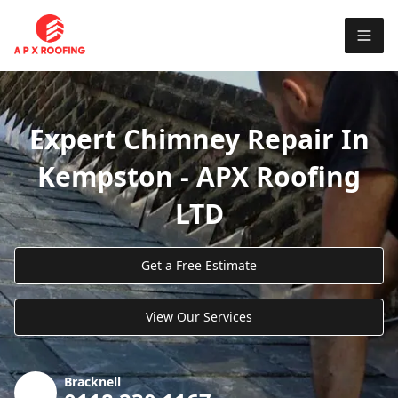
Expert Chimney Repair In
Kempston - APX Roofing
LTD
Get a Free Estimate
View Our Services
Bracknell