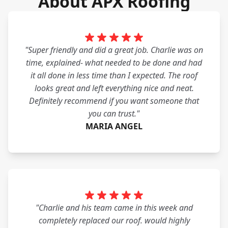
About APX Roofing
"Super friendly and did a great job. Charlie was on
time, explained- what needed to be done and had
it all done in less time than I expected. The roof
looks great and left everything nice and neat.
Definitely recommend if you want someone that
you can trust."
MARIA ANGEL
"Charlie and his team came in this week and
completely replaced our roof. would highly