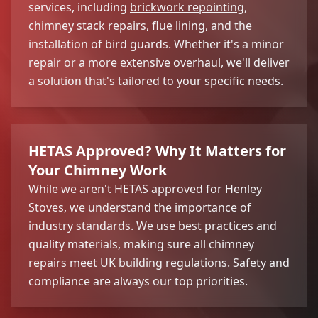
services, including
brickwork repointing
,
chimney stack repairs, flue lining, and the
installation of bird guards. Whether it's a minor
repair or a more extensive overhaul, we'll deliver
a solution that's tailored to your specific needs.
HETAS Approved? Why It Matters for
Your Chimney Work
While we aren't HETAS approved for Henley
Stoves, we understand the importance of
industry standards. We use best practices and
quality materials, making sure all chimney
repairs meet UK building regulations. Safety and
compliance are always our top priorities.