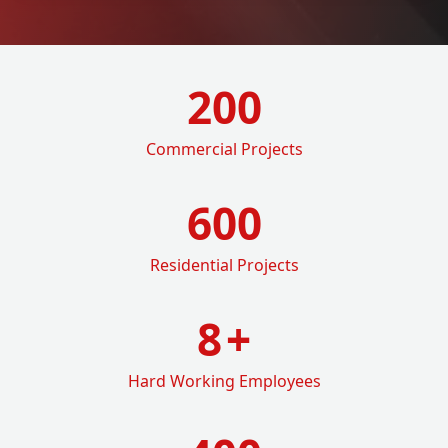
200
Commercial Projects
600
Residential Projects
8
+
Hard Working Employees