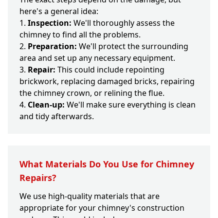
here's a general idea:
Inspection:
We'll thoroughly assess the
chimney to find all the problems.
Preparation:
We'll protect the surrounding
area and set up any necessary equipment.
Repair:
This could include repointing
brickwork, replacing damaged bricks, repairing
the chimney crown, or relining the flue.
Clean-up:
We'll make sure everything is clean
and tidy afterwards.
What Materials Do You Use for Chimney
Repairs?
We use high-quality materials that are
appropriate for your chimney's construction