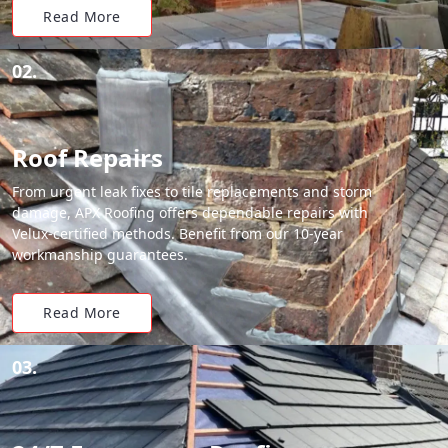
Read More
02.
Roof Repairs
From urgent leak fixes to tile replacements and storm
damage, APX Roofing offers dependable repairs with
Velux-certified methods. Benefit from our 10-year
workmanship guarantees.
Read More
03.