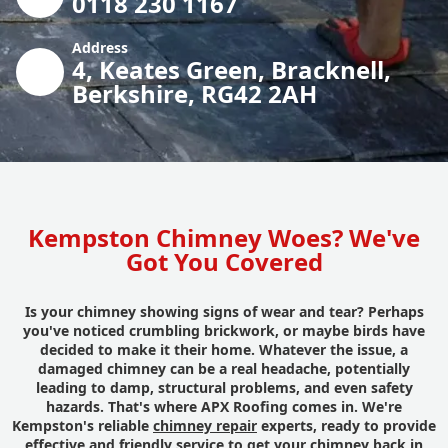
0118 230 1167
Address
4, Keates Green, Bracknell,
Berkshire, RG42 2AH
Kempston Chimney Woes? We've
Got You Covered
Is your chimney showing signs of wear and tear? Perhaps
you've noticed crumbling brickwork, or maybe birds have
decided to make it their home. Whatever the issue, a
damaged chimney can be a real headache, potentially
leading to damp, structural problems, and even safety
hazards. That's where APX Roofing comes in. We're
Kempston's reliable
chimney repair
experts, ready to provide
effective and friendly service to get your chimney back in