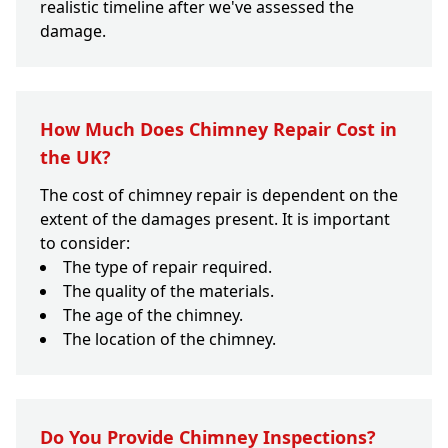
realistic timeline after we've assessed the
damage.
How Much Does Chimney Repair Cost in
the UK?
The cost of chimney repair is dependent on the
extent of the damages present. It is important
to consider:
The type of repair required.
The quality of the materials.
The age of the chimney.
The location of the chimney.
Do You Provide Chimney Inspections?