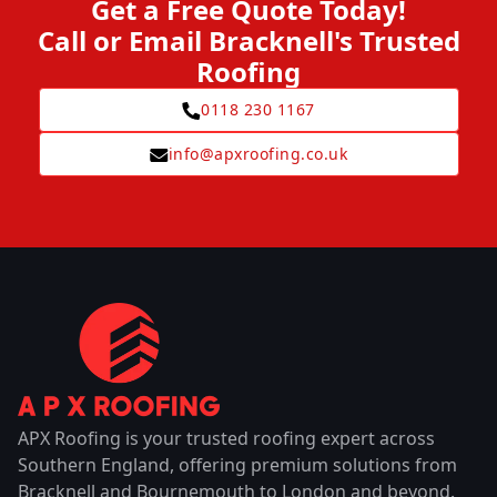
Get a Free Quote Today!
Call or Email Bracknell's Trusted
Roofing
0118 230 1167
info@apxroofing.co.uk
APX Roofing is your trusted roofing expert across
Southern England, offering premium solutions from
Bracknell and Bournemouth to London and beyond.