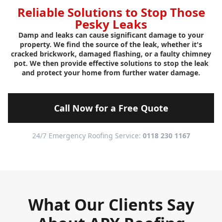
Reliable Solutions to Stop Those
Pesky Leaks
Damp and leaks can cause significant damage to your
property. We find the source of the leak, whether it's
cracked brickwork, damaged flashing, or a faulty chimney
pot. We then provide effective solutions to stop the leak
and protect your home from further water damage.
Call Now for a Free Quote
24/7 Emergency Roofing Service:
0118 230 1167
What Our Clients Say