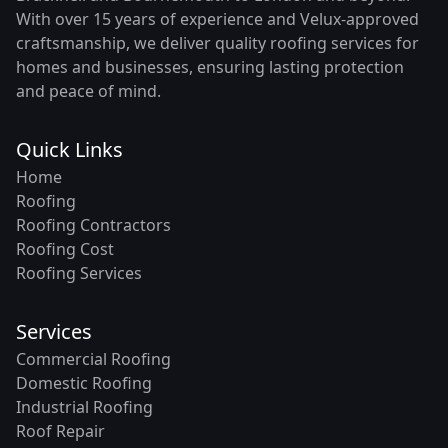
With over 15 years of experience and Velux-approved
craftsmanship, we deliver quality roofing services for
homes and businesses, ensuring lasting protection
and peace of mind.
Quick Links
Home
Roofing
Roofing Contractors
Roofing Cost
Roofing Services
Services
Commercial Roofing
Domestic Roofing
Industrial Roofing
Roof Repair