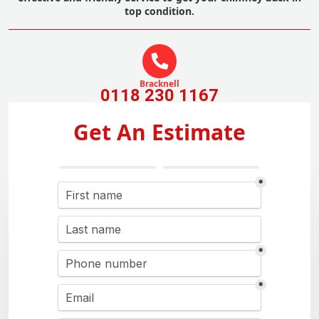
top condition.
Bracknell
0118 230 1167
Get An Estimate