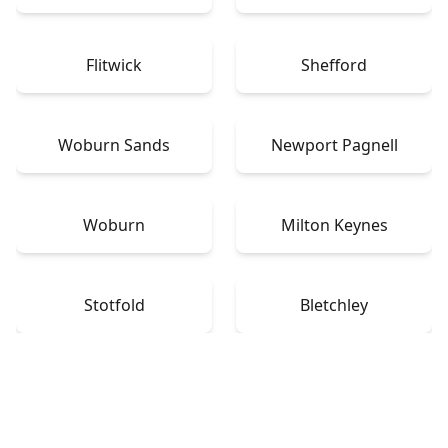
Flitwick
Shefford
Woburn Sands
Newport Pagnell
Woburn
Milton Keynes
Stotfold
Bletchley