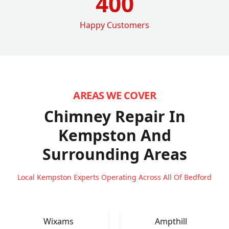
400
Happy Customers
AREAS WE COVER
Chimney Repair In
Kempston
And
Surrounding Areas
Local Kempston Experts Operating Across All Of Bedford
Wixams
Ampthill