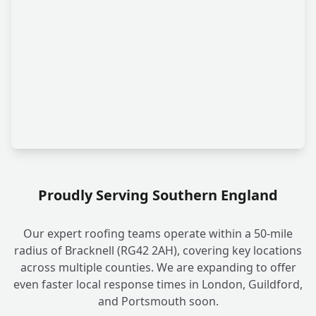
Proudly Serving Southern England
Our expert roofing teams operate within a 50-mile
radius of Bracknell (RG42 2AH), covering key locations
across multiple counties. We are expanding to offer
even faster local response times in London, Guildford,
and Portsmouth soon.