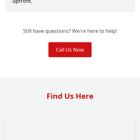
upfront.
Still have questions? We're here to help!
Call Us Now
Find Us Here