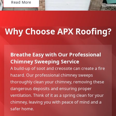
Read More
Why Choose APX Roofing?
Breathe Easy with Our Professional
Chimney Sweeping Service
A build-up of soot and creosote can create a fire
hazard. Our professional chimney sweeps
thoroughly clean your chimney, removing these
dangerous deposits and ensuring proper
ventilation. Think of it as a spring clean for your
chimney, leaving you with peace of mind and a
safer home.