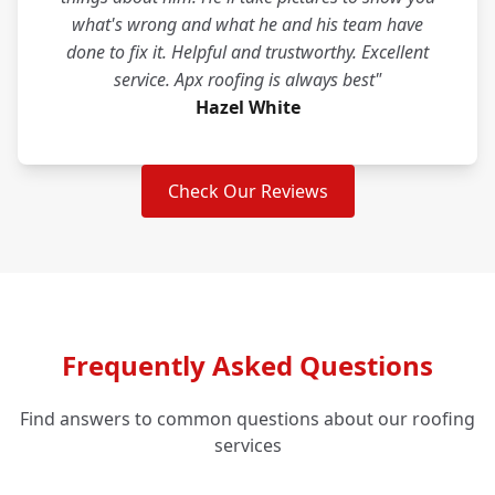
what's wrong and what he and his team have
done to fix it. Helpful and trustworthy. Excellent
service. Apx roofing is always best"
Hazel White
Check Our Reviews
Frequently Asked Questions
Find answers to common questions about our roofing
services