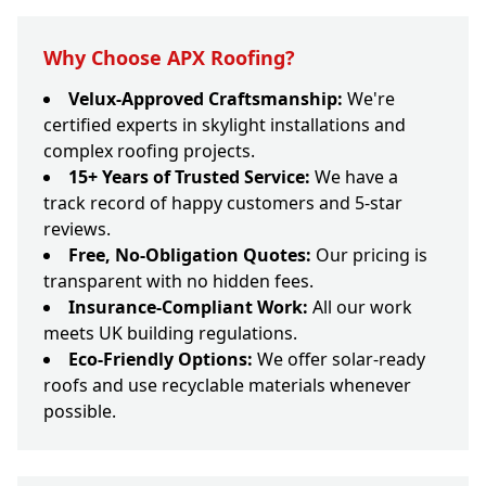
Why Choose APX Roofing?
Velux-Approved Craftsmanship:
We're
certified experts in skylight installations and
complex roofing projects.
15+ Years of Trusted Service:
We have a
track record of happy customers and 5-star
reviews.
Free, No-Obligation Quotes:
Our pricing is
transparent with no hidden fees.
Insurance-Compliant Work:
All our work
meets UK building regulations.
Eco-Friendly Options:
We offer solar-ready
roofs and use recyclable materials whenever
possible.