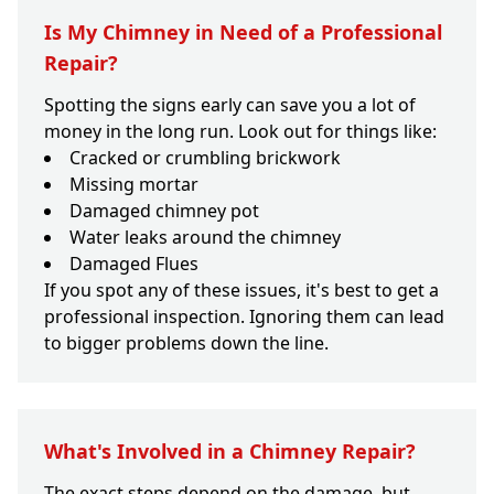
Is My Chimney in Need of a Professional
Repair?
Spotting the signs early can save you a lot of
money in the long run. Look out for things like:
Cracked or crumbling brickwork
Missing mortar
Damaged chimney pot
Water leaks around the chimney
Damaged Flues
If you spot any of these issues, it's best to get a
professional inspection. Ignoring them can lead
to bigger problems down the line.
What's Involved in a Chimney Repair?
The exact steps depend on the damage, but