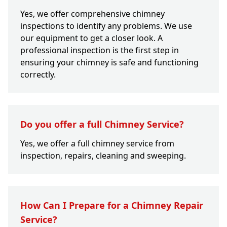
Yes, we offer comprehensive chimney
inspections to identify any problems. We use
our equipment to get a closer look. A
professional inspection is the first step in
ensuring your chimney is safe and functioning
correctly.
Do you offer a full Chimney Service?
Yes, we offer a full chimney service from
inspection, repairs, cleaning and sweeping.
How Can I Prepare for a Chimney Repair
Service?