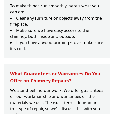
To make things run smoothly, here's what you
can do:
Clear any furniture or objects away from the
fireplace.
Make sure we have easy access to the
chimney, both inside and outside.
If you have a wood-burning stove, make sure
it's cold.
What Guarantees or Warranties Do You
Offer on Chimney Repairs?
We stand behind our work. We offer guarantees
on our workmanship and warranties on the
materials we use. The exact terms depend on
the type of repair, so we'll discuss this with you