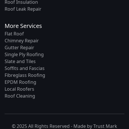
Roof Insulation
Roof Leak Repair
More Services
Flat Roof
Chimney Repair
Gutter Repair
Single Ply Roofing
Slate and Tiles
Soffits and Fascias
Fibreglass Roofing
EPDM Roofing
Local Roofers
Roof Cleaning
© 2025 All Rights Reserved - Made by
Trust Mark