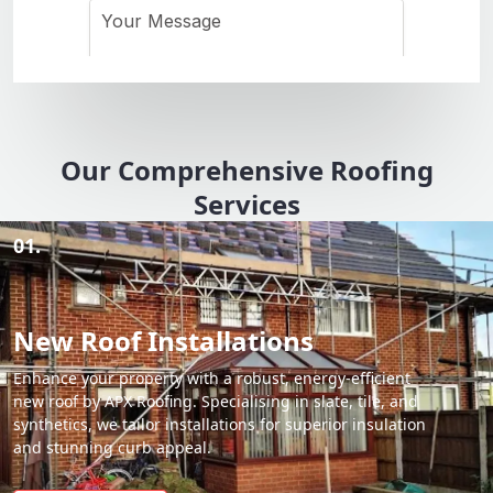
Our Comprehensive Roofing
Services
01.
New Roof Installations
Enhance your property with a robust, energy-efficient
new roof by APX Roofing. Specialising in slate, tile, and
synthetics, we tailor installations for superior insulation
and stunning curb appeal.