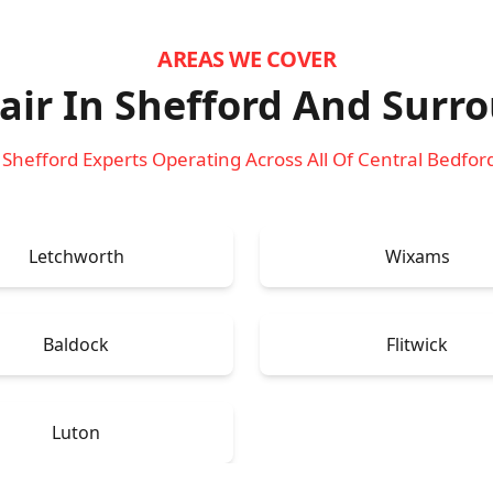
AREAS WE COVER
ir In Shefford
And Surro
 Shefford Experts Operating Across All Of Central Bedfor
Letchworth
Wixams
Baldock
Flitwick
Luton