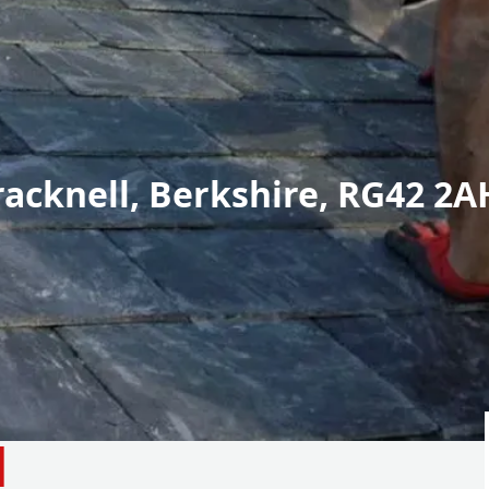
racknell, Berkshire, RG42 2A
d