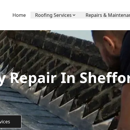
Home
Roofing Services
Repairs & Maintena
 Repair In Sheffo
vices