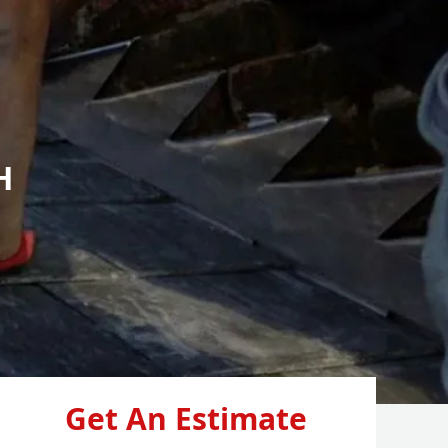
H
Get An Estimate