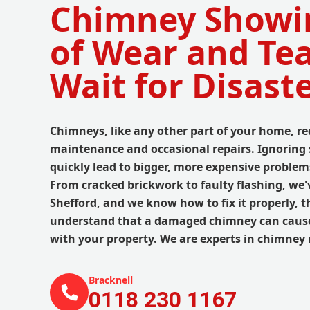
Chimney Showi
of Wear and Tea
Wait for Disaste
Chimneys, like any other part of your home, re
maintenance and occasional repairs. Ignoring 
quickly lead to bigger, more expensive proble
From cracked brickwork to faulty flashing, we've
Shefford, and we know how to fix it properly, th
understand that a damaged chimney can cau
with your property. We are experts in chimney 
Bracknell
0118 230 1167