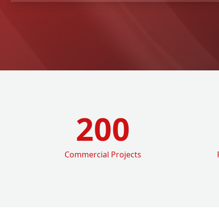
200
Commercial Projects