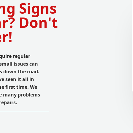
ng Signs
r? Don't
r!
quire regular
small issues can
ms down the road.
 seen it all in
e first time. We
se many problems
repairs.