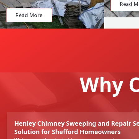
Read M
Read More
Why C
Henley Chimney Sweeping and Repair Se
Solution for Shefford Homeowners