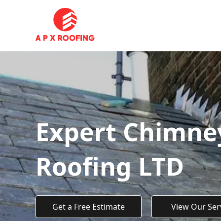
Expert Chimney
Roofing LTD
Get a Free Estimate
View Our Ser