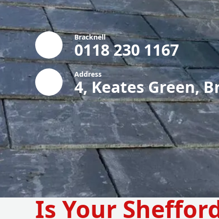
Bracknell
0118 230 1167
Address
4, Keates Green, B
Is Your Sheffor