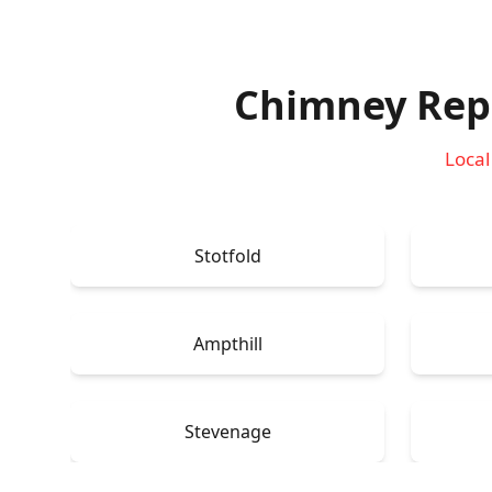
Chimney Repa
Local
Stotfold
Ampthill
Stevenage