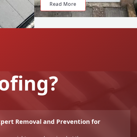
Read More
ofing?
xpert Removal and Prevention for