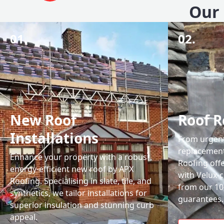
Our 
01.
02.
New Roof
Roof R
Installations
From urgent 
replacemen
Enhance your property with a robust,
Roofing off
energy-efficient new roof by APX
with Velux-c
Roofing. Specialising in slate, tile, and
from our 1
synthetics, we tailor installations for
guarantees.
superior insulation and stunning curb
appeal.