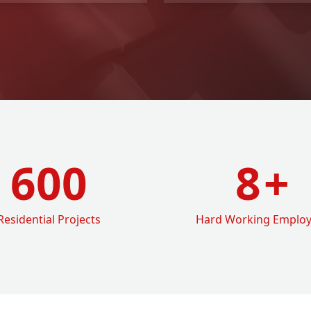
600
8
+
Residential Projects
Hard Working Emplo