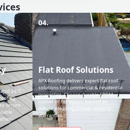
vices
04.
cy
Flat Roof Solutions
APX Roofing delivers expert flat roof
solutions for commercial & residential
rapid 24/7
properties. Choose durable EPDM
roofing
rubber or fibreglass, backed by
 to secure
industry-leading 20-year material
liable
warranties.
ather-