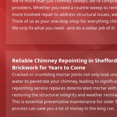
We're more than just chimney sweeps; we're compre
providers. Whether you need a routine sweep to remo
more involved repair to address structural issues, w
Think of us as your one-stop shop for everything chi
We only fix what you need - and do a stellar job of it!
Reliable Chimney Repointing in Shefford
Brickwork for Years to Come
Cracked or crumbling mortar joints not only look uns
water to penetrate your chimney, leading to signifi
repointing service replaces deteriorated mortar with 
restoring the structural integrity and weather resist
This is essential preventative maintenance for older
process can save you a lot of money in the long run.