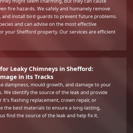
himney might seem charming, but they can cause
ven fire hazards. We safely and humanely remove
, and install bird guards to prevent future problems.
pecies and can advise on the most effective
r your Shefford property. Our services are efficient
 for Leaky Chimneys in Shefford:
mage in its Tracks
use dampness, mould growth, and damage to your
gs. We identify the source of the leak and provide
r it's flashing replacement, crown repair, or
e the best materials to ensure a long-lasting,
s find the source of the leak and help fix it.