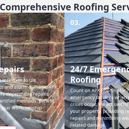
Comprehensive Roofing Ser
03.
epairs
24/7 Emergen
Roofing
leak fixes to tile
ts and storm damage, APX
Count on APX Roofing for 
ers dependable repairs
emergency services when 
ertified methods. Benefit
crises occur. We act swiftly
0-year workmanship
your property, providing re
repairs and minimizing we
related damage.