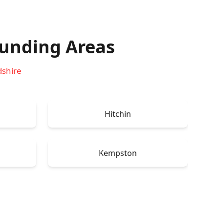
unding Areas
dshire
Hitchin
Kempston