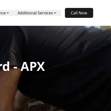
nce
Additional Services
Call Now
rd - APX