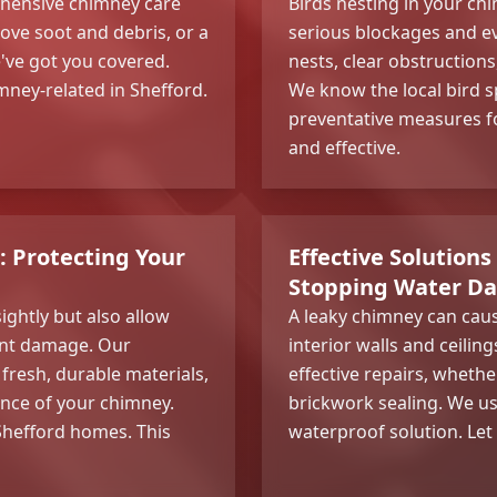
hensive chimney care
Birds nesting in your c
ve soot and debris, or a
serious blockages and e
e've got you covered.
nests, clear obstructions
mney-related in Shefford.
We know the local bird s
preventative measures fo
and effective.
: Protecting Your
Effective Solutions
Stopping Water Da
ightly but also allow
A leaky chimney can ca
cant damage. Our
interior walls and ceilin
fresh, durable materials,
effective repairs, whethe
ance of your chimney.
brickwork sealing. We us
 Shefford homes. This
waterproof solution. Let u