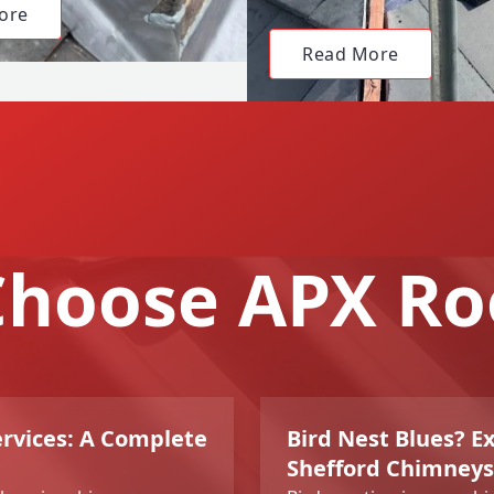
ore
Read More
hoose APX Ro
rvices: A Complete
Bird Nest Blues? E
Shefford Chimneys