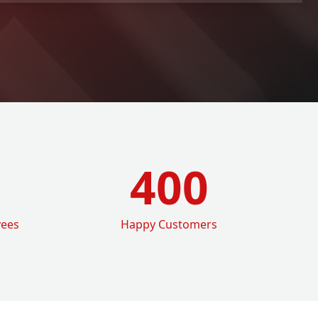
400
yees
Happy Customers