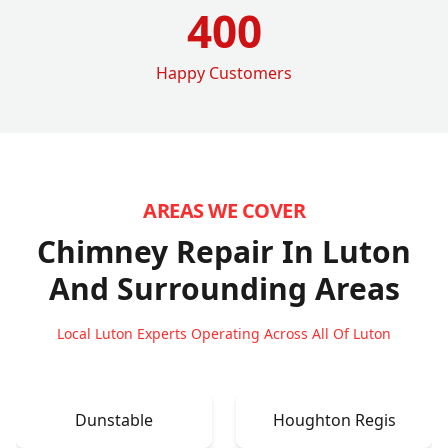
400
Happy Customers
AREAS WE COVER
Chimney Repair In Luton
And Surrounding Areas
Local Luton Experts Operating Across All Of Luton
Dunstable
Houghton Regis