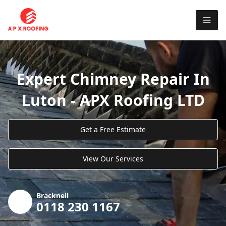
Expert Chimney Repair In
Luton - APX Roofing LTD
Get a Free Estimate
View Our Services
Bracknell
0118 230 1167