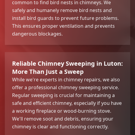
common to find bird nests in chimneys. We
safely and humanely remove bird nests and
install bird guards to prevent future problems.
This ensures proper ventilation and prevents
dangerous blockages.
Reliable Chimney Sweeping in Luton:
More Than Just a Sweep
While we're experts in chimney repairs, we also
offer a professional chimney sweeping service.
Regular sweeping is crucial for maintaining a
safe and efficient chimney, especially if you have
a working fireplace or wood-burning stove.
We'll remove soot and debris, ensuring your
chimney is clear and functioning correctly.