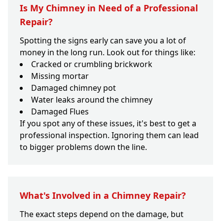
Is My Chimney in Need of a Professional
Repair?
Spotting the signs early can save you a lot of
money in the long run. Look out for things like:
Cracked or crumbling brickwork
Missing mortar
Damaged chimney pot
Water leaks around the chimney
Damaged Flues
If you spot any of these issues, it's best to get a
professional inspection. Ignoring them can lead
to bigger problems down the line.
What's Involved in a Chimney Repair?
The exact steps depend on the damage, but