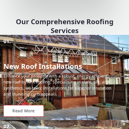
Our Comprehensive Roofing
Services
01.
New Roof Installations
Enhance your property with a robust, energy-efficient
new roof by APX Roofing. Specialising in slate, tile, and
synthetics, we tailor installations for superior insulation
and stunning curb appeal.
Read More
02.