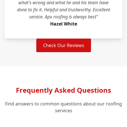
what's wrong and what he and his team have
done to fix it. Helpful and trustworthy. Excellent
service. Apx roofing is always best"
Hazel White
Check Our Reviews
Frequently Asked Questions
Find answers to common questions about our roofing
services