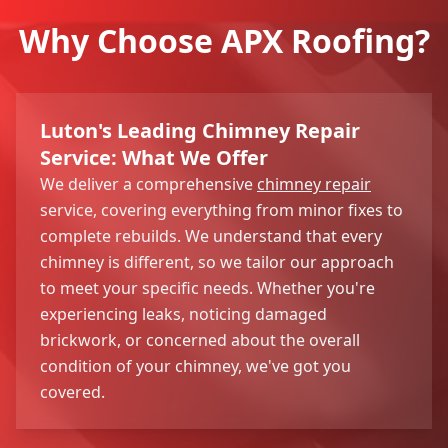
Why Choose APX Roofing?
Luton's Leading Chimney Repair
Service: What We Offer
We deliver a comprehensive
chimney repair
service, covering everything from minor fixes to
complete rebuilds. We understand that every
chimney is different, so we tailor our approach
to meet your specific needs. Whether you're
experiencing leaks, noticing damaged
brickwork, or concerned about the overall
condition of your chimney, we've got you
covered.