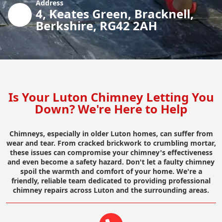
Address
4, Keates Green, Bracknell,
Berkshire, RG42 2AH
Is Your Luton Chimney Letting You
Down? We're Here to Help
Chimneys, especially in older Luton homes, can suffer from
wear and tear. From cracked brickwork to crumbling mortar,
these issues can compromise your chimney's effectiveness
and even become a safety hazard. Don't let a faulty chimney
spoil the warmth and comfort of your home. We're a
friendly, reliable team dedicated to providing professional
chimney repairs across Luton and the surrounding areas.