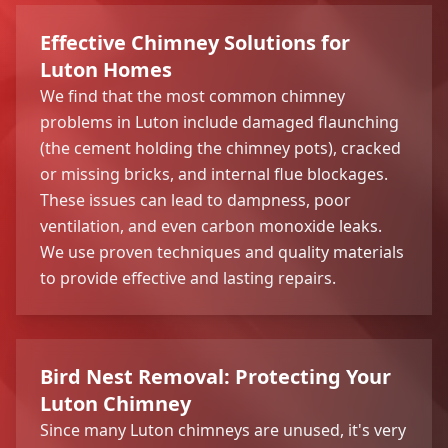
Effective Chimney Solutions for
Luton Homes
We find that the most common chimney
problems in Luton include damaged flaunching
(the cement holding the chimney pots), cracked
or missing bricks, and internal flue blockages.
These issues can lead to dampness, poor
ventilation, and even carbon monoxide leaks.
We use proven techniques and quality materials
to provide effective and lasting repairs.
Bird Nest Removal: Protecting Your
Luton Chimney
Since many Luton chimneys are unused, it's very