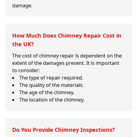
damage.
How Much Does Chimney Repair Cost in
the UK?
The cost of chimney repair is dependent on the
extent of the damages present. It is important
to consider:
The type of repair required.
The quality of the materials.
The age of the chimney.
The location of the chimney.
Do You Provide Chimney Inspections?