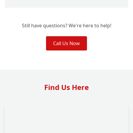
Still have questions? We're here to help!
Call Us Now
Find Us Here