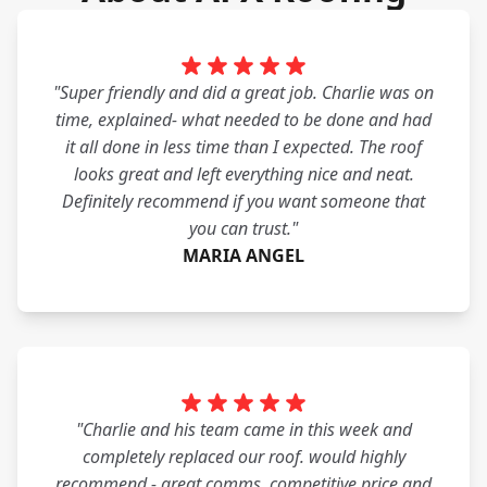
"Super friendly and did a great job. Charlie was on
time, explained- what needed to be done and had
it all done in less time than I expected. The roof
looks great and left everything nice and neat.
Definitely recommend if you want someone that
you can trust."
MARIA ANGEL
"Charlie and his team came in this week and
completely replaced our roof. would highly
recommend - great comms, competitive price and