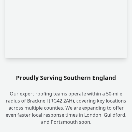
Proudly Serving Southern England
Our expert roofing teams operate within a 50-mile
radius of Bracknell (RG42 2AH), covering key locations
across multiple counties. We are expanding to offer
even faster local response times in London, Guildford,
and Portsmouth soon.