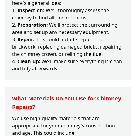
here's a general idea:
Inspection:
We'll thoroughly assess the
chimney to find all the problems.
Preparation:
We'll protect the surrounding
area and set up any necessary equipment.
Repair:
This could include repointing
brickwork, replacing damaged bricks, repairing
the chimney crown, or relining the flue.
Clean-up:
We'll make sure everything is clean
and tidy afterwards.
What Materials Do You Use for Chimney
Repairs?
We use high-quality materials that are
appropriate for your chimney's construction
and age. This could include: