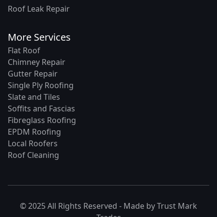
Roof Leak Repair
More Services
Flat Roof
Chimney Repair
Gutter Repair
Single Ply Roofing
Slate and Tiles
Soffits and Fascias
Fibreglass Roofing
EPDM Roofing
Local Roofers
Roof Cleaning
© 2025 All Rights Reserved - Made by
Trust Mark