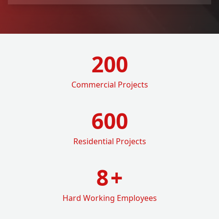
200
Commercial Projects
600
Residential Projects
8
+
Hard Working Employees