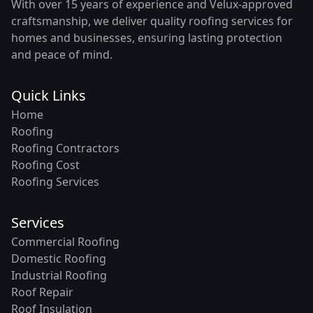
With over 15 years of experience and Velux-approved
craftsmanship, we deliver quality roofing services for
homes and businesses, ensuring lasting protection
and peace of mind.
Quick Links
Home
Roofing
Roofing Contractors
Roofing Cost
Roofing Services
Services
Commercial Roofing
Domestic Roofing
Industrial Roofing
Roof Repair
Roof Insulation