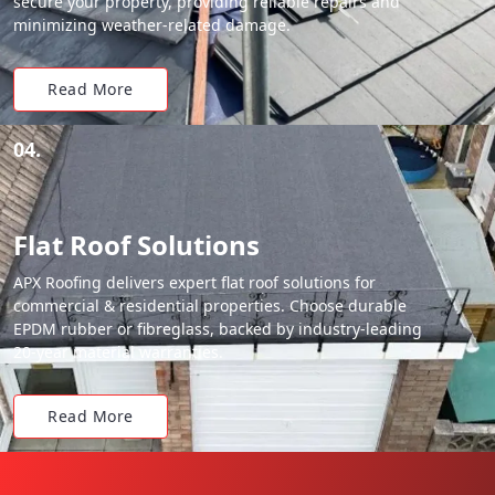
secure your property, providing reliable repairs and
minimizing weather-related damage.
Read More
04.
Flat Roof Solutions
APX Roofing delivers expert flat roof solutions for
commercial & residential properties. Choose durable
EPDM rubber or fibreglass, backed by industry-leading
20-year material warranties.
Read More