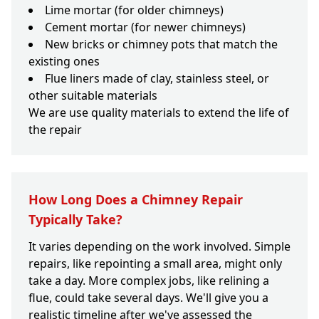
Lime mortar (for older chimneys)
Cement mortar (for newer chimneys)
New bricks or chimney pots that match the
existing ones
Flue liners made of clay, stainless steel, or
other suitable materials
We are use quality materials to extend the life of
the repair
How Long Does a Chimney Repair
Typically Take?
It varies depending on the work involved. Simple
repairs, like repointing a small area, might only
take a day. More complex jobs, like relining a
flue, could take several days. We'll give you a
realistic timeline after we've assessed the