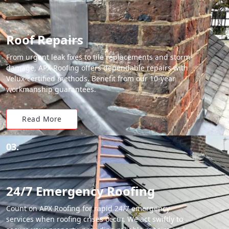
Roof Repairs
From urgent leak fixes to tile replacements and storm
damage, APX Roofing offers dependable repairs with
Velux-certified methods. Benefit from our 10-year
workmanship guarantees.
Read More
03.
24/7 Emergency Roofing
Count on APX Roofing for rapid 24/7 emergency
services when roofing crises occur. We act swiftly to