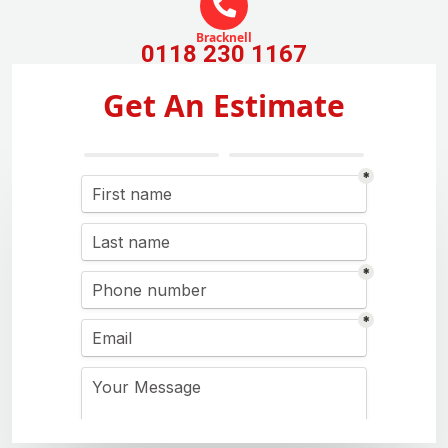
Bracknell
0118 230 1167
Get An Estimate