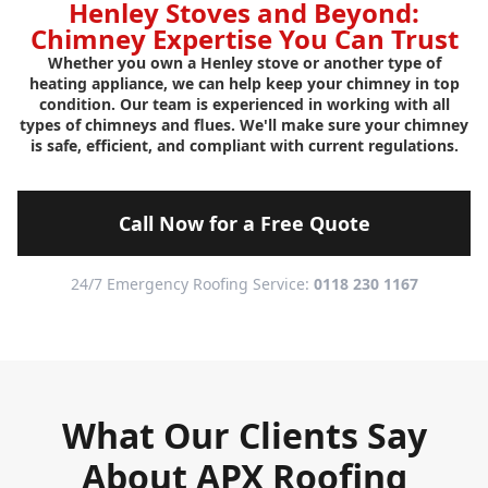
Henley Stoves and Beyond:
Chimney Expertise You Can Trust
Whether you own a Henley stove or another type of
heating appliance, we can help keep your chimney in top
condition. Our team is experienced in working with all
types of chimneys and flues. We'll make sure your chimney
is safe, efficient, and compliant with current regulations.
Call Now for a Free Quote
24/7 Emergency Roofing Service:
0118 230 1167
What Our Clients Say
About APX Roofing