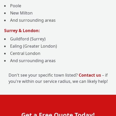
Poole
New Milton
And surrounding areas
Surrey & London:
Guildford (Surrey)
Ealing (Greater London)
Central London
And surrounding areas
Don't see your specific town listed?
Contact us
– if
you're within our service radius, we can likely help!
Get a Free Quote Today!