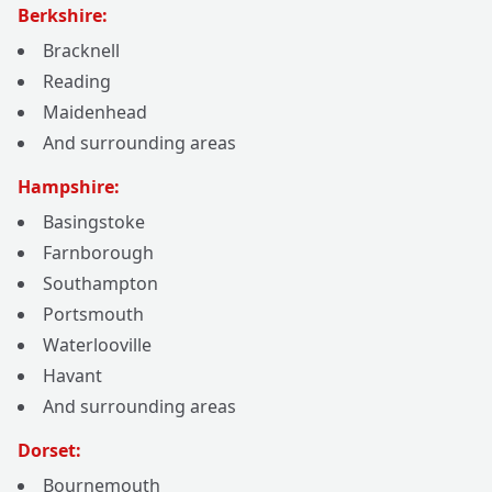
Berkshire:
Bracknell
Reading
Maidenhead
And surrounding areas
Hampshire:
Basingstoke
Farnborough
Southampton
Portsmouth
Waterlooville
Havant
And surrounding areas
Dorset:
Bournemouth