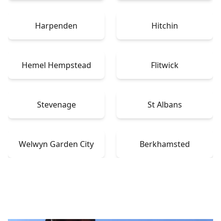
Harpenden
Hitchin
Hemel Hempstead
Flitwick
Stevenage
St Albans
Welwyn Garden City
Berkhamsted