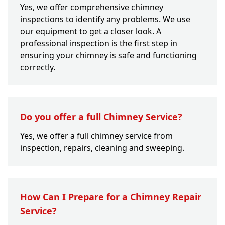
Yes, we offer comprehensive chimney
inspections to identify any problems. We use
our equipment to get a closer look. A
professional inspection is the first step in
ensuring your chimney is safe and functioning
correctly.
Do you offer a full Chimney Service?
Yes, we offer a full chimney service from
inspection, repairs, cleaning and sweeping.
How Can I Prepare for a Chimney Repair
Service?