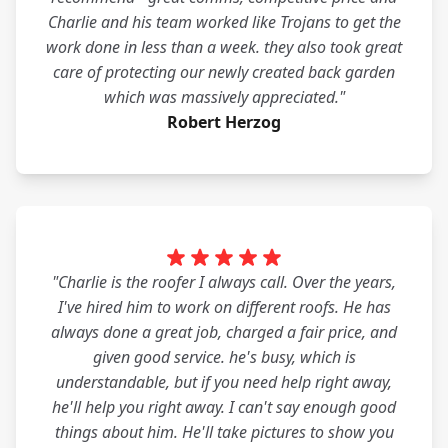
Charlie and his team worked like Trojans to get the
work done in less than a week. they also took great
care of protecting our newly created back garden
which was massively appreciated."
Robert Herzog
"Charlie is the roofer I always call. Over the years,
I've hired him to work on different roofs. He has
always done a great job, charged a fair price, and
given good service. he's busy, which is
understandable, but if you need help right away,
he'll help you right away. I can't say enough good
things about him. He'll take pictures to show you