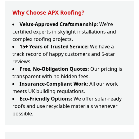
Why Choose APX Roofing?
Velux-Approved Craftsmanship:
We're
certified experts in skylight installations and
complex roofing projects.
15+ Years of Trusted Service:
We have a
track record of happy customers and 5-star
reviews.
Free, No-Obligation Quotes:
Our pricing is
transparent with no hidden fees.
Insurance-Compliant Work:
All our work
meets UK building regulations.
Eco-Friendly Options:
We offer solar-ready
roofs and use recyclable materials whenever
possible.