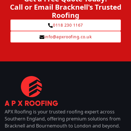
Call or Email Bracknell's Trusted
Roofing
0118 230 1167
info@apxroofing.co.uk
APX Roofing is your trusted roofing expert across
Southern England, offering premium solutions from
Bracknell and Bournemouth to London and beyond.