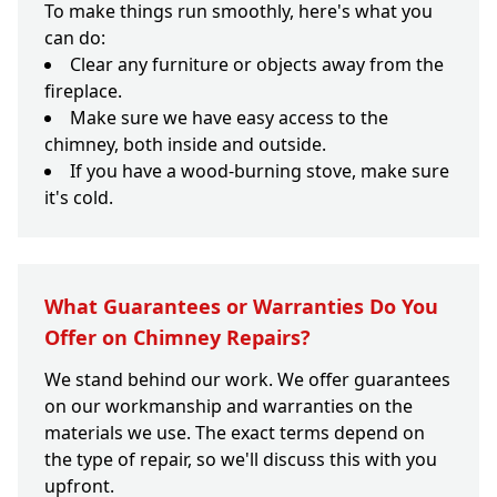
To make things run smoothly, here's what you
can do:
Clear any furniture or objects away from the
fireplace.
Make sure we have easy access to the
chimney, both inside and outside.
If you have a wood-burning stove, make sure
it's cold.
What Guarantees or Warranties Do You
Offer on Chimney Repairs?
We stand behind our work. We offer guarantees
on our workmanship and warranties on the
materials we use. The exact terms depend on
the type of repair, so we'll discuss this with you
upfront.