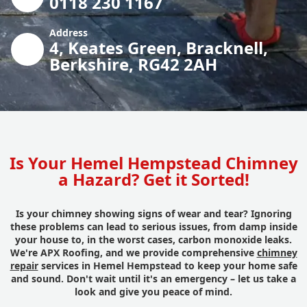
0118 230 1167
Address
4, Keates Green, Bracknell,
Berkshire, RG42 2AH
Is Your Hemel Hempstead Chimney
a Hazard? Get it Sorted!
Is your chimney showing signs of wear and tear? Ignoring
these problems can lead to serious issues, from damp inside
your house to, in the worst cases, carbon monoxide leaks.
We're APX Roofing, and we provide comprehensive
chimney
repair
services in Hemel Hempstead to keep your home safe
and sound. Don't wait until it's an emergency – let us take a
look and give you peace of mind.