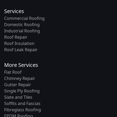
Services
Commercial Roofing
Domestic Roofing
Industrial Roofing
Roof Repair
Roof Insulation
Roof Leak Repair
More Services
Flat Roof
Chimney Repair
Gutter Repair
Single Ply Roofing
Slate and Tiles
Soffits and Fascias
Fibreglass Roofing
EPDM Roofing