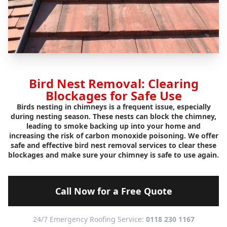
Bird Nest Removal: Clearing
Blockages for Safe Use
Birds nesting in chimneys is a frequent issue, especially
during nesting season. These nests can block the chimney,
leading to smoke backing up into your home and
increasing the risk of carbon monoxide poisoning. We offer
safe and effective bird nest removal services to clear these
blockages and make sure your chimney is safe to use again.
Call Now for a Free Quote
24/7 Emergency Roofing Service:
0118 230 1167