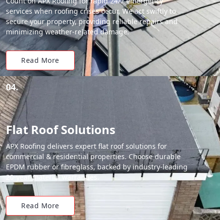
Count on APX Roofing for rapid 24/7 emergency
services when roofing crises occur. We act swiftly to
secure your property, providing reliable repairs and
minimizing weather-related damage.
Read More
04.
Flat Roof Solutions
APX Roofing delivers expert flat roof solutions for
commercial & residential properties. Choose durable
EPDM rubber or fibreglass, backed by industry-leading
20-year material warranties.
Read More