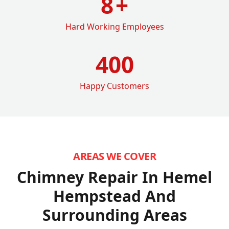
8
+
Hard Working Employees
400
Happy Customers
AREAS WE COVER
Chimney Repair In Hemel
Hempstead
And
Surrounding Areas