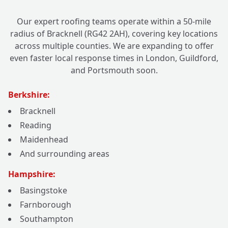
Our expert roofing teams operate within a 50-mile
radius of Bracknell (RG42 2AH), covering key locations
across multiple counties. We are expanding to offer
even faster local response times in London, Guildford,
and Portsmouth soon.
Berkshire:
Bracknell
Reading
Maidenhead
And surrounding areas
Hampshire:
Basingstoke
Farnborough
Southampton