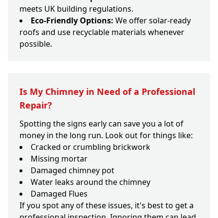
meets UK building regulations.
Eco-Friendly Options:
We offer solar-ready
roofs and use recyclable materials whenever
possible.
Is My Chimney in Need of a Professional
Repair?
Spotting the signs early can save you a lot of
money in the long run. Look out for things like:
Cracked or crumbling brickwork
Missing mortar
Damaged chimney pot
Water leaks around the chimney
Damaged Flues
If you spot any of these issues, it's best to get a
professional inspection. Ignoring them can lead