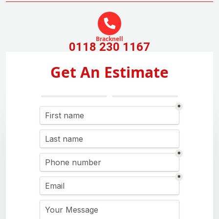
Bracknell
0118 230 1167
Get An Estimate