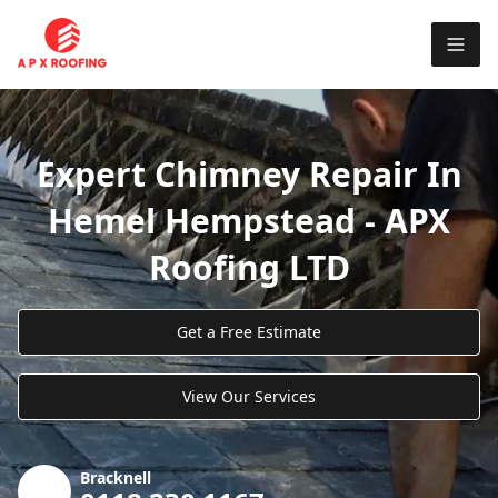
Expert Chimney Repair In
Hemel Hempstead - APX
Roofing LTD
Get a Free Estimate
View Our Services
Bracknell