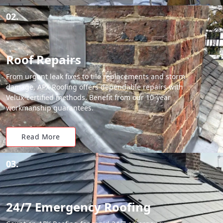
02.
Roof Repairs
From urgent leak fixes to tile replacements and storm
damage, APX Roofing offers dependable repairs with
Velux-certified methods. Benefit from our 10-year
workmanship guarantees.
Read More
03.
24/7 Emergency Roofing