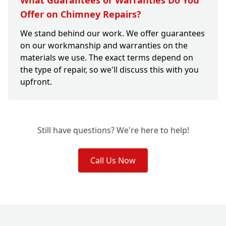
What Guarantees or Warranties Do You
Offer on Chimney Repairs?
We stand behind our work. We offer guarantees
on our workmanship and warranties on the
materials we use. The exact terms depend on
the type of repair, so we'll discuss this with you
upfront.
Still have questions? We're here to help!
Call Us Now