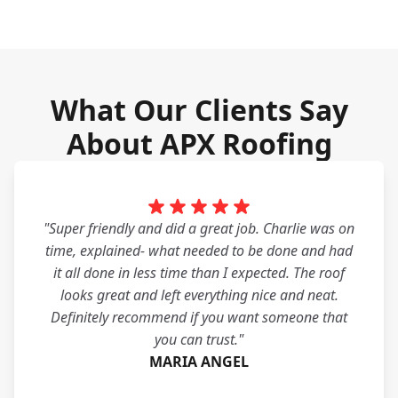
What Our Clients Say
About APX Roofing
"Super friendly and did a great job. Charlie was on
time, explained- what needed to be done and had
it all done in less time than I expected. The roof
looks great and left everything nice and neat.
Definitely recommend if you want someone that
you can trust."
MARIA ANGEL