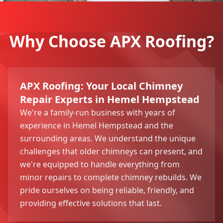
Why Choose APX Roofing?
APX Roofing: Your Local Chimney
Repair Experts in Hemel Hempstead
We're a family-run business with years of
experience in Hemel Hempstead and the
surrounding areas. We understand the unique
challenges that older chimneys can present, and
we're equipped to handle everything from
minor repairs to complete chimney rebuilds. We
pride ourselves on being reliable, friendly, and
providing effective solutions that last.