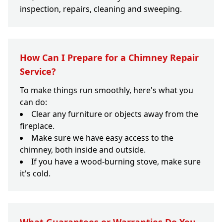
inspection, repairs, cleaning and sweeping.
How Can I Prepare for a Chimney Repair
Service?
To make things run smoothly, here's what you
can do:
Clear any furniture or objects away from the
fireplace.
Make sure we have easy access to the
chimney, both inside and outside.
If you have a wood-burning stove, make sure
it's cold.