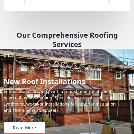
Our Comprehensive Roofing
Services
01.
New Roof Installations
Enhance your property with a robust, energy-efficient
new roof by APX Roofing. Specialising in slate, tile, and
synthetics, we tailor installations for superior insulation
and stunning curb appeal.
Read More