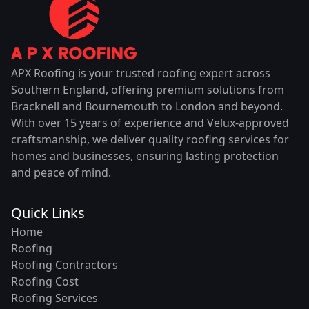
APX Roofing is your trusted roofing expert across
Southern England, offering premium solutions from
Bracknell and Bournemouth to London and beyond.
With over 15 years of experience and Velux-approved
craftsmanship, we deliver quality roofing services for
homes and businesses, ensuring lasting protection
and peace of mind.
Quick Links
Home
Roofing
Roofing Contractors
Roofing Cost
Roofing Services