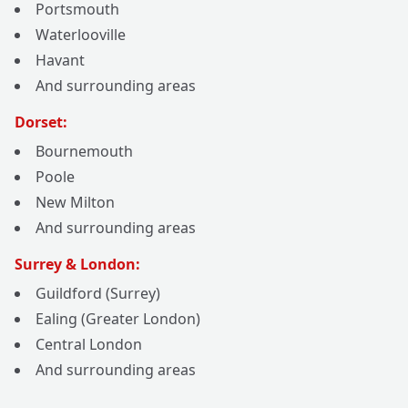
Portsmouth
Waterlooville
Havant
And surrounding areas
Dorset:
Bournemouth
Poole
New Milton
And surrounding areas
Surrey & London:
Guildford (Surrey)
Ealing (Greater London)
Central London
And surrounding areas