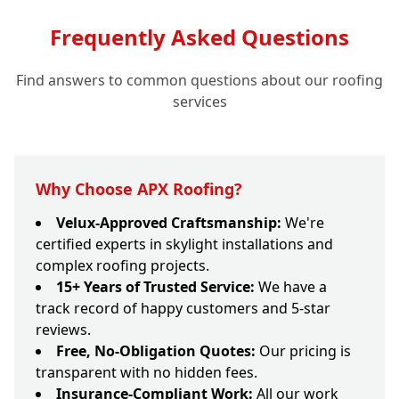
Frequently Asked Questions
Find answers to common questions about our roofing
services
Why Choose APX Roofing?
Velux-Approved Craftsmanship:
We're
certified experts in skylight installations and
complex roofing projects.
15+ Years of Trusted Service:
We have a
track record of happy customers and 5-star
reviews.
Free, No-Obligation Quotes:
Our pricing is
transparent with no hidden fees.
Insurance-Compliant Work:
All our work