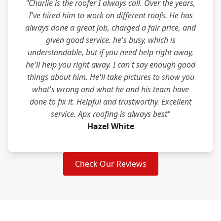
"Charlie is the roofer I always call. Over the years,
I've hired him to work on different roofs. He has
always done a great job, charged a fair price, and
given good service. he's busy, which is
understandable, but if you need help right away,
he'll help you right away. I can't say enough good
things about him. He'll take pictures to show you
what's wrong and what he and his team have
done to fix it. Helpful and trustworthy. Excellent
service. Apx roofing is always best"
Hazel White
Check Our Reviews