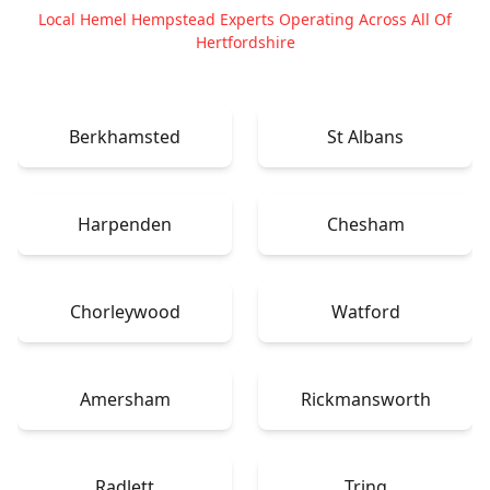
Local Hemel Hempstead Experts Operating Across All Of
Hertfordshire
Berkhamsted
St Albans
Harpenden
Chesham
Chorleywood
Watford
Amersham
Rickmansworth
Radlett
Tring