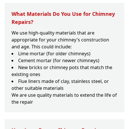
What Materials Do You Use for Chimney
Repairs?
We use high-quality materials that are
appropriate for your chimney's construction
and age. This could include:
Lime mortar (for older chimneys)
Cement mortar (for newer chimneys)
New bricks or chimney pots that match the
existing ones
Flue liners made of clay, stainless steel, or
other suitable materials
We are use quality materials to extend the life of
the repair