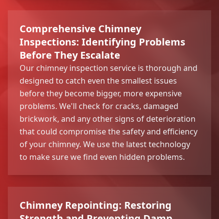
Comprehensive Chimney
Inspections: Identifying Problems
Before They Escalate
Our chimney inspection service is thorough and
designed to catch even the smallest issues
before they become bigger, more expensive
problems. We'll check for cracks, damaged
brickwork, and any other signs of deterioration
that could compromise the safety and efficiency
of your chimney. We use the latest technology
to make sure we find even hidden problems.
Chimney Repointing: Restoring
Strength and Preventing Damp