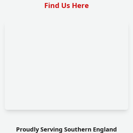
Find Us Here
Proudly Serving Southern England