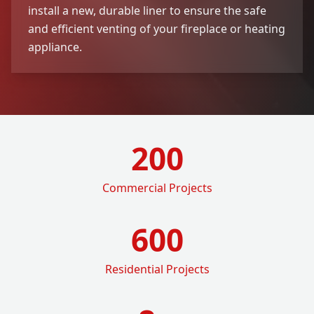
install a new, durable liner to ensure the safe
and efficient venting of your fireplace or heating
appliance.
200
Commercial Projects
600
Residential Projects