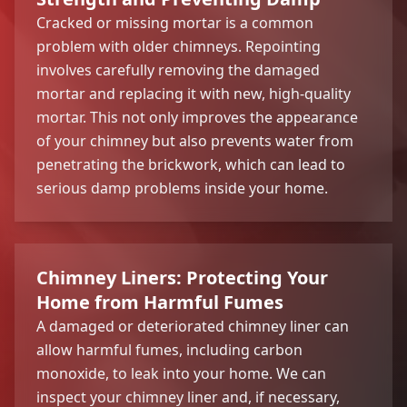
Cracked or missing mortar is a common
problem with older chimneys. Repointing
involves carefully removing the damaged
mortar and replacing it with new, high-quality
mortar. This not only improves the appearance
of your chimney but also prevents water from
penetrating the brickwork, which can lead to
serious damp problems inside your home.
Chimney Liners: Protecting Your
Home from Harmful Fumes
A damaged or deteriorated chimney liner can
allow harmful fumes, including carbon
monoxide, to leak into your home. We can
inspect your chimney liner and, if necessary,