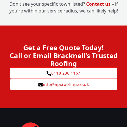
Don't see your specific town listed?
Contact us
– if
you're within our service radius, we can likely help!
Get a Free Quote Today!
Call or Email Bracknell's Trusted
Roofing
0118 230 1167
info@apxroofing.co.uk