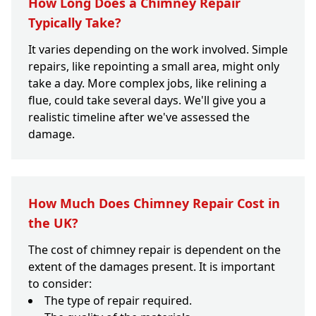
How Long Does a Chimney Repair
Typically Take?
It varies depending on the work involved. Simple
repairs, like repointing a small area, might only
take a day. More complex jobs, like relining a
flue, could take several days. We'll give you a
realistic timeline after we've assessed the
damage.
How Much Does Chimney Repair Cost in
the UK?
The cost of chimney repair is dependent on the
extent of the damages present. It is important
to consider:
The type of repair required.