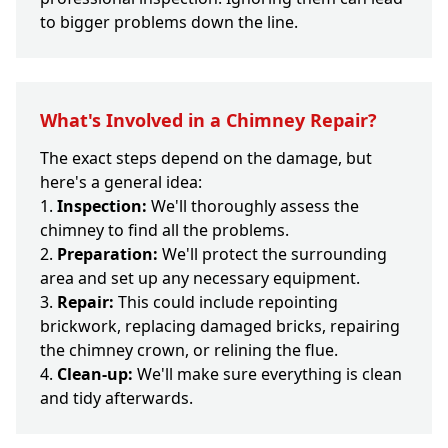
to bigger problems down the line.
What's Involved in a Chimney Repair?
The exact steps depend on the damage, but
here's a general idea:
Inspection:
We'll thoroughly assess the
chimney to find all the problems.
Preparation:
We'll protect the surrounding
area and set up any necessary equipment.
Repair:
This could include repointing
brickwork, replacing damaged bricks, repairing
the chimney crown, or relining the flue.
Clean-up:
We'll make sure everything is clean
and tidy afterwards.