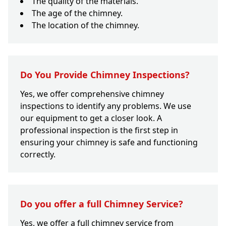
The quality of the materials.
The age of the chimney.
The location of the chimney.
Do You Provide Chimney Inspections?
Yes, we offer comprehensive chimney
inspections to identify any problems. We use
our equipment to get a closer look. A
professional inspection is the first step in
ensuring your chimney is safe and functioning
correctly.
Do you offer a full Chimney Service?
Yes, we offer a full chimney service from