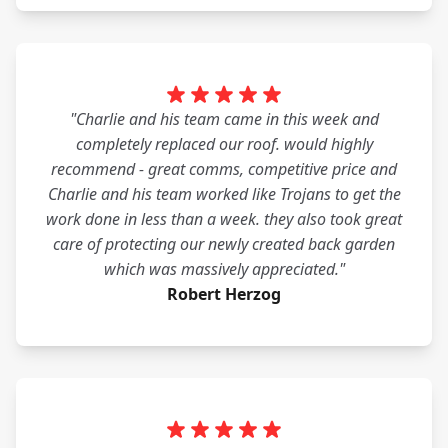
"Charlie and his team came in this week and
completely replaced our roof. would highly
recommend - great comms, competitive price and
Charlie and his team worked like Trojans to get the
work done in less than a week. they also took great
care of protecting our newly created back garden
which was massively appreciated."
Robert Herzog