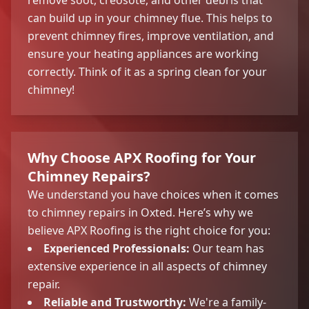
can build up in your chimney flue. This helps to
prevent chimney fires, improve ventilation, and
ensure your heating appliances are working
correctly. Think of it as a spring clean for your
chimney!
Why Choose APX Roofing for Your
Chimney Repairs?
We understand you have choices when it comes
to chimney repairs in Oxted. Here’s why we
believe APX Roofing is the right choice for you:
Experienced Professionals:
Our team has
extensive experience in all aspects of chimney
repair.
Reliable and Trustworthy:
We're a family-