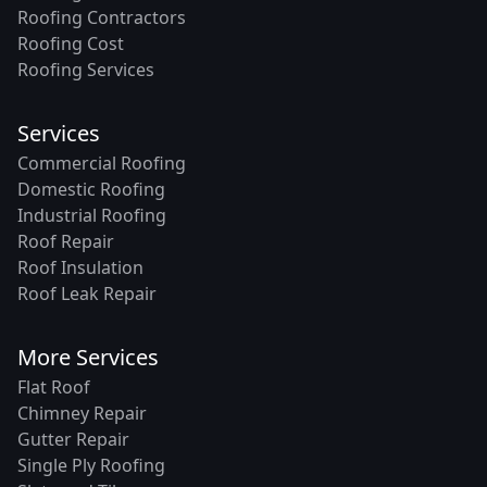
Roofing Contractors
Roofing Cost
Roofing Services
Services
Commercial Roofing
Domestic Roofing
Industrial Roofing
Roof Repair
Roof Insulation
Roof Leak Repair
More Services
Flat Roof
Chimney Repair
Gutter Repair
Single Ply Roofing