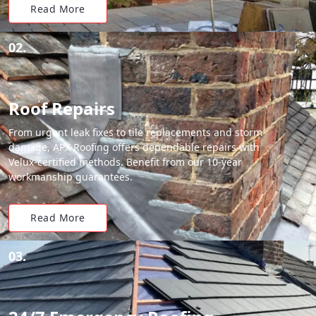
Read More
02.
Roof Repairs
From urgent leak fixes to tile replacements and storm
damage, APX Roofing offers dependable repairs with
Velux-certified methods. Benefit from our 10-year
workmanship guarantees.
Read More
03.