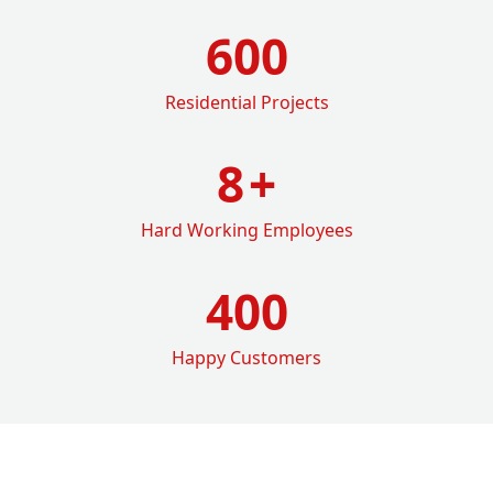
600
Residential Projects
8
+
Hard Working Employees
400
Happy Customers