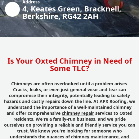
Address
4, Keates Green, Bracknell,
Berkshire, RG42 2AH
Is Your Oxted Chimney in Need of
Some TLC?
Chimneys are often overlooked until a problem arises.
Cracks, leaks, or even just general wear and tear can
compromise their integrity, potentially leading to safety
hazards and costly repairs down the line. At APX Roofing, we
understand the importance of a well-maintained chimney
and offer comprehensive
chimney repair
services to Oxted
residents. We're a family-run business, and we pride
ourselves on providing a reliable and friendly service you can
trust. We know you're looking for someone who
understands the nuances of chimney maintenance, and