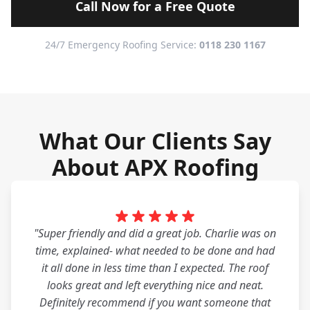
Call Now for a Free Quote
24/7 Emergency Roofing Service:
0118 230 1167
What Our Clients Say
About APX Roofing
"Super friendly and did a great job. Charlie was on
time, explained- what needed to be done and had
it all done in less time than I expected. The roof
looks great and left everything nice and neat.
Definitely recommend if you want someone that