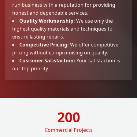
run business with a reputation for providing
honest and dependable services.
Quality Workmanship:
We use only the
highest quality materials and techniques to
ensure lasting repairs.
Competitive Pricing:
We offer competitive
pricing without compromising on quality.
Customer Satisfaction:
Your satisfaction is
our top priority.
200
Commercial Projects