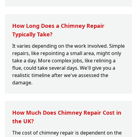
How Long Does a Chimney Repair
Typically Take?
It varies depending on the work involved. Simple
repairs, like repointing a small area, might only
take a day. More complex jobs, like relining a
flue, could take several days. We'll give you a
realistic timeline after we've assessed the
damage.
How Much Does Chimney Repair Cost in
the UK?
The cost of chimney repair is dependent on the