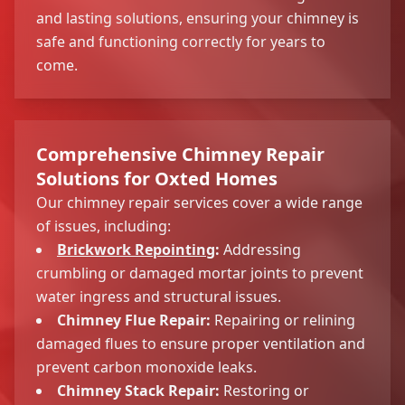
and lasting solutions, ensuring your chimney is
safe and functioning correctly for years to
come.
Comprehensive Chimney Repair
Solutions for Oxted Homes
Our chimney repair services cover a wide range
of issues, including:
Brickwork Repointing
:
Addressing
crumbling or damaged mortar joints to prevent
water ingress and structural issues.
Chimney Flue Repair:
Repairing or relining
damaged flues to ensure proper ventilation and
prevent carbon monoxide leaks.
Chimney Stack Repair:
Restoring or