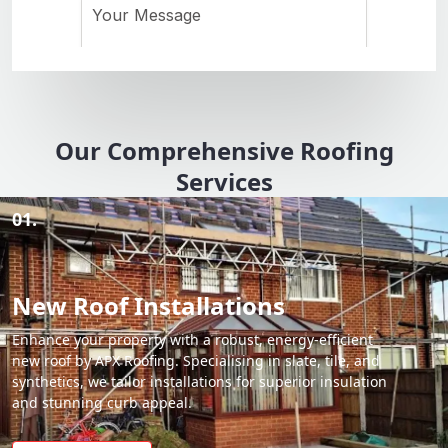
Our Comprehensive Roofing
Services
01.
New Roof Installations
Enhance your property with a robust, energy-efficient
new roof by APX Roofing. Specialising in slate, tile, and
synthetics, we tailor installations for superior insulation
and stunning curb appeal.