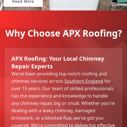
Read More
Why Choose APX Roofing?
APX Roofing: Your Local Chimney
Repair Experts
We've been providing top-notch roofing and
chimney services across
Southern England
for
over 15 years. Our team of skilled professionals
has the experience and knowledge to handle
any chimney repair, big or small. Whether you're
dealing with a leaky chimney, damaged
brickwork, or a blocked flue, we've got you
covered. We’re committed to delivering effective