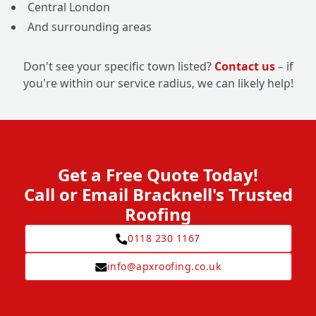
Central London
And surrounding areas
Don't see your specific town listed?
Contact us
– if
you're within our service radius, we can likely help!
Get a Free Quote Today!
Call or Email Bracknell's Trusted
Roofing
0118 230 1167
info@apxroofing.co.uk