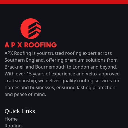
APX Roofing is your trusted roofing expert across
Southern England, offering premium solutions from
Bracknell and Bournemouth to London and beyond.
With over 15 years of experience and Velux-approved
craftsmanship, we deliver quality roofing services for
homes and businesses, ensuring lasting protection
and peace of mind.
Quick Links
Home
Roofing