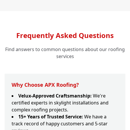
Frequently Asked Questions
Find answers to common questions about our roofing
services
Why Choose APX Roofing?
Velux-Approved Craftsmanship:
We're
certified experts in skylight installations and
complex roofing projects.
15+ Years of Trusted Service:
We have a
track record of happy customers and 5-star