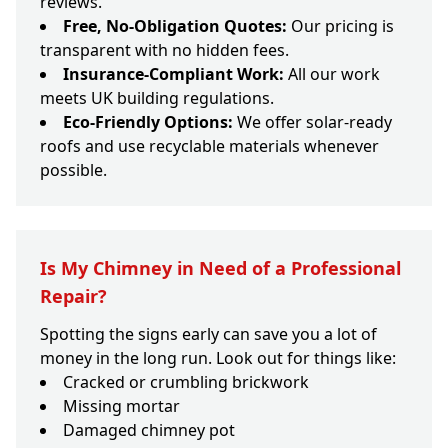
reviews.
Free, No-Obligation Quotes:
Our pricing is
transparent with no hidden fees.
Insurance-Compliant Work:
All our work
meets UK building regulations.
Eco-Friendly Options:
We offer solar-ready
roofs and use recyclable materials whenever
possible.
Is My Chimney in Need of a Professional
Repair?
Spotting the signs early can save you a lot of
money in the long run. Look out for things like:
Cracked or crumbling brickwork
Missing mortar
Damaged chimney pot