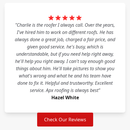
"Charlie is the roofer I always call. Over the years,
I've hired him to work on different roofs. He has
always done a great job, charged a fair price, and
given good service. he's busy, which is
understandable, but if you need help right away,
he'll help you right away. I can't say enough good
things about him. He'll take pictures to show you
what's wrong and what he and his team have
done to fix it. Helpful and trustworthy. Excellent
service. Apx roofing is always best"
Hazel White
Check Our Reviews