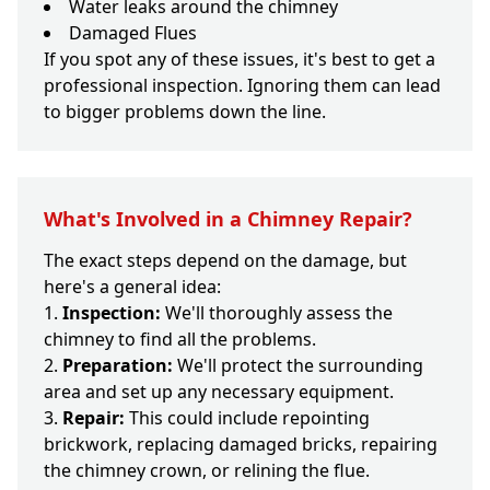
Water leaks around the chimney
Damaged Flues
If you spot any of these issues, it's best to get a
professional inspection. Ignoring them can lead
to bigger problems down the line.
What's Involved in a Chimney Repair?
The exact steps depend on the damage, but
here's a general idea:
Inspection:
We'll thoroughly assess the
chimney to find all the problems.
Preparation:
We'll protect the surrounding
area and set up any necessary equipment.
Repair:
This could include repointing
brickwork, replacing damaged bricks, repairing
the chimney crown, or relining the flue.