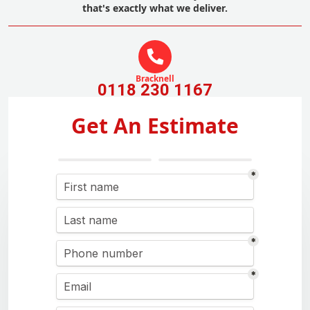
that's exactly what we deliver.
Bracknell
0118 230 1167
Get An Estimate