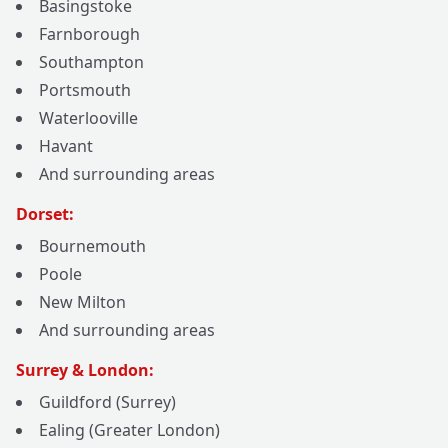
Basingstoke
Farnborough
Southampton
Portsmouth
Waterlooville
Havant
And surrounding areas
Dorset:
Bournemouth
Poole
New Milton
And surrounding areas
Surrey & London:
Guildford (Surrey)
Ealing (Greater London)