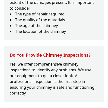
extent of the damages present. It is important
to consider:
The type of repair required.
The quality of the materials.
The age of the chimney.
The location of the chimney.
Do You Provide Chimney Inspections?
Yes, we offer comprehensive chimney
inspections to identify any problems. We use
our equipment to get a closer look. A
professional inspection is the first step in
ensuring your chimney is safe and functioning
correctly.