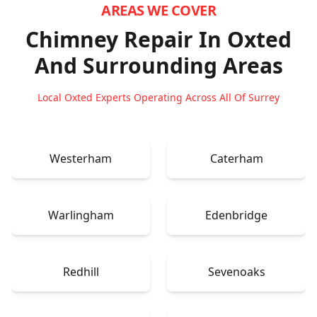
AREAS WE COVER
Chimney Repair In Oxted
And Surrounding Areas
Local Oxted Experts Operating Across All Of Surrey
Westerham
Caterham
Warlingham
Edenbridge
Redhill
Sevenoaks