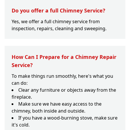
Do you offer a full Chimney Service?
Yes, we offer a full chimney service from
inspection, repairs, cleaning and sweeping.
How Can I Prepare for a Chimney Repair
Service?
To make things run smoothly, here's what you
can do:
Clear any furniture or objects away from the
fireplace.
Make sure we have easy access to the
chimney, both inside and outside.
If you have a wood-burning stove, make sure
it's cold.