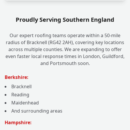
Proudly Serving Southern England
Our expert roofing teams operate within a 50-mile
radius of Bracknell (RG42 2AH), covering key locations
across multiple counties. We are expanding to offer
even faster local response times in London, Guildford,
and Portsmouth soon.
Berkshire:
Bracknell
Reading
Maidenhead
And surrounding areas
Hampshire: