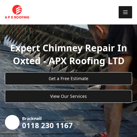
Expert Chimney Repair In
Oxted - APX Roofing LTD
Get a Free Estimate
View Our Services
Bracknell
0118 230 1167