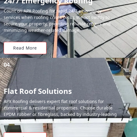
24/7 Emergency Roofing
Count on APX Roofing for rapid 24/7 emergency
services when roofing crises occur. We act swiftly to
secure your property, providing reliable repairs and
minimizing weather-related damage.
Read More
04.
Flat Roof Solutions
APX Roofing delivers expert flat roof solutions for
commercial & residential properties. Choose durable
EPDM rubber or fibreglass, backed by industry-leading
20-year material warranties.