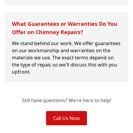
What Guarantees or Warranties Do You
Offer on Chimney Repairs?
We stand behind our work. We offer guarantees
on our workmanship and warranties on the
materials we use. The exact terms depend on
the type of repair, so we'll discuss this with you
upfront.
Still have questions? We're here to help!
Call Us Now