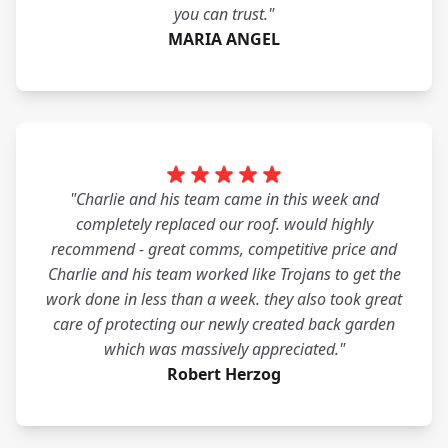
you can trust."
MARIA ANGEL
"Charlie and his team came in this week and
completely replaced our roof. would highly
recommend - great comms, competitive price and
Charlie and his team worked like Trojans to get the
work done in less than a week. they also took great
care of protecting our newly created back garden
which was massively appreciated."
Robert Herzog