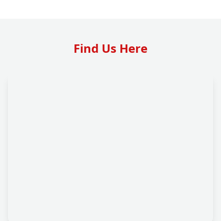
Find Us Here