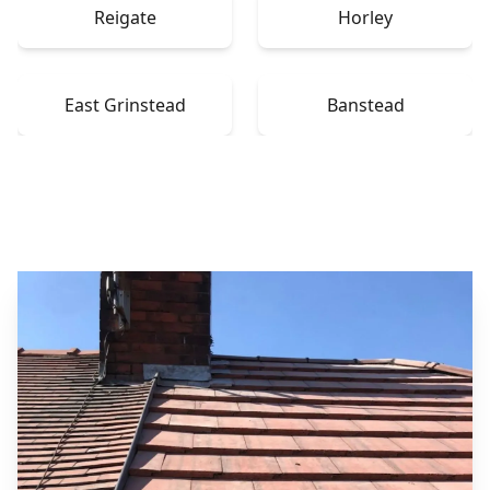
Reigate
Horley
East Grinstead
Banstead