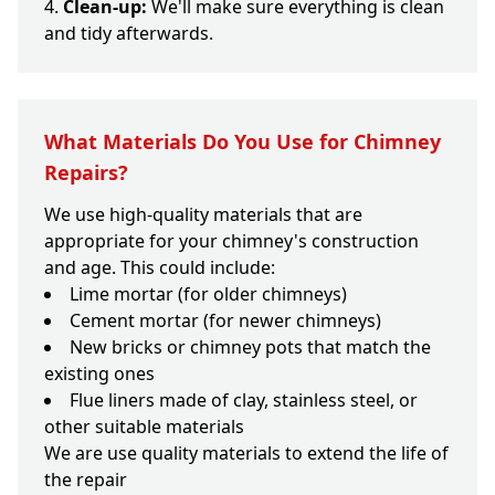
Clean-up:
We'll make sure everything is clean
and tidy afterwards.
What Materials Do You Use for Chimney
Repairs?
We use high-quality materials that are
appropriate for your chimney's construction
and age. This could include:
Lime mortar (for older chimneys)
Cement mortar (for newer chimneys)
New bricks or chimney pots that match the
existing ones
Flue liners made of clay, stainless steel, or
other suitable materials
We are use quality materials to extend the life of
the repair