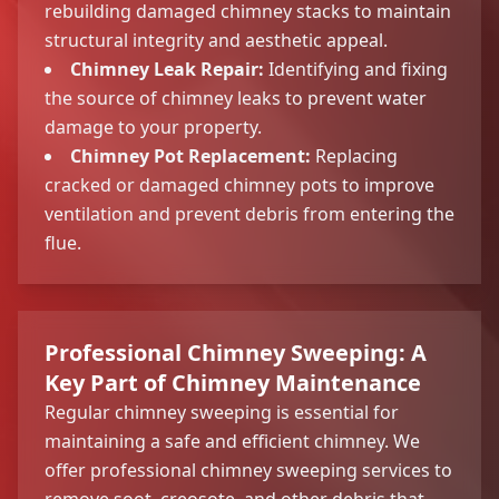
rebuilding damaged chimney stacks to maintain
structural integrity and aesthetic appeal.
Chimney Leak Repair:
Identifying and fixing
the source of chimney leaks to prevent water
damage to your property.
Chimney Pot Replacement:
Replacing
cracked or damaged chimney pots to improve
ventilation and prevent debris from entering the
flue.
Professional Chimney Sweeping: A
Key Part of Chimney Maintenance
Regular chimney sweeping is essential for
maintaining a safe and efficient chimney. We
offer professional chimney sweeping services to
remove soot, creosote, and other debris that