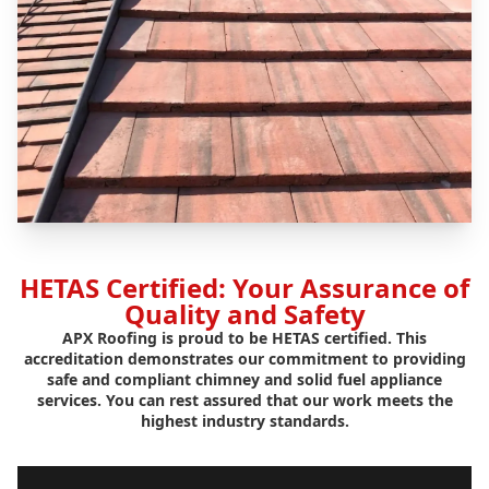
HETAS Certified: Your Assurance of
Quality and Safety
APX Roofing is proud to be HETAS certified. This
accreditation demonstrates our commitment to providing
safe and compliant chimney and solid fuel appliance
services. You can rest assured that our work meets the
highest industry standards.