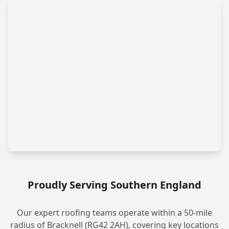
Proudly Serving Southern England
Our expert roofing teams operate within a 50-mile
radius of Bracknell (RG42 2AH), covering key locations