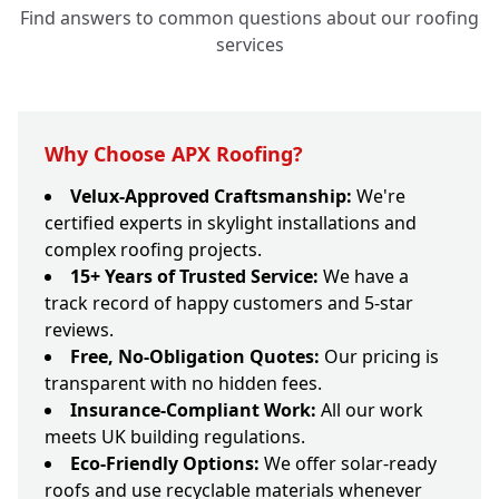
Find answers to common questions about our roofing
services
Why Choose APX Roofing?
Velux-Approved Craftsmanship:
We're
certified experts in skylight installations and
complex roofing projects.
15+ Years of Trusted Service:
We have a
track record of happy customers and 5-star
reviews.
Free, No-Obligation Quotes:
Our pricing is
transparent with no hidden fees.
Insurance-Compliant Work:
All our work
meets UK building regulations.
Eco-Friendly Options:
We offer solar-ready
roofs and use recyclable materials whenever