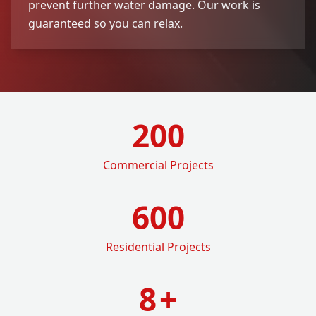
prevent further water damage. Our work is
guaranteed so you can relax.
200
Commercial Projects
600
Residential Projects
8
+