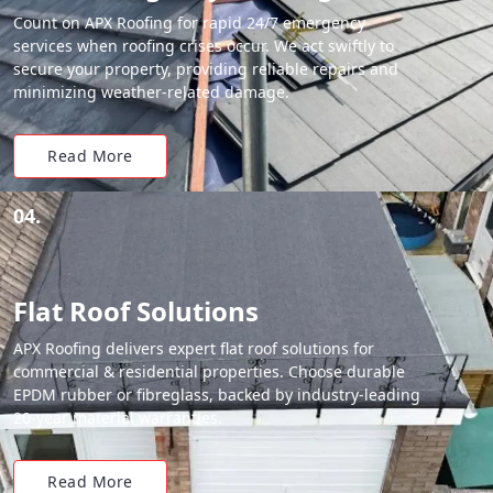
Count on APX Roofing for rapid 24/7 emergency
services when roofing crises occur. We act swiftly to
secure your property, providing reliable repairs and
minimizing weather-related damage.
Read More
04.
Flat Roof Solutions
APX Roofing delivers expert flat roof solutions for
commercial & residential properties. Choose durable
EPDM rubber or fibreglass, backed by industry-leading
20-year material warranties.
Read More