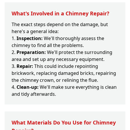
What's Involved in a Chimney Repair?
The exact steps depend on the damage, but
here's a general idea:
Inspection:
We'll thoroughly assess the
chimney to find all the problems.
Preparation:
We'll protect the surrounding
area and set up any necessary equipment.
Repair:
This could include repointing
brickwork, replacing damaged bricks, repairing
the chimney crown, or relining the flue.
Clean-up:
We'll make sure everything is clean
and tidy afterwards.
What Materials Do You Use for Chimney