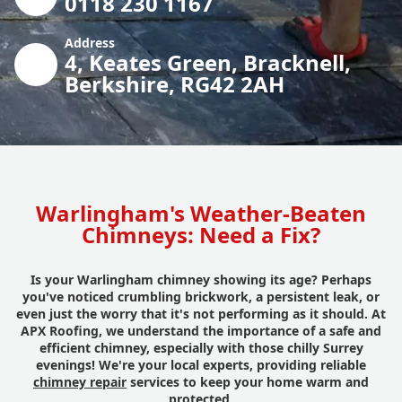
0118 230 1167
Address
4, Keates Green, Bracknell,
Berkshire, RG42 2AH
Warlingham's Weather-Beaten
Chimneys: Need a Fix?
Is your Warlingham chimney showing its age? Perhaps
you've noticed crumbling brickwork, a persistent leak, or
even just the worry that it's not performing as it should. At
APX Roofing, we understand the importance of a safe and
efficient chimney, especially with those chilly Surrey
evenings! We're your local experts, providing reliable
chimney repair
services to keep your home warm and
protected.