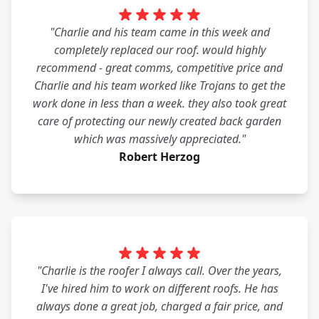
"Charlie and his team came in this week and
completely replaced our roof. would highly
recommend - great comms, competitive price and
Charlie and his team worked like Trojans to get the
work done in less than a week. they also took great
care of protecting our newly created back garden
which was massively appreciated."
Robert Herzog
"Charlie is the roofer I always call. Over the years,
I've hired him to work on different roofs. He has
always done a great job, charged a fair price, and