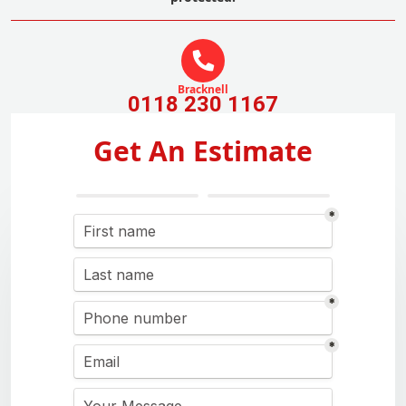
Bracknell
0118 230 1167
Get An Estimate