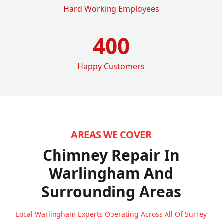
Hard Working Employees
400
Happy Customers
AREAS WE COVER
Chimney Repair In
Warlingham
And
Surrounding Areas
Local Warlingham Experts Operating Across All Of Surrey