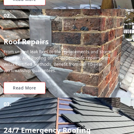
02.
Roof Repairs
From urgent leak fixes to tile replacements and storm
damage, APX Roofing offers dependable repairs with
Velux-certified methods. Benefit from our 10-year
workmanship guarantees.
Read More
03.
24/7 Emergency Roofing