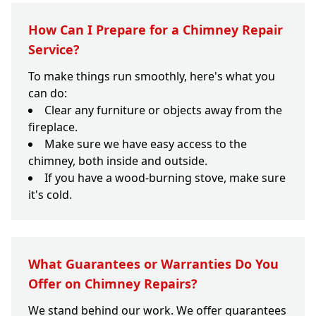
How Can I Prepare for a Chimney Repair
Service?
To make things run smoothly, here's what you
can do:
Clear any furniture or objects away from the
fireplace.
Make sure we have easy access to the
chimney, both inside and outside.
If you have a wood-burning stove, make sure
it's cold.
What Guarantees or Warranties Do You
Offer on Chimney Repairs?
We stand behind our work. We offer guarantees