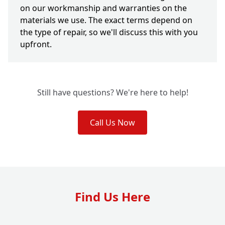
on our workmanship and warranties on the
materials we use. The exact terms depend on
the type of repair, so we'll discuss this with you
upfront.
Still have questions? We're here to help!
Call Us Now
Find Us Here