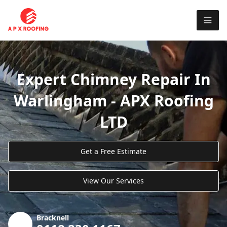
Expert Chimney Repair In
Warlingham - APX Roofing
LTD
Get a Free Estimate
View Our Services
Bracknell