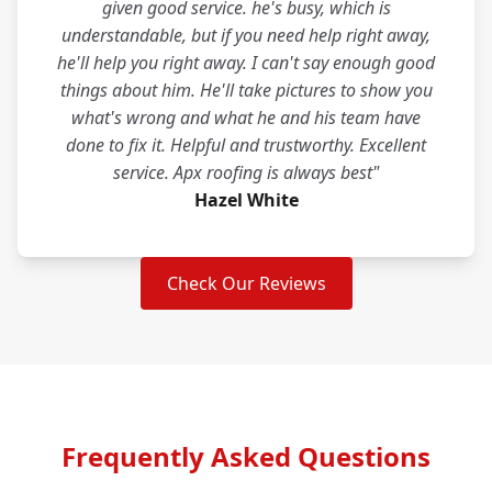
given good service. he's busy, which is
understandable, but if you need help right away,
he'll help you right away. I can't say enough good
things about him. He'll take pictures to show you
what's wrong and what he and his team have
done to fix it. Helpful and trustworthy. Excellent
service. Apx roofing is always best"
Hazel White
Check Our Reviews
Frequently Asked Questions