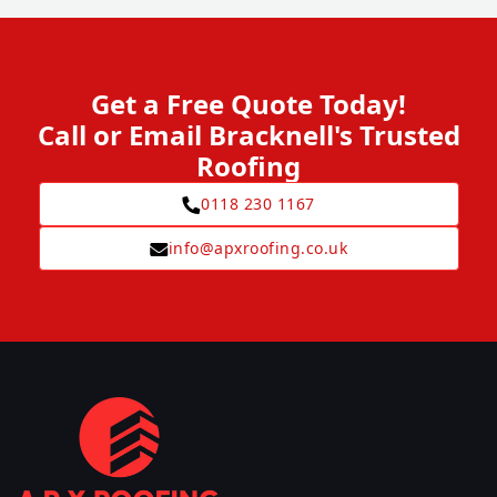
Get a Free Quote Today!
Call or Email Bracknell's Trusted
Roofing
0118 230 1167
info@apxroofing.co.uk