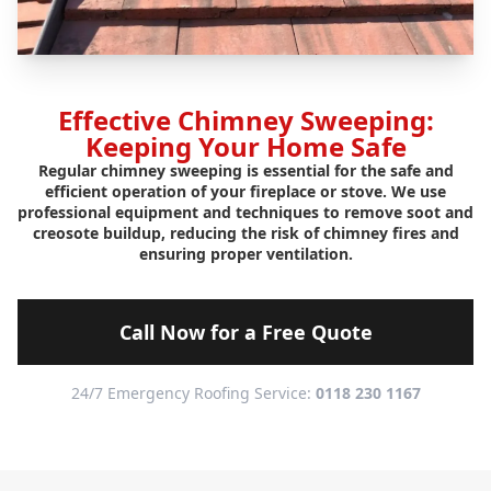
Effective Chimney Sweeping:
Keeping Your Home Safe
Regular chimney sweeping is essential for the safe and
efficient operation of your fireplace or stove. We use
professional equipment and techniques to remove soot and
creosote buildup, reducing the risk of chimney fires and
ensuring proper ventilation.
Call Now for a Free Quote
24/7 Emergency Roofing Service:
0118 230 1167