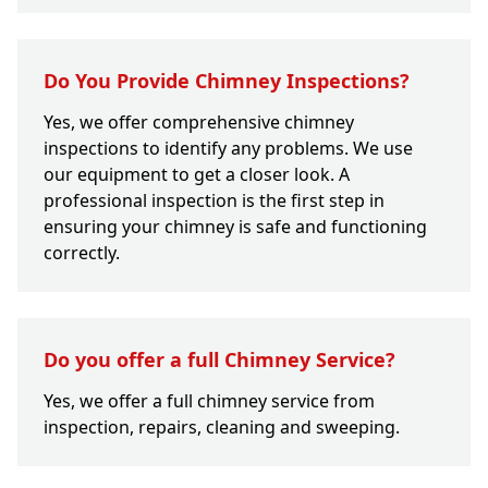
Do You Provide Chimney Inspections?
Yes, we offer comprehensive chimney
inspections to identify any problems. We use
our equipment to get a closer look. A
professional inspection is the first step in
ensuring your chimney is safe and functioning
correctly.
Do you offer a full Chimney Service?
Yes, we offer a full chimney service from
inspection, repairs, cleaning and sweeping.