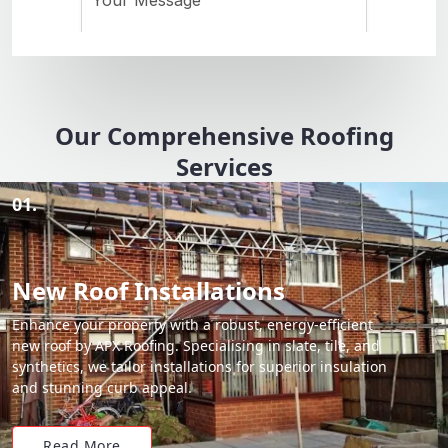
Our Comprehensive Roofing
Services
01.
New Roof Installations
Enhance your property with a robust, energy-efficient
new roof by APX Roofing. Specialising in slate, tile, and
synthetics, we tailor installations for superior insulation
and stunning curb appeal.
Read More