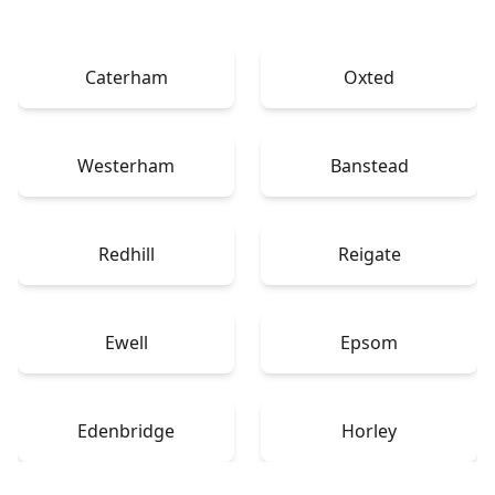
Caterham
Oxted
Westerham
Banstead
Redhill
Reigate
Ewell
Epsom
Edenbridge
Horley