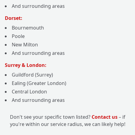
And surrounding areas
Dorset:
Bournemouth
Poole
New Milton
And surrounding areas
Surrey & London:
Guildford (Surrey)
Ealing (Greater London)
Central London
And surrounding areas
Don't see your specific town listed?
Contact us
– if
you're within our service radius, we can likely help!