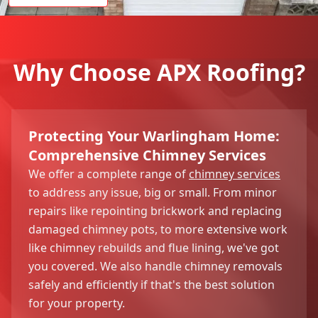
Why Choose APX Roofing?
Protecting Your Warlingham Home:
Comprehensive Chimney Services
We offer a complete range of
chimney services
to address any issue, big or small. From minor
repairs like repointing brickwork and replacing
damaged chimney pots, to more extensive work
like chimney rebuilds and flue lining, we've got
you covered. We also handle chimney removals
safely and efficiently if that's the best solution
for your property.