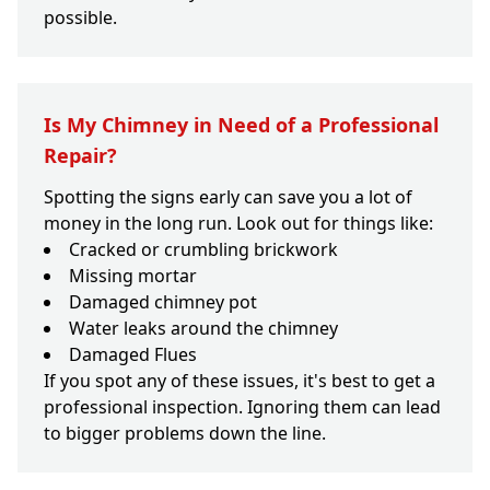
possible.
Is My Chimney in Need of a Professional
Repair?
Spotting the signs early can save you a lot of
money in the long run. Look out for things like:
Cracked or crumbling brickwork
Missing mortar
Damaged chimney pot
Water leaks around the chimney
Damaged Flues
If you spot any of these issues, it's best to get a
professional inspection. Ignoring them can lead
to bigger problems down the line.