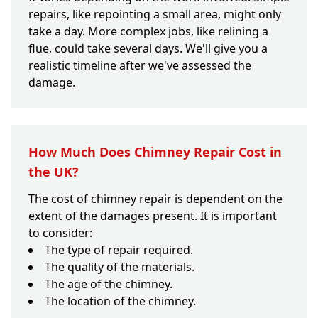
repairs, like repointing a small area, might only
take a day. More complex jobs, like relining a
flue, could take several days. We'll give you a
realistic timeline after we've assessed the
damage.
How Much Does Chimney Repair Cost in
the UK?
The cost of chimney repair is dependent on the
extent of the damages present. It is important
to consider:
The type of repair required.
The quality of the materials.
The age of the chimney.
The location of the chimney.