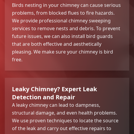
Birds nesting in your chimney can cause serious
problems, from blocked flues to fire hazards.
We provide professional chimney sweeping
services to remove nests and debris. To prevent
future issues, we can also install bird guards
that are both effective and aesthetically
pleasing. We make sure your chimney is bird
free.
Leaky Chimney? Expert Leak
Detection and Repair
A leaky chimney can lead to dampness,
structural damage, and even health problems.
We use proven techniques to locate the source
of the leak and carry out effective repairs to