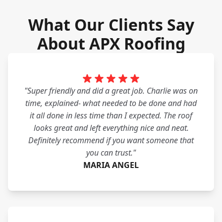
What Our Clients Say
About APX Roofing
"Super friendly and did a great job. Charlie was on
time, explained- what needed to be done and had
it all done in less time than I expected. The roof
looks great and left everything nice and neat.
Definitely recommend if you want someone that
you can trust."
MARIA ANGEL