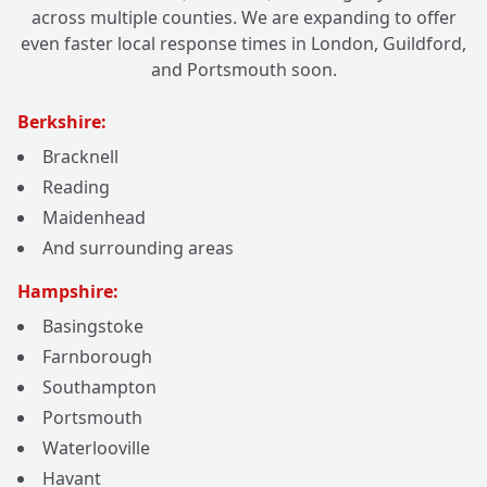
across multiple counties. We are expanding to offer
even faster local response times in London, Guildford,
and Portsmouth soon.
Berkshire:
Bracknell
Reading
Maidenhead
And surrounding areas
Hampshire:
Basingstoke
Farnborough
Southampton
Portsmouth
Waterlooville
Havant