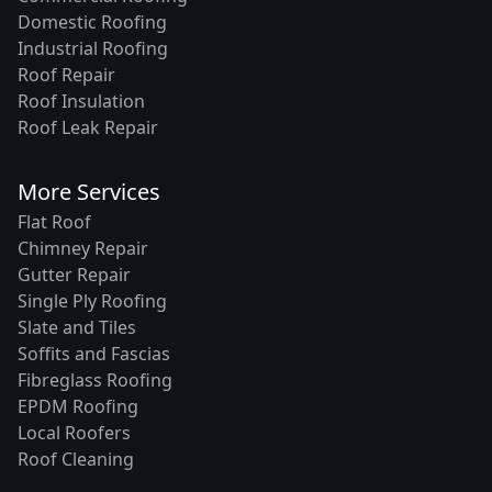
Domestic Roofing
Industrial Roofing
Roof Repair
Roof Insulation
Roof Leak Repair
More Services
Flat Roof
Chimney Repair
Gutter Repair
Single Ply Roofing
Slate and Tiles
Soffits and Fascias
Fibreglass Roofing
EPDM Roofing
Local Roofers
Roof Cleaning