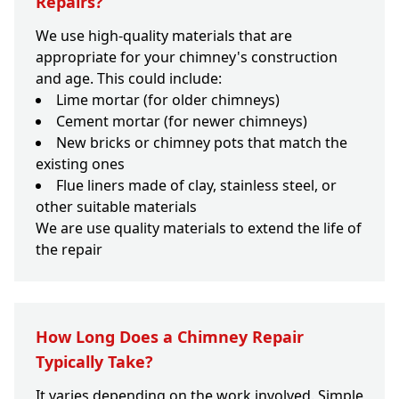
Repairs?
We use high-quality materials that are
appropriate for your chimney's construction
and age. This could include:
Lime mortar (for older chimneys)
Cement mortar (for newer chimneys)
New bricks or chimney pots that match the
existing ones
Flue liners made of clay, stainless steel, or
other suitable materials
We are use quality materials to extend the life of
the repair
How Long Does a Chimney Repair
Typically Take?
It varies depending on the work involved. Simple