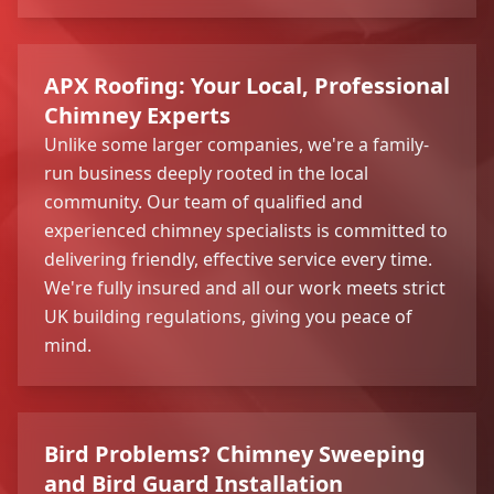
APX Roofing: Your Local, Professional
Chimney Experts
Unlike some larger companies, we're a family-
run business deeply rooted in the local
community. Our team of qualified and
experienced chimney specialists is committed to
delivering friendly, effective service every time.
We're fully insured and all our work meets strict
UK building regulations, giving you peace of
mind.
Bird Problems? Chimney Sweeping
and Bird Guard Installation