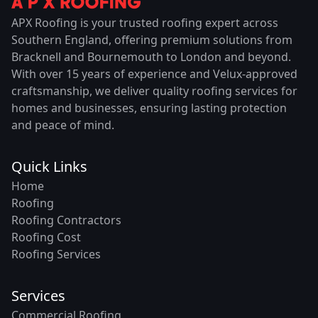
APX Roofing is your trusted roofing expert across
Southern England, offering premium solutions from
Bracknell and Bournemouth to London and beyond.
With over 15 years of experience and Velux-approved
craftsmanship, we deliver quality roofing services for
homes and businesses, ensuring lasting protection
and peace of mind.
Quick Links
Home
Roofing
Roofing Contractors
Roofing Cost
Roofing Services
Services
Commercial Roofing