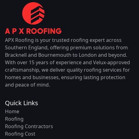
APX Roofing is your trusted roofing expert across
Southern England, offering premium solutions from
Bracknell and Bournemouth to London and beyond.
With over 15 years of experience and Velux-approved
craftsmanship, we deliver quality roofing services for
homes and businesses, ensuring lasting protection
and peace of mind.
Quick Links
Home
Roofing
Roofing Contractors
Roofing Cost