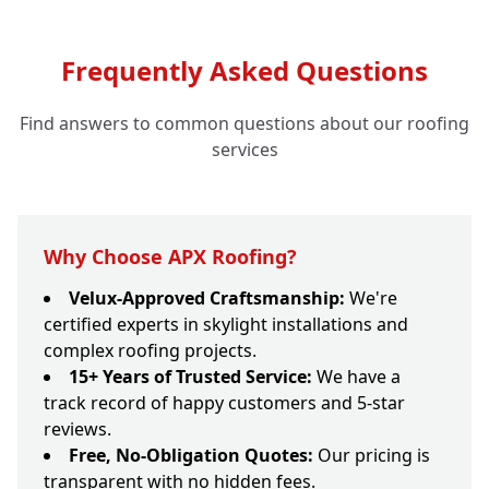
Frequently Asked Questions
Find answers to common questions about our roofing
services
Why Choose APX Roofing?
Velux-Approved Craftsmanship:
We're
certified experts in skylight installations and
complex roofing projects.
15+ Years of Trusted Service:
We have a
track record of happy customers and 5-star
reviews.
Free, No-Obligation Quotes:
Our pricing is
transparent with no hidden fees.