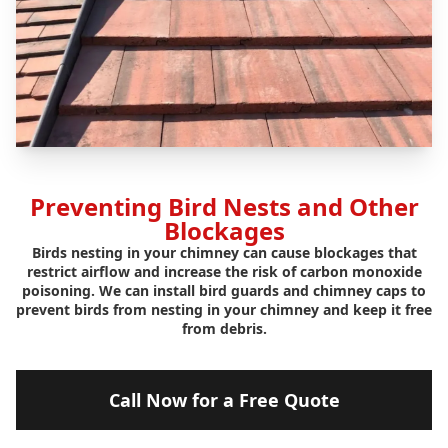
Preventing Bird Nests and Other
Blockages
Birds nesting in your chimney can cause blockages that
restrict airflow and increase the risk of carbon monoxide
poisoning. We can install bird guards and chimney caps to
prevent birds from nesting in your chimney and keep it free
from debris.
Call Now for a Free Quote