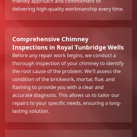
friendly approach and commitment to
delivering high-quality workmanship every time.
Comprehensive Chimney
Inspections in Royal Tunbridge Wells
Before any repair work begins, we conduct a
thorough inspection of your chimney to identify
the root cause of the problem. We'll assess the
condition of the brickwork, mortar, flue, and
flashing to provide you with a clear and
accurate diagnosis. This allows us to tailor our
repairs to your specific needs, ensuring a long-
lasting solution.