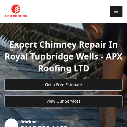
Expert Chimney Repair In
Royal Tunbridge Wells - APX
Roofing LTD
Get a Free Estimate
View Our Services
Bracknell