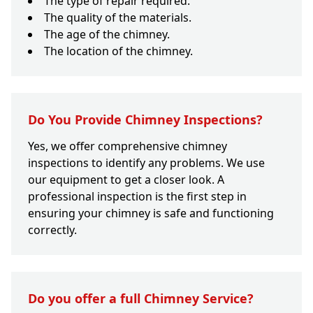
The type of repair required.
The quality of the materials.
The age of the chimney.
The location of the chimney.
Do You Provide Chimney Inspections?
Yes, we offer comprehensive chimney
inspections to identify any problems. We use
our equipment to get a closer look. A
professional inspection is the first step in
ensuring your chimney is safe and functioning
correctly.
Do you offer a full Chimney Service?