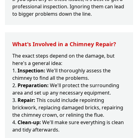
professional inspection. Ignoring them can lead
to bigger problems down the line.
What's Involved in a Chimney Repair?
The exact steps depend on the damage, but
here's a general idea:
Inspection:
We'll thoroughly assess the
chimney to find all the problems.
Preparation:
We'll protect the surrounding
area and set up any necessary equipment.
Repair:
This could include repointing
brickwork, replacing damaged bricks, repairing
the chimney crown, or relining the flue.
Clean-up:
We'll make sure everything is clean
and tidy afterwards.