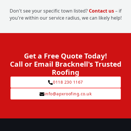
Don't see your specific town listed?
Contact us
– if
you're within our service radius, we can likely help!
Get a Free Quote Today!
Call or Email Bracknell's Trusted
Roofing
0118 230 1167
info@apxroofing.co.uk