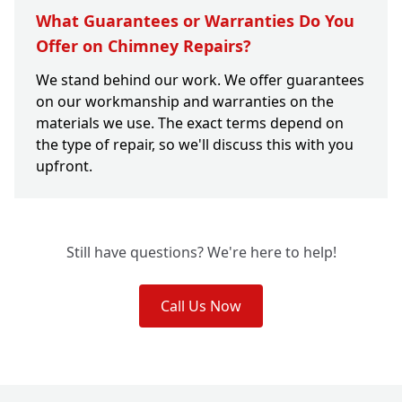
What Guarantees or Warranties Do You
Offer on Chimney Repairs?
We stand behind our work. We offer guarantees
on our workmanship and warranties on the
materials we use. The exact terms depend on
the type of repair, so we'll discuss this with you
upfront.
Still have questions? We're here to help!
Call Us Now