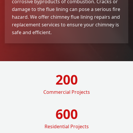
corrosive byproducts of combustion. Cracks or
damage to the flue lining can pose a serious fire
hazard. We offer chimney flue lining repairs and
replacement services to ensure your chimney is
safe and efficient.
200
Commercial Projects
600
Residential Projects