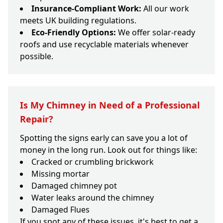
Insurance-Compliant Work:
All our work
meets UK building regulations.
Eco-Friendly Options:
We offer solar-ready
roofs and use recyclable materials whenever
possible.
Is My Chimney in Need of a Professional
Repair?
Spotting the signs early can save you a lot of
money in the long run. Look out for things like:
Cracked or crumbling brickwork
Missing mortar
Damaged chimney pot
Water leaks around the chimney
Damaged Flues
If you spot any of these issues, it's best to get a