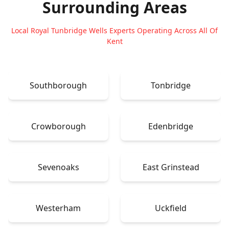
Surrounding Areas
Local Royal Tunbridge Wells Experts Operating Across All Of
Kent
Southborough
Tonbridge
Crowborough
Edenbridge
Sevenoaks
East Grinstead
Westerham
Uckfield