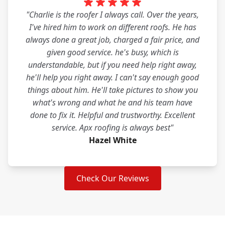
"Charlie is the roofer I always call. Over the years,
I've hired him to work on different roofs. He has
always done a great job, charged a fair price, and
given good service. he's busy, which is
understandable, but if you need help right away,
he'll help you right away. I can't say enough good
things about him. He'll take pictures to show you
what's wrong and what he and his team have
done to fix it. Helpful and trustworthy. Excellent
service. Apx roofing is always best"
Hazel White
Check Our Reviews