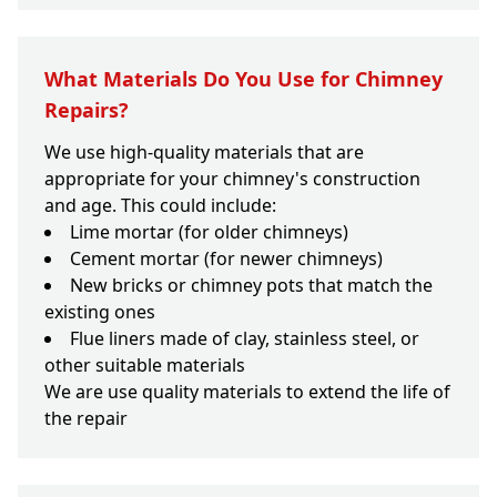
What Materials Do You Use for Chimney
Repairs?
We use high-quality materials that are
appropriate for your chimney's construction
and age. This could include:
Lime mortar (for older chimneys)
Cement mortar (for newer chimneys)
New bricks or chimney pots that match the
existing ones
Flue liners made of clay, stainless steel, or
other suitable materials
We are use quality materials to extend the life of
the repair