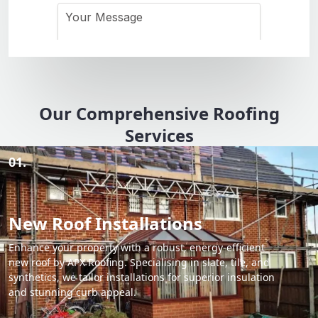
Our Comprehensive Roofing
Services
01.
New Roof Installations
Enhance your property with a robust, energy-efficient
new roof by APX Roofing. Specialising in slate, tile, and
synthetics, we tailor installations for superior insulation
and stunning curb appeal.