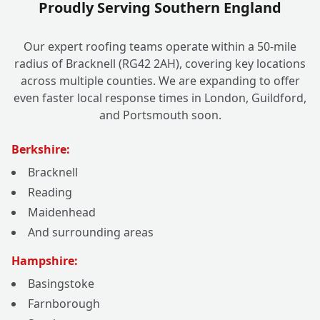
Proudly Serving Southern England
Our expert roofing teams operate within a 50-mile
radius of Bracknell (RG42 2AH), covering key locations
across multiple counties. We are expanding to offer
even faster local response times in London, Guildford,
and Portsmouth soon.
Berkshire:
Bracknell
Reading
Maidenhead
And surrounding areas
Hampshire:
Basingstoke
Farnborough