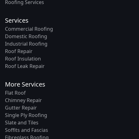
Roofing Services
Services
Commercial Roofing
Domestic Roofing
Industrial Roofing
Roof Repair
Roof Insulation
Roof Leak Repair
More Services
Flat Roof
Chimney Repair
Gutter Repair
Single Ply Roofing
Slate and Tiles
Soffits and Fascias
Fibreglass Roofing