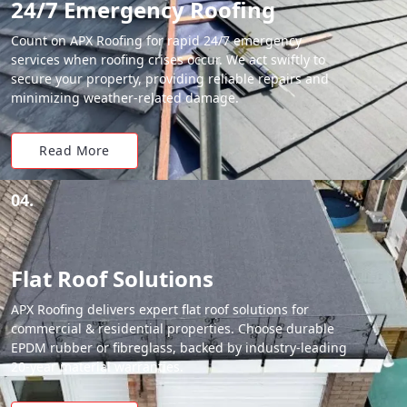
24/7 Emergency Roofing
Count on APX Roofing for rapid 24/7 emergency
services when roofing crises occur. We act swiftly to
secure your property, providing reliable repairs and
minimizing weather-related damage.
Read More
04.
Flat Roof Solutions
APX Roofing delivers expert flat roof solutions for
commercial & residential properties. Choose durable
EPDM rubber or fibreglass, backed by industry-leading
20-year material warranties.