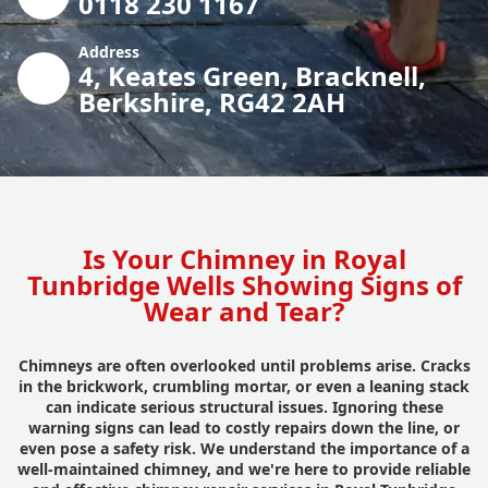
0118 230 1167
Address
4, Keates Green, Bracknell,
Berkshire, RG42 2AH
Is Your Chimney in Royal
Tunbridge Wells Showing Signs of
Wear and Tear?
Chimneys are often overlooked until problems arise. Cracks
in the brickwork, crumbling mortar, or even a leaning stack
can indicate serious structural issues. Ignoring these
warning signs can lead to costly repairs down the line, or
even pose a safety risk. We understand the importance of a
well-maintained chimney, and we're here to provide reliable