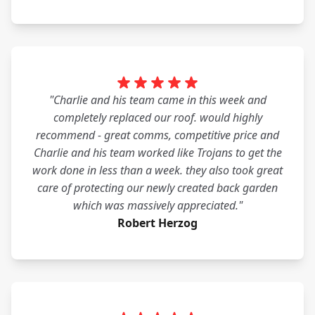
"Charlie and his team came in this week and
completely replaced our roof. would highly
recommend - great comms, competitive price and
Charlie and his team worked like Trojans to get the
work done in less than a week. they also took great
care of protecting our newly created back garden
which was massively appreciated."
Robert Herzog