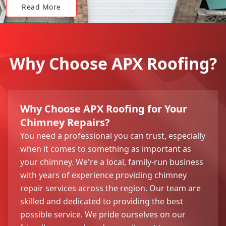
Read More
Why Choose APX Roofing?
Why Choose APX Roofing for Your
Chimney Repairs?
You need a professional you can trust, especially
when it comes to something as important as
your chimney. We're a local, family-run business
with years of experience providing chimney
repair services across the region. Our team are
skilled and dedicated to providing the best
possible service. We pride ourselves on our