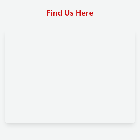
Find Us Here