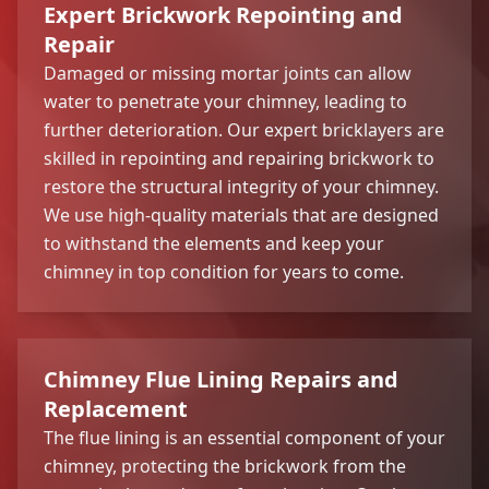
Expert Brickwork Repointing and
Repair
Damaged or missing mortar joints can allow
water to penetrate your chimney, leading to
further deterioration. Our expert bricklayers are
skilled in repointing and repairing brickwork to
restore the structural integrity of your chimney.
We use high-quality materials that are designed
to withstand the elements and keep your
chimney in top condition for years to come.
Chimney Flue Lining Repairs and
Replacement
The flue lining is an essential component of your
chimney, protecting the brickwork from the