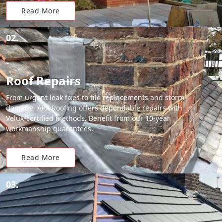
Read More
02.
Roof Repairs
From urgent leak fixes to tile replacements and storm
damage, APX Roofing offers dependable repairs with
Velux-certified methods. Benefit from our 10-year
workmanship guarantees.
Read More
03.