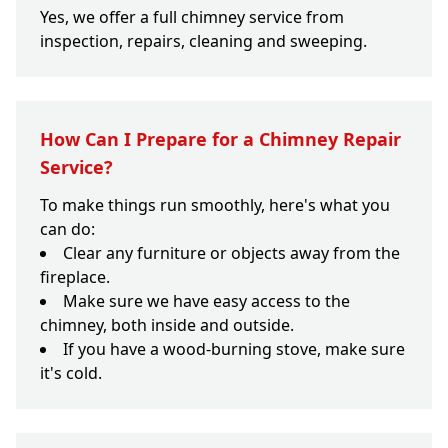
Yes, we offer a full chimney service from
inspection, repairs, cleaning and sweeping.
How Can I Prepare for a Chimney Repair
Service?
To make things run smoothly, here's what you
can do:
Clear any furniture or objects away from the
fireplace.
Make sure we have easy access to the
chimney, both inside and outside.
If you have a wood-burning stove, make sure
it's cold.