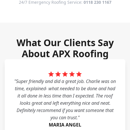
24/7 Emergency Roofing Service:
0118 230 1167
What Our Clients Say
About APX Roofing
"Super friendly and did a great job. Charlie was on
time, explained- what needed to be done and had
it all done in less time than I expected. The roof
looks great and left everything nice and neat.
Definitely recommend if you want someone that
you can trust."
MARIA ANGEL