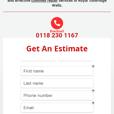
and effective
chimney repair
services in Royal Tunbridge
Wells.
Bracknell
0118 230 1167
Get An Estimate