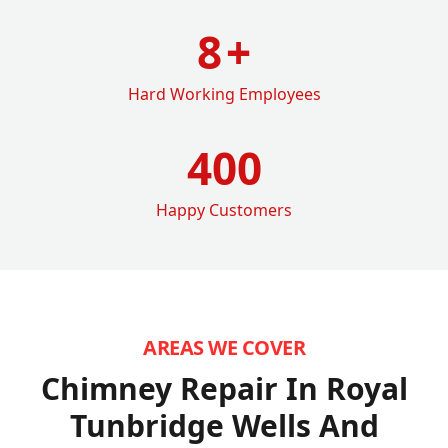
8
+
Hard Working Employees
400
Happy Customers
AREAS WE COVER
Chimney Repair In Royal
Tunbridge Wells
And