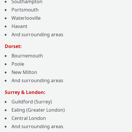
Southampton
Portsmouth
Waterlooville
Havant
And surrounding areas
Dorset:
Bournemouth
Poole
New Milton
And surrounding areas
Surrey & London:
Guildford (Surrey)
Ealing (Greater London)
Central London
And surrounding areas