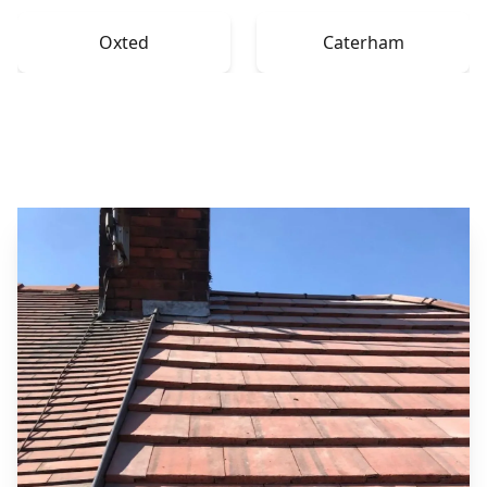
Oxted
Caterham