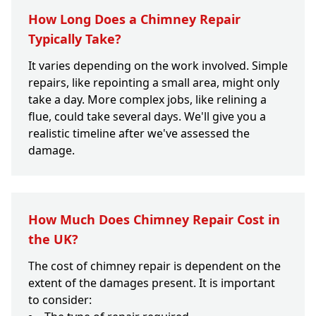
How Long Does a Chimney Repair
Typically Take?
It varies depending on the work involved. Simple
repairs, like repointing a small area, might only
take a day. More complex jobs, like relining a
flue, could take several days. We'll give you a
realistic timeline after we've assessed the
damage.
How Much Does Chimney Repair Cost in
the UK?
The cost of chimney repair is dependent on the
extent of the damages present. It is important
to consider: