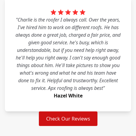
"Charlie is the roofer I always call. Over the years,
I've hired him to work on different roofs. He has
always done a great job, charged a fair price, and
given good service. he's busy, which is
understandable, but if you need help right away,
he'll help you right away. I can't say enough good
things about him. He'll take pictures to show you
what's wrong and what he and his team have
done to fix it. Helpful and trustworthy. Excellent
service. Apx roofing is always best"
Hazel White
Check Our Reviews