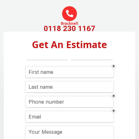
Bracknell
0118 230 1167
Get An Estimate