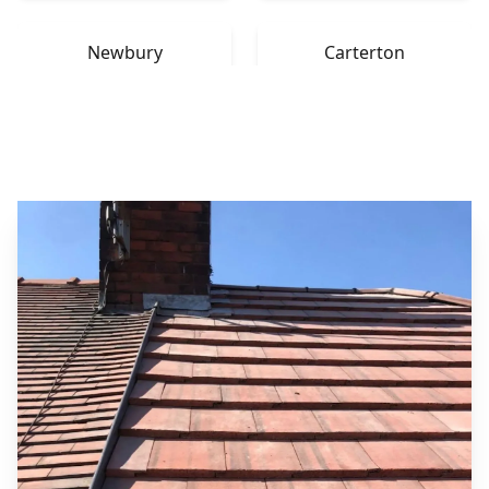
Newbury
Carterton