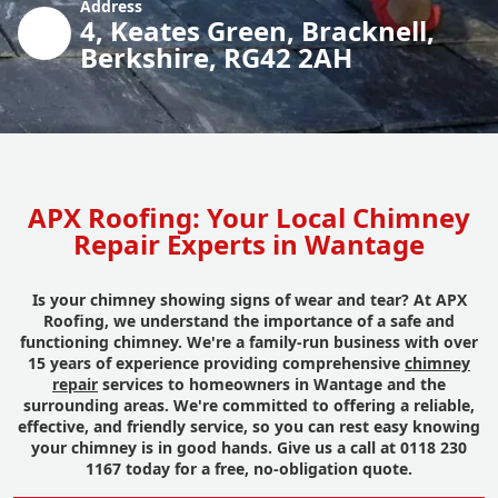
Address
4, Keates Green, Bracknell,
Berkshire, RG42 2AH
APX Roofing: Your Local Chimney
Repair Experts in Wantage
Is your chimney showing signs of wear and tear? At APX
Roofing, we understand the importance of a safe and
functioning chimney. We're a family-run business with over
15 years of experience providing comprehensive
chimney
repair
services to homeowners in Wantage and the
surrounding areas. We're committed to offering a reliable,
effective, and friendly service, so you can rest easy knowing
your chimney is in good hands. Give us a call at 0118 230
1167 today for a free, no-obligation quote.