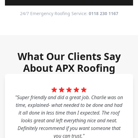
24/7 Emergency Roofing Service:
0118 230 1167
What Our Clients Say
About APX Roofing
"Super friendly and did a great job. Charlie was on
time, explained- what needed to be done and had
it all done in less time than I expected. The roof
looks great and left everything nice and neat.
Definitely recommend if you want someone that
you can trust."