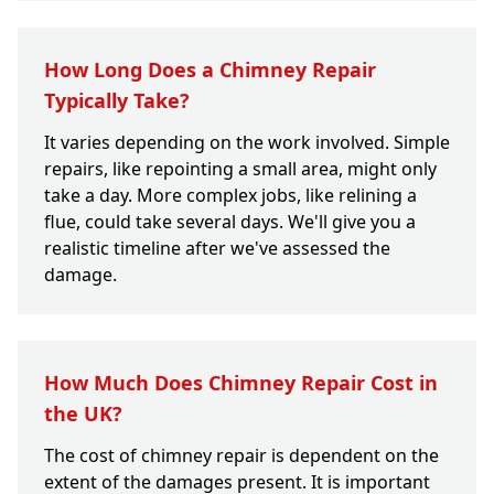
How Long Does a Chimney Repair
Typically Take?
It varies depending on the work involved. Simple
repairs, like repointing a small area, might only
take a day. More complex jobs, like relining a
flue, could take several days. We'll give you a
realistic timeline after we've assessed the
damage.
How Much Does Chimney Repair Cost in
the UK?
The cost of chimney repair is dependent on the
extent of the damages present. It is important