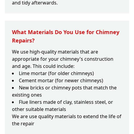
and tidy afterwards.
What Materials Do You Use for Chimney
Repairs?
We use high-quality materials that are
appropriate for your chimney's construction
and age. This could include:
Lime mortar (for older chimneys)
Cement mortar (for newer chimneys)
New bricks or chimney pots that match the
existing ones
Flue liners made of clay, stainless steel, or
other suitable materials
We are use quality materials to extend the life of
the repair