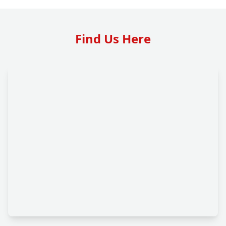
Find Us Here