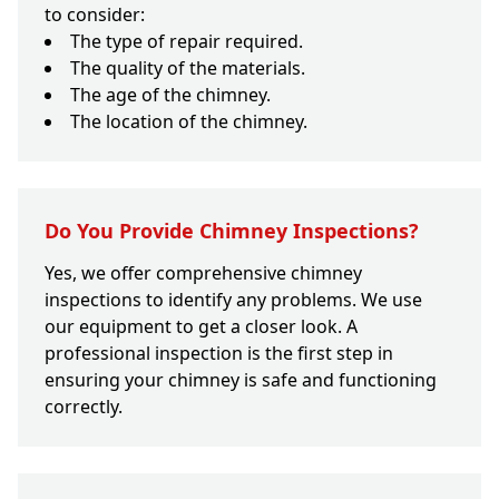
to consider:
The type of repair required.
The quality of the materials.
The age of the chimney.
The location of the chimney.
Do You Provide Chimney Inspections?
Yes, we offer comprehensive chimney
inspections to identify any problems. We use
our equipment to get a closer look. A
professional inspection is the first step in
ensuring your chimney is safe and functioning
correctly.