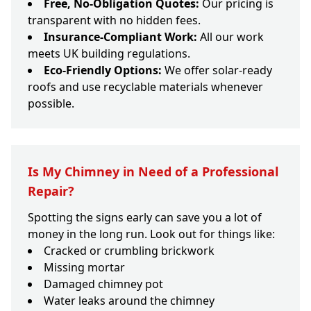
Free, No-Obligation Quotes:
Our pricing is
transparent with no hidden fees.
Insurance-Compliant Work:
All our work
meets UK building regulations.
Eco-Friendly Options:
We offer solar-ready
roofs and use recyclable materials whenever
possible.
Is My Chimney in Need of a Professional
Repair?
Spotting the signs early can save you a lot of
money in the long run. Look out for things like:
Cracked or crumbling brickwork
Missing mortar
Damaged chimney pot
Water leaks around the chimney