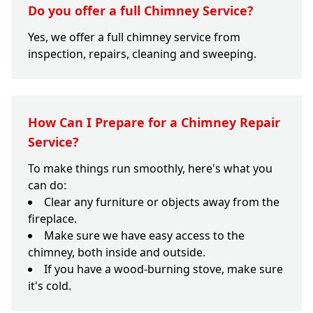
Do you offer a full Chimney Service?
Yes, we offer a full chimney service from
inspection, repairs, cleaning and sweeping.
How Can I Prepare for a Chimney Repair
Service?
To make things run smoothly, here's what you
can do:
Clear any furniture or objects away from the
fireplace.
Make sure we have easy access to the
chimney, both inside and outside.
If you have a wood-burning stove, make sure
it's cold.