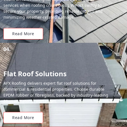
services when roofing crises occur. We act swiftly to
secure your property, providing reliable repairs and
minimizing weather-related damage.
Read More
04.
Flat Roof Solutions
APX Roofing delivers expert flat roof solutions for
commercial & residential properties. Choose durable
EPDM rubber or fibreglass, backed by industry-leading
20-year material warranties.
Read More