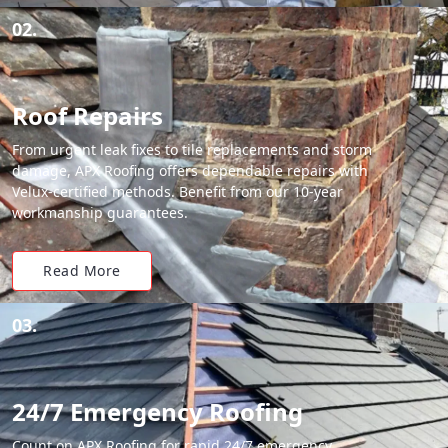
02.
Roof Repairs
From urgent leak fixes to tile replacements and storm
damage, APX Roofing offers dependable repairs with
Velux-certified methods. Benefit from our 10-year
workmanship guarantees.
Read More
03.
24/7 Emergency Roofing
Count on APX Roofing for rapid 24/7 emergency