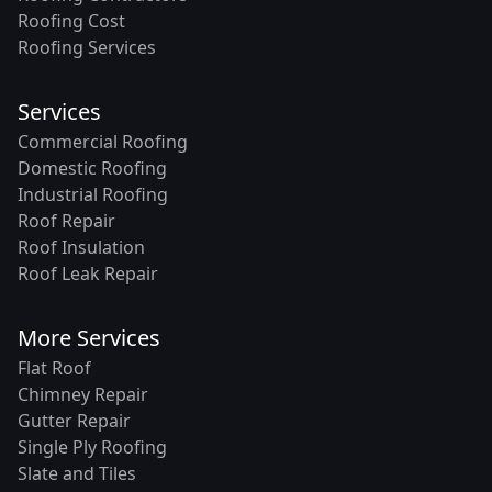
Roofing Cost
Roofing Services
Services
Commercial Roofing
Domestic Roofing
Industrial Roofing
Roof Repair
Roof Insulation
Roof Leak Repair
More Services
Flat Roof
Chimney Repair
Gutter Repair
Single Ply Roofing
Slate and Tiles