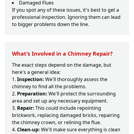
Damaged Flues
If you spot any of these issues, it's best to get a
professional inspection. Ignoring them can lead
to bigger problems down the line.
What's Involved in a Chimney Repair?
The exact steps depend on the damage, but
here's a general idea:
Inspection:
We'll thoroughly assess the
chimney to find all the problems.
Preparation:
We'll protect the surrounding
area and set up any necessary equipment.
Repair:
This could include repointing
brickwork, replacing damaged bricks, repairing
the chimney crown, or relining the flue.
Clean-up:
We'll make sure everything is clean