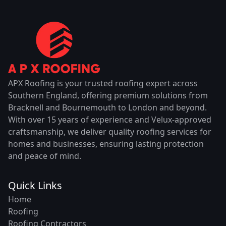
APX Roofing is your trusted roofing expert across
Southern England, offering premium solutions from
Bracknell and Bournemouth to London and beyond.
With over 15 years of experience and Velux-approved
craftsmanship, we deliver quality roofing services for
homes and businesses, ensuring lasting protection
and peace of mind.
Quick Links
Home
Roofing
Roofing Contractors