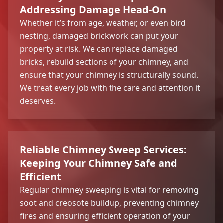
Addressing Damage Head-On
Whether it’s from age, weather, or even bird
nesting, damaged brickwork can put your
property at risk. We can replace damaged
bricks, rebuild sections of your chimney, and
ensure that your chimney is structurally sound.
We treat every job with the care and attention it
deserves.
Reliable Chimney Sweep Services:
Keeping Your Chimney Safe and
Efficient
Regular chimney sweeping is vital for removing
soot and creosote buildup, preventing chimney
fires and ensuring efficient operation of your