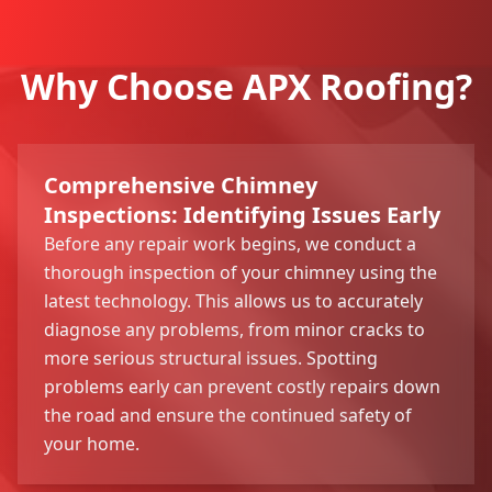
Why Choose APX Roofing?
Comprehensive Chimney
Inspections: Identifying Issues Early
Before any repair work begins, we conduct a
thorough inspection of your chimney using the
latest technology. This allows us to accurately
diagnose any problems, from minor cracks to
more serious structural issues. Spotting
problems early can prevent costly repairs down
the road and ensure the continued safety of
your home.