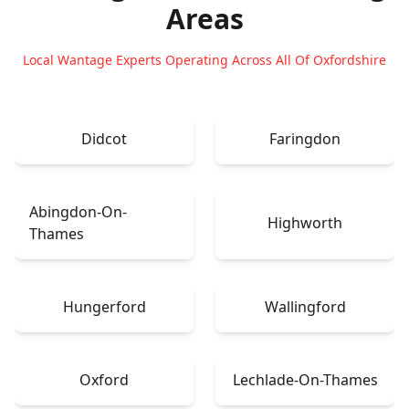
Areas
Local Wantage Experts Operating Across All Of Oxfordshire
Didcot
Faringdon
Abingdon-On-
Highworth
Thames
Hungerford
Wallingford
Oxford
Lechlade-On-Thames