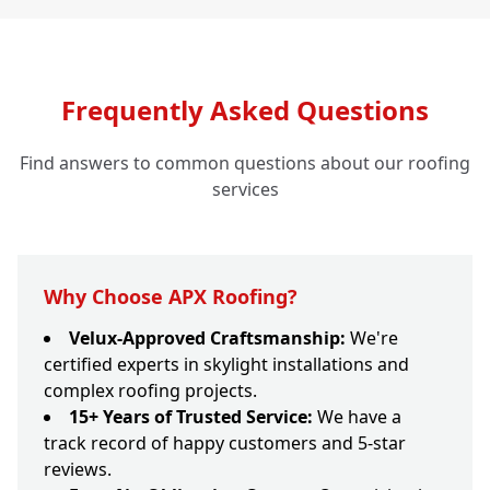
Frequently Asked Questions
Find answers to common questions about our roofing
services
Why Choose APX Roofing?
Velux-Approved Craftsmanship:
We're
certified experts in skylight installations and
complex roofing projects.
15+ Years of Trusted Service:
We have a
track record of happy customers and 5-star
reviews.