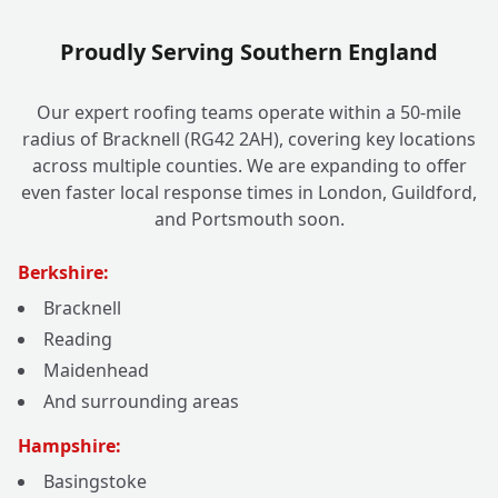
Proudly Serving Southern England
Our expert roofing teams operate within a 50-mile
radius of Bracknell (RG42 2AH), covering key locations
across multiple counties. We are expanding to offer
even faster local response times in London, Guildford,
and Portsmouth soon.
Berkshire:
Bracknell
Reading
Maidenhead
And surrounding areas
Hampshire:
Basingstoke