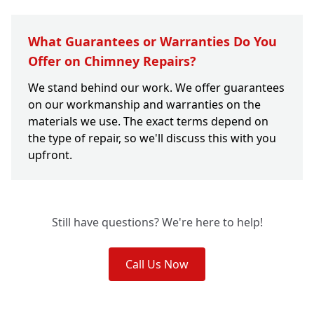
What Guarantees or Warranties Do You
Offer on Chimney Repairs?
We stand behind our work. We offer guarantees
on our workmanship and warranties on the
materials we use. The exact terms depend on
the type of repair, so we'll discuss this with you
upfront.
Still have questions? We're here to help!
Call Us Now