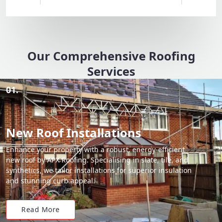
Our Comprehensive Roofing
Services
01.
New Roof Installations
Enhance your property with a robust, energy-efficient
new roof by APX Roofing. Specialising in slate, tile, and
synthetics, we tailor installations for superior insulation
and stunning curb appeal.
Read More