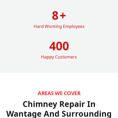
8
+
Hard Working Employees
400
Happy Customers
AREAS WE COVER
Chimney Repair In
Wantage
And Surrounding