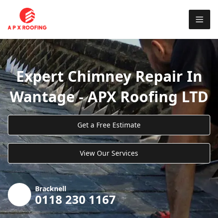
Expert Chimney Repair In
Wantage - APX Roofing LTD
Get a Free Estimate
View Our Services
Bracknell
0118 230 1167