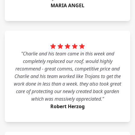
MARIA ANGEL
"Charlie and his team came in this week and
completely replaced our roof. would highly
recommend - great comms, competitive price and
Charlie and his team worked like Trojans to get the
work done in less than a week. they also took great
care of protecting our newly created back garden
which was massively appreciated."
Robert Herzog