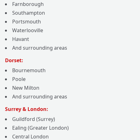
Farnborough
Southampton
Portsmouth
Waterlooville
Havant
And surrounding areas
Dorset:
Bournemouth
Poole
New Milton
And surrounding areas
Surrey & London:
Guildford (Surrey)
Ealing (Greater London)
Central London