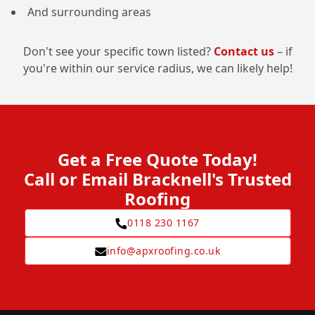
And surrounding areas
Don't see your specific town listed?
Contact us
– if
you're within our service radius, we can likely help!
Get a Free Quote Today!
Call or Email Bracknell's Trusted
Roofing
0118 230 1167
info@apxroofing.co.uk