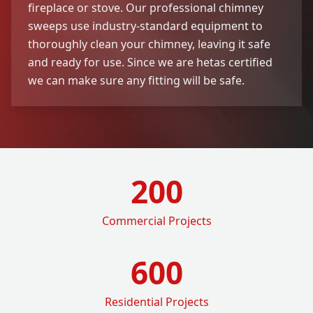
fireplace or stove. Our professional chimney
sweeps use industry-standard equipment to
thoroughly clean your chimney, leaving it safe
and ready for use. Since we are hetas certified
we can make sure any fitting will be safe.
200
Commercial Projects
600
Residential Projects