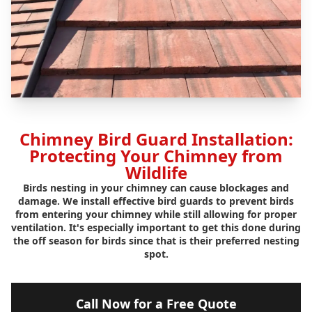
Chimney Bird Guard Installation:
Protecting Your Chimney from
Wildlife
Birds nesting in your chimney can cause blockages and
damage. We install effective bird guards to prevent birds
from entering your chimney while still allowing for proper
ventilation. It's especially important to get this done during
the off season for birds since that is their preferred nesting
spot.
Call Now for a Free Quote