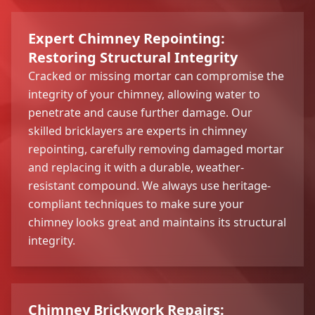
Expert Chimney Repointing:
Restoring Structural Integrity
Cracked or missing mortar can compromise the
integrity of your chimney, allowing water to
penetrate and cause further damage. Our
skilled bricklayers are experts in chimney
repointing, carefully removing damaged mortar
and replacing it with a durable, weather-
resistant compound. We always use heritage-
compliant techniques to make sure your
chimney looks great and maintains its structural
integrity.
Chimney Brickwork Repairs: