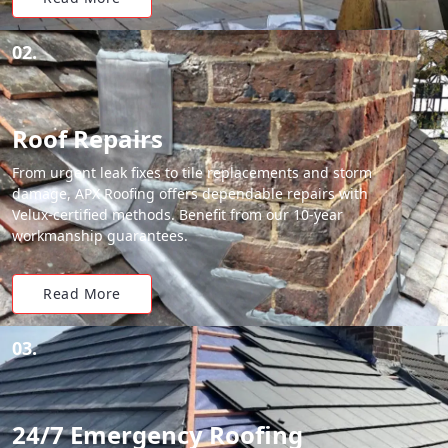
02.
Roof Repairs
From urgent leak fixes to tile replacements and storm
damage, APX Roofing offers dependable repairs with
Velux-certified methods. Benefit from our 10-year
workmanship guarantees.
Read More
03.
24/7 Emergency Roofing