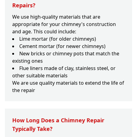
Repairs?
We use high-quality materials that are
appropriate for your chimney's construction
and age. This could include:
Lime mortar (for older chimneys)
Cement mortar (for newer chimneys)
New bricks or chimney pots that match the
existing ones
Flue liners made of clay, stainless steel, or
other suitable materials
We are use quality materials to extend the life of
the repair
How Long Does a Chimney Repair
Typically Take?