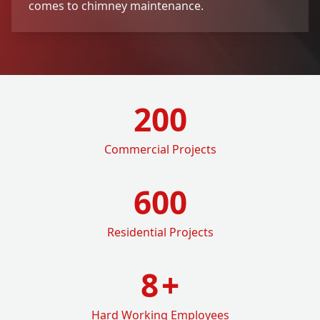
comes to chimney maintenance.
200
Commercial Projects
600
Residential Projects
8
+
Hard Working Employees