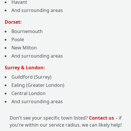
Havant
And surrounding areas
Dorset:
Bournemouth
Poole
New Milton
And surrounding areas
Surrey & London:
Guildford (Surrey)
Ealing (Greater London)
Central London
And surrounding areas
Don't see your specific town listed?
Contact us
– if
you're within our service radius, we can likely help!