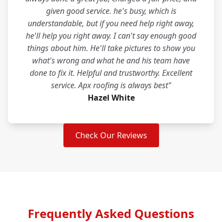
given good service. he's busy, which is
understandable, but if you need help right away,
he'll help you right away. I can't say enough good
things about him. He'll take pictures to show you
what's wrong and what he and his team have
done to fix it. Helpful and trustworthy. Excellent
service. Apx roofing is always best"
Hazel White
Check Our Reviews
Frequently Asked Questions