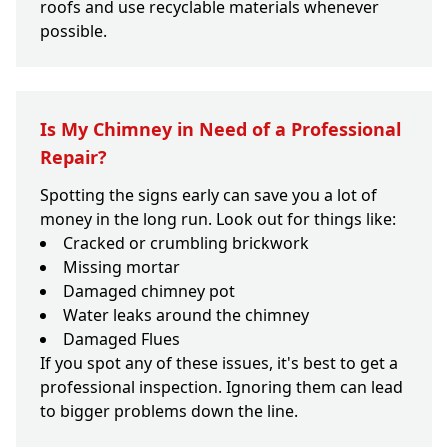
roofs and use recyclable materials whenever
possible.
Is My Chimney in Need of a Professional
Repair?
Spotting the signs early can save you a lot of
money in the long run. Look out for things like:
Cracked or crumbling brickwork
Missing mortar
Damaged chimney pot
Water leaks around the chimney
Damaged Flues
If you spot any of these issues, it's best to get a
professional inspection. Ignoring them can lead
to bigger problems down the line.