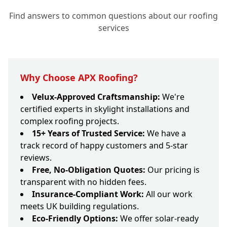
Find answers to common questions about our roofing
services
Why Choose APX Roofing?
Velux-Approved Craftsmanship:
We're
certified experts in skylight installations and
complex roofing projects.
15+ Years of Trusted Service:
We have a
track record of happy customers and 5-star
reviews.
Free, No-Obligation Quotes:
Our pricing is
transparent with no hidden fees.
Insurance-Compliant Work:
All our work
meets UK building regulations.
Eco-Friendly Options:
We offer solar-ready