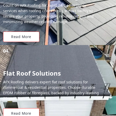
Count on APX Roofing for rapid 24/7 emergency
services when roofing crises occur. We act swiftly to
secure your property, providing reliable repairs and
minimizing weather-related damage.
Read More
04.
Flat Roof Solutions
APX Roofing delivers expert flat roof solutions for
commercial & residential properties. Choose durable
EPDM rubber or fibreglass, backed by industry-leading
20-year material warranties.
Read More