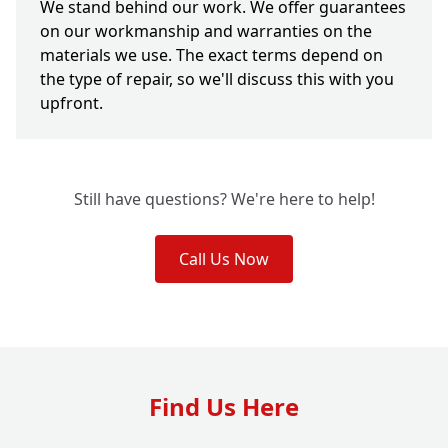
We stand behind our work. We offer guarantees
on our workmanship and warranties on the
materials we use. The exact terms depend on
the type of repair, so we'll discuss this with you
upfront.
Still have questions? We're here to help!
Call Us Now
Find Us Here