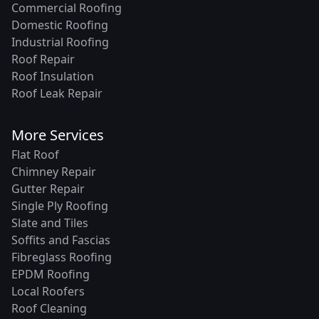
Commercial Roofing
Domestic Roofing
Industrial Roofing
Roof Repair
Roof Insulation
Roof Leak Repair
More Services
Flat Roof
Chimney Repair
Gutter Repair
Single Ply Roofing
Slate and Tiles
Soffits and Fascias
Fibreglass Roofing
EPDM Roofing
Local Roofers
Roof Cleaning