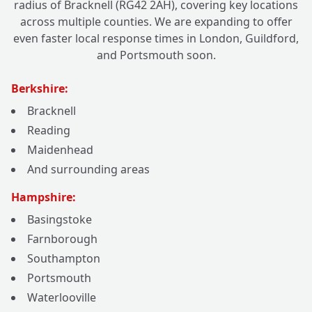
radius of Bracknell (RG42 2AH), covering key locations
across multiple counties. We are expanding to offer
even faster local response times in London, Guildford,
and Portsmouth soon.
Berkshire:
Bracknell
Reading
Maidenhead
And surrounding areas
Hampshire:
Basingstoke
Farnborough
Southampton
Portsmouth
Waterlooville