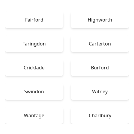
Fairford
Highworth
Faringdon
Carterton
Cricklade
Burford
Swindon
Witney
Wantage
Charlbury