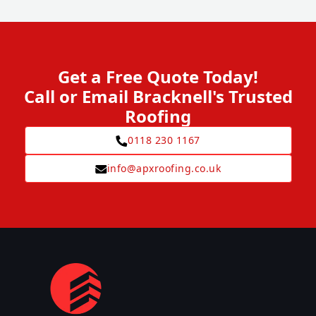
Get a Free Quote Today!
Call or Email Bracknell's Trusted
Roofing
0118 230 1167
info@apxroofing.co.uk