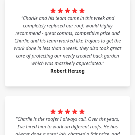
"Charlie and his team came in this week and
completely replaced our roof. would highly
recommend - great comms, competitive price and
Charlie and his team worked like Trojans to get the
work done in less than a week. they also took great
care of protecting our newly created back garden
which was massively appreciated."
Robert Herzog
"Charlie is the roofer I always call. Over the years,
I've hired him to work on different roofs. He has
always done a great job, charged a fair price, and