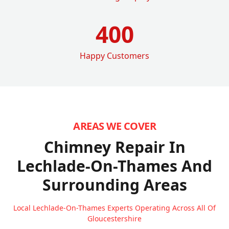
400
Happy Customers
AREAS WE COVER
Chimney Repair In
Lechlade-On-Thames
And
Surrounding Areas
Local Lechlade-On-Thames Experts Operating Across All Of
Gloucestershire