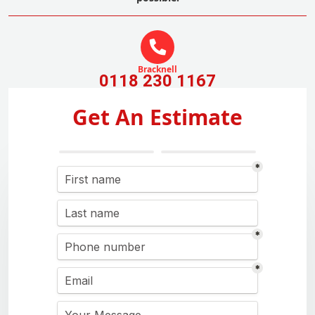
Bracknell
0118 230 1167
Get An Estimate