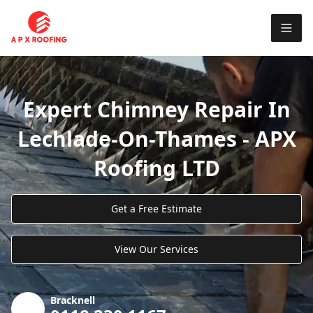
Expert Chimney Repair In
Lechlade-On-Thames - APX
Roofing LTD
Get a Free Estimate
View Our Services
Bracknell