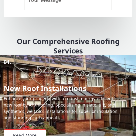
Our Comprehensive Roofing
Services
01.
New Roof Installations
Enhance your property with a robust, energy-efficient
new roof by APX Roofing. Specialising in slate, tile, and
synthetics, we tailor installations for superior insulation
and stunning curb appeal.
Read More