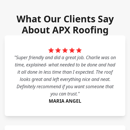
What Our Clients Say
About APX Roofing
"Super friendly and did a great job. Charlie was on
time, explained- what needed to be done and had
it all done in less time than I expected. The roof
looks great and left everything nice and neat.
Definitely recommend if you want someone that
you can trust."
MARIA ANGEL