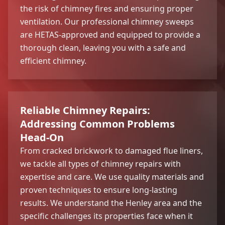
the risk of chimney fires and ensuring proper
ventilation. Our professional chimney sweeps
are HETAS-approved and equipped to provide a
thorough clean, leaving you with a safe and
efficient chimney.
Reliable Chimney Repairs:
Addressing Common Problems
Head-On
From cracked brickwork to damaged flue liners,
we tackle all types of chimney repairs with
expertise and care. We use quality materials and
proven techniques to ensure long-lasting
results. We understand the Henley area and the
specific challenges its properties face when it