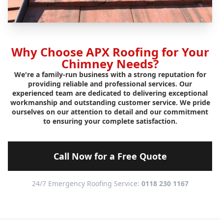
Why Choose APX Roofing for Your
Chimney Needs?
We're a family-run business with a strong reputation for
providing reliable and professional services. Our
experienced team are dedicated to delivering exceptional
workmanship and outstanding customer service. We pride
ourselves on our attention to detail and our commitment
to ensuring your complete satisfaction.
Call Now for a Free Quote
24/7 Emergency Roofing Service:
0118 230 1167