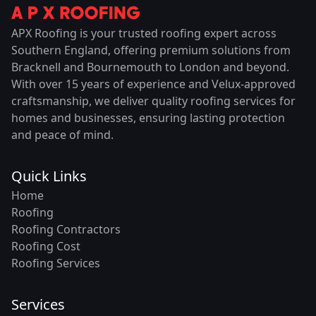
APX Roofing is your trusted roofing expert across
Southern England, offering premium solutions from
Bracknell and Bournemouth to London and beyond.
With over 15 years of experience and Velux-approved
craftsmanship, we deliver quality roofing services for
homes and businesses, ensuring lasting protection
and peace of mind.
Quick Links
Home
Roofing
Roofing Contractors
Roofing Cost
Roofing Services
Services