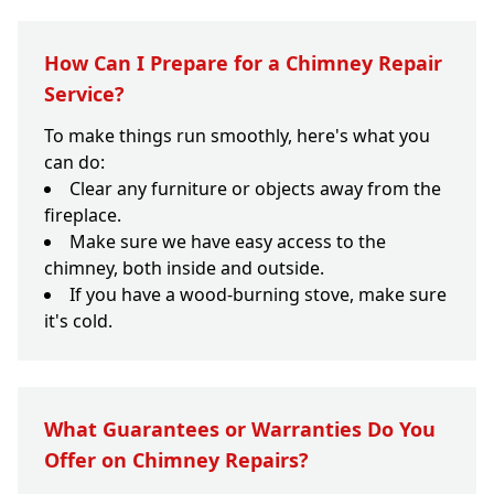
How Can I Prepare for a Chimney Repair
Service?
To make things run smoothly, here's what you
can do:
Clear any furniture or objects away from the
fireplace.
Make sure we have easy access to the
chimney, both inside and outside.
If you have a wood-burning stove, make sure
it's cold.
What Guarantees or Warranties Do You
Offer on Chimney Repairs?