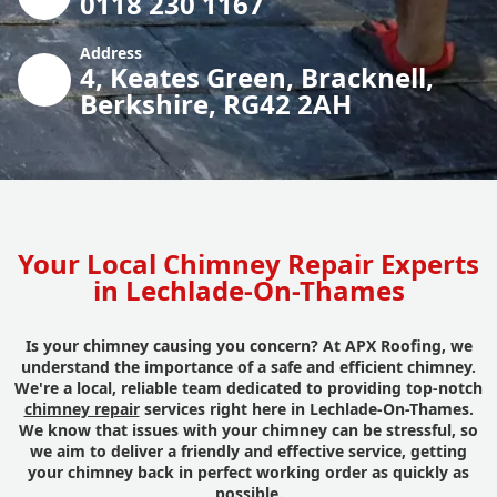
0118 230 1167
Address
4, Keates Green, Bracknell,
Berkshire, RG42 2AH
Your Local Chimney Repair Experts
in Lechlade-On-Thames
Is your chimney causing you concern? At APX Roofing, we
understand the importance of a safe and efficient chimney.
We're a local, reliable team dedicated to providing top-notch
chimney repair
services right here in Lechlade-On-Thames.
We know that issues with your chimney can be stressful, so
we aim to deliver a friendly and effective service, getting
your chimney back in perfect working order as quickly as
possible.