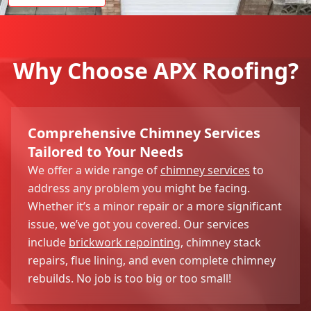
Why Choose APX Roofing?
Comprehensive Chimney Services
Tailored to Your Needs
We offer a wide range of
chimney services
to
address any problem you might be facing.
Whether it’s a minor repair or a more significant
issue, we’ve got you covered. Our services
include
brickwork repointing
, chimney stack
repairs, flue lining, and even complete chimney
rebuilds. No job is too big or too small!