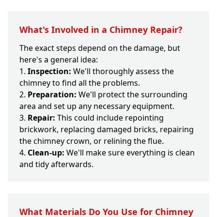
What's Involved in a Chimney Repair?
The exact steps depend on the damage, but
here's a general idea:
Inspection:
We'll thoroughly assess the
chimney to find all the problems.
Preparation:
We'll protect the surrounding
area and set up any necessary equipment.
Repair:
This could include repointing
brickwork, replacing damaged bricks, repairing
the chimney crown, or relining the flue.
Clean-up:
We'll make sure everything is clean
and tidy afterwards.
What Materials Do You Use for Chimney