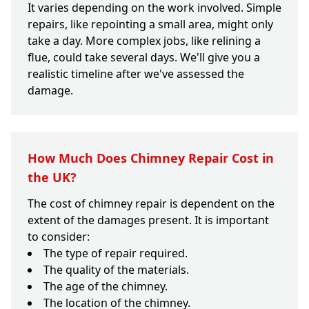
It varies depending on the work involved. Simple
repairs, like repointing a small area, might only
take a day. More complex jobs, like relining a
flue, could take several days. We'll give you a
realistic timeline after we've assessed the
damage.
How Much Does Chimney Repair Cost in
the UK?
The cost of chimney repair is dependent on the
extent of the damages present. It is important
to consider:
The type of repair required.
The quality of the materials.
The age of the chimney.
The location of the chimney.