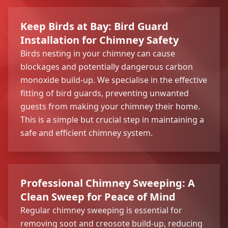
Keep Birds at Bay: Bird Guard
Installation for Chimney Safety
Birds nesting in your chimney can cause
blockages and potentially dangerous carbon
monoxide build-up. We specialise in the effective
fitting of bird guards, preventing unwanted
guests from making your chimney their home.
This is a simple but crucial step in maintaining a
safe and efficient chimney system.
Professional Chimney Sweeping: A
Clean Sweep for Peace of Mind
Regular chimney sweeping is essential for
removing soot and creosote build-up, reducing