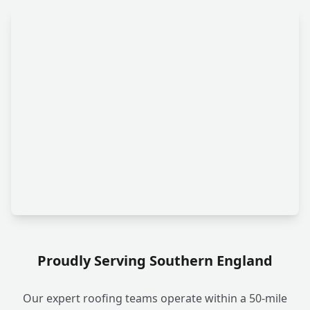
Proudly Serving Southern England
Our expert roofing teams operate within a 50-mile