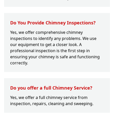
Do You Provide Chimney Inspections?
Yes, we offer comprehensive chimney
inspections to identify any problems. We use
our equipment to get a closer look. A
professional inspection is the first step in
ensuring your chimney is safe and functioning
correctly.
Do you offer a full Chimney Service?
Yes, we offer a full chimney service from
inspection, repairs, cleaning and sweeping.