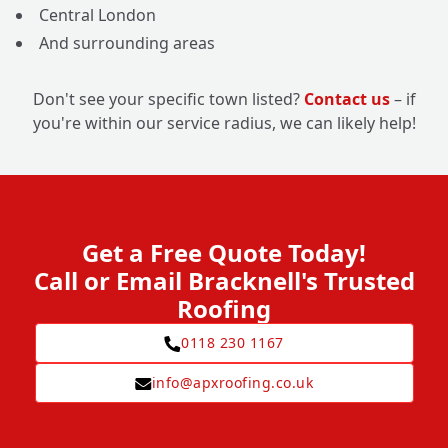
Central London
And surrounding areas
Don't see your specific town listed?
Contact us
– if
you're within our service radius, we can likely help!
Get a Free Quote Today!
Call or Email Bracknell's Trusted
Roofing
0118 230 1167
info@apxroofing.co.uk