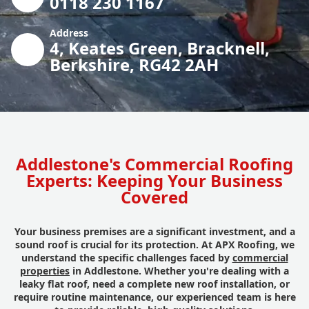
0118 230 1167
Address
4, Keates Green, Bracknell,
Berkshire, RG42 2AH
Addlestone's Commercial Roofing
Experts: Keeping Your Business
Covered
Your business premises are a significant investment, and a
sound roof is crucial for its protection. At APX Roofing, we
understand the specific challenges faced by
commercial
properties
in Addlestone. Whether you're dealing with a
leaky flat roof, need a complete new roof installation, or
require routine maintenance, our experienced team is here