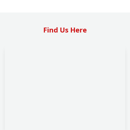
Find Us Here