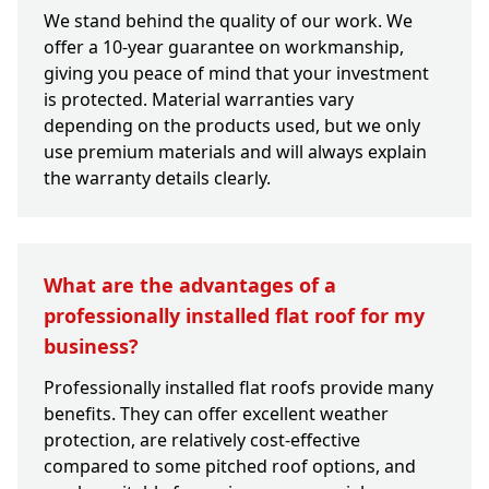
We stand behind the quality of our work. We
offer a 10-year guarantee on workmanship,
giving you peace of mind that your investment
is protected. Material warranties vary
depending on the products used, but we only
use premium materials and will always explain
the warranty details clearly.
What are the advantages of a
professionally installed flat roof for my
business?
Professionally installed flat roofs provide many
benefits. They can offer excellent weather
protection, are relatively cost-effective
compared to some pitched roof options, and