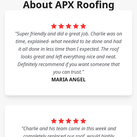
About APX Roofing
"Super friendly and did a great job. Charlie was on
time, explained- what needed to be done and had
it all done in less time than I expected. The roof
looks great and left everything nice and neat.
Definitely recommend if you want someone that
you can trust."
MARIA ANGEL
"Charlie and his team came in this week and
completely replaced our roof. would highly