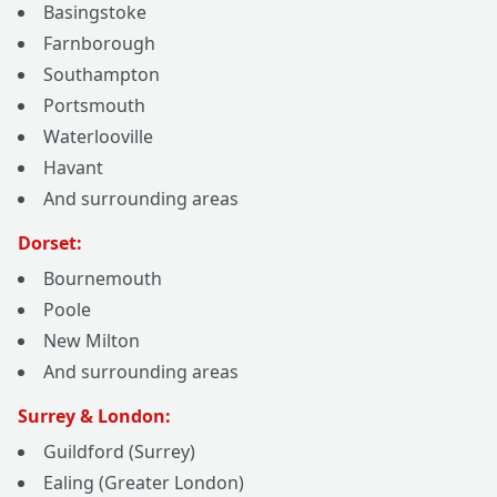
Basingstoke
Farnborough
Southampton
Portsmouth
Waterlooville
Havant
And surrounding areas
Dorset:
Bournemouth
Poole
New Milton
And surrounding areas
Surrey & London:
Guildford (Surrey)
Ealing (Greater London)