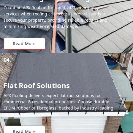
Count on APX Roofing for rapid 24/7 emergency
services when roofing crises occur. We act swiftly to
secure your property, providing reliable repairs and
minimizing weather-related damage.
Read More
04.
Flat Roof Solutions
APX Roofing delivers expert flat roof solutions for
commercial & residential properties. Choose durable
EPDM rubber or fibreglass, backed by industry-leading
20-year material warranties.
Read More