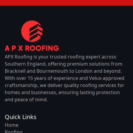
APX Roofing is your trusted roofing expert across
Southern England, offering premium solutions from
Bracknell and Bournemouth to London and beyond.
With over 15 years of experience and Velux-approved
craftsmanship, we deliver quality roofing services for
homes and businesses, ensuring lasting protection
and peace of mind.
Quick Links
Home
Roofing