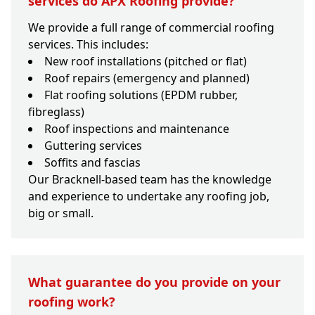
services do APX Roofing provide?
We provide a full range of commercial roofing
services. This includes:
New roof installations (pitched or flat)
Roof repairs (emergency and planned)
Flat roofing solutions (EPDM rubber,
fibreglass)
Roof inspections and maintenance
Guttering services
Soffits and fascias
Our Bracknell-based team has the knowledge
and experience to undertake any roofing job,
big or small.
What guarantee do you provide on your
roofing work?