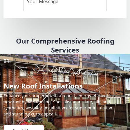
Our Comprehensive Roofing
Services
01.
New Roof Installations
Enhance your property with a robust, energy-efficient
new roof by APX Roofing. Specialising in slate, tile, and
synthetics, we tailor installations for superior insulation
and stunning curb appeal.