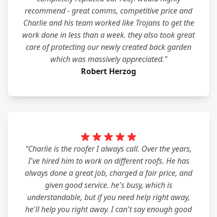
recommend - great comms, competitive price and
Charlie and his team worked like Trojans to get the
work done in less than a week. they also took great
care of protecting our newly created back garden
which was massively appreciated."
Robert Herzog
"Charlie is the roofer I always call. Over the years,
I've hired him to work on different roofs. He has
always done a great job, charged a fair price, and
given good service. he's busy, which is
understandable, but if you need help right away,
he'll help you right away. I can't say enough good