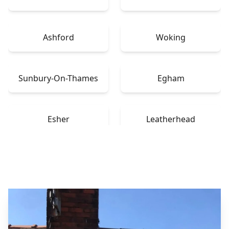
Ashford
Woking
Sunbury-On-Thames
Egham
Esher
Leatherhead