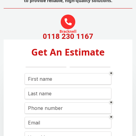
to provide reliable, high-quality solutions.
Bracknell
0118 230 1167
Get An Estimate