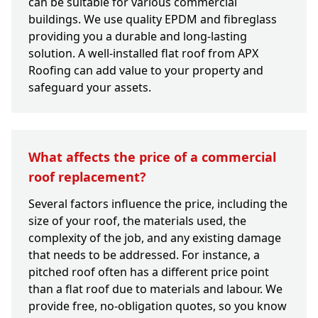
can be suitable for various commercial
buildings. We use quality EPDM and fibreglass
providing you a durable and long-lasting
solution. A well-installed flat roof from APX
Roofing can add value to your property and
safeguard your assets.
What affects the price of a commercial
roof replacement?
Several factors influence the price, including the
size of your roof, the materials used, the
complexity of the job, and any existing damage
that needs to be addressed. For instance, a
pitched roof often has a different price point
than a flat roof due to materials and labour. We
provide free, no-obligation quotes, so you know