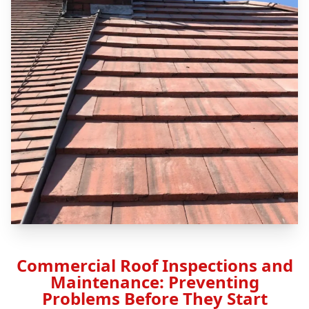
Commercial Roof Inspections and
Maintenance: Preventing
Problems Before They Start