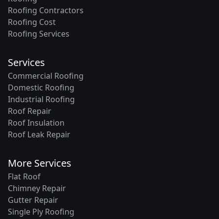
Roofing Contractors
Roofing Cost
Roofing Services
Services
Commercial Roofing
Domestic Roofing
Industrial Roofing
Roof Repair
Roof Insulation
Roof Leak Repair
More Services
Flat Roof
Chimney Repair
Gutter Repair
Single Ply Roofing