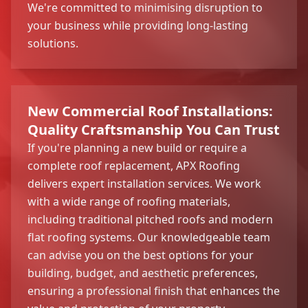
We're committed to minimising disruption to
your business while providing long-lasting
solutions.
New Commercial Roof Installations:
Quality Craftsmanship You Can Trust
If you're planning a new build or require a
complete roof replacement, APX Roofing
delivers expert installation services. We work
with a wide range of roofing materials,
including traditional pitched roofs and modern
flat roofing systems. Our knowledgeable team
can advise you on the best options for your
building, budget, and aesthetic preferences,
ensuring a professional finish that enhances the