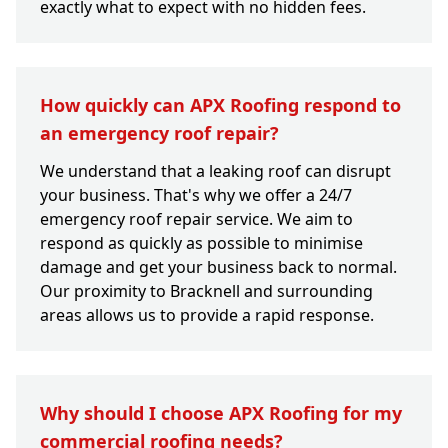
exactly what to expect with no hidden fees.
How quickly can APX Roofing respond to
an emergency roof repair?
We understand that a leaking roof can disrupt
your business. That's why we offer a 24/7
emergency roof repair service. We aim to
respond as quickly as possible to minimise
damage and get your business back to normal.
Our proximity to Bracknell and surrounding
areas allows us to provide a rapid response.
Why should I choose APX Roofing for my
commercial roofing needs?