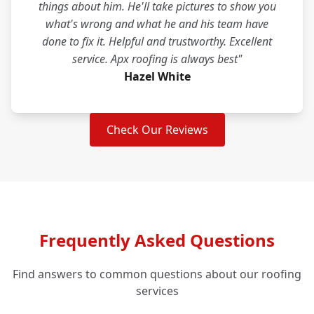
things about him. He'll take pictures to show you
what's wrong and what he and his team have
done to fix it. Helpful and trustworthy. Excellent
service. Apx roofing is always best"
Hazel White
Check Our Reviews
Frequently Asked Questions
Find answers to common questions about our roofing
services