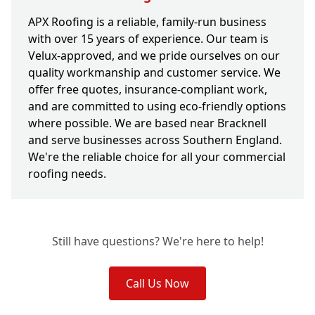
APX Roofing is a reliable, family-run business
with over 15 years of experience. Our team is
Velux-approved, and we pride ourselves on our
quality workmanship and customer service. We
offer free quotes, insurance-compliant work,
and are committed to using eco-friendly options
where possible. We are based near Bracknell
and serve businesses across Southern England.
We're the reliable choice for all your commercial
roofing needs.
Still have questions? We're here to help!
Call Us Now