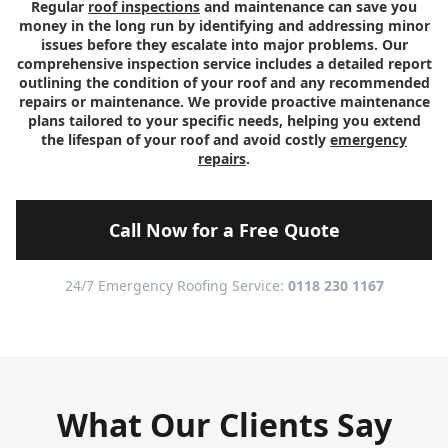
Regular
roof inspections
and maintenance can save you
money in the long run by identifying and addressing minor
issues before they escalate into major problems. Our
comprehensive inspection service includes a detailed report
outlining the condition of your roof and any recommended
repairs or maintenance. We provide proactive maintenance
plans tailored to your specific needs, helping you extend
the lifespan of your roof and avoid costly
emergency
repairs
.
Call Now for a Free Quote
24/7 Emergency Roofing Service:
0118 230 1167
What Our Clients Say