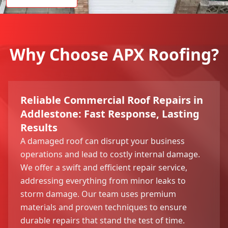
Why Choose APX Roofing?
Reliable Commercial Roof Repairs in
Addlestone: Fast Response, Lasting
Results
A damaged roof can disrupt your business
operations and lead to costly internal damage.
We offer a swift and efficient repair service,
addressing everything from minor leaks to
storm damage. Our team uses premium
materials and proven techniques to ensure
durable repairs that stand the test of time.