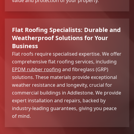
value and protection of your property.
Flat Roofing Specialists: Durable and
Weatherproof Solutions for Your
Business
Flat roofs require specialised expertise. We offer
comprehensive flat roofing services, including
EPDM rubber roofing
and fibreglass (GRP)
solutions. These materials provide exceptional
weather resistance and longevity, crucial for
commercial buildings in Addlestone. We provide
expert installation and repairs, backed by
industry-leading guarantees, giving you peace
of mind.