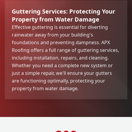
Guttering Services: Protecting Your
Property from Water Damage
Effective guttering is essential for diverting
rainwater away from your building's
foundations and preventing dampness. APX
Roofing offers a full range of guttering services,
including installation, repairs, and cleaning.
Whether you need a complete new system or
just a simple repair, we'll ensure your gutters
are functioning optimally, protecting your
property from water damage.