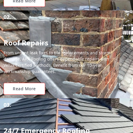
Read More
02.
Roof Repairs
From urgent leak fixes to tile replacements and storm
damage, APX Roofing offers dependable repairs with
Velux-certified methods. Benefit from our 10-year
workmanship guarantees.
Read More
03.
24/7 Emergency Roofing