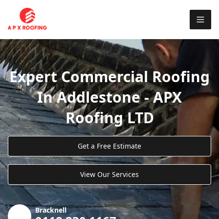
Expert Commercial Roofing
In Addlestone - APX
Roofing LTD
Get a Free Estimate
View Our Services
Bracknell