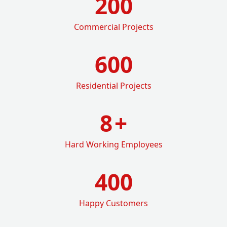
200
Commercial Projects
600
Residential Projects
8
+
Hard Working Employees
400
Happy Customers