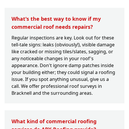
What's the best way to know if my
commercial roof needs repairs?
Regular inspections are key. Look out for these
tell-tale signs: leaks (obviously!), visible damage
like cracked or missing tiles/slates, sagging, or
any noticeable changes in your roof's
appearance. Don't ignore damp patches inside
your building either; they could signal a roofing
issue. If you spot anything unusual, give us a
call. We offer professional roof surveys in
Bracknell and the surrounding areas.
What kind of commercial roofing