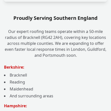
Proudly Serving Southern England
Our expert roofing teams operate within a 50-mile
radius of Bracknell (RG42 2AH), covering key locations
across multiple counties. We are expanding to offer
even faster local response times in London, Guildford,
and Portsmouth soon.
Berkshire:
Bracknell
Reading
Maidenhead
And surrounding areas
Hampshire: