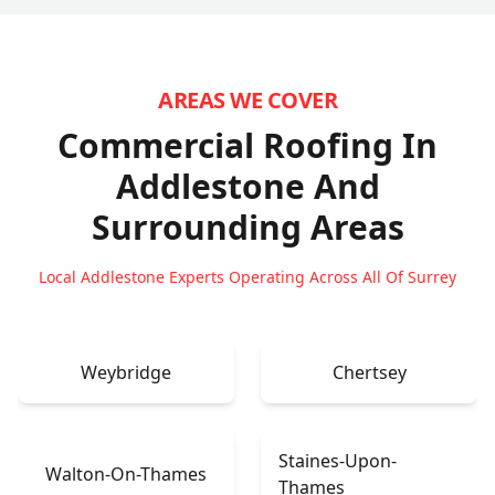
AREAS WE COVER
Commercial Roofing In
Addlestone
And
Surrounding Areas
Local Addlestone Experts Operating Across All Of Surrey
Weybridge
Chertsey
Staines-Upon-
Walton-On-Thames
Thames