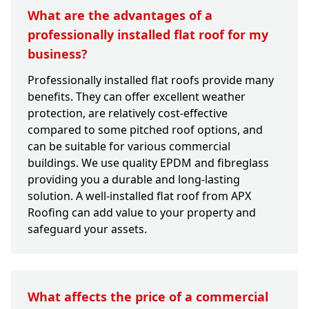
What are the advantages of a
professionally installed flat roof for my
business?
Professionally installed flat roofs provide many
benefits. They can offer excellent weather
protection, are relatively cost-effective
compared to some pitched roof options, and
can be suitable for various commercial
buildings. We use quality EPDM and fibreglass
providing you a durable and long-lasting
solution. A well-installed flat roof from APX
Roofing can add value to your property and
safeguard your assets.
What affects the price of a commercial