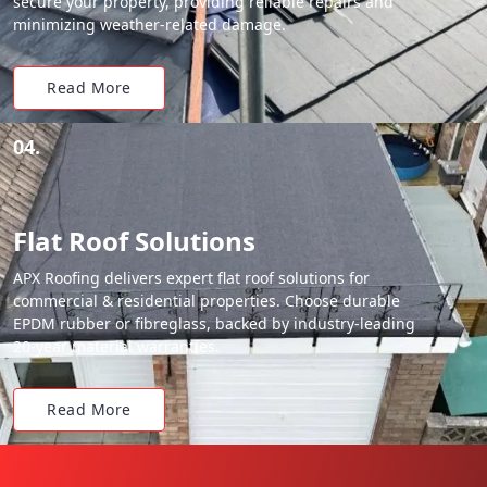
secure your property, providing reliable repairs and
minimizing weather-related damage.
Read More
04.
Flat Roof Solutions
APX Roofing delivers expert flat roof solutions for
commercial & residential properties. Choose durable
EPDM rubber or fibreglass, backed by industry-leading
20-year material warranties.
Read More