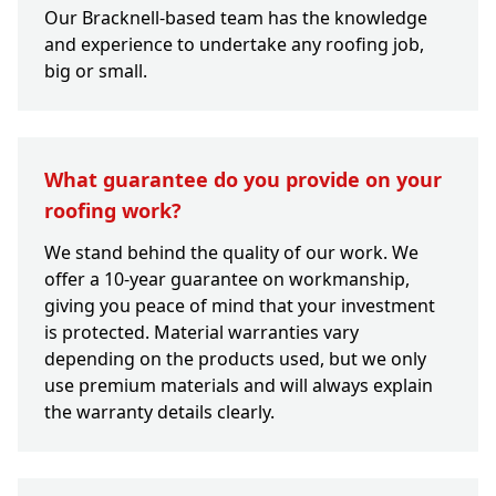
Our Bracknell-based team has the knowledge
and experience to undertake any roofing job,
big or small.
What guarantee do you provide on your
roofing work?
We stand behind the quality of our work. We
offer a 10-year guarantee on workmanship,
giving you peace of mind that your investment
is protected. Material warranties vary
depending on the products used, but we only
use premium materials and will always explain
the warranty details clearly.