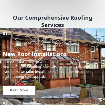
Our Comprehensive Roofing
Services
01.
New Roof Installations
Enhance your property with a robust, energy-efficient
new roof by APX Roofing. Specialising in slate, tile, and
synthetics, we tailor installations for superior insulation
and stunning curb appeal.
Read More
02.