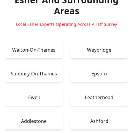
Areas
Local Esher Experts Operating Across All Of Surrey
Walton-On-Thames
Weybridge
Sunbury-On-Thames
Epsom
Ewell
Leatherhead
Addlestone
Ashford