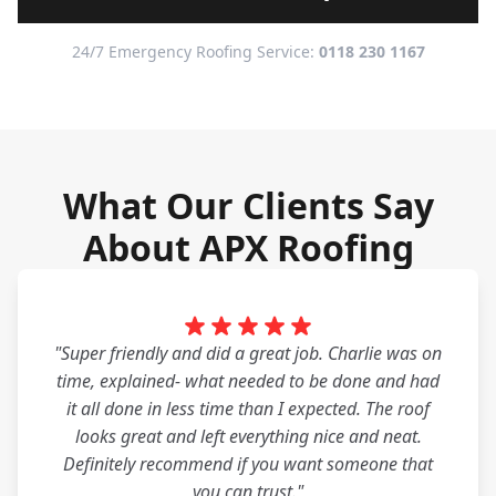
24/7 Emergency Roofing Service:
0118 230 1167
What Our Clients Say
About APX Roofing
"Super friendly and did a great job. Charlie was on
time, explained- what needed to be done and had
it all done in less time than I expected. The roof
looks great and left everything nice and neat.
Definitely recommend if you want someone that
you can trust."