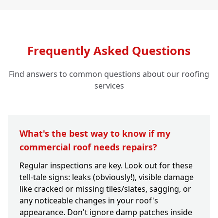
Frequently Asked Questions
Find answers to common questions about our roofing
services
What's the best way to know if my
commercial roof needs repairs?
Regular inspections are key. Look out for these
tell-tale signs: leaks (obviously!), visible damage
like cracked or missing tiles/slates, sagging, or
any noticeable changes in your roof's
appearance. Don't ignore damp patches inside