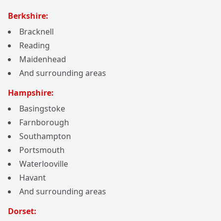
Berkshire:
Bracknell
Reading
Maidenhead
And surrounding areas
Hampshire:
Basingstoke
Farnborough
Southampton
Portsmouth
Waterlooville
Havant
And surrounding areas
Dorset: