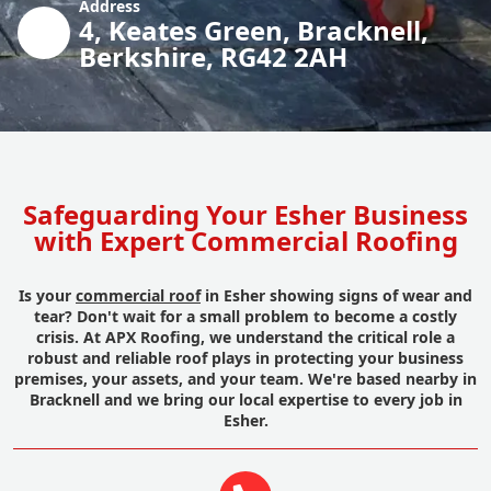
Address
4, Keates Green, Bracknell,
Berkshire, RG42 2AH
Safeguarding Your Esher Business
with Expert Commercial Roofing
Is your
commercial roof
in Esher showing signs of wear and
tear? Don't wait for a small problem to become a costly
crisis. At APX Roofing, we understand the critical role a
robust and reliable roof plays in protecting your business
premises, your assets, and your team. We're based nearby in
Bracknell and we bring our local expertise to every job in
Esher.