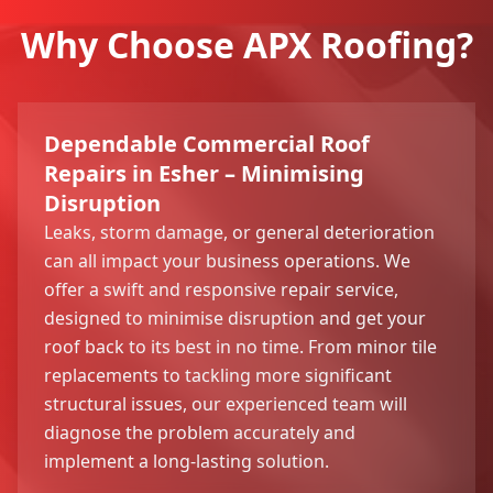
Why Choose APX Roofing?
Dependable Commercial Roof
Repairs in Esher – Minimising
Disruption
Leaks, storm damage, or general deterioration
can all impact your business operations. We
offer a swift and responsive repair service,
designed to minimise disruption and get your
roof back to its best in no time. From minor tile
replacements to tackling more significant
structural issues, our experienced team will
diagnose the problem accurately and
implement a long-lasting solution.