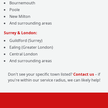
Bournemouth
Poole
New Milton
And surrounding areas
Surrey & London:
Guildford (Surrey)
Ealing (Greater London)
Central London
And surrounding areas
Don't see your specific town listed?
Contact us
– if
you're within our service radius, we can likely help!