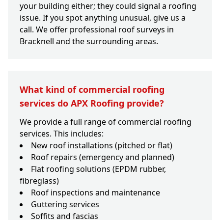
your building either; they could signal a roofing
issue. If you spot anything unusual, give us a
call. We offer professional roof surveys in
Bracknell and the surrounding areas.
What kind of commercial roofing
services do APX Roofing provide?
We provide a full range of commercial roofing
services. This includes:
New roof installations (pitched or flat)
Roof repairs (emergency and planned)
Flat roofing solutions (EPDM rubber,
fibreglass)
Roof inspections and maintenance
Guttering services
Soffits and fascias