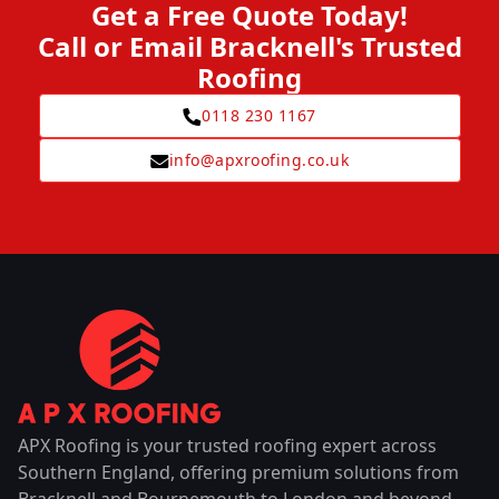
Get a Free Quote Today!
Call or Email Bracknell's Trusted
Roofing
0118 230 1167
info@apxroofing.co.uk
APX Roofing is your trusted roofing expert across
Southern England, offering premium solutions from
Bracknell and Bournemouth to London and beyond.