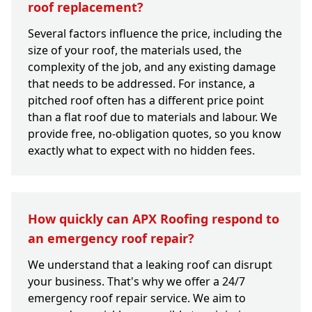
roof replacement?
Several factors influence the price, including the
size of your roof, the materials used, the
complexity of the job, and any existing damage
that needs to be addressed. For instance, a
pitched roof often has a different price point
than a flat roof due to materials and labour. We
provide free, no-obligation quotes, so you know
exactly what to expect with no hidden fees.
How quickly can APX Roofing respond to
an emergency roof repair?
We understand that a leaking roof can disrupt
your business. That's why we offer a 24/7
emergency roof repair service. We aim to