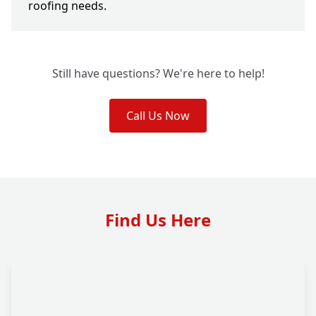
roofing needs.
Still have questions? We're here to help!
Call Us Now
Find Us Here