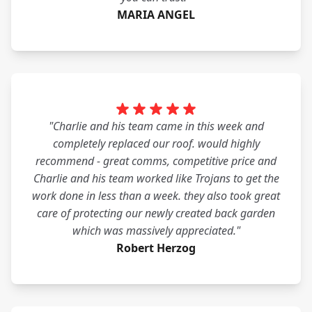
MARIA ANGEL
"Charlie and his team came in this week and
completely replaced our roof. would highly
recommend - great comms, competitive price and
Charlie and his team worked like Trojans to get the
work done in less than a week. they also took great
care of protecting our newly created back garden
which was massively appreciated."
Robert Herzog