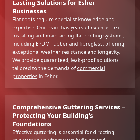
Lasting Solutions for Esher
Businesses
Flat roofs require specialist knowledge and
expertise. Our team has years of experience in
installing and maintaining flat roofing systems,
including EPDM rubber and fibreglass, offering
exceptional weather resistance and longevity.
We provide guaranteed, leak-proof solutions
tailored to the demands of
commercial
properties
in Esher.
Comprehensive Guttering Services –
Protecting Your Building's
Foundations
Effective guttering is essential for directing