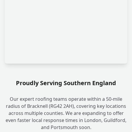
Proudly Serving Southern England
Our expert roofing teams operate within a 50-mile
radius of Bracknell (RG42 2AH), covering key locations
across multiple counties. We are expanding to offer
even faster local response times in London, Guildford,
and Portsmouth soon.