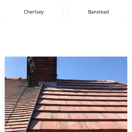
Chertsey
Banstead