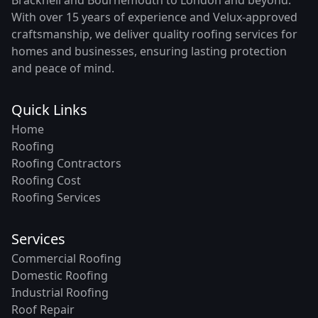
With over 15 years of experience and Velux-approved
craftsmanship, we deliver quality roofing services for
homes and businesses, ensuring lasting protection
and peace of mind.
Quick Links
Home
Roofing
Roofing Contractors
Roofing Cost
Roofing Services
Services
Commercial Roofing
Domestic Roofing
Industrial Roofing
Roof Repair