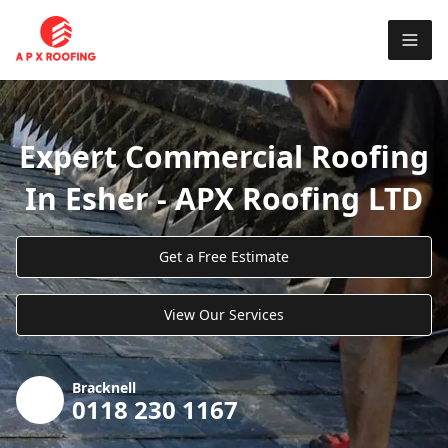
Expert Commercial Roofing
In Esher - APX Roofing LTD
Get a Free Estimate
View Our Services
Bracknell
0118 230 1167