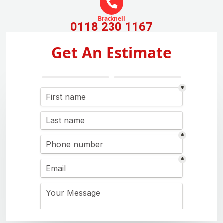
Bracknell
0118 230 1167
Get An Estimate