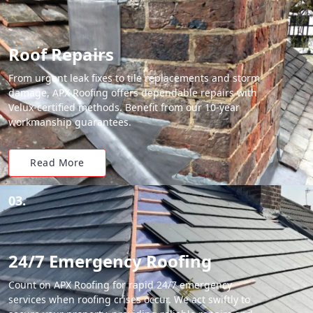
Roof Repairs
From urgent leak fixes to tile replacements and storm
damage, APX Roofing offers dependable repairs with
Velux-certified methods. Benefit from our 10-year
workmanship guarantees.
Read More
03.
24/7 Emergency Roofing
Count on APX Roofing for rapid 24/7 emergency
services when roofing crises occur. We act swiftly to