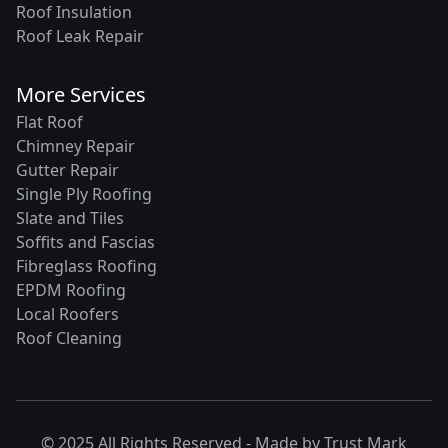
Roof Insulation
Roof Leak Repair
More Services
Flat Roof
Chimney Repair
Gutter Repair
Single Ply Roofing
Slate and Tiles
Soffits and Fascias
Fibreglass Roofing
EPDM Roofing
Local Roofers
Roof Cleaning
© 2025 All Rights Reserved - Made by
Trust Mark