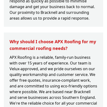
respond as quickly as possible to minimise
damage and get your business back to normal.
Our proximity to Bracknell and surrounding
areas allows us to provide a rapid response.
Why should I choose APX Roofing for my
commercial roofing needs?
APX Roofing is a reliable, family-run business
with over 15 years of experience. Our team is
Velux-approved, and we pride ourselves on our
quality workmanship and customer service. We
offer free quotes, insurance-compliant work,
and are committed to using eco-friendly options
where possible. We are based near Bracknell
and serve businesses across Southern England.
We're the reliable choice for all your commercial