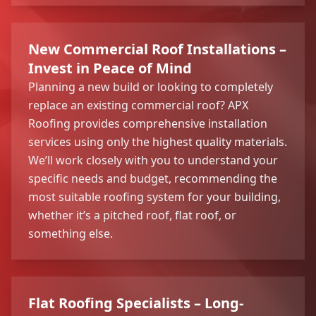
New Commercial Roof Installations –
Invest in Peace of Mind
Planning a new build or looking to completely
replace an existing commercial roof? APX
Roofing provides comprehensive installation
services using only the highest quality materials.
We’ll work closely with you to understand your
specific needs and budget, recommending the
most suitable roofing system for your building,
whether it’s a pitched roof, flat roof, or
something else.
Flat Roofing Specialists – Long-