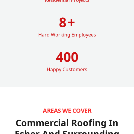
8
+
Hard Working Employees
400
Happy Customers
AREAS WE COVER
Commercial Roofing In
Esher
And Surrounding