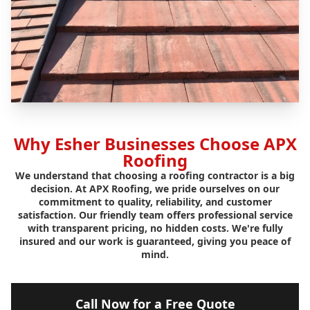
Why Esher Businesses Choose APX
Roofing
We understand that choosing a roofing contractor is a big
decision. At APX Roofing, we pride ourselves on our
commitment to quality, reliability, and customer
satisfaction. Our friendly team offers professional service
with transparent pricing, no hidden costs. We're fully
insured and our work is guaranteed, giving you peace of
mind.
Call Now for a Free Quote