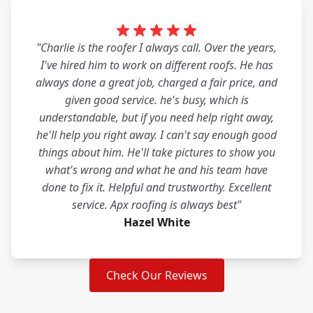
"Charlie is the roofer I always call. Over the years,
I've hired him to work on different roofs. He has
always done a great job, charged a fair price, and
given good service. he's busy, which is
understandable, but if you need help right away,
he'll help you right away. I can't say enough good
things about him. He'll take pictures to show you
what's wrong and what he and his team have
done to fix it. Helpful and trustworthy. Excellent
service. Apx roofing is always best"
Hazel White
Check Our Reviews