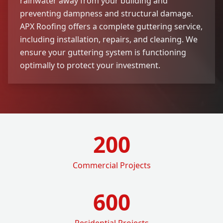
rainwater away from your building and
preventing dampness and structural damage.
APX Roofing offers a complete guttering service,
including installation, repairs, and cleaning. We
ensure your guttering system is functioning
optimally to protect your investment.
200
Commercial Projects
600
Residential Projects