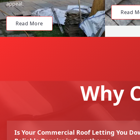
appeal.
Read M
Read More
Why C
Is Your Commercial Roof Letting You Do