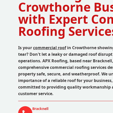
Crowthorne Bus
with Expert Co
Roofing Service
Is your
commercial roof
in Crowthorne showing
tear? Don't let a leaky or damaged roof disrup
operations. APX Roofing, based near Bracknell,
comprehensive commercial roofing services de
property safe, secure, and weatherproof. We u
importance of a reliable roof for your business
committed to providing quality workmanship 
customer service.
Bracknell