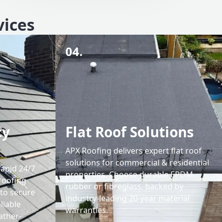
vices
04.
cy
Flat Roof Solutions
APX Roofing delivers expert flat roof
solutions for commercial & residential
rapid 24/7
properties. Choose durable EPDM
roofing
rubber or fibreglass, backed by
 to secure
industry-leading 20-year material
liable
warranties.
ather-