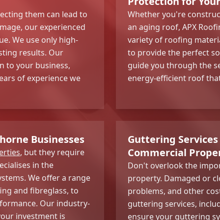
Protection for You
ecting them can lead to
Whether you're construc
amage, our experienced
an aging roof, APX Roofin
ue. We use only high-
variety of roofing materi
sting results. Our
to provide the perfect s
n to your business,
guide you through the s
years of experience we
energy-efficient roof tha
wthorne Businesses
Guttering Services
Commercial Proper
rties
, but they require
cialises in the
Don't overlook the impo
systems. We offer a range
property. Damaged or cl
ing and fibreglass, to
problems, and other cos
rformance. Our industry-
guttering services, includ
our investment is
ensure your guttering sy