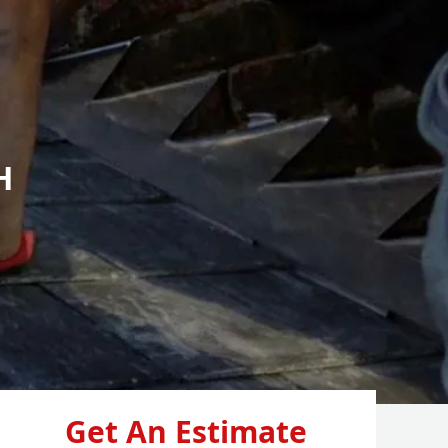
H
Get An Estimate