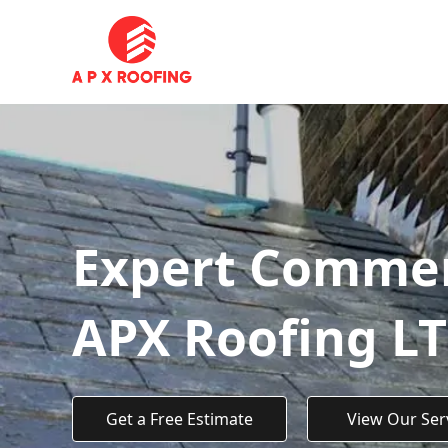
Expert Commerc
APX Roofing L
Get a Free Estimate
View Our Ser