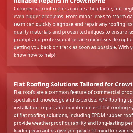
Reliable Repairs in Crowthorne
Commercial
roof repairs
can be a headache, but negl
even bigger problems. From minor leaks to storm d
team can quickly diagnose and repair any roofing iss
quality materials and proven techniques to ensure la
prompt and professional service minimises disruptio
getting you back on track as soon as possible. With 
know how to help!
Flat Roofing Solutions Tailored for Cro
Flat roofs are a common feature of
commercial prope
specialised knowledge and expertise. APX Roofing spe
installation, repair, and maintenance of flat roofing 
of flat roofing solutions, including EPDM rubber roof
provide weatherproof durability and long-lasting pe
leading warranties give you peace of mind knowing y