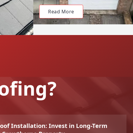
Read More
ofing?
f Installation: Invest in Long-Term