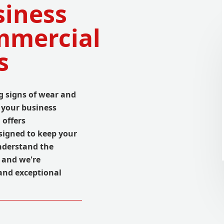
iness
mmercial
s
 signs of wear and
t your business
 offers
signed to keep your
nderstand the
, and we're
and exceptional