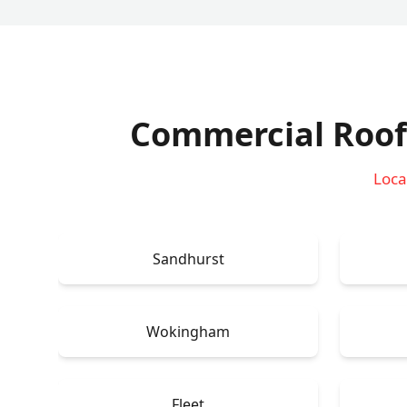
Commercial Roof
Loca
Sandhurst
Wokingham
Fleet