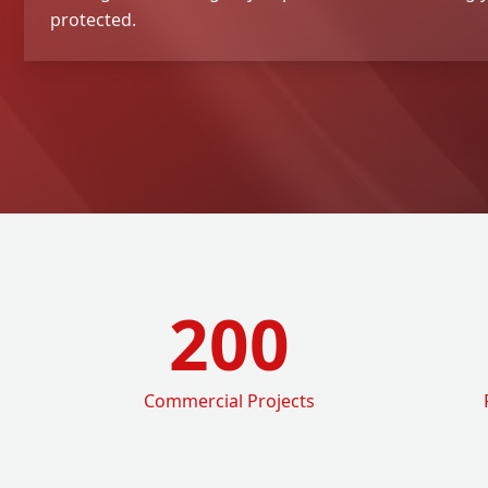
protected.
200
Commercial Projects