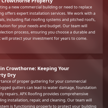
r Crowthorne Property
ting a new commercial building or need to replace
g offers expert installation services. We work with a
als, including flat roofing systems and pitched roofs,
olution for your needs and budget. Our team will
election process, ensuring you choose a durable and
t will protect your investment for years to come.
 in Crowthorne: Keeping Your
ty Dry
rtance of proper guttering for your commercial
ogged gutters can lead to water damage, foundation
tly repairs. APX Roofing provides comprehensive
ing installation, repair, and cleaning. Our team will
stem is functioning properly to protect your building