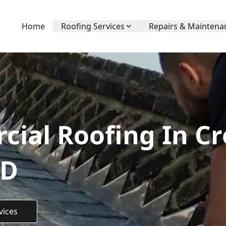
Home
Roofing Services
Repairs & Maintena
ial Roofing In C
TD
vices