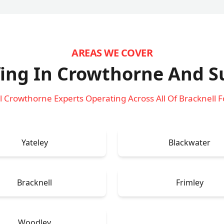
AREAS WE COVER
ing In Crowthorne
And S
l Crowthorne Experts Operating Across All Of Bracknell F
Yateley
Blackwater
Bracknell
Frimley
Woodley