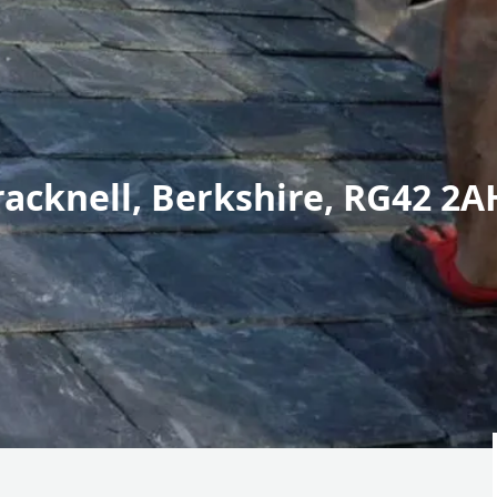
racknell, Berkshire, RG42 2A
r