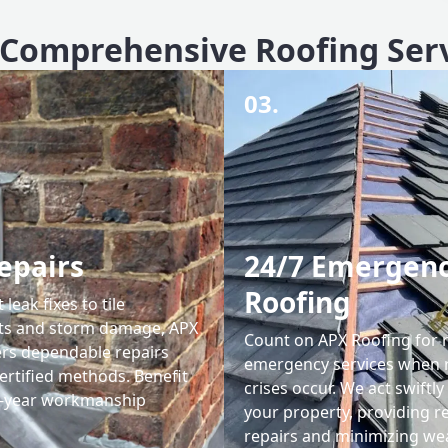
Comprehensive Roofing Ser
03.
epairs
24/7 Emergen
Roofing
leak fixes to tile
ts and storm damage, APX
Count on APX Roofing for 
ers dependable repairs
emergency services when 
ertified methods. Benefit
crises occur. We act swiftly
0-year workmanship
your property, providing re
repairs and minimizing we