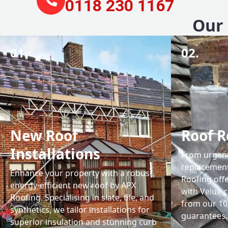
0118 230 1167
Our 
01.
02.
New Roof
Roof R
Installations
From urgent 
replacemen
Enhance your property with a robust,
Roofing off
energy-efficient new roof by APX
with Velux-c
Roofing. Specialising in slate, tile, and
from our 1
synthetics, we tailor installations for
guarantees.
superior insulation and stunning curb