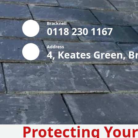
Bracknell
0118 230 1167
Address
4, Keates Green, B
Protecting You