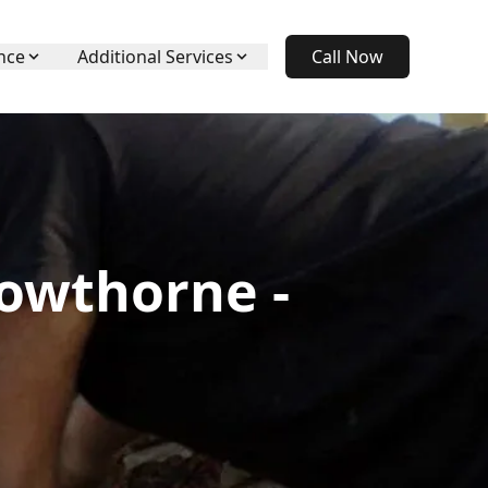
nce
Additional Services
Call Now
rowthorne -