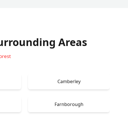
urrounding Areas
orest
Camberley
Farnborough