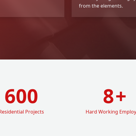
from the elements.
600
8
+
Residential Projects
Hard Working Emplo