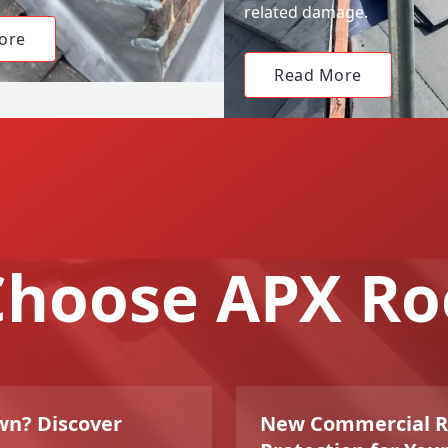
related damage.
ore
Read More
hoose APX Ro
wn? Discover
New Commercial Roo