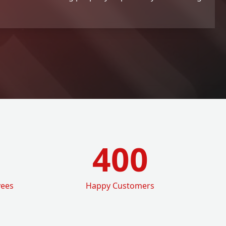
400
yees
Happy Customers