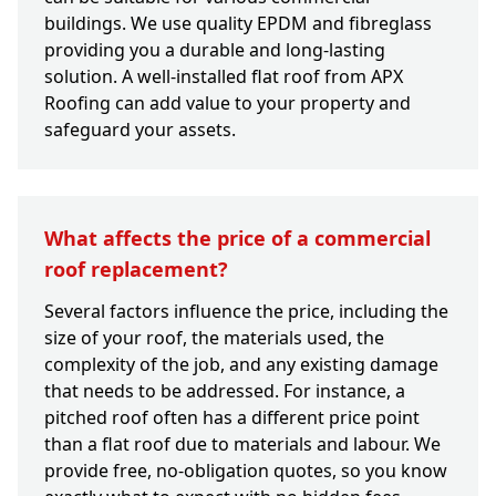
buildings. We use quality EPDM and fibreglass
providing you a durable and long-lasting
solution. A well-installed flat roof from APX
Roofing can add value to your property and
safeguard your assets.
What affects the price of a commercial
roof replacement?
Several factors influence the price, including the
size of your roof, the materials used, the
complexity of the job, and any existing damage
that needs to be addressed. For instance, a
pitched roof often has a different price point
than a flat roof due to materials and labour. We
provide free, no-obligation quotes, so you know