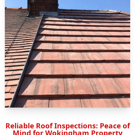
Reliable Roof Inspections: Peace of
Mind for Wokingham Property