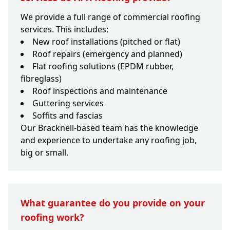
We provide a full range of commercial roofing
services. This includes:
New roof installations (pitched or flat)
Roof repairs (emergency and planned)
Flat roofing solutions (EPDM rubber,
fibreglass)
Roof inspections and maintenance
Guttering services
Soffits and fascias
Our Bracknell-based team has the knowledge
and experience to undertake any roofing job,
big or small.
What guarantee do you provide on your
roofing work?