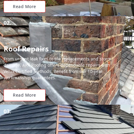
Read More
02.
Roof Repairs
From urgent leak fixes to tile replacements and storm
damage, APX Roofing offers dependable repairs with
Velux-certified methods. Benefit from our 10-year
workmanship guarantees.
Read More
03.