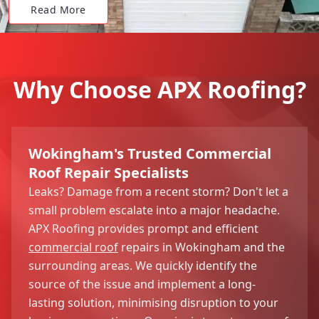
Read More
Why Choose APX Roofing?
Wokingham's Trusted Commercial
Roof Repair Specialists
Leaks? Damage from a recent storm? Don't let a
small problem escalate into a major headache.
APX Roofing provides prompt and efficient
commercial roof
repairs in Wokingham and the
surrounding areas. We quickly identify the
source of the issue and implement a long-
lasting solution, minimising disruption to your