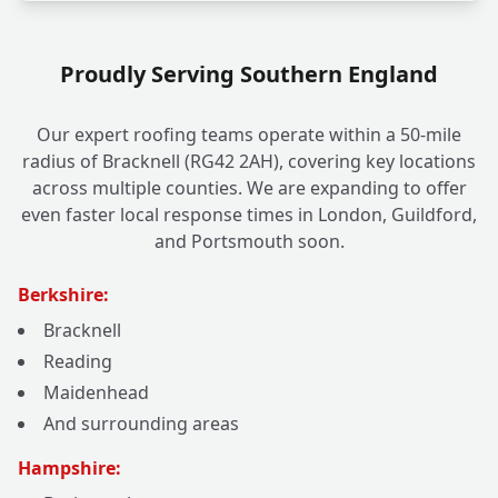
Proudly Serving Southern England
Our expert roofing teams operate within a 50-mile
radius of Bracknell (RG42 2AH), covering key locations
across multiple counties. We are expanding to offer
even faster local response times in London, Guildford,
and Portsmouth soon.
Berkshire:
Bracknell
Reading
Maidenhead
And surrounding areas
Hampshire: