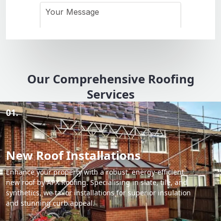
Our Comprehensive Roofing
Services
01.
New Roof Installations
Enhance your property with a robust, energy-efficient
new roof by APX Roofing. Specialising in slate, tile, and
synthetics, we tailor installations for superior insulation
and stunning curb appeal.