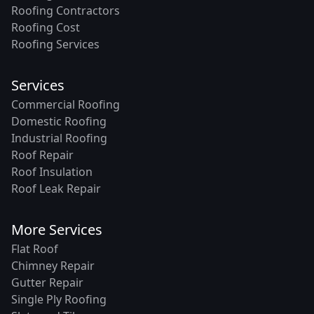
Roofing Contractors
Roofing Cost
Roofing Services
Services
Commercial Roofing
Domestic Roofing
Industrial Roofing
Roof Repair
Roof Insulation
Roof Leak Repair
More Services
Flat Roof
Chimney Repair
Gutter Repair
Single Ply Roofing