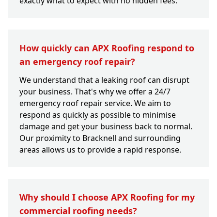
exactly what to expect with no hidden fees.
How quickly can APX Roofing respond to
an emergency roof repair?
We understand that a leaking roof can disrupt
your business. That's why we offer a 24/7
emergency roof repair service. We aim to
respond as quickly as possible to minimise
damage and get your business back to normal.
Our proximity to Bracknell and surrounding
areas allows us to provide a rapid response.
Why should I choose APX Roofing for my
commercial roofing needs?