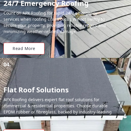
24/7 Emergency Roofing
Count on APX Roofing for rapid 24/7 emergency
services when roofing crises occur. We act swiftly to
secure your property, providing reliable repairs and
minimizing weather-related damage.
Read More
04.
Flat Roof Solutions
APX Roofing delivers expert flat roof solutions for
commercial & residential properties. Choose durable
EPDM rubber or fibreglass, backed by industry-leading
20-year material warranties.