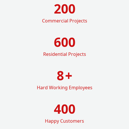
200
Commercial Projects
600
Residential Projects
8
+
Hard Working Employees
400
Happy Customers