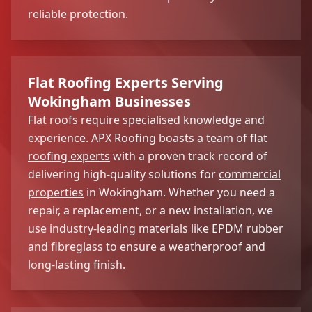
reliable protection.
Flat Roofing Experts Serving
Wokingham Businesses
Flat roofs require specialised knowledge and
experience. APX Roofing boasts a team of flat
roofing experts
with a proven track record of
delivering high-quality solutions for
commercial
properties
in Wokingham. Whether you need a
repair, a replacement, or a new installation, we
use industry-leading materials like EPDM rubber
and fibreglass to ensure a weatherproof and
long-lasting finish.