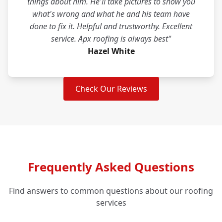
things about him. He'll take pictures to show you
what's wrong and what he and his team have
done to fix it. Helpful and trustworthy. Excellent
service. Apx roofing is always best"
Hazel White
Check Our Reviews
Frequently Asked Questions
Find answers to common questions about our roofing
services