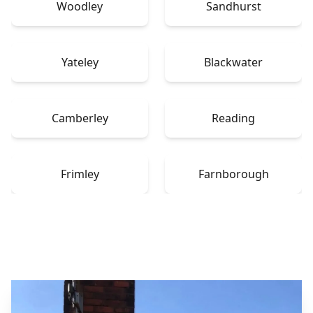
Woodley
Sandhurst
Yateley
Blackwater
Camberley
Reading
Frimley
Farnborough