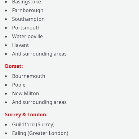
Basingstoke
Farnborough
Southampton
Portsmouth
Waterlooville
Havant
And surrounding areas
Dorset:
Bournemouth
Poole
New Milton
And surrounding areas
Surrey & London:
Guildford (Surrey)
Ealing (Greater London)