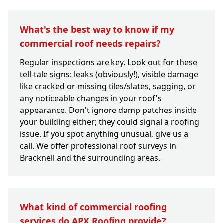
What's the best way to know if my
commercial roof needs repairs?
Regular inspections are key. Look out for these
tell-tale signs: leaks (obviously!), visible damage
like cracked or missing tiles/slates, sagging, or
any noticeable changes in your roof's
appearance. Don't ignore damp patches inside
your building either; they could signal a roofing
issue. If you spot anything unusual, give us a
call. We offer professional roof surveys in
Bracknell and the surrounding areas.
What kind of commercial roofing
services do APX Roofing provide?