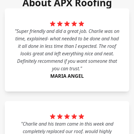
About APX Roofing
"Super friendly and did a great job. Charlie was on
time, explained- what needed to be done and had
it all done in less time than I expected. The roof
looks great and left everything nice and neat.
Definitely recommend if you want someone that
you can trust."
MARIA ANGEL
"Charlie and his team came in this week and
completely replaced our roof. would highly