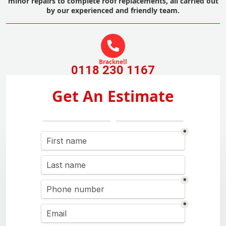
minor repairs to complete roof replacements, all carried out
by our experienced and friendly team.
Bracknell
0118 230 1167
Get An Estimate