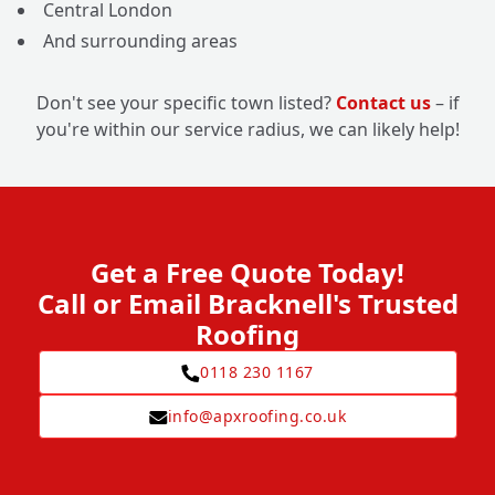
Central London
And surrounding areas
Don't see your specific town listed?
Contact us
– if
you're within our service radius, we can likely help!
Get a Free Quote Today!
Call or Email Bracknell's Trusted
Roofing
0118 230 1167
info@apxroofing.co.uk