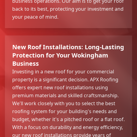
business operations. Our aim is to get your roof
back to its best, protecting your investment and
your peace of mind.
New Roof Installations: Long-Lasting
Protection for Your Wokingham
Business
Investing in a new roof for your commercial
property is a significant decision. APX Roofing
offers expert new roof installations using
premium materials and skilled craftsmanship.
We'll work closely with you to select the best
roofing system for your building's needs and
budget, whether it's a pitched roof or a flat roof.
With a focus on durability and energy efficiency,
our new roof installations provide years of