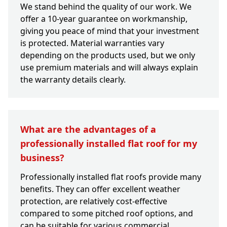
We stand behind the quality of our work. We
offer a 10-year guarantee on workmanship,
giving you peace of mind that your investment
is protected. Material warranties vary
depending on the products used, but we only
use premium materials and will always explain
the warranty details clearly.
What are the advantages of a
professionally installed flat roof for my
business?
Professionally installed flat roofs provide many
benefits. They can offer excellent weather
protection, are relatively cost-effective
compared to some pitched roof options, and
can be suitable for various commercial