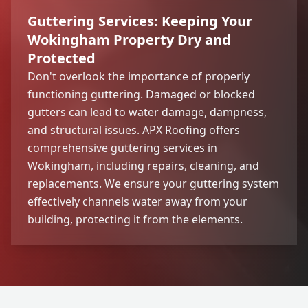
Guttering Services: Keeping Your
Wokingham Property Dry and
Protected
Don't overlook the importance of properly
functioning guttering. Damaged or blocked
gutters can lead to water damage, dampness,
and structural issues. APX Roofing offers
comprehensive guttering services in
Wokingham, including repairs, cleaning, and
replacements. We ensure your guttering system
effectively channels water away from your
building, protecting it from the elements.