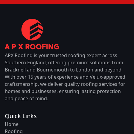
APX Roofing is your trusted roofing expert across
Southern England, offering premium solutions from
Bracknell and Bournemouth to London and beyond.
With over 15 years of experience and Velux-approved
craftsmanship, we deliver quality roofing services for
homes and businesses, ensuring lasting protection
and peace of mind.
Quick Links
Home
Roofing