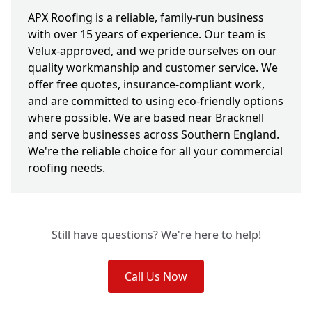
APX Roofing is a reliable, family-run business
with over 15 years of experience. Our team is
Velux-approved, and we pride ourselves on our
quality workmanship and customer service. We
offer free quotes, insurance-compliant work,
and are committed to using eco-friendly options
where possible. We are based near Bracknell
and serve businesses across Southern England.
We're the reliable choice for all your commercial
roofing needs.
Still have questions? We're here to help!
Call Us Now