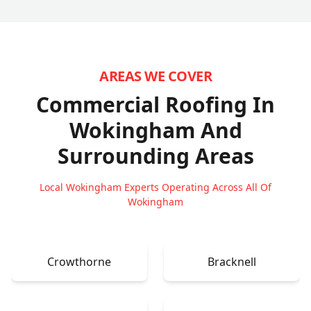
AREAS WE COVER
Commercial Roofing In
Wokingham
And
Surrounding Areas
Local Wokingham Experts Operating Across All Of
Wokingham
Crowthorne
Bracknell