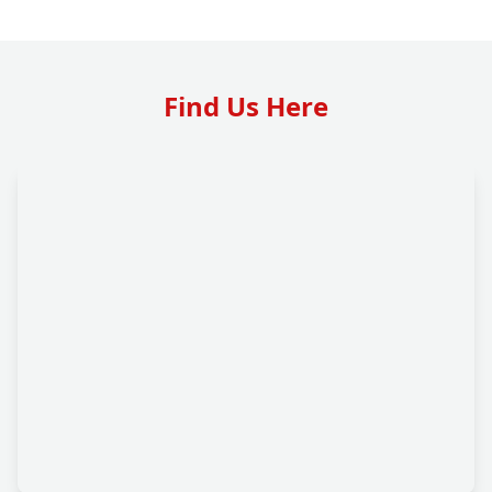
Find Us Here