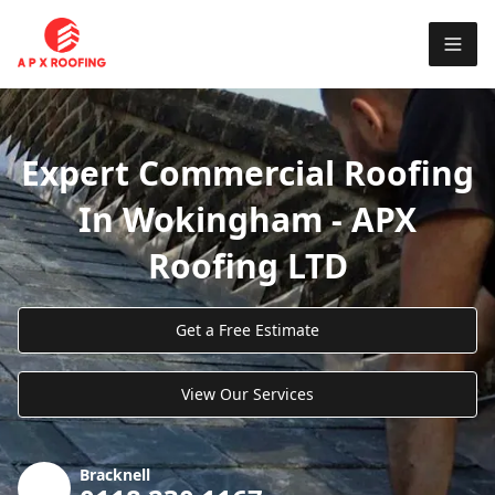
Expert Commercial Roofing
In Wokingham - APX
Roofing LTD
Get a Free Estimate
View Our Services
Bracknell