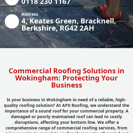
0118 230 1167
Address
4, Keates Green, Bracknell,
Berkshire, RG42 2AH
Commercial Roofing Solutions in
Wokingham: Protecting Your
Business
Is your business in Wokingham in need of a reliable, high-
quality roofing solution? At APX Roofing, we understand the
importance of a sound roof for your commercial property. A
damaged or poorly maintained roof can lead to costly
disruptions, affecting your bottom line. We offer a
comprehensive range of commercial roofing services, from