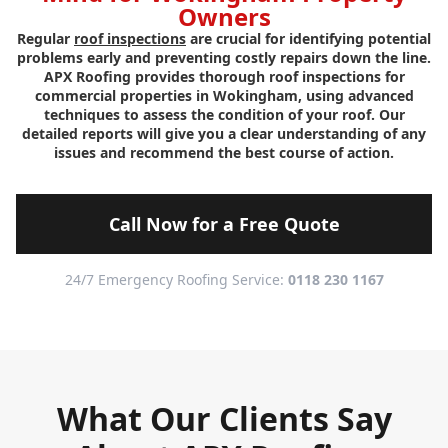
Owners
Regular
roof inspections
are crucial for identifying potential
problems early and preventing costly repairs down the line.
APX Roofing provides thorough roof inspections for
commercial properties in Wokingham, using advanced
techniques to assess the condition of your roof. Our
detailed reports will give you a clear understanding of any
issues and recommend the best course of action.
Call Now for a Free Quote
24/7 Emergency Roofing Service:
0118 230 1167
What Our Clients Say