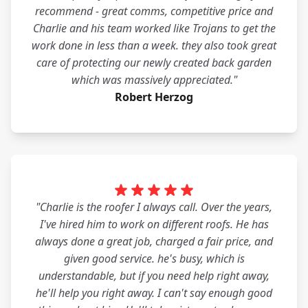
recommend - great comms, competitive price and
Charlie and his team worked like Trojans to get the
work done in less than a week. they also took great
care of protecting our newly created back garden
which was massively appreciated."
Robert Herzog
"Charlie is the roofer I always call. Over the years,
I've hired him to work on different roofs. He has
always done a great job, charged a fair price, and
given good service. he's busy, which is
understandable, but if you need help right away,
he'll help you right away. I can't say enough good